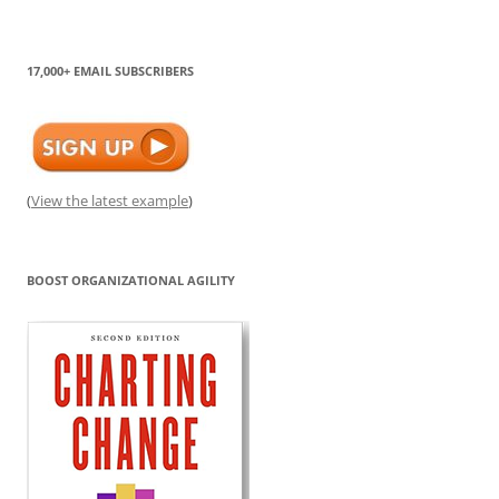
17,000+ EMAIL SUBSCRIBERS
(
View the latest example
)
BOOST ORGANIZATIONAL AGILITY