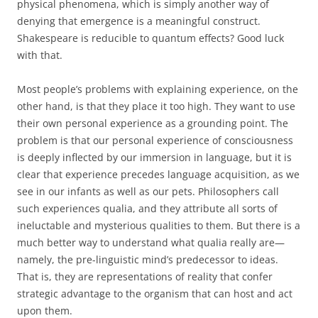
physical phenomena, which is simply another way of
denying that emergence is a meaningful construct.
Shakespeare is reducible to quantum effects? Good luck
with that.
Most people’s problems with explaining experience, on the
other hand, is that they place it too high. They want to use
their own personal experience as a grounding point. The
problem is that our personal experience of consciousness
is deeply inflected by our immersion in language, but it is
clear that experience precedes language acquisition, as we
see in our infants as well as our pets. Philosophers call
such experiences qualia, and they attribute all sorts of
ineluctable and mysterious qualities to them. But there is a
much better way to understand what qualia really are—
namely, the pre-linguistic mind’s predecessor to ideas.
That is, they are representations of reality that confer
strategic advantage to the organism that can host and act
upon them.