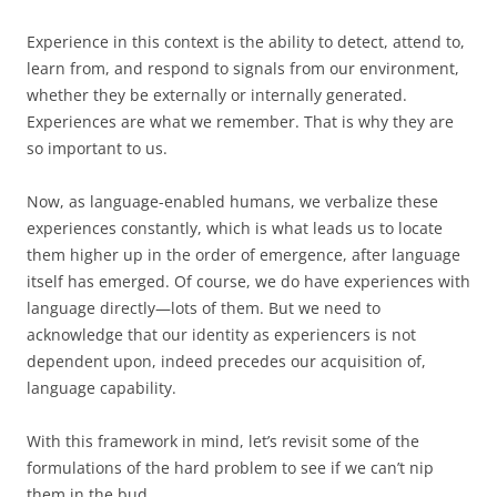
Experience in this context is the ability to detect, attend to,
learn from, and respond to signals from our environment,
whether they be externally or internally generated.
Experiences are what we remember. That is why they are
so important to us.
Now, as language-enabled humans, we verbalize these
experiences constantly, which is what leads us to locate
them higher up in the order of emergence, after language
itself has emerged. Of course, we do have experiences with
language directly—lots of them. But we need to
acknowledge that our identity as experiencers is not
dependent upon, indeed precedes our acquisition of,
language capability.
With this framework in mind, let’s revisit some of the
formulations of the hard problem to see if we can’t nip
them in the bud.