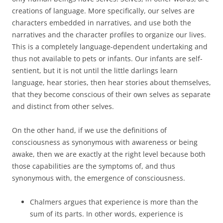
creations of language. More specifically, our selves are
characters embedded in narratives, and use both the
narratives and the character profiles to organize our lives.
This is a completely language-dependent undertaking and
thus not available to pets or infants. Our infants are self-
sentient, but it is not until the little darlings learn
language, hear stories, then hear stories about themselves,
that they become conscious of their own selves as separate
and distinct from other selves.
On the other hand, if we use the definitions of
consciousness as synonymous with awareness or being
awake, then we are exactly at the right level because both
those capabilities are the symptoms of, and thus
synonymous with, the emergence of consciousness.
Chalmers argues that experience is more than the
sum of its parts. In other words, experience is