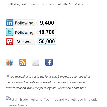
facilitator, and
innovation speaker
. LinkedIn Top Voice.
"If you're looking to get to the future first, increase your speed of
innovation or to create a culture of continuous innovation and
transformation, book me for a keynote, workshop or off-site!"