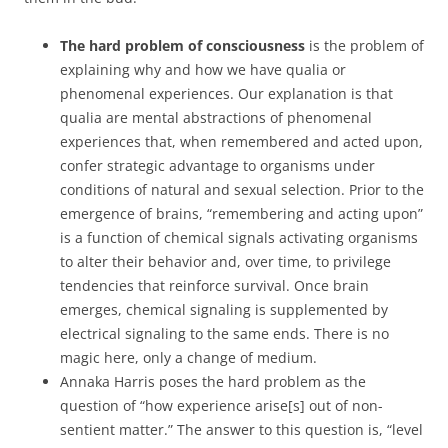
The hard problem of consciousness
is the problem of
explaining why and how we have qualia or
phenomenal experiences. Our explanation is that
qualia are mental abstractions of phenomenal
experiences that, when remembered and acted upon,
confer strategic advantage to organisms under
conditions of natural and sexual selection. Prior to the
emergence of brains, “remembering and acting upon”
is a function of chemical signals activating organisms
to alter their behavior and, over time, to privilege
tendencies that reinforce survival. Once brain
emerges, chemical signaling is supplemented by
electrical signaling to the same ends. There is no
magic here, only a change of medium.
Annaka Harris poses the hard problem as the
question of “how experience arise[s] out of non-
sentient matter.” The answer to this question is, “level