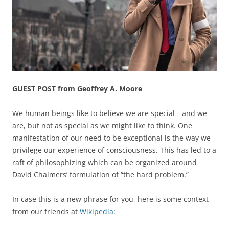
GUEST POST from Geoffrey A. Moore
We human beings like to believe we are special—and we
are, but not as special as we might like to think. One
manifestation of our need to be exceptional is the way we
privilege our experience of consciousness. This has led to a
raft of philosophizing which can be organized around
David Chalmers’ formulation of “the hard problem.”
In case this is a new phrase for you, here is some context
from our friends at
Wikipedia
: