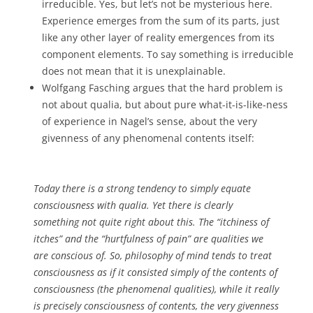
irreducible. Yes, but let’s not be mysterious here.
Experience emerges from the sum of its parts, just
like any other layer of reality emergences from its
component elements. To say something is irreducible
does not mean that it is unexplainable.
Wolfgang Fasching argues that the hard problem is
not about qualia, but about pure what-it-is-like-ness
of experience in Nagel’s sense, about the very
givenness of any phenomenal contents itself:
Today there is a strong tendency to simply equate
consciousness with qualia. Yet there is clearly
something not quite right about this. The “itchiness of
itches” and the “hurtfulness of pain” are qualities we
are conscious of. So, philosophy of mind tends to treat
consciousness as if it consisted simply of the contents of
consciousness (the phenomenal qualities), while it really
is precisely consciousness of contents, the very givenness