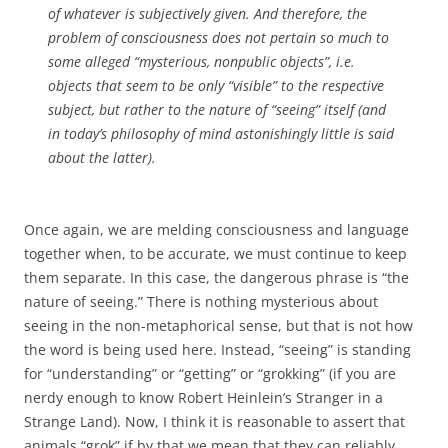
of whatever is subjectively given. And therefore, the
problem of consciousness does not pertain so much to
some alleged “mysterious, nonpublic objects”, i.e.
objects that seem to be only “visible” to the respective
subject, but rather to the nature of “seeing” itself (and
in today’s philosophy of mind astonishingly little is said
about the latter).
Once again, we are melding consciousness and language
together when, to be accurate, we must continue to keep
them separate. In this case, the dangerous phrase is “the
nature of seeing.” There is nothing mysterious about
seeing in the non-metaphorical sense, but that is not how
the word is being used here. Instead, “seeing” is standing
for “understanding” or “getting” or “grokking” (if you are
nerdy enough to know Robert Heinlein’s Stranger in a
Strange Land). Now, I think it is reasonable to assert that
animals “grok” if by that we mean that they can reliably