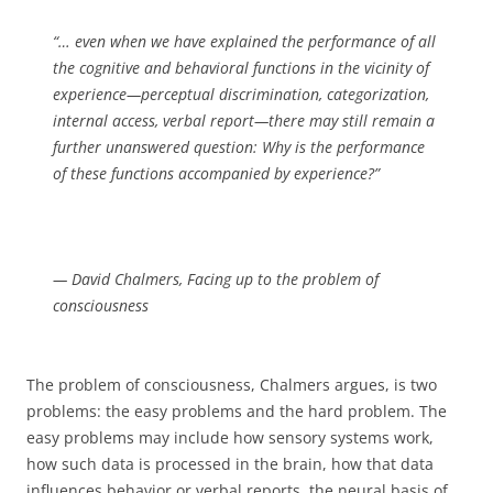
“… even when we have explained the performance of all
the cognitive and behavioral functions in the vicinity of
experience—perceptual discrimination, categorization,
internal access, verbal report—there may still remain a
further unanswered question: Why is the performance
of these functions accompanied by experience?”
— David Chalmers, Facing up to the problem of
consciousness
The problem of consciousness, Chalmers argues, is two
problems: the easy problems and the hard problem. The
easy problems may include how sensory systems work,
how such data is processed in the brain, how that data
influences behavior or verbal reports, the neural basis of