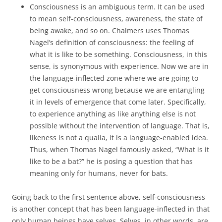
Consciousness is an ambiguous term. It can be used
to mean self-consciousness, awareness, the state of
being awake, and so on. Chalmers uses Thomas
Nagel’s definition of consciousness: the feeling of
what it is like to be something. Consciousness, in this
sense, is synonymous with experience. Now we are in
the language-inflected zone where we are going to
get consciousness wrong because we are entangling
it in levels of emergence that come later. Specifically,
to experience anything as like anything else is not
possible without the intervention of language. That is,
likeness is not a qualia, it is a language-enabled idea.
Thus, when Thomas Nagel famously asked, “What is it
like to be a bat?” he is posing a question that has
meaning only for humans, never for bats.
Going back to the first sentence above, self-consciousness
is another concept that has been language-inflected in that
only human beings have selves. Selves, in other words, are