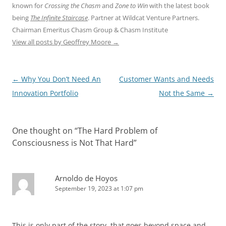
known for
Crossing the Chasm
and
Zone to Win
with the latest book
being
The Infinite Staircase
. Partner at Wildcat Venture Partners.
Chairman Emeritus Chasm Group & Chasm Institute
View all posts by Geoffrey Moore
→
Post
←
Why You Don’t Need An
Customer Wants and Needs
navigation
Innovation Portfolio
Not the Same
→
One thought on “
The Hard Problem of
Consciousness is Not That Hard
”
Arnoldo de Hoyos
September 19, 2023 at 1:07 pm
This is only part of the story, that goes beyond space and