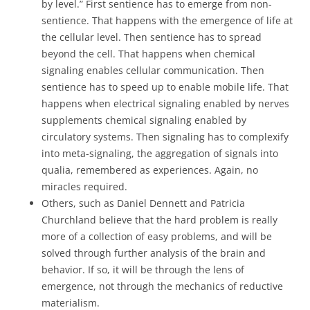
by level.” First sentience has to emerge from non-
sentience. That happens with the emergence of life at
the cellular level. Then sentience has to spread
beyond the cell. That happens when chemical
signaling enables cellular communication. Then
sentience has to speed up to enable mobile life. That
happens when electrical signaling enabled by nerves
supplements chemical signaling enabled by
circulatory systems. Then signaling has to complexify
into meta-signaling, the aggregation of signals into
qualia, remembered as experiences. Again, no
miracles required.
Others, such as Daniel Dennett and Patricia
Churchland believe that the hard problem is really
more of a collection of easy problems, and will be
solved through further analysis of the brain and
behavior. If so, it will be through the lens of
emergence, not through the mechanics of reductive
materialism.