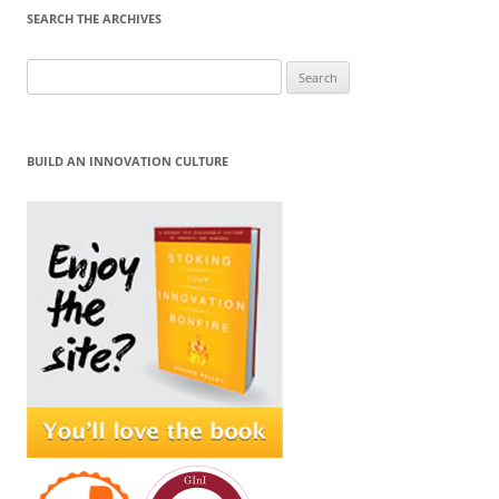
SEARCH THE ARCHIVES
Search
for:
BUILD AN INNOVATION CULTURE