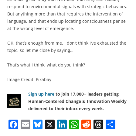
respond to environmental signals with strategic behaviors.
But anything more than that requires the intervention of
language, and that ends up locating consciousness per se
at the wrong level of emergence.
OK, that’s enough from me. I don’t think I’ve exhausted the
topic, so let me close by saying…
That’s what I think, what do you think?
Image Credit: Pixabay
Sign up here
to join 17,000+ leaders getting
Human-Centered Change & Innovation Weekly
delivered to their inbox every week.
F
E
Bl
X
Li
W
R
T
S
a
m
u
n
h
e
h
h