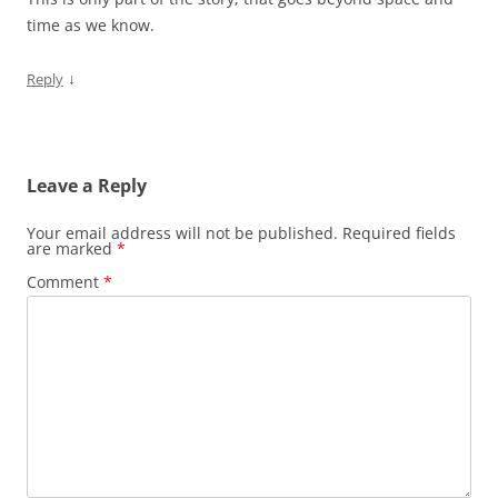
time as we know.
↓
Reply
Leave a Reply
Your email address will not be published.
Required fields
are marked
*
Comment
*