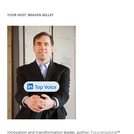
YOUR HOST: BRADEN KELLEY
Innovation and transformation leader, author,
FutureHacking
™