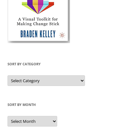
SORT BY CATEGORY
Sort
by
Category
SORT BY MONTH
Sort
by
Month