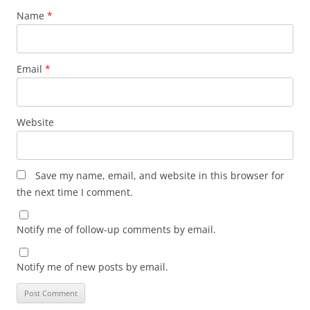
Name
*
Email
*
Website
Save my name, email, and website in this browser for
the next time I comment.
Notify me of follow-up comments by email.
Notify me of new posts by email.