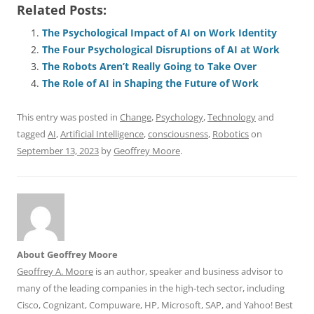
Related Posts:
c
ai
e
k
at
d
re
ar
e
l
sk
e
s
di
a
e
The Psychological Impact of AI on Work Identity
The Four Psychological Disruptions of AI at Work
b
y
dI
A
t
d
The Robots Aren’t Really Going to Take Over
o
n
p
s
The Role of AI in Shaping the Future of Work
o
p
This entry was posted in
Change
,
Psychology
,
Technology
and
k
tagged
AI
,
Artificial Intelligence
,
consciousness
,
Robotics
on
September 13, 2023
by
Geoffrey Moore
.
About Geoffrey Moore
Geoffrey A. Moore
is an author, speaker and business advisor to
many of the leading companies in the high-tech sector, including
Cisco, Cognizant, Compuware, HP, Microsoft, SAP, and Yahoo! Best