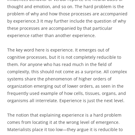
thought and emotion, and so on. The hard problem is the
problem of why and how those processes are accompanied
by experience.3 It may further include the question of why
these processes are accompanied by that particular
experience rather than another experience.
The key word here is experience. It emerges out of
cognitive processes, but it is not completely reducible to
them. For anyone who has read much in the field of
complexity, this should not come as a surprise. All complex
systems share the phenomenon of higher orders of
organization emerging out of lower orders, as seen in the
frequently used example of how cells, tissues, organs, and
organisms all interrelate. Experience is just the next level.
The notion that explaining experience is a hard problem
comes from locating it at the wrong level of emergence.
Materialists place it too low—they argue it is reducible to