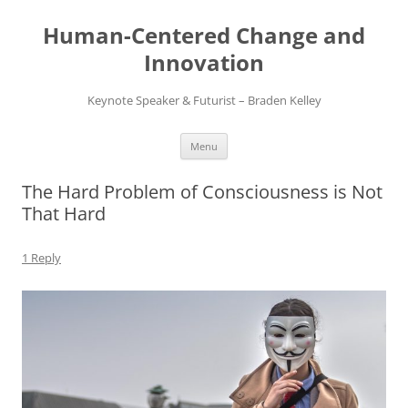
Skip
to
Human-Centered Change and
content
Innovation
Keynote Speaker & Futurist – Braden Kelley
Menu
The Hard Problem of Consciousness is Not
That Hard
1 Reply