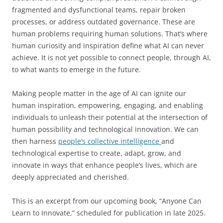
fragmented and dysfunctional teams, repair broken
processes, or address outdated governance. These are
human problems requiring human solutions. That’s where
human curiosity and inspiration define what AI can never
achieve. It is not yet possible to connect people, through AI,
to what wants to emerge in the future.
Making people matter in the age of AI can ignite our
human inspiration, empowering, engaging, and enabling
individuals to unleash their potential at the intersection of
human possibility and technological innovation. We can
then harness
people’s collective intelligence
and
technological expertise to create, adapt, grow, and
innovate in ways that enhance people’s lives, which are
deeply appreciated and cherished.
This is an excerpt from our upcoming book, “Anyone Can
Learn to Innovate,” scheduled for publication in late 2025.