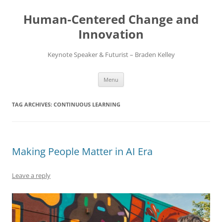
Skip
to
Human-Centered Change and
content
Innovation
Keynote Speaker & Futurist – Braden Kelley
Menu
TAG ARCHIVES:
CONTINUOUS LEARNING
Making People Matter in AI Era
Leave a reply