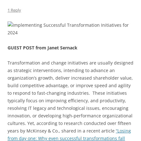
1 Reply
GUEST POST from Janet Sernack
Transformation and change initiatives are usually designed
as strategic interventions, intending to advance an
organization’s growth, deliver increased shareholder value,
build competitive advantage, or improve speed and agility
to respond to fast-changing industries. These initiatives
typically focus on improving efficiency, and productivity,
resolving IT legacy and technological issues, encouraging
innovation, or developing high-performance organizational
cultures. Yet, according to research conducted over fifteen
years by McKinsey & Co., shared in a recent article
“Losing
from day one: Why even successful transformations fall