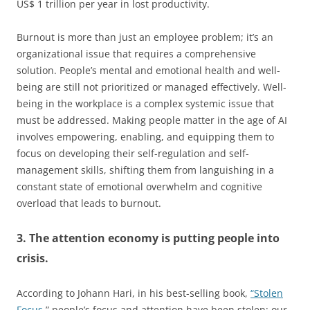
US$ 1 trillion per year in lost productivity.
Burnout is more than just an employee problem; it’s an
organizational issue that requires a comprehensive
solution. People’s mental and emotional health and well-
being are still not prioritized or managed effectively. Well-
being in the workplace is a complex systemic issue that
must be addressed. Making people matter in the age of AI
involves empowering, enabling, and equipping them to
focus on developing their self-regulation and self-
management skills, shifting them from languishing in a
constant state of emotional overwhelm and cognitive
overload that leads to burnout.
3. The attention economy is putting people into
crisis.
According to Johann Hari, in his best-selling book,
“Stolen
Focus,
” people’s focus and attention have been stolen; our