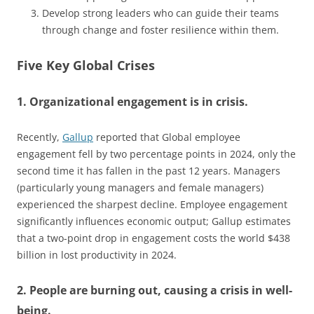
Develop strong leaders who can guide their teams
through change and foster resilience within them.
Five Key Global Crises
1. Organizational engagement is in crisis.
Recently,
Gallup
reported that Global employee
engagement fell by two percentage points in 2024, only the
second time it has fallen in the past 12 years. Managers
(particularly young managers and female managers)
experienced the sharpest decline. Employee engagement
significantly influences economic output; Gallup estimates
that a two-point drop in engagement costs the world $438
billion in lost productivity in 2024.
2. People are burning out, causing a crisis in well-
being.