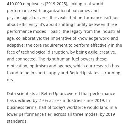
410,000 employees (2019-2025), linking real-world
performance with organizational outcomes and
psychological drivers. It reveals that performance isn’t just
about efficiency, it’s about shifting fluidity between three
performance modes – basic: the legacy from the industrial
age, collaborative: the imperative of knowledge work, and
adaptive: the core requirement to perform effectively in the
face of technological disruption, by being agile, creative,
and connected. The right human fuel powers these:
motivation, optimism and agency, which our research has
found to be in short supply and BetterUp states is running
dry.
Data scientists at BetterUp uncovered that performance
has declined by 2-6% across industries since 2019. In
business terms, half of today’s workforce would land in a
lower performance tier, across all three modes, by 2019
standards.