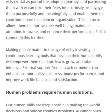
AI is crucial as part of the adoption journey, and partnering
them with AI can turn their fears into curiosity, re-engage
them purposefully and meaningfully, and enable them to
contribute more to a team or organization. This, in turn,
allows them to improve their well-being, maintain
attention, innovate, and enhance their performance. Still, it
cannot do this for them.
Making people matter in the age of AI by investing in
continuous learning tools that develop their human skills
will empower them to adapt, learn, grow, and take
initiative. External support from a coach or mentor can
enhance support, alleviate stress, boost performance, and
improve work-life balance and satisfaction.
Human problems require human solutions.
Our human skills are irreplaceable in making real-world
decisions and solving complex problems. AI cannot align