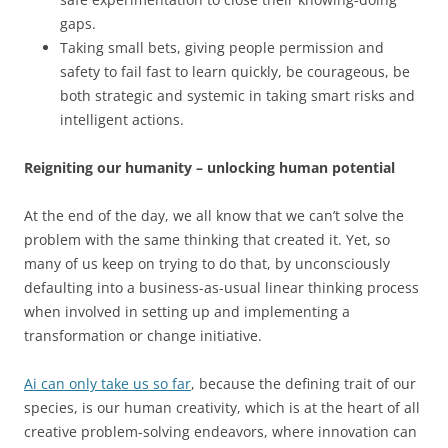
gaps.
Taking small bets, giving people permission and
safety to fail fast to learn quickly, be courageous, be
both strategic and systemic in taking smart risks and
intelligent actions.
Reigniting our humanity – unlocking human potential
At the end of the day, we all know that we can’t solve the
problem with the same thinking that created it. Yet, so
many of us keep on trying to do that, by unconsciously
defaulting into a business-as-usual linear thinking process
when involved in setting up and implementing a
transformation or change initiative.
Ai can only take us so far
, because the defining trait of our
species, is our human creativity, which is at the heart of all
creative problem-solving endeavors, where innovation can