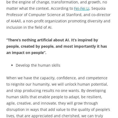
be the engine of change, transformation, and growth, no
matter what the context. According to
Fei-Fei Li
, Sequoia
Professor of Computer Science at Stanford, and co-director
of AI4All, a non-profit organization promoting diversity and
inclusion in the field of AI.
“There’s nothing artificial about AI. It’s inspired by
people, created by people, and most importantly it has
an impact on people”.
Develop the human skills
When we have the capacity, confidence, and competence
to reignite our humanity, we will unlock human potential,
and stop producing results no one wants. By developing
human skills that enable people to adapt, be resilient,
agile, creative, and innovate, they will grow through
disruption in ways that add value to the quality of people’s
lives, that are appreciated and cherished, we can truly