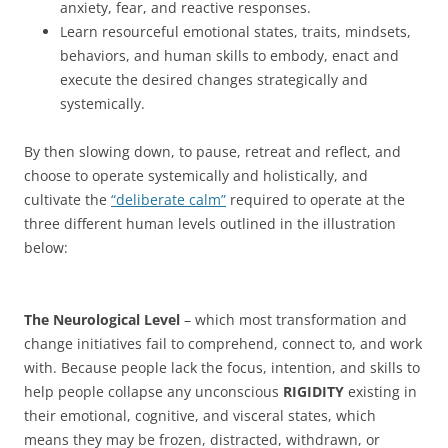
anxiety, fear, and reactive responses.
Learn resourceful emotional states, traits, mindsets,
behaviors, and human skills to embody, enact and
execute the desired changes strategically and
systemically.
By then slowing down, to pause, retreat and reflect, and
choose to operate systemically and holistically, and
cultivate the
“deliberate calm”
required to operate at the
three different human levels outlined in the illustration
below:
The Neurological Level
– which most transformation and
change initiatives fail to comprehend, connect to, and work
with. Because people lack the focus, intention, and skills to
help people collapse any unconscious
RIGIDITY
existing in
their emotional, cognitive, and visceral states, which
means they may be frozen, distracted, withdrawn, or