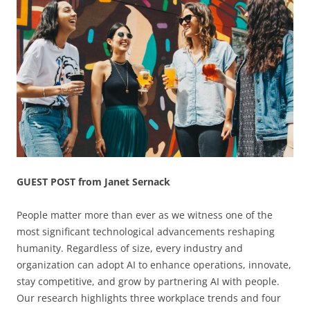
GUEST POST from Janet Sernack
People matter more than ever as we witness one of the
most significant technological advancements reshaping
humanity. Regardless of size, every industry and
organization can adopt AI to enhance operations, innovate,
stay competitive, and grow by partnering AI with people.
Our research highlights three workplace trends and four