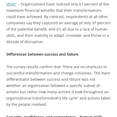
short”
– Organizations have realized only 67 percent of the
maximum financial benefits that their transformations
could have achieved. By contrast, respondents at all other
companies say they captured an average of only 37 percent
of the potential benefit, and it’s all due to a lack of human
skills, and their inability to adapt, innovate, and thrive in a
decade of disruption.
Differences between success and failure
The survey results confirm that “there are no short­cuts to
successful transformation and change initiatives. The main
differentiator between success and failure was not
whether an organization followed a specific subset of
actions but rather how many actions it took throughout an
organizational transformation’s life cycle” and actions taken
by the people involved.
Capacity, confidence, and competence – human skills