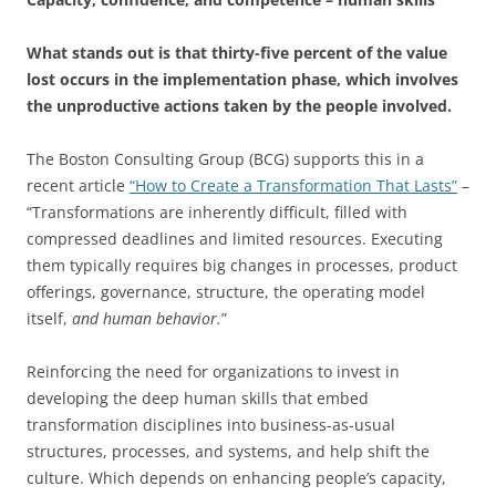
What stands out is that thirty-five percent of the value
lost occurs in the implementation phase, which involves
the unproductive actions taken by the people involved.
The Boston Consulting Group (BCG) supports this in a
recent article
“How to Create a Transformation That Lasts”
–
“Transformations are inherently difficult, filled with
compressed deadlines and limited resources. Executing
them typically requires big changes in processes, product
offerings, governance, structure, the operating model
itself,
and human behavior.
”
Reinforcing the need for organizations to invest in
developing the deep human skills that embed
transformation disciplines into business-as-usual
structures, processes, and systems, and help shift the
culture. Which depends on enhancing people’s capacity,