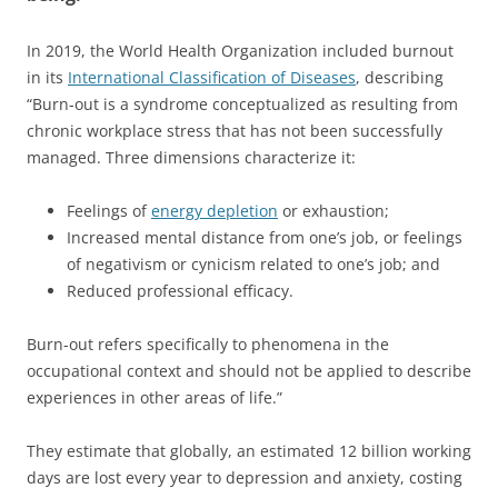
In 2019, the World Health Organization included burnout
in its
International Classification of Diseases
, describing
“Burn-out is a syndrome conceptualized as resulting from
chronic workplace stress that has not been successfully
managed. Three dimensions characterize it:
Feelings of
energy depletion
or exhaustion;
Increased mental distance from one’s job, or feelings
of negativism or cynicism related to one’s job; and
Reduced professional efficacy.
Burn-out refers specifically to phenomena in the
occupational context and should not be applied to describe
experiences in other areas of life.”
They estimate that globally, an estimated 12 billion working
days are lost every year to depression and anxiety, costing