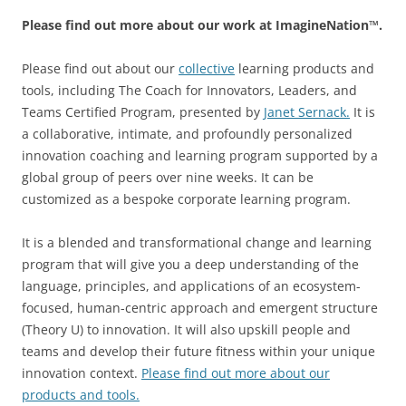
Please find out more about our work at ImagineNation™.
Please find out about our
collective
learning products and
tools, including The Coach for Innovators, Leaders, and
Teams Certified Program, presented by
Janet Sernack
.
It is
a collaborative, intimate, and profoundly personalized
innovation coaching and learning program supported by a
global group of peers over nine weeks. It can be
customized as a bespoke corporate learning program.
It is a blended and transformational change and learning
program that will give you a deep understanding of the
language, principles, and applications of an ecosystem-
focused, human-centric approach and emergent structure
(Theory U) to innovation. It will also upskill people and
teams and develop their future fitness within your unique
innovation context.
Please find out more about our
products and tools.