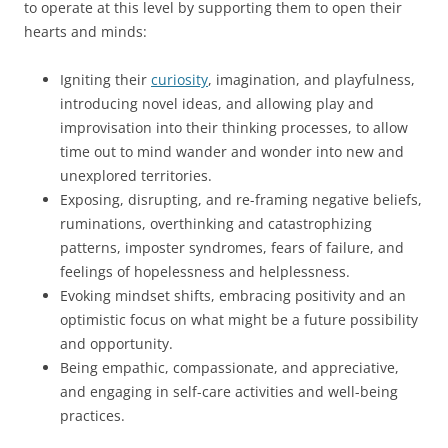
to operate at this level by supporting them to open their
hearts and minds:
Igniting their
curiosity
, imagination, and playfulness,
introducing novel ideas, and allowing play and
improvisation into their thinking processes, to allow
time out to mind wander and wonder into new and
unexplored territories.
Exposing, disrupting, and re-framing negative beliefs,
ruminations, overthinking and catastrophizing
patterns, imposter syndromes, fears of failure, and
feelings of hopelessness and helplessness.
Evoking mindset shifts, embracing positivity and an
optimistic focus on what might be a future possibility
and opportunity.
Being empathic, compassionate, and appreciative,
and engaging in self-care activities and well-being
practices.