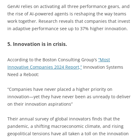
GenAI relies on activating all three performance gears, and
the rise of AI-powered agents is reshaping the way teams
work together. Research reveals that companies that invest
in adaptive performance see up to 37% higher innovation.
5. Innovation is in crisis.
According to the Boston Consulting Group’s
“Most
Innovative Companies 2024 Report,”
Innovation Systems
Need a Reboot:
“Companies have never placed a higher priority on
innovation—yet they have never been as unready to deliver
on their innovation aspirations”
Their annual survey of global innovators finds that the
pandemic, a shifting macroeconomic climate, and rising
geopolitical tensions have all taken a toll on the innovation