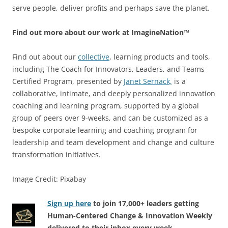
serve people, deliver profits and perhaps save the planet.
Find out more about our work at ImagineNation™
Find out about our
collective
, learning products and tools,
including The Coach for Innovators, Leaders, and Teams
Certified Program, presented by
Janet Sernack,
is a
collaborative, intimate, and deeply personalized innovation
coaching and learning program, supported by a global
group of peers over 9-weeks, and can be customized as a
bespoke corporate learning and coaching program for
leadership and team development and change and culture
transformation initiatives.
Image Credit: Pixabay
Sign up here
to join 17,000+ leaders getting
Human-Centered Change & Innovation Weekly
delivered to their inbox every week.