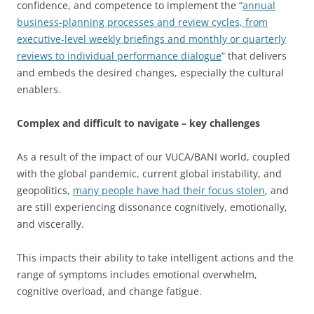
confidence, and competence to implement the “
annual
business-planning processes and review cycles, from
executive-level weekly briefings and monthly or quarterly
reviews to individual performance dialogue
” that delivers
and embeds the desired changes, especially the cultural
enablers.
Complex and difficult to navigate – key challenges
As a result of the impact of our VUCA/BANI world, coupled
with the global pandemic, current global instability, and
geopolitics,
many people have had their focus stolen
, and
are still experiencing dissonance cognitively, emotionally,
and viscerally.
This impacts their ability to take intelligent actions and the
range of symptoms includes emotional overwhelm,
cognitive overload, and change fatigue.