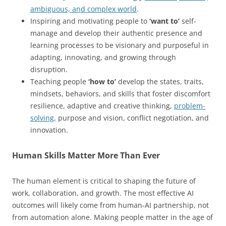
ambiguous, and complex world
.
Inspiring and motivating people to
‘want to’
self-
manage and develop their authentic presence and
learning processes to be visionary and purposeful in
adapting, innovating, and growing through
disruption.
Teaching people
‘how to’
develop the states, traits,
mindsets, behaviors, and skills that foster discomfort
resilience, adaptive and creative thinking,
problem-
solving,
purpose and vision, conflict negotiation, and
innovation.
Human Skills Matter More Than Ever
The human element is critical to shaping the future of
work, collaboration, and growth. The most effective AI
outcomes will likely come from human-AI partnership, not
from automation alone. Making people matter in the age of