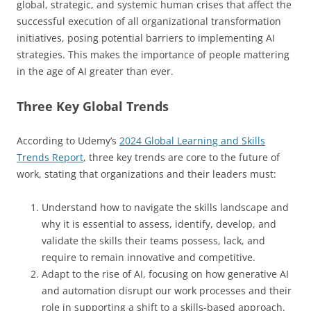
global, strategic, and systemic human crises that affect the
successful execution of all organizational transformation
initiatives, posing potential barriers to implementing AI
strategies. This makes the importance of people mattering
in the age of AI greater than ever.
Three Key Global Trends
According to Udemy’s
2024 Global Learning and Skills
Trends Report
, three key trends are core to the future of
work, stating that organizations and their leaders must:
Understand how to navigate the skills landscape and
why it is essential to assess, identify, develop, and
validate the skills their teams possess, lack, and
require to remain innovative and competitive.
Adapt to the rise of AI, focusing on how generative AI
and automation disrupt our work processes and their
role in supporting a shift to a skills-based approach.