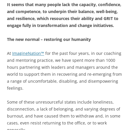
It seems that many people lack the capacity, confidence,
and competence, to underpin their balance, well-being,
and resilience, which resources their ability and GRIT to
engage fully in transformation and change initiatives.
The new normal
– restoring our humanity
At
ImagineNation™
for the past four years, in our coaching
and mentoring practice, we have spent more than 1000
hours partnering with leaders and managers around the
world to support them in recovering and re-emerging from
a range of uncomfortable, disabling, and disempowering
feelings.
Some of these unresourceful states include loneliness,
disconnection, a lack of belonging, and varying degrees of
burnout, and have caused them to withdraw and, in some
cases, even resist returning to the office, or to work
generally.