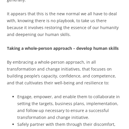
It appears that this is the new normal we all have to deal
with, knowing there is no playbook, to take us there
because it involves restoring the essence of our humanity
and deepening our human skills.
Taking a whole-person approach – develop human skills
By embracing a whole-person approach, in all
transformation and change initiatives, that focuses on
building people’s capacity, confidence, and competence,
and that cultivates their well-being and resilience to:
Engage, empower, and enable them to collaborate in
setting the targets, business plans, implementation,
and follow-up necessary to ensure a successful
transformation and change initiative.
Safely partner with them through their discomfort,