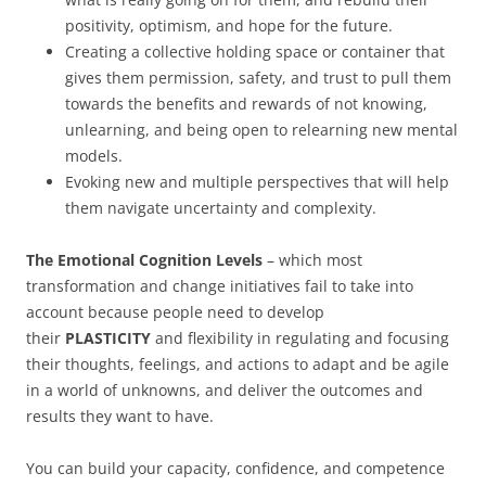
positivity, optimism, and hope for the future.
Creating a collective holding space or container that
gives them permission, safety, and trust to pull them
towards the benefits and rewards of not knowing,
unlearning, and being open to relearning new mental
models.
Evoking new and multiple perspectives that will help
them navigate uncertainty and complexity.
The Emotional Cognition Levels
– which most
transformation and change initiatives fail to take into
account because people need to develop
their
PLASTICITY
and flexibility in regulating and focusing
their thoughts, feelings, and actions to adapt and be agile
in a world of unknowns, and deliver the outcomes and
results they want to have.
You can build your capacity, confidence, and competence