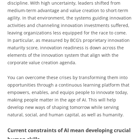
discipline. With high uncertainty, leaders shifted from
medium-term advantage and value creation to short-term
agility. In that environment, the systems guiding innovation
activities and channeling innovation investments suffered,
leaving organizations less equipped for the race to come.
In particular, as measured by BCG’s proprietary innovation
maturity score, innovation readiness is down across the
elements of the innovation system that align with the
corporate value creation agenda.
You can overcome these crises by transforming them into
opportunities through a continuous learning platform that
empowers, enables, and equips people to innovate today,
making people matter in the age of AI. This will help
develop new ways of shaping tomorrow while serving
natural, social, and human capital, as well as humanity.
Current constraints of AI mean developing crucial