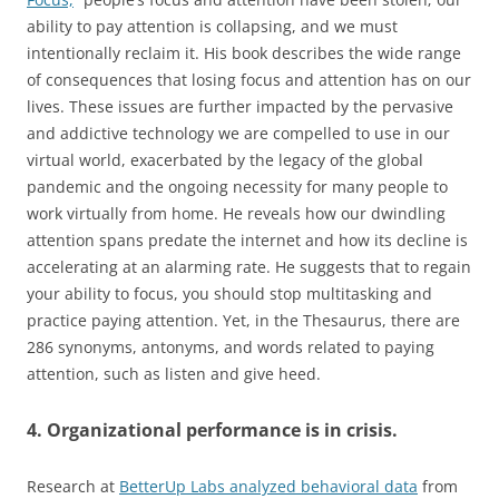
ability to pay attention is collapsing, and we must
intentionally reclaim it. His book describes the wide range
of consequences that losing focus and attention has on our
lives. These issues are further impacted by the pervasive
and addictive technology we are compelled to use in our
virtual world, exacerbated by the legacy of the global
pandemic and the ongoing necessity for many people to
work virtually from home. He reveals how our dwindling
attention spans predate the internet and how its decline is
accelerating at an alarming rate. He suggests that to regain
your ability to focus, you should stop multitasking and
practice paying attention. Yet, in the Thesaurus, there are
286 synonyms, antonyms, and words related to paying
attention, such as listen and give heed.
4. Organizational performance is in crisis.
Research at
BetterUp Labs analyzed behavioral data
from