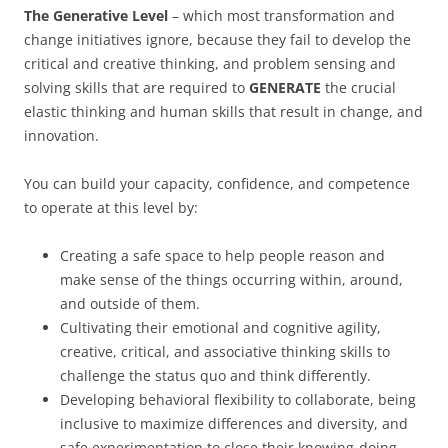
The Generative Level
– which most transformation and
change initiatives ignore, because they fail to develop the
critical and creative thinking, and problem sensing and
solving skills that are required to
GENERATE
the crucial
elastic thinking and human skills that result in change, and
innovation.
You can build your capacity, confidence, and competence
to operate at this level by:
Creating a safe space to help people reason and
make sense of the things occurring within, around,
and outside of them.
Cultivating their emotional and cognitive agility,
creative, critical, and associative thinking skills to
challenge the status quo and think differently.
Developing behavioral flexibility to collaborate, being
inclusive to maximize differences and diversity, and
safe experimentation to close their knowing-doing