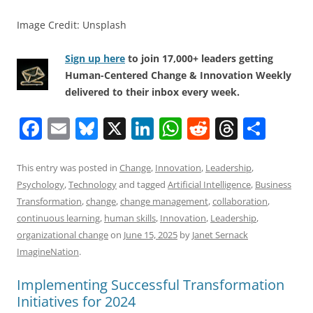
Image Credit: Unsplash
Sign up here
to join 17,000+ leaders getting
Human-Centered Change & Innovation Weekly
delivered to their inbox every week.
F
E
Bl
X
Li
W
R
T
S
a
m
u
n
h
e
h
h
c
ai
e
k
at
d
re
ar
This entry was posted in
Change
,
Innovation
,
Leadership
,
Psychology
,
Technology
and tagged
Artificial Intelligence
,
Business
e
l
sk
e
s
di
a
e
Transformation
,
change
,
change management
,
collaboration
,
b
y
dI
A
t
d
continuous learning
,
human skills
,
Innovation
,
Leadership
,
o
n
p
s
organizational change
on
June 15, 2025
by
Janet Sernack
ImagineNation
.
o
p
k
Implementing Successful Transformation
Initiatives for 2024