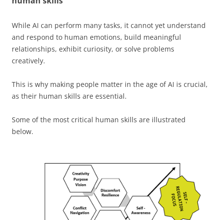
human skills
While AI can perform many tasks, it cannot yet understand
and respond to human emotions, build meaningful
relationships, exhibit curiosity, or solve problems
creatively.
This is why making people matter in the age of AI is crucial,
as their human skills are essential.
Some of the most critical human skills are illustrated
below.