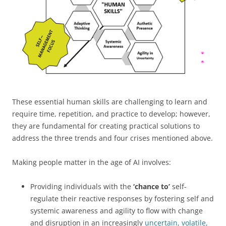
These essential human skills are challenging to learn and
require time, repetition, and practice to develop; however,
they are fundamental for creating practical solutions to
address the three trends and four crises mentioned above.
Making people matter in the age of AI involves:
Providing individuals with the
‘chance to’
self-
regulate their reactive responses by fostering self and
systemic awareness and agility to flow with change
and disruption in an increasingly
uncertain, volatile,