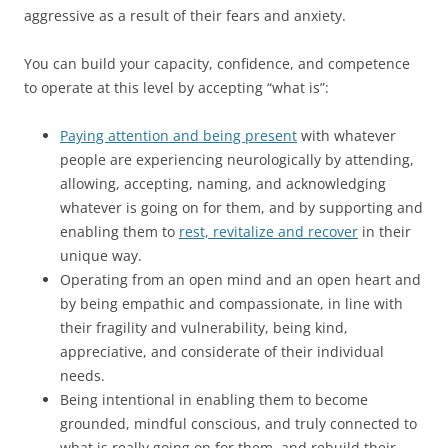
aggressive as a result of their fears and anxiety.
You can build your capacity, confidence, and competence
to operate at this level by accepting “what is”:
Paying attention and being present
with whatever
people are experiencing neurologically by attending,
allowing, accepting, naming, and acknowledging
whatever is going on for them, and by supporting and
enabling them to
rest, revitalize and recover
in their
unique way.
Operating from an open mind and an open heart and
by being empathic and compassionate, in line with
their fragility and vulnerability, being kind,
appreciative, and considerate of their individual
needs.
Being intentional in enabling them to become
grounded, mindful conscious, and truly connected to
what is really going on for them, and rebuild their