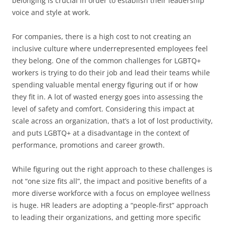
belonging is crucial in order to establish their leadership
voice and style at work.
For companies, there is a high cost to not creating an
inclusive culture where underrepresented employees feel
they belong. One of the common challenges for LGBTQ+
workers is trying to do their job and lead their teams while
spending valuable mental energy figuring out if or how
they fit in. A lot of wasted energy goes into assessing the
level of safety and comfort. Considering this impact at
scale across an organization, that’s a lot of lost productivity,
and puts LGBTQ+ at a disadvantage in the context of
performance, promotions and career growth.
While figuring out the right approach to these challenges is
not “one size fits all”, the impact and positive benefits of a
more diverse workforce with a focus on employee wellness
is huge. HR leaders are adopting a “people-first” approach
to leading their organizations, and getting more specific