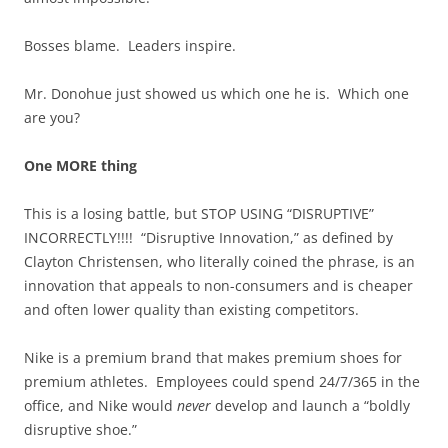
Bosses blame. Leaders inspire.
Mr. Donohue just showed us which one he is. Which one
are you?
One MORE thing
This is a losing battle, but STOP USING “DISRUPTIVE”
INCORRECTLY!!!! “Disruptive Innovation,” as defined by
Clayton Christensen, who literally coined the phrase, is an
innovation that appeals to non-consumers and is cheaper
and often lower quality than existing competitors.
Nike is a premium brand that makes premium shoes for
premium athletes. Employees could spend 24/7/365 in the
office, and Nike would
never
develop and launch a “boldly
disruptive shoe.”