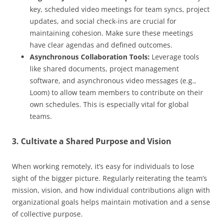
key, scheduled video meetings for team syncs, project
updates, and social check-ins are crucial for
maintaining cohesion. Make sure these meetings
have clear agendas and defined outcomes.
Asynchronous Collaboration Tools:
Leverage tools
like shared documents, project management
software, and asynchronous video messages (e.g.,
Loom) to allow team members to contribute on their
own schedules. This is especially vital for global
teams.
3. Cultivate a Shared Purpose and Vision
When working remotely, it’s easy for individuals to lose
sight of the bigger picture. Regularly reiterating the team’s
mission, vision, and how individual contributions align with
organizational goals helps maintain motivation and a sense
of collective purpose.