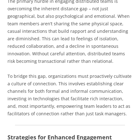
The primary hurdle in engaging distributed teams is
overcoming the inherent distance gap – not just
geographical, but also psychological and emotional. When
team members aren’t sharing the same physical space,
casual interactions that build rapport and understanding
are diminished. This can lead to feelings of isolation,
reduced collaboration, and a decline in spontaneous
innovation. Without careful attention, distributed teams
risk becoming transactional rather than relational.
To bridge this gap, organizations must proactively cultivate
a culture of connection. This involves establishing clear
channels for both formal and informal communication,
investing in technologies that facilitate rich interaction,
and, most importantly, empowering team leaders to act as
facilitators of connection rather than just task managers.
Strategies for Enhanced Engagement