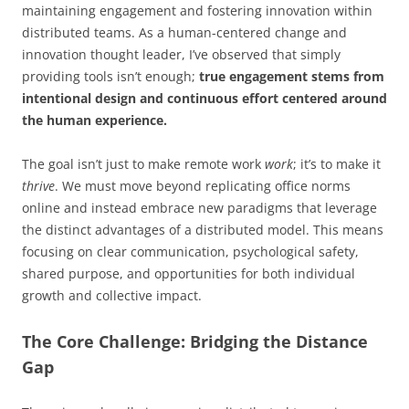
maintaining engagement and fostering innovation within
distributed teams. As a human-centered change and
innovation thought leader, I’ve observed that simply
providing tools isn’t enough;
true engagement stems from
intentional design and continuous effort centered around
the human experience.
The goal isn’t just to make remote work
work
; it’s to make it
thrive
. We must move beyond replicating office norms
online and instead embrace new paradigms that leverage
the distinct advantages of a distributed model. This means
focusing on clear communication, psychological safety,
shared purpose, and opportunities for both individual
growth and collective impact.
The Core Challenge: Bridging the Distance
Gap