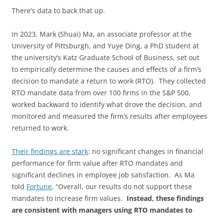
There’s data to back that up.
In 2023, Mark (Shuai) Ma, an associate professor at the
University of Pittsburgh, and Yuye Ding, a PhD student at
the university’s Katz Graduate School of Business, set out
to empirically determine the causes and effects of a firm’s
decision to mandate a return to work (RTO). They collected
RTO mandate data from over 100 firms in the S&P 500,
worked backward to identify what drove the decision, and
monitored and measured the firm’s results after employees
returned to work.
Their findings are stark
: no significant changes in financial
performance for firm value after RTO mandates and
significant declines in employee job satisfaction. As Ma
told
Fortune
, “Overall, our results do not support these
mandates to increase firm values.
Instead, these findings
are consistent with managers using RTO mandates to