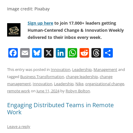
Image credit: Pixabay
Sign up here
to join 17,000+ leaders getting
Human-Centered Change & Innovation Weekly
delivered to their inbox every week.
F
E
Bl
X
Li
W
R
T
S
a
m
u
n
h
e
h
h
c
ai
e
k
at
d
re
ar
This entry was posted in
Innovation
,
Leadership
,
Management
and
tagged
Business Transformation
,
change leadership
,
change
e
l
sk
e
s
di
a
e
management
,
Innovation
,
Leadership
,
Nike
,
organizational change
,
b
y
dI
A
t
d
remote work
on
June 11, 2024
by
Robyn Bolton
.
o
n
p
s
Engaging Distributed Teams in Remote
o
p
Work
k
Leave a reply