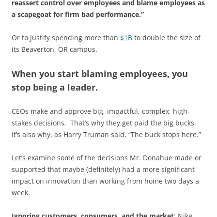
reassert control over employees and blame employees as
a scapegoat for firm bad performance.”
Or to justify spending more than
$1B
to double the size of
its Beaverton, OR campus.
When you start blaming employees, you
stop being a leader.
CEOs make and approve big, impactful, complex, high-
stakes decisions. That’s why they get paid the big bucks.
It’s also why, as Harry Truman said, “The buck stops here.”
Let’s examine some of the decisions Mr. Donahue made or
supported that maybe (definitely) had a more significant
impact on innovation than working from home two days a
week.
Ignoring customers, consumers, and the market
: Nike