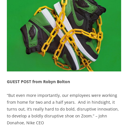
GUEST POST from Robyn Bolton
“But even more importantly, our employees were working
from home for two and a half years. And in hindsight, it
turns out, it’s really hard to do bold, disruptive innovation,
to develop a boldly disruptive shoe on Zoom.” – John
Donahoe, Nike CEO