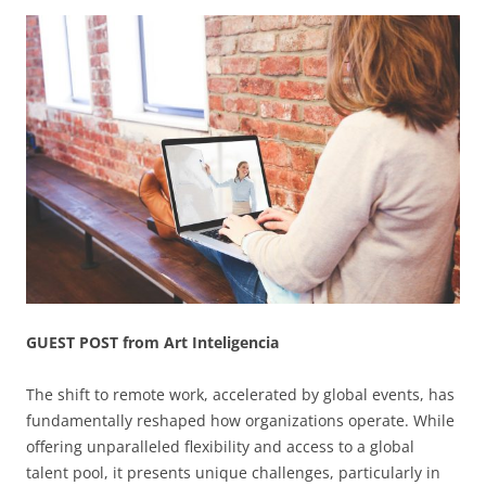
GUEST POST from Art Inteligencia
The shift to remote work, accelerated by global events, has
fundamentally reshaped how organizations operate. While
offering unparalleled flexibility and access to a global
talent pool, it presents unique challenges, particularly in