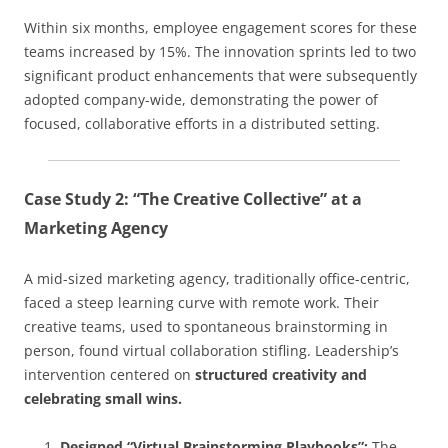
Within six months, employee engagement scores for these
teams increased by 15%. The innovation sprints led to two
significant product enhancements that were subsequently
adopted company-wide, demonstrating the power of
focused, collaborative efforts in a distributed setting.
Case Study 2: “The Creative Collective” at a
Marketing Agency
A mid-sized marketing agency, traditionally office-centric,
faced a steep learning curve with remote work. Their
creative teams, used to spontaneous brainstorming in
person, found virtual collaboration stifling. Leadership’s
intervention centered on
structured creativity and
celebrating small wins.
Designed “Virtual Brainstorming Playbooks”:
The