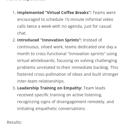
Implemented “Virtual Coffee Breaks”:
Teams were
encouraged to schedule 15-minute informal video
calls twice a week with no agenda, just for casual
chat.
Introduced “Innovation Sprints”:
Instead of
continuous, siloed work, teams dedicated one day a
month to cross-functional “innovation sprints” using
virtual whiteboards, focusing on solving challenging
problems unrelated to their immediate backlog. This
fostered cross-pollination of ideas and built stronger
inter-team relationships.
Leadership Training on Empathy:
Team leads
received specific training on active listening,
recognizing signs of disengagement remotely, and
initiating empathetic conversations.
Results: