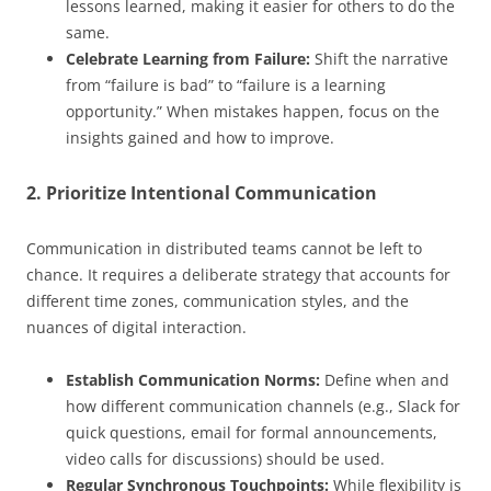
lessons learned, making it easier for others to do the
same.
Celebrate Learning from Failure:
Shift the narrative
from “failure is bad” to “failure is a learning
opportunity.” When mistakes happen, focus on the
insights gained and how to improve.
2. Prioritize Intentional Communication
Communication in distributed teams cannot be left to
chance. It requires a deliberate strategy that accounts for
different time zones, communication styles, and the
nuances of digital interaction.
Establish Communication Norms:
Define when and
how different communication channels (e.g., Slack for
quick questions, email for formal announcements,
video calls for discussions) should be used.
Regular Synchronous Touchpoints:
While flexibility is