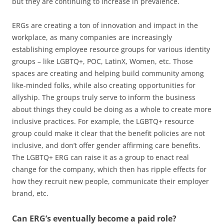
but they are continuing to increase in prevalence.
ERGs are creating a ton of innovation and impact in the
workplace, as many companies are increasingly
establishing employee resource groups for various identity
groups – like LGBTQ+, POC, LatinX, Women, etc. Those
spaces are creating and helping build community among
like-minded folks, while also creating opportunities for
allyship. The groups truly serve to inform the business
about things they could be doing as a whole to create more
inclusive practices. For example, the LGBTQ+ resource
group could make it clear that the benefit policies are not
inclusive, and don’t offer gender affirming care benefits.
The LGBTQ+ ERG can raise it as a group to enact real
change for the company, which then has ripple effects for
how they recruit new people, communicate their employer
brand, etc.
Can ERG’s eventually become a paid role?