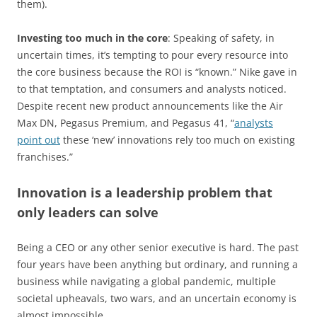
them).
Investing too much in the core
: Speaking of safety, in
uncertain times, it’s tempting to pour every resource into
the core business because the ROI is “known.” Nike gave in
to that temptation, and consumers and analysts noticed.
Despite recent new product announcements like the Air
Max DN, Pegasus Premium, and Pegasus 41, “
analysts
point out
these ‘new’ innovations rely too much on existing
franchises.”
Innovation is a leadership problem that
only leaders can solve
Being a CEO or any other senior executive is hard. The past
four years have been anything but ordinary, and running a
business while navigating a global pandemic, multiple
societal upheavals, two wars, and an uncertain economy is
almost impossible.