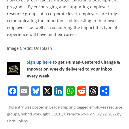
programs. By encouraging and supporting employee
resource groups at a corporate level, employers are truly
communicating the importance of investing in their own
employees, as well as considering the impact this type of
experience will have on their career.
Image Credit: Unsplash
Sign up here
to get Human-Centered Change &
Innovation Weekly delivered to your inbox
every week.
F
E
Bl
X
Li
W
R
T
S
a
m
u
n
h
e
h
h
c
ai
e
k
at
d
re
ar
This entry was posted in
Leadership
and tagged
employee resource
groups
,
hybrid work
,
lgbt
,
LGBTQ+
,
remote work
on
July 22, 2022
by
e
l
sk
e
s
di
a
e
Chris Rollins
.
b
y
dI
A
t
d