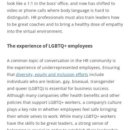
look like a 1:1 in the boss’ office, and now has shifted to
video or phone calls where body language is hard to
distinguish. HR professionals must also train leaders how
to be great coaches and to bring a healthy dose of empathy
into the virtual environment.
The experience of LGBTQ+ employees
A common topic of conversation in the HR community is
the experience of underrepresented employees. Ensuring
that
diversity, equity and inclusion efforts
include
individuals who are lesbian, gay, bisexual, transgender
and queer (LGBTQ) is essential for business success.
Although many companies offer health benefits and other
policies that support LGBTQ+ workers, a company’s culture
plays a key role in whether employees feel safe bringing
their whole selves to work. While many LGBTQ+ workers
have the skills to be great leaders, a strong sense of