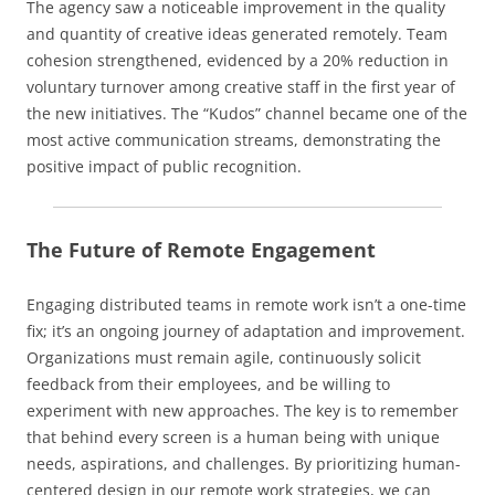
The agency saw a noticeable improvement in the quality
and quantity of creative ideas generated remotely. Team
cohesion strengthened, evidenced by a 20% reduction in
voluntary turnover among creative staff in the first year of
the new initiatives. The “Kudos” channel became one of the
most active communication streams, demonstrating the
positive impact of public recognition.
The Future of Remote Engagement
Engaging distributed teams in remote work isn’t a one-time
fix; it’s an ongoing journey of adaptation and improvement.
Organizations must remain agile, continuously solicit
feedback from their employees, and be willing to
experiment with new approaches. The key is to remember
that behind every screen is a human being with unique
needs, aspirations, and challenges. By prioritizing human-
centered design in our remote work strategies, we can