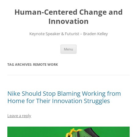
Skip
to
Human-Centered Change and
content
Innovation
Keynote Speaker & Futurist – Braden Kelley
Menu
TAG ARCHIVES:
REMOTE WORK
Nike Should Stop Blaming Working from
Home for Their Innovation Struggles
Leave a reply