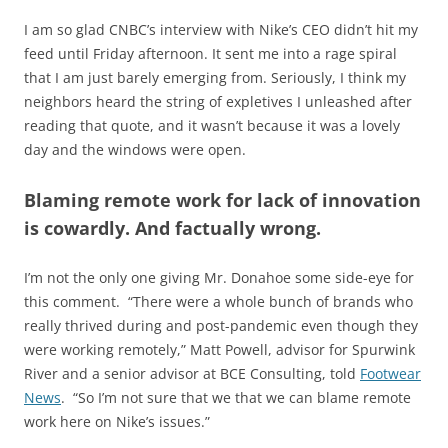
I am so glad CNBC’s interview with Nike’s CEO didn’t hit my
feed until Friday afternoon. It sent me into a rage spiral
that I am just barely emerging from. Seriously, I think my
neighbors heard the string of expletives I unleashed after
reading that quote, and it wasn’t because it was a lovely
day and the windows were open.
Blaming remote work for lack of innovation
is cowardly. And factually wrong.
I’m not the only one giving Mr. Donahoe some side-eye for
this comment. “There were a whole bunch of brands who
really thrived during and post-pandemic even though they
were working remotely,” Matt Powell, advisor for Spurwink
River and a senior advisor at BCE Consulting, told
Footwear
News
. “So I’m not sure that we that we can blame remote
work here on Nike’s issues.”