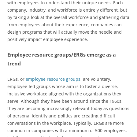
with employees to understand their unique needs. Each
company, industry, and workforce is entirely different, but
by taking a look at the overall workforce and gathering data
from employees about their experience, companies can
design programs that will actually move the needle and
positively impact employee experience.
Employee resource groups/ERGs emerge as a
trend
ERGs, or
employee resource groups
, are voluntary,
employee-led groups whose aim is to foster a diverse,
inclusive workplace aligned with the organizations they
serve. Although they have been around since the 1960s,
they are becoming increasingly relevant today as questions
of personal identity and politics are creating difficult
conversations in the workplace. Typically, ERGs are more
common in companies with a minimum of 500 employees,