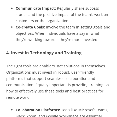
Communicate Impact:
Regularly share success
stories and the positive impact of the team’s work on
customers or the organization.
Co-create Goals:
Involve the team in setting goals and
objectives. When individuals have a say in what
they’re working towards, they’re more invested.
4. Invest in Technology and Training
The right tools are enablers, not solutions in themselves.
Organizations must invest in robust, user-friendly
platforms that support seamless collaboration and
communication. Equally important is providing training on
how to effectively use these tools and best practices for
remote work.
Collaboration Platforms:
Tools like Microsoft Teams,
Slack, Zoom, and Google Workspace are essential.