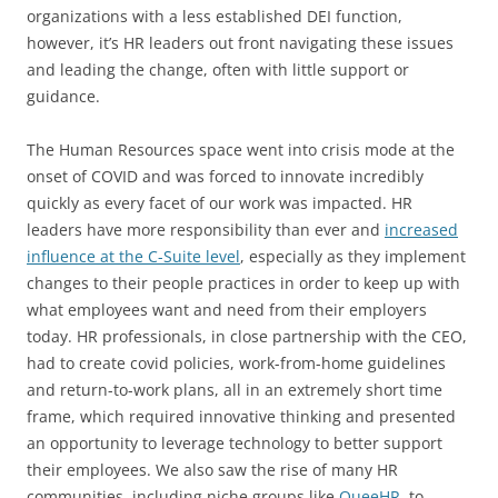
organizations with a less established DEI function,
however, it’s HR leaders out front navigating these issues
and leading the change, often with little support or
guidance.
The Human Resources space went into crisis mode at the
onset of COVID and was forced to innovate incredibly
quickly as every facet of our work was impacted. HR
leaders have more responsibility than ever and
increased
influence at the C-Suite level
, especially as they implement
changes to their people practices in order to keep up with
what employees want and need from their employers
today. HR professionals, in close partnership with the CEO,
had to create covid policies, work-from-home guidelines
and return-to-work plans, all in an extremely short time
frame, which required innovative thinking and presented
an opportunity to leverage technology to better support
their employees. We also saw the rise of many HR
communities, including niche groups like
QueeHR
, to