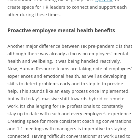
create space for HR leaders to connect and support each
other during these times.
Proactive employee mental health benefits
Another major difference between HR pre-pandemic is that
although there was already a focus on employees’ mental
health and wellbeing, it was being handled reactively.
Now, Human Resource teams are taking note of employees’
experiences and emotional health, as well as developing
skills to detect problems early and to step in to provide
help. This sounds like an easy process once implemented,
but with today’s massive shift towards hybrid or remote
work, it’s challenging for HR professionals to constantly
stay up to date with each and every employee’s experience.
Creating space for more consistent coaching conversations
and 1:1 meetings with managers is imperative to staying
connected. Having “difficult conversations” at work used to