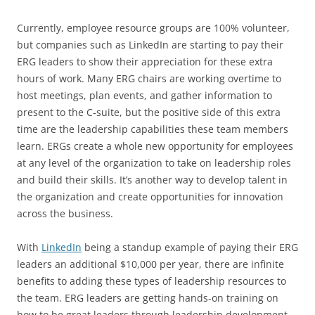
Currently, employee resource groups are 100% volunteer,
but companies such as LinkedIn are starting to pay their
ERG leaders to show their appreciation for these extra
hours of work. Many ERG chairs are working overtime to
host meetings, plan events, and gather information to
present to the C-suite, but the positive side of this extra
time are the leadership capabilities these team members
learn. ERGs create a whole new opportunity for employees
at any level of the organization to take on leadership roles
and build their skills. It’s another way to develop talent in
the organization and create opportunities for innovation
across the business.
With
LinkedIn
being a standup example of paying their ERG
leaders an additional $10,000 per year, there are infinite
benefits to adding these types of leadership resources to
the team. ERG leaders are getting hands-on training on
how to be great leaders through leadership development