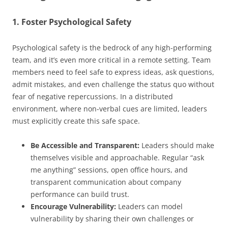
1. Foster Psychological Safety
Psychological safety is the bedrock of any high-performing
team, and it’s even more critical in a remote setting. Team
members need to feel safe to express ideas, ask questions,
admit mistakes, and even challenge the status quo without
fear of negative repercussions. In a distributed
environment, where non-verbal cues are limited, leaders
must explicitly create this safe space.
Be Accessible and Transparent:
Leaders should make
themselves visible and approachable. Regular “ask
me anything” sessions, open office hours, and
transparent communication about company
performance can build trust.
Encourage Vulnerability:
Leaders can model
vulnerability by sharing their own challenges or