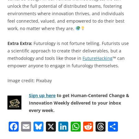
unlock the full potential of distributed teams, fostering
environments where innovation thrives, and individuals
feel connected, valued, and empowered to do their best
work, no matter where they are.
Extra Extra:
Futurology is not fortune telling. Futurists use
a scientific approach to create their deliverables, but a
methodology and tools like those in
FutureHacking
™ can
empower anyone to engage in futurology themselves.
Image credit: Pixabay
Sign up here
to get Human-Centered Change &
Innovation Weekly delivered to your inbox
every week.
F
E
Bl
X
Li
W
R
T
S
a
m
u
n
h
e
h
h