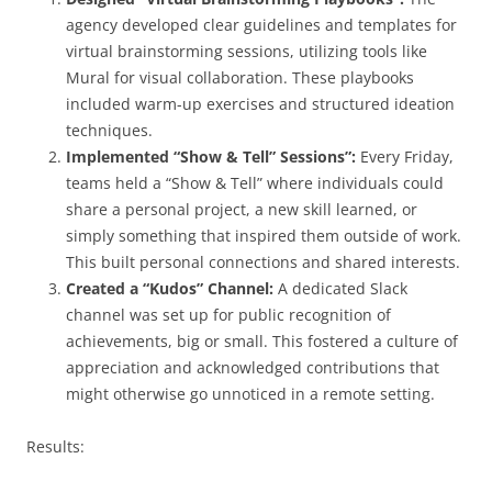
agency developed clear guidelines and templates for
virtual brainstorming sessions, utilizing tools like
Mural for visual collaboration. These playbooks
included warm-up exercises and structured ideation
techniques.
Implemented “Show & Tell” Sessions”:
Every Friday,
teams held a “Show & Tell” where individuals could
share a personal project, a new skill learned, or
simply something that inspired them outside of work.
This built personal connections and shared interests.
Created a “Kudos” Channel:
A dedicated Slack
channel was set up for public recognition of
achievements, big or small. This fostered a culture of
appreciation and acknowledged contributions that
might otherwise go unnoticed in a remote setting.
Results: