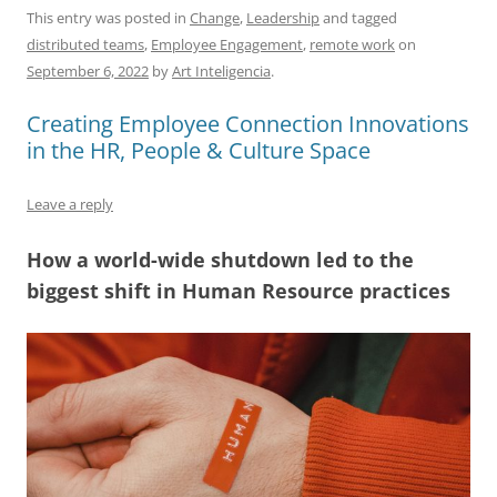
c
ai
e
k
at
d
re
ar
This entry was posted in
Change
,
Leadership
and tagged
distributed teams
,
Employee Engagement
,
remote work
on
e
l
sk
e
s
di
a
e
September 6, 2022
by
Art Inteligencia
.
b
y
dI
A
t
d
Creating Employee Connection Innovations
o
n
p
s
in the HR, People & Culture Space
o
p
k
Leave a reply
How a world-wide shutdown led to the
biggest shift in Human Resource practices