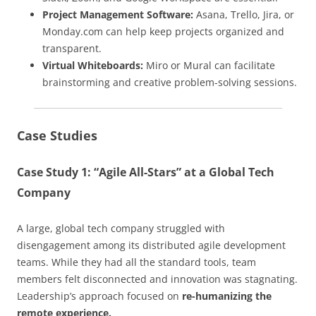
Project Management Software:
Asana, Trello, Jira, or
Monday.com can help keep projects organized and
transparent.
Virtual Whiteboards:
Miro or Mural can facilitate
brainstorming and creative problem-solving sessions.
Case Studies
Case Study 1: “Agile All-Stars” at a Global Tech
Company
A large, global tech company struggled with
disengagement among its distributed agile development
teams. While they had all the standard tools, team
members felt disconnected and innovation was stagnating.
Leadership’s approach focused on
re-humanizing the
remote experience.