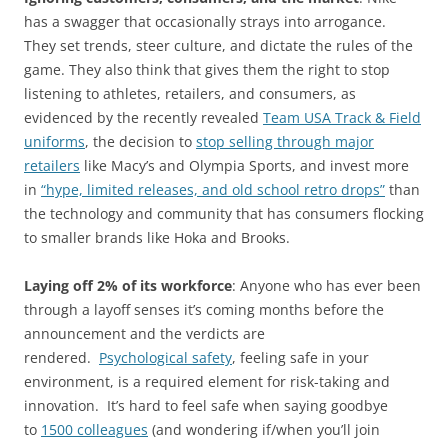
has a swagger that occasionally strays into arrogance.
They set trends, steer culture, and dictate the rules of the
game. They also think that gives them the right to stop
listening to athletes, retailers, and consumers, as
evidenced by the recently revealed
Team USA Track & Field
uniforms
, the decision to
stop selling through major
retailers
like Macy’s and Olympia Sports, and invest more
in
“hype, limited releases, and old school retro drops”
than
the technology and community that has consumers flocking
to smaller brands like Hoka and Brooks.
Laying off 2% of its workforce
: Anyone who has ever been
through a layoff senses it’s coming months before the
announcement and the verdicts are
rendered.
Psychological safety
, feeling safe in your
environment, is a required element for risk-taking and
innovation. It’s hard to feel safe when saying goodbye
to
1500 colleagues
(and wondering if/when you’ll join