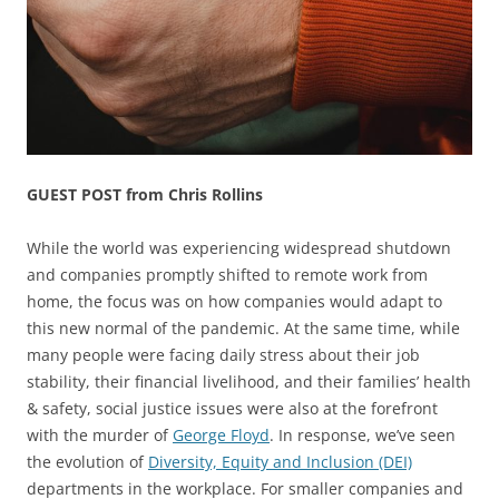
GUEST POST from Chris Rollins
While the world was experiencing widespread shutdown
and companies promptly shifted to remote work from
home, the focus was on how companies would adapt to
this new normal of the pandemic. At the same time, while
many people were facing daily stress about their job
stability, their financial livelihood, and their families’ health
& safety, social justice issues were also at the forefront
with the murder of
George Floyd
. In response, we’ve seen
the evolution of
Diversity, Equity and Inclusion (DEI)
departments in the workplace. For smaller companies and