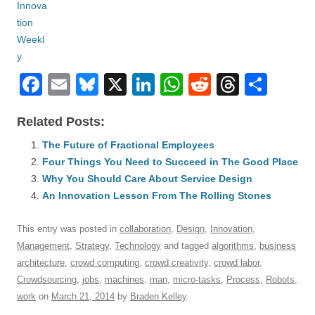
F
E
Bl
X
Li
W
R
T
S
a
m
u
n
h
e
hr
h
Related Posts:
c
ail
e
k
at
d
e
ar
e
The Future of Fractional Employees
sk
e
s
di
a
e
Four Things You Need to Succeed in The Good Place
b
y
dI
A
t
d
Why You Should Care About Service Design
o
n
p
s
An Innovation Lesson From The Rolling Stones
o
p
This entry was posted in
collaboration
,
Design
,
Innovation
,
k
Management
,
Strategy
,
Technology
and tagged
algorithms
,
business
architecture
,
crowd computing
,
crowd creativity
,
crowd labor
,
Crowdsourcing
,
jobs
,
machines
,
man
,
micro-tasks
,
Process
,
Robots
,
work
on
March 21, 2014
by
Braden Kelley
.