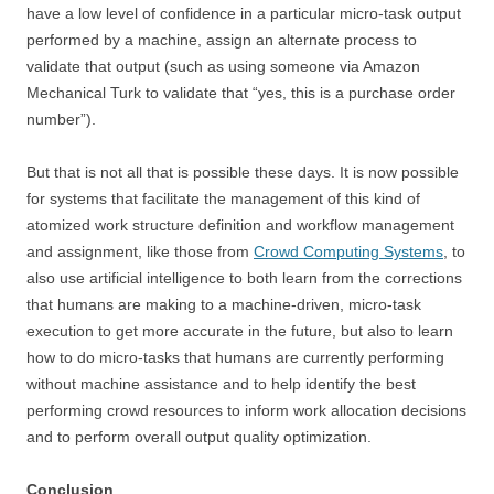
have a low level of confidence in a particular micro-task output
performed by a machine, assign an alternate process to
validate that output (such as using someone via Amazon
Mechanical Turk to validate that “yes, this is a purchase order
number”).
But that is not all that is possible these days. It is now possible
for systems that facilitate the management of this kind of
atomized work structure definition and workflow management
and assignment, like those from
Crowd Computing Systems
, to
also use artificial intelligence to both learn from the corrections
that humans are making to a machine-driven, micro-task
execution to get more accurate in the future, but also to learn
how to do micro-tasks that humans are currently performing
without machine assistance and to help identify the best
performing crowd resources to inform work allocation decisions
and to perform overall output quality optimization.
Conclusion