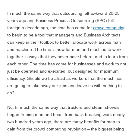
In much the same way that outsourcing felt awkward 20-25
years ago and Business Process Outsourcing (BPO) felt
foreign a decade ago, the time has come for
crowd computing
to begin to be a tool that managers and Business Architects
can keep in their toolbox to better allocate work across man
and machine. The time is now for man and machine to work
together in ways that they never have before, and to learn from
each other. The time has come for businesses and work to not
just be operated and executed, but designed for maximum
efficiency. Should we be afraid as workers that the machines
are going to take away our jobs and leave us with nothing to
do?
No. In much the same way that tractors and steam shovels
began freeing man and beast from back breaking work nearly
two hundred years ago, there are many benefits for man to
gain from the crowd computing revolution – the biggest being