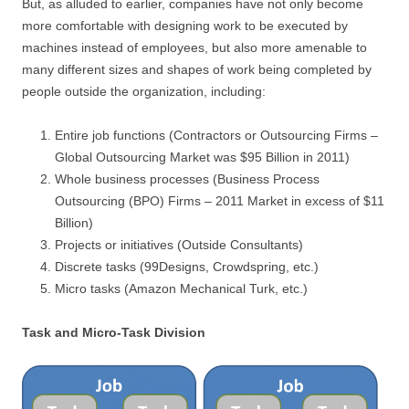
But, as alluded to earlier, companies have not only become
more comfortable with designing work to be executed by
machines instead of employees, but also more amenable to
many different sizes and shapes of work being completed by
people outside the organization, including:
Entire job functions (Contractors or Outsourcing Firms –
Global Outsourcing Market was $95 Billion in 2011)
Whole business processes (Business Process
Outsourcing (BPO) Firms – 2011 Market in excess of $11
Billion)
Projects or initiatives (Outside Consultants)
Discrete tasks (99Designs, Crowdspring, etc.)
Micro tasks (Amazon Mechanical Turk, etc.)
Task and Micro-Task Division