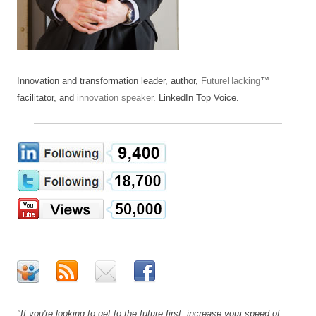
Innovation and transformation leader, author,
FutureHacking
™
facilitator, and
innovation speaker
. LinkedIn Top Voice.
"If you're looking to get to the future first, increase your speed of