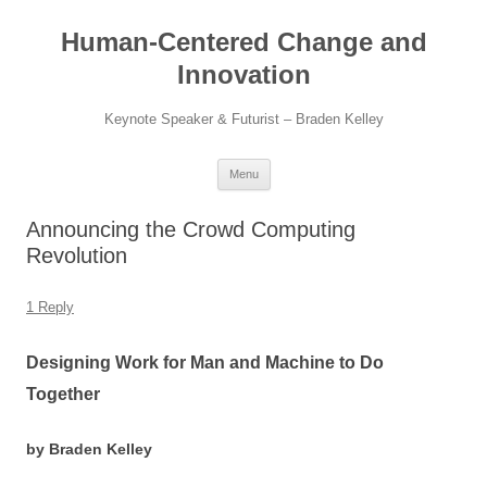
Skip
to
Human-Centered Change and
content
Innovation
Keynote Speaker & Futurist – Braden Kelley
Menu
Announcing the Crowd Computing
Revolution
1 Reply
Designing Work for Man and Machine to Do
Together
by Braden Kelley