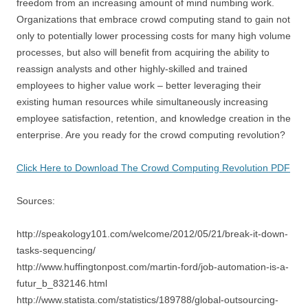
freedom from an increasing amount of mind numbing work.
Organizations that embrace crowd computing stand to gain not
only to potentially lower processing costs for many high volume
processes, but also will benefit from acquiring the ability to
reassign analysts and other highly-skilled and trained
employees to higher value work – better leveraging their
existing human resources while simultaneously increasing
employee satisfaction, retention, and knowledge creation in the
enterprise. Are you ready for the crowd computing revolution?
Click Here to Download The Crowd Computing Revolution PDF
Sources:
http://speakology101.com/welcome/2012/05/21/break-it-down-
tasks-sequencing/
http://www.huffingtonpost.com/martin-ford/job-automation-is-a-
futur_b_832146.html
http://www.statista.com/statistics/189788/global-outsourcing-