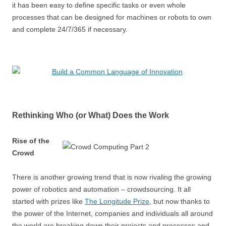
it has been easy to define specific tasks or even whole
processes that can be designed for machines or robots to own
and complete 24/7/365 if necessary.
Rethinking Who (or What) Does the Work
Rise of the
Crowd
There is another growing trend that is now rivaling the growing
power of robotics and automation – crowdsourcing. It all
started with prizes like
The Longitude Prize
, but now thanks to
the power of the Internet, companies and individuals all around
the world are breaking down their projects and processes and