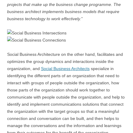
projects that make up the business change programme. The
business architect implements business models that require
business technology to work effectively.”
Social Business Architecture on the other hand, facilitates and
optimizes the group dynamics and interactions inside the
organization, and
Social Business Architects
specialize in
identifying the different parts of an organization that need to
interact with groups of people outside the organization, how
those parts of the organization should work together to
communicate with people outside the organization, and help to
identify and implement communications solutions that connect
the organization with the target groups so that a meaningful
connection and conversation can be built, and then helps to
manage the conversations and the information and learnings
from their outcomes for the benefit of the organization.