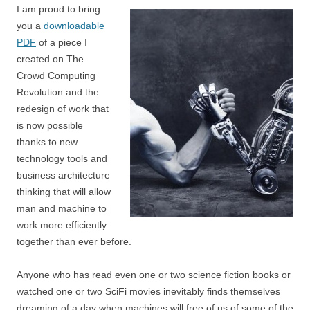
I am proud to bring
you a
downloadable
PDF
of a piece I
created on The
Crowd Computing
Revolution and the
redesign of work that
is now possible
thanks to new
technology tools and
business architecture
thinking that will allow
man and machine to
work more efficiently
together than ever before.
Anyone who has read even one or two science fiction books or
watched one or two SciFi movies inevitably finds themselves
dreaming of a day when machines will free of us of some of the