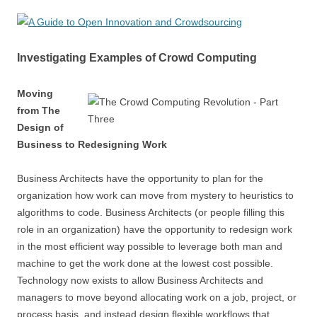
Investigating Examples of Crowd Computing
Moving
from The
Design of
Business to Redesigning Work
Business Architects have the opportunity to plan for the
organization how work can move from mystery to heuristics to
algorithms to code. Business Architects (or people filling this
role in an organization) have the opportunity to redesign work
in the most efficient way possible to leverage both man and
machine to get the work done at the lowest cost possible.
Technology now exists to allow Business Architects and
managers to move beyond allocating work on a job, project, or
process basis, and instead design flexible workflows that