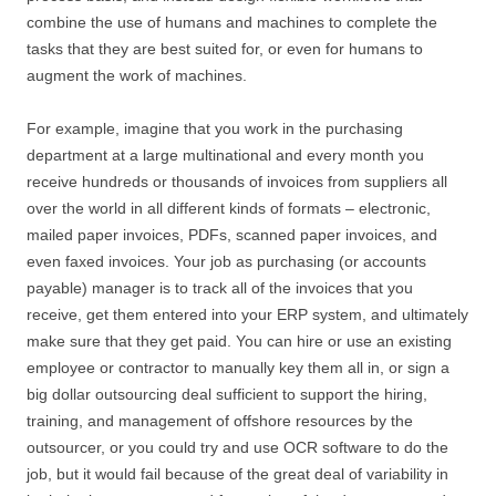
combine the use of humans and machines to complete the
tasks that they are best suited for, or even for humans to
augment the work of machines.
For example, imagine that you work in the purchasing
department at a large multinational and every month you
receive hundreds or thousands of invoices from suppliers all
over the world in all different kinds of formats – electronic,
mailed paper invoices, PDFs, scanned paper invoices, and
even faxed invoices. Your job as purchasing (or accounts
payable) manager is to track all of the invoices that you
receive, get them entered into your ERP system, and ultimately
make sure that they get paid. You can hire or use an existing
employee or contractor to manually key them all in, or sign a
big dollar outsourcing deal sufficient to support the hiring,
training, and management of offshore resources by the
outsourcer, or you could try and use OCR software to do the
job, but it would fail because of the great deal of variability in