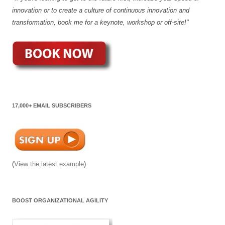
innovation or to create a culture of continuous innovation and
transformation, book me for a keynote, workshop or off-site!"
17,000+ EMAIL SUBSCRIBERS
(
View the latest example
)
BOOST ORGANIZATIONAL AGILITY