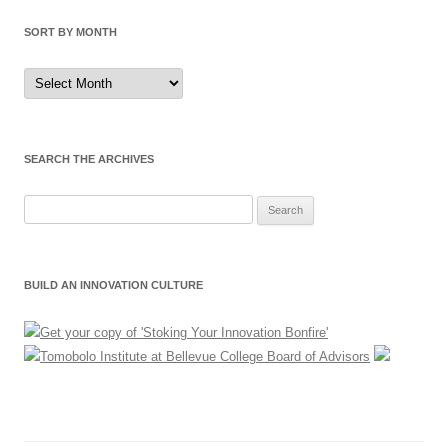
SORT BY MONTH
Sort
by
Month
SEARCH THE ARCHIVES
Search
for:
BUILD AN INNOVATION CULTURE