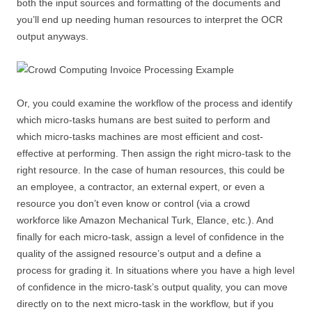
both the input sources and formatting of the documents and
you’ll end up needing human resources to interpret the OCR
output anyways.
Or, you could examine the workflow of the process and identify
which micro-tasks humans are best suited to perform and
which micro-tasks machines are most efficient and cost-
effective at performing. Then assign the right micro-task to the
right resource. In the case of human resources, this could be
an employee, a contractor, an external expert, or even a
resource you don’t even know or control (via a crowd
workforce like Amazon Mechanical Turk, Elance, etc.). And
finally for each micro-task, assign a level of confidence in the
quality of the assigned resource’s output and a define a
process for grading it. In situations where you have a high level
of confidence in the micro-task’s output quality, you can move
directly on to the next micro-task in the workflow, but if you