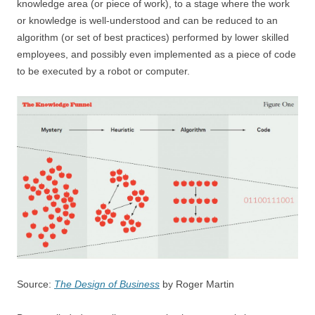
knowledge area (or piece of work), to a stage where the work
or knowledge is well-understood and can be reduced to an
algorithm (or set of best practices) performed by lower skilled
employees, and possibly even implemented as a piece of code
to be executed by a robot or computer.
Source:
The Design of Business
by Roger Martin