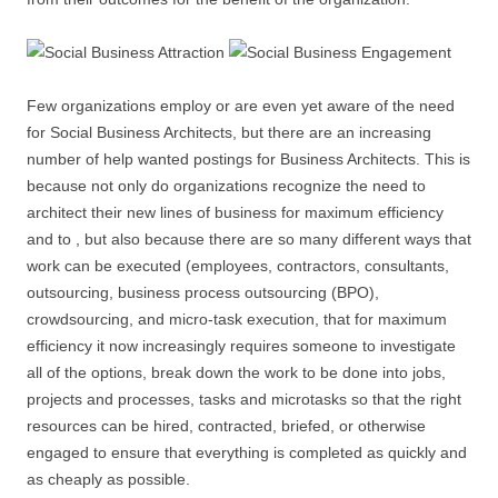
Few organizations employ or are even yet aware of the need
for Social Business Architects, but there are an increasing
number of help wanted postings for Business Architects. This is
because not only do organizations recognize the need to
architect their new lines of business for maximum efficiency
and to , but also because there are so many different ways that
work can be executed (employees, contractors, consultants,
outsourcing, business process outsourcing (BPO),
crowdsourcing, and micro-task execution, that for maximum
efficiency it now increasingly requires someone to investigate
all of the options, break down the work to be done into jobs,
projects and processes, tasks and microtasks so that the right
resources can be hired, contracted, briefed, or otherwise
engaged to ensure that everything is completed as quickly and
as cheaply as possible.