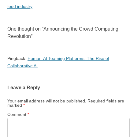
food industry
One thought on “
Announcing the Crowd Computing
Revolution
”
Pingback:
Human-AI Teaming Platforms: The Rise of
Collaborative AI
Leave a Reply
Your email address will not be published.
Required fields are
marked
*
Comment
*