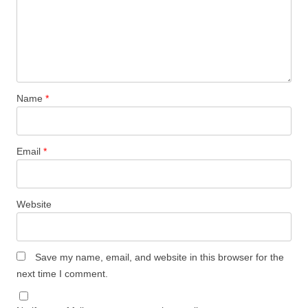
Name
*
Email
*
Website
Save my name, email, and website in this browser for the
next time I comment.