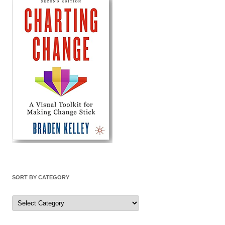
SORT BY CATEGORY
Sort
by
Category