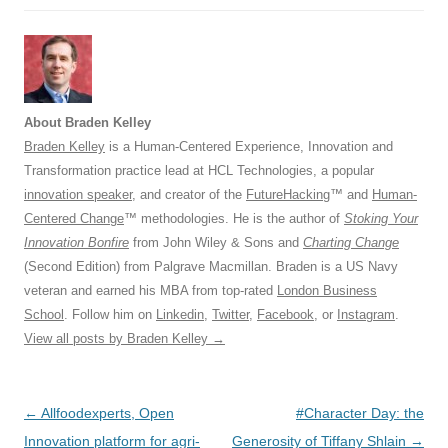
About Braden Kelley
Braden Kelley
is a Human-Centered Experience, Innovation and
Transformation practice lead at HCL Technologies, a popular
innovation speaker
, and creator of the
FutureHacking
™ and
Human-
Centered Change
™ methodologies. He is the author of
Stoking Your
Innovation Bonfire
from John Wiley & Sons and
Charting Change
(Second Edition) from Palgrave Macmillan. Braden is a US Navy
veteran and earned his MBA from top-rated
London Business
School
. Follow him on
Linkedin
,
Twitter
,
Facebook
, or
Instagram
.
View all posts by Braden Kelley
→
Post
←
Allfoodexperts, Open
#Character Day: the
navigation
Innovation platform for agri-
Generosity of Tiffany Shlain
→