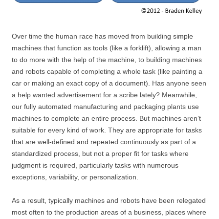
Over time the human race has moved from building simple
machines that function as tools (like a forklift), allowing a man
to do more with the help of the machine, to building machines
and robots capable of completing a whole task (like painting a
car or making an exact copy of a document). Has anyone seen
a help wanted advertisement for a scribe lately? Meanwhile,
our fully automated manufacturing and packaging plants use
machines to complete an entire process. But machines aren’t
suitable for every kind of work. They are appropriate for tasks
that are well-defined and repeated continuously as part of a
standardized process, but not a proper fit for tasks where
judgment is required, particularly tasks with numerous
exceptions, variability, or personalization.
As a result, typically machines and robots have been relegated
most often to the production areas of a business, places where