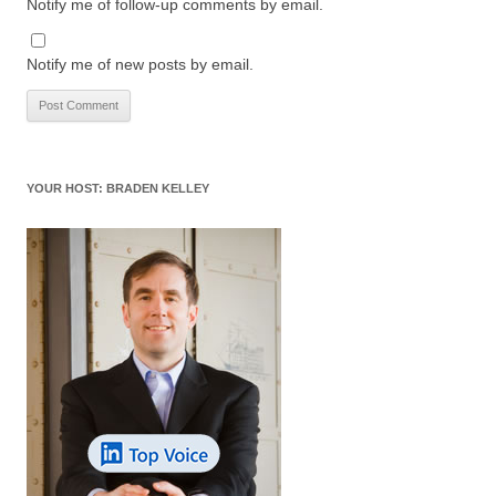
Notify me of follow-up comments by email.
Notify me of new posts by email.
YOUR HOST: BRADEN KELLEY