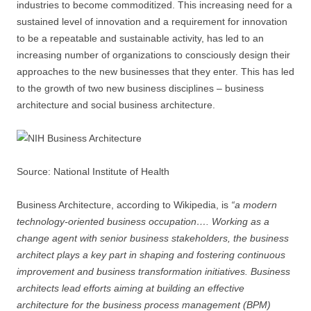
industries to become commoditized. This increasing need for a
sustained level of innovation and a requirement for innovation
to be a repeatable and sustainable activity, has led to an
increasing number of organizations to consciously design their
approaches to the new businesses that they enter. This has led
to the growth of two new business disciplines – business
architecture and social business architecture.
Source: National Institute of Health
Business Architecture, according to Wikipedia, is
“a modern
technology-oriented business occupation…. Working as a
change agent with senior business stakeholders, the business
architect plays a key part in shaping and fostering continuous
improvement and business transformation initiatives. Business
architects lead efforts aiming at building an effective
architecture for the business process management (BPM)