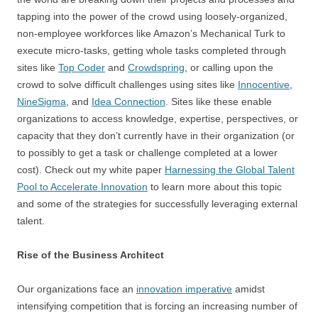
tapping into the power of the crowd using loosely-organized,
non-employee workforces like Amazon’s Mechanical Turk to
execute micro-tasks, getting whole tasks completed through
sites like
Top Coder
and
Crowdspring
, or calling upon the
crowd to solve difficult challenges using sites like
Innocentive
,
NineSigma
, and
Idea Connection
. Sites like these enable
organizations to access knowledge, expertise, perspectives, or
capacity that they don’t currently have in their organization (or
to possibly to get a task or challenge completed at a lower
cost). Check out my white paper
Harnessing the Global Talent
Pool to Accelerate Innovation
to learn more about this topic
and some of the strategies for successfully leveraging external
talent.
Rise of the Business Architect
Our organizations face an
innovation imperative
amidst
intensifying competition that is forcing an increasing number of