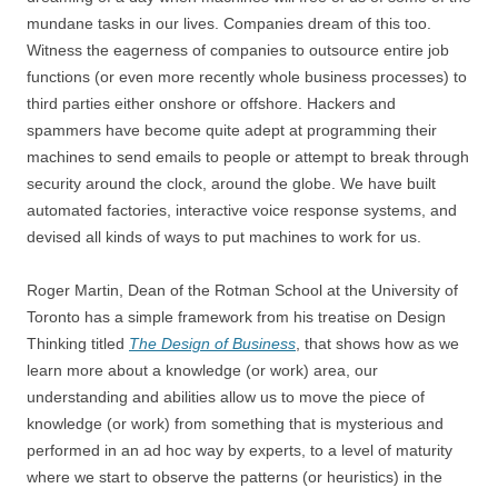
mundane tasks in our lives. Companies dream of this too.
Witness the eagerness of companies to outsource entire job
functions (or even more recently whole business processes) to
third parties either onshore or offshore. Hackers and
spammers have become quite adept at programming their
machines to send emails to people or attempt to break through
security around the clock, around the globe. We have built
automated factories, interactive voice response systems, and
devised all kinds of ways to put machines to work for us.
Roger Martin, Dean of the Rotman School at the University of
Toronto has a simple framework from his treatise on Design
Thinking titled
The Design of Business
, that shows how as we
learn more about a knowledge (or work) area, our
understanding and abilities allow us to move the piece of
knowledge (or work) from something that is mysterious and
performed in an ad hoc way by experts, to a level of maturity
where we start to observe the patterns (or heuristics) in the