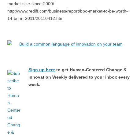
market-size-since-2000/
http://www.rediff.com/business/report/bpo-market-to-be-worth-
14-bn-in-2011/20110412.htm
Sign up here
to get Human-Centered Change &
Innovation Weekly delivered to your inbox every
week.