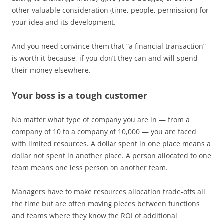
other valuable consideration (time, people, permission) for
your idea and its development.
And you need convince them that “a financial transaction”
is worth it because, if you don’t they can and will spend
their money elsewhere.
Your boss is a tough customer
No matter what type of company you are in — from a
company of 10 to a company of 10,000 — you are faced
with limited resources. A dollar spent in one place means a
dollar not spent in another place. A person allocated to one
team means one less person on another team.
Managers have to make resources allocation trade-offs all
the time but are often moving pieces between functions
and teams where they know the ROI of additional