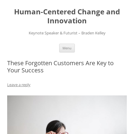
Skip
to
Human-Centered Change and
content
Innovation
Keynote Speaker & Futurist – Braden Kelley
Menu
These Forgotten Customers Are Key to
Your Success
Leave a reply