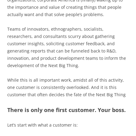
the importance and value of creating things that people
actually want and that solve people’s problems.
Teams of innovators, ethnographers, socialists,
researchers, and consultants scurry about gathering
customer insights, soliciting customer feedback, and
generating reports that can be funneled back to R&D,
innovation, and product development teams to inform the
development of the Next Big Thing.
While this is all important work, amidst all of this activity,
one customer is consistently overlooked. And it is this
customer that often decides the fate of the Next Big Thing
There is only one first customer. Your boss.
Let’s start with what a customer is: