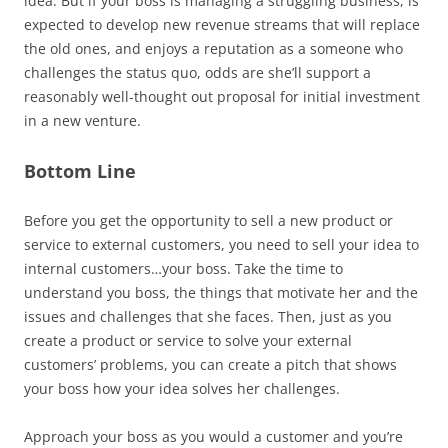
idea. But if your boss is managing a struggling business, is
expected to develop new revenue streams that will replace
the old ones, and enjoys a reputation as a someone who
challenges the status quo, odds are she’ll support a
reasonably well-thought out proposal for initial investment
in a new venture.
Bottom Line
Before you get the opportunity to sell a new product or
service to external customers, you need to sell your idea to
internal customers…your boss. Take the time to
understand you boss, the things that motivate her and the
issues and challenges that she faces. Then, just as you
create a product or service to solve your external
customers’ problems, you can create a pitch that shows
your boss how your idea solves her challenges.
Approach your boss as you would a customer and you’re