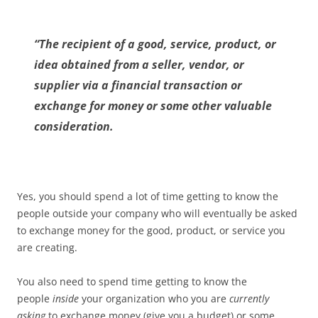
“The recipient of a good, service, product, or
idea obtained from a seller, vendor, or
supplier via a financial transaction or
exchange for money or some other valuable
consideration.
Yes, you should spend a lot of time getting to know the
people outside your company who will eventually be asked
to exchange money for the good, product, or service you
are creating.
You also need to spend time getting to know the
people
inside
your organization who you are
currently
asking
to exchange money (give you a budget) or some