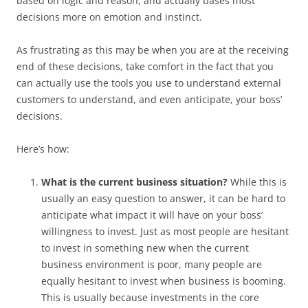
based on logic and reason, and actually bases most
decisions more on emotion and instinct.
As frustrating as this may be when you are at the receiving
end of these decisions, take comfort in the fact that you
can actually use the tools you use to understand external
customers to understand, and even anticipate, your boss’
decisions.
Here’s how:
What is the current business situation?
While this is
usually an easy question to answer, it can be hard to
anticipate what impact it will have on your boss’
willingness to invest. Just as most people are hesitant
to invest in something new when the current
business environment is poor, many people are
equally hesitant to invest when business is booming.
This is usually because investments in the core