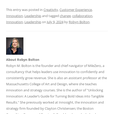
o
p
k
This entry was posted in
Creativity
,
Customer Experience
,
Innovation
,
Leadership
and tagged
change
,
collaboration
,
Innovation
,
Leadership
on
July 9, 2024
by
Robyn Bolton
.
About Robyn Bolton
Robyn M. Bolton is the founder and chief navigator of MileZero, a
consultancy that helps leaders use innovation to confidently and
consistently grow revenue. She is also an assistant professor at the
Massachusetts College of Art and Design, where she teaches
innovation and strategy courses. She is the author of "Unlocking
Innovation: A Leader’s Guide for Turning Bold Ideas into Tangible
Results." She previously worked at Innosight, the innovation and
strategy firm founded by Clayton Christensen; the Boston