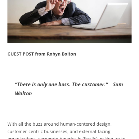
GUEST POST from Robyn Bolton
“There is only one boss. The customer.” – Sam
Walton
With all the buzz around human-centered design,
customer-centric businesses, and external-facing
organizations, corporate America is (finally) waking up to