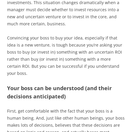
investments. This situation changes dramatically when a
manager must decide whether to invest resources into a
new and uncertain venture or to invest in the core, and
much more certain, business.
Convincing your boss to buy your idea, especially if that
idea is a new venture, is tough because you’re asking your
boss to buy (or invest in) something with an uncertain ROI
rather than buy (or invest in) something with a more
certain ROI. But you can be successful if you understand
your boss.
Your boss can be understood (and their
decisions anticipated)
First, get comfortable with the fact that your boss is a
human being. And, just like other human beings, your boss
makes lots of decisions, believes that these decisions are