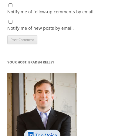
Notify me of follow-up comments by email.
Notify me of new posts by email.
YOUR HOST: BRADEN KELLEY