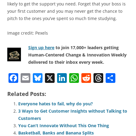
likely to get the support you need. Forget that your boss is
your first customer and you may never get the chance to
pitch to the ones you’ve spent so much time studying.
Image credit: Pexels
Sign up here
to join 17,000+ leaders getting
Human-Centered Change & Innovation Weekly
delivered to their inbox every week.
F
E
Bl
X
Li
W
R
T
S
a
m
u
n
h
e
h
h
Related Posts:
c
ai
e
k
at
d
re
ar
e
l
sk
e
s
di
a
e
Everyone hates to fail, why do you?
3 Ways to Get Customer Insights without Talking to
b
y
dI
A
t
d
Customers
o
n
p
s
You Can’t Innovate Without This One Thing
Basketball, Banks and Banana Splits