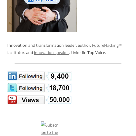
Innovation and transformation leader, author,
FutureHacking
™
facilitator, and
innovation speaker
. LinkedIn Top Voice.