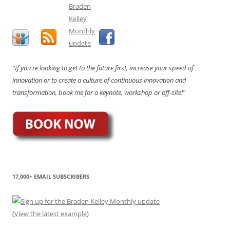
"If you're looking to get to the future first, increase your speed of
innovation or to create a culture of continuous innovation and
transformation, book me for a keynote, workshop or off-site!"
17,000+ EMAIL SUBSCRIBERS
(
View the latest example
)