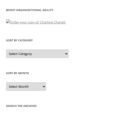
BOOST ORGANIZATIONAL AGILITY
SORT BY CATEGORY
Sort
by
Category
SORT BY MONTH
Sort
by
Month
SEARCH THE ARCHIVES