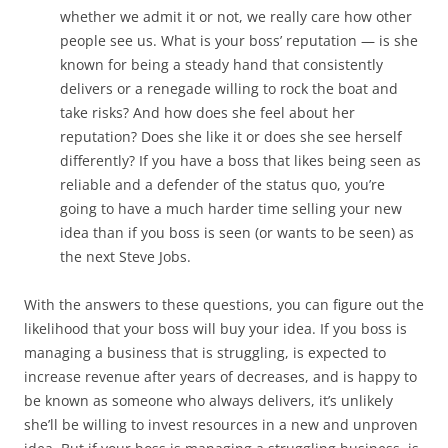
whether we admit it or not, we really care how other
people see us. What is your boss’ reputation — is she
known for being a steady hand that consistently
delivers or a renegade willing to rock the boat and
take risks? And how does she feel about her
reputation? Does she like it or does she see herself
differently? If you have a boss that likes being seen as
reliable and a defender of the status quo, you’re
going to have a much harder time selling your new
idea than if you boss is seen (or wants to be seen) as
the next Steve Jobs.
With the answers to these questions, you can figure out the
likelihood that your boss will buy your idea. If you boss is
managing a business that is struggling, is expected to
increase revenue after years of decreases, and is happy to
be known as someone who always delivers, it’s unlikely
she’ll be willing to invest resources in a new and unproven