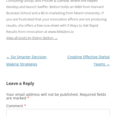
Consulting Group; and Procter & Gamble, where she helped
develop and launch Swiffer. Bolton holds an MBA from Harvard
Business School and a BS in marketing from Miami University. If
you are frustrated that your innovation efforts are not producing
results, she offers a free one-sheet with 5 Ways to Get Rapid
Results from Innovation at www.MileZero.io
View all posts by Robyn Bolton
→
Post
←
Six Smarter Decision
Creating Effective Digital
navigation
Making Strategies
Teams
→
Leave a Reply
Your email address will not be published.
Required fields
are marked
*
Comment
*