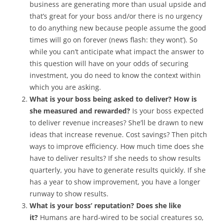
business are generating more than usual upside and
that’s great for your boss and/or there is no urgency
to do anything new because people assume the good
times will go on forever (news flash: they wont’). So
while you can’t anticipate what impact the answer to
this question will have on your odds of securing
investment, you do need to know the context within
which you are asking.
What is your boss being asked to deliver? How is
she measured and rewarded?
Is your boss expected
to deliver revenue increases? She’ll be drawn to new
ideas that increase revenue. Cost savings? Then pitch
ways to improve efficiency. How much time does she
have to deliver results? If she needs to show results
quarterly, you have to generate results quickly. If she
has a year to show improvement, you have a longer
runway to show results.
What is your boss’ reputation? Does she like
it?
Humans are hard-wired to be social creatures so,