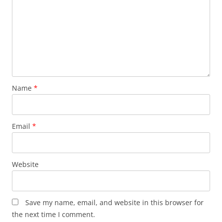
Name
*
Email
*
Website
Save my name, email, and website in this browser for
the next time I comment.