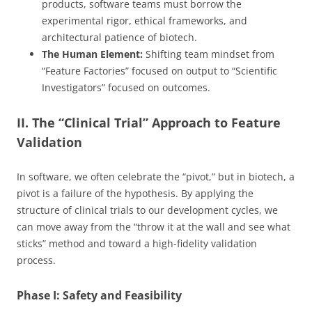
products, software teams must borrow the
experimental rigor, ethical frameworks, and
architectural patience of biotech.
The Human Element:
Shifting team mindset from
“Feature Factories” focused on output to “Scientific
Investigators” focused on outcomes.
II. The “Clinical Trial” Approach to Feature
Validation
In software, we often celebrate the “pivot,” but in biotech, a
pivot is a failure of the hypothesis. By applying the
structure of clinical trials to our development cycles, we
can move away from the “throw it at the wall and see what
sticks” method and toward a high-fidelity validation
process.
Phase I: Safety and Feasibility