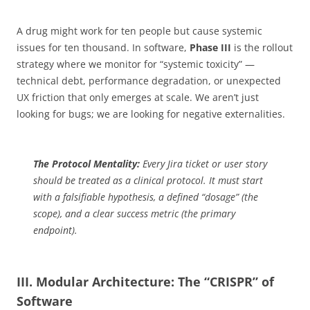
A drug might work for ten people but cause systemic
issues for ten thousand. In software,
Phase III
is the rollout
strategy where we monitor for “systemic toxicity” —
technical debt, performance degradation, or unexpected
UX friction that only emerges at scale. We aren’t just
looking for bugs; we are looking for negative externalities.
The Protocol Mentality:
Every Jira ticket or user story
should be treated as a clinical protocol. It must start
with a falsifiable hypothesis, a defined “dosage” (the
scope), and a clear success metric (the primary
endpoint).
III. Modular Architecture: The “CRISPR” of
Software