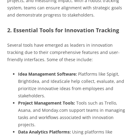
projects, and measuring impact. With a robust tracking
system, teams can ensure alignment with strategic goals
and demonstrate progress to stakeholders.
2. Essential Tools for Innovation Tracking
Several tools have emerged as leaders in innovation
tracking due to their comprehensive features and user-
friendly interfaces. Some of these include:
Idea Management Software:
Platforms like Spigit,
Brightidea, and IdeaScale help collect, evaluate, and
prioritize innovative ideas from employees and
stakeholders.
Project Management Tools:
Tools such as Trello,
Asana, and Monday.com support teams in managing
tasks and workflows associated with innovation
projects.
Data Analytics Platforms:
Using platforms like