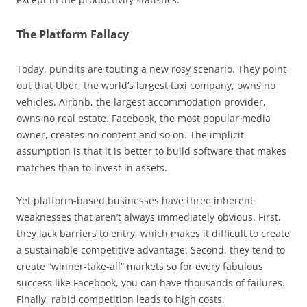
The Platform Fallacy
Today, pundits are touting a new rosy scenario. They point
out that Uber, the world’s largest taxi company, owns no
vehicles. Airbnb, the largest accommodation provider,
owns no real estate. Facebook, the most popular media
owner, creates no content and so on. The implicit
assumption is that it is better to build software that makes
matches than to invest in assets.
Yet platform-based businesses have three inherent
weaknesses that aren’t always immediately obvious. First,
they lack barriers to entry, which makes it difficult to create
a sustainable competitive advantage. Second, they tend to
create “winner-take-all” markets so for every fabulous
success like Facebook, you can have thousands of failures.
Finally, rabid competition leads to high costs.