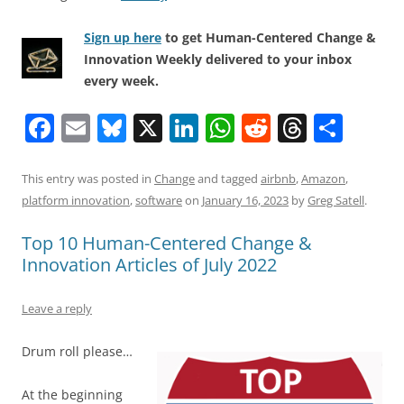
Sign up here
to get Human-Centered Change &
Innovation Weekly delivered to your inbox
every week.
F
E
Bl
X
Li
W
R
T
S
a
m
u
n
h
e
h
h
c
ai
e
k
at
d
re
ar
This entry was posted in
Change
and tagged
airbnb
,
Amazon
,
platform innovation
,
software
on
January 16, 2023
by
Greg Satell
.
e
l
sk
e
s
di
a
e
b
y
dI
A
t
d
Top 10 Human-Centered Change &
Innovation Articles of July 2022
o
n
p
s
o
p
Leave a reply
k
Drum roll please…
At the beginning