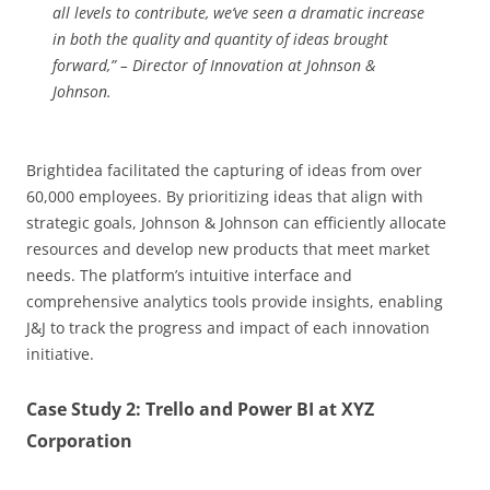
all levels to contribute, we’ve seen a dramatic increase
in both the quality and quantity of ideas brought
forward,” – Director of Innovation at Johnson &
Johnson.
Brightidea facilitated the capturing of ideas from over
60,000 employees. By prioritizing ideas that align with
strategic goals, Johnson & Johnson can efficiently allocate
resources and develop new products that meet market
needs. The platform’s intuitive interface and
comprehensive analytics tools provide insights, enabling
J&J to track the progress and impact of each innovation
initiative.
Case Study 2: Trello and Power BI at XYZ
Corporation