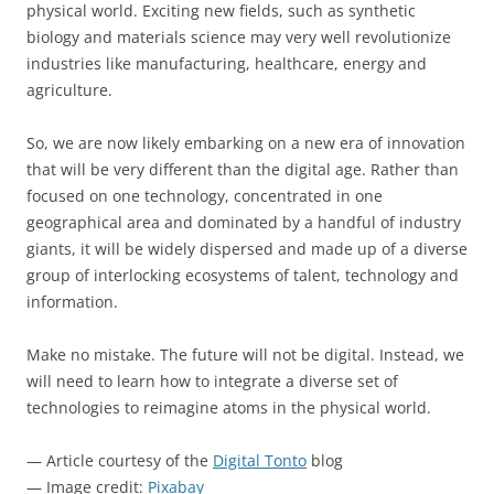
physical world. Exciting new fields, such as synthetic
biology and materials science may very well revolutionize
industries like manufacturing, healthcare, energy and
agriculture.
So, we are now likely embarking on a new era of innovation
that will be very different than the digital age. Rather than
focused on one technology, concentrated in one
geographical area and dominated by a handful of industry
giants, it will be widely dispersed and made up of a diverse
group of interlocking ecosystems of talent, technology and
information.
Make no mistake. The future will not be digital. Instead, we
will need to learn how to integrate a diverse set of
technologies to reimagine atoms in the physical world.
— Article courtesy of the
Digital Tonto
blog
— Image credit:
Pixabay