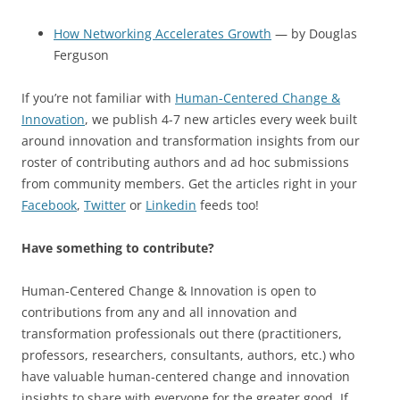
How Networking Accelerates Growth
— by Douglas
Ferguson
If you’re not familiar with
Human-Centered Change &
Innovation
, we publish 4-7 new articles every week built
around innovation and transformation insights from our
roster of contributing authors and ad hoc submissions
from community members. Get the articles right in your
Facebook
,
Twitter
or
Linkedin
feeds too!
Have something to contribute?
Human-Centered Change & Innovation is open to
contributions from any and all innovation and
transformation professionals out there (practitioners,
professors, researchers, consultants, authors, etc.) who
have valuable human-centered change and innovation
insights to share with everyone for the greater good. If