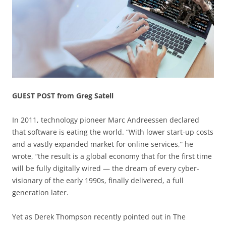
GUEST POST from Greg Satell
In 2011, technology pioneer Marc Andreessen declared
that software is eating the world. “With lower start-up costs
and a vastly expanded market for online services,” he
wrote, “the result is a global economy that for the first time
will be fully digitally wired — the dream of every cyber-
visionary of the early 1990s, finally delivered, a full
generation later.
Yet as Derek Thompson recently pointed out in The