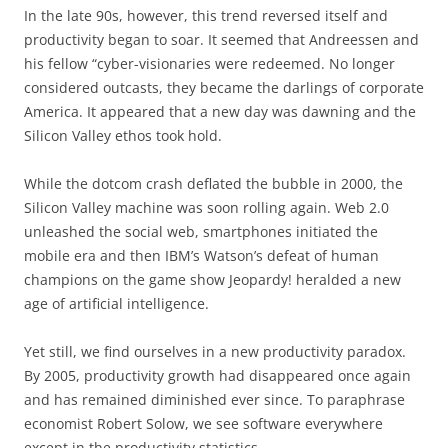
In the late 90s, however, this trend reversed itself and
productivity began to soar. It seemed that Andreessen and
his fellow “cyber-visionaries were redeemed. No longer
considered outcasts, they became the darlings of corporate
America. It appeared that a new day was dawning and the
Silicon Valley ethos took hold.
While the dotcom crash deflated the bubble in 2000, the
Silicon Valley machine was soon rolling again. Web 2.0
unleashed the social web, smartphones initiated the
mobile era and then IBM’s Watson’s defeat of human
champions on the game show Jeopardy! heralded a new
age of artificial intelligence.
Yet still, we find ourselves in a new productivity paradox.
By 2005, productivity growth had disappeared once again
and has remained diminished ever since. To paraphrase
economist Robert Solow, we see software everywhere
except in the productivity statistics.