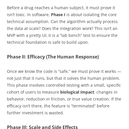
Before a drug reaches a human subject, it must prove it
isn’t toxic. In software,
Phase I
is about isolating the core
technical assumption. Can the algorithm actually process
the data at scale? Does the integration work? This isn’t an
MVP with a pretty UI; it is a “lab bench” test to ensure the
technical foundation is safe to build upon.
Phase II: Efficacy (The Human Response)
Once we know the code is “safe,” we must prove it works —
not just that it runs, but that it solves the human problem.
This phase involves controlled testing with a small, specific
cohort of users to measure
biological impact
: changes in
behavior, reduction in friction, or true value creation. If the
efficacy isn’t there, the feature is “terminated” before
further investment is wasted.
Phase III: Scale and Side Effects