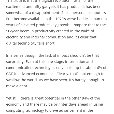
The truth is that the digital revolution, for all of the
excitement and nifty gadgets it has produced, has been
somewhat of a disappointment. Since personal computers
first became available in the 1970’s we’ve had less than ten
years of elevated productivity growth. Compare that to the
50-year boom in productivity created in the wake of
electricity and internal combustion and it’s clear that
digital technology falls short.
In a sense though, the lack of impact shouldn’t be that
surprising. Even at this late stage, information and
communication technologies only make up for about 6% of
GDP in advanced economies. Clearly, that’s not enough to
swallow the world. As we have seen, it’s barely enough to
make a dent.
Yet still, there is great potential in the other 94% of the
economy and there may be brighter days ahead in using
computing technology to drive advancement in the