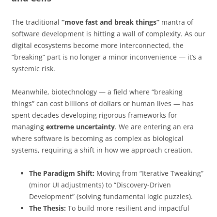
The traditional
“move fast and break things”
mantra of
software development is hitting a wall of complexity. As our
digital ecosystems become more interconnected, the
“breaking” part is no longer a minor inconvenience — it’s a
systemic risk.
Meanwhile, biotechnology — a field where “breaking
things” can cost billions of dollars or human lives — has
spent decades developing rigorous frameworks for
managing
extreme uncertainty
. We are entering an era
where software is becoming as complex as biological
systems, requiring a shift in how we approach creation.
The Paradigm Shift:
Moving from “Iterative Tweaking”
(minor UI adjustments) to “Discovery-Driven
Development” (solving fundamental logic puzzles).
The Thesis:
To build more resilient and impactful