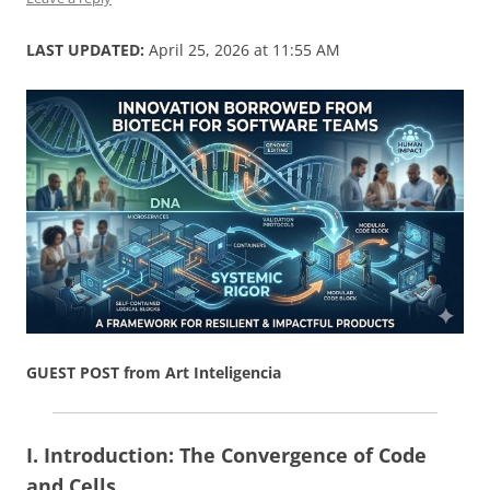
LAST UPDATED:
April 25, 2026 at 11:55 AM
GUEST POST from Art Inteligencia
I. Introduction: The Convergence of Code
and Cells