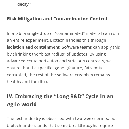
decay.”
Risk Mitigation and Contamination Control
In a lab, a single drop of “contaminated” material can ruin
an entire experiment. Biotech handles this through
isolation and containment
. Software teams can apply this
by shrinking the “blast radius” of updates. By using
advanced containerization and strict API contracts, we
ensure that if a specific “gene” (feature) fails or is
corrupted, the rest of the software organism remains
healthy and functional.
IV. Embracing the “Long R&D” Cycle in an
Agile World
The tech industry is obsessed with two-week sprints, but
biotech understands that some breakthroughs require