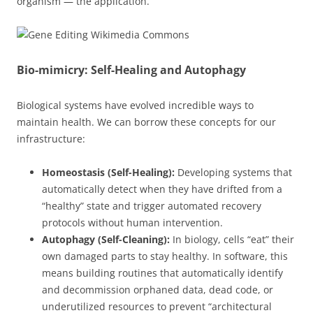
organism — the application.
Bio-mimicry: Self-Healing and Autophagy
Biological systems have evolved incredible ways to
maintain health. We can borrow these concepts for our
infrastructure:
Homeostasis (Self-Healing):
Developing systems that
automatically detect when they have drifted from a
“healthy” state and trigger automated recovery
protocols without human intervention.
Autophagy (Self-Cleaning):
In biology, cells “eat” their
own damaged parts to stay healthy. In software, this
means building routines that automatically identify
and decommission orphaned data, dead code, or
underutilized resources to prevent “architectural