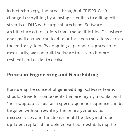
In biotechnology, the breakthrough of CRISPR-Cas9
changed everything by allowing scientists to edit specific
strands of DNA with surgical precision. Software
architecture often suffers from “monolithic bloat” — where
one small change can lead to unforeseen mutations across
the entire system. By adopting a “genomic” approach to
modularity, we can build software that is both more
resilient and easier to evolve.
Precision Engineering and Gene Editing
Borrowing the concept of
gene editing
, software teams
should strive for components that are highly modular and
“hot-swappable.” Just as a specific genetic sequence can be
targeted without rewriting the entire genome, our
microservices and functions should be designed to be
updated, replaced, or deleted without destabilizing the