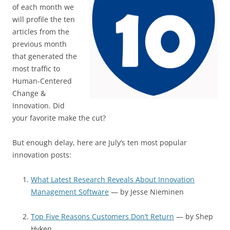
of each month we
will profile the ten
articles from the
previous month
that generated the
most traffic to
Human-Centered
Change &
Innovation. Did
your favorite make the cut?
But enough delay, here are July’s ten most popular
innovation posts:
What Latest Research Reveals About Innovation
Management Software
— by Jesse Nieminen
Top Five Reasons Customers Don’t Return
— by Shep
Hyken