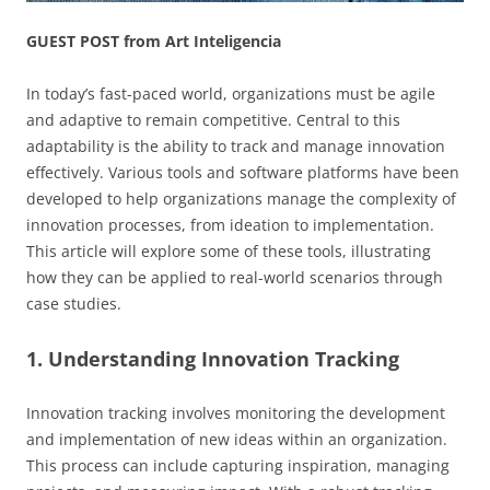
GUEST POST from Art Inteligencia
In today’s fast-paced world, organizations must be agile
and adaptive to remain competitive. Central to this
adaptability is the ability to track and manage innovation
effectively. Various tools and software platforms have been
developed to help organizations manage the complexity of
innovation processes, from ideation to implementation.
This article will explore some of these tools, illustrating
how they can be applied to real-world scenarios through
case studies.
1. Understanding Innovation Tracking
Innovation tracking involves monitoring the development
and implementation of new ideas within an organization.
This process can include capturing inspiration, managing