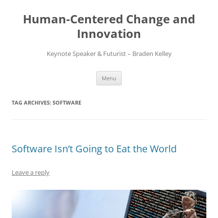
Skip
to
Human-Centered Change and
content
Innovation
Keynote Speaker & Futurist – Braden Kelley
Menu
TAG ARCHIVES:
SOFTWARE
Software Isn’t Going to Eat the World
Leave a reply