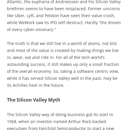
Atlantic, the euphoria of Andreessen and his Silicon Valley
brethren seems to have been misplaced. Former unicorns
like Uber, Lyft, and Peloton have seen their value crash,
while WeWork saw its IPO self-destruct. Hardly “the dream
of every cyber-visionary.”
The truth is that we still live in a world of atoms, not bits
and most of the value is created by making things we live
in, wear, eat and ride in. For all of the tech world’s
astounding success, it still makes up only a small fraction
of the overall economy. So, taking a software centric view,
while it has served Silicon Valley well in the past, may be
its Achilles heel in the future.
The Silicon Valley Myth
The Silicon Valley way of doing business got its start in
1968, when an investor named Arthur Rock backed
executives from Fairchild Semiconductor to start a new