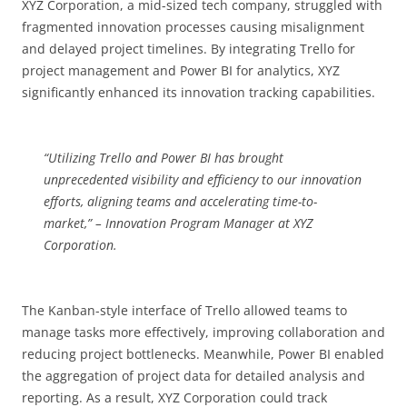
XYZ Corporation, a mid-sized tech company, struggled with
fragmented innovation processes causing misalignment
and delayed project timelines. By integrating Trello for
project management and Power BI for analytics, XYZ
significantly enhanced its innovation tracking capabilities.
“Utilizing Trello and Power BI has brought
unprecedented visibility and efficiency to our innovation
efforts, aligning teams and accelerating time-to-
market,” – Innovation Program Manager at XYZ
Corporation.
The Kanban-style interface of Trello allowed teams to
manage tasks more effectively, improving collaboration and
reducing project bottlenecks. Meanwhile, Power BI enabled
the aggregation of project data for detailed analysis and
reporting. As a result, XYZ Corporation could track