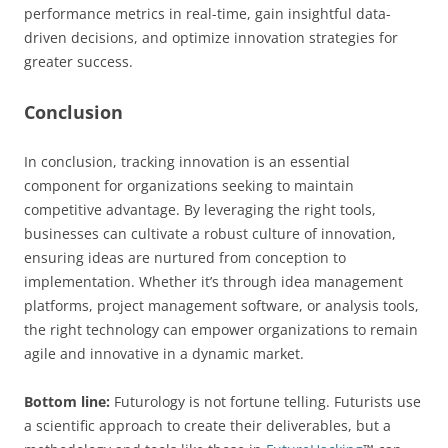
performance metrics in real-time, gain insightful data-
driven decisions, and optimize innovation strategies for
greater success.
Conclusion
In conclusion, tracking innovation is an essential
component for organizations seeking to maintain
competitive advantage. By leveraging the right tools,
businesses can cultivate a robust culture of innovation,
ensuring ideas are nurtured from conception to
implementation. Whether it’s through idea management
platforms, project management software, or analysis tools,
the right technology can empower organizations to remain
agile and innovative in a dynamic market.
Bottom line:
Futurology is not fortune telling. Futurists use
a scientific approach to create their deliverables, but a