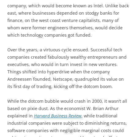
company, which would become known as Intel. Unlike back
east, where businesses depended on stodgy banks for
finance, on the west coast venture capitalists, many of
whom were former engineers themselves, would decide
which technology companies got funded.
Over the years, a virtuous cycle ensued. Successful tech
companies created fabulously wealthy entrepreneurs and
executives, who would in turn invest in new ventures.
Things shifted into hyperdrive when the company
Andreessen founded, Netscape, quadrupled its value on
its first day of trading, kicking off the dotcom boom.
While the dotcom bubble would crash in 2000, it wasn’t all
based on pixie dust. As the economist W. Brian Arthur
explained in
Harvard Business Review
, while traditional
industrial companies were subject to diminishing returns,
software companies with negligible marginal costs could