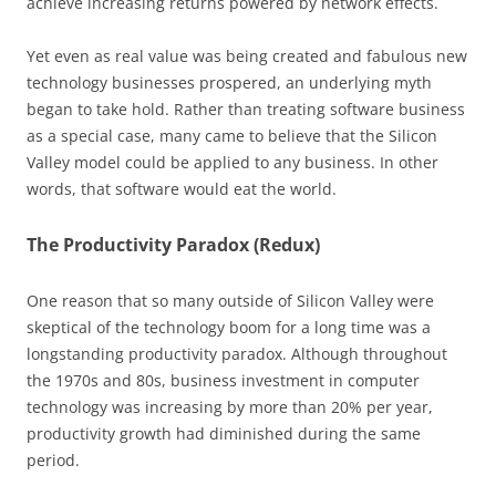
achieve increasing returns powered by network effects.
Yet even as real value was being created and fabulous new
technology businesses prospered, an underlying myth
began to take hold. Rather than treating software business
as a special case, many came to believe that the Silicon
Valley model could be applied to any business. In other
words, that software would eat the world.
The Productivity Paradox (Redux)
One reason that so many outside of Silicon Valley were
skeptical of the technology boom for a long time was a
longstanding productivity paradox. Although throughout
the 1970s and 80s, business investment in computer
technology was increasing by more than 20% per year,
productivity growth had diminished during the same
period.