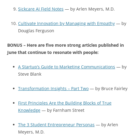
Sickcare AI Field Notes
— by Arlen Meyers, M.D.
Cultivate Innovation by Managing with Empathy
— by
Douglas Ferguson
BONUS – Here are five more strong articles published in
June that continue to resonate with people:
A Startup’s Guide to Marketing Communications
— by
Steve Blank
Transformation Insights – Part Two
— by Bruce Fairley
First Principles Are the Building Blocks of True
Knowledge
— by Farnham Street
The 3 Student Entrepreneur Personas
— by Arlen
Meyers, M.D.