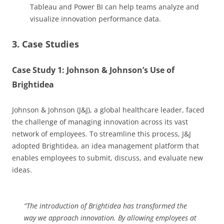
Tableau and Power BI can help teams analyze and
visualize innovation performance data.
3. Case Studies
Case Study 1: Johnson & Johnson’s Use of
Brightidea
Johnson & Johnson (J&J), a global healthcare leader, faced
the challenge of managing innovation across its vast
network of employees. To streamline this process, J&J
adopted Brightidea, an idea management platform that
enables employees to submit, discuss, and evaluate new
ideas.
“The introduction of Brightidea has transformed the
way we approach innovation. By allowing employees at