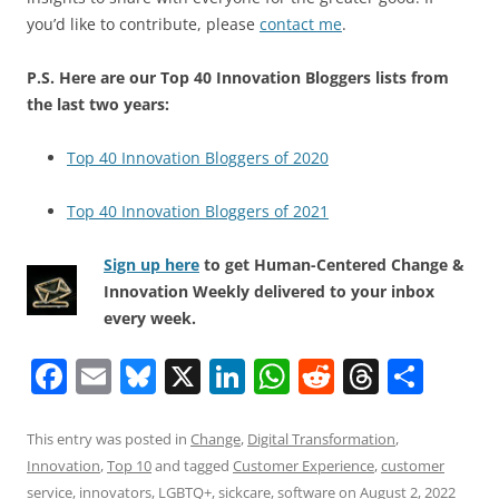
you’d like to contribute, please
contact me
.
P.S. Here are our Top 40 Innovation Bloggers lists from
the last two years:
Top 40 Innovation Bloggers of 2020
Top 40 Innovation Bloggers of 2021
Sign up here
to get Human-Centered Change &
Innovation Weekly delivered to your inbox
every week.
F
E
Bl
X
Li
W
R
T
S
a
m
u
n
h
e
h
h
c
ai
e
k
at
d
re
ar
This entry was posted in
Change
,
Digital Transformation
,
Innovation
,
Top 10
and tagged
Customer Experience
,
customer
e
l
sk
e
s
di
a
e
service
,
innovators
,
LGBTQ+
,
sickcare
,
software
on
August 2, 2022