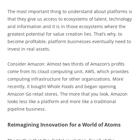
The most important thing to understand about platforms is
that they give us access to ecosystems of talent, technology
and information and it is in those ecosystems where the
greatest potential for value creation lies. That’s why, to
become profitable, platform businesses eventually need to
invest in real assets.
Consider Amazon: Almost two thirds of Amazon’s profits
come from its cloud computing unit, AWS, which provides
computing infrastructure for other organizations. More
recently, it bought Whole Foods and began opening
Amazon Go retail stores. The more that you look, Amazon
looks less like a platform and more like a traditional
pipeline business.
Reimagining Innovation for a World of Atoms