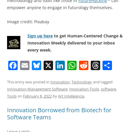
methodology and tools like those in
FutureHacking
™ can
empower anyone to engage in futurology themselves.
Image credit: Pixabay
Sign up here
to get Human-Centered Change &
Innovation Weekly delivered to your inbox
every week.
F
E
Bl
X
Li
W
R
T
S
a
m
u
n
h
e
h
h
c
ai
e
k
at
d
re
ar
This entry was posted in
Innovation
,
Technology
and tagged
Innovation Management Software
,
Innovation Tools
,
software
,
e
l
sk
e
s
di
a
e
Tools
on
February 8, 2022
by
Art Inteligencia
.
b
y
dI
A
t
d
Innovation Borrowed from Biotech for
o
n
p
s
Software Teams
o
p
k
Leave a reply