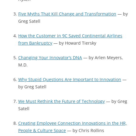
Five Myths That Kill Change and Transformation
— by
Greg Satell
How the Customer in 9C Saved Continental Airlines
from Bankruptcy
— by Howard Tiersky
Changing Your Innovator’s DNA
— by Arlen Meyers,
M.D.
Why Stupid Questions Are Important to Innovation
—
by Greg Satell
We Must Rethink the Future of Technology
— by Greg
Satell
Creating Employee Connection Innovations in the HR,
People & Culture Space
— by Chris Rollins