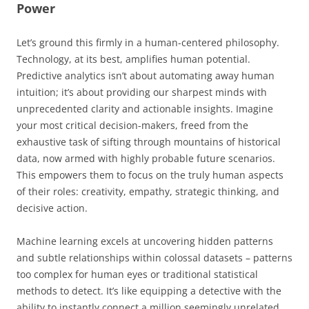
Power
Let’s ground this firmly in a human-centered philosophy.
Technology, at its best, amplifies human potential.
Predictive analytics isn’t about automating away human
intuition; it’s about providing our sharpest minds with
unprecedented clarity and actionable insights. Imagine
your most critical decision-makers, freed from the
exhaustive task of sifting through mountains of historical
data, now armed with highly probable future scenarios.
This empowers them to focus on the truly human aspects
of their roles: creativity, empathy, strategic thinking, and
decisive action.
Machine learning excels at uncovering hidden patterns
and subtle relationships within colossal datasets – patterns
too complex for human eyes or traditional statistical
methods to detect. It’s like equipping a detective with the
ability to instantly connect a million seemingly unrelated