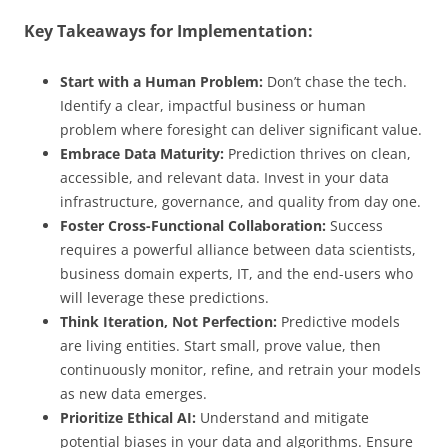
Key Takeaways for Implementation:
Start with a Human Problem:
Don’t chase the tech.
Identify a clear, impactful business or human
problem where foresight can deliver significant value.
Embrace Data Maturity:
Prediction thrives on clean,
accessible, and relevant data. Invest in your data
infrastructure, governance, and quality from day one.
Foster Cross-Functional Collaboration:
Success
requires a powerful alliance between data scientists,
business domain experts, IT, and the end-users who
will leverage these predictions.
Think Iteration, Not Perfection:
Predictive models
are living entities. Start small, prove value, then
continuously monitor, refine, and retrain your models
as new data emerges.
Prioritize Ethical AI:
Understand and mitigate
potential biases in your data and algorithms. Ensure