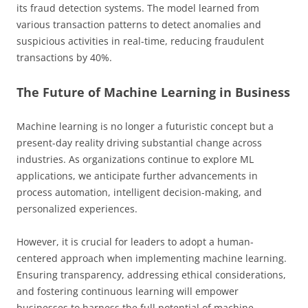
its fraud detection systems. The model learned from
various transaction patterns to detect anomalies and
suspicious activities in real-time, reducing fraudulent
transactions by 40%.
The Future of Machine Learning in Business
Machine learning is no longer a futuristic concept but a
present-day reality driving substantial change across
industries. As organizations continue to explore ML
applications, we anticipate further advancements in
process automation, intelligent decision-making, and
personalized experiences.
However, it is crucial for leaders to adopt a human-
centered approach when implementing machine learning.
Ensuring transparency, addressing ethical considerations,
and fostering continuous learning will empower
businesses to harness the full potential of machine