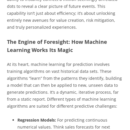
dots to reveal a clear picture of future events. This
capability isn’t just about efficiency; it’s about unlocking
entirely new avenues for value creation, risk mitigation,
and truly personalized experiences.
The Engine of Foresight: How Machine
Learning Works Its Magic
At its heart, machine learning for prediction involves
training algorithms on vast historical data sets. These
algorithms “learn” from the patterns they identify, building
a model that can then be applied to new, unseen data to
generate predictions. It’s a dynamic, iterative process, far
from a static report. Different types of machine learning
algorithms are suited for different predictive challenges:
Regression Models:
For predicting continuous
numerical values. Think sales forecasts for next