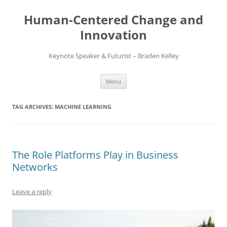
Skip
to
Human-Centered Change and
content
Innovation
Keynote Speaker & Futurist – Braden Kelley
Menu
TAG ARCHIVES:
MACHINE LEARNING
The Role Platforms Play in Business
Networks
Leave a reply