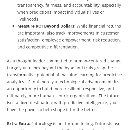
transparency, fairness, and accountability, especially
when predictions impact individuals’ lives or
livelihoods.
Measure ROI Beyond Dollars:
While financial returns
are important, also track improvements in customer
satisfaction, employee empowerment, risk reduction,
and competitive differentiation.
As a thought leader committed to human-centered change,
I urge you to look beyond the hype and truly grasp the
transformative potential of machine learning for predictive
analytics. It’s not merely a technological advancement; it’s
an opportunity to build more resilient, responsive, and
ultimately, more human-centric organizations. The future
isn’t a fixed destination; with predictive intelligence, you
have the power to help shape it for the better.
Extra Extra:
Futurology is not fortune telling. Futurists use