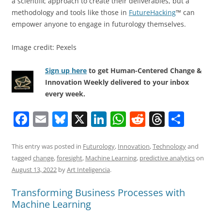
a scientific approach to create their deliverables, but a
methodology and tools like those in
FutureHacking
™ can
empower anyone to engage in futurology themselves.
Image credit: Pexels
Sign up here
to get Human-Centered Change &
Innovation Weekly delivered to your inbox
every week.
F
E
Bl
X
Li
W
R
T
S
a
m
u
n
h
e
h
h
c
ai
e
k
at
d
re
ar
This entry was posted in
Futurology
,
Innovation
,
Technology
and
tagged
change
,
foresight
,
Machine Learning
,
predictive analytics
on
e
l
sk
e
s
di
a
e
August 13, 2022
by
Art Inteligencia
.
b
y
dI
A
t
d
Transforming Business Processes with
o
n
p
s
Machine Learning
o
p