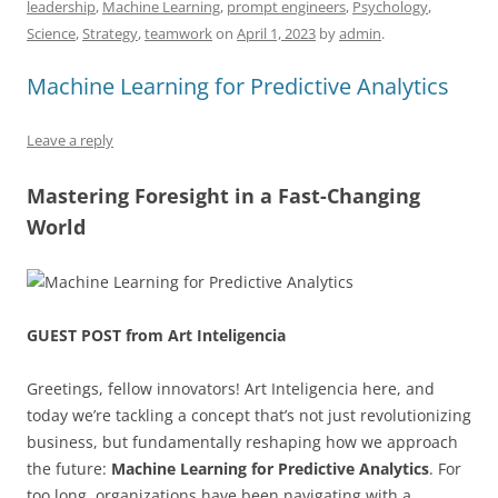
o
n
p
s
leadership
,
Machine Learning
,
prompt engineers
,
Psychology
,
Science
,
Strategy
,
teamwork
on
April 1, 2023
by
admin
.
o
p
k
Machine Learning for Predictive Analytics
Leave a reply
Mastering Foresight in a Fast-Changing
World
GUEST POST from Art Inteligencia
Greetings, fellow innovators! Art Inteligencia here, and
today we’re tackling a concept that’s not just revolutionizing
business, but fundamentally reshaping how we approach
the future:
Machine Learning for Predictive Analytics
. For
too long, organizations have been navigating with a