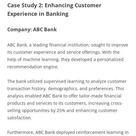
Case Study 2: Enhancing Customer
Experience in Banking
Company: ABC Bank
ABC Bank, a leading financial institution, sought to improve
its customer experience and service offerings. With the
help of machine learning, they developed a personalized
recommendation engine.
The bank utilized supervised learning to analyze customer
transaction history, demographics, and preferences. This
analysis enabled ABC Bank to offer tailor-made financial
products and services to its customers, increasing cross-
selling opportunities by 25% and enhancing customer
satisfaction.
Furthermore, ABC Bank deployed reinforcement learning in