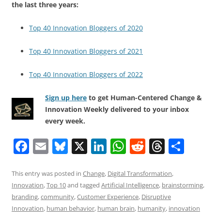
the last three years:
Top 40 Innovation Bloggers of 2020
Top 40 Innovation Bloggers of 2021
Top 40 Innovation Bloggers of 2022
Sign up here
to get Human-Centered Change &
Innovation Weekly delivered to your inbox
every week.
F
E
Bl
X
Li
W
R
T
S
a
m
u
n
h
e
h
h
c
ai
e
k
at
d
re
ar
This entry was posted in
Change
,
Digital Transformation
,
Innovation
,
Top 10
and tagged
Artificial Intelligence
,
brainstorming
,
e
l
sk
e
s
di
a
e
branding
,
community
,
Customer Experience
,
Disruptive
b
y
dI
A
t
d
Innovation
,
human behavior
,
human brain
,
humanity
,
innovation