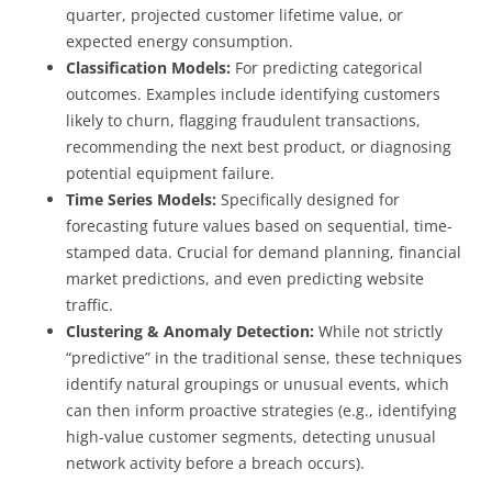
quarter, projected customer lifetime value, or
expected energy consumption.
Classification Models:
For predicting categorical
outcomes. Examples include identifying customers
likely to churn, flagging fraudulent transactions,
recommending the next best product, or diagnosing
potential equipment failure.
Time Series Models:
Specifically designed for
forecasting future values based on sequential, time-
stamped data. Crucial for demand planning, financial
market predictions, and even predicting website
traffic.
Clustering & Anomaly Detection:
While not strictly
“predictive” in the traditional sense, these techniques
identify natural groupings or unusual events, which
can then inform proactive strategies (e.g., identifying
high-value customer segments, detecting unusual
network activity before a breach occurs).