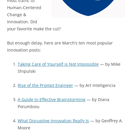
most traffic to
Human-Centered
Change &
Innovation. Did
your favorite make the cut?
But enough delay, here are March’s ten most popular
innovation posts:
Taking Care of Yourself is Not Impossible
— by Mike
Shipulski
Rise of the Prompt Engineer
— by Art Inteligencia
A Guide to Effective Brainstorming
— by Diana
Porumboiu
What Disruptive Innovation Really Is
— by Geoffrey A.
Moore