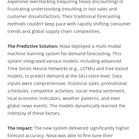
expensive overstocking (requiring heavy discounting) or
frustrating understocking (resulting in lost sales and
customer dissatisfaction). Their traditional forecasting
methods couldn’t keep pace with rapidly shifting consumer
trends and global supply chain complexities.
The Predictive Solution:
Nova deployed a multi-modal
machine learning system for demand forecasting. This
system integrated various models, including advanced
Time Series Neural Networks (e.g., LSTMs) and tree-based
models, to predict demand at the SKU-store level. Data
inputs were comprehensive: historical sales, promotional
schedules, competitor activities, social media sentiment,
local economic indicators, weather patterns, and even
global news events. The models dynamically learned the
interplay of these factors.
The Impact:
The new system delivered significantly higher
forecast accuracy. Nova was able to fine-tune their