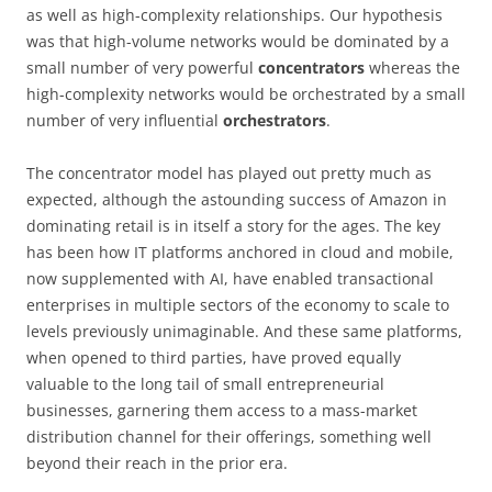
as well as high-complexity relationships. Our hypothesis
was that high-volume networks would be dominated by a
small number of very powerful
concentrators
whereas the
high-complexity networks would be orchestrated by a small
number of very influential
orchestrators
.
The concentrator model has played out pretty much as
expected, although the astounding success of Amazon in
dominating retail is in itself a story for the ages. The key
has been how IT platforms anchored in cloud and mobile,
now supplemented with AI, have enabled transactional
enterprises in multiple sectors of the economy to scale to
levels previously unimaginable. And these same platforms,
when opened to third parties, have proved equally
valuable to the long tail of small entrepreneurial
businesses, garnering them access to a mass-market
distribution channel for their offerings, something well
beyond their reach in the prior era.