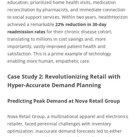
education, prioritized home health visits, medication
reconciliation by pharmacists, and immediate connection
to social support services. Within two years, HealthHorizon
achieved a remarkable
22% reduction in 30-day
readmission rates
for their chronic disease cohort,
translating to millions in cost savings and, more
importantly, vastly improved patient health and
satisfaction. This is a prime example of technology
enabling more human, empathetic care.
Case Study 2: Revolutionizing Retail with
Hyper-Accurate Demand Planning
Predicting Peak Demand at Nova Retail Group
Nova Retail Group, a multinational apparel and electronics
retailer, faced perennial challenges with inventory
optimization. Inaccurate demand forecasts led to either