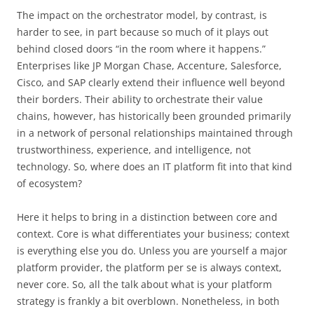
The impact on the orchestrator model, by contrast, is
harder to see, in part because so much of it plays out
behind closed doors “in the room where it happens.”
Enterprises like JP Morgan Chase, Accenture, Salesforce,
Cisco, and SAP clearly extend their influence well beyond
their borders. Their ability to orchestrate their value
chains, however, has historically been grounded primarily
in a network of personal relationships maintained through
trustworthiness, experience, and intelligence, not
technology. So, where does an IT platform fit into that kind
of ecosystem?
Here it helps to bring in a distinction between core and
context. Core is what differentiates your business; context
is everything else you do. Unless you are yourself a major
platform provider, the platform per se is always context,
never core. So, all the talk about what is your platform
strategy is frankly a bit overblown. Nonetheless, in both