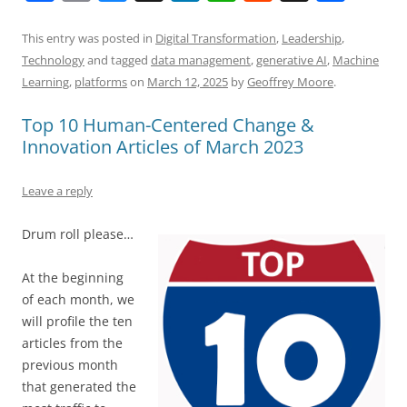
a
m
u
n
h
e
h
h
c
ai
e
k
at
d
re
ar
This entry was posted in
Digital Transformation
,
Leadership
,
Technology
and tagged
data management
,
generative AI
,
Machine
e
l
sk
e
s
di
a
e
Learning
,
platforms
on
March 12, 2025
by
Geoffrey Moore
.
b
y
dI
A
t
d
Top 10 Human-Centered Change &
o
n
p
s
Innovation Articles of March 2023
o
p
k
Leave a reply
Drum roll please…
At the beginning
of each month, we
will profile the ten
articles from the
previous month
that generated the