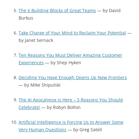
The 6 Building Blocks of Great Teams
— by David
Burkus
Take Charge of Your Mind to Reclaim Your Potential
—
by Janet Sernack
Ten Reasons You Must Deliver Amazing Customer
Experiences
— by Shep Hyken
Deciding You Have Enough Opens Up New Frontiers
— by Mike Shipulski
The AI Apocalypse is Here – 3 Reasons You Should
Celebrate!
— by Robyn Bolton
Artificial Intelligence is Forcing Us to Answer Some
Very Human Questions
— by Greg Satell