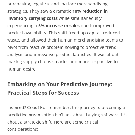
purchasing, logistics, and in-store merchandising
strategies. They saw a dramatic
18% reduction in
inventory carrying costs
while simultaneously
experiencing a
5% increase in sales
due to improved
product availability. This shift freed up capital, reduced
waste, and allowed their human merchandising teams to
pivot from reactive problem-solving to proactive trend
analysis and innovative product launches. It was about
making supply chains smarter and more responsive to
human desire.
Embarking on Your Predictive Journey:
Practical Steps for Success
Inspired? Good! But remember, the journey to becoming a
predictive organization isn’t just about buying software. It’s
about a strategic shift. Here are some critical
considerations: