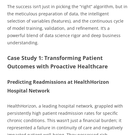
The success isn’t just in picking the “right” algorithm, but in
the meticulous preparation of data, the intelligent
selection of variables (features), and the continuous cycle
of model training, validation, and refinement. It’s a
powerful blend of data science rigor and deep business
understanding.
Case Study 1: Transforming Patient
Outcomes with Proactive Healthcare
Predicting Readmissions at HealthHorizon
Hospital Network
HealthHorizon, a leading hospital network, grappled with
persistently high patient readmission rates for specific
chronic conditions. This wasn’t just a financial burden; it
represented a failure in continuity of care and negatively
impacted patient well-being. They possessed rich,