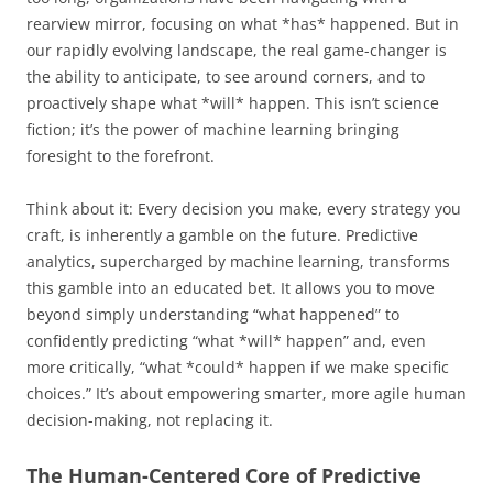
rearview mirror, focusing on what *has* happened. But in
our rapidly evolving landscape, the real game-changer is
the ability to anticipate, to see around corners, and to
proactively shape what *will* happen. This isn’t science
fiction; it’s the power of machine learning bringing
foresight to the forefront.
Think about it: Every decision you make, every strategy you
craft, is inherently a gamble on the future. Predictive
analytics, supercharged by machine learning, transforms
this gamble into an educated bet. It allows you to move
beyond simply understanding “what happened” to
confidently predicting “what *will* happen” and, even
more critically, “what *could* happen if we make specific
choices.” It’s about empowering smarter, more agile human
decision-making, not replacing it.
The Human-Centered Core of Predictive