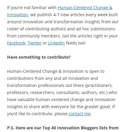
If you’re not familiar with
Human-Centered Change &
Innovation
, we publish 4-7 new articles every week built
around innovation and transformation insights from our
roster of contributing authors and ad hoc submissions
from community members. Get the articles right in your
Facebook
,
Twitter
or
Linkedin
feeds too!
Have something to contribute?
Human-Centered Change & Innovation is open to
contributions from any and all innovation and
transformation professionals out there (practitioners,
professors, researchers, consultants, authors, etc.) who
have valuable human-centered change and innovation
insights to share with everyone for the greater good. If
you’d like to contribute, please
contact me
.
P.S. Here are our Top 40 Innovation Bloggers lists from