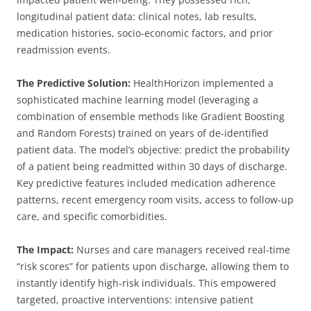
longitudinal patient data: clinical notes, lab results,
medication histories, socio-economic factors, and prior
readmission events.
The Predictive Solution:
HealthHorizon implemented a
sophisticated machine learning model (leveraging a
combination of ensemble methods like Gradient Boosting
and Random Forests) trained on years of de-identified
patient data. The model’s objective: predict the probability
of a patient being readmitted within 30 days of discharge.
Key predictive features included medication adherence
patterns, recent emergency room visits, access to follow-up
care, and specific comorbidities.
The Impact:
Nurses and care managers received real-time
“risk scores” for patients upon discharge, allowing them to
instantly identify high-risk individuals. This empowered
targeted, proactive interventions: intensive patient