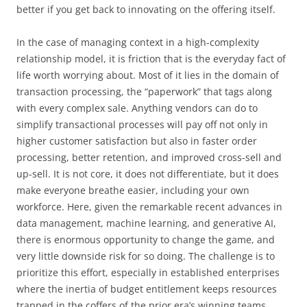
better if you get back to innovating on the offering itself.
In the case of managing context in a high-complexity
relationship model, it is friction that is the everyday fact of
life worth worrying about. Most of it lies in the domain of
transaction processing, the “paperwork” that tags along
with every complex sale. Anything vendors can do to
simplify transactional processes will pay off not only in
higher customer satisfaction but also in faster order
processing, better retention, and improved cross-sell and
up-sell. It is not core, it does not differentiate, but it does
make everyone breathe easier, including your own
workforce. Here, given the remarkable recent advances in
data management, machine learning, and generative AI,
there is enormous opportunity to change the game, and
very little downside risk for so doing. The challenge is to
prioritize this effort, especially in established enterprises
where the inertia of budget entitlement keeps resources
trapped in the coffers of the prior era’s winning teams.