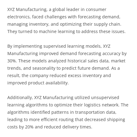
XYZ Manufacturing, a global leader in consumer
electronics, faced challenges with forecasting demand,
managing inventory, and optimizing their supply chain.
They turned to machine learning to address these issues.
By implementing supervised learning models, XYZ
Manufacturing improved demand forecasting accuracy by
30%. These models analyzed historical sales data, market
trends, and seasonality to predict future demand. As a
result, the company reduced excess inventory and
improved product availability.
Additionally, XYZ Manufacturing utilized unsupervised
learning algorithms to optimize their logistics network. The
algorithms identified patterns in transportation data,
leading to more efficient routing that decreased shipping
costs by 20% and reduced delivery times.