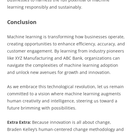
learning responsibly and sustainably.
Conclusion
Machine learning is transforming how businesses operate,
creating opportunities to enhance efficiency, accuracy, and
customer engagement. By learning from industry pioneers
like XYZ Manufacturing and ABC Bank, organizations can
navigate the complexities of machine learning adoption
and unlock new avenues for growth and innovation.
As we embrace this technological revolution, let us remain
committed to a vision where machine learning augments
human creativity and intelligence, steering us toward a
future brimming with possibilities.
Extra Extra:
Because innovation is all about change,
Braden Kelley’s human-centered change methodology and