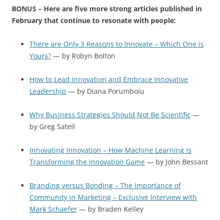
BONUS – Here are five more strong articles published in
February that continue to resonate with people:
There are Only 3 Reasons to Innovate – Which One is
Yours?
— by Robyn Bolton
How to Lead Innovation and Embrace Innovative
Leadership
— by Diana Porumboiu
Why Business Strategies Should Not Be Scientific
—
by Greg Satell
Innovating Innovation – How Machine Learning is
Transforming the Innovation Game
— by John Bessant
Branding versus Bonding – The Importance of
Community in Marketing – Exclusive Interview with
Mark Schaefer
— by Braden Kelley