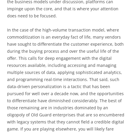
the business models under discussion, platforms can
impinge upon the core, and that is where your attention
does need to be focused.
In the case of the high-volume transaction model, where
commoditization is an everyday fact of life, many vendors
have sought to differentiate the customer experience, both
during the buying process and over the useful life of the
offer. This calls for deep engagement with the digital
resources available, including accessing and managing
multiple sources of data, applying sophisticated analytics,
and programming real-time interactions. That said, such
data-driven personalization is a tactic that has been
pursued for well over a decade now, and the opportunities
to differentiate have diminished considerably. The best of
those remaining are in industries dominated by an
oligopoly of Old Guard enterprises that are so encumbered
with legacy systems that they cannot field a credible digital
game. If you are playing elsewhere, you will likely fare