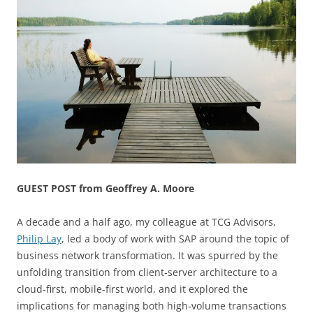
GUEST POST from Geoffrey A. Moore
A decade and a half ago, my colleague at TCG Advisors,
Philip Lay
, led a body of work with SAP around the topic of
business network transformation. It was spurred by the
unfolding transition from client-server architecture to a
cloud-first, mobile-first world, and it explored the
implications for managing both high-volume transactions