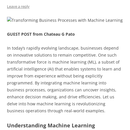
k
Leave a reply
GUEST POST from Chateau G Pato
In today’s rapidly evolving landscape, businesses depend
on innovative solutions to remain competitive. One such
transformative force is machine learning (ML), a subset of
artificial intelligence (AI) that enables systems to learn and
improve from experience without being explicitly
programmed. By integrating machine learning into
business processes, organizations can uncover insights,
enhance decision making, and drive efficiencies. Let us
delve into how machine learning is revolutionizing
business operations through real-world examples.
Understanding Machine Learning