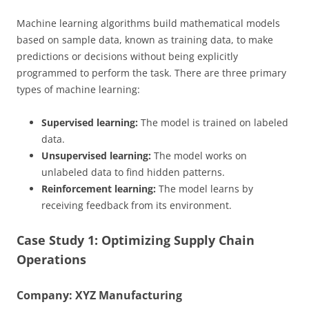
Machine learning algorithms build mathematical models
based on sample data, known as training data, to make
predictions or decisions without being explicitly
programmed to perform the task. There are three primary
types of machine learning:
Supervised learning:
The model is trained on labeled
data.
Unsupervised learning:
The model works on
unlabeled data to find hidden patterns.
Reinforcement learning:
The model learns by
receiving feedback from its environment.
Case Study 1: Optimizing Supply Chain
Operations
Company: XYZ Manufacturing