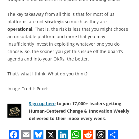
The key takeaway from all this is that for most of us
platforms are not
strategic
so much as they are
operational
. That is, the risk is less that you might choose
an unsuitable platform and more that you may
insufficiently invest in exploiting whatever one you do
choose. So, the sooner you get this issue off the board’s
agenda and into your OKRs, the better.
That’s what I think. What do you think?
Image Credit: Pexels
Sign up here
to join 17,000+ leaders getting
Human-Centered Change & Innovation Weekly
delivered to their inbox every week.
F
E
Bl
X
Li
W
R
T
S