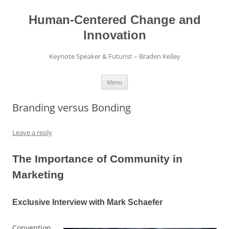
Skip
to
content
Human-Centered Change and
Innovation
Keynote Speaker & Futurist – Braden Kelley
Menu
Branding versus Bonding
Leave a reply
The Importance of Community in
Marketing
Exclusive Interview with Mark Schaefer
Convention