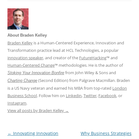
About Braden Kelley
Braden Kelley
is a Human-Centered Experience, Innovation and
Transformation practice lead at HCL Technologies, a popular
innovation speaker
, and creator of the
FutureHacking
™ and
Human-Centered Change
™ methodologies. He is the author of
from John Wiley & Sons and
Stoking Your Innovation Bonfire
(Second Edition) from Palgrave Macmillan. Braden
Charting Change
is a US Navy veteran and earned his MBA from top-rated
London
Business School
. Follow him on
Linkedin
,
Twitter
,
Facebook
, or
Instagram
.
View all posts by Braden Kelley
→
←
Innovating Innovation
Why Business Strategies
Post