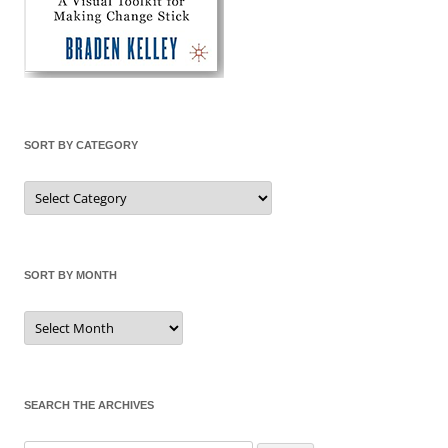
SORT BY CATEGORY
Sort
by
Category
SORT BY MONTH
Sort
by
Month
SEARCH THE ARCHIVES