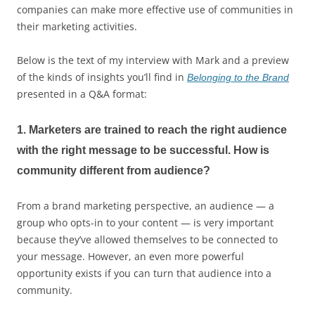
companies can make more effective use of communities in
their marketing activities.
Below is the text of my interview with Mark and a preview
of the kinds of insights you’ll find in
Belonging to the Brand
presented in a Q&A format:
1. Marketers are trained to reach the right audience
with the right message to be successful. How is
community different from audience?
From a brand marketing perspective, an audience — a
group who opts-in to your content — is very important
because they’ve allowed themselves to be connected to
your message. However, an even more powerful
opportunity exists if you can turn that audience into a
community.