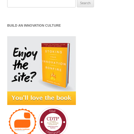
Search
for:
BUILD AN INNOVATION CULTURE