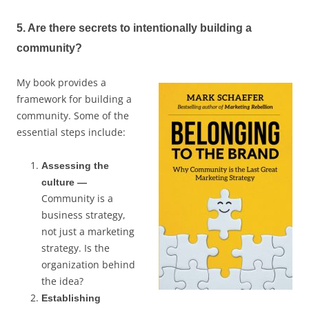
5. Are there secrets to intentionally building a
community?
My book provides a
framework for building a
community. Some of the
essential steps include:
Assessing the
culture —
Community is a
business strategy,
not just a marketing
strategy. Is the
organization behind
the idea?
Establishing