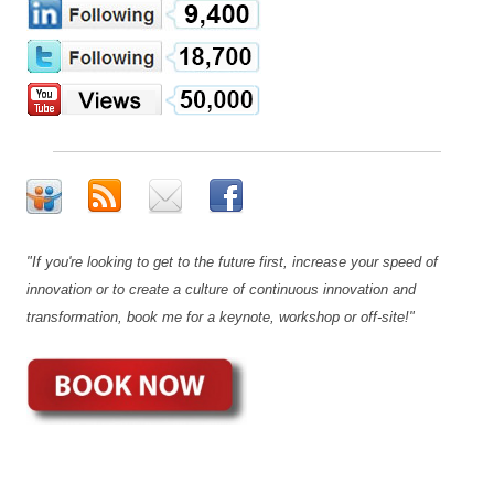
"If you're looking to get to the future first, increase your speed of
innovation or to create a culture of continuous innovation and
transformation, book me for a keynote, workshop or off-site!"