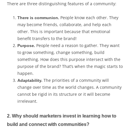
There are three distinguishing features of a community:
People know each other. They
There is communion.
may become friends, collaborate, and help each
other. This is important because that emotional
benefit transfers to the brand!
People need a reason to gather. They want
Purpose.
to grow something, change something, build
something. How does this purpose intersect with the
purpose of the brand? That’s when the magic starts to
happen.
The priorities of a community will
Adaptability.
change over time as the world changes. A community
cannot be rigid in its structure or it will become
irrelevant.
2. Why should marketers invest in learning how to
build and connect with communities?