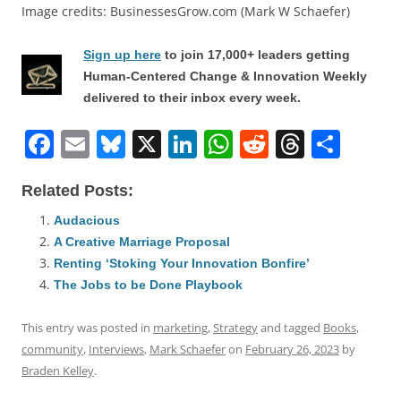
Image credits: BusinessesGrow.com (Mark W Schaefer)
Sign up here
to join 17,000+ leaders getting
Human-Centered Change & Innovation Weekly
delivered to their inbox every week.
F
E
Bl
X
Li
W
R
T
S
a
m
u
n
h
e
h
h
Related Posts:
c
ai
e
k
at
d
re
ar
e
l
sk
e
s
di
a
e
Audacious
A Creative Marriage Proposal
b
y
dI
A
t
d
Renting ‘Stoking Your Innovation Bonfire’
o
n
p
s
The Jobs to be Done Playbook
o
p
This entry was posted in
marketing
,
Strategy
and tagged
Books
,
k
community
,
Interviews
,
Mark Schaefer
on
February 26, 2023
by
Braden Kelley
.