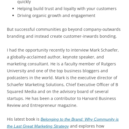
quickly
Helping build trust and loyalty with your customers
Driving organic growth and engagement
But successful communities go beyond company-outwards
branding and instead create customer-inwards bonding.
I had the opportunity recently to interview Mark Schaefer,
a globally-acclaimed author, keynote speaker, and
marketing consultant. He is a faculty member of Rutgers
University and one of the top business bloggers and
podcasters in the world. Mark is the executive director of
Schaefer Marketing Solutions, Chief Executive Officer of B
Squared Media and on the advisory board of several
startups. He has been a contributor to Harvard Business
Review and Entrepreneur magazine.
His latest book is
Belonging to the Brand: Why Community is
and explores how
the Last Great Marketing Strategy