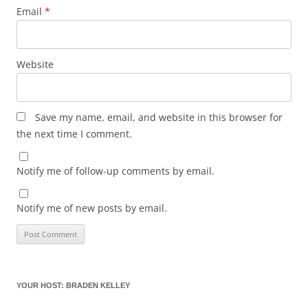
Email
*
Website
Save my name, email, and website in this browser for
the next time I comment.
Notify me of follow-up comments by email.
Notify me of new posts by email.
YOUR HOST: BRADEN KELLEY