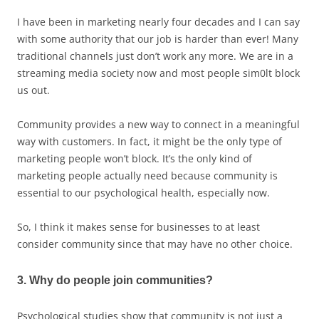
I have been in marketing nearly four decades and I can say
with some authority that our job is harder than ever! Many
traditional channels just don’t work any more. We are in a
streaming media society now and most people sim0lt block
us out.
Community provides a new way to connect in a meaningful
way with customers. In fact, it might be the only type of
marketing people won’t block. It’s the only kind of
marketing people actually need because community is
essential to our psychological health, especially now.
So, I think it makes sense for businesses to at least
consider community since that may have no other choice.
3. Why do people join communities?
Psychological studies show that community is not just a