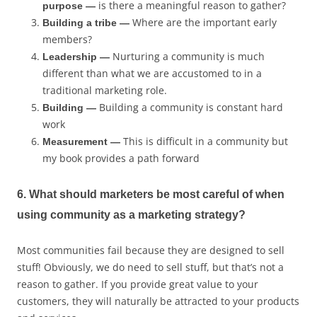
is there a meaningful reason to gather?
purpose —
Where are the important early
Building a tribe —
members?
Nurturing a community is much
Leadership —
different than what we are accustomed to in a
traditional marketing role.
Building a community is constant hard
Building —
work
This is difficult in a community but
Measurement —
my book provides a path forward
6. What should marketers be most careful of when
using community as a marketing strategy?
Most communities fail because they are designed to sell
stuff! Obviously, we do need to sell stuff, but that’s not a
reason to gather. If you provide great value to your
customers, they will naturally be attracted to your products