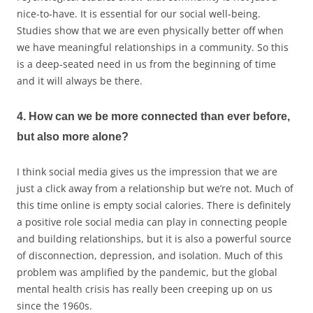
nice-to-have. It is essential for our social well-being.
Studies show that we are even physically better off when
we have meaningful relationships in a community. So this
is a deep-seated need in us from the beginning of time
and it will always be there.
4. How can we be more connected than ever before,
but also more alone?
I think social media gives us the impression that we are
just a click away from a relationship but we’re not. Much of
this time online is empty social calories. There is definitely
a positive role social media can play in connecting people
and building relationships, but it is also a powerful source
of disconnection, depression, and isolation. Much of this
problem was amplified by the pandemic, but the global
mental health crisis has really been creeping up on us
since the 1960s.