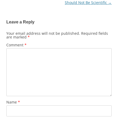
Should Not Be Scientific
→
navigation
Leave a Reply
Your email address will not be published.
Required fields
are marked
*
Comment
*
Name
*