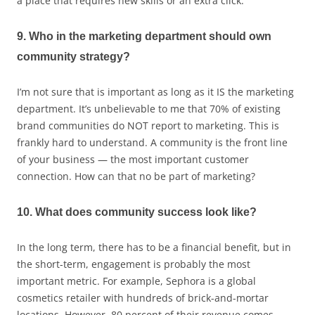
a place that requires new skills or an extra click.
9. Who in the marketing department should own
community strategy?
I’m not sure that is important as long as it IS the marketing
department. It’s unbelievable to me that 70% of existing
brand communities do NOT report to marketing. This is
frankly hard to understand. A community is the front line
of your business — the most important customer
connection. How can that no be part of marketing?
10. What does community success look like?
In the long term, there has to be a financial benefit, but in
the short-term, engagement is probably the most
important metric. For example, Sephora is a global
cosmetics retailer with hundreds of brick-and-mortar
locations. However, 80 percent of their revenue comes