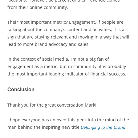
from their online community.
Their most important metric? Engagement. If people are
talking about the company’s content and activities, it is a
sign that are staying relevant and moving in a way that will
lead to more brand advocacy and sales.
In the context of social media, I’m not a big fan of
engagement as a metric, but in community, it is probably
the most important leading indicator of financial success.
Conclusion
Thank you for the great conversation Mark!
I hope everyone has enjoyed this peek into the mind of the
man behind the inspiring new title
!
Belonging to the Brand