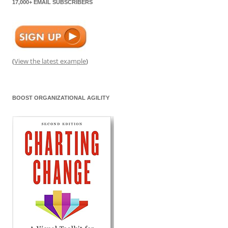
17,000+ EMAIL SUBSCRIBERS
(
View the latest example
)
BOOST ORGANIZATIONAL AGILITY