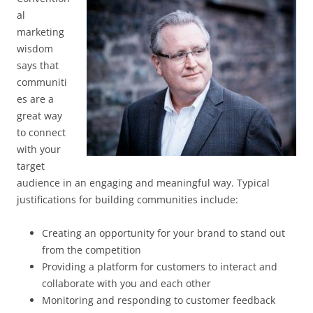
al
marketing
wisdom
says that
communiti
es are a
great way
to connect
with your
target
audience in an engaging and meaningful way. Typical
justifications for building communities include:
Creating an opportunity for your brand to stand out
from the competition
Providing a platform for customers to interact and
collaborate with you and each other
Monitoring and responding to customer feedback