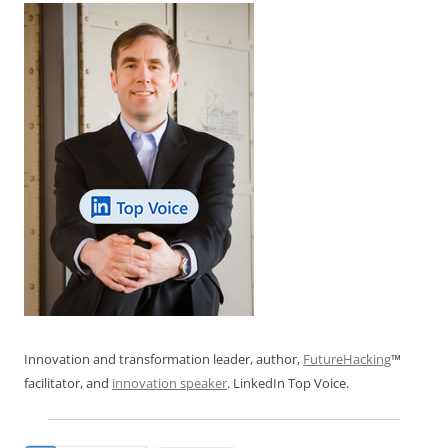
Innovation and transformation leader, author,
FutureHacking
™
facilitator, and
innovation speaker
. LinkedIn Top Voice.