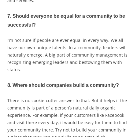
and services.
7. Should everyone be equal for a community to be
successful?
I’m not sure if people are ever equal in every way. We all
have our own unique talents. In a community, leaders will
naturally emerge. A big part of community management is
recognizing emerging leaders and bestowing them with
status.
8. Where should companies build a community?
There is no cookie-cutter answer to that. But it helps if the
community is part of a person’s natural daily organic
experience. For example, if your customers like Facebook
and visit there every day, it would be easy for them to find
your community there. Try not to build your community in