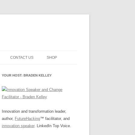
CONTACT US
SHOP
NNOVATION MATURITY
NEWSLETTER SIGNUP
CART
YOUR HOST: BRADEN KELLEY
SMENT
CHECKOUT
EHACKING
FUTUREHACKING SIGNAL
MY ACCOUNT
PICKER
-CENTERED INNOVATION
IT
Innovation and transformation leader,
author,
FutureHacking
™ facilitator, and
NNOVATION ROLES
WHAT INNOVATION ROLE(S) DO
innovation speaker
. LinkedIn Top Voice.
YOU PLAY?
E STUFF
E READINESS GLOSSARY