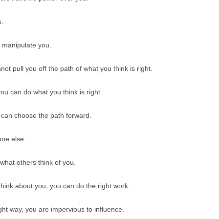
BONFIRE
PUBLIC WORKSHOPS
QUI
INNOV
s.
QUOTE IMAGES
CHANGE GLOSSARY
REV
DIGIT
n manipulate you.
FLIPBOOKS
GLOSS
CHANGE DIAGNOSTIC
WHE
ot pull you off the path of what you think is right.
ou can do what you think is right.
u can choose the path forward.
one else.
what others think of you.
hink about you, you can do the right work.
ght way, you are impervious to influence.