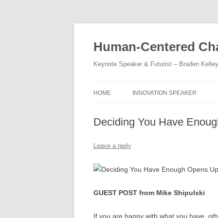
Skip
to
content
Human-Centered Cha
Keynote Speaker & Futurist – Braden Kelle
HOME
INNOVATION SPEAKER
Deciding You Have Enoug
Leave a reply
GUEST POST from Mike Shipulski
If you are happy with what you have, ot