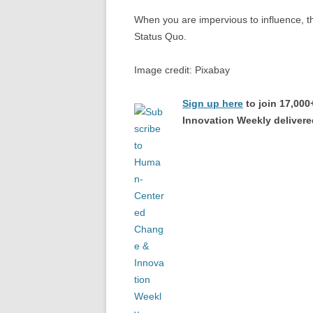
When you are impervious to influence, th
Status Quo.
Image credit: Pixabay
Sign up here
to join 17,00
Innovation Weekly delivered