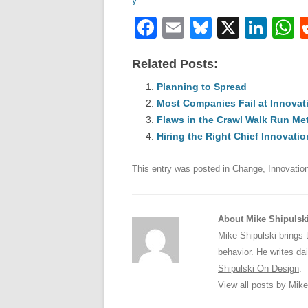
F
E
Bl
X
Li
a
m
u
n
h
Related Posts:
c
ail
e
k
a
e
Planning to Spread
sk
e
s
Most Companies Fail at Innova
b
y
dI
Flaws in the Crawl Walk Run M
o
n
p
Hiring the Right Chief Innovatio
o
p
This entry was posted in
Change
,
Innovatio
k
About Mike Shipulsk
Mike Shipulski brings 
behavior. He writes da
Shipulski On Design
.
View all posts by Mik