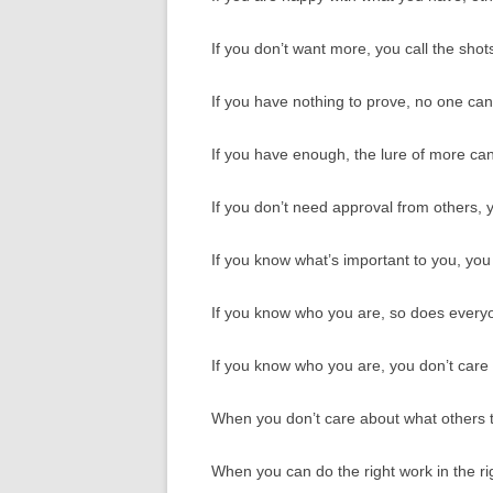
If you don’t want more, you call the shot
If you have nothing to prove, no one ca
If you have enough, the lure of more cann
If you don’t need approval from others, y
If you know what’s important to you, yo
If you know who you are, so does every
If you know who you are, you don’t care 
When you don’t care about what others t
When you can do the right work in the ri