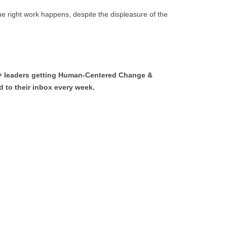
e right work happens, despite the displeasure of the
0+ leaders getting Human-Centered Change &
 to their inbox every week.