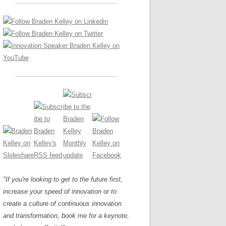
LOS NUEVE PAPELES EN LA
Z
ATION GLOSSARY
INNOVACIÓN
IEWS AND INTERVIEWS
AL TRANSFORMATION
OS NOVE PAPÉIS NA INOVAÇÃO
ARY
RE TO BUY
LES 9 RÔLES D’INNOVATION
DE NIO INNOVATIONSROLLERNA
"If you're looking to get to the future first,
increase your speed of innovation or to
create a culture of continuous innovation
and transformation, book me for a keynote,