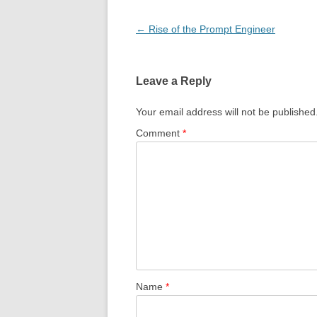
Post
←
Rise of the Prompt Engineer
navigation
Leave a Reply
Your email address will not be published
Comment
*
Name
*