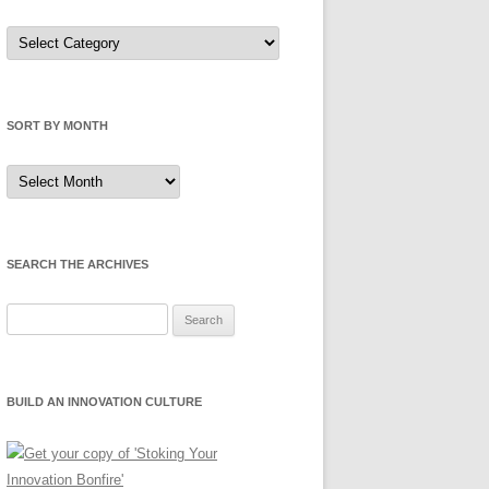
Sort
by
Category
SORT BY MONTH
Sort
by
Month
SEARCH THE ARCHIVES
Search
for:
BUILD AN INNOVATION CULTURE