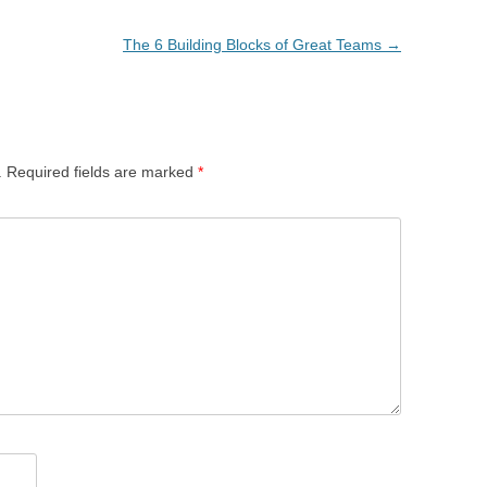
The 6 Building Blocks of Great Teams
→
.
Required fields are marked
*