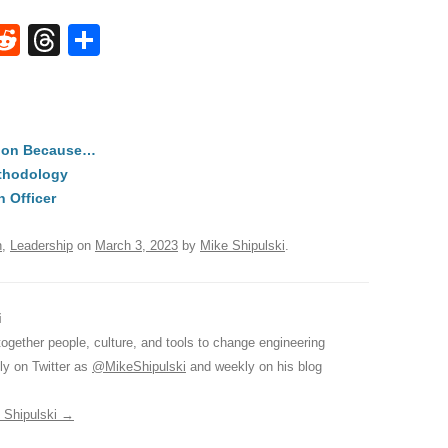
W
R
T
S
e
hr
h
t
d
e
ar
di
a
e
tion Because…
A
t
d
ethodology
s
n Officer
n
,
Leadership
on
March 3, 2023
by
Mike Shipulski
.
i
together people, culture, and tools to change engineering
ily on Twitter as
@MikeShipulski
and weekly on his blog
e Shipulski
→