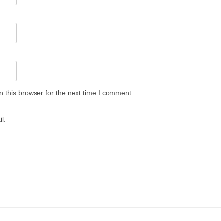
 this browser for the next time I comment.
l.