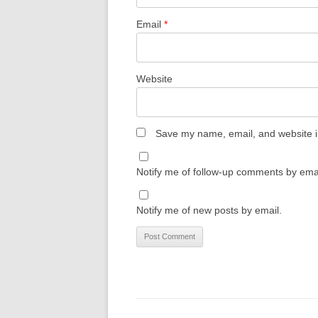
Email
*
Website
Save my name, email, and website in
Notify me of follow-up comments by emai
Notify me of new posts by email.