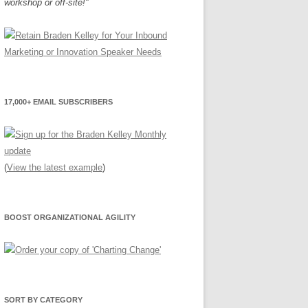
workshop or off-site!"
17,000+ EMAIL SUBSCRIBERS
(
View the latest example
)
BOOST ORGANIZATIONAL AGILITY
SORT BY CATEGORY