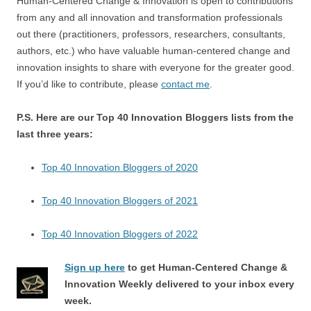
Human-Centered Change & Innovation is open to contributions
from any and all innovation and transformation professionals
out there (practitioners, professors, researchers, consultants,
authors, etc.) who have valuable human-centered change and
innovation insights to share with everyone for the greater good.
If you’d like to contribute, please
contact me
.
P.S. Here are our Top 40 Innovation Bloggers lists from the
last three years:
Top 40 Innovation Bloggers of 2020
Top 40 Innovation Bloggers of 2021
Top 40 Innovation Bloggers of 2022
Sign up here
to get Human-Centered Change &
Innovation Weekly delivered to your inbox every
week.