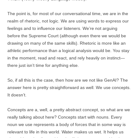
The point is, for most of our conversational time, we are in the
realm of rhetoric, not logic. We are using words to express our
feelings and to influence our listeners. We’re not arguing
before the Supreme Court (although even there we would be
drawing on many of the same skills). Rhetoric is more like an
athletic performance than a logical analysis would be. You stay
in the moment, read and react, and rely heavily on instinct—
there just isn’t time for anything else.
So, if all this is the case, then how are we not like GenAI? The
answer here is pretty straightforward as well. We use concepts.
It doesn’t.
Concepts are a, well, a pretty abstract concept, so what are we
really talking about here? Concepts start with nouns. Every
noun we use represents a body of forces that in some way is
relevant to life in this world. Water makes us wet. It helps us