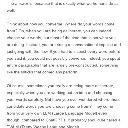
The answer is, because that is exactly what we humans do as
well.
Think about how you converse. Where do your words come
from? Oh, when you are being deliberate, you can indeed
choose your words, but most of the time that is not what you
are doing. Instead, you are riding a conversational impulse and
just going with the flow. If you had to inspect every word before
you said it, you could not possibly converse. Indeed, you spout
entire paragraphs that are largely pre-constructed, something
like the shticks that comedians perform.
Of course, sometimes you really are being more deliberate,
especially when you are working out an idea and choosing
your words carefully. But have you ever wondered where those
candidate words you are choosing come from? They come
from your very own LLM (Large Language Model) even
though, compared to ChatGPT’s, it probably should be called a
TWLM (Teeny Weeny Language Model).