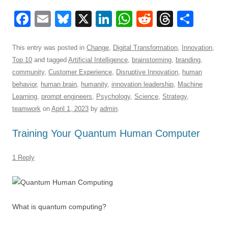
F
E
Bl
X
Li
W
R
T
S
a
m
u
n
h
e
hr
h
c
ail
e
k
at
d
e
ar
This entry was posted in
Change
,
Digital Transformation
,
Innovation
,
Top 10
and tagged
Artificial Intelligence
,
brainstorming
,
branding
,
e
sk
e
s
di
a
e
community
,
Customer Experience
,
Disruptive Innovation
,
human
b
y
dI
A
t
d
behavior
,
human brain
,
humanity
,
innovation leadership
,
Machine
o
n
p
s
Learning
,
prompt engineers
,
Psychology
,
Science
,
Strategy
,
teamwork
on
April 1, 2023
by
admin
.
o
p
k
Training Your Quantum Human Computer
1 Reply
What is quantum computing?