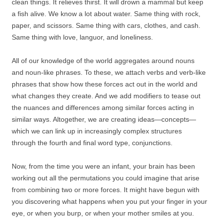
clean things. It relieves thirst. It will drown a mammal but keep
a fish alive. We know a lot about water. Same thing with rock,
paper, and scissors. Same thing with cars, clothes, and cash.
Same thing with love, languor, and loneliness.
All of our knowledge of the world aggregates around nouns
and noun-like phrases. To these, we attach verbs and verb-like
phrases that show how these forces act out in the world and
what changes they create. And we add modifiers to tease out
the nuances and differences among similar forces acting in
similar ways. Altogether, we are creating ideas—concepts—
which we can link up in increasingly complex structures
through the fourth and final word type, conjunctions.
Now, from the time you were an infant, your brain has been
working out all the permutations you could imagine that arise
from combining two or more forces. It might have begun with
you discovering what happens when you put your finger in your
eye, or when you burp, or when your mother smiles at you.