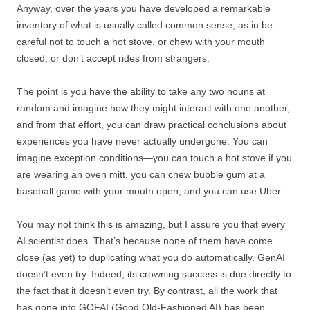
Anyway, over the years you have developed a remarkable
inventory of what is usually called common sense, as in be
careful not to touch a hot stove, or chew with your mouth
closed, or don’t accept rides from strangers.
The point is you have the ability to take any two nouns at
random and imagine how they might interact with one another,
and from that effort, you can draw practical conclusions about
experiences you have never actually undergone. You can
imagine exception conditions—you can touch a hot stove if you
are wearing an oven mitt, you can chew bubble gum at a
baseball game with your mouth open, and you can use Uber.
You may not think this is amazing, but I assure you that every
AI scientist does. That’s because none of them have come
close (as yet) to duplicating what you do automatically. GenAI
doesn’t even try. Indeed, its crowning success is due directly to
the fact that it doesn’t even try. By contrast, all the work that
has gone into GOFAI (Good Old-Fashioned AI) has been