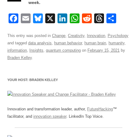
week.
F
E
Bl
X
Li
W
R
T
S
a
m
u
n
h
e
hr
h
c
ail
e
k
at
d
e
ar
This entry was posted in
Change
,
Creativity
,
Innovation
,
Psychology
and tagged
data analysis
,
human behavior
,
human brain
,
humanity
,
e
sk
e
s
di
a
e
information
,
Insights
,
quantum computing
on
February 15, 2021
by
b
y
dI
A
t
d
Braden Kelley
.
o
n
p
s
o
p
YOUR HOST: BRADEN KELLEY
k
Innovation and transformation leader, author,
FutureHacking
™
facilitator, and
innovation speaker
. LinkedIn Top Voice.