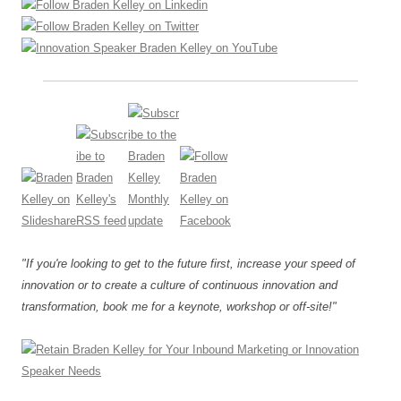
"If you're looking to get to the future first, increase your speed of
innovation or to create a culture of continuous innovation and
transformation, book me for a keynote, workshop or off-site!"