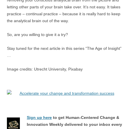
letting other parts of your brain take over. It’s not easy. It takes
practice – continual practice – because it is really hard to keep
the analytical brain out of the way.
So, are you willing to give it a try?
Stay tuned for the next article in this series “The Age of Insight”
…
Image credits: Utrecht University, Pixabay
Sign up here
to get Human-Centered Change &
Innovation Weekly delivered to your inbox every