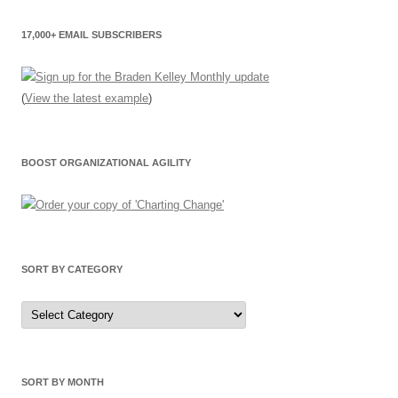
17,000+ EMAIL SUBSCRIBERS
(
View the latest example
)
BOOST ORGANIZATIONAL AGILITY
SORT BY CATEGORY
Sort
by
Category
SORT BY MONTH