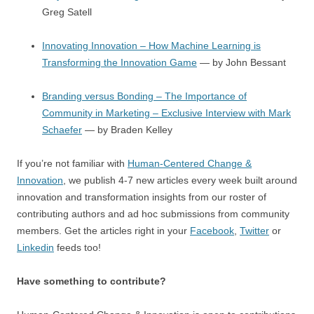
Greg Satell
Innovating Innovation – How Machine Learning is
Transforming the Innovation Game
— by John Bessant
Branding versus Bonding – The Importance of
Community in Marketing – Exclusive Interview with Mark
Schaefer
— by Braden Kelley
If you’re not familiar with
Human-Centered Change &
Innovation
, we publish 4-7 new articles every week built around
innovation and transformation insights from our roster of
contributing authors and ad hoc submissions from community
members. Get the articles right in your
Facebook
,
Twitter
or
Linkedin
feeds too!
Have something to contribute?