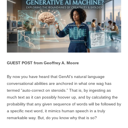
GUEST POST from Geoffrey A. Moore
By now you have heard that GenAI’s natural language
conversational abilities are anchored in what one wag has
termed “auto-correct on steroids.” That is, by ingesting as
much text as it can possibly hoover up, and by calculating the
probability that any given sequence of words will be followed by
a specific next word, it mimics human speech in a truly
remarkable way. But, do you know why that is so?