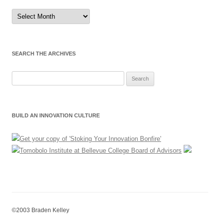
Sort
by
Month
SEARCH THE ARCHIVES
Search
for:
BUILD AN INNOVATION CULTURE
©2003 Braden Kelley