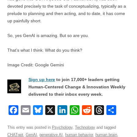
devoted precisely to the task of conceptualizing, typically as a
prelude to planning and then acting, and to date, it has come
up painfully short.
So, yes GenAI is amazing. But so are you.
That’s what I think. What do you think?
Image Credit: Google Gemini
Sign up here
to join 17,000+ leaders getting
Human-Centered Change & Innovation Weekly
delivered to their inbox every week.
F
E
Bl
X
Li
W
R
T
S
a
m
u
n
h
e
hr
h
c
ail
e
k
at
d
e
ar
This entry was posted in
Psychology
,
Technology
and tagged
CHATgpt
,
GenAI
,
generative AI
,
human behavior
,
human brain
,