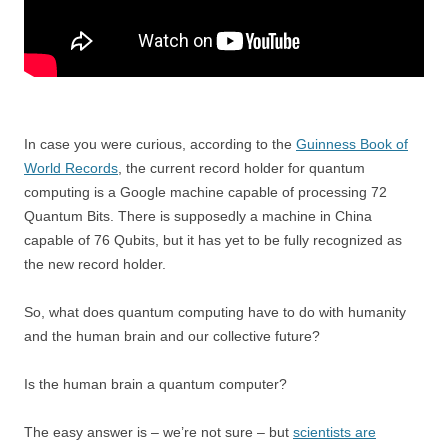
In case you were curious, according to the
Guinness Book of
World Records
, the current record holder for quantum
computing is a Google machine capable of processing 72
Quantum Bits. There is supposedly a machine in China
capable of 76 Qubits, but it has yet to be fully recognized as
the new record holder.
So, what does quantum computing have to do with humanity
and the human brain and our collective future?
Is the human brain a quantum computer?
The easy answer is – we’re not sure – but
scientists are