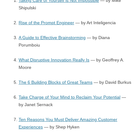
Taking Care of Yourself is Not Impossible
— by Mike
Shipulski
Rise of the Prompt Engineer
— by Art Inteligencia
A Guide to Effective Brainstorming
— by Diana
Porumboiu
What Disruptive Innovation Really Is
— by Geoffrey A.
Moore
The 6 Building Blocks of Great Teams
— by David Burkus
Take Charge of Your Mind to Reclaim Your Potential
—
by Janet Sernack
Ten Reasons You Must Deliver Amazing Customer
Experiences
— by Shep Hyken