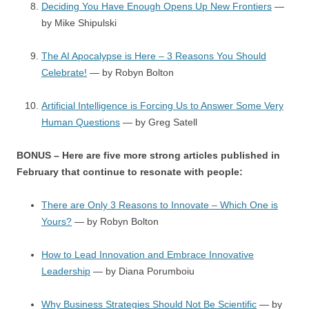
Deciding You Have Enough Opens Up New Frontiers
—
by Mike Shipulski
The AI Apocalypse is Here – 3 Reasons You Should
Celebrate!
— by Robyn Bolton
Artificial Intelligence is Forcing Us to Answer Some Very
Human Questions
— by Greg Satell
BONUS – Here are five more strong articles published in
February that continue to resonate with people:
There are Only 3 Reasons to Innovate – Which One is
Yours?
— by Robyn Bolton
How to Lead Innovation and Embrace Innovative
Leadership
— by Diana Porumboiu
Why Business Strategies Should Not Be Scientific
— by