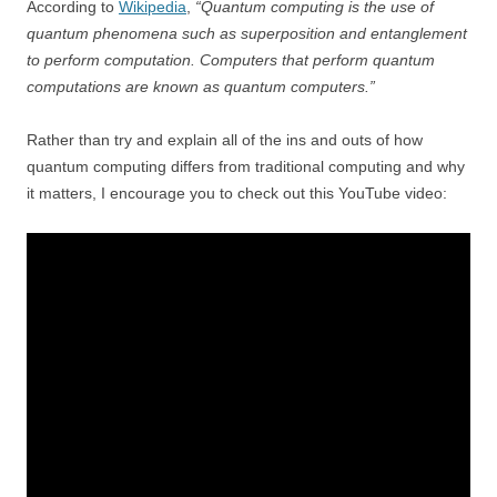
According to
Wikipedia
,
“Quantum computing is the use of
quantum phenomena such as superposition and entanglement
to perform computation. Computers that perform quantum
computations are known as quantum computers.”
Rather than try and explain all of the ins and outs of how
quantum computing differs from traditional computing and why
it matters, I encourage you to check out this YouTube video: