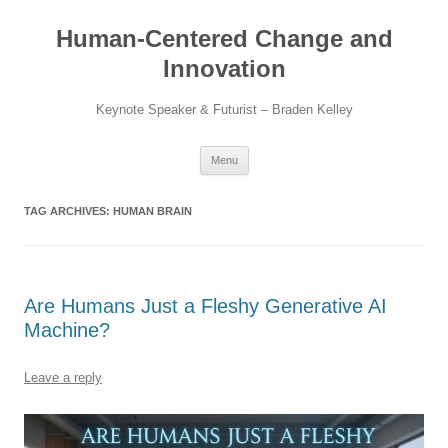
Skip
to
Human-Centered Change and
content
Innovation
Keynote Speaker & Futurist – Braden Kelley
Menu
TAG ARCHIVES:
HUMAN BRAIN
Are Humans Just a Fleshy Generative AI
Machine?
Leave a reply