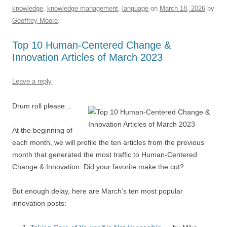
e
sk
e
s
di
a
e
knowledge
,
knowledge management
,
language
on
March 18, 2026
by
b
y
dI
A
t
d
Geoffrey Moore
.
o
n
p
s
Top 10 Human-Centered Change &
o
p
Innovation Articles of March 2023
k
Leave a reply
Drum roll please…
At the beginning of
each month, we will profile the ten articles from the previous
month that generated the most traffic to Human-Centered
Change & Innovation. Did your favorite make the cut?
But enough delay, here are March’s ten most popular
innovation posts: