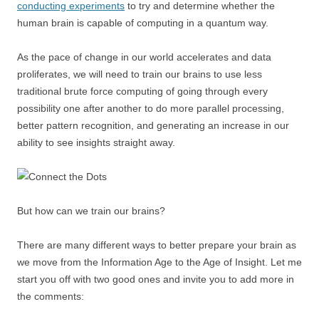
conducting experiments
to try and determine whether the
human brain is capable of computing in a quantum way.
As the pace of change in our world accelerates and data
proliferates, we will need to train our brains to use less
traditional brute force computing of going through every
possibility one after another to do more parallel processing,
better pattern recognition, and generating an increase in our
ability to see insights straight away.
But how can we train our brains?
There are many different ways to better prepare your brain as
we move from the Information Age to the Age of Insight. Let me
start you off with two good ones and invite you to add more in
the comments: