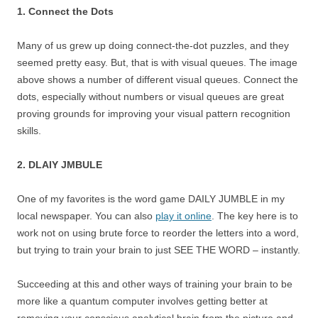
1. Connect the Dots
Many of us grew up doing connect-the-dot puzzles, and they
seemed pretty easy. But, that is with visual queues. The image
above shows a number of different visual queues. Connect the
dots, especially without numbers or visual queues are great
proving grounds for improving your visual pattern recognition
skills.
2. DLAIY JMBULE
One of my favorites is the word game DAILY JUMBLE in my
local newspaper. You can also
play it online
. The key here is to
work not on using brute force to reorder the letters into a word,
but trying to train your brain to just SEE THE WORD – instantly.
Succeeding at this and other ways of training your brain to be
more like a quantum computer involves getting better at
removing your conscious analytical brain from the picture and