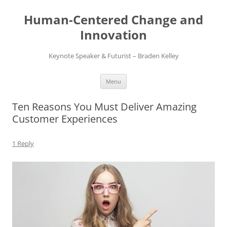
Skip
to
Human-Centered Change and
content
Innovation
Keynote Speaker & Futurist – Braden Kelley
Menu
Ten Reasons You Must Deliver Amazing
Customer Experiences
1 Reply