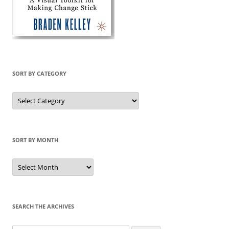
SORT BY CATEGORY
Sort
by
Category
SORT BY MONTH
Sort
by
Month
SEARCH THE ARCHIVES