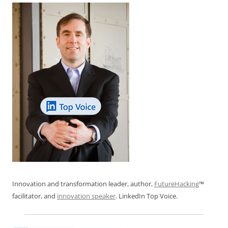
Innovation and transformation leader, author,
FutureHacking
™
facilitator, and
innovation speaker
. LinkedIn Top Voice.