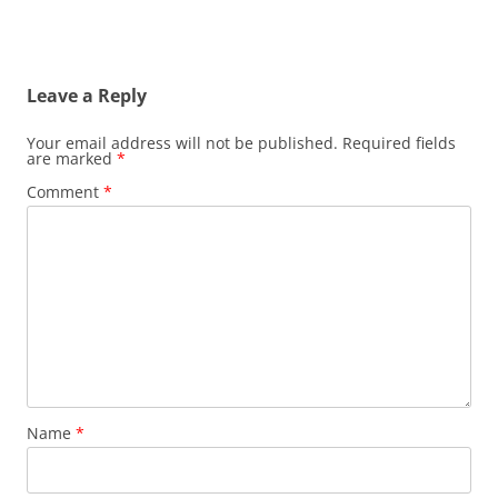
Leave a Reply
Your email address will not be published.
Required fields
are marked
*
Comment
*
Name
*