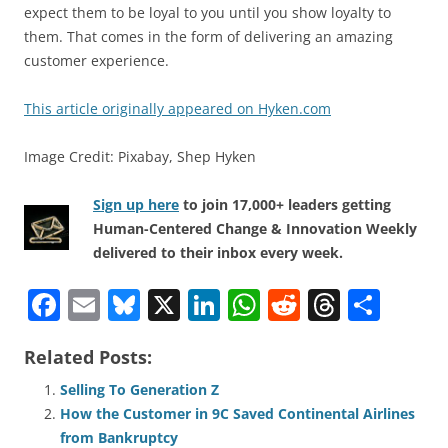
expect them to be loyal to you until you show loyalty to
them. That comes in the form of delivering an amazing
customer experience.
This article originally appeared on Hyken.com
Image Credit: Pixabay, Shep Hyken
Sign up here
to join 17,000+ leaders getting
Human-Centered Change & Innovation Weekly
delivered to their inbox every week.
F
E
Bl
X
Li
W
R
T
S
a
m
u
n
h
e
h
h
Related Posts:
c
ai
e
k
at
d
re
ar
e
l
sk
e
s
di
a
e
Selling To Generation Z
How the Customer in 9C Saved Continental Airlines
b
y
dI
A
t
d
from Bankruptcy