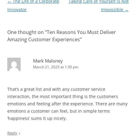
Post
←
The Life of a Corporate
Taking Care of Yourself is Not
navigation
Innovator
Impossible
→
One thought on “
Ten Reasons You Must Deliver
Amazing Customer Experiences
”
Mark Maloney
March 21, 2023 at 1:30 pm
That’s a great list and with any customer service
interaction, the most important thing is the customers
emotions and feeling after the experience. There are many
emotions a customer can feel, but in simple terms
‘happiness’ sums it up nicely.
↓
Reply