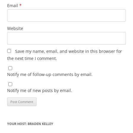
Email
*
Website
Save my name, email, and website in this browser for
the next time I comment.
Notify me of follow-up comments by email.
Notify me of new posts by email.
YOUR HOST: BRADEN KELLEY