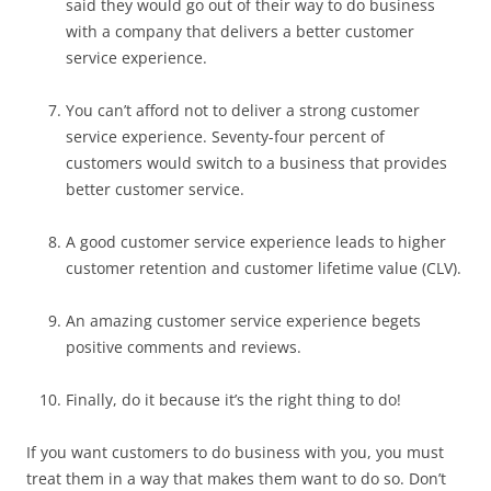
said they would go out of their way to do business
with a company that delivers a better customer
service experience.
You can’t afford not to deliver a strong customer
service experience. Seventy-four percent of
customers would switch to a business that provides
better customer service.
A good customer service experience leads to higher
customer retention and customer lifetime value (CLV).
An amazing customer service experience begets
positive comments and reviews.
Finally, do it because it’s the right thing to do!
If you want customers to do business with you, you must
treat them in a way that makes them want to do so. Don’t