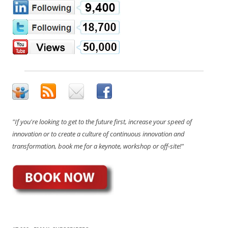
"If you're looking to get to the future first, increase your speed of
innovation or to create a culture of continuous innovation and
transformation, book me for a keynote, workshop or off-site!"