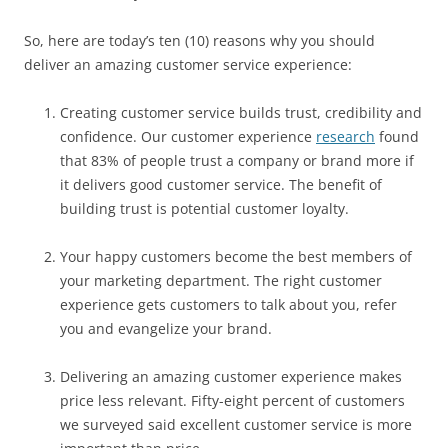
So, here are today’s ten (10) reasons why you should
deliver an amazing customer service experience:
Creating customer service builds trust, credibility and
confidence. Our customer experience
research
found
that 83% of people trust a company or brand more if
it delivers good customer service. The benefit of
building trust is potential customer loyalty.
Your happy customers become the best members of
your marketing department. The right customer
experience gets customers to talk about you, refer
you and evangelize your brand.
Delivering an amazing customer experience makes
price less relevant. Fifty-eight percent of customers
we surveyed said excellent customer service is more