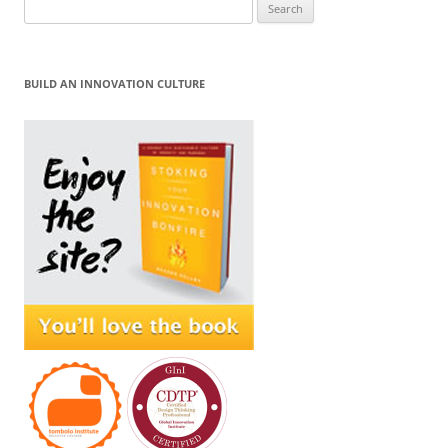
Search
for:
BUILD AN INNOVATION CULTURE