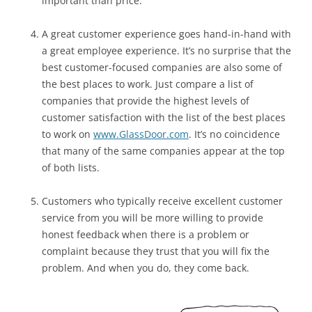
important than price.
A great customer experience goes hand-in-hand with
a great employee experience. It’s no surprise that the
best customer-focused companies are also some of
the best places to work. Just compare a list of
companies that provide the highest levels of
customer satisfaction with the list of the best places
to work on
www.GlassDoor.com
. It’s no coincidence
that many of the same companies appear at the top
of both lists.
Customers who typically receive excellent customer
service from you will be more willing to provide
honest feedback when there is a problem or
complaint because they trust that you will fix the
problem. And when you do, they come back.