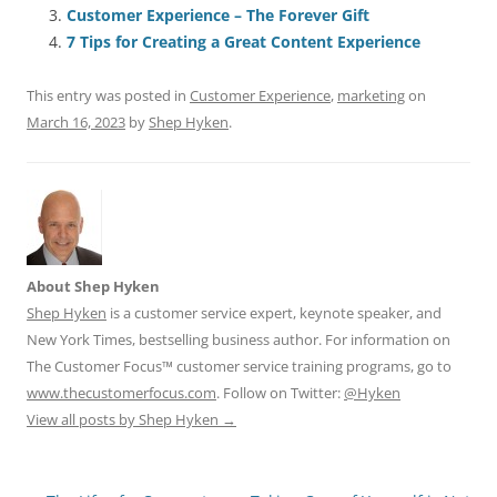
o
n
p
s
Customer Experience – The Forever Gift
o
p
7 Tips for Creating a Great Content Experience
k
This entry was posted in
Customer Experience
,
marketing
on
March 16, 2023
by
Shep Hyken
.
About Shep Hyken
Shep Hyken
is a customer service expert, keynote speaker, and
New York Times, bestselling business author. For information on
The Customer Focus™ customer service training programs, go to
www.thecustomerfocus.com
. Follow on Twitter:
@Hyken
View all posts by Shep Hyken
→