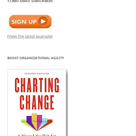
17,000+ EMAIL SUBSCRIBERS
(
View the latest example
)
BOOST ORGANIZATIONAL AGILITY