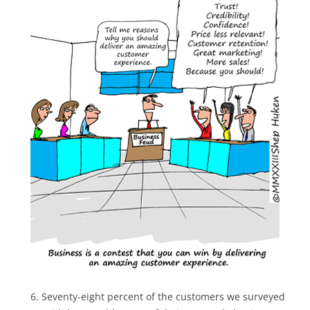
Seventy-eight percent of the customers we surveyed