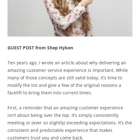
GUEST POST from Shep Hyken
Ten years ago, I wrote an article about why delivering an
amazing customer service experience is important. While
many of those concepts are still valid today, it’s time to
modify the list and give a few of the original reasons a
facelift to bring them into current times.
First, a reminder that an amazing customer experience
isn’t about being over the top. It’s simply consistently
meeting or (ever so slightly) exceeding expectations. It’s the
consistent and predictable experience that makes
customers trust you and come back.