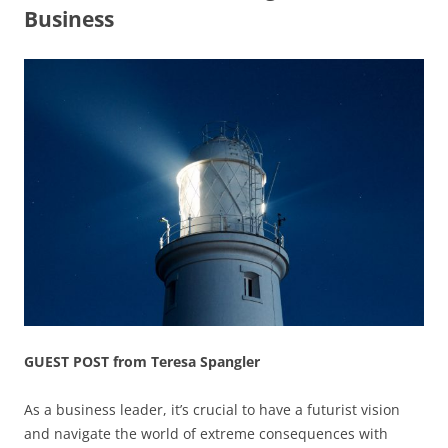
Business
GUEST POST from Teresa Spangler
As a business leader, it’s crucial to have a futurist vision
and navigate the world of extreme consequences with