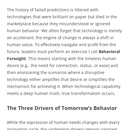
The history of failed predictions is littered with
technologies that were brilliant on paper but died in the
marketplace because they misunderstood or ignored
human behavior. We often forget that technology is merely
an accelerant; the engine of change is always a shift in
human value. To effectively navigate and profit from the
future, leaders must perform an exercise I call
Behavioral
Foresight
. This means starting with the timeless human
desire (e.g., the need for connection, status, or ease) and
then envisioning the scenarios where a disruptive
technology either amplifies that desire or simplifies the
mechanism for achieving it. When technological capability
meets a deep human truth, true transformation occurs.
The Three Drivers of Tomorrow’s Behavior
While the expression of human needs changes with every
innovation cycle, the underlying drivers remain constant.