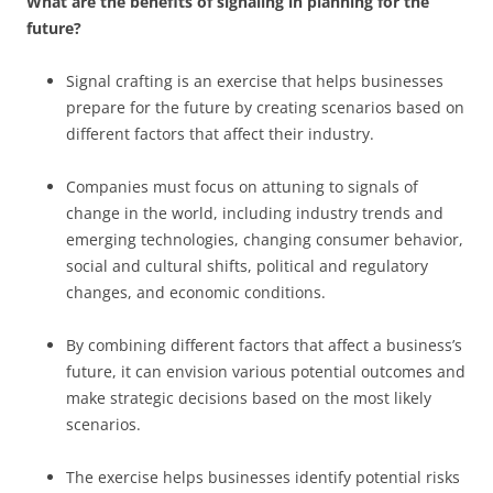
What are the benefits of signaling in planning for the
future?
Signal crafting is an exercise that helps businesses
prepare for the future by creating scenarios based on
different factors that affect their industry.
Companies must focus on attuning to signals of
change in the world, including industry trends and
emerging technologies, changing consumer behavior,
social and cultural shifts, political and regulatory
changes, and economic conditions.
By combining different factors that affect a business’s
future, it can envision various potential outcomes and
make strategic decisions based on the most likely
scenarios.
The exercise helps businesses identify potential risks