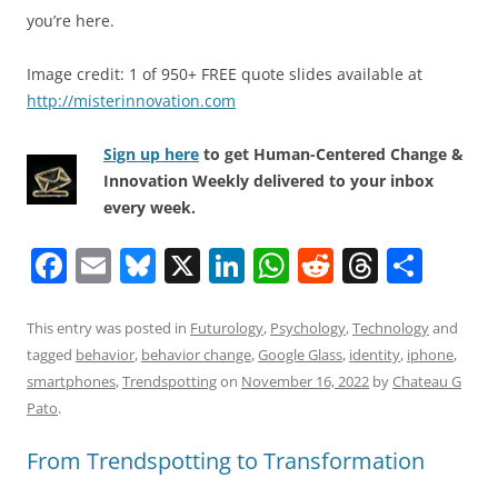
you’re here.
Image credit: 1 of 950+ FREE quote slides available at
http://misterinnovation.com
Sign up here
to get Human-Centered Change &
Innovation Weekly delivered to your inbox
every week.
F
E
Bl
X
Li
W
R
T
S
a
m
u
n
h
e
h
h
c
ai
e
k
at
d
re
ar
This entry was posted in
Futurology
,
Psychology
,
Technology
and
tagged
behavior
,
behavior change
,
Google Glass
,
identity
,
iphone
,
e
l
sk
e
s
di
a
e
smartphones
,
Trendspotting
on
November 16, 2022
by
Chateau G
b
y
dI
A
t
d
Pato
.
o
n
p
s
From Trendspotting to Transformation
o
p