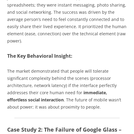
spreadsheets; they were instant messaging, photo sharing,
and social networking. The success was driven by the
average person’s need to feel constantly connected and to
easily share their lived experience. It prioritized the human
element (ease, connection) over the technical element (raw
power).
The Key Behavioral Insight:
The market demonstrated that people will tolerate
significant complexity behind the scenes (processor
architecture, network latency) if the interface perfectly
addresses their core human need for
immediate,
effortless social interaction
. The future of mobile wasn’t
about power; it was about proximity to people.
Case Study 2: The Failure of Google Glass –