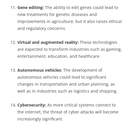
Gene editing:
The ability to edit genes could lead to
new treatments for genetic diseases and
improvements in agriculture, but it also raises ethical
and regulatory concerns.
Virtual and augmented reality:
These technologies
are expected to transform industries such as gaming,
entertainment, education, and healthcare.
Autonomous vehicles:
The development of
autonomous vehicles could lead to significant
changes in transportation and urban planning, as
well as in industries such as logistics and shipping.
Cybersecurity:
As more critical systems connect to
the internet, the threat of cyber attacks will become
increasingly significant.