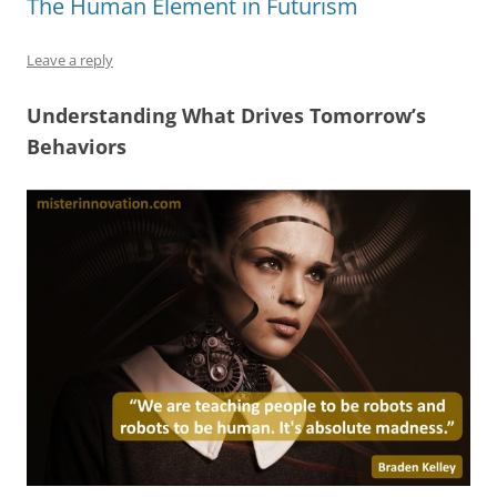
The Human Element in Futurism
o
n
p
s
o
p
Leave a reply
k
Understanding What Drives Tomorrow’s
Behaviors