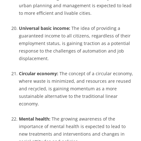
urban planning and management is expected to lead
to more efficient and livable cities.
Universal basic income:
The idea of providing a
guaranteed income to all citizens, regardless of their
employment status, is gaining traction as a potential
response to the challenges of automation and job
displacement.
Circular economy:
The concept of a circular economy,
where waste is minimized, and resources are reused
and recycled, is gaining momentum as a more
sustainable alternative to the traditional linear
economy.
Mental health:
The growing awareness of the
importance of mental health is expected to lead to
new treatments and interventions and changes in