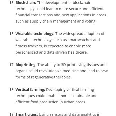
Blockchain:
The development of blockchain
technology could lead to more secure and efficient
financial transactions and new applications in areas
such as supply chain management and voting.
Wearable technology:
The widespread adoption of
wearable technology, such as smartwatches and
fitness trackers, is expected to enable more
personalized and data-driven healthcare.
Bioprinting:
The ability to 3D print living tissues and
organs could revolutionize medicine and lead to new
forms of regenerative therapies.
Vertical farming:
Developing vertical farming
techniques could enable more sustainable and
efficient food production in urban areas.
Smart cities:
Using sensors and data analytics in