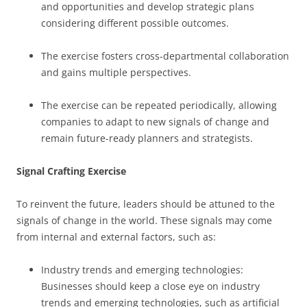
and opportunities and develop strategic plans
considering different possible outcomes.
The exercise fosters cross-departmental collaboration
and gains multiple perspectives.
The exercise can be repeated periodically, allowing
companies to adapt to new signals of change and
remain future-ready planners and strategists.
Signal Crafting Exercise
To reinvent the future, leaders should be attuned to the
signals of change in the world. These signals may come
from internal and external factors, such as:
Industry trends and emerging technologies:
Businesses should keep a close eye on industry
trends and emerging technologies, such as artificial