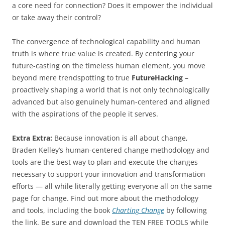
a core need for connection? Does it empower the individual
or take away their control?
The convergence of technological capability and human
truth is where true value is created. By centering your
future-casting on the timeless human element, you move
beyond mere trendspotting to true
FutureHacking
–
proactively shaping a world that is not only technologically
advanced but also genuinely human-centered and aligned
with the aspirations of the people it serves.
Extra Extra:
Because innovation is all about change,
Braden Kelley’s human-centered change methodology and
tools are the best way to plan and execute the changes
necessary to support your innovation and transformation
efforts — all while literally getting everyone all on the same
page for change. Find out more about the methodology
and tools, including the book
Charting Change
by following
the link. Be sure and download the TEN FREE TOOLS while