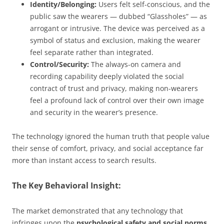
Identity/Belonging:
Users felt self-conscious, and the
public saw the wearers — dubbed “Glassholes” — as
arrogant or intrusive. The device was perceived as a
symbol of status and exclusion, making the wearer
feel separate rather than integrated.
Control/Security:
The always-on camera and
recording capability deeply violated the social
contract of trust and privacy, making non-wearers
feel a profound lack of control over their own image
and security in the wearer’s presence.
The technology ignored the human truth that people value
their sense of comfort, privacy, and social acceptance far
more than instant access to search results.
The Key Behavioral Insight:
The market demonstrated that any technology that
infringes upon the
psychological safety and social norms