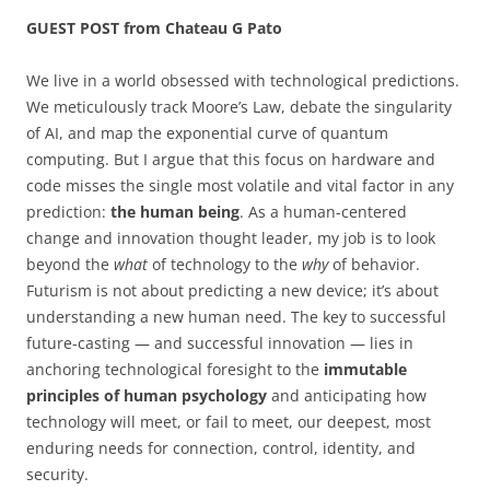
GUEST POST from Chateau G Pato
We live in a world obsessed with technological predictions.
We meticulously track Moore’s Law, debate the singularity
of AI, and map the exponential curve of quantum
computing. But I argue that this focus on hardware and
code misses the single most volatile and vital factor in any
prediction:
the human being
. As a human-centered
change and innovation thought leader, my job is to look
beyond the
what
of technology to the
why
of behavior.
Futurism is not about predicting a new device; it’s about
understanding a new human need. The key to successful
future-casting — and successful innovation — lies in
anchoring technological foresight to the
immutable
principles of human psychology
and anticipating how
technology will meet, or fail to meet, our deepest, most
enduring needs for connection, control, identity, and
security.