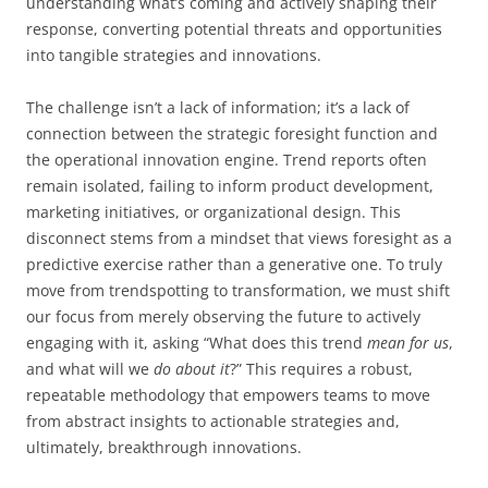
understanding what’s coming and actively shaping their
response, converting potential threats and opportunities
into tangible strategies and innovations.
The challenge isn’t a lack of information; it’s a lack of
connection between the strategic foresight function and
the operational innovation engine. Trend reports often
remain isolated, failing to inform product development,
marketing initiatives, or organizational design. This
disconnect stems from a mindset that views foresight as a
predictive exercise rather than a generative one. To truly
move from trendspotting to transformation, we must shift
our focus from merely observing the future to actively
engaging with it, asking “What does this trend
mean for us
,
and what will we
do about it
?” This requires a robust,
repeatable methodology that empowers teams to move
from abstract insights to actionable strategies and,
ultimately, breakthrough innovations.