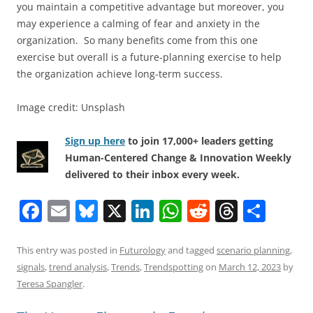
you maintain a competitive advantage but moreover, you
may experience a calming of fear and anxiety in the
organization. So many benefits come from this one
exercise but overall is a future-planning exercise to help
the organization achieve long-term success.
Image credit: Unsplash
Sign up here
to join 17,000+ leaders getting
Human-Centered Change & Innovation Weekly
delivered to their inbox every week.
F
E
Bl
X
Li
W
R
T
S
a
m
u
n
h
e
h
h
c
ai
e
k
at
d
re
ar
This entry was posted in
Futurology
and tagged
scenario planning
,
signals
,
trend analysis
,
Trends
,
Trendspotting
on
March 12, 2023
by
e
l
sk
e
s
di
a
e
Teresa Spangler
.
b
y
dI
A
t
d