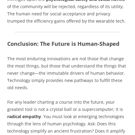
of the community will be rejected, regardless of its utility.
The human need for social acceptance and privacy
trumped the efficiency gains offered by the wearable tech.
Conclusion: The Future is Human-Shaped
The most enduring innovations are not those that change
the most things, but those that understand the things that
never change—the immutable drivers of human behavior.
Technology simply provides new pathways to fulfill these
old needs.
For any leader charting a course into the future, your
greatest tool is not a crystal ball or a supercomputer; it is
radical empathy
. You must look at emerging technologies
through the lens of human psychology. Ask: Does this
technology simplify an ancient frustration? Does it amplify