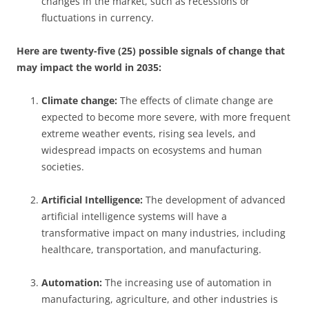
changes in the market, such as recessions or
fluctuations in currency.
Here are twenty-five (25) possible signals of change that
may impact the world in 2035:
Climate change:
The effects of climate change are
expected to become more severe, with more frequent
extreme weather events, rising sea levels, and
widespread impacts on ecosystems and human
societies.
Artificial Intelligence:
The development of advanced
artificial intelligence systems will have a
transformative impact on many industries, including
healthcare, transportation, and manufacturing.
Automation:
The increasing use of automation in
manufacturing, agriculture, and other industries is