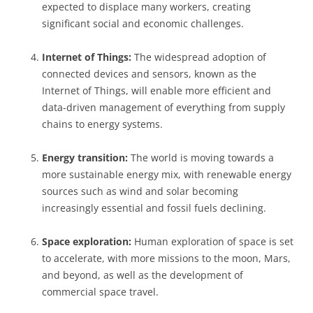
expected to displace many workers, creating
significant social and economic challenges.
Internet of Things:
The widespread adoption of
connected devices and sensors, known as the
Internet of Things, will enable more efficient and
data-driven management of everything from supply
chains to energy systems.
Energy transition:
The world is moving towards a
more sustainable energy mix, with renewable energy
sources such as wind and solar becoming
increasingly essential and fossil fuels declining.
Space exploration:
Human exploration of space is set
to accelerate, with more missions to the moon, Mars,
and beyond, as well as the development of
commercial space travel.