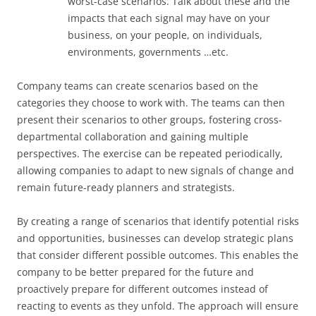
worst-case scenarios. Talk about these and the
impacts that each signal may have on your
business, on your people, on individuals,
environments, governments …etc.
Company teams can create scenarios based on the
categories they choose to work with. The teams can then
present their scenarios to other groups, fostering cross-
departmental collaboration and gaining multiple
perspectives. The exercise can be repeated periodically,
allowing companies to adapt to new signals of change and
remain future-ready planners and strategists.
By creating a range of scenarios that identify potential risks
and opportunities, businesses can develop strategic plans
that consider different possible outcomes. This enables the
company to be better prepared for the future and
proactively prepare for different outcomes instead of
reacting to events as they unfold. The approach will ensure