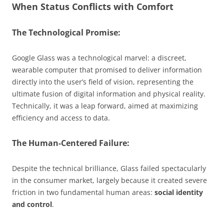
When Status Conflicts with Comfort
The Technological Promise:
Google Glass was a technological marvel: a discreet,
wearable computer that promised to deliver information
directly into the user’s field of vision, representing the
ultimate fusion of digital information and physical reality.
Technically, it was a leap forward, aimed at maximizing
efficiency and access to data.
The Human-Centered Failure:
Despite the technical brilliance, Glass failed spectacularly
in the consumer market, largely because it created severe
friction in two fundamental human areas:
social identity
and control
.