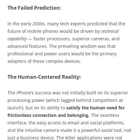
The Failed Prediction:
In the early 2000s, many tech experts predicted that the
future of mobile phones would be driven by
technical
capability
— faster processors, superior cameras, and
advanced features. The prevailing wisdom was that
professional and power users would be the primary
adopters of these complex devices.
The Human-Centered Reality:
The iPhone’s success was not initially built on its superior
processing power (which lagged behind competitors at
launch), but on its ability to
satisfy the human need for
frictionless connection and belonging
. The seamless
interface, the easy access to email and social platforms,
and the intuitive camera made it a powerful
social
tool, not
just a business device. The killer applications were not