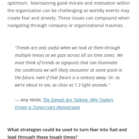
optimism. Maintaining good morale and motivation within
the organization can be challenging as worldly events may
create fear and anxiety. These issues can compound when
navigating through company or organizational traumas.
“Trends are only useful when we look at them through
multiple lenses as we gaze across all six time zones. We
must think of trends as signposts that can illuminate
the conditions we will likely encounter at some point in
the future, even if that future is a century away. Or, as
we’re about to see, as close as 1.3 light seconds.”
―
Amy Webb,
The Signals Are Talking: Why Today’s
Fringe Is Tomorrow’s Mainstream
What strategies could be used to turn fear into fuel and
lead through these tough times?