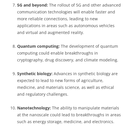
5G and beyond:
The rollout of 5G and other advanced
communication technologies will enable faster and
more reliable connections, leading to new
applications in areas such as autonomous vehicles
and virtual and augmented reality.
Quantum computing:
The development of quantum
computing could enable breakthroughs in
cryptography, drug discovery, and climate modeling.
Synthetic biology:
Advances in synthetic biology are
expected to lead to new forms of agriculture,
medicine, and materials science, as well as ethical
and regulatory challenges.
Nanotechnology:
The ability to manipulate materials
at the nanoscale could lead to breakthroughs in areas
such as energy storage, medicine, and electronics.