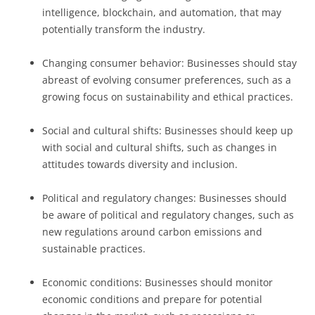
intelligence, blockchain, and automation, that may
potentially transform the industry.
Changing consumer behavior: Businesses should stay
abreast of evolving consumer preferences, such as a
growing focus on sustainability and ethical practices.
Social and cultural shifts: Businesses should keep up
with social and cultural shifts, such as changes in
attitudes towards diversity and inclusion.
Political and regulatory changes: Businesses should
be aware of political and regulatory changes, such as
new regulations around carbon emissions and
sustainable practices.
Economic conditions: Businesses should monitor
economic conditions and prepare for potential