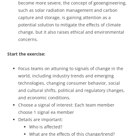
become more severe, the concept of geoengineering,
such as solar radiation management and carbon
capture and storage, is gaining attention as a
potential solution to mitigate the effects of climate
change, but it also raises ethical and environmental
concerns.
Start the exercise:
Focus teams on attuning to signals of change in the
world, including industry trends and emerging
technologies, changing consumer behavior, social
and cultural shifts, political and regulatory changes,
and economic conditions.
Choose a signal of interest: Each team member
choose 1 signal ea member
Details are important:
Who is affected?
What are the effects of this change/trend?