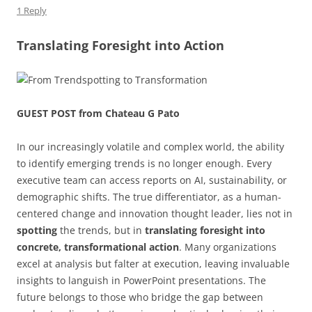
k
1 Reply
Translating Foresight into Action
GUEST POST from Chateau G Pato
In our increasingly volatile and complex world, the ability
to identify emerging trends is no longer enough. Every
executive team can access reports on AI, sustainability, or
demographic shifts. The true differentiator, as a human-
centered change and innovation thought leader, lies not in
spotting
the trends, but in
translating foresight into
concrete, transformational action
. Many organizations
excel at analysis but falter at execution, leaving invaluable
insights to languish in PowerPoint presentations. The
future belongs to those who bridge the gap between