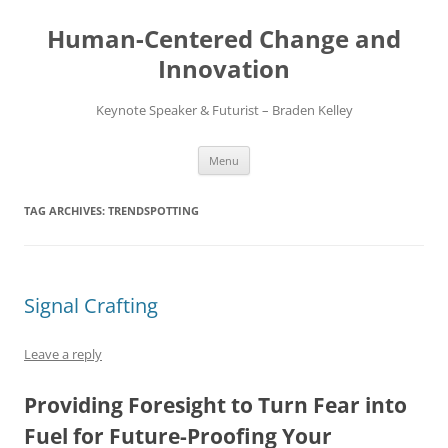
Skip
to
Human-Centered Change and
content
Innovation
Keynote Speaker & Futurist – Braden Kelley
Menu
TAG ARCHIVES:
TRENDSPOTTING
Signal Crafting
Leave a reply
Providing Foresight to Turn Fear into
Fuel for Future-Proofing Your