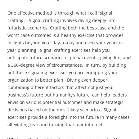
One effective method is through what I call “signal
crafting.” Signal crafting involves diving deeply into
futuristic scenarios. Crafting both the best-case and the
worst-case outcomes is a healthy exercise that provides
insights beyond your day-to-day and even your year-to-
year planning. Signal crafting exercises help you
anticipate future scenarios of global events, giving life, and
a 360-degree view of circumstances. In turn, by building
out these signaling exercises you are equipping your
organization to better plan. Diving even deeper,
combining different factors that affect not just your
business’s future but humanity’s future, can help leaders
envision various potential outcomes and make strategic
decisions based on the most likely scenarios. Signal
exercises provide a foresight into the future in many cases
alleviating fear and turning that fear into fuel.