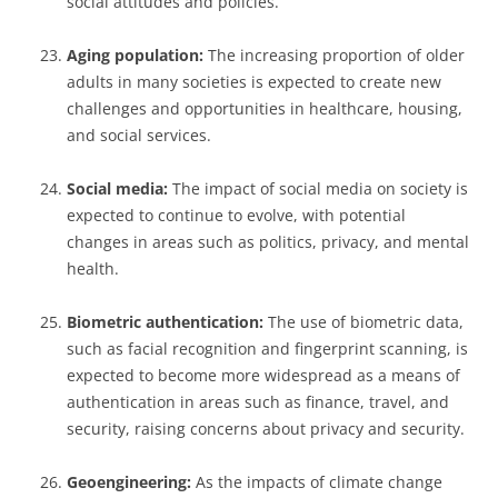
social attitudes and policies.
Aging population:
The increasing proportion of older
adults in many societies is expected to create new
challenges and opportunities in healthcare, housing,
and social services.
Social media:
The impact of social media on society is
expected to continue to evolve, with potential
changes in areas such as politics, privacy, and mental
health.
Biometric authentication:
The use of biometric data,
such as facial recognition and fingerprint scanning, is
expected to become more widespread as a means of
authentication in areas such as finance, travel, and
security, raising concerns about privacy and security.
Geoengineering:
As the impacts of climate change