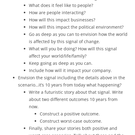
What does it feel like to people?
How are people interacting?
How will this impact businesses?
How will this impact the political environment?
Go as deep as you can to envision how the world
is affected by this signal of change.
What will you be doing? How will this signal
affect your world/life/family?
Keep going as deep as you can.
Include how will it impact your company.
Envision the signal including the details above in the
scenario…it’s 10 years from today what happening?
Write a futuristic story about that signal. Write
about two different outcomes 10 years from
now.
Construct a positive outcome.
Construct worst-case outcome.
Finally, share your stories both positive and