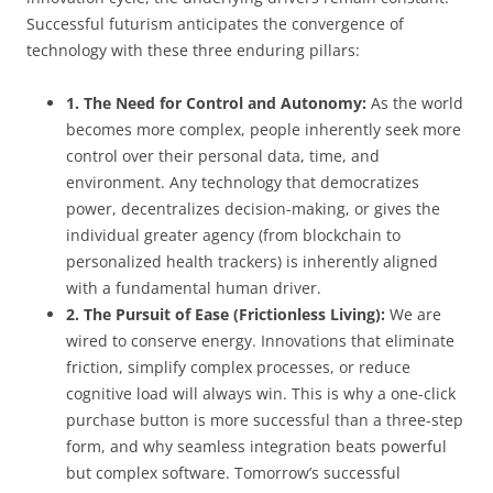
Successful futurism anticipates the convergence of
technology with these three enduring pillars:
1. The Need for Control and Autonomy:
As the world
becomes more complex, people inherently seek more
control over their personal data, time, and
environment. Any technology that democratizes
power, decentralizes decision-making, or gives the
individual greater agency (from blockchain to
personalized health trackers) is inherently aligned
with a fundamental human driver.
2. The Pursuit of Ease (Frictionless Living):
We are
wired to conserve energy. Innovations that eliminate
friction, simplify complex processes, or reduce
cognitive load will always win. This is why a one-click
purchase button is more successful than a three-step
form, and why seamless integration beats powerful
but complex software. Tomorrow’s successful