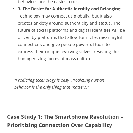
behaviors are the easiest ones.
3. The Desire for Authentic Identity and Belonging:
Technology may connect us globally, but it also
creates anxiety around authenticity and status. The
future of social platforms and digital identities will be
driven by platforms that allow for niche, meaningful
connections and give people powerful tools to
express their unique, evolving selves, resisting the
homogenizing forces of mass culture.
“Predicting technology is easy. Predicting human
behavior is the only thing that matters.”
Case Study 1: The Smartphone Revolution –
Prioritizing Connection Over Capability