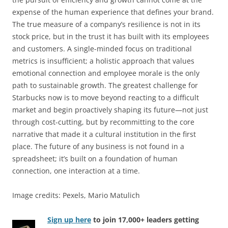
expense of the human experience that defines your brand.
The true measure of a company’s resilience is not in its
stock price, but in the trust it has built with its employees
and customers. A single-minded focus on traditional
metrics is insufficient; a holistic approach that values
emotional connection and employee morale is the only
path to sustainable growth. The greatest challenge for
Starbucks now is to move beyond reacting to a difficult
market and begin proactively shaping its future—not just
through cost-cutting, but by recommitting to the core
narrative that made it a cultural institution in the first
place. The future of any business is not found in a
spreadsheet; it’s built on a foundation of human
connection, one interaction at a time.
Image credits: Pexels, Mario Matulich
Sign up here
to join 17,000+ leaders getting