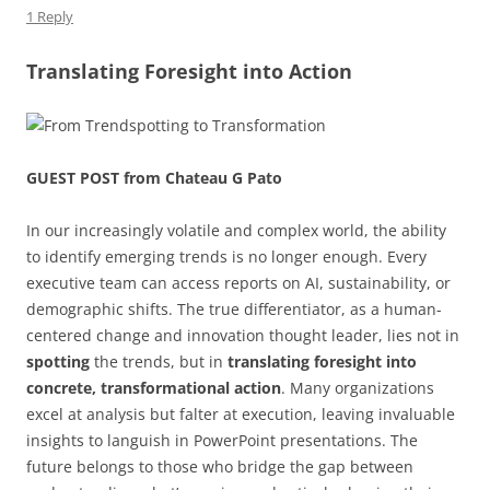
1 Reply
o
p
k
Translating Foresight into Action
GUEST POST from Chateau G Pato
In our increasingly volatile and complex world, the ability
to identify emerging trends is no longer enough. Every
executive team can access reports on AI, sustainability, or
demographic shifts. The true differentiator, as a human-
centered change and innovation thought leader, lies not in
spotting
the trends, but in
translating foresight into
concrete, transformational action
. Many organizations
excel at analysis but falter at execution, leaving invaluable
insights to languish in PowerPoint presentations. The
future belongs to those who bridge the gap between