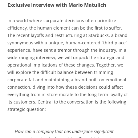
Exclusive Interview with Mario Matulich
In a world where corporate decisions often prioritize
efficiency, the human element can be the first to suffer.
The recent layoffs and restructuring at Starbucks, a brand
synonymous with a unique, human-centered “third place”
experience, have sent a tremor through the industry. In a
wide-ranging interview, we will unpack the strategic and
operational implications of these changes. Together, we
will explore the difficult balance between trimming
corporate fat and maintaining a brand built on emotional
connection, diving into how these decisions could affect
everything from in-store morale to the long-term loyalty of
its customers. Central to the conversation is the following
strategic question:
How can a company that has undergone significant