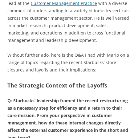
lead at the
Customer Management Practice
with a diverse
commercial understanding in a variety of industry verticals
across the customer management sector. He is well versed
in market research, product development, sales,
marketing, and operations in addition to cross functional
management and leadership development.
Without further ado, here is the Q&A I had with Mario on a
range of topics regarding the recent Starbucks’ store
closures and layoffs and their implications:
The Strategic Context of the Layoffs
Q: Starbucks’ leadership framed the recent restructuring
as a necessary step for efficiency and a return to their
core mission. From your perspective in customer
management, how do these internal changes directly
affect the external customer experience in the short and
long term?