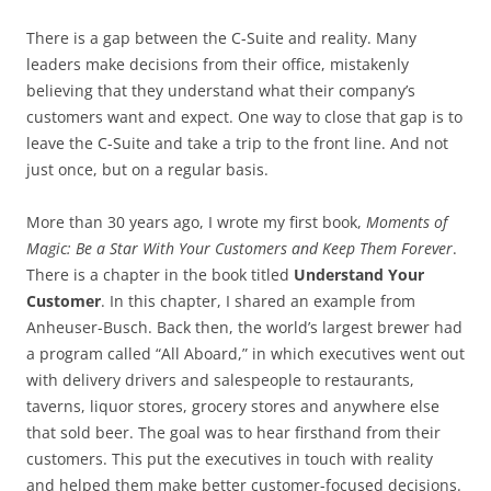
There is a gap between the C-Suite and reality. Many
leaders make decisions from their office, mistakenly
believing that they understand what their company’s
customers want and expect. One way to close that gap is to
leave the C-Suite and take a trip to the front line. And not
just once, but on a regular basis.
More than 30 years ago, I wrote my first book,
Moments of
Magic: Be a Star With Your Customers and Keep Them Forever
.
There is a chapter in the book titled
Understand Your
Customer
. In this chapter, I shared an example from
Anheuser-Busch. Back then, the world’s largest brewer had
a program called “All Aboard,” in which executives went out
with delivery drivers and salespeople to restaurants,
taverns, liquor stores, grocery stores and anywhere else
that sold beer. The goal was to hear firsthand from their
customers. This put the executives in touch with reality
and helped them make better customer-focused decisions.