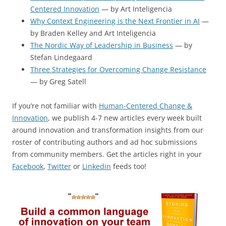
Centered Innovation
— by Art Inteligencia
Why Context Engineering is the Next Frontier in AI
—
by Braden Kelley and Art Inteligencia
The Nordic Way of Leadership in Business
— by
Stefan Lindegaard
Three Strategies for Overcoming Change Resistance
— by Greg Satell
If you’re not familiar with
Human-Centered Change &
Innovation
, we publish 4-7 new articles every week built
around innovation and transformation insights from our
roster of contributing authors and ad hoc submissions
from community members. Get the articles right in your
Facebook
,
Twitter
or
Linkedin
feeds too!