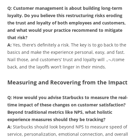
Q: Customer management is about building long-term
loyalty. Do you believe this restructuring risks eroding
the trust and loyalty of both employees and customers,
and what would your practice recommend to mitigate
that risk?
A:
Yes, there’s definitely a risk. The key is to go back to the
basics and make the experience personal, easy, and fast.
Nail those, and customers’ trust and loyalty will .,¬./come
back, and the layoffs won’t linger in their minds.
Measuring and Recovering from the Impact
Q: How would you advise Starbucks to measure the real-
time impact of these changes on customer satisfaction?
Beyond traditional metrics like NPS, what holistic
experience measures should they be tracking?
A:
Starbucks should look beyond NPS to measure speed of
service, personalization, emotional connection, and overall