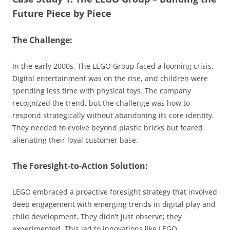
Future Piece by Piece
The Challenge:
In the early 2000s, The LEGO Group faced a looming crisis.
Digital entertainment was on the rise, and children were
spending less time with physical toys. The company
recognized the trend, but the challenge was how to
respond strategically without abandoning its core identity.
They needed to evolve beyond plastic bricks but feared
alienating their loyal customer base.
The Foresight-to-Action Solution:
LEGO embraced a proactive foresight strategy that involved
deep engagement with emerging trends in digital play and
child development. They didn’t just observe; they
experimented. This led to innovations like LEGO