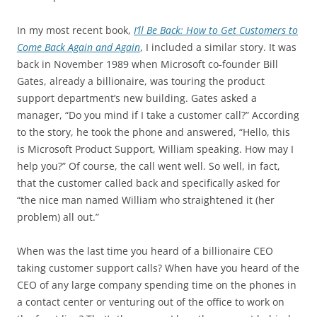
In my most recent book,
I’ll Be Back: How to Get Customers to
Come Back Again and Again
, I included a similar story. It was
back in November 1989 when Microsoft co-founder Bill
Gates, already a billionaire, was touring the product
support department’s new building. Gates asked a
manager, “Do you mind if I take a customer call?” According
to the story, he took the phone and answered, “Hello, this
is Microsoft Product Support, William speaking. How may I
help you?” Of course, the call went well. So well, in fact,
that the customer called back and specifically asked for
“the nice man named William who straightened it (her
problem) all out.”
When was the last time you heard of a billionaire CEO
taking customer support calls? When have you heard of the
CEO of any large company spending time on the phones in
a contact center or venturing out of the office to work on