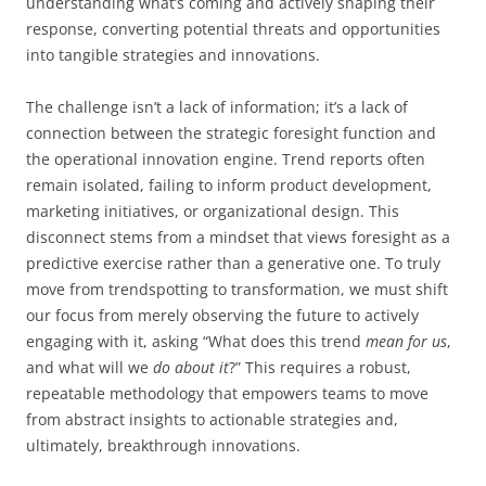
understanding what’s coming and actively shaping their
response, converting potential threats and opportunities
into tangible strategies and innovations.
The challenge isn’t a lack of information; it’s a lack of
connection between the strategic foresight function and
the operational innovation engine. Trend reports often
remain isolated, failing to inform product development,
marketing initiatives, or organizational design. This
disconnect stems from a mindset that views foresight as a
predictive exercise rather than a generative one. To truly
move from trendspotting to transformation, we must shift
our focus from merely observing the future to actively
engaging with it, asking “What does this trend
mean for us
,
and what will we
do about it
?” This requires a robust,
repeatable methodology that empowers teams to move
from abstract insights to actionable strategies and,
ultimately, breakthrough innovations.