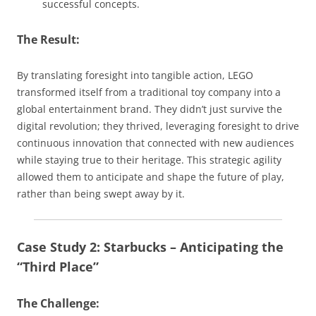
successful concepts.
The Result:
By translating foresight into tangible action, LEGO
transformed itself from a traditional toy company into a
global entertainment brand. They didn’t just survive the
digital revolution; they thrived, leveraging foresight to drive
continuous innovation that connected with new audiences
while staying true to their heritage. This strategic agility
allowed them to anticipate and shape the future of play,
rather than being swept away by it.
Case Study 2: Starbucks – Anticipating the
“Third Place”
The Challenge: