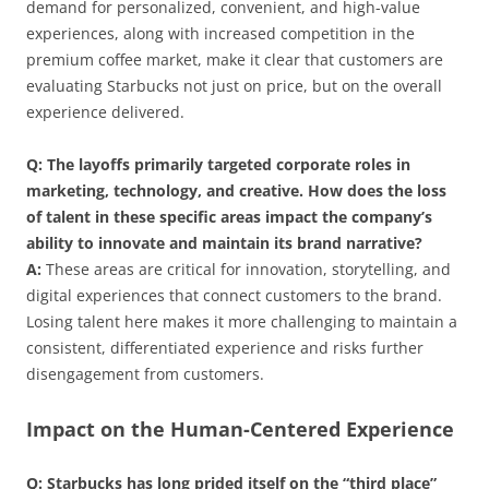
demand for personalized, convenient, and high-value
experiences, along with increased competition in the
premium coffee market, make it clear that customers are
evaluating Starbucks not just on price, but on the overall
experience delivered.
Q: The layoffs primarily targeted corporate roles in
marketing, technology, and creative. How does the loss
of talent in these specific areas impact the company’s
ability to innovate and maintain its brand narrative?
A:
These areas are critical for innovation, storytelling, and
digital experiences that connect customers to the brand.
Losing talent here makes it more challenging to maintain a
consistent, differentiated experience and risks further
disengagement from customers.
Impact on the Human-Centered Experience
Q: Starbucks has long prided itself on the “third place”