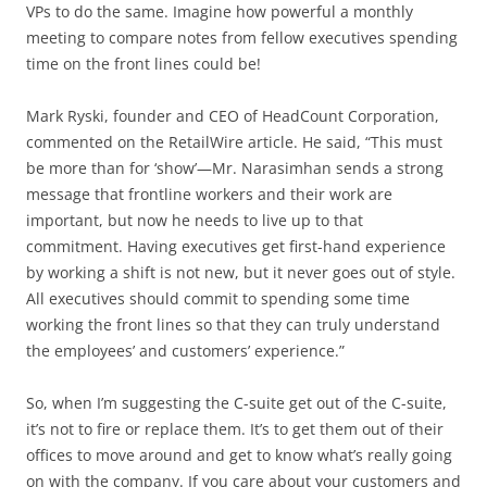
VPs to do the same. Imagine how powerful a monthly
meeting to compare notes from fellow executives spending
time on the front lines could be!
Mark Ryski, founder and CEO of HeadCount Corporation,
commented on the RetailWire article. He said, “This must
be more than for ‘show’—Mr. Narasimhan sends a strong
message that frontline workers and their work are
important, but now he needs to live up to that
commitment. Having executives get first-hand experience
by working a shift is not new, but it never goes out of style.
All executives should commit to spending some time
working the front lines so that they can truly understand
the employees’ and customers’ experience.”
So, when I’m suggesting the C-suite get out of the C-suite,
it’s not to fire or replace them. It’s to get them out of their
offices to move around and get to know what’s really going
on with the company. If you care about your customers and