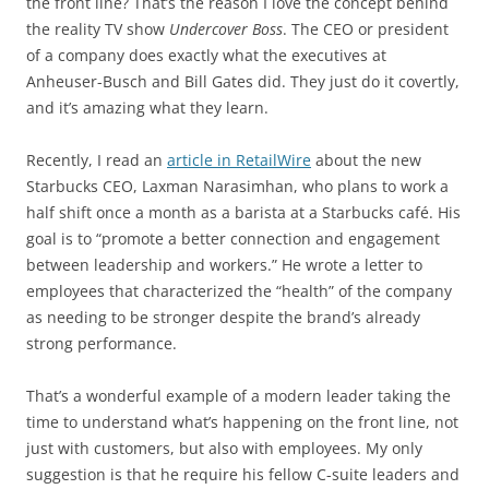
the front line? That’s the reason I love the concept behind
the reality TV show
Undercover Boss
. The CEO or president
of a company does exactly what the executives at
Anheuser-Busch and Bill Gates did. They just do it covertly,
and it’s amazing what they learn.
Recently, I read an
article in RetailWire
about the new
Starbucks CEO, Laxman Narasimhan, who plans to work a
half shift once a month as a barista at a Starbucks café. His
goal is to “promote a better connection and engagement
between leadership and workers.” He wrote a letter to
employees that characterized the “health” of the company
as needing to be stronger despite the brand’s already
strong performance.
That’s a wonderful example of a modern leader taking the
time to understand what’s happening on the front line, not
just with customers, but also with employees. My only
suggestion is that he require his fellow C-suite leaders and