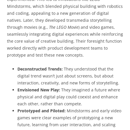
Mindstorms, which blended physical building with robotics
and coding, appealing to a new generation of digital
natives. Later, they developed transmedia storytelling
through movies (e.g.,
The LEGO Movie
) and video games,
seamlessly integrating digital experiences while reinforcing
the core value of creative building. Their foresight function
worked directly with product development teams to
prototype and test these new concepts.
Deconstructed Trends:
They understood that the
digital trend wasn’t just about screens, but about
interaction, creativity, and new forms of storytelling.
Envisioned New Play:
They imagined a future where
physical and digital play could coexist and enhance
each other, rather than compete.
Prototyped and Piloted:
Mindstorms and early video
games were clear examples of prototyping a new
future, learning from user interaction, and scaling