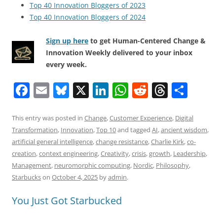
Top 40 Innovation Bloggers of 2023
Top 40 Innovation Bloggers of 2024
Sign up here
to get Human-Centered Change &
Innovation Weekly delivered to your inbox
every week.
F
E
Bl
X
Li
W
R
T
S
a
m
u
n
h
e
h
h
c
ai
e
k
at
d
re
ar
This entry was posted in
Change
,
Customer Experience
,
Digital
Transformation
,
Innovation
,
Top 10
and tagged
AI
,
ancient wisdom
,
e
l
sk
e
s
di
a
e
artificial general intelligence
,
change resistance
,
Charlie Kirk
,
co-
b
y
dI
A
t
d
creation
,
context engineering
,
Creativity
,
crisis
,
growth
,
Leadership
,
o
n
p
s
Management
,
neuromorphic computing
,
Nordic
,
Philosophy
,
Starbucks
on
October 4, 2025
by
admin
.
o
p
k
You Just Got Starbucked