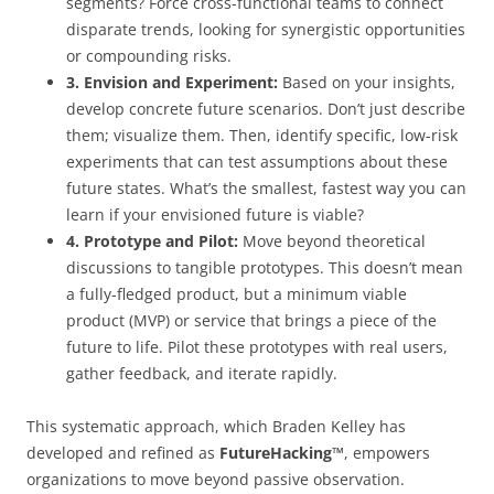
segments? Force cross-functional teams to connect
disparate trends, looking for synergistic opportunities
or compounding risks.
3. Envision and Experiment:
Based on your insights,
develop concrete future scenarios. Don’t just describe
them; visualize them. Then, identify specific, low-risk
experiments that can test assumptions about these
future states. What’s the smallest, fastest way you can
learn if your envisioned future is viable?
4. Prototype and Pilot:
Move beyond theoretical
discussions to tangible prototypes. This doesn’t mean
a fully-fledged product, but a minimum viable
product (MVP) or service that brings a piece of the
future to life. Pilot these prototypes with real users,
gather feedback, and iterate rapidly.
This systematic approach, which Braden Kelley has
developed and refined as
FutureHacking™
, empowers
organizations to move beyond passive observation.