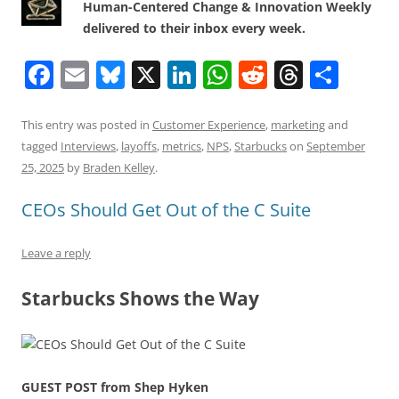
Human-Centered Change & Innovation Weekly
delivered to their inbox every week.
F
E
Bl
X
Li
W
R
T
S
a
m
u
n
h
e
h
h
c
ai
e
k
at
d
re
ar
This entry was posted in
Customer Experience
,
marketing
and
tagged
Interviews
,
layoffs
,
metrics
,
NPS
,
Starbucks
on
September
e
l
sk
e
s
di
a
e
25, 2025
by
Braden Kelley
.
b
y
dI
A
t
d
CEOs Should Get Out of the C Suite
o
n
p
s
o
p
Leave a reply
k
Starbucks Shows the Way
GUEST POST from Shep Hyken