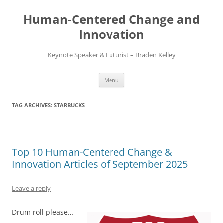
Skip
to
Human-Centered Change and
content
Innovation
Keynote Speaker & Futurist – Braden Kelley
Menu
TAG ARCHIVES:
STARBUCKS
Top 10 Human-Centered Change &
Innovation Articles of September 2025
Leave a reply
Drum roll please…