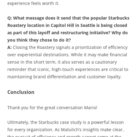
experience feels worth it.
Q: What message does it send that the popular Starbucks
Roastery location in Capitol Hill in Seattle is being closed
as part of this layoff and restructuring initiative? Why do
you think they chose to do it?
A:
Closing the Roastery signals a prioritization of efficiency
over experiential destinations. While it may make financial
sense in the short term, it also serves as a cautionary
reminder that iconic, high-touch experiences are critical to
maintaining brand differentiation and customer loyalty.
Conclusion
Thank you for the great conversation Mario!
Ultimately, the Starbucks case study is a powerful lesson
for every organization. As Matulich’s insights make clear,
the pursuit of efficiency and growth cannot come at the