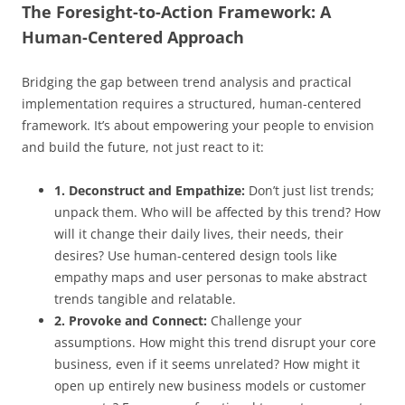
The Foresight-to-Action Framework: A
Human-Centered Approach
Bridging the gap between trend analysis and practical
implementation requires a structured, human-centered
framework. It’s about empowering your people to envision
and build the future, not just react to it:
1. Deconstruct and Empathize:
Don’t just list trends;
unpack them. Who will be affected by this trend? How
will it change their daily lives, their needs, their
desires? Use human-centered design tools like
empathy maps and user personas to make abstract
trends tangible and relatable.
2. Provoke and Connect:
Challenge your
assumptions. How might this trend disrupt your core
business, even if it seems unrelated? How might it
open up entirely new business models or customer