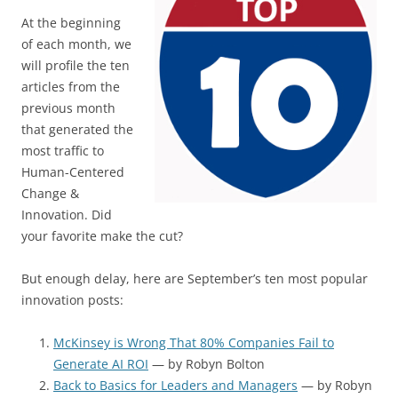
At the beginning
of each month, we
will profile the ten
articles from the
previous month
that generated the
most traffic to
Human-Centered
Change &
Innovation. Did
your favorite make the cut?
But enough delay, here are September’s ten most popular
innovation posts:
McKinsey is Wrong That 80% Companies Fail to
Generate AI ROI
— by Robyn Bolton
Back to Basics for Leaders and Managers
— by Robyn