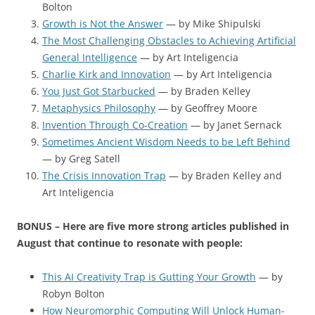
Bolton
Growth is Not the Answer
— by Mike Shipulski
The Most Challenging Obstacles to Achieving Artificial
General Intelligence
— by Art Inteligencia
Charlie Kirk and Innovation
— by Art Inteligencia
You Just Got Starbucked
— by Braden Kelley
Metaphysics Philosophy
— by Geoffrey Moore
Invention Through Co-Creation
— by Janet Sernack
Sometimes Ancient Wisdom Needs to be Left Behind
— by Greg Satell
The Crisis Innovation Trap
— by Braden Kelley and
Art Inteligencia
BONUS – Here are five more strong articles published in
August that continue to resonate with people:
This AI Creativity Trap is Gutting Your Growth
— by
Robyn Bolton
How Neuromorphic Computing Will Unlock Human-