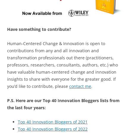
Have something to contribute?
Human-Centered Change & Innovation is open to
contributions from any and all innovation and
transformation professionals out there (practitioners,
professors, researchers, consultants, authors, etc.) who
have valuable human-centered change and innovation
insights to share with everyone for the greater good. If
you’d like to contribute, please
contact me
.
P.S. Here are our Top 40 Innovation Bloggers lists from
the last four years:
Top 40 Innovation Bloggers of 2021
Top 40 Innovation Bloggers of 2022