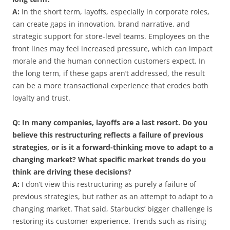
A:
In the short term, layoffs, especially in corporate roles,
can create gaps in innovation, brand narrative, and
strategic support for store-level teams. Employees on the
front lines may feel increased pressure, which can impact
morale and the human connection customers expect. In
the long term, if these gaps aren’t addressed, the result
can be a more transactional experience that erodes both
loyalty and trust.
Q: In many companies, layoffs are a last resort. Do you
believe this restructuring reflects a failure of previous
strategies, or is it a forward-thinking move to adapt to a
changing market? What specific market trends do you
think are driving these decisions?
A:
I don’t view this restructuring as purely a failure of
previous strategies, but rather as an attempt to adapt to a
changing market. That said, Starbucks’ bigger challenge is
restoring its customer experience. Trends such as rising