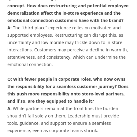
concept. How does restructuring and potential employee
demoralization affect the in-store experience and the
emotional connection customers have with the brand?
A:
The “third place” experience relies on motivated and
supported employees. Restructuring can disrupt this, as
uncertainty and low morale may trickle down to in-store
interactions. Customers may perceive a decline in warmth,
attentiveness, and consistency, which can undermine the
emotional connection.
Q: With fewer people in corporate roles, who now owns
the responsibility for a seamless customer journey? Does
this push more responsibility onto store-level partners,
and if so, are they equipped to handle it?
A:
While partners remain at the front line, the burden
shouldn’t fall solely on them. Leadership must provide
tools, guidance, and support to ensure a seamless
experience, even as corporate teams shrink.