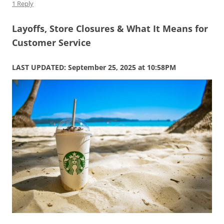
1 Reply
Layoffs, Store Closures & What It Means for
Customer Service
LAST UPDATED: September 25, 2025 at 10:58PM