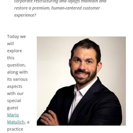
corporate restructuring and layoffs maintain and
restore a premium, human-centered customer
experience?
Today we
will
explore
this
question,
along with
its various
aspects
with our
special
guest
Mario
Matulich
, a
practice