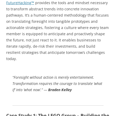
FutureHacking™
provides the tools and mindset necessary
to transform abstract trends into concrete innovation
pathways. It’s a human-centered methodology that focuses
on translating foresight into tangible prototypes and
actionable strategies, fostering a culture where every team
member is equipped to anticipate and proactively shape
the future, not just react to it. It enables businesses to
iterate rapidly, de-risk their investments, and build
resilient strategies that anticipate tomorrow’s challenges
today.
“Foresight without action is merely entertainment.
Transformation requires the courage to translate ‘what
if’ into ‘what now’.” —
Braden Kelley
Case Study 1: The LEGO Group – Building the