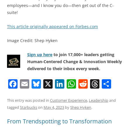
employees—and I know you do—then get out of the C-
suite!
This article originally appeared on Forbes.com
Image Credit: Shep Hyken
Sign up here
to join 17,000+ leaders getting
Human-Centered Change & Innovation Weekly
delivered to their inbox every week.
F
E
Bl
X
Li
W
R
T
S
a
m
u
n
h
e
h
h
c
ai
e
k
at
d
re
ar
This entry was posted in
Customer Experience
,
Leadership
and
tagged
Starbucks
on
May 4, 2023
by
Shep Hyken
.
e
l
sk
e
s
di
a
e
b
y
dI
A
t
d
From Trendspotting to Transformation
o
n
p
s