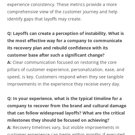
experience consistency. These metrics provide a more
comprehensive view of the customer journey and help
identify gaps that layoffs may create.
Q: Layoffs can create a perception of instability. What is
the most effective way for a company to communicate
its recovery plan and rebuild confidence with its
customer base after such a significant change?
A:
Clear communication focused on restoring the core
pillars of customer experience, personalization, ease, and
speed, is key. Customers respond when they see tangible
improvements in the experience they receive every day.
Q: In your experience, what is the typical timeline for a
company to recover from the brand and cultural damage
that can follow widespread layoffs? What are the critical
milestones they should be focused on achieving?
A:
Recovery timelines vary, but visible improvements in
customer experience can begin within months if executed