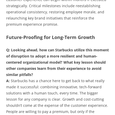
strategically. Critical milestones include reestablishing
operational consistency, restoring employee morale, and
relaunching key brand initiatives that reinforce the
premium experience promise.
Future-Proofing for Long-Term Growth
Q: Looking ahead, how can Starbucks utilize this moment
of disruption to adopt a more resilient and human-
centered organizational model? What key lesson should
other companies learn from their experience to avoid
similar pitfalls?
A:
Starbucks has a chance here to get back to what really
made it successful: combining innovative, tech-forward
solutions with a human touch, every time. The bigger
lesson for any company is clear. Growth and cost-cutting
shouldn’t come at the expense of the customer experience.
People are willing to pay a premium, but only if the