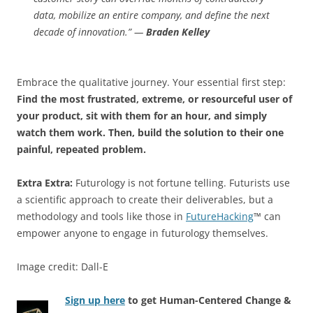
data, mobilize an entire company, and define the next
decade of innovation.” —
Braden Kelley
Embrace the qualitative journey. Your essential first step:
Find the most frustrated, extreme, or resourceful user of
your product, sit with them for an hour, and simply
watch them work. Then, build the solution to their one
painful, repeated problem.
Extra Extra:
Futurology is not fortune telling. Futurists use
a scientific approach to create their deliverables, but a
methodology and tools like those in
FutureHacking
™ can
empower anyone to engage in futurology themselves.
Image credit: Dall-E
Sign up here
to get Human-Centered Change &