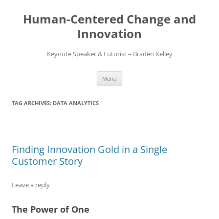
Skip
to
Human-Centered Change and
content
Innovation
Keynote Speaker & Futurist – Braden Kelley
Menu
TAG ARCHIVES:
DATA ANALYTICS
Finding Innovation Gold in a Single
Customer Story
Leave a reply
The Power of One