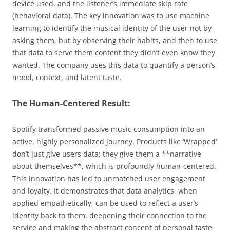
device used, and the listener’s immediate skip rate
(behavioral data). The key innovation was to use machine
learning to identify the musical identity of the user not by
asking them, but by observing their habits, and then to use
that data to serve them content they didn’t even know they
wanted. The company uses this data to quantify a person’s
mood, context, and latent taste.
The Human-Centered Result:
Spotify transformed passive music consumption into an
active, highly personalized journey. Products like ‘Wrapped’
don’t just give users data; they give them a **narrative
about themselves**, which is profoundly human-centered.
This innovation has led to unmatched user engagement
and loyalty. It demonstrates that data analytics, when
applied empathetically, can be used to reflect a user’s
identity back to them, deepening their connection to the
service and making the abstract concept of personal taste