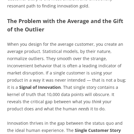
resonant path to finding innovation gold.
The Problem with the Average and the Gift
of the Outlier
When you design for the average customer, you create an
average product. Statistical models, by their nature,
normalize outliers. They smooth over the strange,
inconvenient behavior that is often a leading indicator of
market disruption. If a single customer is using your
product in a way it was never intended — that is not a bug;
it is a
Signal of Innovation
. That single story contains a
kernel of truth that 10,000 data points will obscure. It
reveals the critical gap between what you
think
your
product does and what the human
needs
it to do.
Innovation thrives in the gap between the status quo and
the ideal human experience. The
Single Customer Story