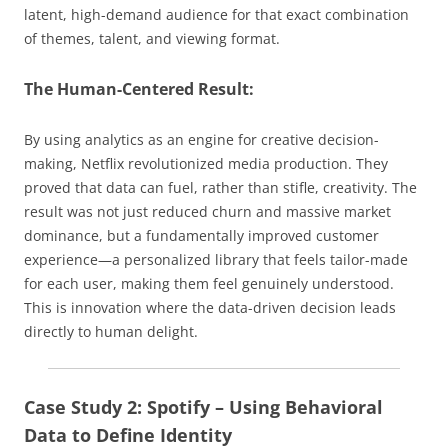
latent, high-demand audience for that exact combination
of themes, talent, and viewing format.
The Human-Centered Result:
By using analytics as an engine for creative decision-
making, Netflix revolutionized media production. They
proved that data can fuel, rather than stifle, creativity. The
result was not just reduced churn and massive market
dominance, but a fundamentally improved customer
experience—a personalized library that feels tailor-made
for each user, making them feel genuinely understood.
This is innovation where the data-driven decision leads
directly to human delight.
Case Study 2: Spotify – Using Behavioral
Data to Define Identity