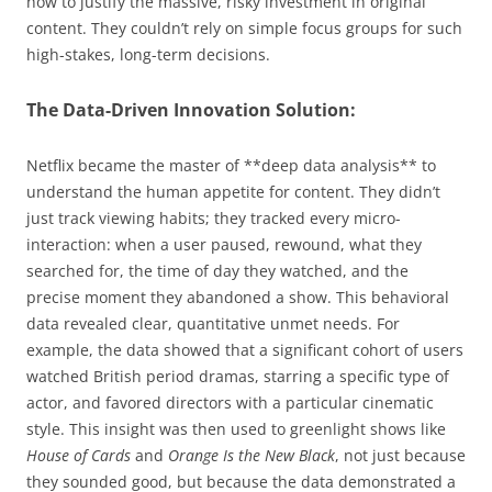
how to justify the massive, risky investment in original
content. They couldn’t rely on simple focus groups for such
high-stakes, long-term decisions.
The Data-Driven Innovation Solution:
Netflix became the master of **deep data analysis** to
understand the human appetite for content. They didn’t
just track viewing habits; they tracked every micro-
interaction: when a user paused, rewound, what they
searched for, the time of day they watched, and the
precise moment they abandoned a show. This behavioral
data revealed clear, quantitative unmet needs. For
example, the data showed that a significant cohort of users
watched British period dramas, starring a specific type of
actor, and favored directors with a particular cinematic
style. This insight was then used to greenlight shows like
House of Cards
and
Orange Is the New Black
, not just because
they sounded good, but because the data demonstrated a