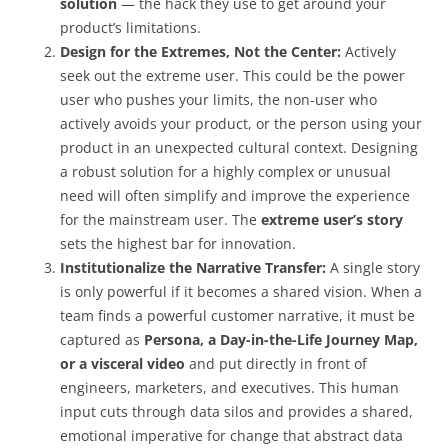
solution
— the hack they use to get around your
product’s limitations.
Design for the Extremes, Not the Center:
Actively
seek out the extreme user. This could be the power
user who pushes your limits, the non-user who
actively avoids your product, or the person using your
product in an unexpected cultural context. Designing
a robust solution for a highly complex or unusual
need will often simplify and improve the experience
for the mainstream user. The
extreme user’s story
sets the highest bar for innovation.
Institutionalize the Narrative Transfer:
A single story
is only powerful if it becomes a shared vision. When a
team finds a powerful customer narrative, it must be
captured as
Persona, a Day-in-the-Life Journey Map,
or a visceral video
and put directly in front of
engineers, marketers, and executives. This human
input cuts through data silos and provides a shared,
emotional imperative for change that abstract data