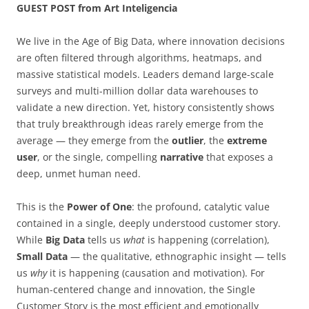
GUEST POST from Art Inteligencia
We live in the Age of Big Data, where innovation decisions
are often filtered through algorithms, heatmaps, and
massive statistical models. Leaders demand large-scale
surveys and multi-million dollar data warehouses to
validate a new direction. Yet, history consistently shows
that truly breakthrough ideas rarely emerge from the
average — they emerge from the
outlier
, the
extreme
user
, or the single, compelling
narrative
that exposes a
deep, unmet human need.
This is the
Power of One
: the profound, catalytic value
contained in a single, deeply understood customer story.
While
Big Data
tells us
what
is happening (correlation),
Small Data
— the qualitative, ethnographic insight — tells
us
why
it is happening (causation and motivation). For
human-centered change and innovation, the Single
Customer Story is the most efficient and emotionally