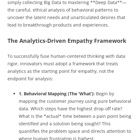
simply collecting Big Data to mastering **Deep Data**—
the careful, ethical analysis of behavioral patterns to
uncover the latent needs and unarticulated desires that
lead to breakthrough products and experiences.
The Analytics-Driven Empathy Framework
To successfully fuse human-centered thinking with data
rigor, innovators must adopt a framework that treats
analytics as the starting point for empathy, not the
endpoint for analysis:
1. Behavioral Mapping (The ‘What’):
Begin by
mapping the customer journey using pure behavioral
data. Which steps have the highest drop-off rate?
What is the *actual* time between a pain point being
identified and a solution being sought? This
quantifies the problem space and directs attention to
where human frustration is highest.