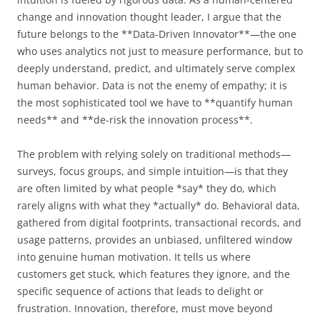
change and innovation thought leader, I argue that the
future belongs to the **Data-Driven Innovator**—the one
who uses analytics not just to measure performance, but to
deeply understand, predict, and ultimately serve complex
human behavior. Data is not the enemy of empathy; it is
the most sophisticated tool we have to **quantify human
needs** and **de-risk the innovation process**.
The problem with relying solely on traditional methods—
surveys, focus groups, and simple intuition—is that they
are often limited by what people *say* they do, which
rarely aligns with what they *actually* do. Behavioral data,
gathered from digital footprints, transactional records, and
usage patterns, provides an unbiased, unfiltered window
into genuine human motivation. It tells us where
customers get stuck, which features they ignore, and the
specific sequence of actions that leads to delight or
frustration. Innovation, therefore, must move beyond