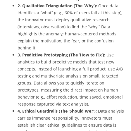
2. Qualitative Triangulation (The ‘Why’):
Once data
identifies a “what” (e.g., 60% of users fail at this step),
the innovator must deploy qualitative research
(interviews, observation) to find the “why.” Data
highlights the anomaly; human-centered methods
explain the motivation, the fear, or the confusion
behind it.
3. Predictive Prototyping (The ‘How to Fix’):
Use
analytics to build predictive models that test new
concepts. Instead of launching a full product, use A/B
testing and multivariate analysis on small, targeted
groups. Data allows you to quickly iterate on
prototypes, measuring the direct impact on human
behavior (e.g., effort reduction, time saved, emotional
response captured via text analysis).
4. Ethical Guardrails (The ‘Should We?’):
Data analysis
carries immense responsibility. Innovators must
establish clear ethical guidelines to ensure data is