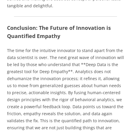
tangible and delightful.
Conclusion: The Future of Innovation is
Quantified Empathy
The time for the intuitive innovator to stand apart from the
data scientist is over. The next great wave of innovation will
be led by those who understand that **Deep Data is the
greatest tool for Deep Empathy**. Analytics does not
dehumanize the innovation process; it refines it, allowing
us to move from generalized guesses about human needs
to precise, actionable insights. By fusing human-centered
design principles with the rigor of behavioral analytics, we
create a powerful feedback loop. Data points us toward the
friction, empathy reveals the solution, and data again
validates the fix. This is the quantified path to innovation,
ensuring that we are not just building things that are