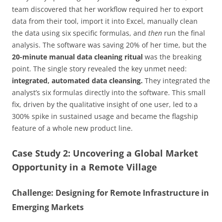
team discovered that her workflow required her to export
data from their tool, import it into Excel, manually clean
the data using six specific formulas, and
then
run the final
analysis. The software was saving 20% of her time, but the
20-minute manual data cleaning ritual
was the breaking
point. The single story revealed the key unmet need:
integrated, automated data cleansing.
They integrated the
analyst’s six formulas directly into the software. This small
fix, driven by the qualitative insight of one user, led to a
300% spike in sustained usage and became the flagship
feature of a whole new product line.
Case Study 2: Uncovering a Global Market
Opportunity in a Remote Village
Challenge: Designing for Remote Infrastructure in
Emerging Markets