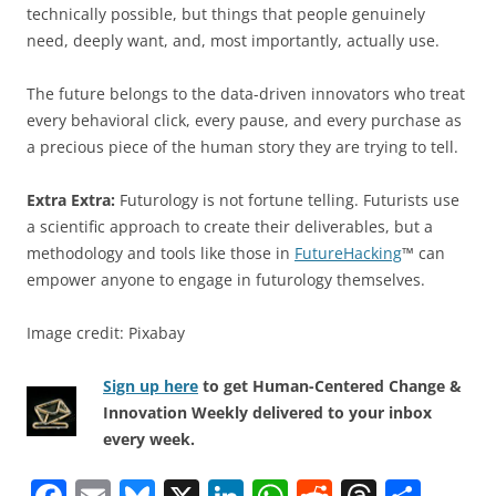
technically possible, but things that people genuinely
need, deeply want, and, most importantly, actually use.
The future belongs to the data-driven innovators who treat
every behavioral click, every pause, and every purchase as
a precious piece of the human story they are trying to tell.
Extra Extra:
Futurology is not fortune telling. Futurists use
a scientific approach to create their deliverables, but a
methodology and tools like those in
FutureHacking
™ can
empower anyone to engage in futurology themselves.
Image credit: Pixabay
Sign up here
to get Human-Centered Change &
Innovation Weekly delivered to your inbox
every week.