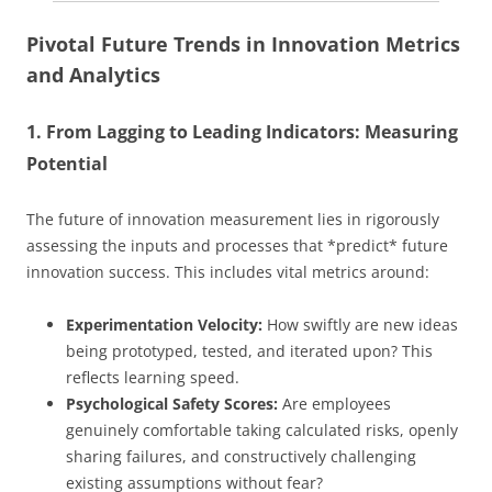
Pivotal Future Trends in Innovation Metrics
and Analytics
1. From Lagging to Leading Indicators: Measuring
Potential
The future of innovation measurement lies in rigorously
assessing the inputs and processes that *predict* future
innovation success. This includes vital metrics around:
Experimentation Velocity:
How swiftly are new ideas
being prototyped, tested, and iterated upon? This
reflects learning speed.
Psychological Safety Scores:
Are employees
genuinely comfortable taking calculated risks, openly
sharing failures, and constructively challenging
existing assumptions without fear?