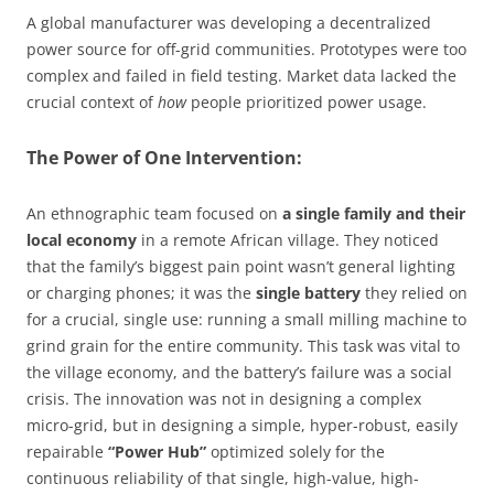
A global manufacturer was developing a decentralized
power source for off-grid communities. Prototypes were too
complex and failed in field testing. Market data lacked the
crucial context of
how
people prioritized power usage.
The Power of One Intervention:
An ethnographic team focused on
a single family and their
local economy
in a remote African village. They noticed
that the family’s biggest pain point wasn’t general lighting
or charging phones; it was the
single battery
they relied on
for a crucial, single use: running a small milling machine to
grind grain for the entire community. This task was vital to
the village economy, and the battery’s failure was a social
crisis. The innovation was not in designing a complex
micro-grid, but in designing a simple, hyper-robust, easily
repairable
“Power Hub”
optimized solely for the
continuous reliability of that single, high-value, high-