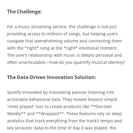
The Challenge:
For a music streaming service, the challenge is not just
providing access to millions of songs, but helping users
navigate that overwhelming volume and connecting them
with the *right* song at the *right* emotional moment.
The user’s relationship with music is deeply personal and
often unarticulable—how do you quantify musical identity?
The Data-Driven Innovation Solution:
Spotify innovated by translating passive listening into
actionable behavioral data. They moved beyond simple
“most played” lists to create products like **Discover
Weekly** and **Wrapped**. These features rely on deep
analytics that track everything from the track’s tempo and
key (acoustic data) to the time of day it was played, the