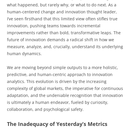
what happened, but rarely why, or what to do next. As a
human-centered change and innovation thought leader,
I’ve seen firsthand that this limited view often stifles true
innovation, pushing teams towards incremental
improvements rather than bold, transformative leaps. The
future of innovation demands a radical shift in how we
measure, analyze, and, crucially, understand its underlying
human dynamics.
We are moving beyond simple outputs to a more holistic,
predictive, and human-centric approach to innovation
analytics. This evolution is driven by the increasing
complexity of global markets, the imperative for continuous
adaptation, and the undeniable recognition that innovation
is ultimately a human endeavor, fueled by curiosity,
collaboration, and psychological safety.
The Inadequacy of Yesterday’s Metrics