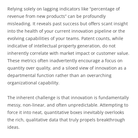
Relying solely on lagging indicators like “percentage of
revenue from new products” can be profoundly
misleading. It reveals past success but offers scant insight
into the health of your current innovation pipeline or the
evolving capabilities of your teams. Patent counts, while
indicative of intellectual property generation, do not
inherently correlate with market impact or customer value.
These metrics often inadvertently encourage a focus on
quantity over quality, and a siloed view of innovation as a
departmental function rather than an overarching
organizational capability.
The inherent challenge is that innovation is fundamentally
messy, non-linear, and often unpredictable. Attempting to
force it into neat, quantitative boxes inevitably overlooks
the rich, qualitative data that truly propels breakthrough
ideas.