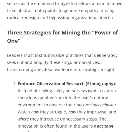
serves as the emotional bridge that allows a team to move
from abstract data points to genuine empathy, driving
radical redesign and bypassing organizational inertia.
Three Strategies for Mining the “Power of
One”
Leaders must institutionalize practices that deliberately
seek out and amplify these singular narratives,
transforming anecdotal evidence into strategic insight.
Embrace Observational Research (Ethnography):
Instead of relying solely on surveys (which capture
conscious opinions), go into the user’s natural
environment to observe their
unconscious behavior
.
Watch
how
they struggle,
how
they improvise, and
where
they introduce unnecessary steps. The
innovation is often found in the user’s
duct tape