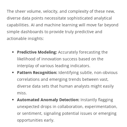
The sheer volume, velocity, and complexity of these new,
diverse data points necessitate sophisticated analytical
capabilities. AI and machine learning will move far beyond
simple dashboards to provide truly predictive and
actionable insights:
Predictive Modeling:
Accurately forecasting the
likelihood of innovation success based on the
interplay of various leading indicators.
Pattern Recognition:
Identifying subtle, non-obvious
correlations and emerging trends between vast,
diverse data sets that human analysts might easily
miss.
Automated Anomaly Detection:
Instantly flagging
unexpected drops in collaboration, experimentation,
or sentiment, signaling potential issues or emerging
opportunities early.