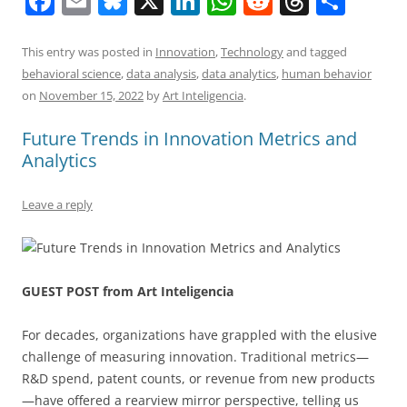
F
E
Bl
X
Li
W
R
T
S
a
m
u
n
h
e
h
h
c
ai
e
k
at
d
re
ar
This entry was posted in
Innovation
,
Technology
and tagged
behavioral science
,
data analysis
,
data analytics
,
human behavior
e
l
sk
e
s
di
a
e
on
November 15, 2022
by
Art Inteligencia
.
b
y
dI
A
t
d
Future Trends in Innovation Metrics and
o
n
p
s
Analytics
o
p
k
Leave a reply
GUEST POST from Art Inteligencia
For decades, organizations have grappled with the elusive
challenge of measuring innovation. Traditional metrics—
R&D spend, patent counts, or revenue from new products
—have offered a rearview mirror perspective, telling us