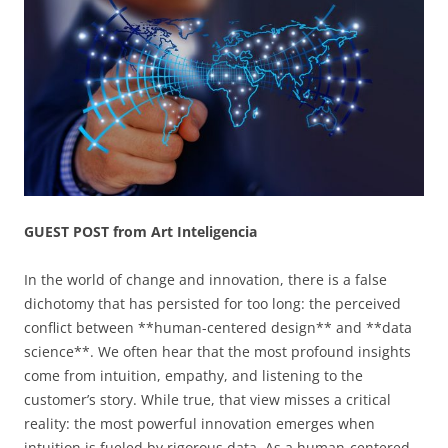
GUEST POST from Art Inteligencia
In the world of change and innovation, there is a false
dichotomy that has persisted for too long: the perceived
conflict between **human-centered design** and **data
science**. We often hear that the most profound insights
come from intuition, empathy, and listening to the
customer’s story. While true, that view misses a critical
reality: the most powerful innovation emerges when
intuition is fueled by rigorous data. As a human-centered