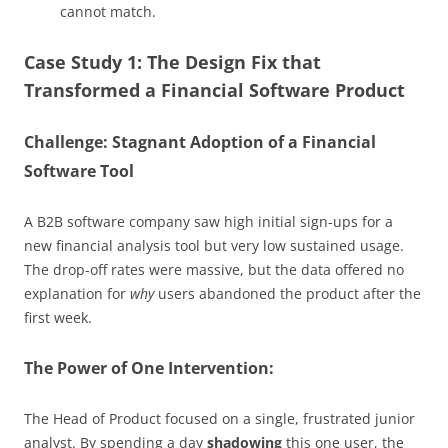
cannot match.
Case Study 1: The Design Fix that
Transformed a Financial Software Product
Challenge: Stagnant Adoption of a Financial
Software Tool
A B2B software company saw high initial sign-ups for a
new financial analysis tool but very low sustained usage.
The drop-off rates were massive, but the data offered no
explanation for
why
users abandoned the product after the
first week.
The Power of One Intervention:
The Head of Product focused on a single, frustrated junior
analyst. By spending a day
shadowing
this one user, the