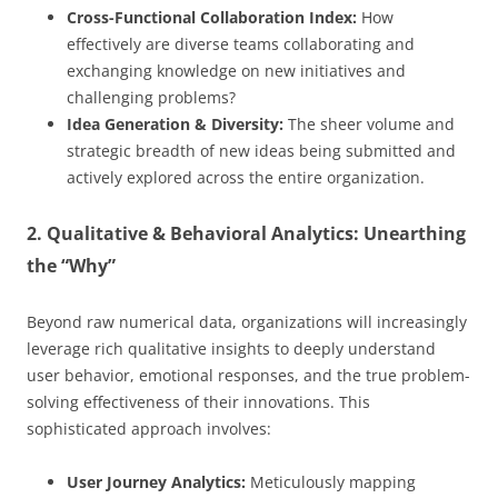
Cross-Functional Collaboration Index:
How
effectively are diverse teams collaborating and
exchanging knowledge on new initiatives and
challenging problems?
Idea Generation & Diversity:
The sheer volume and
strategic breadth of new ideas being submitted and
actively explored across the entire organization.
2. Qualitative & Behavioral Analytics: Unearthing
the “Why”
Beyond raw numerical data, organizations will increasingly
leverage rich qualitative insights to deeply understand
user behavior, emotional responses, and the true problem-
solving effectiveness of their innovations. This
sophisticated approach involves:
User Journey Analytics:
Meticulously mapping