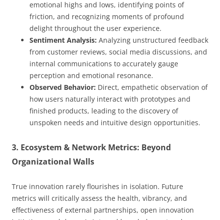
emotional highs and lows, identifying points of
friction, and recognizing moments of profound
delight throughout the user experience.
Sentiment Analysis:
Analyzing unstructured feedback
from customer reviews, social media discussions, and
internal communications to accurately gauge
perception and emotional resonance.
Observed Behavior:
Direct, empathetic observation of
how users naturally interact with prototypes and
finished products, leading to the discovery of
unspoken needs and intuitive design opportunities.
3. Ecosystem & Network Metrics: Beyond
Organizational Walls
True innovation rarely flourishes in isolation. Future
metrics will critically assess the health, vibrancy, and
effectiveness of external partnerships, open innovation