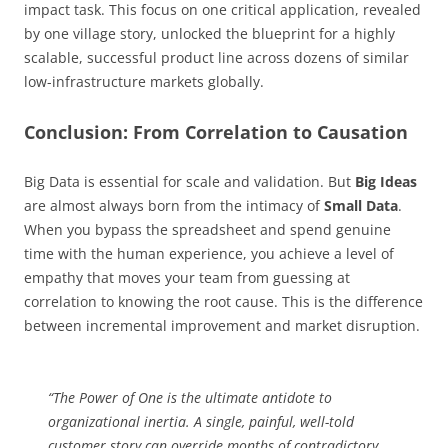
impact task. This focus on one critical application, revealed
by one village story, unlocked the blueprint for a highly
scalable, successful product line across dozens of similar
low-infrastructure markets globally.
Conclusion: From Correlation to Causation
Big Data is essential for scale and validation. But
Big Ideas
are almost always born from the intimacy of
Small Data
.
When you bypass the spreadsheet and spend genuine
time with the human experience, you achieve a level of
empathy that moves your team from guessing at
correlation to knowing the root cause. This is the difference
between incremental improvement and market disruption.
“The Power of One is the ultimate antidote to
organizational inertia. A single, painful, well-told
customer story can override months of contradictory