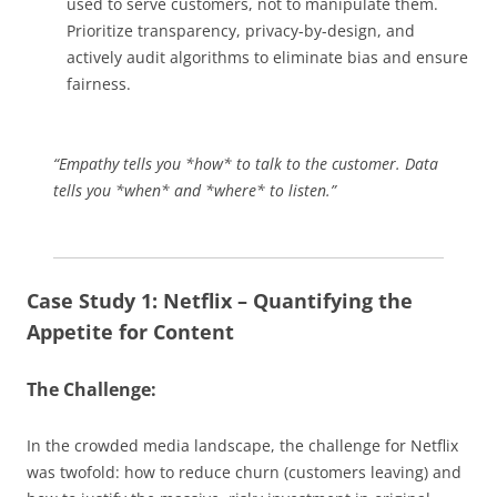
used to serve customers, not to manipulate them.
Prioritize transparency, privacy-by-design, and
actively audit algorithms to eliminate bias and ensure
fairness.
“Empathy tells you *how* to talk to the customer. Data
tells you *when* and *where* to listen.”
Case Study 1: Netflix – Quantifying the
Appetite for Content
The Challenge:
In the crowded media landscape, the challenge for Netflix
was twofold: how to reduce churn (customers leaving) and