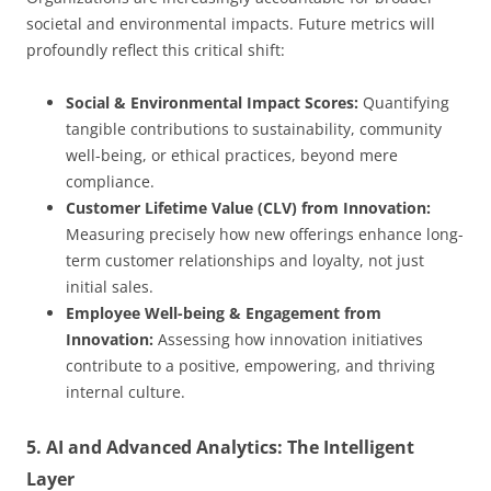
societal and environmental impacts. Future metrics will
profoundly reflect this critical shift:
Social & Environmental Impact Scores:
Quantifying
tangible contributions to sustainability, community
well-being, or ethical practices, beyond mere
compliance.
Customer Lifetime Value (CLV) from Innovation:
Measuring precisely how new offerings enhance long-
term customer relationships and loyalty, not just
initial sales.
Employee Well-being & Engagement from
Innovation:
Assessing how innovation initiatives
contribute to a positive, empowering, and thriving
internal culture.
5. AI and Advanced Analytics: The Intelligent
Layer