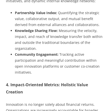
initiatives, and dynamic internal knowledge networks:
Partnership Value Index:
Quantifying the strategic
value, collaborative output, and mutual benefit
derived from external alliances and collaborations.
Knowledge Sharing Flow:
Measuring the velocity,
impact, and reach of knowledge transfer both within
and outside the traditional boundaries of the
organization.
Community Engagement:
Tracking active
participation and meaningful contribution within
open innovation platforms or customer co-creation
initiatives.
4. Impact-Oriented Metrics: Holistic Value
Creation
Innovation is no longer solely about financial returns.
Organizations are increasingly accountable for broader