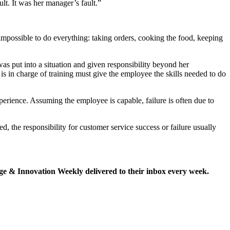
ult. It was her manager’s fault.”
mpossible to do everything: taking orders, cooking the food, keeping
as put into a situation and given responsibility beyond her
is in charge of training must give the employee the skills needed to do
xperience. Assuming the employee is capable, failure is often due to
red, the responsibility for customer service success or failure usually
e & Innovation Weekly delivered to their inbox every week.