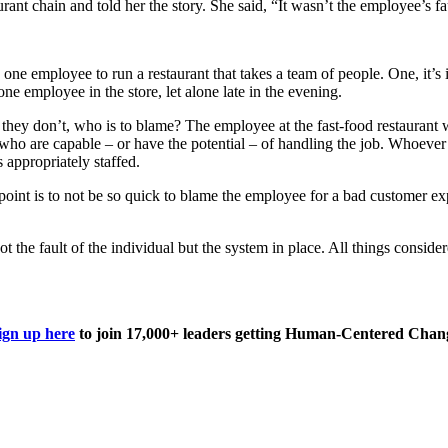
rant chain and told her the story. She said, “It wasn’t the employee’s fa
e employee to run a restaurant that takes a team of people. One, it’s i
ne employee in the store, let alone late in the evening.
they don’t, who is to blame? The employee at the fast-food restaurant w
e who are capable – or have the potential – of handling the job. Whoever 
 appropriately staffed.
he point is to not be so quick to blame the employee for a bad customer e
ot the fault of the individual but the system in place. All things conside
ign up here
to join 17,000+ leaders getting Human-Centered Chang