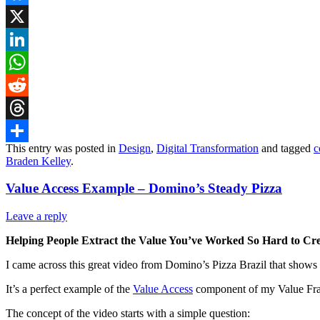
Bluesky
X
LinkedIn
WhatsApp
Reddit
Threads
This entry was posted in
Design
,
Digital Transformation
and tagged
c
Share
Braden Kelley
.
Value Access Example – Domino’s Steady Pizza
Leave a reply
Helping People Extract the Value You’ve Worked So Hard to Cr
I came across this great video from Domino’s Pizza Brazil that shows
It’s a perfect example of the
Value Access
component of my Value Frame
The concept of the video starts with a simple question: