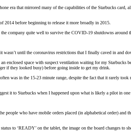
phone era that mirrored many of the capabilities of the Starbucks card, 
of 2014 before beginning to release it more broadly in 2015.
ed the company quite well to survive the COVID-19 shutdowns around t
t wasn’t until the coronavirus restrictions that I finally caved in and
n an enclosed space with suspect ventilation waiting for my Starbucks 
er if they looked busy) before going inside to get my drink.
ften was in the 15-23 minute range, despite the fact that it rarely too
est it to Starbucks when I happened upon what is likely a pilot in one o
s the people who have mobile orders placed (in alphabetical order) and th
status to ‘READY’ on the tablet, the image on the board changes to sh