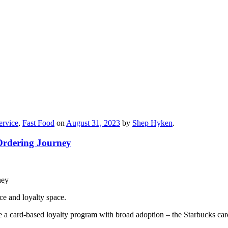
ervice
,
Fast Food
on
August 31, 2023
by
Shep Hyken
.
Ordering Journey
ce and loyalty space.
ce a card-based loyalty program with broad adoption – the Starbucks car