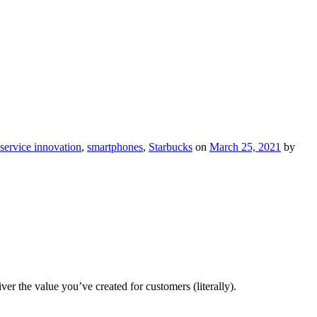
service innovation
,
smartphones
,
Starbucks
on
March 25, 2021
by
 the value you’ve created for customers (literally).