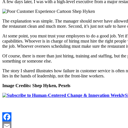
A few days later, I was with a high-level executive from a major restau
The explanation was simple. The manager should never have allowed on
the restaurant clean and much more. Second, it’s just not safe to have o
At some point, you must trust your employees to do a good job. Yet if 
capabilities. Whoever is in charge of hiring must hire the right peopl
the job. Whoever oversees scheduling must make sure the restaurant is
Of course, there is more than just hiring, training and staffing, but t
something or someone else.
The story I shared illustrates how failure in customer service is often n
lies in the hands of leadership, not the front-line workers.
Image Credits: Shep Hyken, Pexels
S
Facebook