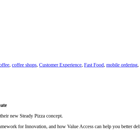
offee
,
coffee shops
,
Customer Experience
,
Fast Food
,
mobile ordering
,
eate
 their new Steady Pizza concept.
work for Innovation, and how Value Access can help you better deliver