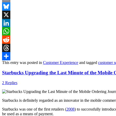
Email
Bluesky
X
LinkedIn
WhatsApp
Reddit
Threads
This entry was posted in
Customer Experience
and tagged
customer s
Share
Starbucks Upgrading the Last Minute of the Mobile 
2 Replies
Starbucks is definitely regarded as an innovator in the mobile commer
Starbucks was one of the first retailers (
2008
) to successfully introdu
be used as a means of payment.