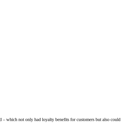
d – which not only had loyalty benefits for customers but also could