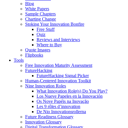
Blog
White Papers
Sample Chapters
Charting Change
Stoking Your Innovation Bonfire
Free Stuff
Quiz
Reviews and Interviews
Where to Buy
Quote Images
Flipbooks
Tools
Free Innovation Maturity Assessment
FutureHacking
FutureHacking Signal Picker
Human-Centered Innovation Toolkit
Nine Innovation Roles
What Innovation Role(s) Do You Play?
Los Nueve Papeles en la Innovación
Os Nove Papéis na Inovação
Les 9 rôles d’innovation
De Nio Innovationsrollerna
Future Readiness Glossary
Innovation Glossary
Digital Transformation Glossary