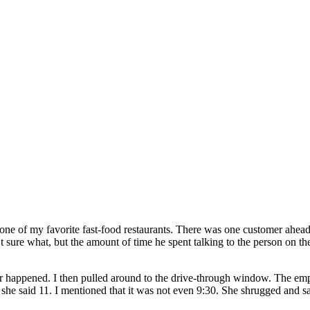
nto one of my favorite fast-food restaurants. There was one customer ahea
t sure what, but the amount of time he spent talking to the person on t
er happened. I then pulled around to the drive-through window. The e
 she said 11. I mentioned that it was not even 9:30. She shrugged and sai