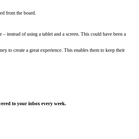
ed from the board.
e – instead of using a tablet and a screen. This could have been a
ney to create a great experience. This enables them to keep their
ered to your inbox every week.