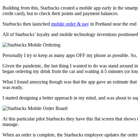
Building from this, Starbucks created a mobile app early in the smart
credit card), but to check their points and payment balances.
Starbucks then launched
mobile order & pay
in Portland near the end 
All of Starbucks’ loyalty and mobile technology inventions position
Personally I try to keep as many apps OFF my phone as possible. So, i
Given the pandemic, the last thing I wanted to do was stand around i
began ordering my drink from the car and waiting 4-5 minutes (or long
What I found annoying though was that the app gave an estimate that o
was ready.
I started designing a better approach in my mind, and was about to sugg
At this particular pilot Starbucks they have this flat screen that show
manage.
When an order is complete, the Starbucks employee updates the order 