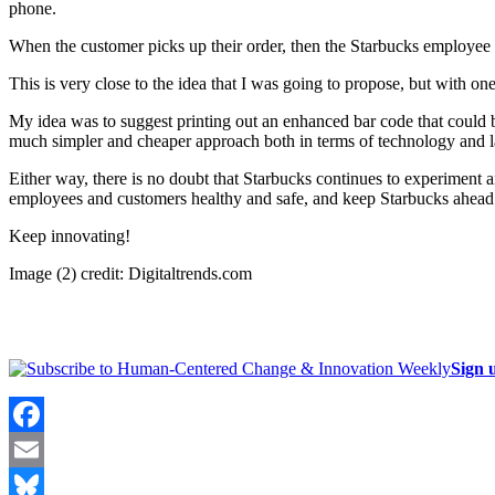
phone.
When the customer picks up their order, then the Starbucks employee
This is very close to the idea that I was going to propose, but with on
My idea was to suggest printing out an enhanced bar code that could be 
much simpler and cheaper approach both in terms of technology and l
Either way, there is no doubt that Starbucks continues to experiment a
employees and customers healthy and safe, and keep Starbucks ahead 
Keep innovating!
Image (2) credit: Digitaltrends.com
Sign 
Facebook
Email