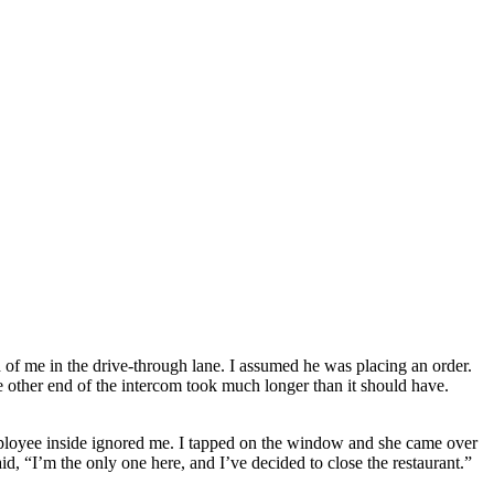
d of me in the drive-through lane. I assumed he was placing an order.
he other end of the intercom took much longer than it should have.
mployee inside ignored me. I tapped on the window and she came over
d, “I’m the only one here, and I’ve decided to close the restaurant.”