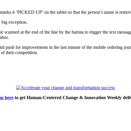
 marks it ‘PICKED UP’ on the tablet so that the person’s name is remov
e big exception.
scanned at the end of the line by the barista to trigger the text messag
abor.
nd push for improvements in the last minute of the mobile ordering jour
of their competition.
up here
to get Human-Centered Change & Innovation Weekly deliv