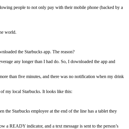
allowing people to not only pay with their mobile phone (backed by a
he world.
 downloaded the Starbucks app. The reason?
beverage any longer than I had do. So, I downloaded the app and
k more than five minutes, and there was no notification when my drink
f my local Starbucks. It looks like this:
en the Starbucks employee at the end of the line has a tablet they
ow a READY indicator, and a text message is sent to the person’s