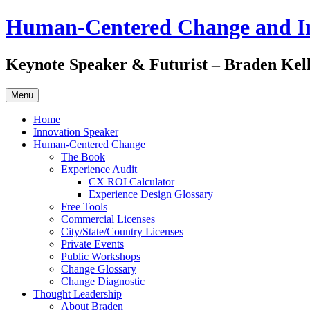
Skip
Human-Centered Change and I
to
content
Keynote Speaker & Futurist – Braden Kel
Menu
Home
Innovation Speaker
Human-Centered Change
The Book
Experience Audit
CX ROI Calculator
Experience Design Glossary
Free Tools
Commercial Licenses
City/State/Country Licenses
Private Events
Public Workshops
Change Glossary
Change Diagnostic
Thought Leadership
About Braden