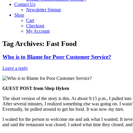
Contact Us
Newsletter Signup
Shop
Cart
Checkout
My Account
Tag Archives:
Fast Food
Who is to Blame for Poor Customer Service?
Leave a reply
GUEST POST from Shep Hyken
The short version of the story is this. At about 9:15 p.m., I pulled i
After several minutes, I realized something else was going on. I wasn’
Eventually, he pulled around to get his food. It was now my turn.
I waited for the person to welcome me and ask what I wanted. It nev
and said the restaurant was closed. I asked what time they closed, and