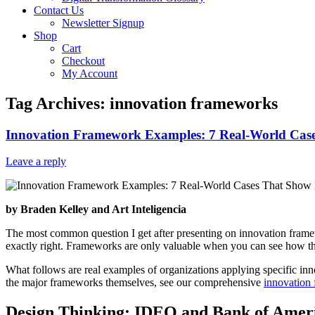
Contact Us
Newsletter Signup
Shop
Cart
Checkout
My Account
Tag Archives:
innovation frameworks
Innovation Framework Examples: 7 Real-World Ca
Leave a reply
by Braden Kelley and Art Inteligencia
The most common question I get after presenting on innovation framew
exactly right. Frameworks are only valuable when you can see how they 
What follows are real examples of organizations applying specific i
the major frameworks themselves, see our comprehensive
innovation
Design Thinking: IDEO and Bank of Amer