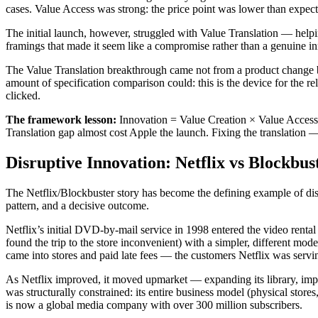
cases. Value Access was strong: the price point was lower than expect
The initial launch, however, struggled with Value Translation — helpin
framings that made it seem like a compromise rather than a genuine in
The Value Translation breakthrough came not from a product change b
amount of specification comparison could: this is the device for the r
clicked.
The framework lesson:
Innovation = Value Creation × Value Access 
Translation gap almost cost Apple the launch. Fixing the translation
Disruptive Innovation: Netflix vs Blockbus
The Netflix/Blockbuster story has become the defining example of disru
pattern, and a decisive outcome.
Netflix’s initial DVD-by-mail service in 1998 entered the video rental
found the trip to the store inconvenient) with a simpler, different mo
came into stores and paid late fees — the customers Netflix was servi
As Netflix improved, it moved upmarket — expanding its library, impro
was structurally constrained: its entire business model (physical stor
is now a global media company with over 300 million subscribers.