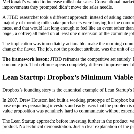
McDonald’s wanted to increase milkshake sales. Conventional market
improvements they prompted didn’t move the sales needle.
A JTBD researcher took a different approach: instead of asking cust
majority of morning milkshake purchasers were buying for the commu
mess, and that would last long enough to feel like an event rather tha
bagel, a coffee) all failed on at least one dimension of the commute jo
The implication was immediately actionable: make the morning commute m
change the flavor. The job, not the product attribute, was the unit of an
The framework lesson:
JTBD reframes the competitive set entirely
commute job. That reframe opens completely different improvement di
Lean Startup: Dropbox’s Minimum Viable
Dropbox’s founding story is the canonical example of Lean Startup’s MV
In 2007, Drew Houston had built a working prototype of Dropbox but fa
base requires persuading investors and early users that the problem is
value proposition was genuinely hard to communicate without experie
The Lean Startup approach: before investing further in the product, 
product. No technical demonstration. Just a clear explanation of th