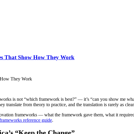
ses That Show How They Work
orks is not “which framework is best?” — it’s “can you show me what th
translate from theory to practice, and the translation is rarely as clea
nnovation frameworks — what the framework gave them, what it required
 frameworks reference guide
.
ica’s “Keep the Change”