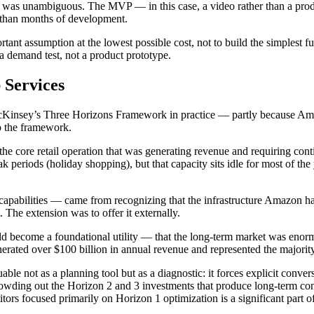
 was unambiguous. The MVP — in this case, a video rather than a prod
er than months of development.
tant assumption at the lowest possible cost, not to build the simplest f
 demand test, not a product prototype.
Services
Kinsey’s Three Horizons Framework in practice — partly because Amazo
to the framework.
e core retail operation that was generating revenue and requiring co
 periods (holiday shopping), but that capacity sits idle for most of th
capabilities — came from recognizing that the infrastructure Amazon had
 The extension was to offer it externally.
uld become a foundational utility — that the long-term market was en
ted over $100 billion in annual revenue and represented the majority
 not as a planning tool but as a diagnostic: it forces explicit convers
crowding out the Horizon 2 and 3 investments that produce long-term com
s focused primarily on Horizon 1 optimization is a significant part o