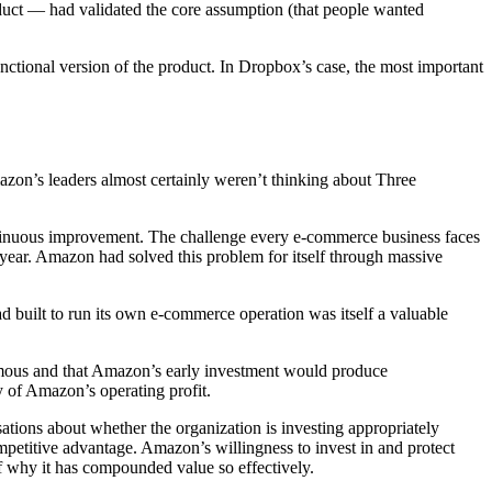
uct — had validated the core assumption (that people wanted
unctional version of the product. In Dropbox’s case, the most important
n’s leaders almost certainly weren’t thinking about Three
ntinuous improvement. The challenge every e-commerce business faces
e year. Amazon had solved this problem for itself through massive
 built to run its own e-commerce operation was itself a valuable
ormous and that Amazon’s early investment would produce
 of Amazon’s operating profit.
ations about whether the organization is investing appropriately
petitive advantage. Amazon’s willingness to invest in and protect
f why it has compounded value so effectively.