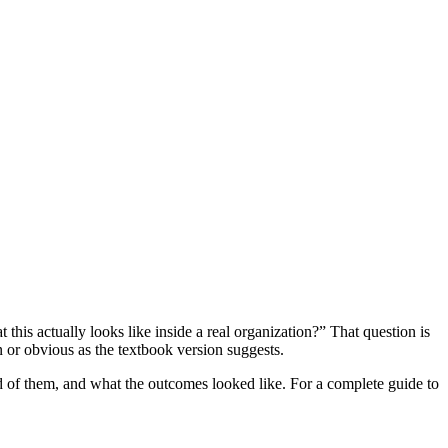
is actually looks like inside a real organization?” That question is
n or obvious as the textbook version suggests.
 of them, and what the outcomes looked like. For a complete guide to