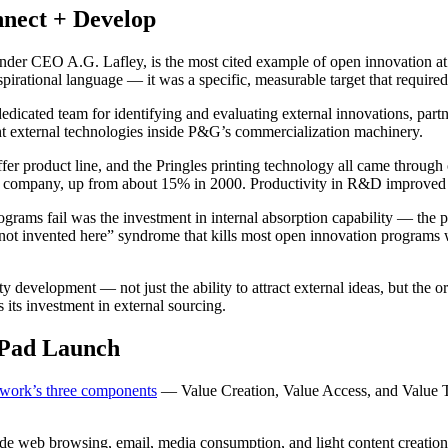
nect + Develop
 CEO A.G. Lafley, is the most cited example of open innovation at ent
irational language — it was a specific, measurable target that requir
 dedicated team for identifying and evaluating external innovations, partn
ught external technologies inside P&G’s commercialization machinery.
iffer product line, and the Pringles printing technology all came thro
he company, up from about 15% in 2000. Productivity in R&D improved s
 fail was the investment in internal absorption capability — the proc
 “not invented here” syndrome that kills most open innovation programs w
 development — not just the ability to attract external ideas, but the o
 its investment in external sourcing.
iPad Launch
work’s three components
— Value Creation, Value Access, and Value T
de web browsing, email, media consumption, and light content creation 