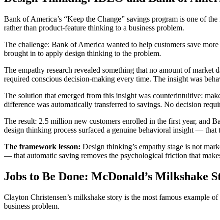
Bank of America’s “Keep the Change” savings program is one of the 
rather than product-feature thinking to a business problem.
The challenge: Bank of America wanted to help customers save more m
brought in to apply design thinking to the problem.
The empathy research revealed something that no amount of market data 
required conscious decision-making every time. The insight was behavi
The solution that emerged from this insight was counterintuitive: mak
difference was automatically transferred to savings. No decision requir
The result: 2.5 million new customers enrolled in the first year, and
design thinking process surfaced a genuine behavioral insight — that 
The framework lesson:
Design thinking’s empathy stage is not marke
— that automatic saving removes the psychological friction that make
Jobs to Be Done: McDonald’s Milkshake S
Clayton Christensen’s milkshake story is the most famous example of Jo
business problem.