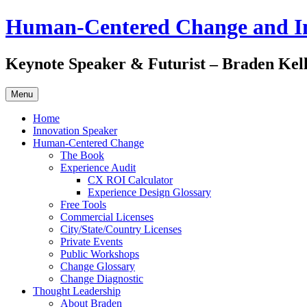
Skip
Human-Centered Change and I
to
content
Keynote Speaker & Futurist – Braden Kel
Menu
Home
Innovation Speaker
Human-Centered Change
The Book
Experience Audit
CX ROI Calculator
Experience Design Glossary
Free Tools
Commercial Licenses
City/State/Country Licenses
Private Events
Public Workshops
Change Glossary
Change Diagnostic
Thought Leadership
About Braden