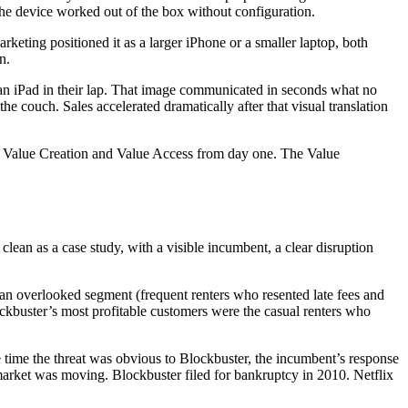
the device worked out of the box without configuration.
keting positioned it as a larger iPhone or a smaller laptop, both
n.
an iPad in their lap. That image communicated in seconds what no
e couch. Sales accelerated dramatically after that visual translation
ng Value Creation and Value Access from day one. The Value
lean as a case study, with a visible incumbent, a clear disruption
g an overlooked segment (frequent renters who resented late fees and
lockbuster’s most profitable customers were the casual renters who
 time the threat was obvious to Blockbuster, the incumbent’s response
e market was moving. Blockbuster filed for bankruptcy in 2010. Netflix