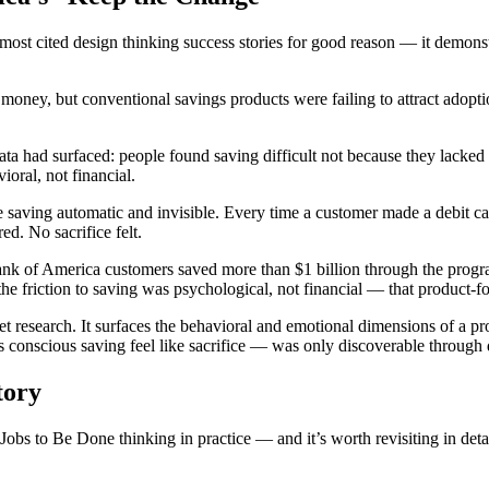
most cited design thinking success stories for good reason — it demo
oney, but conventional savings products were failing to attract adop
had surfaced: people found saving difficult not because they lacked disc
oral, not financial.
e saving automatic and invisible. Every time a customer made a debit ca
ed. No sacrifice felt.
 Bank of America customers saved more than $1 billion through the progr
the friction to saving was psychological, not financial — that product-f
t research. It surfaces the behavioral and emotional dimensions of a pr
s conscious saving feel like sacrifice — was only discoverable through
tory
bs to Be Done thinking in practice — and it’s worth revisiting in detai