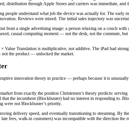
ed, distribution through Apple Stores and carriers was immediate, and 
g people understand what job the device was actually for. The early mar
novation. Reviews were mixed. The initial sales trajectory was uncertai
ut from a single advertising image: a person relaxing on a couch with 
elaxed, casual computing moment — not the desk, not the commute, but th
× Value Translation is multiplicative, not additive. The iPad had stro
 — not the product — unlocked the market.
ter
ptive innovation theory in practice — perhaps because it is unusually c
 market from exactly the position Christensen’s theory predicts: servin
del that the incumbent (Blockbuster) had no interest in responding to. B
ng were not Blockbuster’s priority.
ving delivery speed, and eventually transitioning to streaming. By the
es, late fees, walk-in customers) was incompatible with the direction th