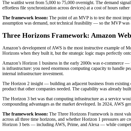
The waitlist went from 5,000 to 75,000 overnight. The demand signal
effortless file synchronization across devices) at a cost of hours rath
The framework lesson:
The point of an MVP is to test the most impor
assumption was demand, not technical feasibility — so the MVP was a
Three Horizons Framework: Amazon Web 
Amazon’s development of AWS is the most instructive example of Mc
Horizons when they built it, but the strategic logic maps perfectly on
Amazon’s Horizon 1 business in the early 2000s was e-commerce — th
is infrastructure: you need enormous computing capacity to handle peak
internal infrastructure investment.
The Horizon 2 insight — building an adjacent business from existing 
product that other companies needed. The capability was already built.
The Horizon 3 bet was that computing infrastructure as a service wo
compounding advantages as the market developed. In 2024, AWS genera
The framework lesson:
The Three Horizons Framework is most valuable
across all three time horizons, and whether Horizon 1 pressures are 
Horizon 3 bets — including AWS, Prime, and Alexa — while competitor