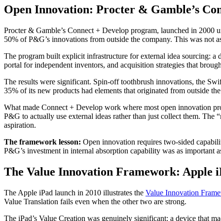
Open Innovation: Procter & Gamble’s Con
Procter & Gamble’s Connect + Develop program, launched in 2000 under
50% of P&G’s innovations from outside the company. This was not asp
The program built explicit infrastructure for external idea sourcing: a
portal for independent inventors, and acquisition strategies that bro
The results were significant. Spin-off toothbrush innovations, the Sw
35% of its new products had elements that originated from outside t
What made Connect + Develop work where most open innovation programs
P&G to actually use external ideas rather than just collect them. The
aspiration.
The framework lesson:
Open innovation requires two-sided capability
P&G’s investment in internal absorption capability was as important as
The Value Innovation Framework: Apple 
The Apple iPad launch in 2010 illustrates the
Value Innovation Frame
Value Translation fails even when the other two are strong.
The iPad’s Value Creation was genuinely significant: a device that ma