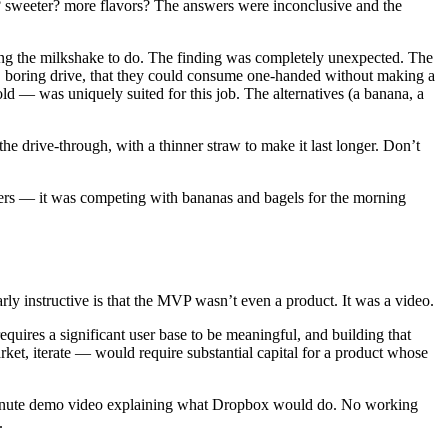
 sweeter? more flavors? The answers were inconclusive and the
ing the milkshake to do. The finding was completely unexpected. The
 boring drive, that they could consume one-handed without making a
ld — was uniquely suited for this job. The alternatives (a banana, a
he drive-through, with a thinner straw to make it last longer. Don’t
ers — it was competing with bananas and bagels for the morning
rly instructive is that the MVP wasn’t even a product. It was a video.
uires a significant user base to be meaningful, and building that
rket, iterate — would require substantial capital for a product whose
ee-minute demo video explaining what Dropbox would do. No working
.