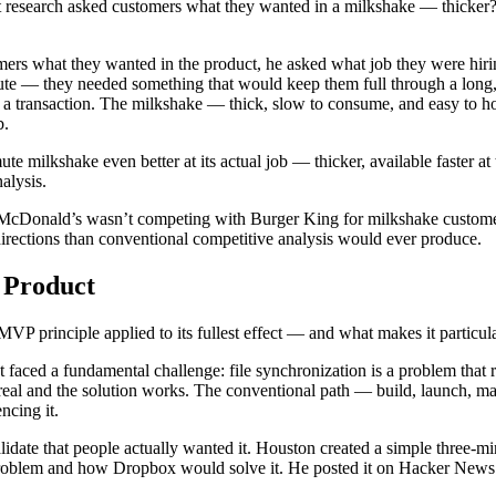
 research asked customers what they wanted in a milkshake — thicker?
omers what they wanted in the product, he asked what job they were hir
te — they needed something that would keep them full through a long,
n a transaction. The milkshake — thick, slow to consume, and easy to ho
b.
ilkshake even better at its actual job — thicker, available faster at t
alysis.
. McDonald’s wasn’t competing with Burger King for milkshake custom
rections than conventional competitive analysis would ever produce.
 Product
P principle applied to its fullest effect — and what makes it particula
ced a fundamental challenge: file synchronization is a problem that req
 real and the solution works. The conventional path — build, launch, ma
ncing it.
validate that people actually wanted it. Houston created a simple thr
e problem and how Dropbox would solve it. He posted it on Hacker News