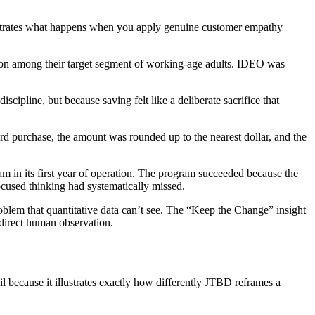
nstrates what happens when you apply genuine customer empathy
tion among their target segment of working-age adults. IDEO was
ipline, but because saving felt like a deliberate sacrifice that
rd purchase, the amount was rounded up to the nearest dollar, and the
am in its first year of operation. The program succeeded because the
ocused thinking had systematically missed.
oblem that quantitative data can’t see. The “Keep the Change” insight
 direct human observation.
l because it illustrates exactly how differently JTBD reframes a