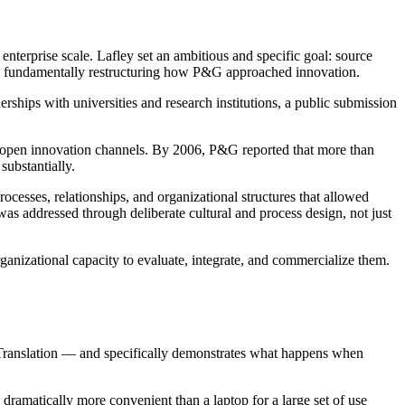
erprise scale. Lafley set an ambitious and specific goal: source
ed fundamentally restructuring how P&G approached innovation.
erships with universities and research institutions, a public submission
ugh open innovation channels. By 2006, P&G reported that more than
ubstantially.
esses, relationships, and organizational structures that allowed
as addressed through deliberate cultural and process design, not just
rganizational capacity to evaluate, integrate, and commercialize them.
ranslation — and specifically demonstrates what happens when
dramatically more convenient than a laptop for a large set of use