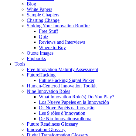
Blog
White Papers
Sample Chapters
Charting Change
Stoking Your Innovation Bonfire
Free Stuff
Quiz
Reviews and Interviews
Where to Buy
Quote Images
Flipbooks
Tools
Free Innovation Maturity Assessment
FutureHacking
FutureHacking Signal Picker
Human-Centered Innovation Toolkit
Nine Innovation Roles
What Innovation Role(s) Do You Play?
Los Nueve Papeles en la Innovación
Os Nove Papéis na Inovação
Les 9 rôles d’innovation
De Nio Innovationsrollerna
Future Readiness Glossary
Innovation Glossary
Digital Transformation Glossary