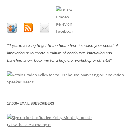
"If you're looking to get to the future first, increase your speed of
innovation or to create a culture of continuous innovation and
transformation, book me for a keynote, workshop or off-site!"
17,000+ EMAIL SUBSCRIBERS
(
View the latest example
)