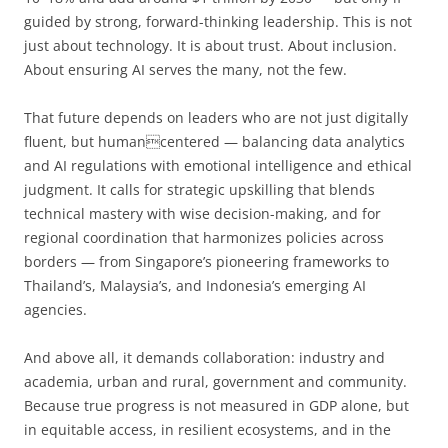
guided by strong, forward-thinking leadership. This is not
just about technology. It is about trust. About inclusion.
About ensuring AI serves the many, not the few.
That future depends on leaders who are not just digitally
fluent, but humancentered — balancing data analytics
and AI regulations with emotional intelligence and ethical
judgment. It calls for strategic upskilling that blends
technical mastery with wise decision-making, and for
regional coordination that harmonizes policies across
borders — from Singapore’s pioneering frameworks to
Thailand’s, Malaysia’s, and Indonesia’s emerging AI
agencies.
And above all, it demands collaboration: industry and
academia, urban and rural, government and community.
Because true progress is not measured in GDP alone, but
in equitable access, in resilient ecosystems, and in the