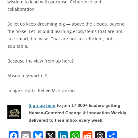
wisdom to lead with purpose. Coherence and
collaboration.
So let us keep dreaming big — above the clouds, beyond
the noise. Let us build learning ecosystems that are not
just smart, but wise. That are not just efficient, but
equitable.
Because the view from up here?
Absolutely worth it!
Image credits: Kellee M. Franklin
Sign up here
to join 17,000+ leaders getting
Human-Centered Change & Innovation Weekly
delivered to their inbox every week.
F
E
Bl
X
Li
W
R
T
S