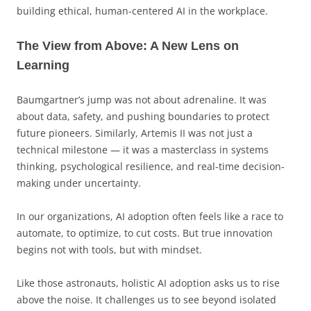
building ethical, human-centered AI in the workplace.
The View from Above: A New Lens on
Learning
Baumgartner’s jump was not about adrenaline. It was
about data, safety, and pushing boundaries to protect
future pioneers. Similarly, Artemis II was not just a
technical milestone — it was a masterclass in systems
thinking, psychological resilience, and real-time decision-
making under uncertainty.
In our organizations, AI adoption often feels like a race to
automate, to optimize, to cut costs. But true innovation
begins not with tools, but with mindset.
Like those astronauts, holistic AI adoption asks us to rise
above the noise. It challenges us to see beyond isolated