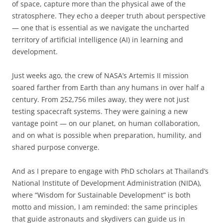
of space, capture more than the physical awe of the
stratosphere. They echo a deeper truth about perspective
— one that is essential as we navigate the uncharted
territory of artificial intelligence (AI) in learning and
development.
Just weeks ago, the crew of NASA’s Artemis II mission
soared farther from Earth than any humans in over half a
century. From 252,756 miles away, they were not just
testing spacecraft systems. They were gaining a new
vantage point — on our planet, on human collaboration,
and on what is possible when preparation, humility, and
shared purpose converge.
And as I prepare to engage with PhD scholars at Thailand’s
National Institute of Development Administration (NIDA),
where “Wisdom for Sustainable Development” is both
motto and mission, I am reminded: the same principles
that guide astronauts and skydivers can guide us in