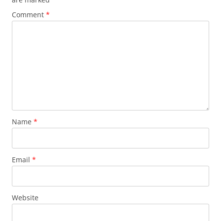
Comment
*
Name
*
Email
*
Website