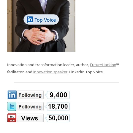
Innovation and transformation leader, author,
FutureHacking
™
facilitator, and
innovation speaker
. LinkedIn Top Voice.