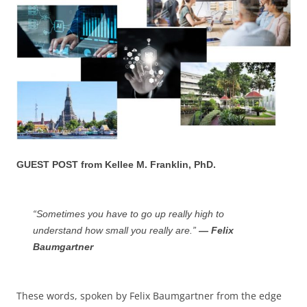
GUEST POST from Kellee M. Franklin, PhD.
“Sometimes you have to go up really high to
understand how small you really are.”
— Felix
Baumgartner
These words, spoken by Felix Baumgartner from the edge