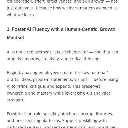
collaboration, effort, effectiveness, and skill growth — not
just outcomes. Because how we learn matters as much as
what we learn.
3. Foster AI Fluency with a Human-Centric, Growth
Mindset
AI is not a replacement. It is a collaborator — one that can
amplify empathy, creativity, and critical thinking.
Begin by having employees create the “raw material” —
drafts, ideas, problem statements, visions — before using
AI to refine, critique, and expand. This preserves
ownership and mastery while leveraging AI’s analytical
strength.
Provide clear, role-specific guidelines, prompt libraries,
and peer-sharing platforms. Support upskilling with
dedicated centers, updated certifications, and incentives.