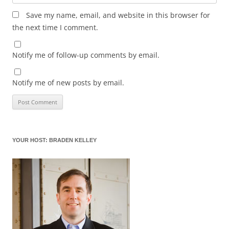
Save my name, email, and website in this browser for
the next time I comment.
Notify me of follow-up comments by email.
Notify me of new posts by email.
YOUR HOST: BRADEN KELLEY