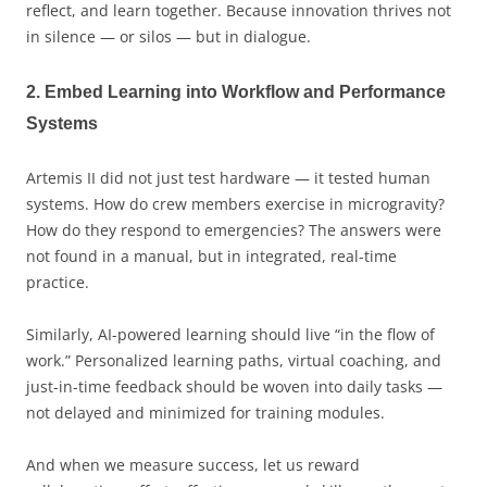
reflect, and learn together. Because innovation thrives not
in silence — or silos — but in dialogue.
2. Embed Learning into Workflow and Performance
Systems
Artemis II did not just test hardware — it tested human
systems. How do crew members exercise in microgravity?
How do they respond to emergencies? The answers were
not found in a manual, but in integrated, real-time
practice.
Similarly, AI-powered learning should live “in the flow of
work.” Personalized learning paths, virtual coaching, and
just-in-time feedback should be woven into daily tasks —
not delayed and minimized for training modules.
And when we measure success, let us reward