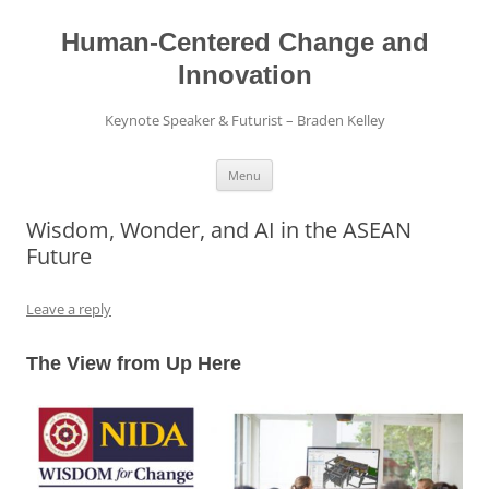
Skip
to
content
Human-Centered Change and
Innovation
Keynote Speaker & Futurist – Braden Kelley
Menu
Wisdom, Wonder, and AI in the ASEAN
Future
Leave a reply
The View from Up Here