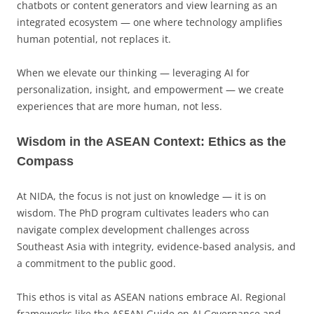
chatbots or content generators and view learning as an
integrated ecosystem — one where technology amplifies
human potential, not replaces it.
When we elevate our thinking — leveraging AI for
personalization, insight, and empowerment — we create
experiences that are more human, not less.
Wisdom in the ASEAN Context: Ethics as the
Compass
At NIDA, the focus is not just on knowledge — it is on
wisdom. The PhD program cultivates leaders who can
navigate complex development challenges across
Southeast Asia with integrity, evidence-based analysis, and
a commitment to the public good.
This ethos is vital as ASEAN nations embrace AI. Regional
frameworks like the ASEAN Guide on AI Governance and