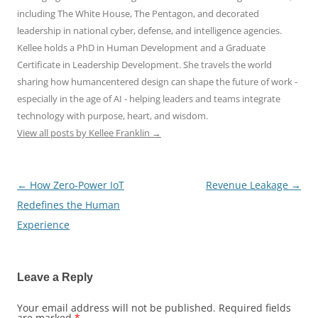
including The White House, The Pentagon, and decorated
leadership in national cyber, defense, and intelligence agencies.
Kellee holds a PhD in Human Development and a Graduate
Certificate in Leadership Development. She travels the world
sharing how humancentered design can shape the future of work -
especially in the age of AI - helping leaders and teams integrate
technology with purpose, heart, and wisdom.
View all posts by Kellee Franklin
→
←
How Zero-Power IoT
Revenue Leakage
→
Post
Redefines the Human
navigation
Experience
Leave a Reply
Your email address will not be published.
Required fields
are marked
*