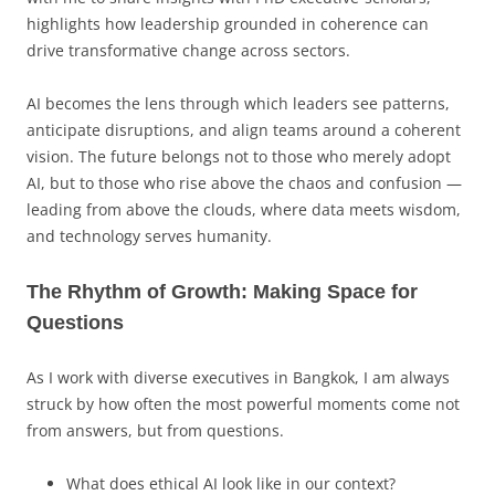
highlights how leadership grounded in coherence can
drive transformative change across sectors.
AI becomes the lens through which leaders see patterns,
anticipate disruptions, and align teams around a coherent
vision. The future belongs not to those who merely adopt
AI, but to those who rise above the chaos and confusion —
leading from above the clouds, where data meets wisdom,
and technology serves humanity.
The Rhythm of Growth: Making Space for
Questions
As I work with diverse executives in Bangkok, I am always
struck by how often the most powerful moments come not
from answers, but from questions.
What does ethical AI look like in our context?