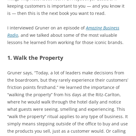
keeping customers is important to you — and you know it
is — then this is the next book you want to read.
I interviewed Gruner on an episode of
Amazing Business
Radio
, and we talked about some of the most valuable
lessons he learned from working for those iconic brands.
1. Walk the Property
Gruner says, “Today, a lot of leaders make decisions from
the boardroom, but they rarely experience their customers’
friction points firsthand.” He learned the importance of
“walking the property” from his days at the Ritz-Carlton,
where he would walk through the hotel daily and notice
what guests were seeing, smelling and experiencing. This
“walk the property” ritual applies to any type of business. It
simply means stepping outside of the office to buy and use
the products you sell, just as a customer would. Or calling