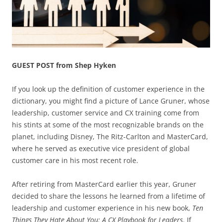
GUEST POST from Shep Hyken
If you look up the definition of customer experience in the
dictionary, you might find a picture of Lance Gruner, whose
leadership, customer service and CX training come from
his stints at some of the most recognizable brands on the
planet, including Disney, The Ritz-Carlton and MasterCard,
where he served as executive vice president of global
customer care in his most recent role.
After retiring from MasterCard earlier this year, Gruner
decided to share the lessons he learned from a lifetime of
leadership and customer experience in his new book,
Ten
Things They Hate About You: A CX Playbook for Leaders
. If