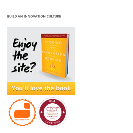
BUILD AN INNOVATION CULTURE