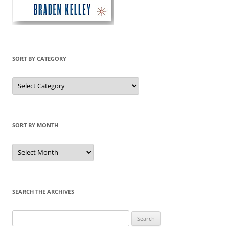
SORT BY CATEGORY
Sort
by
Category
SORT BY MONTH
Sort
by
Month
SEARCH THE ARCHIVES
Search
for: