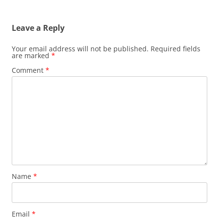
Leave a Reply
Your email address will not be published.
Required fields
are marked
*
Comment
*
Name
*
Email
*