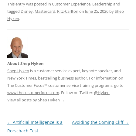
This entry was posted in
Customer Experience
,
Leadership
and
tagged
Disney
,
Mastercard
,
Ritz-Carlton
on
June 25, 2026
by
Shep
Hyken
.
About Shep Hyken
Shep Hyken
is a customer service expert, keynote speaker, and
New York Times, bestselling business author. For information on
The Customer Focus™ customer service training programs, go to
www.thecustomerfocus.com
. Follow on Twitter:
@Hyken
View all posts by Shep Hyken
→
Post
←
Artificial Intelligence is a
Avoiding the Coming Cliff
→
navigation
Rorschach Test