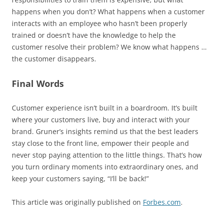
happens when you don’t? What happens when a customer
interacts with an employee who hasn’t been properly
trained or doesn’t have the knowledge to help the
customer resolve their problem? We know what happens …
the customer disappears.
Final Words
Customer experience isn’t built in a boardroom. It’s built
where your customers live, buy and interact with your
brand. Gruner’s insights remind us that the best leaders
stay close to the front line, empower their people and
never stop paying attention to the little things. That’s how
you turn ordinary moments into extraordinary ones, and
keep your customers saying, “I’ll be back!”
This article was originally published on
Forbes.com
.