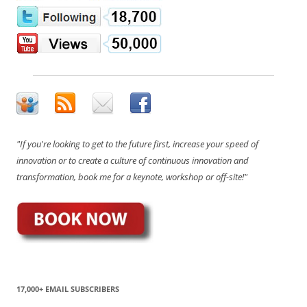
"If you're looking to get to the future first, increase your speed of
innovation or to create a culture of continuous innovation and
transformation, book me for a keynote, workshop or off-site!"
17,000+ EMAIL SUBSCRIBERS