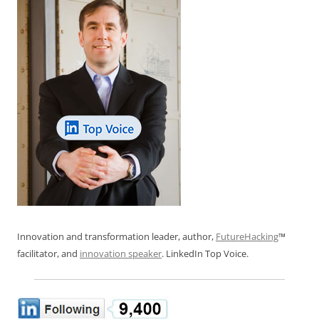
Innovation and transformation leader, author,
FutureHacking
™
facilitator, and
innovation speaker
. LinkedIn Top Voice.