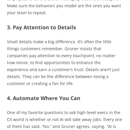
Make sure the behaviors you model are the ones you want
your team to repeat.
3. Pay Attention to Details
Small details make a big difference. It’s often the little
things customers remember. Gruner insists that
companies pay attention to every touchpoint, no matter
how minor, to find opportunities to enhance the
experience and earn a customer’s trust. Details aren’t just
details. They can be the difference between losing a
customer or creating a fan for life.
4. Automate Where You Can
One of my favorite questions to ask high-level execs in the
CX world is whether or not AI will take away jobs. Every one
of them has said, “No,” and Gruner agrees, saying, “AI is