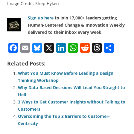
Image Credit: Shep Hyken
Sign up here
to join 17,000+ leaders getting
Human-Centered Change & Innovation Weekly
delivered to their inbox every week.
F
E
Bl
X
Li
W
R
T
S
a
m
u
n
h
e
h
h
Related Posts:
c
ai
e
k
at
d
re
ar
e
l
sk
e
s
di
a
e
What You Must Know Before Leading a Design
Thinking Workshop
b
y
dI
A
t
d
Why Data-Based Decisions Will Lead You Straight to
o
n
p
s
Hell
o
p
3 Ways to Get Customer Insights without Talking to
Customers
k
Overcoming the Top 3 Barriers to Customer-
Centricity