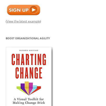
(
View the latest example
)
BOOST ORGANIZATIONAL AGILITY