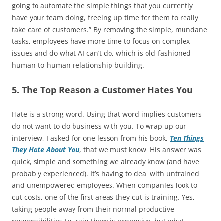
going to automate the simple things that you currently
have your team doing, freeing up time for them to really
take care of customers.” By removing the simple, mundane
tasks, employees have more time to focus on complex
issues and do what AI can’t do, which is old-fashioned
human-to-human relationship building.
5. The Top Reason a Customer Hates You
Hate is a strong word. Using that word implies customers
do not want to do business with you. To wrap up our
interview, I asked for one lesson from his book,
Ten Things
They Hate About You
, that we must know. His answer was
quick, simple and something we already know (and have
probably experienced). It’s having to deal with untrained
and unempowered employees. When companies look to
cut costs, one of the first areas they cut is training. Yes,
taking people away from their normal productive
responsibilities to train them is expensive, but what