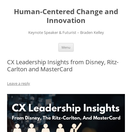
Skip
to
Human-Centered Change and
content
Innovation
Keynote Speaker & Futurist – Braden Kelley
Menu
CX Leadership Insights from Disney, Ritz-
Carlton and MasterCard
Leave a reply