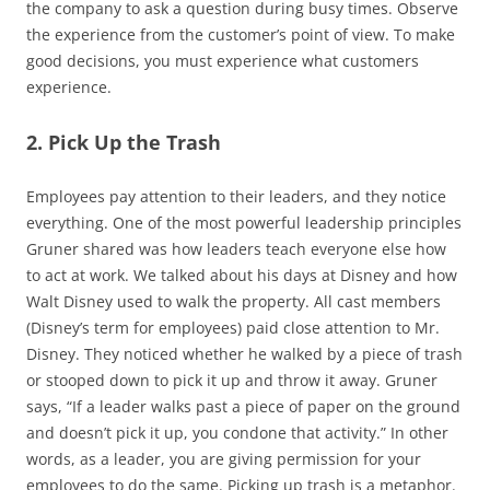
the company to ask a question during busy times. Observe
the experience from the customer’s point of view. To make
good decisions, you must experience what customers
experience.
2. Pick Up the Trash
Employees pay attention to their leaders, and they notice
everything. One of the most powerful leadership principles
Gruner shared was how leaders teach everyone else how
to act at work. We talked about his days at Disney and how
Walt Disney used to walk the property. All cast members
(Disney’s term for employees) paid close attention to Mr.
Disney. They noticed whether he walked by a piece of trash
or stooped down to pick it up and throw it away. Gruner
says, “If a leader walks past a piece of paper on the ground
and doesn’t pick it up, you condone that activity.” In other
words, as a leader, you are giving permission for your
employees to do the same. Picking up trash is a metaphor.