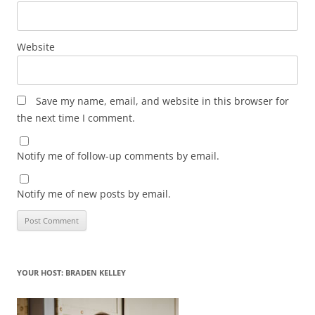
Website
Save my name, email, and website in this browser for
the next time I comment.
Notify me of follow-up comments by email.
Notify me of new posts by email.
YOUR HOST: BRADEN KELLEY