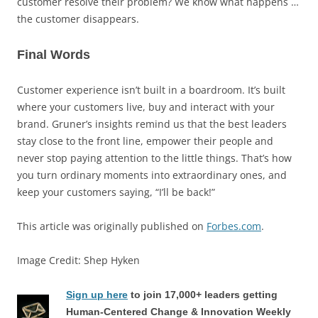
customer resolve their problem? We know what happens …
the customer disappears.
Final Words
Customer experience isn’t built in a boardroom. It’s built
where your customers live, buy and interact with your
brand. Gruner’s insights remind us that the best leaders
stay close to the front line, empower their people and
never stop paying attention to the little things. That’s how
you turn ordinary moments into extraordinary ones, and
keep your customers saying, “I’ll be back!”
This article was originally published on
Forbes.com
.
Image Credit: Shep Hyken
Sign up here
to join 17,000+ leaders getting
Human-Centered Change & Innovation Weekly