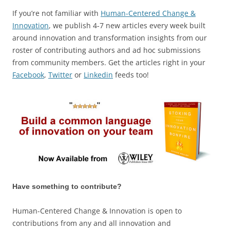
If you’re not familiar with
Human-Centered Change &
Innovation
, we publish 4-7 new articles every week built
around innovation and transformation insights from our
roster of contributing authors and ad hoc submissions
from community members. Get the articles right in your
Facebook
,
Twitter
or
Linkedin
feeds too!
Have something to contribute?
Human-Centered Change & Innovation is open to
contributions from any and all innovation and