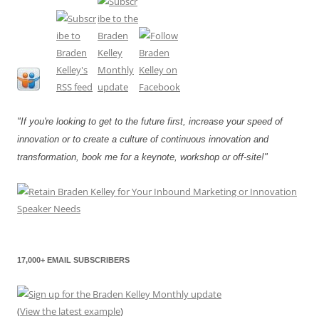
"If you're looking to get to the future first, increase your speed of
innovation or to create a culture of continuous innovation and
transformation, book me for a keynote, workshop or off-site!"
17,000+ EMAIL SUBSCRIBERS
(
View the latest example
)