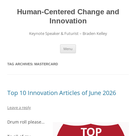
Skip
to
content
Human-Centered Change and
Innovation
Keynote Speaker & Futurist – Braden Kelley
Menu
TAG ARCHIVES:
MASTERCARD
Top 10 Innovation Articles of June 2026
Leave a reply
Drum roll please…