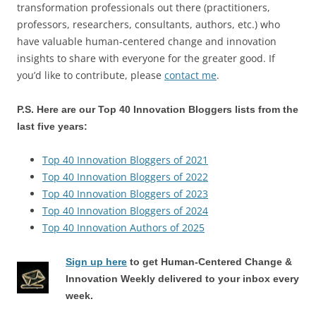
transformation professionals out there (practitioners,
professors, researchers, consultants, authors, etc.) who
have valuable human-centered change and innovation
insights to share with everyone for the greater good. If
you’d like to contribute, please
contact me
.
P.S. Here are our Top 40 Innovation Bloggers lists from the
last five years:
Top 40 Innovation Bloggers of 2021
Top 40 Innovation Bloggers of 2022
Top 40 Innovation Bloggers of 2023
Top 40 Innovation Bloggers of 2024
Top 40 Innovation Authors of 2025
Sign up here
to get Human-Centered Change &
Innovation Weekly delivered to your inbox every
week.