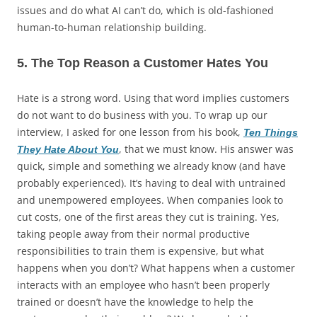
issues and do what AI can’t do, which is old-fashioned
human-to-human relationship building.
5. The Top Reason a Customer Hates You
Hate is a strong word. Using that word implies customers
do not want to do business with you. To wrap up our
interview, I asked for one lesson from his book,
Ten Things
, that we must know. His answer was
They Hate About You
quick, simple and something we already know (and have
probably experienced). It’s having to deal with untrained
and unempowered employees. When companies look to
cut costs, one of the first areas they cut is training. Yes,
taking people away from their normal productive
responsibilities to train them is expensive, but what
happens when you don’t? What happens when a customer
interacts with an employee who hasn’t been properly
trained or doesn’t have the knowledge to help the