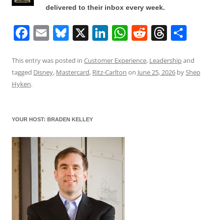
delivered to their inbox every week.
F
E
Bl
X
Li
W
R
T
S
a
m
u
n
h
e
h
h
c
ai
e
k
at
d
re
ar
This entry was posted in
Customer Experience
,
Leadership
and
tagged
Disney
,
Mastercard
,
Ritz-Carlton
on
June 25, 2026
by
Shep
e
l
sk
e
s
di
a
e
Hyken
.
b
y
dI
A
t
d
o
n
p
s
YOUR HOST: BRADEN KELLEY
o
p
k