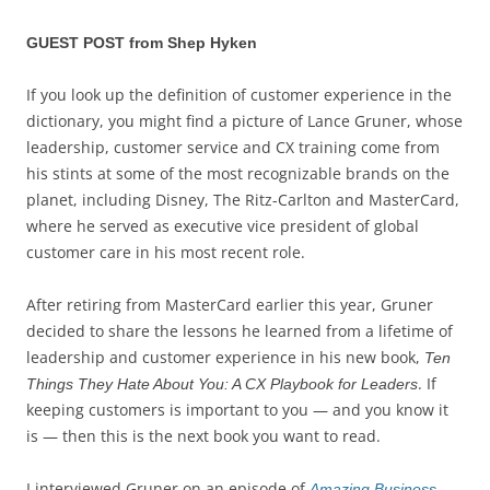
GUEST POST from Shep Hyken
If you look up the definition of customer experience in the
dictionary, you might find a picture of Lance Gruner, whose
leadership, customer service and CX training come from
his stints at some of the most recognizable brands on the
planet, including Disney, The Ritz-Carlton and MasterCard,
where he served as executive vice president of global
customer care in his most recent role.
After retiring from MasterCard earlier this year, Gruner
decided to share the lessons he learned from a lifetime of
leadership and customer experience in his new book,
Ten
. If
Things They Hate About You: A CX Playbook for Leaders
keeping customers is important to you — and you know it
is — then this is the next book you want to read.
I interviewed Gruner on an episode of
Amazing Business