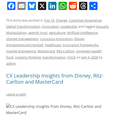
F
E
Bl
X
Li
W
R
T
S
a
m
u
n
h
e
h
h
c
ai
e
k
at
d
re
ar
This entry was posted in
Top 10
,
Change
,
Customer Experience
,
Digital Transformation
,
Innovation
,
Leadership
and tagged
Acoustic
e
l
sk
e
s
di
a
e
Manipulation
,
agentic trust
,
agriculture
,
Artificial Intelligence
,
b
y
dI
A
t
d
change management
,
conscious innovation
,
Disney
,
o
n
p
s
entrepreneurial mindset
,
healthcare
,
innovation frameworks
,
market engineering
,
Mastercard
,
Ritz-Carlton
,
sovereign wealth
o
p
fund
,
systems thinking
,
transformation
,
VUCA
on
July 4, 2026
by
k
admin
.
CX Leadership Insights from Disney, Ritz-
Carlton and MasterCard
Leave a reply