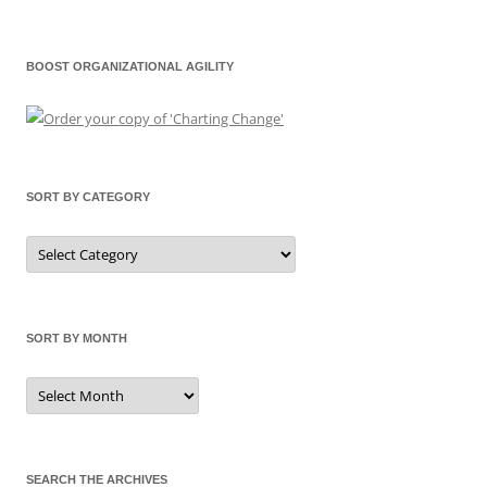
BOOST ORGANIZATIONAL AGILITY
SORT BY CATEGORY
Sort
by
Category
SORT BY MONTH
Sort
by
Month
SEARCH THE ARCHIVES