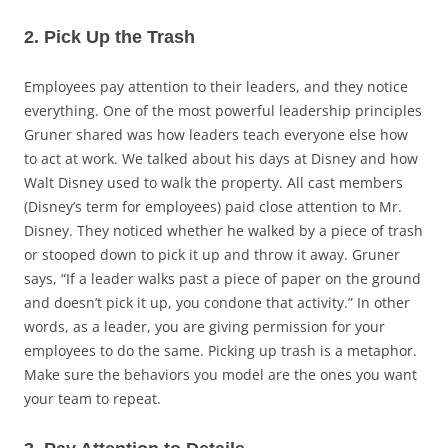
2. Pick Up the Trash
Employees pay attention to their leaders, and they notice
everything. One of the most powerful leadership principles
Gruner shared was how leaders teach everyone else how
to act at work. We talked about his days at Disney and how
Walt Disney used to walk the property. All cast members
(Disney’s term for employees) paid close attention to Mr.
Disney. They noticed whether he walked by a piece of trash
or stooped down to pick it up and throw it away. Gruner
says, “If a leader walks past a piece of paper on the ground
and doesn’t pick it up, you condone that activity.” In other
words, as a leader, you are giving permission for your
employees to do the same. Picking up trash is a metaphor.
Make sure the behaviors you model are the ones you want
your team to repeat.