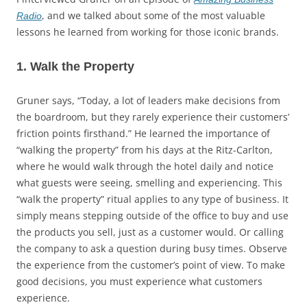
, and we talked about some of the most valuable
Radio
lessons he learned from working for those iconic brands.
1. Walk the Property
Gruner says, “Today, a lot of leaders make decisions from
the boardroom, but they rarely experience their customers’
friction points firsthand.” He learned the importance of
“walking the property” from his days at the Ritz-Carlton,
where he would walk through the hotel daily and notice
what guests were seeing, smelling and experiencing. This
“walk the property” ritual applies to any type of business. It
simply means stepping outside of the office to buy and use
the products you sell, just as a customer would. Or calling
the company to ask a question during busy times. Observe
the experience from the customer’s point of view. To make
good decisions, you must experience what customers
experience.