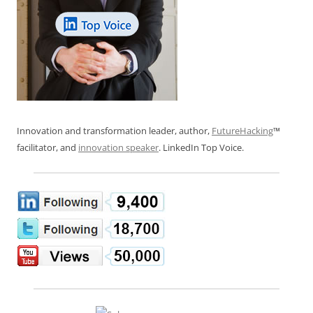
Innovation and transformation leader, author,
FutureHacking
™
facilitator, and
innovation speaker
. LinkedIn Top Voice.