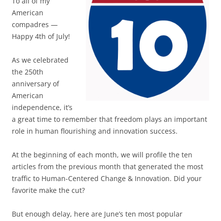
To all of my
American
compadres —
Happy 4th of July!
As we celebrated
the 250th
anniversary of
American
independence, it’s
a great time to remember that freedom plays an important
role in human flourishing and innovation success.
At the beginning of each month, we will profile the ten
articles from the previous month that generated the most
traffic to Human-Centered Change & Innovation. Did your
favorite make the cut?
But enough delay, here are June’s ten most popular