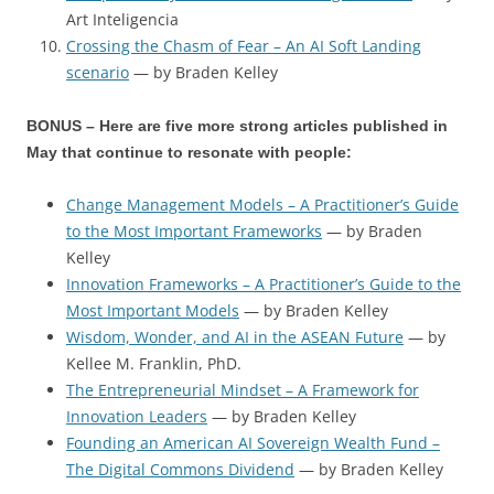
Art Inteligencia
Crossing the Chasm of Fear – An AI Soft Landing
scenario
— by Braden Kelley
BONUS – Here are five more strong articles published in
May that continue to resonate with people:
Change Management Models – A Practitioner’s Guide
to the Most Important Frameworks
— by Braden
Kelley
Innovation Frameworks – A Practitioner’s Guide to the
Most Important Models
— by Braden Kelley
Wisdom, Wonder, and AI in the ASEAN Future
— by
Kellee M. Franklin, PhD.
The Entrepreneurial Mindset – A Framework for
Innovation Leaders
— by Braden Kelley
Founding an American AI Sovereign Wealth Fund –
The Digital Commons Dividend
— by Braden Kelley