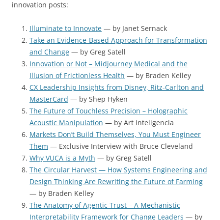
innovation posts:
Illuminate to Innovate
— by Janet Sernack
Take an Evidence-Based Approach for Transformation
and Change
— by Greg Satell
Innovation or Not – Midjourney Medical and the
Illusion of Frictionless Health
— by Braden Kelley
CX Leadership Insights from Disney, Ritz-Carlton and
MasterCard
— by Shep Hyken
The Future of Touchless Precision – Holographic
Acoustic Manipulation
— by Art Inteligencia
Markets Don’t Build Themselves, You Must Engineer
Them
— Exclusive Interview with Bruce Cleveland
Why VUCA is a Myth
— by Greg Satell
The Circular Harvest — How Systems Engineering and
Design Thinking Are Rewriting the Future of Farming
— by Braden Kelley
The Anatomy of Agentic Trust – A Mechanistic
Interpretability Framework for Change Leaders
— by