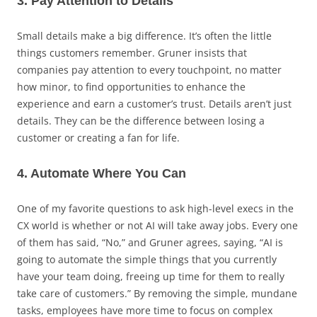
3. Pay Attention to Details
Small details make a big difference. It’s often the little
things customers remember. Gruner insists that
companies pay attention to every touchpoint, no matter
how minor, to find opportunities to enhance the
experience and earn a customer’s trust. Details aren’t just
details. They can be the difference between losing a
customer or creating a fan for life.
4. Automate Where You Can
One of my favorite questions to ask high-level execs in the
CX world is whether or not AI will take away jobs. Every one
of them has said, “No,” and Gruner agrees, saying, “AI is
going to automate the simple things that you currently
have your team doing, freeing up time for them to really
take care of customers.” By removing the simple, mundane
tasks, employees have more time to focus on complex