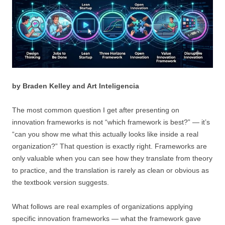
by Braden Kelley and Art Inteligencia
The most common question I get after presenting on
innovation frameworks is not “which framework is best?” — it’s
“can you show me what this actually looks like inside a real
organization?” That question is exactly right. Frameworks are
only valuable when you can see how they translate from theory
to practice, and the translation is rarely as clean or obvious as
the textbook version suggests.
What follows are real examples of organizations applying
specific innovation frameworks — what the framework gave