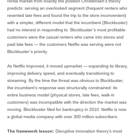
rental market from exactly the position Christensen’s theory
predicts: serving an overlooked segment (frequent renters who
resented late fees and found the trip to the store inconvenient)
with a simpler, different model that the incumbent (Blockbuster)
had no interest in responding to. Blockbuster’s most profitable
customers were the casual renters who came into stores and
paid late fees — the customers Netflix was serving were not
Blockbuster’s priority.
As Netflix improved, it moved upmarket — expanding its library,
improving delivery speed, and eventually transitioning to
streaming. By the time the threat was obvious to Blockbuster,
the incumbent’s response was structurally constrained: its
entire business model (physical stores, late fees, walk-in
customers) was incompatible with the direction the market was
moving. Blockbuster filed for bankruptcy in 2010. Netflix is now
a global media company with over 300 million subscribers.
The framework lesson:
Disruptive innovation theory’s most