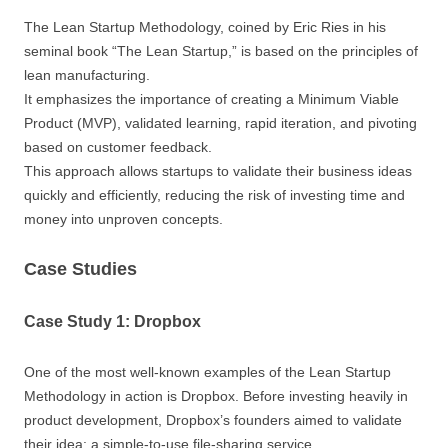
The Lean Startup Methodology, coined by Eric Ries in his
seminal book “The Lean Startup,” is based on the principles of
lean manufacturing.
It emphasizes the importance of creating a Minimum Viable
Product (MVP), validated learning, rapid iteration, and pivoting
based on customer feedback.
This approach allows startups to validate their business ideas
quickly and efficiently, reducing the risk of investing time and
money into unproven concepts.
Case Studies
Case Study 1: Dropbox
One of the most well-known examples of the Lean Startup
Methodology in action is Dropbox. Before investing heavily in
product development, Dropbox’s founders aimed to validate
their idea: a simple-to-use file-sharing service.