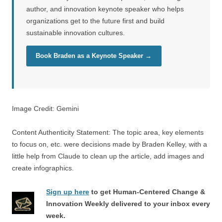
author, and innovation keynote speaker who helps
organizations get to the future first and build
sustainable innovation cultures.
Book Braden as a Keynote Speaker →
Image Credit: Gemini
Content Authenticity Statement: The topic area, key elements
to focus on, etc. were decisions made by Braden Kelley, with a
little help from Claude to clean up the article, add images and
create infographics.
Sign up here
to get Human-Centered Change &
Innovation Weekly delivered to your inbox every
week.