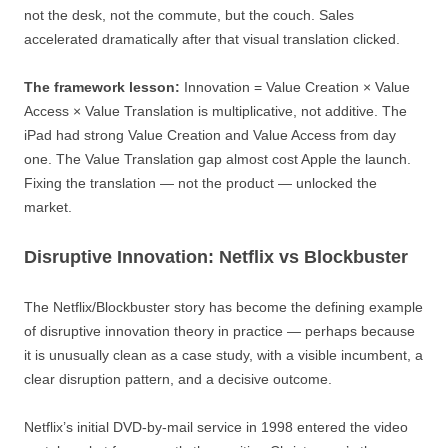
not the desk, not the commute, but the couch. Sales
accelerated dramatically after that visual translation clicked.
The framework lesson:
Innovation = Value Creation × Value
Access × Value Translation is multiplicative, not additive. The
iPad had strong Value Creation and Value Access from day
one. The Value Translation gap almost cost Apple the launch.
Fixing the translation — not the product — unlocked the
market.
Disruptive Innovation: Netflix vs Blockbuster
The Netflix/Blockbuster story has become the defining example
of disruptive innovation theory in practice — perhaps because
it is unusually clean as a case study, with a visible incumbent, a
clear disruption pattern, and a decisive outcome.
Netflix’s initial DVD-by-mail service in 1998 entered the video