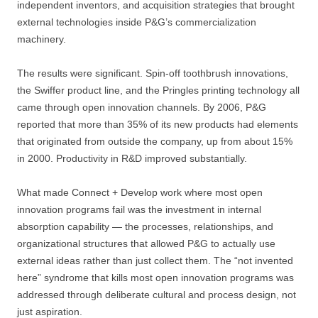
independent inventors, and acquisition strategies that brought
external technologies inside P&G’s commercialization
machinery.
The results were significant. Spin-off toothbrush innovations,
the Swiffer product line, and the Pringles printing technology all
came through open innovation channels. By 2006, P&G
reported that more than 35% of its new products had elements
that originated from outside the company, up from about 15%
in 2000. Productivity in R&D improved substantially.
What made Connect + Develop work where most open
innovation programs fail was the investment in internal
absorption capability — the processes, relationships, and
organizational structures that allowed P&G to actually use
external ideas rather than just collect them. The “not invented
here” syndrome that kills most open innovation programs was
addressed through deliberate cultural and process design, not
just aspiration.