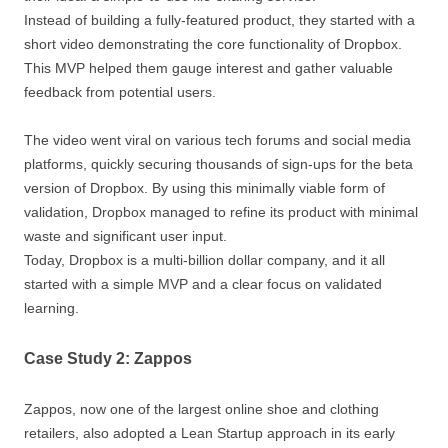
Instead of building a fully-featured product, they started with a
short video demonstrating the core functionality of Dropbox.
This MVP helped them gauge interest and gather valuable
feedback from potential users.
The video went viral on various tech forums and social media
platforms, quickly securing thousands of sign-ups for the beta
version of Dropbox. By using this minimally viable form of
validation, Dropbox managed to refine its product with minimal
waste and significant user input.
Today, Dropbox is a multi-billion dollar company, and it all
started with a simple MVP and a clear focus on validated
learning.
Case Study 2: Zappos
Zappos, now one of the largest online shoe and clothing
retailers, also adopted a Lean Startup approach in its early