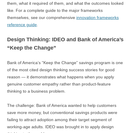
them, what it required of them, and what the outcomes looked
like. For a complete guide to the major frameworks
themselves, see our comprehensive
innovation frameworks
reference guide
.
Design Thinking: IDEO and Bank of America’s
“Keep the Change”
Bank of America’s “Keep the Change” savings program is one
of the most cited design thinking success stories for good
reason — it demonstrates what happens when you apply
genuine customer empathy rather than product-feature
thinking to a business problem.
The challenge: Bank of America wanted to help customers
save more money, but conventional savings products were
failing to attract adoption among their target segment of
working-age adults. IDEO was brought in to apply design