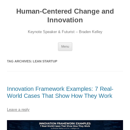
Skip
to
Human-Centered Change and
content
Innovation
Keynote Speaker & Futurist – Braden Kelley
Menu
TAG ARCHIVES:
LEAN STARTUP
Innovation Framework Examples: 7 Real-
World Cases That Show How They Work
Leave a reply