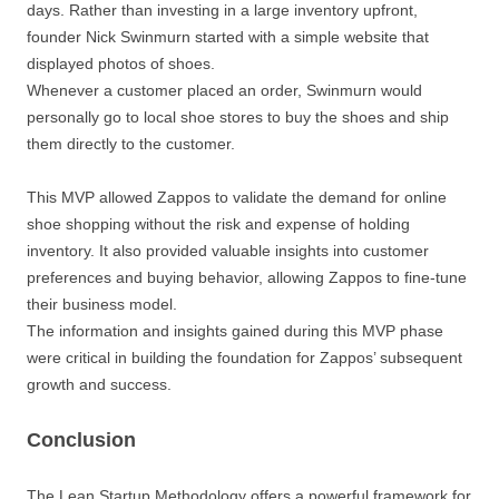
days. Rather than investing in a large inventory upfront,
founder Nick Swinmurn started with a simple website that
displayed photos of shoes.
Whenever a customer placed an order, Swinmurn would
personally go to local shoe stores to buy the shoes and ship
them directly to the customer.
This MVP allowed Zappos to validate the demand for online
shoe shopping without the risk and expense of holding
inventory. It also provided valuable insights into customer
preferences and buying behavior, allowing Zappos to fine-tune
their business model.
The information and insights gained during this MVP phase
were critical in building the foundation for Zappos’ subsequent
growth and success.
Conclusion
The Lean Startup Methodology offers a powerful framework for