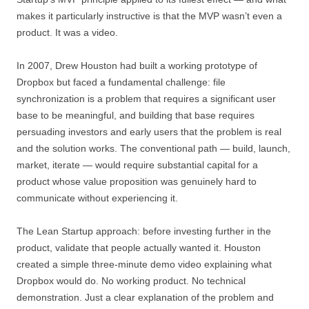
makes it particularly instructive is that the MVP wasn’t even a
product. It was a video.
In 2007, Drew Houston had built a working prototype of
Dropbox but faced a fundamental challenge: file
synchronization is a problem that requires a significant user
base to be meaningful, and building that base requires
persuading investors and early users that the problem is real
and the solution works. The conventional path — build, launch,
market, iterate — would require substantial capital for a
product whose value proposition was genuinely hard to
communicate without experiencing it.
The Lean Startup approach: before investing further in the
product, validate that people actually wanted it. Houston
created a simple three-minute demo video explaining what
Dropbox would do. No working product. No technical
demonstration. Just a clear explanation of the problem and