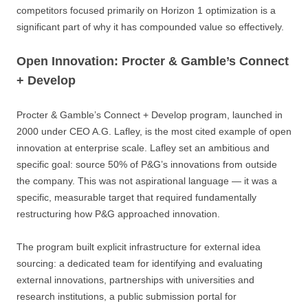
competitors focused primarily on Horizon 1 optimization is a
significant part of why it has compounded value so effectively.
Open Innovation: Procter & Gamble’s Connect
+ Develop
Procter & Gamble’s Connect + Develop program, launched in
2000 under CEO A.G. Lafley, is the most cited example of open
innovation at enterprise scale. Lafley set an ambitious and
specific goal: source 50% of P&G’s innovations from outside
the company. This was not aspirational language — it was a
specific, measurable target that required fundamentally
restructuring how P&G approached innovation.
The program built explicit infrastructure for external idea
sourcing: a dedicated team for identifying and evaluating
external innovations, partnerships with universities and
research institutions, a public submission portal for