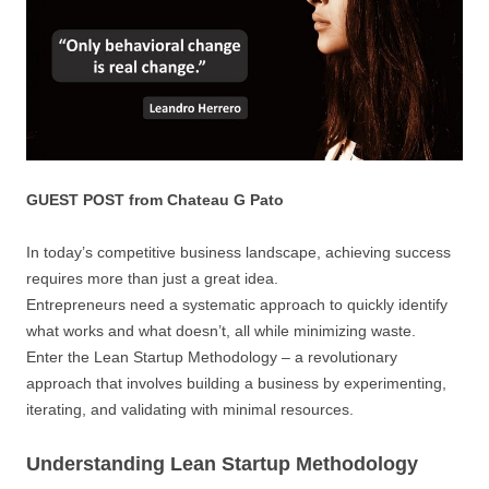
GUEST POST from Chateau G Pato
In today’s competitive business landscape, achieving success
requires more than just a great idea.
Entrepreneurs need a systematic approach to quickly identify
what works and what doesn’t, all while minimizing waste.
Enter the Lean Startup Methodology – a revolutionary
approach that involves building a business by experimenting,
iterating, and validating with minimal resources.
Understanding Lean Startup Methodology