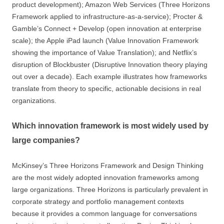
product development); Amazon Web Services (Three Horizons
Framework applied to infrastructure-as-a-service); Procter &
Gamble’s Connect + Develop (open innovation at enterprise
scale); the Apple iPad launch (Value Innovation Framework
showing the importance of Value Translation); and Netflix’s
disruption of Blockbuster (Disruptive Innovation theory playing
out over a decade). Each example illustrates how frameworks
translate from theory to specific, actionable decisions in real
organizations.
Which innovation framework is most widely used by
large companies?
McKinsey’s Three Horizons Framework and Design Thinking
are the most widely adopted innovation frameworks among
large organizations. Three Horizons is particularly prevalent in
corporate strategy and portfolio management contexts
because it provides a common language for conversations