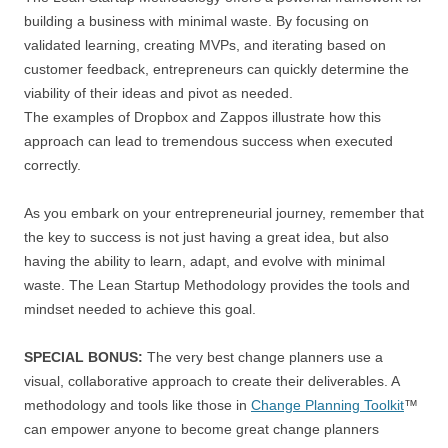
building a business with minimal waste. By focusing on
validated learning, creating MVPs, and iterating based on
customer feedback, entrepreneurs can quickly determine the
viability of their ideas and pivot as needed.
The examples of Dropbox and Zappos illustrate how this
approach can lead to tremendous success when executed
correctly.
As you embark on your entrepreneurial journey, remember that
the key to success is not just having a great idea, but also
having the ability to learn, adapt, and evolve with minimal
waste. The Lean Startup Methodology provides the tools and
mindset needed to achieve this goal.
SPECIAL BONUS:
The very best change planners use a
visual, collaborative approach to create their deliverables. A
methodology and tools like those in
Change Planning Toolkit
™
can empower anyone to become great change planners