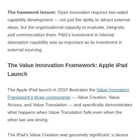
The framework lesson:
Open innovation requires two-sided
capability development — not just the ability to attract external
ideas, but the organizational capacity to evaluate, integrate,
and commercialize them. P&G’s investment in internal
absorption capability was as important as its investment in
external sourcing.
The Value Innovation Framework: Apple iPad
Launch
The Apple iPad launch in 2010 illustrates the
Value Innovation
Framework’s three components
— Value Creation, Value
Access, and Value Translation — and specifically demonstrates
what happens when Value Translation fails even when the
other two are strong.
The iPad’s Value Creation was genuinely significant: a device