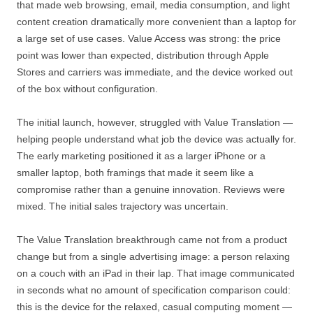
that made web browsing, email, media consumption, and light
content creation dramatically more convenient than a laptop for
a large set of use cases. Value Access was strong: the price
point was lower than expected, distribution through Apple
Stores and carriers was immediate, and the device worked out
of the box without configuration.
The initial launch, however, struggled with Value Translation —
helping people understand what job the device was actually for.
The early marketing positioned it as a larger iPhone or a
smaller laptop, both framings that made it seem like a
compromise rather than a genuine innovation. Reviews were
mixed. The initial sales trajectory was uncertain.
The Value Translation breakthrough came not from a product
change but from a single advertising image: a person relaxing
on a couch with an iPad in their lap. That image communicated
in seconds what no amount of specification comparison could:
this is the device for the relaxed, casual computing moment —