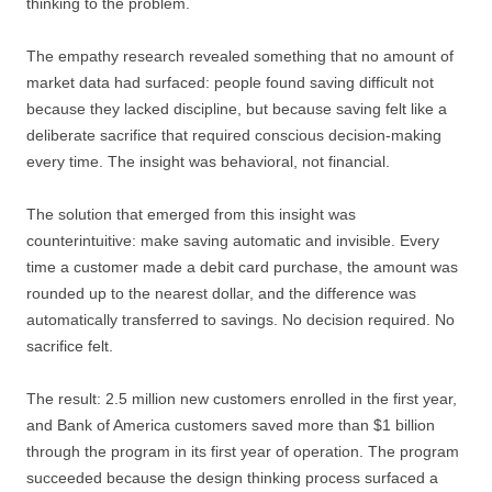
thinking to the problem.
The empathy research revealed something that no amount of
market data had surfaced: people found saving difficult not
because they lacked discipline, but because saving felt like a
deliberate sacrifice that required conscious decision-making
every time. The insight was behavioral, not financial.
The solution that emerged from this insight was
counterintuitive: make saving automatic and invisible. Every
time a customer made a debit card purchase, the amount was
rounded up to the nearest dollar, and the difference was
automatically transferred to savings. No decision required. No
sacrifice felt.
The result: 2.5 million new customers enrolled in the first year,
and Bank of America customers saved more than $1 billion
through the program in its first year of operation. The program
succeeded because the design thinking process surfaced a