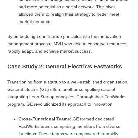
had more potential as a social network. This pivot
allowed them to realign their strategy to better meet
market demands.
By embedding Lean Startup principles into their innovation
management process, IMVU was able to conserve resources,
rapidly adapt, and achieve market success.
Case Study 2: General Electric’s FastWorks
Transitioning from a startup to a well-established organization,
General Electric (GE) offers another compelling case of
integrating Lean Startup principles. Through their FastWorks
program, GE revolutionized its approach to innovation.
Cross-Functional Teams:
GE formed dedicated
FastWorks teams comprising members from diverse
functions. These teams were empowered to rapidly