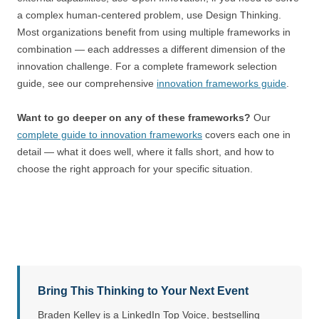
a complex human-centered problem, use Design Thinking.
Most organizations benefit from using multiple frameworks in
combination — each addresses a different dimension of the
innovation challenge. For a complete framework selection
guide, see our comprehensive
innovation frameworks guide
.
Want to go deeper on any of these frameworks?
Our
complete guide to innovation frameworks
covers each one in
detail — what it does well, where it falls short, and how to
choose the right approach for your specific situation.
Bring This Thinking to Your Next Event
Braden Kelley is a LinkedIn Top Voice, bestselling