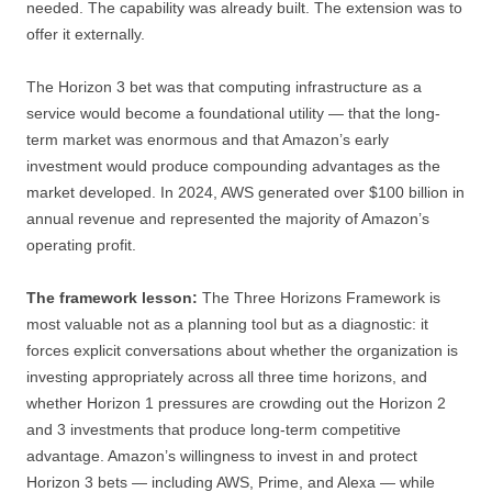
needed. The capability was already built. The extension was to
offer it externally.
The Horizon 3 bet was that computing infrastructure as a
service would become a foundational utility — that the long-
term market was enormous and that Amazon’s early
investment would produce compounding advantages as the
market developed. In 2024, AWS generated over $100 billion in
annual revenue and represented the majority of Amazon’s
operating profit.
The framework lesson:
The Three Horizons Framework is
most valuable not as a planning tool but as a diagnostic: it
forces explicit conversations about whether the organization is
investing appropriately across all three time horizons, and
whether Horizon 1 pressures are crowding out the Horizon 2
and 3 investments that produce long-term competitive
advantage. Amazon’s willingness to invest in and protect
Horizon 3 bets — including AWS, Prime, and Alexa — while