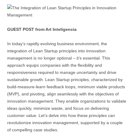
GUEST POST from Art Inteligencia
In today’s rapidly evolving business environment, the
integration of Lean Startup principles into innovation
management is no longer optional – it’s essential. This
approach equips companies with the flexibility and
responsiveness required to manage uncertainty and drive
sustainable growth. Lean Startup principles, characterized by
build-measure-learn feedback loops, minimum viable products
(MVP), and pivoting, align seamlessly with the objectives of
innovation management. They enable organizations to validate
ideas quickly, minimize waste, and focus on delivering
customer value. Let’s delve into how these principles can
revolutionize innovation management, supported by a couple
of compelling case studies.