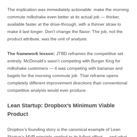
The implication was immediately actionable: make the morning
commute milkshake even better at its actual job — thicker,
available faster at the drive-through, with a thinner straw to
make it last longer. Don’t change the flavor. The job, not the
product attribute, was the unit of analysis.
The framework lesson:
JTBD reframes the competitive set
entirely. McDonald’s wasn’t competing with Burger King for
milkshake customers — it was competing with bananas and
bagels for the morning commute job. That reframe opens
completely different improvement directions than conventional
competitive analysis would ever produce.
Lean Startup: Dropbox’s Minimum Viable
Product
Dropbox’s founding story is the canonical example of Lean
Startup’s MVP principle applied to its fullest effect — and what