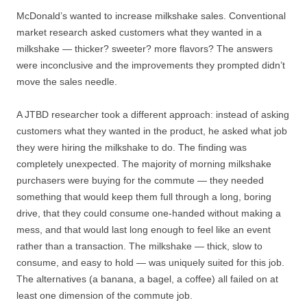
McDonald’s wanted to increase milkshake sales. Conventional
market research asked customers what they wanted in a
milkshake — thicker? sweeter? more flavors? The answers
were inconclusive and the improvements they prompted didn’t
move the sales needle.
A JTBD researcher took a different approach: instead of asking
customers what they wanted in the product, he asked what job
they were hiring the milkshake to do. The finding was
completely unexpected. The majority of morning milkshake
purchasers were buying for the commute — they needed
something that would keep them full through a long, boring
drive, that they could consume one-handed without making a
mess, and that would last long enough to feel like an event
rather than a transaction. The milkshake — thick, slow to
consume, and easy to hold — was uniquely suited for this job.
The alternatives (a banana, a bagel, a coffee) all failed on at
least one dimension of the commute job.