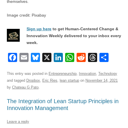
themselves.
Image credit: Pixabay
Sign up here
to get Human-Centered Change &
Innovation Weekly delivered to your inbox every
week.
F
E
Bl
X
Li
W
R
T
S
a
m
u
n
h
e
hr
h
c
ail
e
k
at
d
e
ar
This entry was posted in
Entrepreneurship
,
Innovation
,
Technology
and tagged
Dropbox
,
Eric Ries
,
lean startup
on
November 14, 2021
e
sk
e
s
di
a
e
by
Chateau G Pato
.
b
y
dI
A
t
d
The Integration of Lean Startup Principles in
o
n
p
s
Innovation Management
o
p
k
Leave a reply