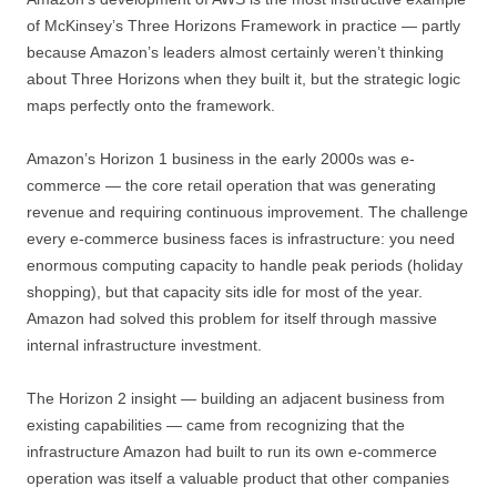
of McKinsey’s Three Horizons Framework in practice — partly
because Amazon’s leaders almost certainly weren’t thinking
about Three Horizons when they built it, but the strategic logic
maps perfectly onto the framework.
Amazon’s Horizon 1 business in the early 2000s was e-
commerce — the core retail operation that was generating
revenue and requiring continuous improvement. The challenge
every e-commerce business faces is infrastructure: you need
enormous computing capacity to handle peak periods (holiday
shopping), but that capacity sits idle for most of the year.
Amazon had solved this problem for itself through massive
internal infrastructure investment.
The Horizon 2 insight — building an adjacent business from
existing capabilities — came from recognizing that the
infrastructure Amazon had built to run its own e-commerce
operation was itself a valuable product that other companies