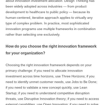
about innovation investment allocation. Design Thinking has
been widely adopted across industries — from product
development to healthcare to public policy — because its
human-centered, iterative approach applies to virtually any
type of complex problem. In practice, most sophisticated
innovation programs use multiple frameworks in combination
rather than selecting one exclusively.
How do you choose the right innovation framework
for your organization?
Choosing the right innovation framework depends on your
primary challenge: if you need to allocate innovation
investment across time horizons, use Three Horizons; if you
need to identify unmet customer needs, use Jobs to Be Done;
if you need to validate a new concept quickly, use Lean
Startup; if you need to understand competitive disruption
threats, use Disruptive Innovation theory; if you need to access
external capabilities, use Open Innovation; if you need to solve