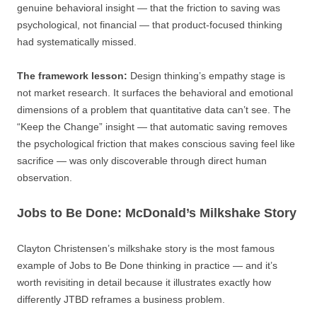
genuine behavioral insight — that the friction to saving was
psychological, not financial — that product-focused thinking
had systematically missed.
The framework lesson:
Design thinking’s empathy stage is
not market research. It surfaces the behavioral and emotional
dimensions of a problem that quantitative data can’t see. The
“Keep the Change” insight — that automatic saving removes
the psychological friction that makes conscious saving feel like
sacrifice — was only discoverable through direct human
observation.
Jobs to Be Done: McDonald’s Milkshake Story
Clayton Christensen’s milkshake story is the most famous
example of Jobs to Be Done thinking in practice — and it’s
worth revisiting in detail because it illustrates exactly how
differently JTBD reframes a business problem.