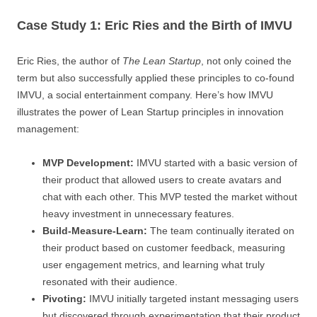
Case Study 1: Eric Ries and the Birth of IMVU
Eric Ries, the author of
The Lean Startup
, not only coined the
term but also successfully applied these principles to co-found
IMVU, a social entertainment company. Here’s how IMVU
illustrates the power of Lean Startup principles in innovation
management:
MVP Development:
IMVU started with a basic version of
their product that allowed users to create avatars and
chat with each other. This MVP tested the market without
heavy investment in unnecessary features.
Build-Measure-Learn:
The team continually iterated on
their product based on customer feedback, measuring
user engagement metrics, and learning what truly
resonated with their audience.
Pivoting:
IMVU initially targeted instant messaging users
but discovered through experimentation that their product