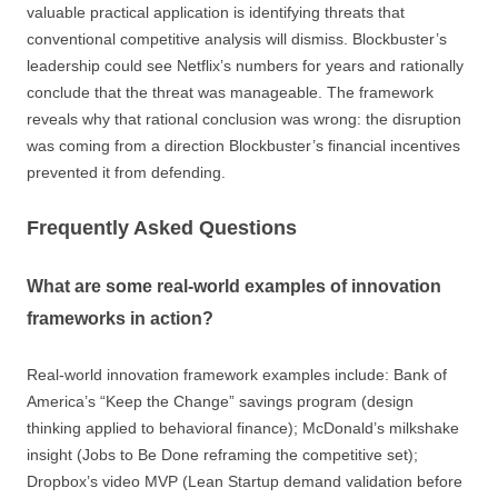
valuable practical application is identifying threats that
conventional competitive analysis will dismiss. Blockbuster’s
leadership could see Netflix’s numbers for years and rationally
conclude that the threat was manageable. The framework
reveals why that rational conclusion was wrong: the disruption
was coming from a direction Blockbuster’s financial incentives
prevented it from defending.
Frequently Asked Questions
What are some real-world examples of innovation
frameworks in action?
Real-world innovation framework examples include: Bank of
America’s “Keep the Change” savings program (design
thinking applied to behavioral finance); McDonald’s milkshake
insight (Jobs to Be Done reframing the competitive set);
Dropbox’s video MVP (Lean Startup demand validation before