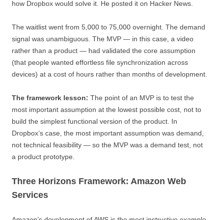
how Dropbox would solve it. He posted it on Hacker News.
The waitlist went from 5,000 to 75,000 overnight. The demand
signal was unambiguous. The MVP — in this case, a video
rather than a product — had validated the core assumption
(that people wanted effortless file synchronization across
devices) at a cost of hours rather than months of development.
The framework lesson:
The point of an MVP is to test the
most important assumption at the lowest possible cost, not to
build the simplest functional version of the product. In
Dropbox’s case, the most important assumption was demand,
not technical feasibility — so the MVP was a demand test, not
a product prototype.
Three Horizons Framework: Amazon Web
Services
Amazon’s development of AWS is the most instructive example