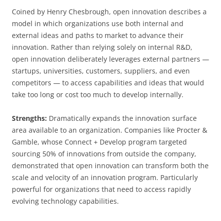
Coined by Henry Chesbrough, open innovation describes a
model in which organizations use both internal and
external ideas and paths to market to advance their
innovation. Rather than relying solely on internal R&D,
open innovation deliberately leverages external partners —
startups, universities, customers, suppliers, and even
competitors — to access capabilities and ideas that would
take too long or cost too much to develop internally.
Strengths:
Dramatically expands the innovation surface
area available to an organization. Companies like Procter &
Gamble, whose Connect + Develop program targeted
sourcing 50% of innovations from outside the company,
demonstrated that open innovation can transform both the
scale and velocity of an innovation program. Particularly
powerful for organizations that need to access rapidly
evolving technology capabilities.