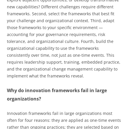
new capabilities? Different challenges require different
frameworks. Second, select the frameworks that best fit
your challenge and organizational context. Third, adapt
those frameworks to your specific environment —
accounting for your governance requirements, risk
tolerance, and organizational culture. Fourth, build the
organizational capability to use the frameworks
consistently over time, not just as one-time events. This
requires leadership support, training, embedded practice,
and the organizational change management capability to
implement what the frameworks reveal.
Why do innovation frameworks fail in large
organizations?
Innovation frameworks fail in large organizations most
often for four reasons: they are applied as one-time events
rather than ongoing practices; they are selected based on