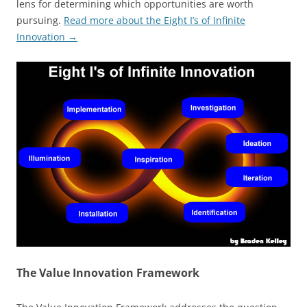
lens for determining which opportunities are worth
pursuing.
Read more about the Eight I’s of Infinite
Innovation →
The Value Innovation Framework