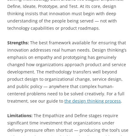
Define, Ideate, Prototype, and Test. At its core, design
thinking insists that innovation must begin with deep
understanding of the people being served — not with
technology capabilities or product roadmaps.
Strengths:
The best framework available for ensuring that
innovation addresses real human needs. Design thinking’s
emphasis on empathy and prototyping has genuinely
changed how organizations approach product and service
development. The methodology transfers well beyond
product design to organizational change, service design,
and public policy — anywhere that complex human-
centered problems need to be solved creatively. For a full
treatment, see our guide to
the design thinking process
.
Limitations:
The Empathize and Define stages require
significant time investment that organizations under
delivery pressure often shortcut — producing the tool’s use