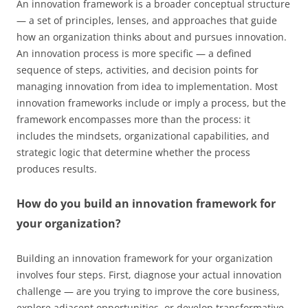
An innovation framework is a broader conceptual structure
— a set of principles, lenses, and approaches that guide
how an organization thinks about and pursues innovation.
An innovation process is more specific — a defined
sequence of steps, activities, and decision points for
managing innovation from idea to implementation. Most
innovation frameworks include or imply a process, but the
framework encompasses more than the process: it
includes the mindsets, organizational capabilities, and
strategic logic that determine whether the process
produces results.
How do you build an innovation framework for
your organization?
Building an innovation framework for your organization
involves four steps. First, diagnose your actual innovation
challenge — are you trying to improve the core business,
explore adjacent opportunities, or develop transformative