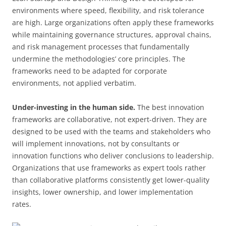
environments where speed, flexibility, and risk tolerance
are high. Large organizations often apply these frameworks
while maintaining governance structures, approval chains,
and risk management processes that fundamentally
undermine the methodologies’ core principles. The
frameworks need to be adapted for corporate
environments, not applied verbatim.
Under-investing in the human side.
The best innovation
frameworks are collaborative, not expert-driven. They are
designed to be used with the teams and stakeholders who
will implement innovations, not by consultants or
innovation functions who deliver conclusions to leadership.
Organizations that use frameworks as expert tools rather
than collaborative platforms consistently get lower-quality
insights, lower ownership, and lower implementation
rates.