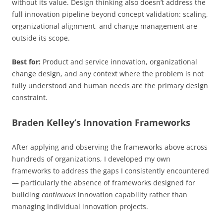
without its value. Design thinking also doesn’t address the
full innovation pipeline beyond concept validation: scaling,
organizational alignment, and change management are
outside its scope.
Best for:
Product and service innovation, organizational
change design, and any context where the problem is not
fully understood and human needs are the primary design
constraint.
Braden Kelley’s Innovation Frameworks
After applying and observing the frameworks above across
hundreds of organizations, I developed my own
frameworks to address the gaps I consistently encountered
— particularly the absence of frameworks designed for
building
continuous
innovation capability rather than
managing individual innovation projects.