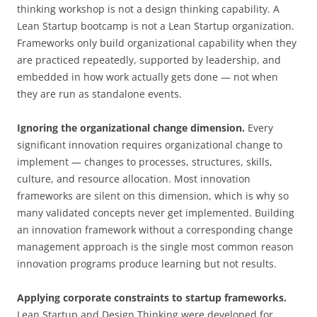
thinking workshop is not a design thinking capability. A
Lean Startup bootcamp is not a Lean Startup organization.
Frameworks only build organizational capability when they
are practiced repeatedly, supported by leadership, and
embedded in how work actually gets done — not when
they are run as standalone events.
Ignoring the organizational change dimension.
Every
significant innovation requires organizational change to
implement — changes to processes, structures, skills,
culture, and resource allocation. Most innovation
frameworks are silent on this dimension, which is why so
many validated concepts never get implemented. Building
an innovation framework without a corresponding change
management approach is the single most common reason
innovation programs produce learning but not results.
Applying corporate constraints to startup frameworks.
Lean Startup and Design Thinking were developed for