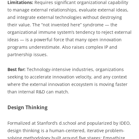
Limitations:
Requires significant organizational capability
to manage external relationships, evaluate external ideas,
and integrate external technologies without destroying
their value. The “not invented here” syndrome — the
organizational immune system’s tendency to reject external
ideas — is a powerful force that many open innovation
programs underestimate. Also raises complex IP and
partnership issues.
Best for:
Technology-intensive industries, organizations
seeking to accelerate innovation velocity, and any context
where the external innovation ecosystem is moving faster
than internal R&D can match.
Design Thinking
Formalized at Stanford’s d.school and popularized by IDEO,
design thinking is a human-centered, iterative problem-
solving methodology built around five stages: Empathize,