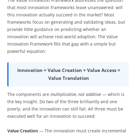
The Value Innovation Framework addresses the question
that most innovation frameworks leave unanswered: will
this innovation actually succeed in the market? Most
frameworks focus on generating and validating ideas, but
provide little guidance on predicting whether an
innovation will achieve real-world adoption. The Value
Innovation Framework fills that gap with a simple but
powerful equation:
Innovation = Value Creation × Value Access ×
Value Translation
The components are
multiplicative, not additive
— which is
the key insight. Do two of the three brilliantly and one
poorly, and the innovation can still fail. All three must be
executed well for an innovation to succeed:
Value Creation
— The innovation must create incremental