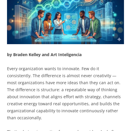
by Braden Kelley and Art Inteligencia
Every organization wants to innovate. Few do it
consistently. The difference is almost never creativity —
most organizations have more ideas than they can act on.
The difference is structure: a repeatable way of thinking
about innovation that aligns effort with strategy, channels
creative energy toward real opportunities, and builds the
organizational capability to innovate continuously rather
than occasionally.