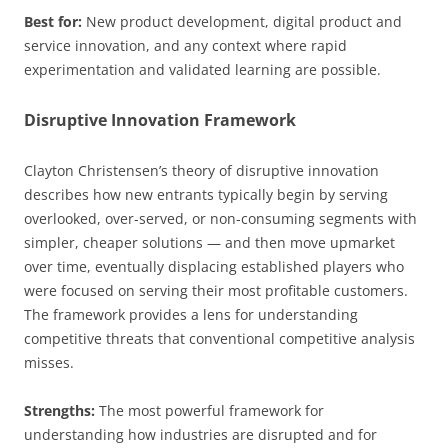
Best for:
New product development, digital product and
service innovation, and any context where rapid
experimentation and validated learning are possible.
Disruptive Innovation Framework
Clayton Christensen’s theory of disruptive innovation
describes how new entrants typically begin by serving
overlooked, over-served, or non-consuming segments with
simpler, cheaper solutions — and then move upmarket
over time, eventually displacing established players who
were focused on serving their most profitable customers.
The framework provides a lens for understanding
competitive threats that conventional competitive analysis
misses.
Strengths:
The most powerful framework for
understanding how industries are disrupted and for