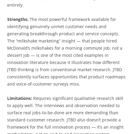
entirely.
Strengths:
The most powerful framework available for
identifying genuinely unmet customer needs and
generating breakthrough product and service concepts.
The “milkshake marketing” insight — that people hired
McDonald’s milkshakes for a morning commute job, not a
dessert job — is one of the most cited examples in
innovation literature because it illustrates how different
JTBD thinking is from conventional market research. JTBD
consistently surfaces opportunities that product roadmaps
and voice-of-customer surveys miss.
Limitations:
Requires significant qualitative research skill
to apply well. The interviews and observation needed to
surface real jobs-to-be-done are more demanding than
standard customer research. JTBD also doesn’t provide a
framework for the full innovation process — it’s an insight