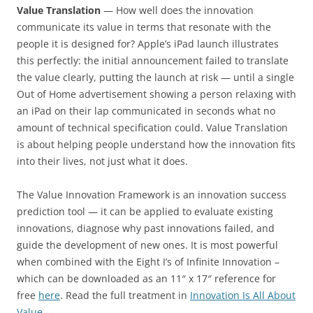
Value Translation
— How well does the innovation
communicate its value in terms that resonate with the
people it is designed for? Apple’s iPad launch illustrates
this perfectly: the initial announcement failed to translate
the value clearly, putting the launch at risk — until a single
Out of Home advertisement showing a person relaxing with
an iPad on their lap communicated in seconds what no
amount of technical specification could. Value Translation
is about helping people understand how the innovation fits
into their lives, not just what it does.
The Value Innovation Framework is an innovation success
prediction tool — it can be applied to evaluate existing
innovations, diagnose why past innovations failed, and
guide the development of new ones. It is most powerful
when combined with the Eight I’s of Infinite Innovation –
which can be downloaded as an 11″ x 17″ reference for
free
here
. Read the full treatment in
Innovation Is All About
Value →