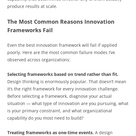
produce results at scale.
The Most Common Reasons Innovation
Frameworks Fail
Even the best innovation framework will fail if applied
poorly. Here are the most common failure modes I’ve
observed across organizations:
Selecting frameworks based on trend rather than fit.
Design thinking is enormously popular. That doesn’t mean
it’s the right framework for every innovation challenge.
Before selecting a framework, diagnose your actual
situation — what type of innovation are you pursuing, what
is your primary constraint, and what organizational
capability do you most need to build?
Treating frameworks as one-time events.
A design