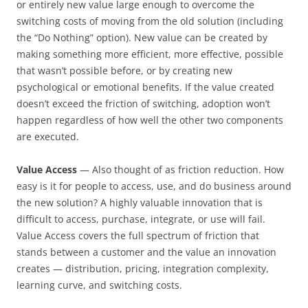
or entirely new value large enough to overcome the
switching costs of moving from the old solution (including
the “Do Nothing” option). New value can be created by
making something more efficient, more effective, possible
that wasn’t possible before, or by creating new
psychological or emotional benefits. If the value created
doesn’t exceed the friction of switching, adoption won’t
happen regardless of how well the other two components
are executed.
Value Access
— Also thought of as friction reduction. How
easy is it for people to access, use, and do business around
the new solution? A highly valuable innovation that is
difficult to access, purchase, integrate, or use will fail.
Value Access covers the full spectrum of friction that
stands between a customer and the value an innovation
creates — distribution, pricing, integration complexity,
learning curve, and switching costs.