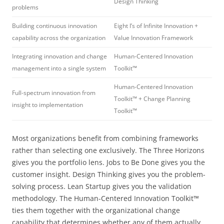
Design Thinking
problems
Building continuous innovation
Eight I’s of Infinite Innovation +
capability across the organization
Value Innovation Framework
Integrating innovation and change
Human-Centered Innovation
management into a single system
Toolkit™
Human-Centered Innovation
Full-spectrum innovation from
Toolkit™ + Change Planning
insight to implementation
Toolkit™
Most organizations benefit from combining frameworks
rather than selecting one exclusively. The Three Horizons
gives you the portfolio lens. Jobs to Be Done gives you the
customer insight. Design Thinking gives you the problem-
solving process. Lean Startup gives you the validation
methodology. The Human-Centered Innovation Toolkit™
ties them together with the organizational change
capability that determines whether any of them actually