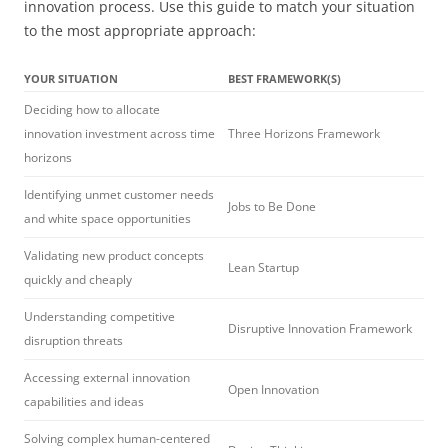
innovation process. Use this guide to match your situation
to the most appropriate approach:
YOUR SITUATION
BEST FRAMEWORK(S)
Deciding how to allocate
innovation investment across time
Three Horizons Framework
horizons
Identifying unmet customer needs
Jobs to Be Done
and white space opportunities
Validating new product concepts
Lean Startup
quickly and cheaply
Understanding competitive
Disruptive Innovation Framework
disruption threats
Accessing external innovation
Open Innovation
capabilities and ideas
Solving complex human-centered