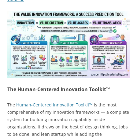
The Human-Centered Innovation Toolkit™
The
Human-Centered Innovation Toolkit™
is the most
comprehensive of my innovation frameworks — a complete
system for building innovation capability inside
organizations. It draws on the best of design thinking, jobs
to be done, and lean startup while adding the