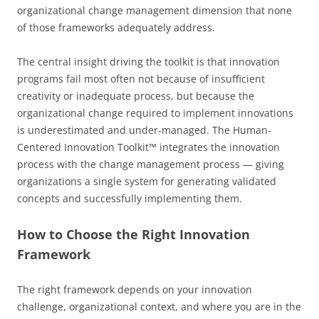
organizational change management dimension that none
of those frameworks adequately address.
The central insight driving the toolkit is that innovation
programs fail most often not because of insufficient
creativity or inadequate process, but because the
organizational change required to implement innovations
is underestimated and under-managed. The Human-
Centered Innovation Toolkit™ integrates the innovation
process with the change management process — giving
organizations a single system for generating validated
concepts and successfully implementing them.
How to Choose the Right Innovation
Framework
The right framework depends on your innovation
challenge, organizational context, and where you are in the