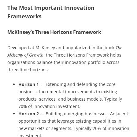
The Most Important Innovation
Frameworks
McKinsey’s Three Horizons Framework
Developed at McKinsey and popularized in the book
The
Alchemy of Growth
, the Three Horizons Framework helps
organizations balance their innovation portfolio across
three time horizons:
Horizon 1
— Extending and defending the core
business. Incremental improvements to existing
products, services, and business models. Typically
70% of innovation investment.
Horizon 2
— Building emerging businesses. Adjacent
opportunities that leverage existing capabilities in
new markets or segments. Typically 20% of innovation
investment.