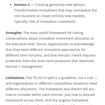
Horizon 3
— Creating genuinely new options.
Transformative innovations that may cannibalize the
core business or create entirely new markets.
Typically 10% of innovation investment.
Strengths:
The most useful framework for having
conversations about innovation investment allocation at
the executive level. Forces organizations to acknowledge
that they need different innovation approaches for
different time horizons, and that Horizon 3 work requires
protection from the short-term pressures that dominate
Horizon 1 management.
Limitations:
The 70-20-10 split is a guideline, not a rule —
and organizations in different competitive situations need
different allocations. The framework also doesn’t tell you
how to innovate within each horizon, just how to allocate
investment across them. And the original framework