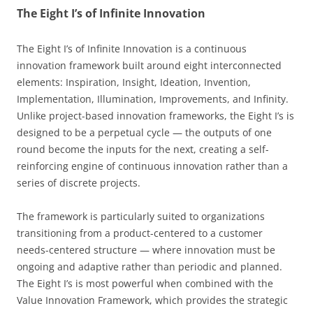
The Eight I’s of Infinite Innovation
The Eight I’s of Infinite Innovation is a continuous
innovation framework built around eight interconnected
elements: Inspiration, Insight, Ideation, Invention,
Implementation, Illumination, Improvements, and Infinity.
Unlike project-based innovation frameworks, the Eight I’s is
designed to be a perpetual cycle — the outputs of one
round become the inputs for the next, creating a self-
reinforcing engine of continuous innovation rather than a
series of discrete projects.
The framework is particularly suited to organizations
transitioning from a product-centered to a customer
needs-centered structure — where innovation must be
ongoing and adaptive rather than periodic and planned.
The Eight I’s is most powerful when combined with the
Value Innovation Framework, which provides the strategic