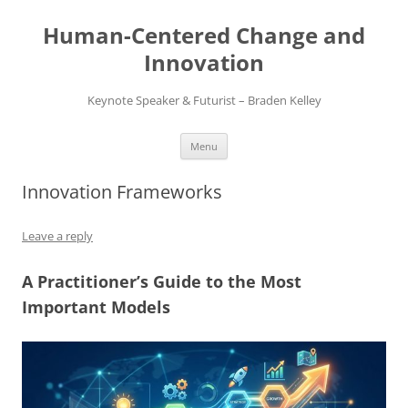
Skip
to
Human-Centered Change and
content
Innovation
Keynote Speaker & Futurist – Braden Kelley
Menu
Innovation Frameworks
Leave a reply
A Practitioner’s Guide to the Most
Important Models