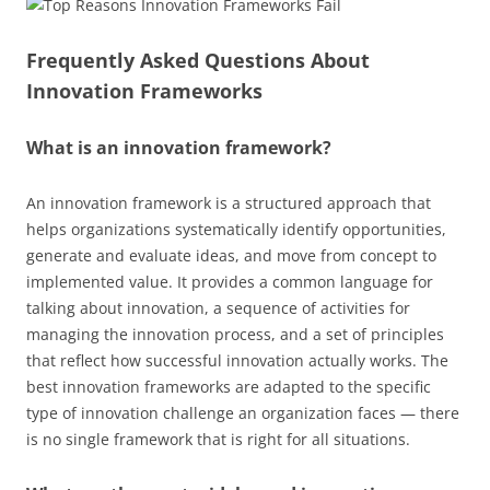
Frequently Asked Questions About
Innovation Frameworks
What is an innovation framework?
An innovation framework is a structured approach that
helps organizations systematically identify opportunities,
generate and evaluate ideas, and move from concept to
implemented value. It provides a common language for
talking about innovation, a sequence of activities for
managing the innovation process, and a set of principles
that reflect how successful innovation actually works. The
best innovation frameworks are adapted to the specific
type of innovation challenge an organization faces — there
is no single framework that is right for all situations.