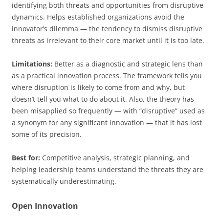
identifying both threats and opportunities from disruptive
dynamics. Helps established organizations avoid the
innovator’s dilemma — the tendency to dismiss disruptive
threats as irrelevant to their core market until it is too late.
Limitations:
Better as a diagnostic and strategic lens than
as a practical innovation process. The framework tells you
where disruption is likely to come from and why, but
doesn’t tell you what to do about it. Also, the theory has
been misapplied so frequently — with “disruptive” used as
a synonym for any significant innovation — that it has lost
some of its precision.
Best for:
Competitive analysis, strategic planning, and
helping leadership teams understand the threats they are
systematically underestimating.
Open Innovation