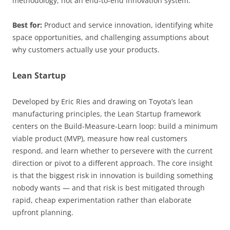
methodology, not an end-to-end innovation system.
Best for:
Product and service innovation, identifying white
space opportunities, and challenging assumptions about
why customers actually use your products.
Lean Startup
Developed by Eric Ries and drawing on Toyota’s lean
manufacturing principles, the Lean Startup framework
centers on the Build-Measure-Learn loop: build a minimum
viable product (MVP), measure how real customers
respond, and learn whether to persevere with the current
direction or pivot to a different approach. The core insight
is that the biggest risk in innovation is building something
nobody wants — and that risk is best mitigated through
rapid, cheap experimentation rather than elaborate
upfront planning.