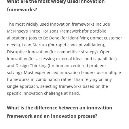
What are the most widely used innovation
frameworks?
The most widely used innovation frameworks include
McKinsey’s Three Horizons Framework (for portfolio
allocation), Jobs to Be Done (for identifying unmet customer
needs), Lean Startup (for rapid concept validation),
Disruptive Innovation (for competitive strategy), Open
Innovation (for accessing external ideas and capabilities),
and Design Thinking (for human-centered problem
solving). Most experienced innovation leaders use multiple
frameworks in combination rather than relying on any
single approach, selecting frameworks based on the
specific innovation challenge at hand.
What is the difference between an innovation
framework and an innovation process?