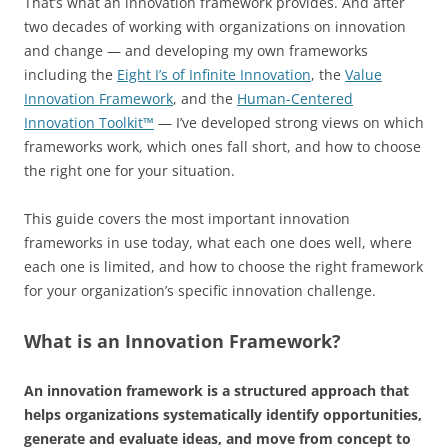
That’s what an innovation framework provides. And after
two decades of working with organizations on innovation
and change — and developing my own frameworks
including the
Eight I’s of Infinite Innovation
, the
Value
Innovation Framework
, and the
Human-Centered
Innovation Toolkit™
— I’ve developed strong views on which
frameworks work, which ones fall short, and how to choose
the right one for your situation.
This guide covers the most important innovation
frameworks in use today, what each one does well, where
each one is limited, and how to choose the right framework
for your organization’s specific innovation challenge.
What is an Innovation Framework?
An innovation framework is a structured approach that
helps organizations systematically identify opportunities,
generate and evaluate ideas, and move from concept to