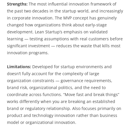
Strengths:
The most influential innovation framework of
the past two decades in the startup world, and increasingly
in corporate innovation. The MVP concept has genuinely
changed how organizations think about early-stage
development. Lean Startup’s emphasis on validated
learning — testing assumptions with real customers before
significant investment — reduces the waste that kills most
innovation programs.
Limitations:
Developed for startup environments and
doesn’t fully account for the complexity of large
organization constraints — governance requirements,
brand risk, organizational politics, and the need to
coordinate across functions. “Move fast and break things”
works differently when you are breaking an established
brand or regulatory relationship. Also focuses primarily on
product and technology innovation rather than business
model or organizational innovation.