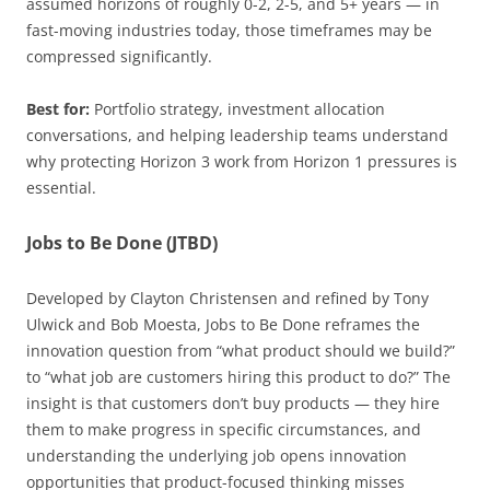
assumed horizons of roughly 0-2, 2-5, and 5+ years — in
fast-moving industries today, those timeframes may be
compressed significantly.
Best for:
Portfolio strategy, investment allocation
conversations, and helping leadership teams understand
why protecting Horizon 3 work from Horizon 1 pressures is
essential.
Jobs to Be Done (JTBD)
Developed by Clayton Christensen and refined by Tony
Ulwick and Bob Moesta, Jobs to Be Done reframes the
innovation question from “what product should we build?”
to “what job are customers hiring this product to do?” The
insight is that customers don’t buy products — they hire
them to make progress in specific circumstances, and
understanding the underlying job opens innovation
opportunities that product-focused thinking misses