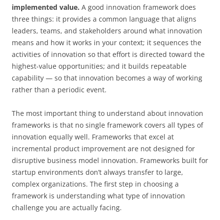
implemented value.
A good innovation framework does
three things: it provides a common language that aligns
leaders, teams, and stakeholders around what innovation
means and how it works in your context; it sequences the
activities of innovation so that effort is directed toward the
highest-value opportunities; and it builds repeatable
capability — so that innovation becomes a way of working
rather than a periodic event.
The most important thing to understand about innovation
frameworks is that no single framework covers all types of
innovation equally well. Frameworks that excel at
incremental product improvement are not designed for
disruptive business model innovation. Frameworks built for
startup environments don’t always transfer to large,
complex organizations. The first step in choosing a
framework is understanding what type of innovation
challenge you are actually facing.