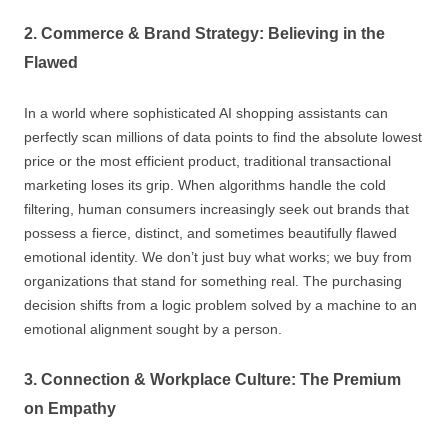
2. Commerce & Brand Strategy: Believing in the
Flawed
In a world where sophisticated AI shopping assistants can
perfectly scan millions of data points to find the absolute lowest
price or the most efficient product, traditional transactional
marketing loses its grip. When algorithms handle the cold
filtering, human consumers increasingly seek out brands that
possess a fierce, distinct, and sometimes beautifully flawed
emotional identity. We don’t just buy what works; we buy from
organizations that stand for something real. The purchasing
decision shifts from a logic problem solved by a machine to an
emotional alignment sought by a person.
3. Connection & Workplace Culture: The Premium
on Empathy