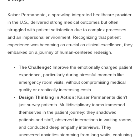
Kaiser Permanente, a sprawling integrated healthcare provider
in the U.S., delivered strong medical outcomes but often
struggled with patient satisfaction due to complex processes
and an impersonal environment. Recognizing that patient
experience was becoming as crucial as clinical excellence, they
embarked on a journey of human-centered redesign.
The Challenge:
Improve the emotionally charged patient
experience, particularly during stressful moments like
emergency room visits, without compromising medical
quality or drastically increasing costs.
Design Thinking in Action:
Kaiser Permanente didn’t
just survey patients. Multidisciplinary teams immersed
themselves in the patient journey: they shadowed
patients and staff, observed interactions in waiting rooms,
and conducted deep empathy interviews. They
uncovered anxieties stemming from long waits, confusing