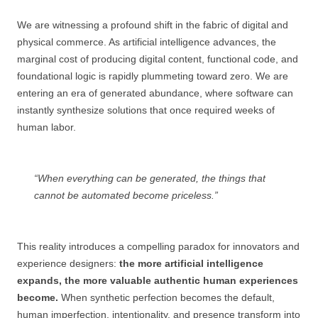
We are witnessing a profound shift in the fabric of digital and
physical commerce. As artificial intelligence advances, the
marginal cost of producing digital content, functional code, and
foundational logic is rapidly plummeting toward zero. We are
entering an era of generated abundance, where software can
instantly synthesize solutions that once required weeks of
human labor.
“When everything can be generated, the things that
cannot be automated become priceless.”
This reality introduces a compelling paradox for innovators and
experience designers:
the more artificial intelligence
expands, the more valuable authentic human experiences
become.
When synthetic perfection becomes the default,
human imperfection, intentionality, and presence transform into