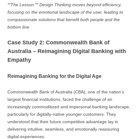
**The Lesson:** Design Thinking moves beyond efficiency,
focusing on the emotional landscape of the user, leading to
compassionate solutions that benefit both people and the
bottom line.
Case Study 2: Commonwealth Bank of
Australia – Reimagining Digital Banking with
Empathy
Reimagining Banking for the Digital Age
Commonwealth Bank of Australia (CBA), one of the nation’s
largest financial institutions, faced the challenge of an
increasingly commoditized and impersonal banking landscape,
particularly for digitally-native younger customers. They
understood that their future competitive advantage lay in
delivering intuitive, seamless, and emotionally reassuring
digital experiences.