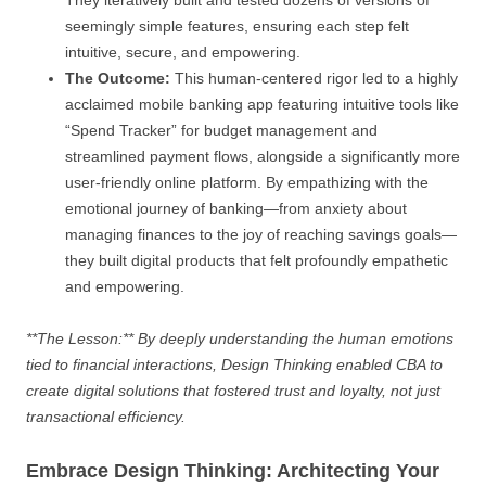
seemingly simple features, ensuring each step felt
intuitive, secure, and empowering.
The Outcome:
This human-centered rigor led to a highly
acclaimed mobile banking app featuring intuitive tools like
“Spend Tracker” for budget management and
streamlined payment flows, alongside a significantly more
user-friendly online platform. By empathizing with the
emotional journey of banking—from anxiety about
managing finances to the joy of reaching savings goals—
they built digital products that felt profoundly empathetic
and empowering.
**The Lesson:** By deeply understanding the human emotions
tied to financial interactions, Design Thinking enabled CBA to
create digital solutions that fostered trust and loyalty, not just
transactional efficiency.
Embrace Design Thinking: Architecting Your