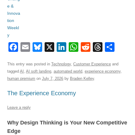
F
E
Bl
X
Li
W
R
T
S
a
m
u
n
h
e
hr
h
c
ail
e
k
at
d
e
ar
This entry was posted in
Technology
,
Customer Experience
and
tagged
AI
,
AI soft landing
,
automated world
,
experience economy
,
e
sk
e
s
di
a
e
human premium
on
July 7, 2026
by
Braden Kelley
.
b
y
dI
A
t
d
The Experience Economy
o
n
p
s
o
p
Leave a reply
k
Why Design Thinking is Your New Competitive
Edge