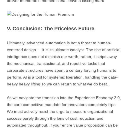
deliver memorable moments that leave a lasting mark.
V. Conclusion: The Priceless Future
Ultimately, advanced automation is not a threat to human-
centered design — it is its ultimate catalyst. The rise of artificial
intelligence does not diminish our worth; rather, it strips away
the mechanical, transactional, and repetitive tasks that
corporate structures have spent a century forcing humans to
perform. AI is a tool for systemic liberation, handling the data-
heavy heavy lifting so we can return to what we do best.
As we navigate the transition into the Experience Economy 2.0,
the core competitive mandate for innovators completely flips.
We must actively resist the urge to measure organizational
success purely through the lens of cost reduction and
automated throughput. If your entire value proposition can be