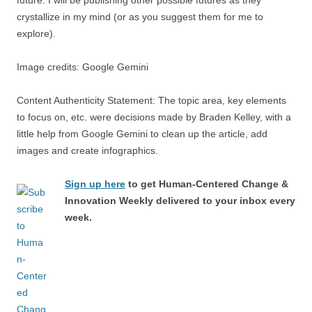
crystallize in my mind (or as you suggest them for me to
explore).
Image credits: Google Gemini
Content Authenticity Statement: The topic area, key elements
to focus on, etc. were decisions made by Braden Kelley, with a
little help from Google Gemini to clean up the article, add
images and create infographics.
Sign up here
to get Human-Centered Change &
Innovation Weekly delivered to your inbox every
week.