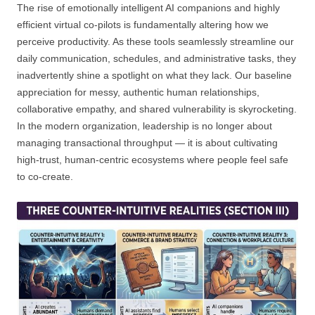
The rise of emotionally intelligent AI companions and highly
efficient virtual co-pilots is fundamentally altering how we
perceive productivity. As these tools seamlessly streamline our
daily communication, schedules, and administrative tasks, they
inadvertently shine a spotlight on what they lack. Our baseline
appreciation for messy, authentic human relationships,
collaborative empathy, and shared vulnerability is skyrocketing.
In the modern organization, leadership is no longer about
managing transactional throughput — it is about cultivating
high-trust, human-centric ecosystems where people feel safe
to co-create.