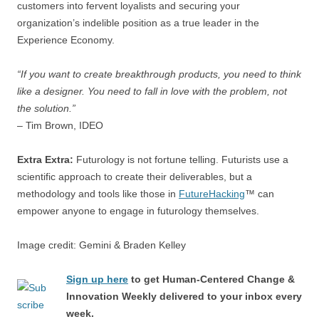
customers into fervent loyalists and securing your
organization’s indelible position as a true leader in the
Experience Economy.
“If you want to create breakthrough products, you need to think
like a designer. You need to fall in love with the problem, not
the solution.”
– Tim Brown, IDEO
Extra Extra:
Futurology is not fortune telling. Futurists use a
scientific approach to create their deliverables, but a
methodology and tools like those in
FutureHacking
™ can
empower anyone to engage in futurology themselves.
Image credit: Gemini & Braden Kelley
Sign up here
to get Human-Centered Change &
Innovation Weekly delivered to your inbox every
week.