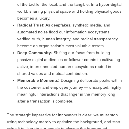
of the tactile, the local, and the tangible. In a hyper-digital
world, sharing physical space and holding physical goods
becomes a luxury.
Radical Trust:
As deepfakes, synthetic media, and
automated noise flood our information ecosystems,
verified truth, human integrity, and radical transparency
become an organization’s most valuable assets.
Deep Community:
Shifting our focus from building
passive digital audiences or follower counts to cultivating
active, interconnected human ecosystems rooted in
shared values and mutual contribution.
Memorable Moments:
Designing deliberate peaks within
the customer and employee journey — unscripted, highly
meaningful interactions that linger in the memory long
after a transaction is complete.
The strategic imperative for innovators is clear: we must stop
using technology merely to optimize the background, and start
using it to liberate our people to elevate the foreground.