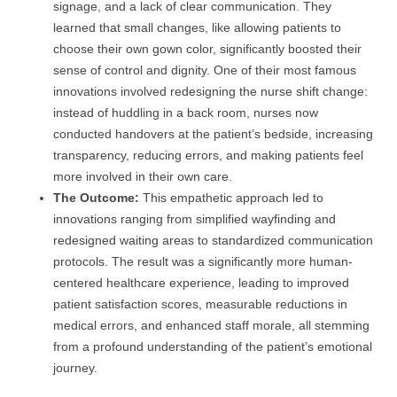
signage, and a lack of clear communication. They
learned that small changes, like allowing patients to
choose their own gown color, significantly boosted their
sense of control and dignity. One of their most famous
innovations involved redesigning the nurse shift change:
instead of huddling in a back room, nurses now
conducted handovers at the patient’s bedside, increasing
transparency, reducing errors, and making patients feel
more involved in their own care.
The Outcome:
This empathetic approach led to
innovations ranging from simplified wayfinding and
redesigned waiting areas to standardized communication
protocols. The result was a significantly more human-
centered healthcare experience, leading to improved
patient satisfaction scores, measurable reductions in
medical errors, and enhanced staff morale, all stemming
from a profound understanding of the patient’s emotional
journey.