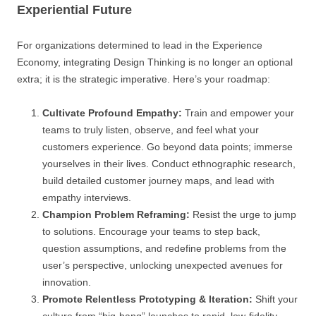
Experiential Future
For organizations determined to lead in the Experience
Economy, integrating Design Thinking is no longer an optional
extra; it is the strategic imperative. Here’s your roadmap:
Cultivate Profound Empathy:
Train and empower your
teams to truly listen, observe, and feel what your
customers experience. Go beyond data points; immerse
yourselves in their lives. Conduct ethnographic research,
build detailed customer journey maps, and lead with
empathy interviews.
Champion Problem Reframing:
Resist the urge to jump
to solutions. Encourage your teams to step back,
question assumptions, and redefine problems from the
user’s perspective, unlocking unexpected avenues for
innovation.
Promote Relentless Prototyping & Iteration:
Shift your
culture from “big-bang” launches to rapid, low-fidelity