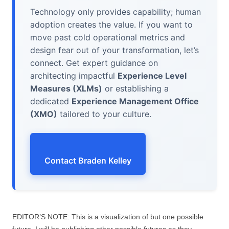
Technology only provides capability; human
adoption creates the value. If you want to
move past cold operational metrics and
design fear out of your transformation, let’s
connect. Get expert guidance on
architecting impactful
Experience Level
Measures (XLMs)
or establishing a
dedicated
Experience Management Office
(XMO)
tailored to your culture.
Contact Braden Kelley
EDITOR’S NOTE: This is a visualization of but one possible
future. I will be publishing other possible futures as they