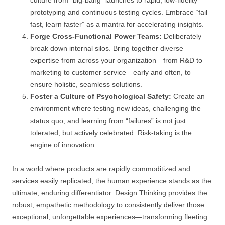
prototyping and continuous testing cycles. Embrace “fail
fast, learn faster” as a mantra for accelerating insights.
Forge Cross-Functional Power Teams:
Deliberately
break down internal silos. Bring together diverse
expertise from across your organization—from R&D to
marketing to customer service—early and often, to
ensure holistic, seamless solutions.
Foster a Culture of Psychological Safety:
Create an
environment where testing new ideas, challenging the
status quo, and learning from “failures” is not just
tolerated, but actively celebrated. Risk-taking is the
engine of innovation.
In a world where products are rapidly commoditized and
services easily replicated, the human experience stands as the
ultimate, enduring differentiator. Design Thinking provides the
robust, empathetic methodology to consistently deliver those
exceptional, unforgettable experiences—transforming fleeting