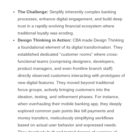
The Challenge:
Simplify inherently complex banking
processes, enhance digital engagement, and build deep
trust in a rapidly evolving financial ecosystem where
traditional loyalty was eroding.
Design Thinking in Action:
CBA made Design Thinking
a foundational element of its digital transformation. They
established dedicated “customer rooms” where cross-
functional teams (comprising designers, developers,
product managers, and even frontline branch staff)
directly observed customers interacting with prototypes of
new digital features. They moved beyond traditional
focus groups, actively bringing customers into the
ideation, testing, and refinement phases. For instance,
when overhauling their mobile banking app, they deeply
explored common pain points like bill payments and
money transfers, meticulously simplifying workflows
based on actual user behavior and expressed needs.
They iteratively built and tested dozens of versions of