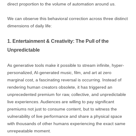
direct proportion to the volume of automation around us.
We can observe this behavioral correction across three distinct
dimensions of daily life:
1. Entertainment & Creativity: The Pull of the
Unpredictable
As generative tools make it possible to stream infinite, hyper-
personalized, AI-generated music, film, and art at zero
marginal cost, a fascinating reversal is occurring. Instead of
rendering human creators obsolete, it has triggered an
unprecedented premium for raw, collective, and unpredictable
live experiences. Audiences are willing to pay significant
premiums not just to consume content, but to witness the
vulnerability of live performance and share a physical space
with thousands of other humans experiencing the exact same
unrepeatable moment.