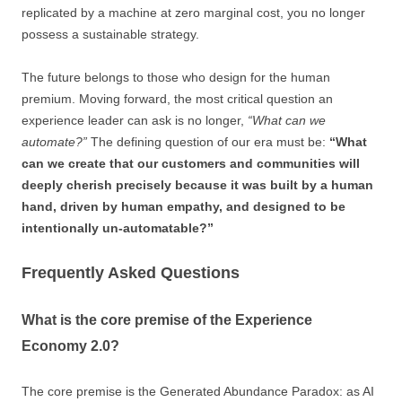
replicated by a machine at zero marginal cost, you no longer
possess a sustainable strategy.
The future belongs to those who design for the human
premium. Moving forward, the most critical question an
experience leader can ask is no longer,
“What can we
automate?”
The defining question of our era must be:
“What
can we create that our customers and communities will
deeply cherish precisely because it was built by a human
hand, driven by human empathy, and designed to be
intentionally un-automatable?”
Frequently Asked Questions
What is the core premise of the Experience
Economy 2.0?
The core premise is the Generated Abundance Paradox: as AI