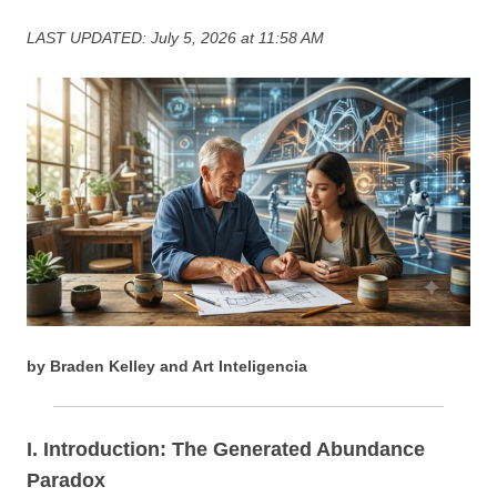
LAST UPDATED: July 5, 2026 at 11:58 AM
by Braden Kelley and Art Inteligencia
I. Introduction: The Generated Abundance
Paradox