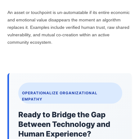
An asset or touchpoint is un-automatable if its entire economic
and emotional value disappears the moment an algorithm
replaces it. Examples include verified human trust, raw shared
vulnerability, and mutual co-creation within an active
community ecosystem.
OPERATIONALIZE ORGANIZATIONAL
EMPATHY
Ready to Bridge the Gap
Between Technology and
Human Experience?