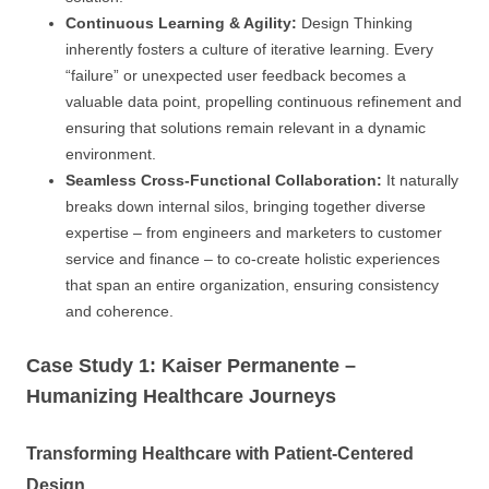
Continuous Learning & Agility:
Design Thinking
inherently fosters a culture of iterative learning. Every
“failure” or unexpected user feedback becomes a
valuable data point, propelling continuous refinement and
ensuring that solutions remain relevant in a dynamic
environment.
Seamless Cross-Functional Collaboration:
It naturally
breaks down internal silos, bringing together diverse
expertise – from engineers and marketers to customer
service and finance – to co-create holistic experiences
that span an entire organization, ensuring consistency
and coherence.
Case Study 1: Kaiser Permanente –
Humanizing Healthcare Journeys
Transforming Healthcare with Patient-Centered
Design