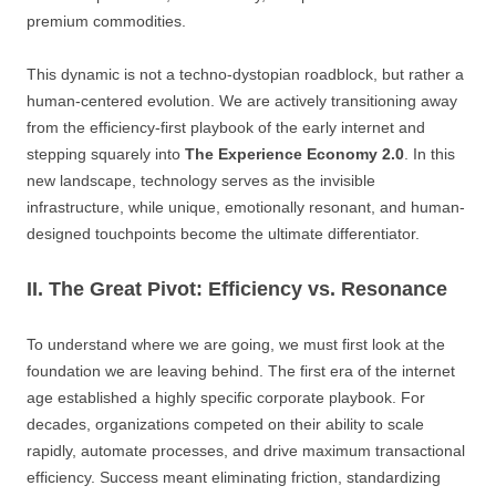
premium commodities.
This dynamic is not a techno-dystopian roadblock, but rather a
human-centered evolution. We are actively transitioning away
from the efficiency-first playbook of the early internet and
stepping squarely into
The Experience Economy 2.0
. In this
new landscape, technology serves as the invisible
infrastructure, while unique, emotionally resonant, and human-
designed touchpoints become the ultimate differentiator.
II. The Great Pivot: Efficiency vs. Resonance
To understand where we are going, we must first look at the
foundation we are leaving behind. The first era of the internet
age established a highly specific corporate playbook. For
decades, organizations competed on their ability to scale
rapidly, automate processes, and drive maximum transactional
efficiency. Success meant eliminating friction, standardizing