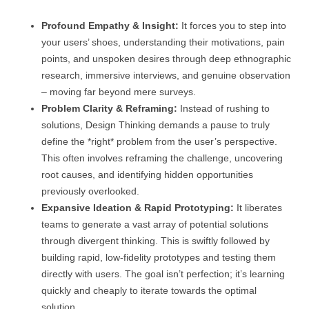
Profound Empathy & Insight:
It forces you to step into
your users’ shoes, understanding their motivations, pain
points, and unspoken desires through deep ethnographic
research, immersive interviews, and genuine observation
– moving far beyond mere surveys.
Problem Clarity & Reframing:
Instead of rushing to
solutions, Design Thinking demands a pause to truly
define the *right* problem from the user’s perspective.
This often involves reframing the challenge, uncovering
root causes, and identifying hidden opportunities
previously overlooked.
Expansive Ideation & Rapid Prototyping:
It liberates
teams to generate a vast array of potential solutions
through divergent thinking. This is swiftly followed by
building rapid, low-fidelity prototypes and testing them
directly with users. The goal isn’t perfection; it’s learning
quickly and cheaply to iterate towards the optimal
solution.