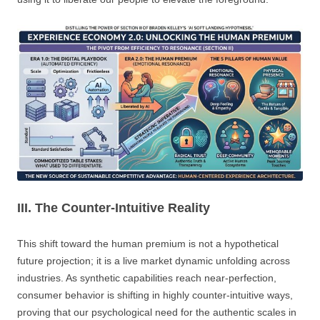
III. The Counter-Intuitive Reality
This shift toward the human premium is not a hypothetical
future projection; it is a live market dynamic unfolding across
industries. As synthetic capabilities reach near-perfection,
consumer behavior is shifting in highly counter-intuitive ways,
proving that our psychological need for the authentic scales in