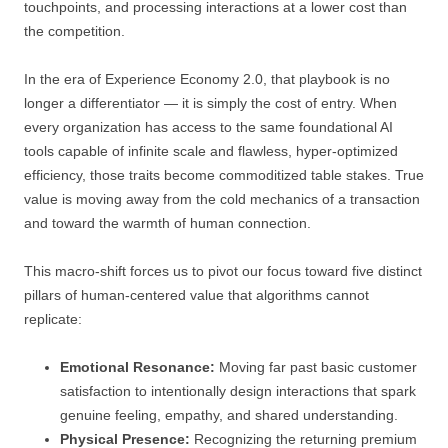
touchpoints, and processing interactions at a lower cost than
the competition.
In the era of Experience Economy 2.0, that playbook is no
longer a differentiator — it is simply the cost of entry. When
every organization has access to the same foundational AI
tools capable of infinite scale and flawless, hyper-optimized
efficiency, those traits become commoditized table stakes. True
value is moving away from the cold mechanics of a transaction
and toward the warmth of human connection.
This macro-shift forces us to pivot our focus toward five distinct
pillars of human-centered value that algorithms cannot
replicate:
Emotional Resonance:
Moving far past basic customer
satisfaction to intentionally design interactions that spark
genuine feeling, empathy, and shared understanding.
Physical Presence:
Recognizing the returning premium