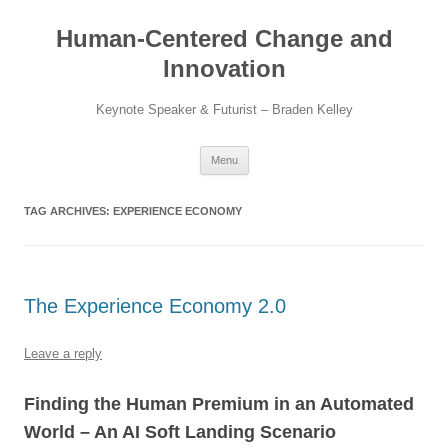
Skip
to
Human-Centered Change and
content
Innovation
Keynote Speaker & Futurist – Braden Kelley
Menu
TAG ARCHIVES:
EXPERIENCE ECONOMY
The Experience Economy 2.0
Leave a reply
Finding the Human Premium in an Automated
World – An AI Soft Landing Scenario