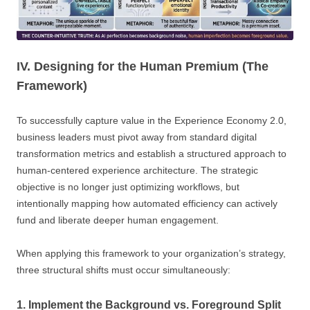
IV. Designing for the Human Premium (The
Framework)
To successfully capture value in the Experience Economy 2.0,
business leaders must pivot away from standard digital
transformation metrics and establish a structured approach to
human-centered experience architecture. The strategic
objective is no longer just optimizing workflows, but
intentionally mapping how automated efficiency can actively
fund and liberate deeper human engagement.
When applying this framework to your organization’s strategy,
three structural shifts must occur simultaneously:
1. Implement the Background vs. Foreground Split