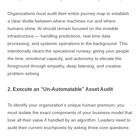
Organizations must audit their entire journey map to establish
a clear divide between where machines run and where
humans shine. AI should remain focused on the invisible
infrastructure — handling predictions, real-time data
processing, and systemic operations in the background. This
intentionally clears the operational runway, giving your people
the time, emotional capacity, and autonomy to elevate the
foreground through empathy, deep listening, and creative
problem-solving.
2. Execute an “Un-Automatable” Asset Audit
To identify your organization’s unique human premium, you
must isolate the exact components of your business model that
lose all their value if handled by an algorithm. Leaders need to
audit their current touchpoints by asking three core questions: