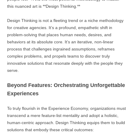
this nuanced art is **Design Thinking.**
Design Thinking is not a fleeting trend or a niche methodology
for creative agencies. It’s a profound, empathetic shift in
problem-solving that places human needs, desires, and
behaviors at its absolute core. It’s an iterative, non-linear
process that challenges ingrained assumptions, reframes
complex problems, and propels teams to discover truly
innovative solutions that resonate deeply with the people they
serve.
Beyond Features: Orchestrating Unforgettable
Experiences
To truly flourish in the Experience Economy, organizations must
transcend a mere feature-list mentality and adopt a holistic,
human-centric approach. Design Thinking equips them to build
solutions that embody these critical outcomes: