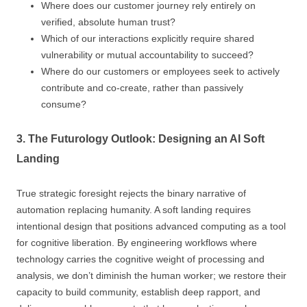
Where does our customer journey rely entirely on
verified, absolute human trust?
Which of our interactions explicitly require shared
vulnerability or mutual accountability to succeed?
Where do our customers or employees seek to actively
contribute and co-create, rather than passively
consume?
3. The Futurology Outlook: Designing an AI Soft
Landing
True strategic foresight rejects the binary narrative of
automation replacing humanity. A soft landing requires
intentional design that positions advanced computing as a tool
for cognitive liberation. By engineering workflows where
technology carries the cognitive weight of processing and
analysis, we don’t diminish the human worker; we restore their
capacity to build community, establish deep rapport, and