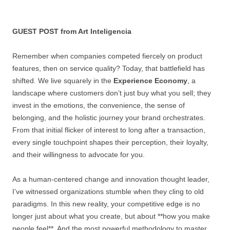
GUEST POST from Art Inteligencia
Remember when companies competed fiercely on product
features, then on service quality? Today, that battlefield has
shifted. We live squarely in the
Experience Economy
, a
landscape where customers don’t just buy what you sell; they
invest in the emotions, the convenience, the sense of
belonging, and the holistic journey your brand orchestrates.
From that initial flicker of interest to long after a transaction,
every single touchpoint shapes their perception, their loyalty,
and their willingness to advocate for you.
As a human-centered change and innovation thought leader,
I’ve witnessed organizations stumble when they cling to old
paradigms. In this new reality, your competitive edge is no
longer just about what you create, but about **how you make
people feel**. And the most powerful methodology to master