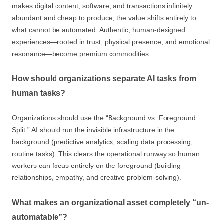
makes digital content, software, and transactions infinitely
abundant and cheap to produce, the value shifts entirely to
what cannot be automated. Authentic, human-designed
experiences—rooted in trust, physical presence, and emotional
resonance—become premium commodities.
How should organizations separate AI tasks from
human tasks?
Organizations should use the “Background vs. Foreground
Split.” AI should run the invisible infrastructure in the
background (predictive analytics, scaling data processing,
routine tasks). This clears the operational runway so human
workers can focus entirely on the foreground (building
relationships, empathy, and creative problem-solving).
What makes an organizational asset completely “un-
automatable”?