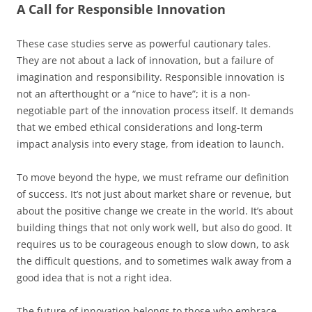
A Call for Responsible Innovation
These case studies serve as powerful cautionary tales.
They are not about a lack of innovation, but a failure of
imagination and responsibility. Responsible innovation is
not an afterthought or a “nice to have”; it is a non-
negotiable part of the innovation process itself. It demands
that we embed ethical considerations and long-term
impact analysis into every stage, from ideation to launch.
To move beyond the hype, we must reframe our definition
of success. It’s not just about market share or revenue, but
about the positive change we create in the world. It’s about
building things that not only work well, but also do good. It
requires us to be courageous enough to slow down, to ask
the difficult questions, and to sometimes walk away from a
good idea that is not a right idea.
The future of innovation belongs to those who embrace