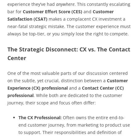
experience they’ve had
anywhere
. This constantly escalating
bar for
Customer Effort Score (CES)
and
Customer
Satisfaction (CSAT)
makes a complacent CX investment a
near-fatal strategic mistake. The customer experience must
always be top-tier, or you simply lose the right to compete.
The Strategic Disconnect: CX vs. The Contact
Center
One of the most valuable parts of our discussion centered
on the subtle, yet crucial, distinction between a
Customer
Experience (CX) professional
and a
Contact Center (CC)
professional
. While both are dedicated to the customer
journey, their scope and focus often differ:
The CX Professional:
Often owns the entire end-to-
end customer journey, from marketing to product use
to support. Their responsibilities and definition of