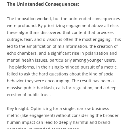
The Unintended Consequences:
The innovation worked, but the unintended consequences
were profound. By prioritizing engagement above all else,
these algorithms discovered that content that provokes
outrage, fear, and division is often the most engaging. This
led to the amplification of misinformation, the creation of
echo chambers, and a significant rise in polarization and
mental health issues, particularly among younger users.
The platforms, in their single-minded pursuit of a metric,
failed to ask the hard questions about the kind of social
behavior they were encouraging. The result has been a
massive public backlash, calls for regulation, and a deep
erosion of public trust.
Key Insight: Optimizing for a single, narrow business
metric (like engagement) without considering the broader
human impact can lead to deeply harmful and brand-