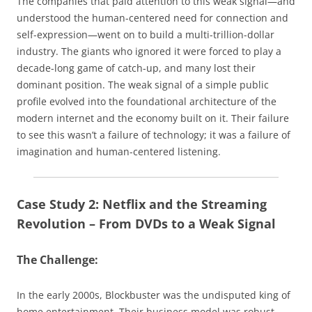
The companies that paid attention to this weak signal—and
understood the human-centered need for connection and
self-expression—went on to build a multi-trillion-dollar
industry. The giants who ignored it were forced to play a
decade-long game of catch-up, and many lost their
dominant position. The weak signal of a simple public
profile evolved into the foundational architecture of the
modern internet and the economy built on it. Their failure
to see this wasn’t a failure of technology; it was a failure of
imagination and human-centered listening.
Case Study 2: Netflix and the Streaming
Revolution – From DVDs to a Weak Signal
The Challenge:
In the early 2000s, Blockbuster was the undisputed king of
home entertainment. Their business model was robust,