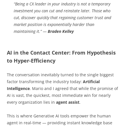
“Being a CX leader in your industry is not a temporary
investment you can cut and reinstate later. Those who
cut, discover quickly that regaining customer trust and
market position is exponentially harder than
maintaining it.” —
Braden Kelley
AI in the Contact Center: From Hypothesis
to Hyper-Efficiency
The conversation inevitably turned to the single biggest
factor transforming the industry today:
Artificial
Intelligence
. Mario and I agreed that while the promise of
AI is vast, the quickest, most immediate win for nearly
every organization lies in
agent assist
.
This is where Generative AI tools empower the human
agent in real-time — providing instant knowledge base