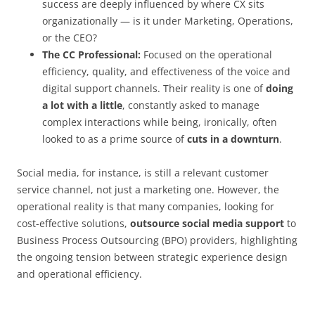
success are deeply influenced by where CX sits
organizationally — is it under Marketing, Operations,
or the CEO?
The CC Professional:
Focused on the operational
efficiency, quality, and effectiveness of the voice and
digital support channels. Their reality is one of
doing
a lot with a little
, constantly asked to manage
complex interactions while being, ironically, often
looked to as a prime source of
cuts in a downturn
.
Social media, for instance, is still a relevant customer
service channel, not just a marketing one. However, the
operational reality is that many companies, looking for
cost-effective solutions,
outsource social media support
to
Business Process Outsourcing (BPO) providers, highlighting
the ongoing tension between strategic experience design
and operational efficiency.