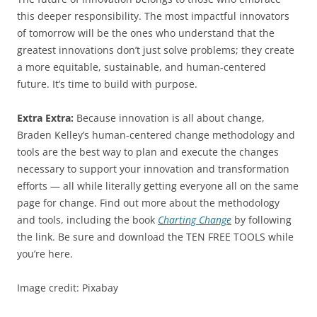
this deeper responsibility. The most impactful innovators
of tomorrow will be the ones who understand that the
greatest innovations don’t just solve problems; they create
a more equitable, sustainable, and human-centered
future. It’s time to build with purpose.
Extra Extra:
Because innovation is all about change,
Braden Kelley’s human-centered change methodology and
tools are the best way to plan and execute the changes
necessary to support your innovation and transformation
efforts — all while literally getting everyone all on the same
page for change. Find out more about the methodology
and tools, including the book
Charting Change
by following
the link. Be sure and download the TEN FREE TOOLS while
you’re here.
Image credit: Pixabay