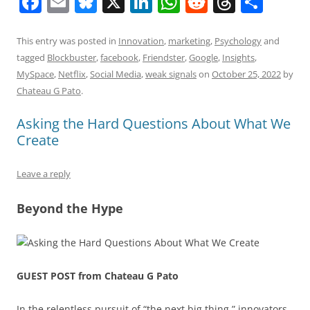
F
E
Bl
X
Li
W
R
T
S
a
m
u
n
h
e
h
h
c
ai
e
k
at
d
re
ar
This entry was posted in
Innovation
,
marketing
,
Psychology
and
tagged
Blockbuster
,
facebook
,
Friendster
,
Google
,
Insights
,
e
l
sk
e
s
di
a
e
MySpace
,
Netflix
,
Social Media
,
weak signals
on
October 25, 2022
by
b
y
dI
A
t
d
Chateau G Pato
.
o
n
p
s
Asking the Hard Questions About What We
o
p
Create
k
Leave a reply
Beyond the Hype
GUEST POST from Chateau G Pato
In the relentless pursuit of “the next big thing,” innovators