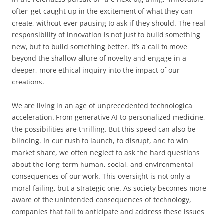
often get caught up in the excitement of what they can
create, without ever pausing to ask if they should. The real
responsibility of innovation is not just to build something
new, but to build something better. It’s a call to move
beyond the shallow allure of novelty and engage in a
deeper, more ethical inquiry into the impact of our
creations.
We are living in an age of unprecedented technological
acceleration. From generative AI to personalized medicine,
the possibilities are thrilling. But this speed can also be
blinding. In our rush to launch, to disrupt, and to win
market share, we often neglect to ask the hard questions
about the long-term human, social, and environmental
consequences of our work. This oversight is not only a
moral failing, but a strategic one. As society becomes more
aware of the unintended consequences of technology,
companies that fail to anticipate and address these issues