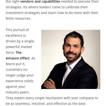
the right
vendors and capabilities
needed to execute their
strategies. It’s where leaders come to calibrate their
investment strategies and learn how to do more with their
finite resources.
This pursuit of
excellence is
driven by a single,
powerful market
force:
The
Amazon Effect
. As
Mario put it,
customers no
longer judge your
experience solely
against your
industry peers.
They expect every single touchpoint with your company to
be as seamless, intuitive, and effective as the best