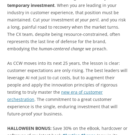
temporary investment
. When you are leading in your
industry in customer experience, that position must be
maintained. Cut your investment
at your peril
, and you risk
a long, painful road to recovery when the market turns.
The CX team, despite being resource-constrained, often
represents the last line of defense for the brand,
embodying the
human-centered change
we preach.
As CCW moves into its next 25 years, the lesson is clear:
customer expectations are only rising. The best leaders will
leverage AI not just to cut costs, but to augment their
people and apply the innovation principles of rigorous
testing to truly master the
new era of customer
orchestration
. The commitment to a great customer
experience is the single, enduring investment that will
future-proof your business.
HALLOWEEN BONUS:
Save 30% on the eBook, hardcover or