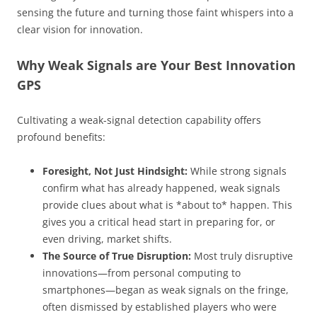
sensing the future and turning those faint whispers into a
clear vision for innovation.
Why Weak Signals are Your Best Innovation
GPS
Cultivating a weak-signal detection capability offers
profound benefits:
Foresight, Not Just Hindsight:
While strong signals
confirm what has already happened, weak signals
provide clues about what is *about to* happen. This
gives you a critical head start in preparing for, or
even driving, market shifts.
The Source of True Disruption:
Most truly disruptive
innovations—from personal computing to
smartphones—began as weak signals on the fringe,
often dismissed by established players who were