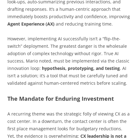
look-ups, auto-summarizing previous interactions, and
drafting responses. It’s a human-centric approach that
immediately boosts productivity and confidence, improving
Agent Experience (AX)
and reducing training time.
However, implementing AI successfully isn’t a “flip-the-
switch” deployment. The greatest danger is the wholesale
adoption of complex technology without rigor. True AI
success, Mario noted, must be implemented via the classic
innovation loop:
hypothesis, prototyping, and testing
. AI
isn’t a solution; it’s a tool that must be carefully tuned and
validated against human-centered metrics before scaling.
The Mandate for Enduring Investment
A recurring theme was the strategic folly of viewing CX as a
cost center. In a downturn, the contact center is often the
first place management looks for budgetary reductions.
Yet, the evidence is overwhelming:
CX leadership is not a