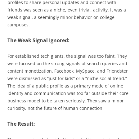
profiles to share personal updates and connect with
friends was seen as a niche, even trivial, activity. It was a
weak signal, a seemingly minor behavior on college
campuses.
The Weak Signal Ignored:
For established tech giants, the signal was too faint. They
were focused on the strong signals of search queries and
content monetization. Facebook, MySpace, and Friendster
were dismissed as “just for kids” or a “niche social trend.”
The idea of a public profile as a primary mode of online
identity and communication was too far outside their core
business model to be taken seriously. They saw a minor
curiosity, not the future of human connection.
The Result: