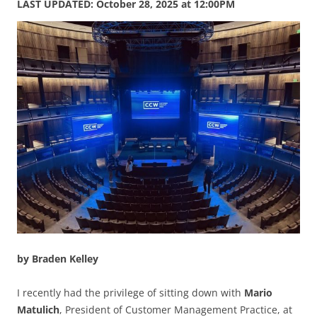
LAST UPDATED: October 28, 2025 at 12:00PM
by Braden Kelley
I recently had the privilege of sitting down with
Mario
Matulich
, President of Customer Management Practice, at