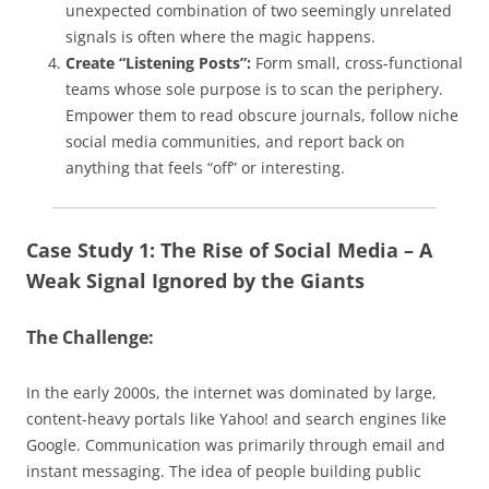
unexpected combination of two seemingly unrelated
signals is often where the magic happens.
Create “Listening Posts”:
Form small, cross-functional
teams whose sole purpose is to scan the periphery.
Empower them to read obscure journals, follow niche
social media communities, and report back on
anything that feels “off” or interesting.
Case Study 1: The Rise of Social Media – A
Weak Signal Ignored by the Giants
The Challenge:
In the early 2000s, the internet was dominated by large,
content-heavy portals like Yahoo! and search engines like
Google. Communication was primarily through email and
instant messaging. The idea of people building public