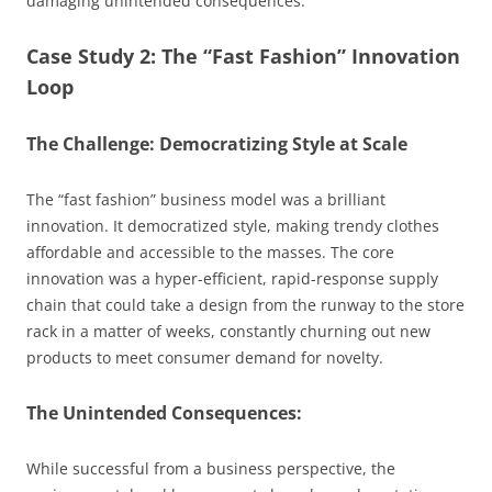
damaging unintended consequences.
Case Study 2: The “Fast Fashion” Innovation
Loop
The Challenge: Democratizing Style at Scale
The “fast fashion” business model was a brilliant
innovation. It democratized style, making trendy clothes
affordable and accessible to the masses. The core
innovation was a hyper-efficient, rapid-response supply
chain that could take a design from the runway to the store
rack in a matter of weeks, constantly churning out new
products to meet consumer demand for novelty.
The Unintended Consequences:
While successful from a business perspective, the