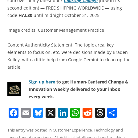
softcover of my latest book
Charting Change
(now in its
second edition) — FREE SHIPPING WORLDWIDE — using
code
HAL30
until midnight October 31, 2025
Image credits: Customer Management Practice
Content Authenticity Statement: The topic area, key
elements to focus on, etc. were decisions made by Braden
Kelley, with a little help from Google Gemini to clean up the
article.
Sign up here
to get Human-Centered Change &
Innovation Weekly delivered to your inbox
every week.
F
E
Bl
X
Li
W
R
T
S
a
m
u
n
h
e
h
h
c
ai
e
k
at
d
re
ar
This entry was posted in
Customer Experience
,
Technology
and
tagged
agent experience
,
AI
,
Artificial Intelligence
,
benchmarking
,