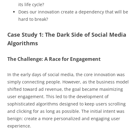
its life cycle?
Does our innovation create a dependency that will be
hard to break?
Case Study 1: The Dark Side of Social Media
Algorithms
The Challenge: A Race for Engagement
In the early days of social media, the core innovation was
simply connecting people. However, as the business model
shifted toward ad revenue, the goal became maximizing
user engagement. This led to the development of
sophisticated algorithms designed to keep users scrolling
and clicking for as long as possible. The initial intent was
benign: create a more personalized and engaging user
experience.