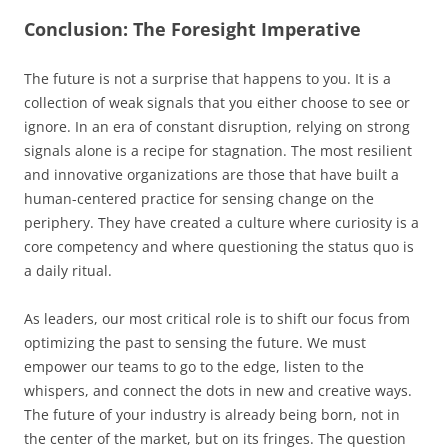
Conclusion: The Foresight Imperative
The future is not a surprise that happens to you. It is a
collection of weak signals that you either choose to see or
ignore. In an era of constant disruption, relying on strong
signals alone is a recipe for stagnation. The most resilient
and innovative organizations are those that have built a
human-centered practice for sensing change on the
periphery. They have created a culture where curiosity is a
core competency and where questioning the status quo is
a daily ritual.
As leaders, our most critical role is to shift our focus from
optimizing the past to sensing the future. We must
empower our teams to go to the edge, listen to the
whispers, and connect the dots in new and creative ways.
The future of your industry is already being born, not in
the center of the market, but on its fringes. The question