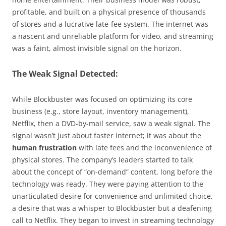
profitable, and built on a physical presence of thousands
of stores and a lucrative late-fee system. The internet was
a nascent and unreliable platform for video, and streaming
was a faint, almost invisible signal on the horizon.
The Weak Signal Detected:
While Blockbuster was focused on optimizing its core
business (e.g., store layout, inventory management),
Netflix, then a DVD-by-mail service, saw a weak signal. The
signal wasn’t just about faster internet; it was about the
human frustration
with late fees and the inconvenience of
physical stores. The company’s leaders started to talk
about the concept of “on-demand” content, long before the
technology was ready. They were paying attention to the
unarticulated desire for convenience and unlimited choice,
a desire that was a whisper to Blockbuster but a deafening
call to Netflix. They began to invest in streaming technology