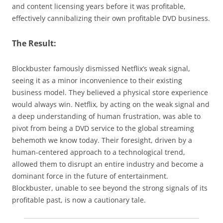
and content licensing years before it was profitable,
effectively cannibalizing their own profitable DVD business.
The Result:
Blockbuster famously dismissed Netflix’s weak signal,
seeing it as a minor inconvenience to their existing
business model. They believed a physical store experience
would always win. Netflix, by acting on the weak signal and
a deep understanding of human frustration, was able to
pivot from being a DVD service to the global streaming
behemoth we know today. Their foresight, driven by a
human-centered approach to a technological trend,
allowed them to disrupt an entire industry and become a
dominant force in the future of entertainment.
Blockbuster, unable to see beyond the strong signals of its
profitable past, is now a cautionary tale.