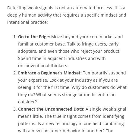
Detecting weak signals is not an automated process. It is a
deeply human activity that requires a specific mindset and
intentional practice:
Go to the Edge:
Move beyond your core market and
familiar customer base. Talk to fringe users, early
adopters, and even those who reject your product.
Spend time in adjacent industries and with
unconventional thinkers.
Embrace a Beginner’s Mindset:
Temporarily suspend
your expertise. Look at your industry as if you are
seeing it for the first time. Why do customers do what
they do? What seems strange or inefficient to an
outsider?
Connect the Unconnected Dots:
A single weak signal
means little. The true insight comes from identifying
patterns. Is a new technology in one field combining
with a new consumer behavior in another? The