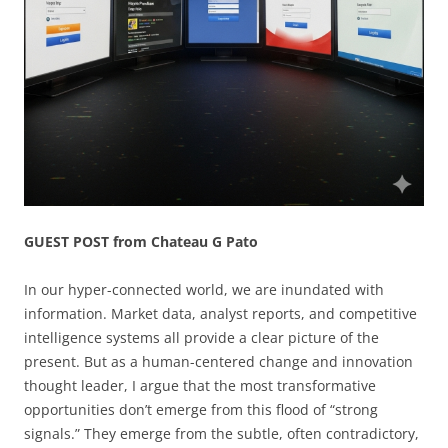
GUEST POST from Chateau G Pato
In our hyper-connected world, we are inundated with
information. Market data, analyst reports, and competitive
intelligence systems all provide a clear picture of the
present. But as a human-centered change and innovation
thought leader, I argue that the most transformative
opportunities don’t emerge from this flood of “strong
signals.” They emerge from the subtle, often contradictory,