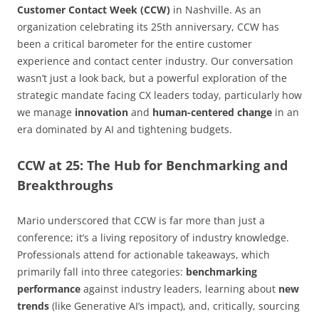
Customer Contact Week (CCW)
in Nashville. As an
organization celebrating its 25th anniversary, CCW has
been a critical barometer for the entire customer
experience and contact center industry. Our conversation
wasn’t just a look back, but a powerful exploration of the
strategic mandate facing CX leaders today, particularly how
we manage
innovation
and
human-centered change
in an
era dominated by AI and tightening budgets.
CCW at 25: The Hub for Benchmarking and
Breakthroughs
Mario underscored that CCW is far more than just a
conference; it’s a living repository of industry knowledge.
Professionals attend for actionable takeaways, which
primarily fall into three categories:
benchmarking
performance
against industry leaders, learning about
new
trends
(like Generative AI’s impact), and, critically, sourcing