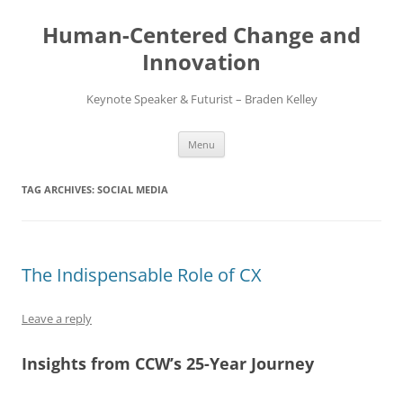
Skip
to
Human-Centered Change and
content
Innovation
Keynote Speaker & Futurist – Braden Kelley
Menu
TAG ARCHIVES:
SOCIAL MEDIA
The Indispensable Role of CX
Leave a reply
Insights from CCW’s 25-Year Journey