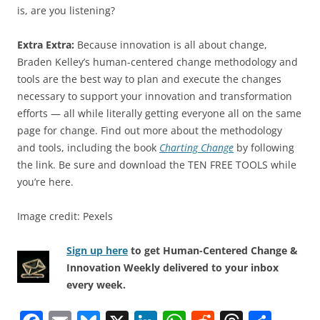
is, are you listening?
Extra Extra:
Because innovation is all about change,
Braden Kelley’s human-centered change methodology and
tools are the best way to plan and execute the changes
necessary to support your innovation and transformation
efforts — all while literally getting everyone all on the same
page for change. Find out more about the methodology
and tools, including the book
Charting Change
by following
the link. Be sure and download the TEN FREE TOOLS while
you’re here.
Image credit: Pexels
Sign up here
to get Human-Centered Change &
Innovation Weekly delivered to your inbox
every week.