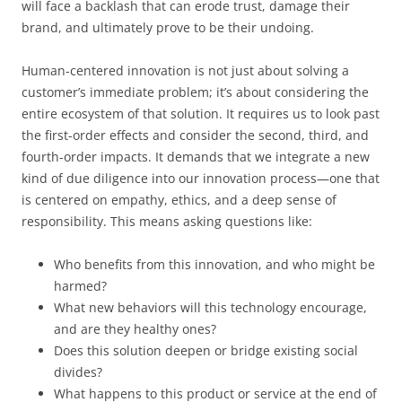
will face a backlash that can erode trust, damage their
brand, and ultimately prove to be their undoing.
Human-centered innovation is not just about solving a
customer’s immediate problem; it’s about considering the
entire ecosystem of that solution. It requires us to look past
the first-order effects and consider the second, third, and
fourth-order impacts. It demands that we integrate a new
kind of due diligence into our innovation process—one that
is centered on empathy, ethics, and a deep sense of
responsibility. This means asking questions like:
Who benefits from this innovation, and who might be
harmed?
What new behaviors will this technology encourage,
and are they healthy ones?
Does this solution deepen or bridge existing social
divides?
What happens to this product or service at the end of