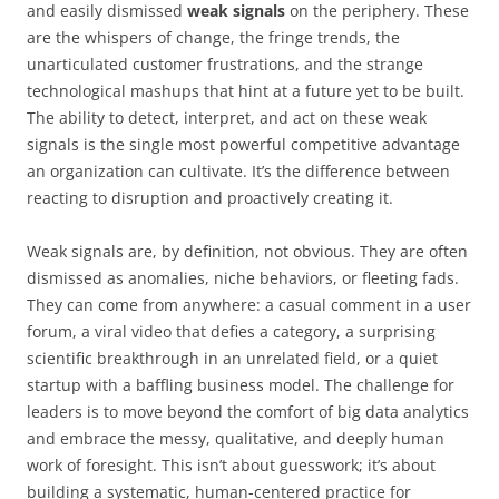
and easily dismissed
weak signals
on the periphery. These
are the whispers of change, the fringe trends, the
unarticulated customer frustrations, and the strange
technological mashups that hint at a future yet to be built.
The ability to detect, interpret, and act on these weak
signals is the single most powerful competitive advantage
an organization can cultivate. It’s the difference between
reacting to disruption and proactively creating it.
Weak signals are, by definition, not obvious. They are often
dismissed as anomalies, niche behaviors, or fleeting fads.
They can come from anywhere: a casual comment in a user
forum, a viral video that defies a category, a surprising
scientific breakthrough in an unrelated field, or a quiet
startup with a baffling business model. The challenge for
leaders is to move beyond the comfort of big data analytics
and embrace the messy, qualitative, and deeply human
work of foresight. This isn’t about guesswork; it’s about
building a systematic, human-centered practice for