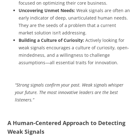
focused on optimizing their core business.
Uncovering Unmet Needs:
Weak signals are often an
early indicator of deep, unarticulated human needs.
They are the seeds of a problem that a current
market solution isn’t addressing.
Building a Culture of Curiosity:
Actively looking for
weak signals encourages a culture of curiosity, open-
mindedness, and a willingness to challenge
assumptions—all essential traits for innovation.
“Strong signals confirm your past. Weak signals whisper
your future. The most innovative leaders are the best
listeners.”
A Human-Centered Approach to Detecting
Weak Signals