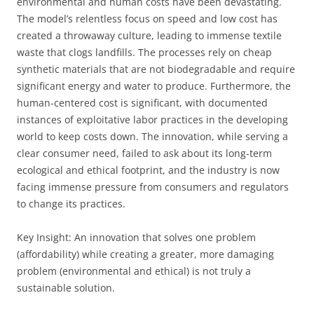
environmental and human costs have been devastating.
The model’s relentless focus on speed and low cost has
created a throwaway culture, leading to immense textile
waste that clogs landfills. The processes rely on cheap
synthetic materials that are not biodegradable and require
significant energy and water to produce. Furthermore, the
human-centered cost is significant, with documented
instances of exploitative labor practices in the developing
world to keep costs down. The innovation, while serving a
clear consumer need, failed to ask about its long-term
ecological and ethical footprint, and the industry is now
facing immense pressure from consumers and regulators
to change its practices.
Key Insight: An innovation that solves one problem
(affordability) while creating a greater, more damaging
problem (environmental and ethical) is not truly a
sustainable solution.