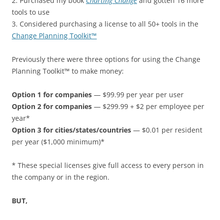
2. Purchased my book
Charting Change
and gotten 16 more
tools to use
3. Considered purchasing a license to all 50+ tools in the
Change Planning Toolkit™
Previously there were three options for using the Change
Planning Toolkit™ to make money:
Option 1 for companies
— $99.99 per year per user
Option 2 for companies
— $299.99 + $2 per employee per
year*
Option 3 for cities/states/countries
— $0.01 per resident
per year ($1,000 minimum)*
* These special licenses give full access to every person in
the company or in the region.
BUT,