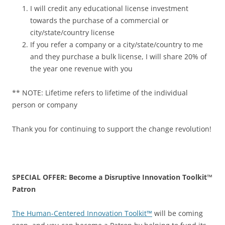
I will credit any educational license investment
towards the purchase of a commercial or
city/state/country license
If you refer a company or a city/state/country to me
and they purchase a bulk license, I will share 20% of
the year one revenue with you
** NOTE: Lifetime refers to lifetime of the individual
person or company
Thank you for continuing to support the change revolution!
SPECIAL OFFER: Become a Disruptive Innovation Toolkit™
Patron
The Human-Centered Innovation Toolkit™
will be coming