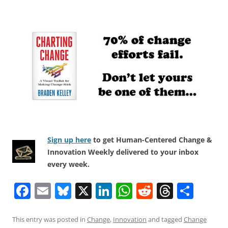
Sign up here
to get Human-Centered Change &
Innovation Weekly delivered to your inbox
every week.
F
E
Bl
X
Li
W
R
T
S
a
m
u
n
h
e
h
h
c
ai
e
k
at
d
re
ar
This entry was posted in
Change
,
Innovation
and tagged
Change