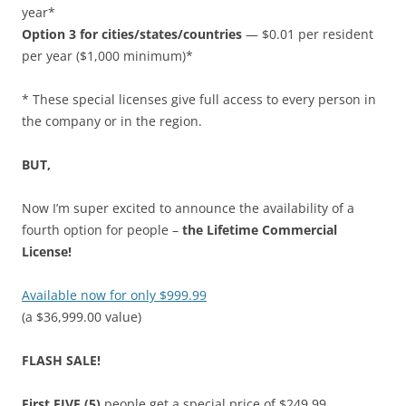
year*
Option 3 for cities/states/countries
— $0.01 per resident
per year ($1,000 minimum)*
* These special licenses give full access to every person in
the company or in the region.
BUT,
Now I’m super excited to announce the availability of a
fourth option for people –
the Lifetime Commercial
License!
Available now for only $999.99
(a $36,999.00 value)
FLASH SALE!
First FIVE (5)
people get a special price of $249.99