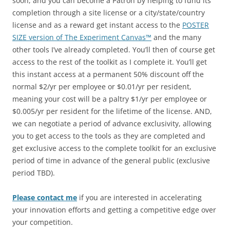
soon, and you can become a Patron by helping to fund its
completion through a site license or a city/state/country
license and as a reward get instant access to the
POSTER
SIZE version of The Experiment Canvas™
and the many
other tools I’ve already completed. You’ll then of course get
access to the rest of the toolkit as I complete it. You’ll get
this instant access at a permanent 50% discount off the
normal $2/yr per employee or $0.01/yr per resident,
meaning your cost will be a paltry $1/yr per employee or
$0.005/yr per resident for the lifetime of the license. AND,
we can negotiate a period of advance exclusivity, allowing
you to get access to the tools as they are completed and
get exclusive access to the complete toolkit for an exclusive
period of time in advance of the general public (exclusive
period TBD).
Please contact me
if you are interested in accelerating
your innovation efforts and getting a competitive edge over
your competition.