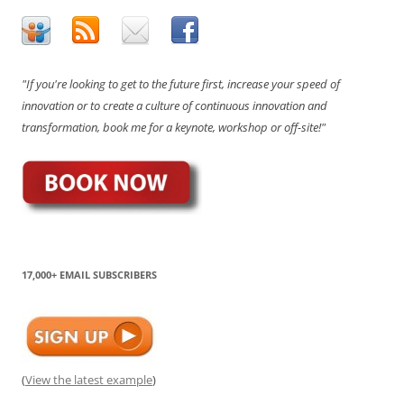
"If you're looking to get to the future first, increase your speed of
innovation or to create a culture of continuous innovation and
transformation, book me for a keynote, workshop or off-site!"
17,000+ EMAIL SUBSCRIBERS
(
View the latest example
)