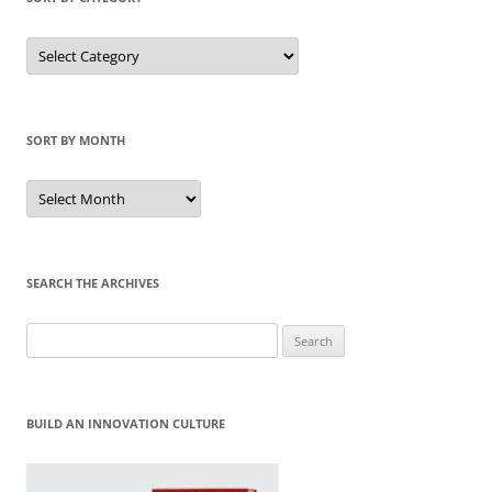
Sort
by
Category
SORT BY MONTH
Sort
by
Month
SEARCH THE ARCHIVES
Search
for:
BUILD AN INNOVATION CULTURE