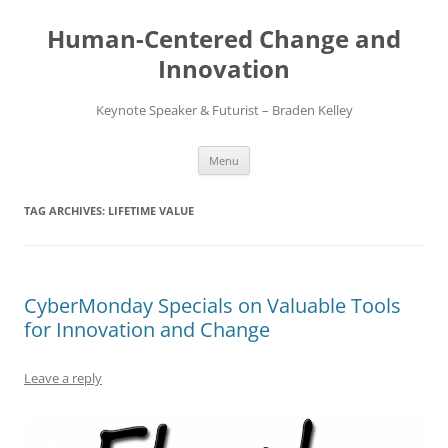
Skip
to
Human-Centered Change and
content
Innovation
Keynote Speaker & Futurist – Braden Kelley
Menu
TAG ARCHIVES:
LIFETIME VALUE
CyberMonday Specials on Valuable Tools
for Innovation and Change
Leave a reply