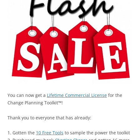
You can now get a
Lifetime Commercial License
for the
Change Planning Toolkit™!
Thank you to everyone that has already:
1. Gotten the
10 Free Tools
to sample the power the toolkit