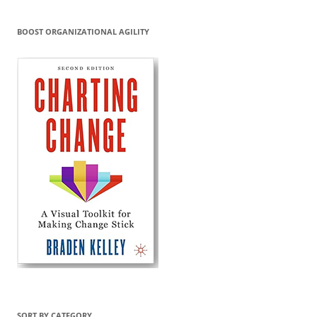
BOOST ORGANIZATIONAL AGILITY
SORT BY CATEGORY