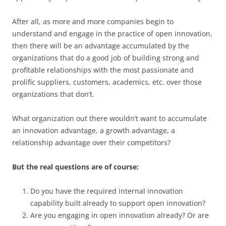
After all, as more and more companies begin to
understand and engage in the practice of open innovation,
then there will be an advantage accumulated by the
organizations that do a good job of building strong and
profitable relationships with the most passionate and
prolific suppliers, customers, academics, etc. over those
organizations that don’t.
What organization out there wouldn’t want to accumulate
an innovation advantage, a growth advantage, a
relationship advantage over their competitors?
But the real questions are of course:
Do you have the required internal innovation
capability built already to support open innovation?
Are you engaging in open innovation already? Or are