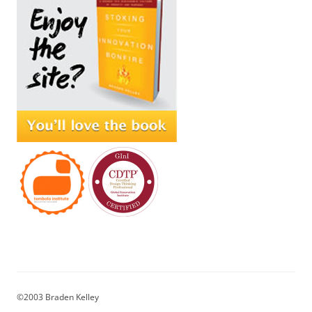
©2003 Braden Kelley