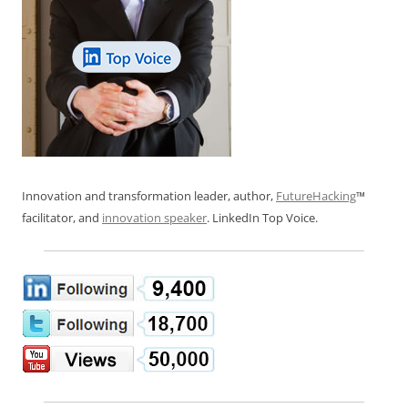
Innovation and transformation leader, author,
FutureHacking
™
facilitator, and
innovation speaker
. LinkedIn Top Voice.