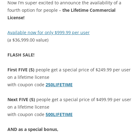
Now I’m super excited to announce the availability of a
fourth option for people –
the Lifetime Commercial
License!
Available now for only $999.99 per user
(a $36,999.00 value)
FLASH SALE!
First FIVE (5)
people get a special price of $249.99 per user
on a lifetime license
with coupon code
250LIFETIME
Next FIVE (5)
people get a special price of $499.99 per user
on a lifetime license
with coupon code
500LIFETIME
AND as a special bonus,