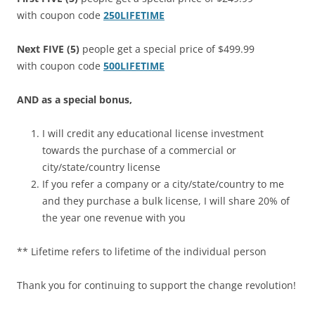
with coupon code
250LIFETIME
Next FIVE (5)
people get a special price of $499.99
with coupon code
500LIFETIME
AND as a special bonus,
I will credit any educational license investment
towards the purchase of a commercial or
city/state/country license
If you refer a company or a city/state/country to me
and they purchase a bulk license, I will share 20% of
the year one revenue with you
** Lifetime refers to lifetime of the individual person
Thank you for continuing to support the change revolution!