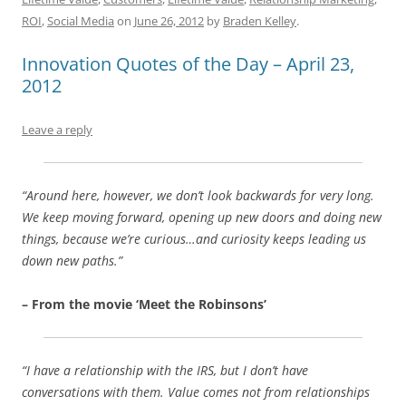
b
y
dI
A
t
d
ROI
,
Social Media
on
June 26, 2012
by
Braden Kelley
.
o
n
p
s
Innovation Quotes of the Day – April 23,
o
p
2012
k
Leave a reply
“Around here, however, we don’t look backwards for very long.
We keep moving forward, opening up new doors and doing new
things, because we’re curious…and curiosity keeps leading us
down new paths.”
– From the movie ‘Meet the Robinsons’
“I have a relationship with the IRS, but I don’t have
conversations with them. Value comes not from relationships