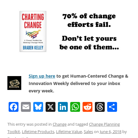
Sign up here
to get Human-Centered Change &
Innovation Weekly delivered to your inbox
every week.
F
E
Bl
X
Li
W
R
T
S
a
m
u
n
h
e
h
h
c
ai
e
k
at
d
re
ar
This entry was posted in
Change
and tagged
Change Planning
Toolkit
,
Lifetime Products
,
Lifetime Value
,
Sales
on
June 6, 2018
by
e
l
sk
e
s
di
a
e