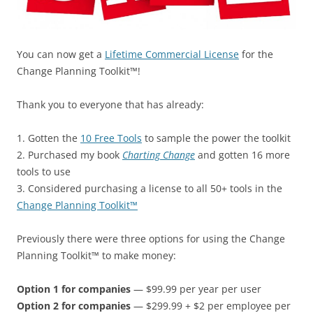
You can now get a
Lifetime Commercial License
for the
Change Planning Toolkit™!
Thank you to everyone that has already:
1. Gotten the
10 Free Tools
to sample the power the toolkit
2. Purchased my book
Charting Change
and gotten 16 more
tools to use
3. Considered purchasing a license to all 50+ tools in the
Change Planning Toolkit™
Previously there were three options for using the Change
Planning Toolkit™ to make money:
Option 1 for companies
— $99.99 per year per user
Option 2 for companies
— $299.99 + $2 per employee per