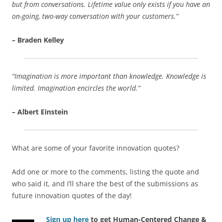
but from conversations. Lifetime value only exists if you have an
on-going, two-way conversation with your customers.”
– Braden Kelley
“Imagination is more important than knowledge. Knowledge is
limited. Imagination encircles the world.”
– Albert Einstein
What are some of your favorite innovation quotes?
Add one or more to the comments, listing the quote and
who said it, and I’ll share the best of the submissions as
future innovation quotes of the day!
Sign up here
to get Human-Centered Change &