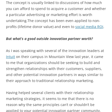
The concept is usually linked to discussions of how much
you can afford to spend to acquire a customer and whether
a particular advertising or marketing effort is worth
undertaking.The concept has been even applied to non-
profits (lifetime donor value) and even to
social media ROI
.
But what’s a good outside innovation partner worth?
As I was speaking with several of the innovation leaders at
Intuit
on their campus in Mountain View last year, it came
to me that organizations should be seeking to build and
strengthen relationships with their customers, suppliers,
and other potential innovation partners in ways similar to
their approach to traditional relationship marketing.
Having helped several clients with their relationship
marketing strategies, it seems to me that there is no
reason why the same principles can’t or shouldn’t be
applied to your potential innovation partner community.