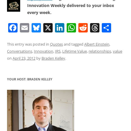
Innovation Weekly delivered to your inbox
every week.
F
E
Bl
X
Li
W
R
T
S
a
m
u
n
h
e
h
h
c
ai
e
k
at
d
re
ar
This entry was posted in
Quotes
and tagged
Albert Einstein
,
Conversations
,
Innovation
,
IRS
,
Lifetime Value
,
relationships
,
value
e
l
sk
e
s
di
a
e
on
April 23, 2012
by
Braden Kelley
.
b
y
dI
A
t
d
o
n
p
s
YOUR HOST: BRADEN KELLEY
o
p
k