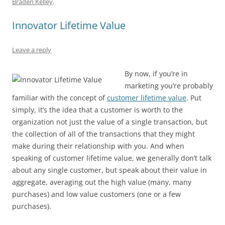
Braden Kelley
.
b
y
dI
A
t
d
Innovator Lifetime Value
o
n
p
s
o
p
Leave a reply
k
By now, if you’re in
marketing you’re probably
familiar with the concept of
customer lifetime value
. Put
simply, it’s the idea that a customer is worth to the
organization not just the value of a single transaction, but
the collection of all of the transactions that they might
make during their relationship with you. And when
speaking of customer lifetime value, we generally don’t talk
about any single customer, but speak about their value in
aggregate, averaging out the high value (many, many
purchases) and low value customers (one or a few
purchases).