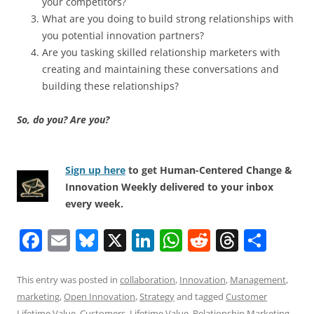
your competitors?
What are you doing to build strong relationships with
you potential innovation partners?
Are you tasking skilled relationship marketers with
creating and maintaining these conversations and
building these relationships?
So, do you? Are you?
Sign up here
to get Human-Centered Change &
Innovation Weekly delivered to your inbox
every week.
F
E
Bl
X
Li
W
R
T
S
a
m
u
n
h
e
h
h
c
ai
e
k
at
d
re
ar
This entry was posted in
collaboration
,
Innovation
,
Management
,
marketing
,
Open Innovation
,
Strategy
and tagged
Customer
e
l
sk
e
s
di
a
e
Lifetime Value
,
Customers
,
Lifetime Value
,
Relationship Marketing
,