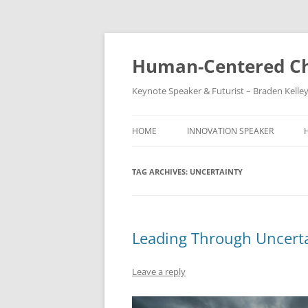
Skip
to
content
Human-Centered Ch
Keynote Speaker & Futurist – Braden Kelle
HOME
INNOVATION SPEAKER
TAG ARCHIVES:
UNCERTAINTY
Leading Through Uncert
Leave a reply