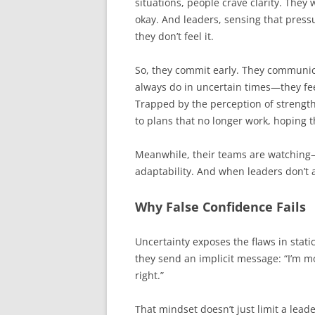
situations, people crave clarity. The
okay. And leaders, sensing that press
they don’t feel it.
So, they commit early. They communi
always do in uncertain times—they fee
Trapped by the perception of strength 
to plans that no longer work, hoping th
Meanwhile, their teams are watching—
adaptability. And when leaders don’t a
Why False Confidence Fails
Uncertainty exposes the flaws in static
they send an implicit message: “I’m m
right.”
That mindset doesn’t just limit a lead