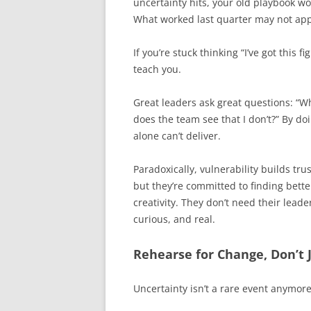
uncertainty hits, your old playbook w
What worked last quarter may not app
If you’re stuck thinking “I’ve got this 
teach you.
Great leaders ask great questions: “
does the team see that I don’t?” By do
alone can’t deliver.
Paradoxically, vulnerability builds tr
but they’re committed to finding bet
creativity. They don’t need their leade
curious, and real.
Rehearse for Change, Don’t J
Uncertainty isn’t a rare event anymore. 