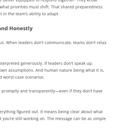
what priorities must shift. That shared preparedness
 in the team’s ability to adapt.
and Honestly
ous. When leaders don’t communicate, teams don’t relax
nterpreted generously. If leaders don’t speak up,
ir own assumptions. And human nature being what it is,
d worst-case scenarios.
 promptly and transparently—even if they don’t have
rything figured out. It means being clear about what
 you’re still working on. The message can be as simple