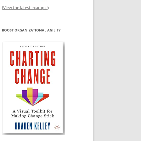
(
View the latest example
)
BOOST ORGANIZATIONAL AGILITY