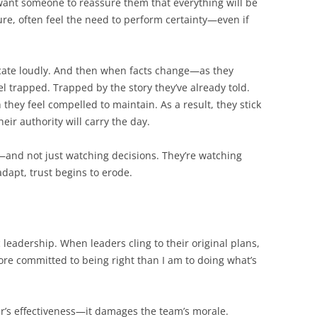
y want someone to reassure them that everything will be
ure, often feel the need to perform certainty—even if
cate loudly. And then when facts change—as they
l trapped. Trapped by the story they’ve already told.
they feel compelled to maintain. As a result, they stick
eir authority will carry the day.
and not just watching decisions. They’re watching
dapt, trust begins to erode.
 leadership. When leaders cling to their original plans,
ore committed to being right than I am to doing what’s
er’s effectiveness—it damages the team’s morale.