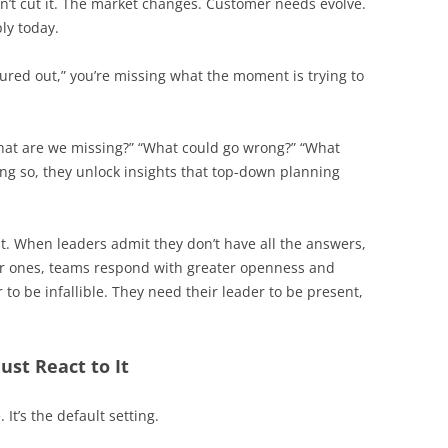
on’t cut it. The market changes. Customer needs evolve.
ly today.
figured out,” you’re missing what the moment is trying to
What are we missing?” “What could go wrong?” “What
ing so, they unlock insights that top-down planning
ust. When leaders admit they don’t have all the answers,
ter ones, teams respond with greater openness and
r to be infallible. They need their leader to be present,
ust React to It
It’s the default setting.