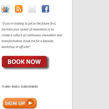
"If you're looking to get to the future first,
increase your speed of innovation or to
create a culture of continuous innovation and
transformation, book me for a keynote,
workshop or off-site!"
17,000+ EMAIL SUBSCRIBERS