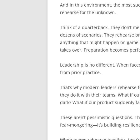
And in this environment, the most suc
rehearse for the unknown.
Think of a quarterback. They don’t mem
dozens of scenarios. They rehearse 
anything that might happen on game 
takes over. Preparation becomes per
Leadership is no different. When face
from prior practice.
That’s why modern leaders rehearse fo
they do it with their teams. What if o
dark? What if our product suddenly f
These aren’t pessimistic questions. Th
fear-mongering—it’s building resilien
When teams rehearse together, they’r