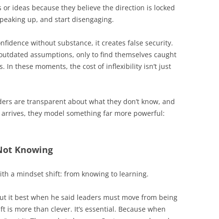
or ideas because they believe the direction is locked
speaking up, and start disengaging.
fidence without substance, it creates false security.
utdated assumptions, only to find themselves caught
In these moments, the cost of inflexibility isn’t just
aders are transparent about what they don’t know, and
 arrives, they model something far more powerful:
Not Knowing
th a mindset shift: from knowing to learning.
put it best when he said leaders must move from being
shift is more than clever. It’s essential. Because when