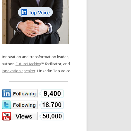
LOS NUEVE PAPELES EN LA
N GLOSSARY
INNOVACIÓN
WS AND INTERVIEWS
RANSFORMATION
OS NOVE PAPÉIS NA INOVAÇÃO
 TO BUY
LES 9 RÔLES D’INNOVATION
DE NIO INNOVATIONSROLLERNA
Innovation and transformation leader,
author,
FutureHacking
™ facilitator, and
innovation speaker
. LinkedIn Top Voice.