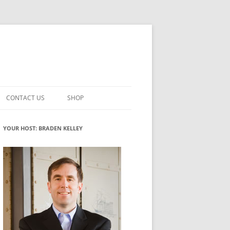
CONTACT US
SHOP
VATION MATURITY
NEWSLETTER SIGNUP
CART
YOUR HOST: BRADEN KELLEY
NT
CHECKOUT
CKING
FUTUREHACKING SIGNAL PICKER
MY ACCOUNT
NTERED INNOVATION
VATION ROLES
WHAT INNOVATION ROLE(S) DO
YOU PLAY?
TUFF
ADINESS GLOSSARY