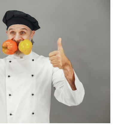
BONFIRE
PUBLIC WORKSHOPS
QUIZ
INNOVATIO
QUOTE IMAGES
CHANGE GLOSSARY
REVIE
DIGITAL T
FLIPBOOKS
GLOSSARY
CHANGE DIAGNOSTIC
WHERE