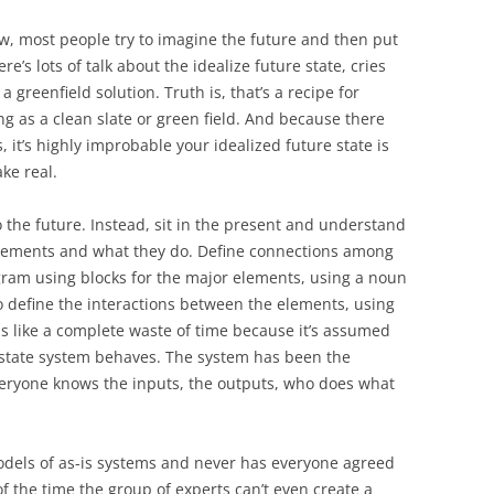
w, most people try to imagine the future and then put
e’s lots of talk about the idealize future state, cries
 a greenfield solution. Truth is, that’s a recipe for
ing as a clean slate or green field. And because there
, it’s highly improbable your idealized future state is
ke real.
 the future. Instead, sit in the present and understand
 elements and what they do. Define connections among
gram using blocks for the major elements, using a noun
 define the interactions between the elements, using
ds like a complete waste of time because it’s assumed
state system behaves. The system has been the
veryone knows the inputs, the outputs, who does what
odels of as-is systems and never has everyone agreed
f the time the group of experts can’t even create a