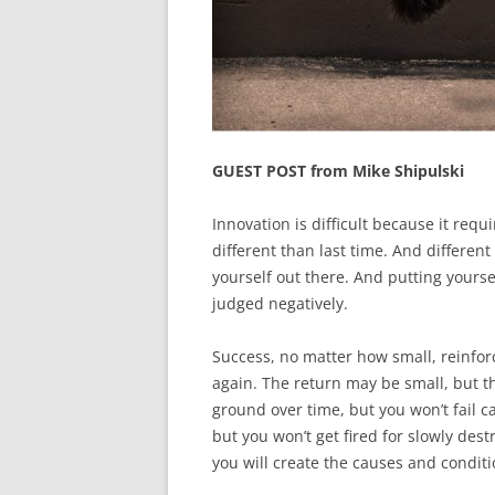
GUEST POST from Mike Shipulski
Innovation is difficult because it requi
different than last time. And different 
yourself out there. And putting yourse
judged negatively.
Success, no matter how small, reinforc
again. The return may be small, but th
ground over time, but you won’t fail c
but you won’t get fired for slowly destr
you will create the causes and conditi