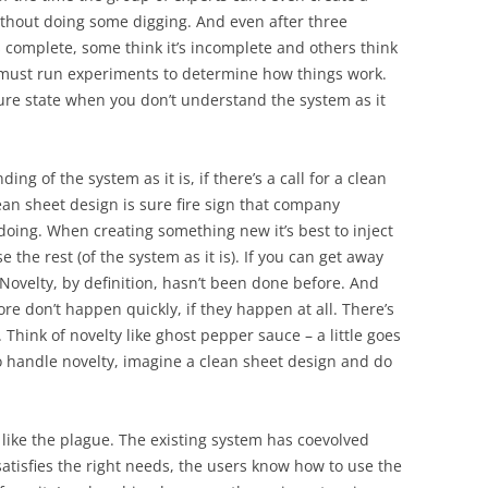
ithout doing some digging. And even after three
’s complete, some think it’s incomplete and others think
 must run experiments to determine how things work.
ure state when you don’t understand the system as it
g of the system as it is, if there’s a call for a clean
lean sheet design is sure fire sign that company
doing. When creating something new it’s best to inject
the rest (of the system as it is). If you can get away
Novelty, by definition, hasn’t been done before. And
e don’t happen quickly, if they happen at all. There’s
 Think of novelty like ghost pepper sauce – a little goes
o handle novelty, imagine a clean sheet design and do
like the plague. The existing system has coevolved
satisfies the right needs, the users know how to use the