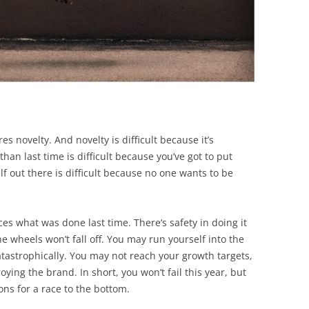
res novelty. And novelty is difficult because it’s
than last time is difficult because you’ve got to put
lf out there is difficult because no one wants to be
es what was done last time. There’s safety in doing it
e wheels won’t fall off. You may run yourself into the
atastrophically. You may not reach your growth targets,
oying the brand. In short, you won’t fail this year, but
ons for a race to the bottom.