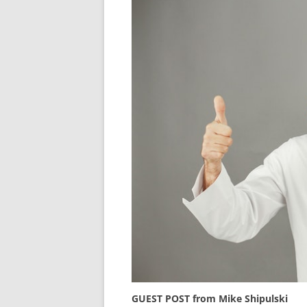
GUEST POST from Mike Shipulski