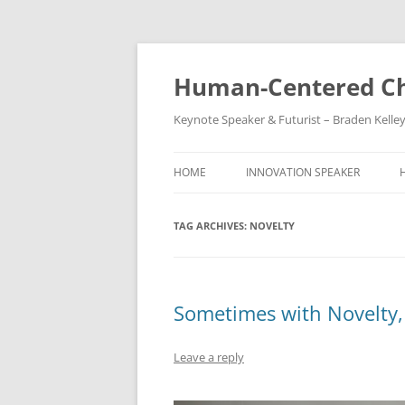
Skip
to
content
Human-Centered Ch
Keynote Speaker & Futurist – Braden Kelle
HOME
INNOVATION SPEAKER
TAG ARCHIVES:
NOVELTY
Sometimes with Novelty,
Leave a reply