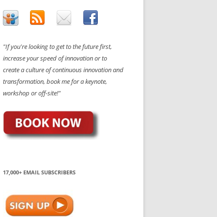
"If you're looking to get to the future first,
increase your speed of innovation or to
create a culture of continuous innovation and
transformation, book me for a keynote,
workshop or off-site!"
17,000+ EMAIL SUBSCRIBERS