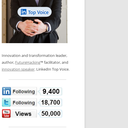
LOS NUEVE PAPELES EN LA
N GLOSSARY
INNOVACIÓN
WS AND INTERVIEWS
RANSFORMATION
OS NOVE PAPÉIS NA INOVAÇÃO
 TO BUY
LES 9 RÔLES D’INNOVATION
DE NIO INNOVATIONSROLLERNA
Innovation and transformation leader,
author,
FutureHacking
™ facilitator, and
innovation speaker
. LinkedIn Top Voice.