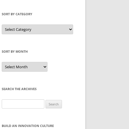
SORT BY CATEGORY
Sort
by
Category
SORT BY MONTH
Sort
by
Month
SEARCH THE ARCHIVES
Search
for:
BUILD AN INNOVATION CULTURE