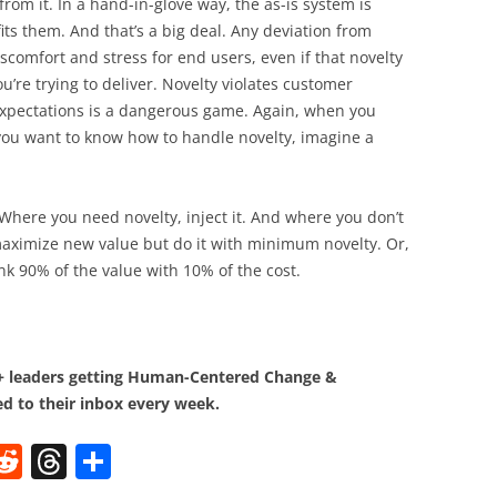
om it. In a hand-in-glove way, the as-is system is
its them. And that’s a big deal. Any deviation from
iscomfort and stress for end users, even if that novelty
’re trying to deliver. Novelty violates customer
expectations is a dangerous game. Again, when you
f you want to know how to handle novelty, imagine a
Where you need novelty, inject it. And where you don’t
maximize new value but do it with minimum novelty. Or,
Think 90% of the value with 10% of the cost.
0+ leaders getting Human-Centered Change &
d to their inbox every week.
W
R
T
S
e
h
h