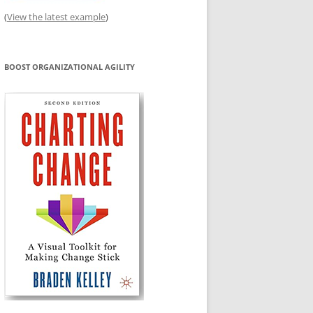
(
View the latest example
)
BOOST ORGANIZATIONAL AGILITY