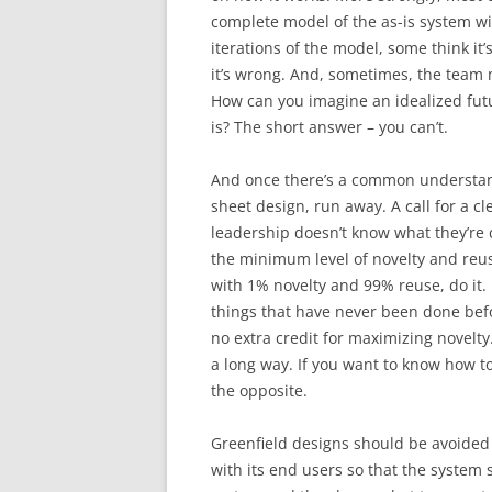
complete model of the as-is system w
iterations of the model, some think it
it’s wrong. And, sometimes, the team
How can you imagine an idealized fut
is? The short answer – you can’t.
And once there’s a common understandin
sheet design, run away. A call for a c
leadership doesn’t know what they’re 
the minimum level of novelty and reuse 
with 1% novelty and 99% reuse, do it. 
things that have never been done befor
no extra credit for maximizing novelty.
a long way. If you want to know how t
the opposite.
Greenfield designs should be avoided 
with its end users so that the system 