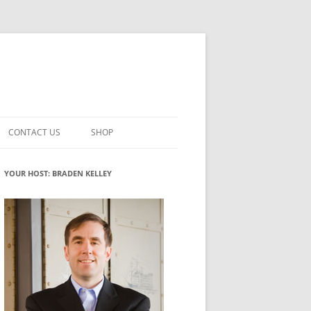
CONTACT US
SHOP
VATION MATURITY
NEWSLETTER SIGNUP
CART
YOUR HOST: BRADEN KELLEY
NT
CHECKOUT
CKING
FUTUREHACKING SIGNAL PICKER
MY ACCOUNT
NTERED INNOVATION
VATION ROLES
WHAT INNOVATION ROLE(S) DO
YOU PLAY?
TUFF
ADINESS GLOSSARY