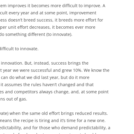
stem improves it becomes more difficult to improve. A
icult every year and at some point, improvement
ess doesn’t breed success, it breeds more effort for
per unit effort decreases, it becomes ever more
do something different (to innovate).
fficult to innovate.
 innovation. But, instead, success brings the
ast year we were successful and grew 10%. We know the
e can do what we did last year, but do it more
pt it assumes the rules haven’t changed and that
les and competitors always change, and, at some point
ns out of gas.
vate) when the same old effort brings reduced results.
eans the recipe is tiring and it’s time for a new one.
ictability, and for those who demand predictability, a