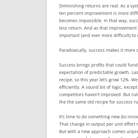
Diminishing returns are real. As a sy
ten percent improvement is more diff
becomes impossible. In that way, succ
less return. And as that improvement 
important (and ever more difficult) to 
Paradoxically, success makes it more di
Success brings profits that could fund
expectation of predictable growth. L
recipe, so this year let’s grow 12%. W
efficiently. A sound bit of logic, exce
competitors haven’t improved. But ru
the the same old recipe for success ru
It’s time to do something new (to inno
That change in output per unit effort m
But with a new approach comes unpred