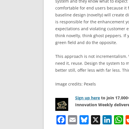
system and they know what to expect fr
comfortable for end users because it f
baseline design (novelty) will create d
is responsible for the enhancement you
expectations and violating customer 
think novelty, think ghost peppers. I
green field and do the opposite.
This approach is not incrementalism. 
need it, reuse. Design the system to 
better still, offer less with far less. 
Image credits: Pexels
Sign up here
to join 17,00
Innovation Weekly delivere
F
E
Bl
X
Li
a
m
u
n
h