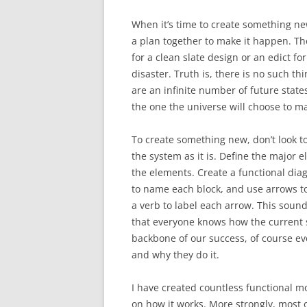
When it’s time to create something ne
a plan together to make it happen. Ther
for a clean slate design or an edict for
disaster. Truth is, there is no such th
are an infinite number of future states
the one the universe will choose to ma
To create something new, don’t look to
the system as it is. Define the major
the elements. Create a functional dia
to name each block, and use arrows to
a verb to label each arrow. This soun
that everyone knows how the current 
backbone of our success, of course e
and why they do it.
I have created countless functional m
on how it works. More strongly, most o