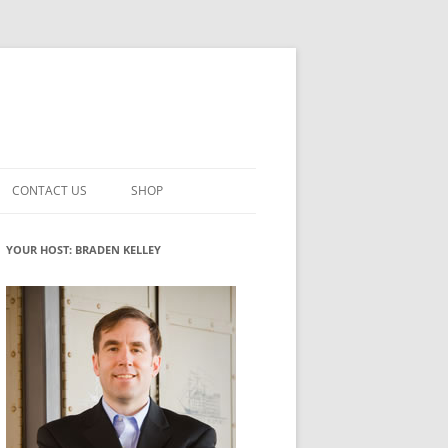
CONTACT US
SHOP
VATION MATURITY
NEWSLETTER SIGNUP
CART
YOUR HOST: BRADEN KELLEY
NT
CHECKOUT
CKING
FUTUREHACKING SIGNAL PICKER
MY ACCOUNT
NTERED INNOVATION
VATION ROLES
WHAT INNOVATION ROLE(S) DO
YOU PLAY?
TUFF
ADINESS GLOSSARY