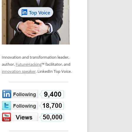
LOS NUEVE PAPELES EN LA
N GLOSSARY
INNOVACIÓN
WS AND INTERVIEWS
RANSFORMATION
OS NOVE PAPÉIS NA INOVAÇÃO
 TO BUY
LES 9 RÔLES D’INNOVATION
DE NIO INNOVATIONSROLLERNA
Innovation and transformation leader,
author,
FutureHacking
™ facilitator, and
innovation speaker
. LinkedIn Top Voice.