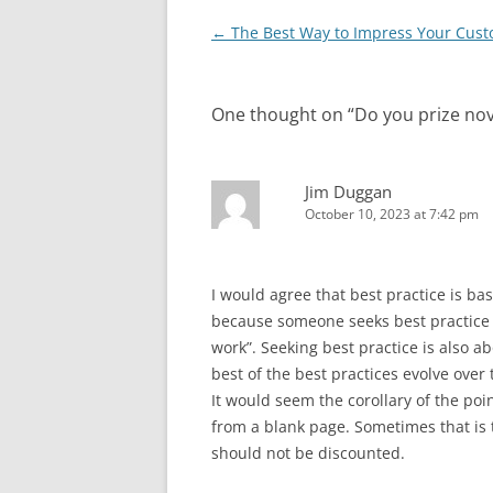
Post
←
The Best Way to Impress Your Cus
navigation
One thought on “
Do you prize nov
Jim Duggan
October 10, 2023 at 7:42 pm
I would agree that best practice is ba
because someone seeks best practice 
work”. Seeking best practice is also 
best of the best practices evolve over 
It would seem the corollary of the poin
from a blank page. Sometimes that is 
should not be discounted.