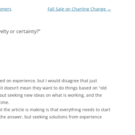
tomers
Fall Sale on Charting Change
→
elty or certainty?
”
sed on experience, but I would disagree that just
it doesn’t mean they want to do things based on “old
about seeking new ideas on what is working, and the
time.
t the article is making is that everything needs to start
the answer, but seeking solutions from experience