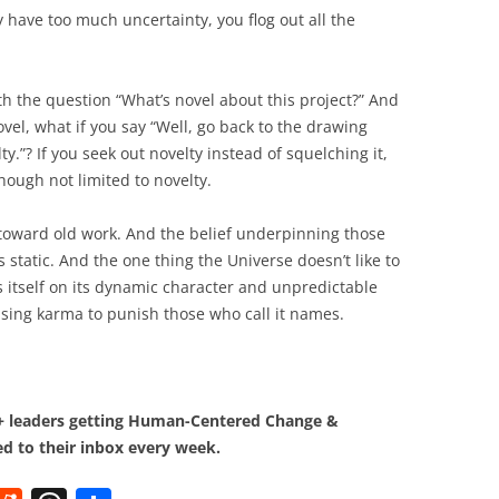
have too much uncertainty, you flog out all the
th the question “What’s novel about this project?” And
el, what if you say “Well, go back to the drawing
”? If you seek out novelty instead of squelching it,
though not limited to novelty.
s toward old work. And the belief underpinning those
is static. And the one thing the Universe doesn’t like to
es itself on its dynamic character and unpredictable
using karma to punish those who call it names.
0+ leaders getting Human-Centered Change &
d to their inbox every week.