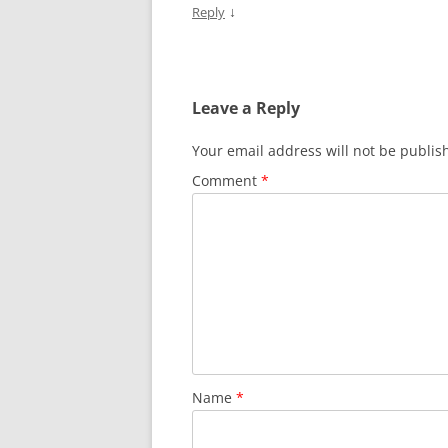
↓
Reply
Leave a Reply
Your email address will not be publis
Comment
*
Name
*