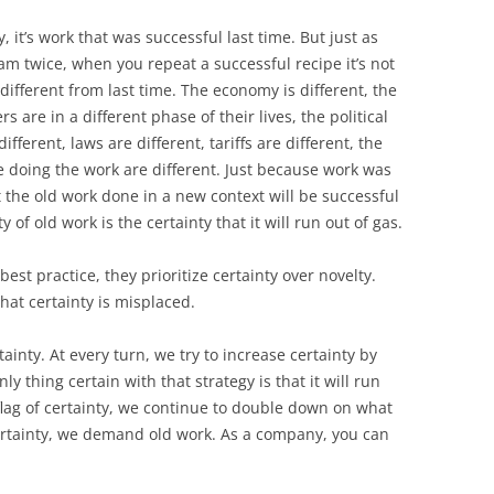
, it’s work that was successful last time. But just as
am twice, when you repeat a successful recipe it’s not
different from last time. The economy is different, the
 are in a different phase of their lives, the political
different, laws are different, tariffs are different, the
e doing the work are different. Just because work was
 the old work done in a new context will be successful
of old work is the certainty that it will run out of gas.
st practice, they prioritize certainty over novelty.
hat certainty is misplaced.
ainty. At every turn, we try to increase certainty by
y thing certain with that strategy is that it will run
e flag of certainty, we continue to double down on what
rtainty, we demand old work. As a company, you can