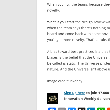
When you flog the teams because they 
novelty.
What if you start the design review wi
when the team says there’s nothing nov
board and come back with some novelty.
you’ll get more novelty. That’s a rule, 
A bias toward best practices is a bia
biases is the belief that the Universe 
be called is static. The Universe prid
nature. And the Universe isn’t above 
Image credit: Pixabay
Sign up here
to join 17,00
Innovation Weekly delivere