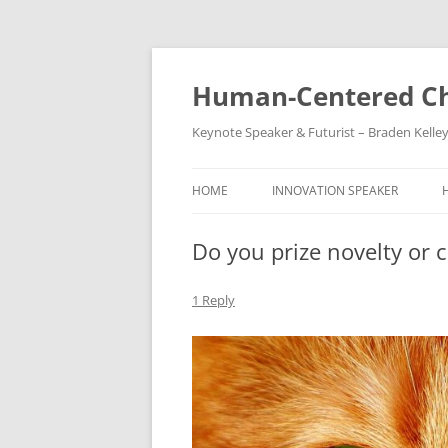
Skip
to
content
Human-Centered Ch
Keynote Speaker & Futurist – Braden Kelle
HOME
INNOVATION SPEAKER
Do you prize novelty or c
1 Reply