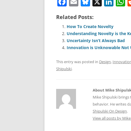
F
E
Bl
X
Li
a
m
u
n
h
Related Posts:
c
ai
e
k
a
e
l
sk
e
s
How To Create Novelty
Understanding Novelty is the K
b
y
dI
A
Uncertainty Isn’t Always Bad
o
n
p
Innovation is Unknowable Not 
o
p
This entry was posted in
Design
,
Innovatio
k
Shipulski
.
About Mike Shipulsk
Mike Shipulski brings 
behavior. He writes da
Shipulski On Design
.
View all posts by Mike