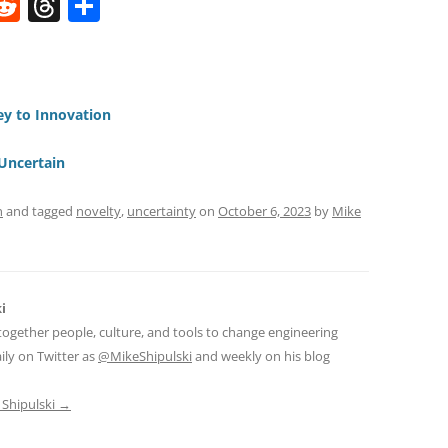
W
R
T
S
e
h
h
t
d
re
ar
di
a
e
ey to Innovation
t
d
s
Uncertain
n
and tagged
novelty
,
uncertainty
on
October 6, 2023
by
Mike
i
together people, culture, and tools to change engineering
ily on Twitter as
@MikeShipulski
and weekly on his blog
 Shipulski
→