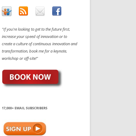
"If you're looking to get to the future first,
increase your speed of innovation or to
create a culture of continuous innovation and
transformation, book me for a keynote,
workshop or off-site!"
17,000+ EMAIL SUBSCRIBERS