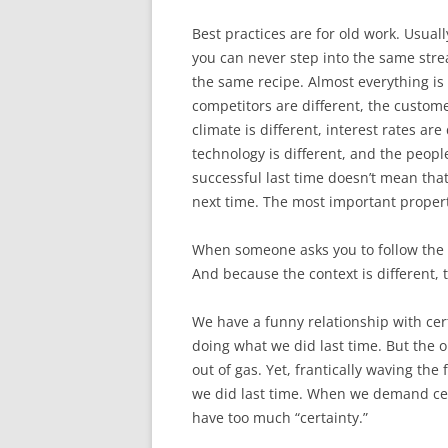
Best practices are for old work. Usually
you can never step into the same stre
the same recipe. Almost everything is 
competitors are different, the customers
climate is different, interest rates are 
technology is different, and the peopl
successful last time doesn’t mean that
next time. The most important property 
When someone asks you to follow the be
And because the context is different, t
We have a funny relationship with cert
doing what we did last time. But the onl
out of gas. Yet, frantically waving th
we did last time. When we demand ce
have too much “certainty.”