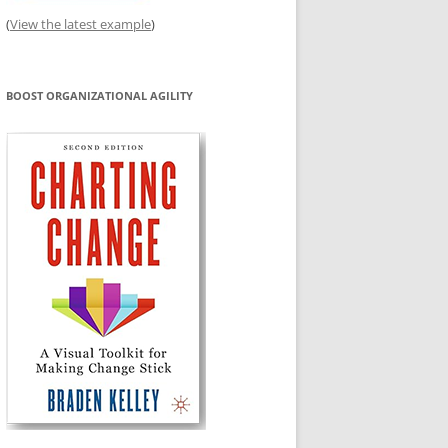
(
View the latest example
)
BOOST ORGANIZATIONAL AGILITY