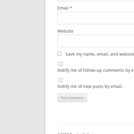
Email
*
Website
Save my name, email, and website 
Notify me of follow-up comments by e
Notify me of new posts by email.