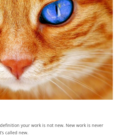
BONFIRE
PUBLIC WORKSHOPS
QUIZ
INNOVATIO
QUOTE IMAGES
CHANGE GLOSSARY
REVIE
DIGITAL T
FLIPBOOKS
GLOSSARY
CHANGE DIAGNOSTIC
WHERE
 definition your work is not new. New work is never
’s called new.