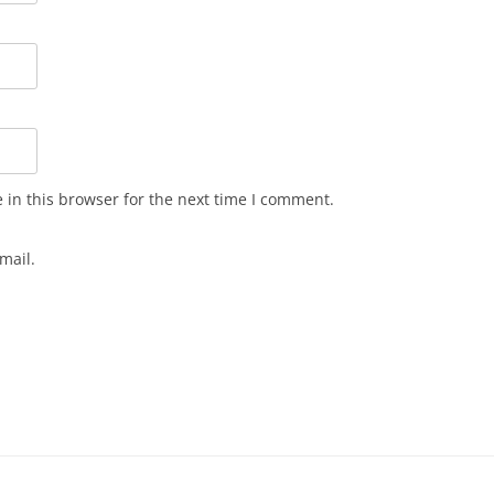
in this browser for the next time I comment.
mail.