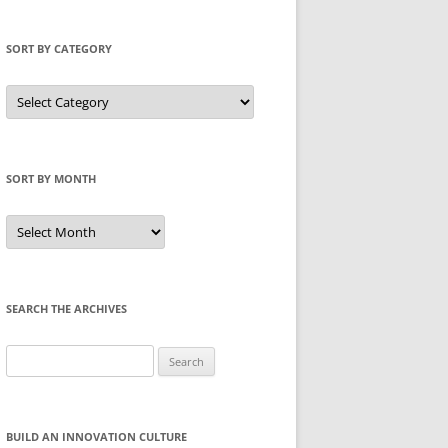
SORT BY CATEGORY
Sort
by
Category
SORT BY MONTH
Sort
by
Month
SEARCH THE ARCHIVES
Search
for:
BUILD AN INNOVATION CULTURE