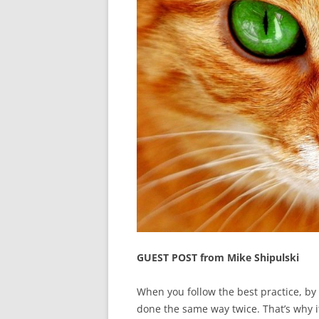
GUEST POST from Mike Shipulski
When you follow the best practice, by
done the same way twice. That’s why it