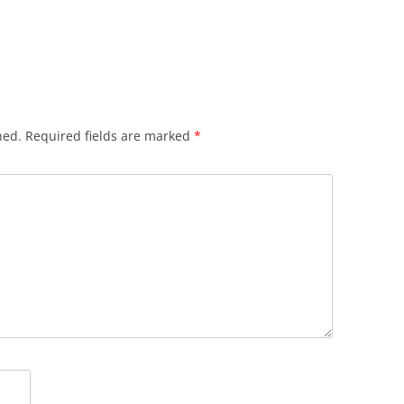
hed.
Required fields are marked
*