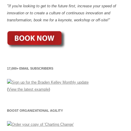
"If you're looking to get to the future first, increase your speed of
innovation or to create a culture of continuous innovation and
transformation, book me for a keynote, workshop or off-site!"
17,000+ EMAIL SUBSCRIBERS
(
View the latest example
)
BOOST ORGANIZATIONAL AGILITY