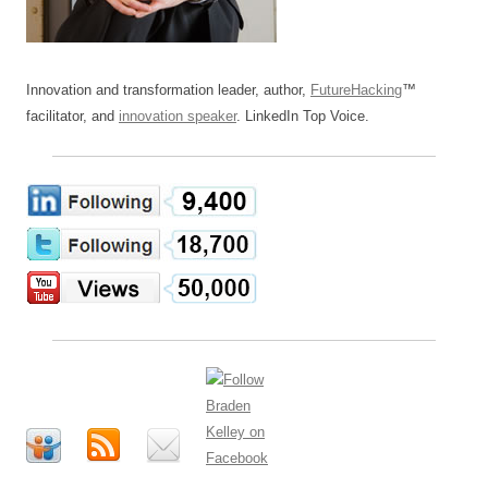
Innovation and transformation leader, author,
FutureHacking
™
facilitator, and
innovation speaker
. LinkedIn Top Voice.