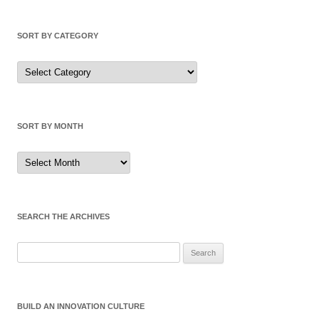
SORT BY CATEGORY
Sort
by
Category
SORT BY MONTH
Sort
by
Month
SEARCH THE ARCHIVES
Search
for:
BUILD AN INNOVATION CULTURE