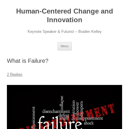
Skip
to
Human-Centered Change and
content
Innovation
Keynote Speaker & Futurist – Braden Kelley
Menu
What is Failure?
2 Replies