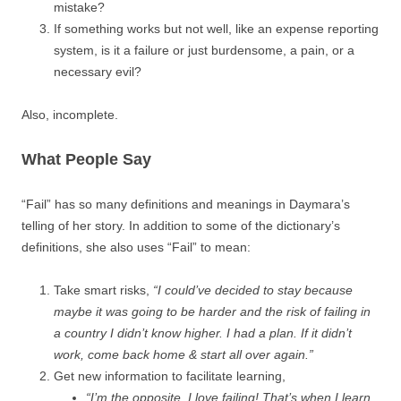
mistake?
If something works but not well, like an expense reporting
system, is it a failure or just burdensome, a pain, or a
necessary evil?
Also, incomplete.
What People Say
“Fail” has so many definitions and meanings in Daymara’s
telling of her story. In addition to some of the dictionary’s
definitions, she also uses “Fail” to mean:
Take smart risks,
“I could’ve decided to stay because
maybe it was going to be harder and the risk of failing in
a country I didn’t know higher. I had a plan. If it didn’t
work, come back home & start all over again.”
Get new information to facilitate learning,
“I’m the opposite. I love failing! That’s when I learn