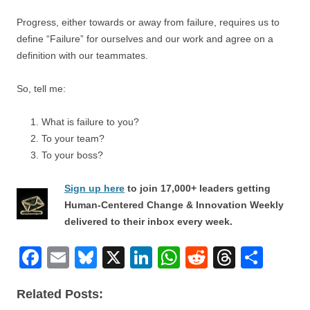
Progress, either towards or away from failure, requires us to
define “Failure” for ourselves and our work and agree on a
definition with our teammates.
So, tell me:
What is failure to you?
To your team?
To your boss?
Sign up here
to join 17,000+ leaders getting
Human-Centered Change & Innovation Weekly
delivered to their inbox every week.
F
E
Bl
X
Li
W
R
T
S
a
m
u
n
h
e
hr
h
Related Posts:
c
ail
e
k
at
d
e
ar