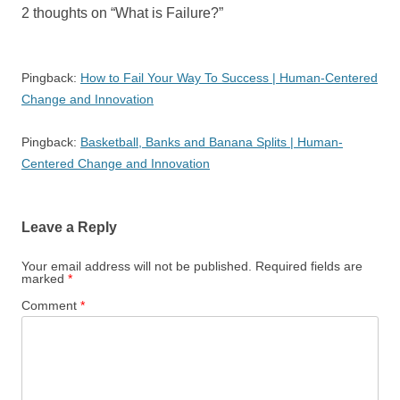
2 thoughts on “
What is Failure?
”
Pingback:
How to Fail Your Way To Success | Human-Centered
Change and Innovation
Pingback:
Basketball, Banks and Banana Splits | Human-
Centered Change and Innovation
Leave a Reply
Your email address will not be published.
Required fields are
marked
*
Comment
*