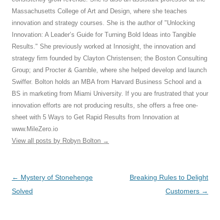
Massachusetts College of Art and Design, where she teaches
innovation and strategy courses. She is the author of "Unlocking
Innovation: A Leader’s Guide for Turning Bold Ideas into Tangible
Results." She previously worked at Innosight, the innovation and
strategy firm founded by Clayton Christensen; the Boston Consulting
Group; and Procter & Gamble, where she helped develop and launch
Swiffer. Bolton holds an MBA from Harvard Business School and a
BS in marketing from Miami University. If you are frustrated that your
innovation efforts are not producing results, she offers a free one-
sheet with 5 Ways to Get Rapid Results from Innovation at
www.MileZero.io
View all posts by Robyn Bolton
→
Post
←
Mystery of Stonehenge
Breaking Rules to Delight
navigation
Solved
Customers
→