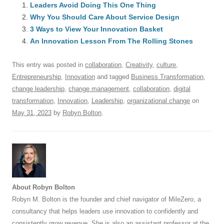
e
Leaders Avoid Doing This One Thing
sk
e
s
di
a
e
Why You Should Care About Service Design
b
y
dI
A
t
d
3 Ways to View Your Innovation Basket
o
n
p
s
An Innovation Lesson From The Rolling Stones
o
p
This entry was posted in
collaboration
,
Creativity
,
culture
,
k
Entrepreneurship
,
Innovation
and tagged
Business Transformation
,
change leadership
,
change management
,
collaboration
,
digital
transformation
,
Innovation
,
Leadership
,
organizational change
on
May 31, 2023
by
Robyn Bolton
.
About Robyn Bolton
Robyn M. Bolton is the founder and chief navigator of MileZero, a
consultancy that helps leaders use innovation to confidently and
consistently grow revenue. She is also an assistant professor at the