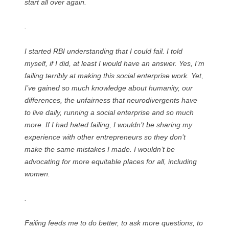
start all over again.
.
I started RBI understanding that I could fail. I told
myself, if I did, at least I would have an answer. Yes, I’m
failing terribly at making this social enterprise work. Yet,
I’ve gained so much knowledge about humanity, our
differences, the unfairness that neurodivergents have
to live daily, running a social enterprise and so much
more. If I had hated failing, I wouldn’t be sharing my
experience with other entrepreneurs so they don’t
make the same mistakes I made. I wouldn’t be
advocating for more equitable places for all, including
women.
.
Failing feeds me to do better, to ask more questions, to