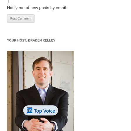
Notify me of new posts by email.
YOUR HOST: BRADEN KELLEY