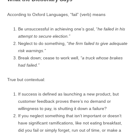
According to Oxford Languages, “fail” (verb) means
Be unsuccessful in achieving one’s goal, “
he failed in his
attempt to secure election.”
Neglect to do something, “
the firm failed to give adequate
risk warnings.”
Break down; cease to work well,
“a truck whose brakes
had failed.”
True but contextual:
If success is defined as launching a new product, but
customer feedback proves there’s no demand or
willingness to pay, is shutting it down a failure?
If you neglect something that isn’t important or doesn’t
have significant ramifications, like not eating breakfast,
did you fail or simply forget, run out of time, or make a