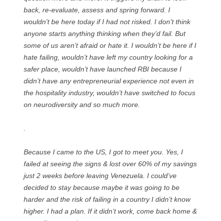
back, re-evaluate, assess and spring forward. I
wouldn’t be here today if I had not risked. I don’t think
anyone starts anything thinking when they’d fail. But
some of us aren’t afraid or hate it. I wouldn’t be here if I
hate failing, wouldn’t have left my country looking for a
safer place, wouldn’t have launched RBI because I
didn’t have any entrepreneurial experience not even in
the hospitality industry, wouldn’t have switched to focus
on neurodiversity and so much more.
.
Because I came to the US, I got to meet you. Yes, I
failed at seeing the signs & lost over 60% of my savings
just 2 weeks before leaving Venezuela. I could’ve
decided to stay because maybe it was going to be
harder and the risk of failing in a country I didn’t know
higher. I had a plan. If it didn’t work, come back home &