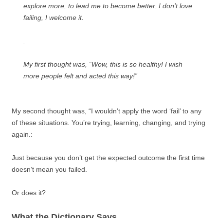
explore more, to lead me to become better. I don’t love
failing, I welcome it.
.
My first thought was, “Wow, this is so healthy! I wish
more people felt and acted this way!”
My second thought was, “I wouldn’t apply the word ‘fail’ to any
of these situations. You’re trying, learning, changing, and trying
again.:
Just because you don’t get the expected outcome the first time
doesn’t mean you failed.
Or does it?
What the Dictionary Says