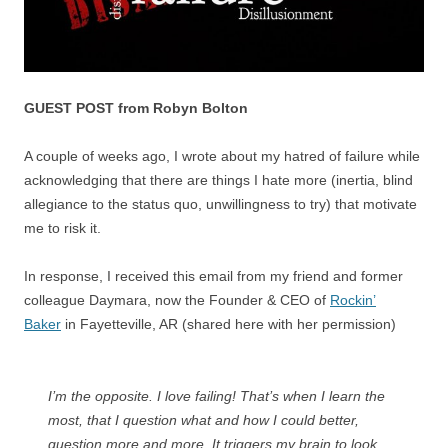
GUEST POST from Robyn Bolton
A couple of weeks ago, I wrote about my hatred of failure while
acknowledging that there are things I hate more (inertia, blind
allegiance to the status quo, unwillingness to try) that motivate
me to risk it.
In response, I received this email from my friend and former
colleague Daymara, now the Founder & CEO of
Rockin’
Baker
in Fayetteville, AR (shared here with her permission)
I’m the opposite. I love failing! That’s when I learn the
most, that I question what and how I could better,
question more and more. It triggers my brain to look