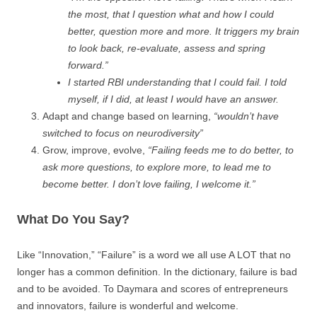
the most, that I question what and how I could
better, question more and more. It triggers my brain
to look back, re-evaluate, assess and spring
forward.”
I started RBI understanding that I could fail. I told
myself, if I did, at least I would have an answer.
Adapt and change based on learning,
“wouldn’t have
switched to focus on neurodiversity”
Grow, improve, evolve,
“Failing feeds me to do better, to
ask more questions, to explore more, to lead me to
become better. I don’t love failing, I welcome it.”
What Do You Say?
Like “Innovation,” “Failure” is a word we all use A LOT that no
longer has a common definition. In the dictionary, failure is bad
and to be avoided. To Daymara and scores of entrepreneurs
and innovators, failure is wonderful and welcome.