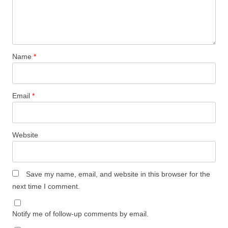
Name
*
Email
*
Website
Save my name, email, and website in this browser for the
next time I comment.
Notify me of follow-up comments by email.