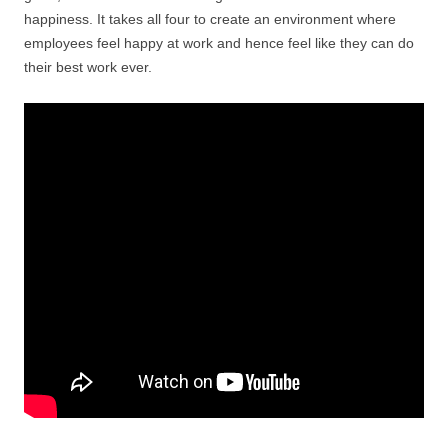
happiness. It takes all four to create an environment where
employees feel happy at work and hence feel like they can do
their best work ever.