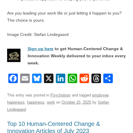
Are you leading your work life or just letting it happen to you?
The choice is yours.
Image Credit: Stefan Lindegaard
Sign up here
to get Human-Centered Change &
Innovation Weekly delivered to your inbox every
week.
F
E
Bl
X
Li
W
R
T
S
a
m
u
n
h
e
hr
h
c
ail
e
k
at
d
e
ar
This entry was posted in
Psychology
and tagged
employee
happiness
,
happiness
,
work
on
October 15, 2025
by
Stefan
e
sk
e
s
di
a
e
Lindegaard
.
b
y
dI
A
t
d
Top 10 Human-Centered Change &
o
n
p
s
Innovation Articles of July 2023