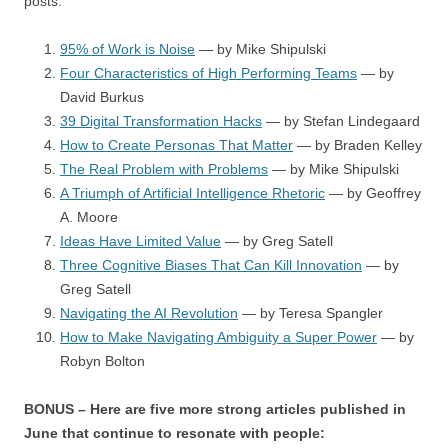
posts:
95% of Work is Noise
— by Mike Shipulski
Four Characteristics of High Performing Teams
— by
David Burkus
39 Digital Transformation Hacks
— by Stefan Lindegaard
How to Create Personas That Matter
— by Braden Kelley
The Real Problem with Problems
— by Mike Shipulski
A Triumph of Artificial Intelligence Rhetoric
— by Geoffrey
A. Moore
Ideas Have Limited Value
— by Greg Satell
Three Cognitive Biases That Can Kill Innovation
— by
Greg Satell
Navigating the AI Revolution
— by Teresa Spangler
How to Make Navigating Ambiguity a Super Power
— by
Robyn Bolton
BONUS – Here are five more strong articles published in
June that continue to resonate with people: