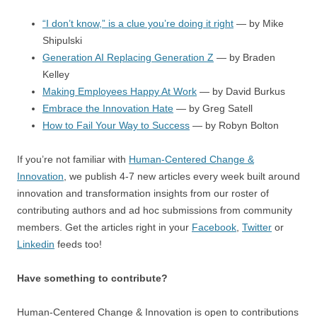
“I don’t know,” is a clue you’re doing it right
— by Mike
Shipulski
Generation AI Replacing Generation Z
— by Braden
Kelley
Making Employees Happy At Work
— by David Burkus
Embrace the Innovation Hate
— by Greg Satell
How to Fail Your Way to Success
— by Robyn Bolton
If you’re not familiar with
Human-Centered Change &
Innovation
, we publish 4-7 new articles every week built around
innovation and transformation insights from our roster of
contributing authors and ad hoc submissions from community
members. Get the articles right in your
Facebook
,
Twitter
or
Linkedin
feeds too!
Have something to contribute?
Human-Centered Change & Innovation is open to contributions