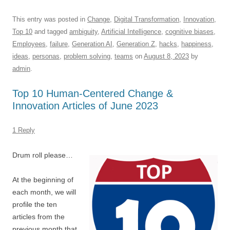
a
m
u
n
h
e
hr
h
c
ail
e
k
at
d
e
ar
This entry was posted in
Change
,
Digital Transformation
,
Innovation
,
Top 10
and tagged
ambiguity
,
Artificial Intelligence
,
cognitive biases
,
e
sk
e
s
di
a
e
Employees
,
failure
,
Generation AI
,
Generation Z
,
hacks
,
happiness
,
b
y
dI
A
t
d
ideas
,
personas
,
problem solving
,
teams
on
August 8, 2023
by
o
n
p
s
admin
.
o
p
Top 10 Human-Centered Change &
k
Innovation Articles of June 2023
1 Reply
Drum roll please…
At the beginning of
each month, we will
profile the ten
articles from the
previous month that