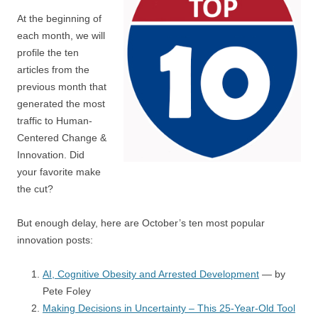
At the beginning of
each month, we will
profile the ten
articles from the
previous month that
generated the most
traffic to Human-
Centered Change &
Innovation. Did
your favorite make
the cut?
But enough delay, here are October’s ten most popular
innovation posts:
AI, Cognitive Obesity and Arrested Development
— by
Pete Foley
Making Decisions in Uncertainty – This 25-Year-Old Tool