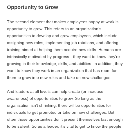
Opportunity to Grow
The second element that makes employees happy at work is
opportunity to grow. This refers to an organization’s
opportunities to develop and grow employees, which include
assigning new roles, implementing job rotations, and offering
training aimed at helping them acquire new skills. Humans are
intrinsically motivated by progress—they want to know they’re
growing in their knowledge, skills, and abilities. In addition, they
want to know they work in an organization that has room for
them to grow into new roles and take on new challenges.
And leaders at all levels can help create (or increase
awareness) of opportunities to grow. So long as the
organization isn’t shrinking, there will be opportunities for
individuals to get promoted or take on new challenges. But
often those opportunities don’t present themselves fast enough
to be salient. So as a leader, it’s vital to get to know the people