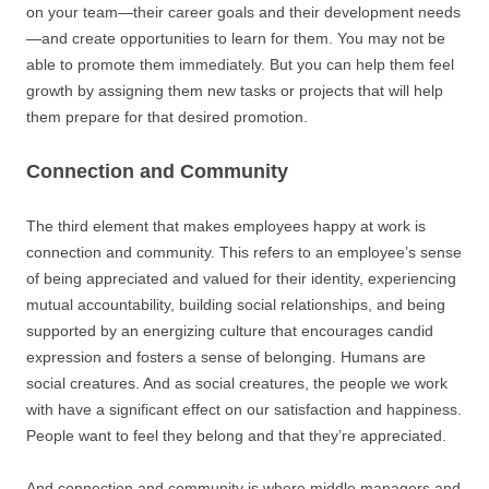
on your team—their career goals and their development needs
—and create opportunities to learn for them. You may not be
able to promote them immediately. But you can help them feel
growth by assigning them new tasks or projects that will help
them prepare for that desired promotion.
Connection and Community
The third element that makes employees happy at work is
connection and community. This refers to an employee’s sense
of being appreciated and valued for their identity, experiencing
mutual accountability, building social relationships, and being
supported by an energizing culture that encourages candid
expression and fosters a sense of belonging. Humans are
social creatures. And as social creatures, the people we work
with have a significant effect on our satisfaction and happiness.
People want to feel they belong and that they’re appreciated.
And connection and community is where middle managers and