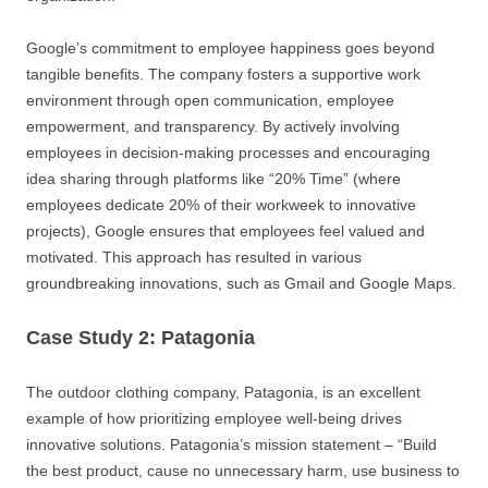
Google’s commitment to employee happiness goes beyond
tangible benefits. The company fosters a supportive work
environment through open communication, employee
empowerment, and transparency. By actively involving
employees in decision-making processes and encouraging
idea sharing through platforms like “20% Time” (where
employees dedicate 20% of their workweek to innovative
projects), Google ensures that employees feel valued and
motivated. This approach has resulted in various
groundbreaking innovations, such as Gmail and Google Maps.
Case Study 2: Patagonia
The outdoor clothing company, Patagonia, is an excellent
example of how prioritizing employee well-being drives
innovative solutions. Patagonia’s mission statement – “Build
the best product, cause no unnecessary harm, use business to