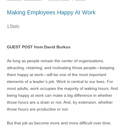
o
n
p
s
o
p
Making Employees Happy At Work
k
1 Reply
GUEST POST from David Burkus
As long as people remain the center of organizations,
attracting, retaining, and motivating those people—keeping
them happy at work—will be one of the most important
elements of a leader’s job. Work is central to our lives. For
most adults, work occupies the majority of waking hours. And
being happy at work can make a big difference in whether
those hours are a drain or not. And, by extension, whether
those hours are productive or not.
But that job as become more and more difficult over time.