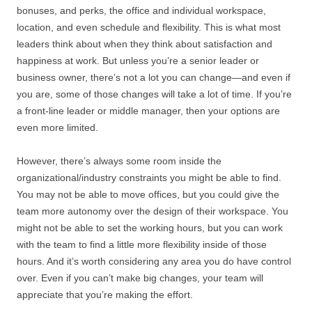
bonuses, and perks, the office and individual workspace,
location, and even schedule and flexibility. This is what most
leaders think about when they think about satisfaction and
happiness at work. But unless you’re a senior leader or
business owner, there’s not a lot you can change—and even if
you are, some of those changes will take a lot of time. If you’re
a front-line leader or middle manager, then your options are
even more limited.
However, there’s always some room inside the
organizational/industry constraints you might be able to find.
You may not be able to move offices, but you could give the
team more autonomy over the design of their workspace. You
might not be able to set the working hours, but you can work
with the team to find a little more flexibility inside of those
hours. And it’s worth considering any area you do have control
over. Even if you can’t make big changes, your team will
appreciate that you’re making the effort.