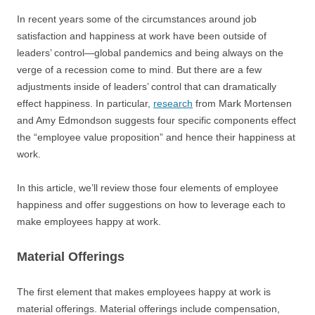
In recent years some of the circumstances around job
satisfaction and happiness at work have been outside of
leaders’ control—global pandemics and being always on the
verge of a recession come to mind. But there are a few
adjustments inside of leaders’ control that can dramatically
effect happiness. In particular,
research
from Mark Mortensen
and Amy Edmondson suggests four specific components effect
the “employee value proposition” and hence their happiness at
work.
In this article, we’ll review those four elements of employee
happiness and offer suggestions on how to leverage each to
make employees happy at work.
Material Offerings
The first element that makes employees happy at work is
material offerings. Material offerings include compensation,