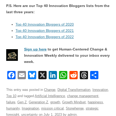
P.S. Here are our Top 40 Innovation Bloggers lists from the
last three years:
Top 40 Innovation Bloggers of 2020
Top 40 Innovation Bloggers of 2021
Top 40 Innovation Bloggers of 2022
Sign up here
to get Human-Centered Change &
Innovation Weekly delivered to your inbox every
week.
F
E
Bl
X
Li
W
R
T
S
a
m
u
n
h
e
hr
h
c
ail
e
k
at
d
e
ar
This entry was posted in
Change
,
Digital Transformation
,
Innovation
,
Top 10
and tagged
Artificial Intelligence
,
change management
,
e
sk
e
s
di
a
e
failure
,
Gen Z
,
Generation Z
,
growth
,
Growth Mindset
,
happiness
,
b
y
dI
A
t
d
humanity
,
Imagination
,
mission critical
,
Stonehenge
,
strategic
foresight
,
uncertainty
on
July 1, 2023
by
admin
.