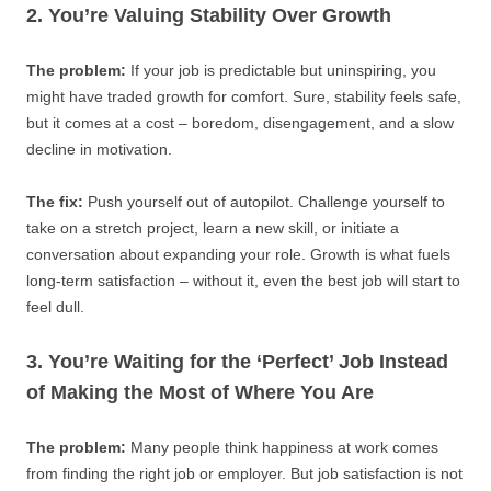
2. You’re Valuing Stability Over Growth
The problem:
If your job is predictable but uninspiring, you
might have traded growth for comfort. Sure, stability feels safe,
but it comes at a cost – boredom, disengagement, and a slow
decline in motivation.
The fix:
Push yourself out of autopilot. Challenge yourself to
take on a stretch project, learn a new skill, or initiate a
conversation about expanding your role. Growth is what fuels
long-term satisfaction – without it, even the best job will start to
feel dull.
3. You’re Waiting for the ‘Perfect’ Job Instead
of Making the Most of Where You Are
The problem:
Many people think happiness at work comes
from finding the right job or employer. But job satisfaction is not