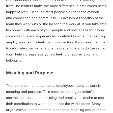
front-line leaders make the most difference in employees being
happy at work. Because most people’s experience of work—
and connection and community—is actually a reflection of the
team they work with or the location the work at. If you take time
to connect with each of your people and hold space for group
conversations and experiences unrelated to work, that will help
amplify your team’s feelings of connection. If you take the time
to celebrate small wins, and encourage others to do the same,
you’ll help increase everyone’s feeling of appreciation and
belonging.
Meaning and Purpose
The fourth element that makes employees happy at work is
meaning and purpose. This refers to the organization’s
aspirational reasons for existing and employees desire to see
their contribution to work that makes the world better. Many
organizations attempt create a sense of meaning and purpose