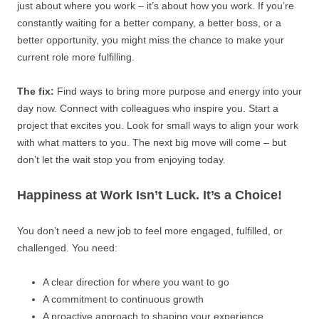
just about where you work – it’s about how you work. If you’re
constantly waiting for a better company, a better boss, or a
better opportunity, you might miss the chance to make your
current role more fulfilling.
The fix:
Find ways to bring more purpose and energy into your
day now. Connect with colleagues who inspire you. Start a
project that excites you. Look for small ways to align your work
with what matters to you. The next big move will come – but
don’t let the wait stop you from enjoying today.
Happiness at Work Isn’t Luck. It’s a Choice!
You don’t need a new job to feel more engaged, fulfilled, or
challenged. You need:
A clear direction for where you want to go
A commitment to continuous growth
A proactive approach to shaping your experience