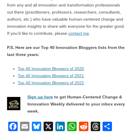
from any and all innovation and transformation professionals
out there (practitioners, professors, researchers, consultants,
authors, etc.) who have valuable human-centered change and
innovation insights to share with everyone for the greater good.
If you’d like to contribute, please
contact me
.
P.S. Here are our Top 40 Innovation Bloggers lists from the
last three years:
Top 40 Innovation Bloggers of 2020
Top 40 Innovation Bloggers of 2021
Top 40 Innovation Bloggers of 2022
Sign up here
to get Human-Centered Change &
Innovation Weekly delivered to your inbox every
week.
F
E
Bl
X
Li
W
R
T
S