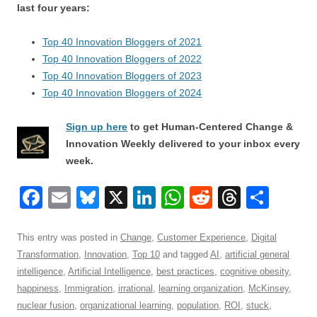
last four years:
Top 40 Innovation Bloggers of 2021
Top 40 Innovation Bloggers of 2022
Top 40 Innovation Bloggers of 2023
Top 40 Innovation Bloggers of 2024
Sign up here
to get Human-Centered Change &
Innovation Weekly delivered to your inbox every
week.
F
E
Bl
X
Li
W
R
T
S
a
m
u
n
h
e
hr
h
c
ail
e
k
at
d
e
ar
This entry was posted in
Change
,
Customer Experience
,
Digital
Transformation
,
Innovation
,
Top 10
and tagged
AI
,
artificial general
e
sk
e
s
di
a
e
intelligence
,
Artificial Intelligence
,
best practices
,
cognitive obesity
,
b
y
dI
A
t
d
happiness
,
Immigration
,
irrational
,
learning organization
,
McKinsey
,
o
n
p
s
nuclear fusion
,
organizational learning
,
population
,
ROI
,
stuck
,