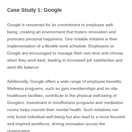
Case Study 1: Google
Google is renowned for its commitment to employee well-
being, creating an environment that fosters innovation and
promotes personal happiness. One notable initiative is their
implementation of a flexible work schedule. Employees at
Google are encouraged to manage their own time and choose
when they work best, leading to increased job satisfaction and
work-life balance.
Additionally, Google offers a wide range of employee benefits.
Wellness programs, such as gym memberships and on-site
healthcare facilities, contribute to the physical well-being of
Googlers. Investment in mindfulness programs and meditation
rooms helps nourish their mental health. Such initiatives not
only boost individual well-being but also lead to a more focused
and inspired workforce, driving innovation across the
organization.