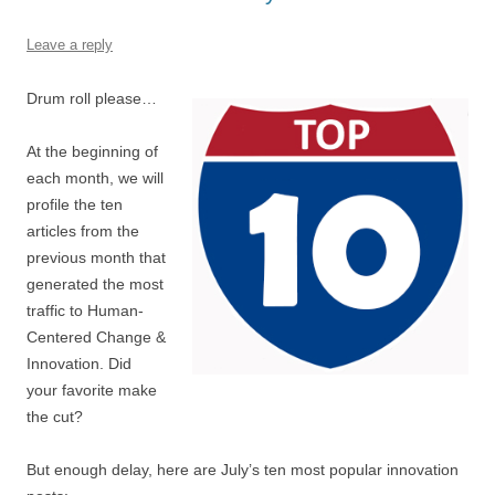
o
p
k
Leave a reply
Drum roll please…
At the beginning of
each month, we will
profile the ten
articles from the
previous month that
generated the most
traffic to Human-
Centered Change &
Innovation. Did
your favorite make
the cut?
But enough delay, here are July’s ten most popular innovation