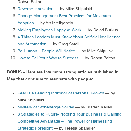
Robyn Bolton
Reverse Innovation
— by Mike Shipulski
Change Management Best Practices for Maximum
Adoption
— by Art Inteligencia
Making Employees Happy at Work
— by David Burkus
4 Things Leaders Must Know About Artificial Intelligence
and Automation
— by Greg Satell
Be Human – People Will Notice
— by Mike Shipulski
How to Fail Your Way to Success
— by Robyn Bolton
BONUS – Here are five more strong articles published in
May that continue to resonate with people:
Fear is a Leading Indicator of Personal Growth
— by
Mike Shipulski
Mystery of Stonehenge Solved
— by Braden Kelley
8 Strategies to Future-Proofing Your Business & Gaining
Competitive Advantage – The Power of Harnessing
Strategic Foresight
— by Teresa Spangler