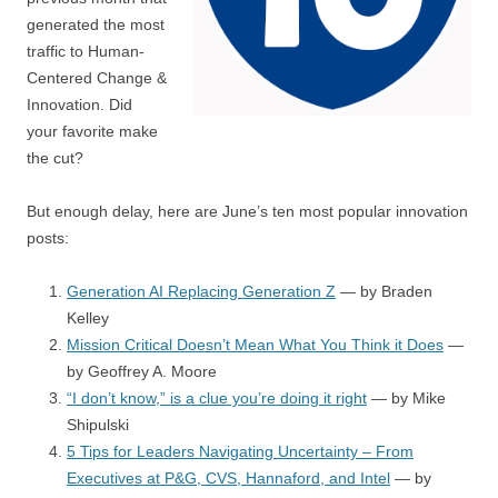
generated the most
traffic to Human-
Centered Change &
Innovation. Did
your favorite make
the cut?
But enough delay, here are June’s ten most popular innovation
posts:
Generation AI Replacing Generation Z
— by Braden
Kelley
Mission Critical Doesn’t Mean What You Think it Does
—
by Geoffrey A. Moore
“I don’t know,” is a clue you’re doing it right
— by Mike
Shipulski
5 Tips for Leaders Navigating Uncertainty – From
Executives at P&G, CVS, Hannaford, and Intel
— by