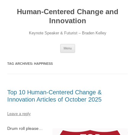
Skip
to
Human-Centered Change and
content
Innovation
Keynote Speaker & Futurist – Braden Kelley
Menu
TAG ARCHIVES:
HAPPINESS
Top 10 Human-Centered Change &
Innovation Articles of October 2025
Leave a reply
Drum roll please…