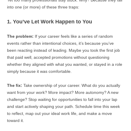
Yet too many professionals stay stuck. Why? Because they fall
into one (or more) of these three traps:
1. You’ve Let Work Happen to You
The problem:
If your career feels like a series of random
events rather than intentional choices, it’s because you’ve
been reacting instead of leading. Maybe you took the first job
that paid well, accepted promotions without questioning
whether they aligned with what you wanted, or stayed in a role
simply because it was comfortable.
The fix:
Take ownership of your career. What do you actually
want from your work? More impact? More autonomy? A new
challenge? Stop waiting for opportunities to fall into your lap
and start actively shaping your path. Schedule time this week
to reflect, map out your ideal work life, and make a move
toward it.