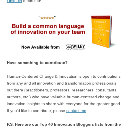
Linkedin
feeds too!
Have something to contribute?
Human-Centered Change & Innovation is open to contributions
from any and all innovation and transformation professionals
out there (practitioners, professors, researchers, consultants,
authors, etc.) who have valuable human-centered change and
innovation insights to share with everyone for the greater good.
If you’d like to contribute, please
contact me
.
P.S. Here are our Top 40 Innovation Bloggers lists from the