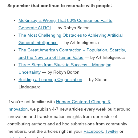
September that continue to resonate with people:
McKinsey is Wrong That 80% Companies Fail to
Generate AI ROI
— by Robyn Bolton
The Most Challenging Obstacles to Achieving Artificial
General Intelligence
— by Art Inteligencia
The Great American Contraction – Population, Scarcity,
and the New Era of Human Value
— by Art Inteligencia
Three Steps from Stuck to Success – Managing
Uncertainty
— by Robyn Bolton
Building a Learning Organization
— by Stefan
Lindegaard
If you’re not familiar with
Human-Centered Change &
Innovation
, we publish 4-7 new articles every week built around
innovation and transformation insights from our roster of
contributing authors and ad hoc submissions from community
members. Get the articles right in your
Facebook
,
Twitter
or