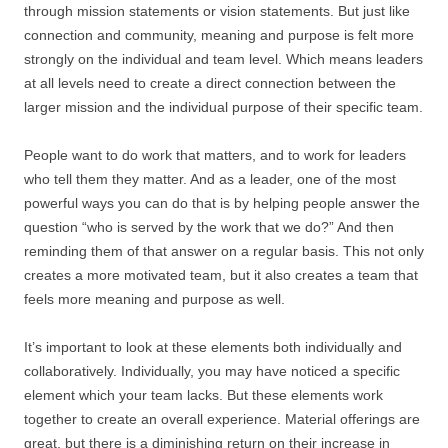
through mission statements or vision statements. But just like
connection and community, meaning and purpose is felt more
strongly on the individual and team level. Which means leaders
at all levels need to create a direct connection between the
larger mission and the individual purpose of their specific team.
People want to do work that matters, and to work for leaders
who tell them they matter. And as a leader, one of the most
powerful ways you can do that is by helping people answer the
question “who is served by the work that we do?” And then
reminding them of that answer on a regular basis. This not only
creates a more motivated team, but it also creates a team that
feels more meaning and purpose as well.
It’s important to look at these elements both individually and
collaboratively. Individually, you may have noticed a specific
element which your team lacks. But these elements work
together to create an overall experience. Material offerings are
great, but there is a diminishing return on their increase in