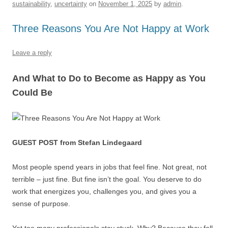
sustainability
,
uncertainty
on
November 1, 2025
by
admin
.
o
p
k
Three Reasons You Are Not Happy at Work
Leave a reply
And What to Do to Become as Happy as You
Could Be
GUEST POST from Stefan Lindegaard
Most people spend years in jobs that feel fine. Not great, not
terrible – just fine. But fine isn’t the goal. You deserve to do
work that energizes you, challenges you, and gives you a
sense of purpose.