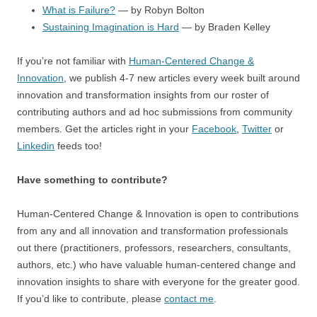
What is Failure?
— by Robyn Bolton
Sustaining Imagination is Hard
— by Braden Kelley
If you’re not familiar with
Human-Centered Change &
Innovation
, we publish 4-7 new articles every week built around
innovation and transformation insights from our roster of
contributing authors and ad hoc submissions from community
members. Get the articles right in your
Facebook
,
Twitter
or
Linkedin
feeds too!
Have something to contribute?
Human-Centered Change & Innovation is open to contributions
from any and all innovation and transformation professionals
out there (practitioners, professors, researchers, consultants,
authors, etc.) who have valuable human-centered change and
innovation insights to share with everyone for the greater good.
If you’d like to contribute, please
contact me
.