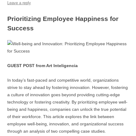
o
p
Leave a reply
k
Prioritizing Employee Happiness for
Success
GUEST POST from Art Inteligencia
In today’s fast-paced and competitive world, organizations
strive to stay ahead by fostering innovation. However, fostering
a culture of innovation goes beyond providing cutting-edge
technology or fostering creativity. By prioritizing employee well-
being and happiness, companies can unlock the true potential
of their workforce. This article explores the link between
employee well-being, innovation, and organizational success
through an analysis of two compelling case studies.