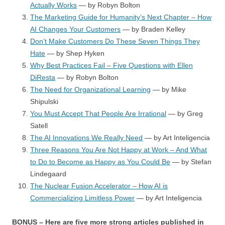
Actually Works
— by Robyn Bolton
The Marketing Guide for Humanity’s Next Chapter – How
AI Changes Your Customers
— by Braden Kelley
Don’t Make Customers Do These Seven Things They
Hate
— by Shep Hyken
Why Best Practices Fail – Five Questions with Ellen
DiResta
— by Robyn Bolton
The Need for Organizational Learning
— by Mike
Shipulski
You Must Accept That People Are Irrational
— by Greg
Satell
The AI Innovations We Really Need
— by Art Inteligencia
Three Reasons You Are Not Happy at Work – And What
to Do to Become as Happy as You Could Be
— by Stefan
Lindegaard
The Nuclear Fusion Accelerator – How AI is
Commercializing Limitless Power
— by Art Inteligencia
BONUS – Here are five more strong articles published in