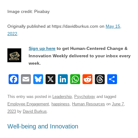
Image credit: Pixabay
Originally published at https://davidburkus.com on
May 15,
2022
.
Sign up here
to get Human-Centered Change &
Innovation Weekly delivered to your inbox every
week.
F
E
Bl
X
Li
W
R
T
S
a
m
u
n
h
e
hr
h
c
ail
e
k
at
d
e
ar
This entry was posted in
Leadership
,
Psychology
and tagged
Employee Engagement
,
happiness
,
Human Resources
on
June 7,
e
sk
e
s
di
a
e
2023
by
David Burkus
.
b
y
dI
A
t
d
Well-being and Innovation
o
n
p
s