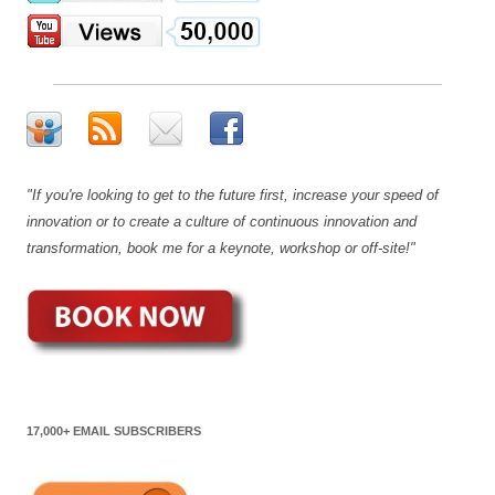
"If you're looking to get to the future first, increase your speed of
innovation or to create a culture of continuous innovation and
transformation, book me for a keynote, workshop or off-site!"
17,000+ EMAIL SUBSCRIBERS