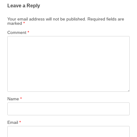
Leave a Reply
Your email address will not be published.
Required fields are
marked
*
Comment
*
Name
*
Email
*