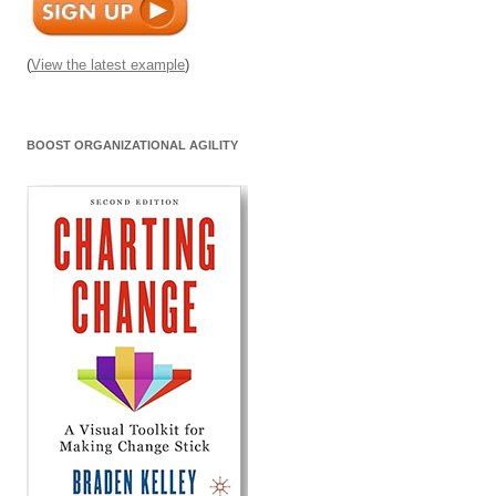
(
View the latest example
)
BOOST ORGANIZATIONAL AGILITY