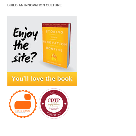
BUILD AN INNOVATION CULTURE