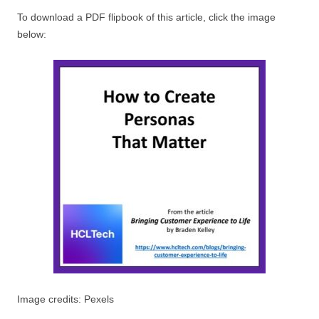
To download a PDF flipbook of this article, click the image
below:
Image credits: Pexels