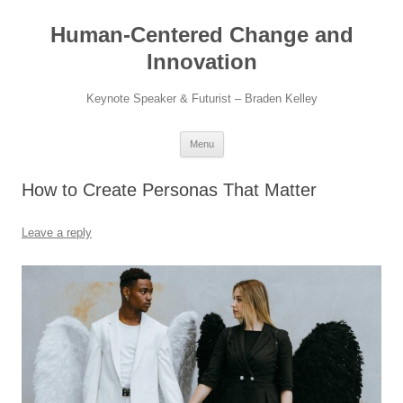
Skip
to
Human-Centered Change and
content
Innovation
Keynote Speaker & Futurist – Braden Kelley
Menu
How to Create Personas That Matter
Leave a reply