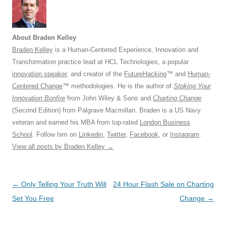
About Braden Kelley
Braden Kelley
is a Human-Centered Experience, Innovation and
Transformation practice lead at HCL Technologies, a popular
innovation speaker
, and creator of the
FutureHacking
™ and
Human-
Centered Change
™ methodologies. He is the author of
Stoking Your
Innovation Bonfire
from John Wiley & Sons and
Charting Change
(Second Edition) from Palgrave Macmillan. Braden is a US Navy
veteran and earned his MBA from top-rated
London Business
School
. Follow him on
Linkedin
,
Twitter
,
Facebook
, or
Instagram
.
View all posts by Braden Kelley
→
Post
←
Only Telling Your Truth Will
24 Hour Flash Sale on Charting
navigation
Set You Free
Change
→