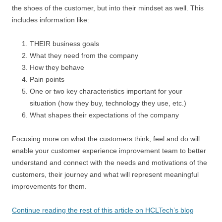
the shoes of the customer, but into their mindset as well. This
includes information like:
THEIR business goals
What they need from the company
How they behave
Pain points
One or two key characteristics important for your
situation (how they buy, technology they use, etc.)
What shapes their expectations of the company
Focusing more on what the customers think, feel and do will
enable your customer experience improvement team to better
understand and connect with the needs and motivations of the
customers, their journey and what will represent meaningful
improvements for them.
Continue reading the rest of this article on HCLTech’s blog