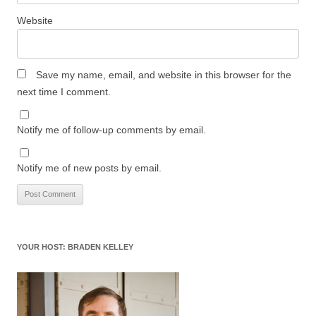
Website
Save my name, email, and website in this browser for the
next time I comment.
Notify me of follow-up comments by email.
Notify me of new posts by email.
YOUR HOST: BRADEN KELLEY