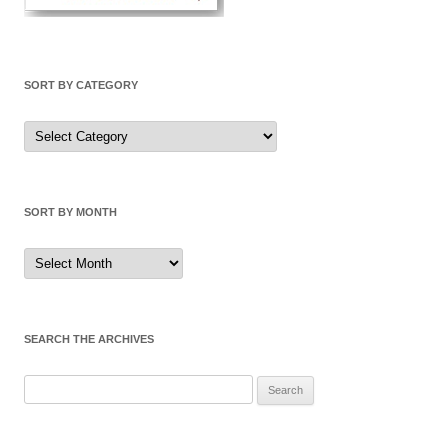
SORT BY CATEGORY
Sort
by
Category
SORT BY MONTH
Sort
by
Month
SEARCH THE ARCHIVES
Search
for: