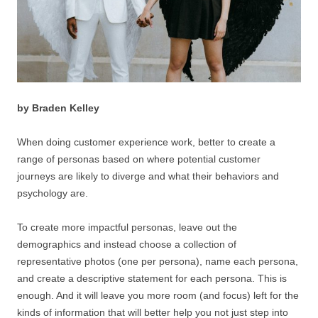
by Braden Kelley
When doing customer experience work, better to create a
range of personas based on where potential customer
journeys are likely to diverge and what their behaviors and
psychology are.
To create more impactful personas, leave out the
demographics and instead choose a collection of
representative photos (one per persona), name each persona,
and create a descriptive statement for each persona. This is
enough. And it will leave you more room (and focus) left for the
kinds of information that will better help you not just step into