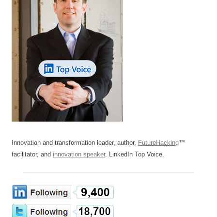
Innovation and transformation leader, author,
FutureHacking
™
facilitator, and
innovation speaker
. LinkedIn Top Voice.