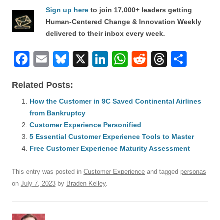
Sign up here
to join 17,000+ leaders getting
Human-Centered Change & Innovation Weekly
delivered to their inbox every week.
F
E
Bl
X
Li
W
R
T
S
a
m
u
n
h
e
hr
h
Related Posts:
c
ail
e
k
at
d
e
ar
e
How the Customer in 9C Saved Continental Airlines
sk
e
s
di
a
e
from Bankruptcy
b
y
dI
A
t
d
Customer Experience Personified
o
n
p
s
5 Essential Customer Experience Tools to Master
o
Free Customer Experience Maturity Assessment
p
k
This entry was posted in
Customer Experience
and tagged
personas
on
July 7, 2023
by
Braden Kelley
.