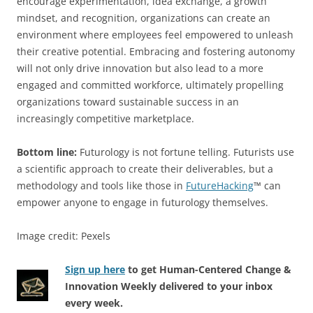
encourage experimentation, idea exchange, a growth
mindset, and recognition, organizations can create an
environment where employees feel empowered to unleash
their creative potential. Embracing and fostering autonomy
will not only drive innovation but also lead to a more
engaged and committed workforce, ultimately propelling
organizations toward sustainable success in an
increasingly competitive marketplace.
Bottom line:
Futurology is not fortune telling. Futurists use
a scientific approach to create their deliverables, but a
methodology and tools like those in
FutureHacking
™ can
empower anyone to engage in futurology themselves.
Image credit: Pexels
Sign up here
to get Human-Centered Change &
Innovation Weekly delivered to your inbox
every week.