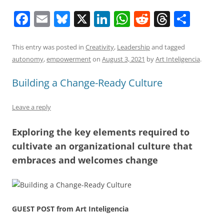
F
E
Bl
X
Li
W
R
T
S
a
m
u
n
h
e
h
h
c
ai
e
k
at
d
re
ar
This entry was posted in
Creativity
,
Leadership
and tagged
autonomy
,
empowerment
on
August 3, 2021
by
Art Inteligencia
.
e
l
sk
e
s
di
a
e
b
y
dI
A
t
d
Building a Change-Ready Culture
o
n
p
s
Leave a reply
o
p
k
Exploring the key elements required to
cultivate an organizational culture that
embraces and welcomes change
GUEST POST from Art Inteligencia