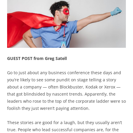
GUEST POST from Greg Satell
Go to just about any business conference these days and
you’re likely to see some pundit on stage telling a story
about a company — often Blockbuster, Kodak or Xerox —
that got blindsided by nascent trends. Apparently, the
leaders who rose to the top of the corporate ladder were so
foolish they just weren’t paying attention.
These stories are good for a laugh, but they usually aren’t
true. People who lead successful companies are, for the