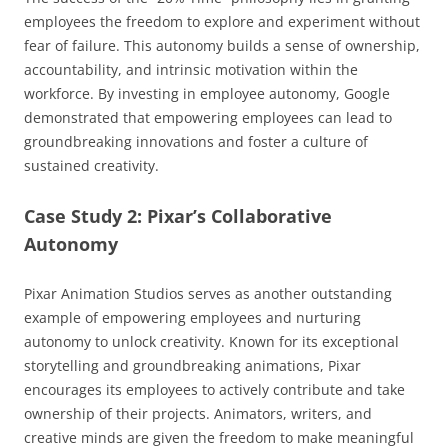
employees the freedom to explore and experiment without
fear of failure. This autonomy builds a sense of ownership,
accountability, and intrinsic motivation within the
workforce. By investing in employee autonomy, Google
demonstrated that empowering employees can lead to
groundbreaking innovations and foster a culture of
sustained creativity.
Case Study 2: Pixar’s Collaborative
Autonomy
Pixar Animation Studios serves as another outstanding
example of empowering employees and nurturing
autonomy to unlock creativity. Known for its exceptional
storytelling and groundbreaking animations, Pixar
encourages its employees to actively contribute and take
ownership of their projects. Animators, writers, and
creative minds are given the freedom to make meaningful