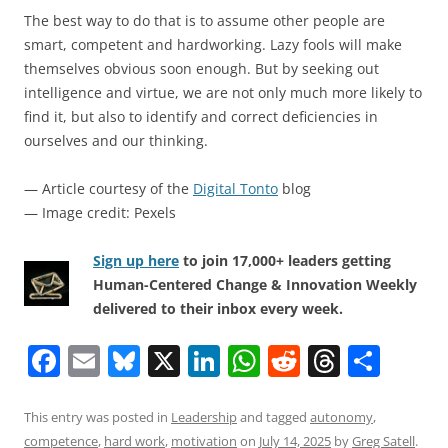
The best way to do that is to assume other people are
smart, competent and hardworking. Lazy fools will make
themselves obvious soon enough. But by seeking out
intelligence and virtue, we are not only much more likely to
find it, but also to identify and correct deficiencies in
ourselves and our thinking.
— Article courtesy of the
Digital Tonto
blog
— Image credit: Pexels
Sign up here
to join 17,000+ leaders getting
Human-Centered Change & Innovation Weekly
delivered to their inbox every week.
F
E
Bl
X
Li
W
R
T
S
a
m
u
n
h
e
h
h
c
ai
e
k
at
d
re
ar
This entry was posted in
Leadership
and tagged
autonomy
,
competence
,
hard work
,
motivation
on
July 14, 2025
by
Greg Satell
.