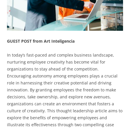
GUEST POST from Art Inteligencia
In today’s fast-paced and complex business landscape,
nurturing employee creativity has become vital for
organizations to stay ahead of the competition.
Encouraging autonomy among employees plays a crucial
role in harnessing their creative potential and driving
innovation. By granting employees the freedom to make
decisions, take ownership, and explore new avenues,
organizations can create an environment that fosters a
culture of creativity. This thought leadership article aims to
explore the benefits of empowering employees and
illustrate its effectiveness through two compelling case