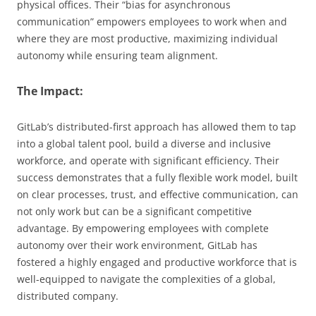
physical offices. Their “bias for asynchronous
communication” empowers employees to work when and
where they are most productive, maximizing individual
autonomy while ensuring team alignment.
The Impact:
GitLab’s distributed-first approach has allowed them to tap
into a global talent pool, build a diverse and inclusive
workforce, and operate with significant efficiency. Their
success demonstrates that a fully flexible work model, built
on clear processes, trust, and effective communication, can
not only work but can be a significant competitive
advantage. By empowering employees with complete
autonomy over their work environment, GitLab has
fostered a highly engaged and productive workforce that is
well-equipped to navigate the complexities of a global,
distributed company.