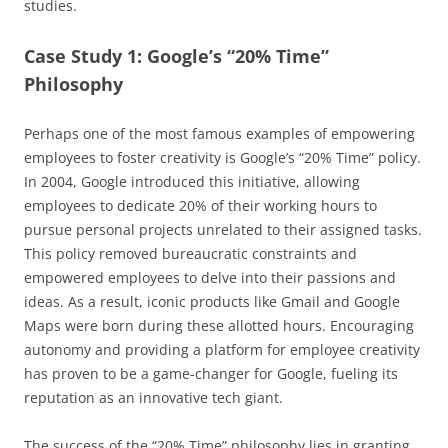
studies.
Case Study 1: Google’s “20% Time”
Philosophy
Perhaps one of the most famous examples of empowering
employees to foster creativity is Google’s “20% Time” policy.
In 2004, Google introduced this initiative, allowing
employees to dedicate 20% of their working hours to
pursue personal projects unrelated to their assigned tasks.
This policy removed bureaucratic constraints and
empowered employees to delve into their passions and
ideas. As a result, iconic products like Gmail and Google
Maps were born during these allotted hours. Encouraging
autonomy and providing a platform for employee creativity
has proven to be a game-changer for Google, fueling its
reputation as an innovative tech giant.
The success of the “20% Time” philosophy lies in granting