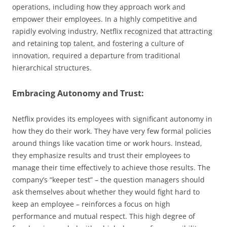
operations, including how they approach work and
empower their employees. In a highly competitive and
rapidly evolving industry, Netflix recognized that attracting
and retaining top talent, and fostering a culture of
innovation, required a departure from traditional
hierarchical structures.
Embracing Autonomy and Trust:
Netflix provides its employees with significant autonomy in
how they do their work. They have very few formal policies
around things like vacation time or work hours. Instead,
they emphasize results and trust their employees to
manage their time effectively to achieve those results. The
company’s “keeper test” – the question managers should
ask themselves about whether they would fight hard to
keep an employee – reinforces a focus on high
performance and mutual respect. This high degree of