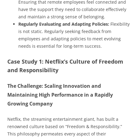
Ensuring that remote employees feel connected and
have the support they need to collaborate effectively
and maintain a strong sense of belonging.
Regularly Evaluating and Adapting Policies:
Flexibility
is not static. Regularly seeking feedback from
employees and adapting policies to meet evolving
needs is essential for long-term success.
Case Study 1: Netflix’s Culture of Freedom
and Responsibility
The Challenge: Scaling Innovation and
Maintaining High Performance in a Rapidly
Growing Company
Netflix, the streaming entertainment giant, has built a
renowned culture based on “Freedom & Responsibility.”
This philosophy permeates every aspect of their