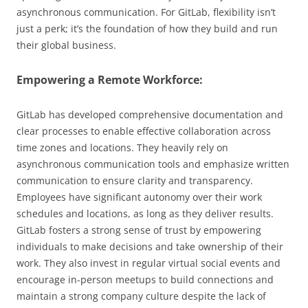
asynchronous communication. For GitLab, flexibility isn’t
just a perk; it’s the foundation of how they build and run
their global business.
Empowering a Remote Workforce:
GitLab has developed comprehensive documentation and
clear processes to enable effective collaboration across
time zones and locations. They heavily rely on
asynchronous communication tools and emphasize written
communication to ensure clarity and transparency.
Employees have significant autonomy over their work
schedules and locations, as long as they deliver results.
GitLab fosters a strong sense of trust by empowering
individuals to make decisions and take ownership of their
work. They also invest in regular virtual social events and
encourage in-person meetups to build connections and
maintain a strong company culture despite the lack of