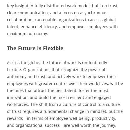
Key Insight: A fully distributed work model, built on trust,
clear communication, and a focus on asynchronous
collaboration, can enable organizations to access global
talent, enhance efficiency, and empower employees with
maximum autonomy.
The Future is Flexible
Across the globe, the future of work is undoubtedly
flexible. Organizations that recognize the power of
autonomy and trust, and actively work to empower their
employees with greater control over their work lives, will be
the ones that attract the best talent, foster the most
innovation, and build the most resilient and engaged
workforces. The shift from a culture of control to a culture
of trust requires a fundamental change in mindset, but the
rewards—in terms of employee well-being, productivity,
and organizational success—are well worth the journey.