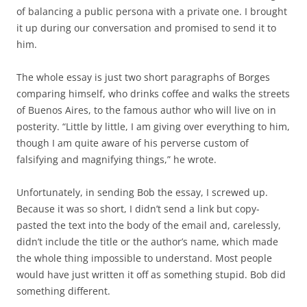
of balancing a public persona with a private one. I brought
it up during our conversation and promised to send it to
him.
The whole essay is just two short paragraphs of Borges
comparing himself, who drinks coffee and walks the streets
of Buenos Aires, to the famous author who will live on in
posterity. “Little by little, I am giving over everything to him,
though I am quite aware of his perverse custom of
falsifying and magnifying things,” he wrote.
Unfortunately, in sending Bob the essay, I screwed up.
Because it was so short, I didn’t send a link but copy-
pasted the text into the body of the email and, carelessly,
didn’t include the title or the author’s name, which made
the whole thing impossible to understand. Most people
would have just written it off as something stupid. Bob did
something different.