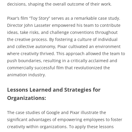
decisions, shaping the overall outcome of their work.
Pixar’s film “Toy Story” serves as a remarkable case study.
Director John Lasseter empowered his team to contribute
ideas, take risks, and challenge conventions throughout
the creative process. By fostering a culture of individual
and collective autonomy, Pixar cultivated an environment
where creativity thrived. This approach allowed the team to
push boundaries, resulting in a critically acclaimed and
commercially successful film that revolutionized the
animation industry.
Lessons Learned and Strategies for
Organizations:
The case studies of Google and Pixar illustrate the
significant advantages of empowering employees to foster
creativity within organizations. To apply these lessons