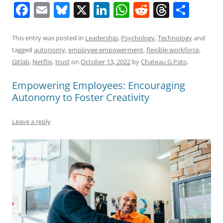
F
E
Bl
X
Li
W
R
T
S
a
m
u
n
h
e
h
h
c
ai
e
k
at
d
re
ar
This entry was posted in
Leadership
,
Psychology
,
Technology
and
tagged
autonomy
,
employee empowerment
,
flexible workforce
,
e
l
sk
e
s
di
a
e
Gitlab
,
Netflix
,
trust
on
October 13, 2022
by
Chateau G Pato
.
b
y
dI
A
t
d
Empowering Employees: Encouraging
o
n
p
s
Autonomy to Foster Creativity
o
p
k
Leave a reply