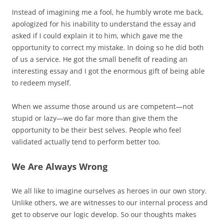
Instead of imagining me a fool, he humbly wrote me back,
apologized for his inability to understand the essay and
asked if I could explain it to him, which gave me the
opportunity to correct my mistake. In doing so he did both
of us a service. He got the small benefit of reading an
interesting essay and I got the enormous gift of being able
to redeem myself.
When we assume those around us are competent—not
stupid or lazy—we do far more than give them the
opportunity to be their best selves. People who feel
validated actually tend to perform better too.
We Are Always Wrong
We all like to imagine ourselves as heroes in our own story.
Unlike others, we are witnesses to our internal process and
get to observe our logic develop. So our thoughts makes