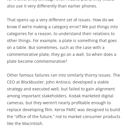
also use it very differently than earlier phones.
That opens up a very different set of issues. How do we
know if we’re making a category error? We put things into
categories for a reason, to understand their relations to
other things. For example, a plate is something that goes
on a table. But sometimes, such as the case with a
commemorative plate, they go on a wall. So when does a
plate become commemorative?
Other famous failures ran into similarly thorny issues. The
CEO at Blockbuster, John Antioco, developed a viable
strategy and executed well, but failed to gain alignment
among important stakeholders. Kodak marketed digital
cameras, but they weren’t nearly profitable enough to
replace developing film. Xerox PARC was designed to build
the “office of the future,” not to market consumer products
like the Macintosh.