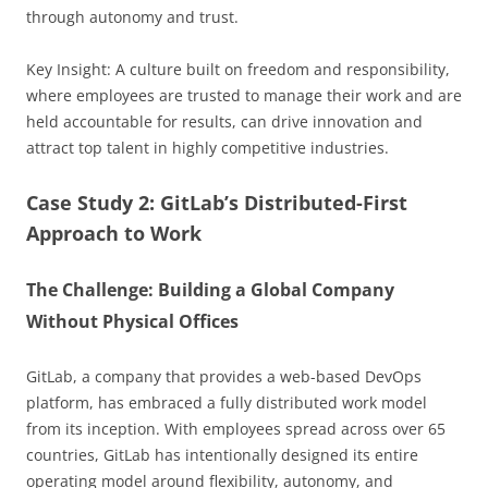
through autonomy and trust.
Key Insight: A culture built on freedom and responsibility,
where employees are trusted to manage their work and are
held accountable for results, can drive innovation and
attract top talent in highly competitive industries.
Case Study 2: GitLab’s Distributed-First
Approach to Work
The Challenge: Building a Global Company
Without Physical Offices
GitLab, a company that provides a web-based DevOps
platform, has embraced a fully distributed work model
from its inception. With employees spread across over 65
countries, GitLab has intentionally designed its entire
operating model around flexibility, autonomy, and