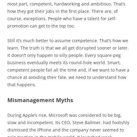
most part, competent, hardworking and ambitious. That’s
how they got their jobs in the first place. There are, of
course, exceptions. People who have a talent for self-
promotion can get to the top too.
Still it’s much better to assume competence. That’s how we
learn. The truth is that we all get disrupted sooner or later.
It doesn’t only happen to silly people. Every square-peg
business eventually meets its round-hole world. Smart,
competent people fail all the time and, if we want to have a
chance at avoiding their fate, we need to understand how
that happens.
Mismanagement Myths
During Apple’s rise, Microsoft was considered to be big,
slow and incompetent. Its CEO, Steve Ballmer, had foolishly
dismissed the iPhone and the company never seemed to