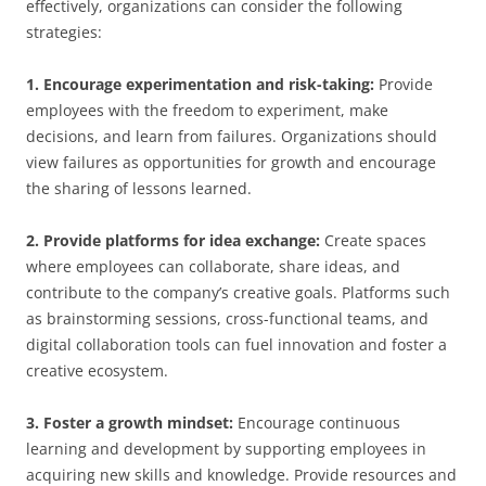
effectively, organizations can consider the following
strategies:
1. Encourage experimentation and risk-taking:
Provide
employees with the freedom to experiment, make
decisions, and learn from failures. Organizations should
view failures as opportunities for growth and encourage
the sharing of lessons learned.
2. Provide platforms for idea exchange:
Create spaces
where employees can collaborate, share ideas, and
contribute to the company’s creative goals. Platforms such
as brainstorming sessions, cross-functional teams, and
digital collaboration tools can fuel innovation and foster a
creative ecosystem.
3. Foster a growth mindset:
Encourage continuous
learning and development by supporting employees in
acquiring new skills and knowledge. Provide resources and