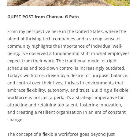
GUEST POST from Chateau G Pato
From my perspective here in the United States, where the
blend of thriving tech companies and a strong sense of
community highlights the importance of individual well-
being, I’ve observed a fundamental shift in what employees
expect from their work. The traditional model of rigid
schedules and top-down control is increasingly outdated.
Today’s workforce, driven by a desire for purpose, balance,
and control over their lives, thrives in environments that
embrace flexibility, autonomy, and trust. Building a flexible
workforce is not just a perk; it’s a strategic imperative for
attracting and retaining top talent, fostering innovation,
and creating a resilient organization in an era of constant
change.
The concept of a flexible workforce goes beyond just