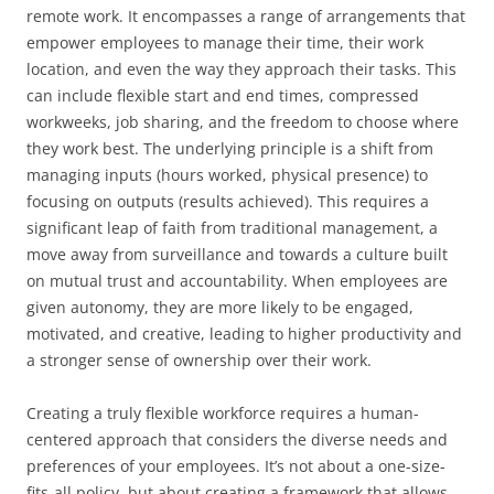
remote work. It encompasses a range of arrangements that
empower employees to manage their time, their work
location, and even the way they approach their tasks. This
can include flexible start and end times, compressed
workweeks, job sharing, and the freedom to choose where
they work best. The underlying principle is a shift from
managing inputs (hours worked, physical presence) to
focusing on outputs (results achieved). This requires a
significant leap of faith from traditional management, a
move away from surveillance and towards a culture built
on mutual trust and accountability. When employees are
given autonomy, they are more likely to be engaged,
motivated, and creative, leading to higher productivity and
a stronger sense of ownership over their work.
Creating a truly flexible workforce requires a human-
centered approach that considers the diverse needs and
preferences of your employees. It’s not about a one-size-
fits-all policy, but about creating a framework that allows