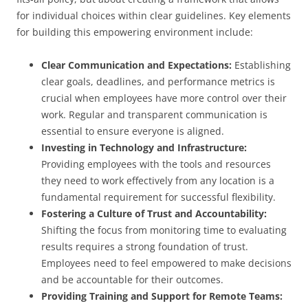
for individual choices within clear guidelines. Key elements
for building this empowering environment include:
Clear Communication and Expectations:
Establishing
clear goals, deadlines, and performance metrics is
crucial when employees have more control over their
work. Regular and transparent communication is
essential to ensure everyone is aligned.
Investing in Technology and Infrastructure:
Providing employees with the tools and resources
they need to work effectively from any location is a
fundamental requirement for successful flexibility.
Fostering a Culture of Trust and Accountability:
Shifting the focus from monitoring time to evaluating
results requires a strong foundation of trust.
Employees need to feel empowered to make decisions
and be accountable for their outcomes.
Providing Training and Support for Remote Teams: