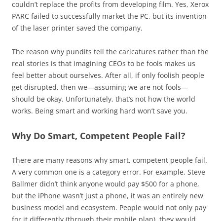
couldn’t replace the profits from developing film. Yes, Xerox
PARC failed to successfully market the PC, but its invention
of the laser printer saved the company.
The reason why pundits tell the caricatures rather than the
real stories is that imagining CEOs to be fools makes us
feel better about ourselves. After all, if only foolish people
get disrupted, then we—assuming we are not fools—
should be okay. Unfortunately, that’s not how the world
works. Being smart and working hard won’t save you.
Why Do Smart, Competent People Fail?
There are many reasons why smart, competent people fail.
A very common one is a category error. For example, Steve
Ballmer didn’t think anyone would pay $500 for a phone,
but the iPhone wasn’t just a phone, it was an entirely new
business model and ecosystem. People would not only pay
for it differently (through their mobile plan), they would