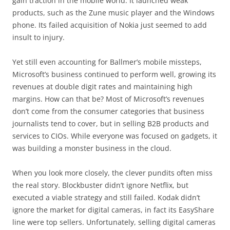
gain traction in the mobile world. It launched weak
products, such as the Zune music player and the Windows
phone. Its failed acquisition of Nokia just seemed to add
insult to injury.
Yet still even accounting for Ballmer’s mobile missteps,
Microsoft’s business continued to perform well, growing its
revenues at double digit rates and maintaining high
margins. How can that be? Most of Microsoft’s revenues
don’t come from the consumer categories that business
journalists tend to cover, but in selling B2B products and
services to CIOs. While everyone was focused on gadgets, it
was building a monster business in the cloud.
When you look more closely, the clever pundits often miss
the real story. Blockbuster didn’t ignore Netflix, but
executed a viable strategy and still failed. Kodak didn’t
ignore the market for digital cameras, in fact its EasyShare
line were top sellers. Unfortunately, selling digital cameras