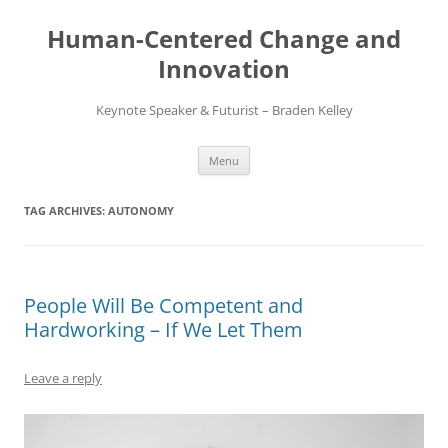
Skip
to
Human-Centered Change and
content
Innovation
Keynote Speaker & Futurist – Braden Kelley
Menu
TAG ARCHIVES:
AUTONOMY
People Will Be Competent and
Hardworking – If We Let Them
Leave a reply