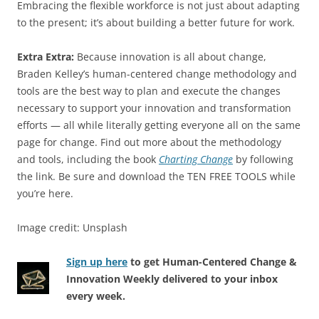
Embracing the flexible workforce is not just about adapting
to the present; it’s about building a better future for work.
Extra Extra:
Because innovation is all about change,
Braden Kelley’s human-centered change methodology and
tools are the best way to plan and execute the changes
necessary to support your innovation and transformation
efforts — all while literally getting everyone all on the same
page for change. Find out more about the methodology
and tools, including the book
Charting Change
by following
the link. Be sure and download the TEN FREE TOOLS while
you’re here.
Image credit: Unsplash
Sign up here
to get Human-Centered Change &
Innovation Weekly delivered to your inbox
every week.