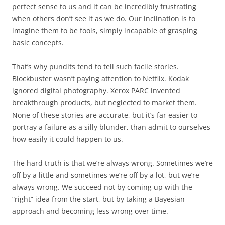
perfect sense to us and it can be incredibly frustrating
when others don’t see it as we do. Our inclination is to
imagine them to be fools, simply incapable of grasping
basic concepts.
That’s why pundits tend to tell such facile stories.
Blockbuster wasn’t paying attention to Netflix. Kodak
ignored digital photography. Xerox PARC invented
breakthrough products, but neglected to market them.
None of these stories are accurate, but it’s far easier to
portray a failure as a silly blunder, than admit to ourselves
how easily it could happen to us.
The hard truth is that we’re always wrong. Sometimes we’re
off by a little and sometimes we’re off by a lot, but we’re
always wrong. We succeed not by coming up with the
“right” idea from the start, but by taking a Bayesian
approach and becoming less wrong over time.