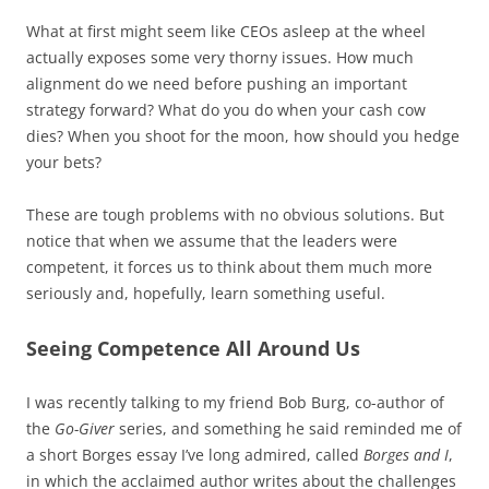
What at first might seem like CEOs asleep at the wheel
actually exposes some very thorny issues. How much
alignment do we need before pushing an important
strategy forward? What do you do when your cash cow
dies? When you shoot for the moon, how should you hedge
your bets?
These are tough problems with no obvious solutions. But
notice that when we assume that the leaders were
competent, it forces us to think about them much more
seriously and, hopefully, learn something useful.
Seeing Competence All Around Us
I was recently talking to my friend Bob Burg, co-author of
the
Go-Giver
series, and something he said reminded me of
a short Borges essay I’ve long admired, called
Borges and I
,
in which the acclaimed author writes about the challenges