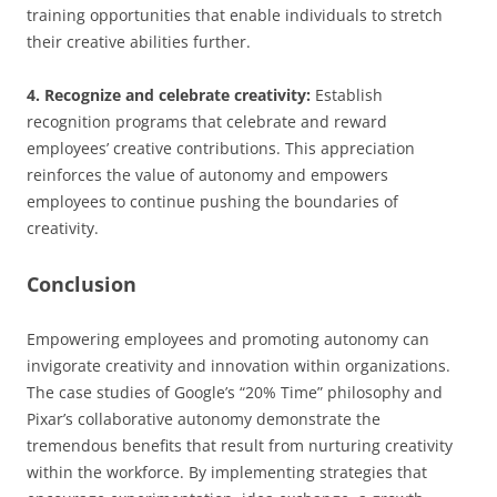
training opportunities that enable individuals to stretch
their creative abilities further.
4. Recognize and celebrate creativity:
Establish
recognition programs that celebrate and reward
employees’ creative contributions. This appreciation
reinforces the value of autonomy and empowers
employees to continue pushing the boundaries of
creativity.
Conclusion
Empowering employees and promoting autonomy can
invigorate creativity and innovation within organizations.
The case studies of Google’s “20% Time” philosophy and
Pixar’s collaborative autonomy demonstrate the
tremendous benefits that result from nurturing creativity
within the workforce. By implementing strategies that