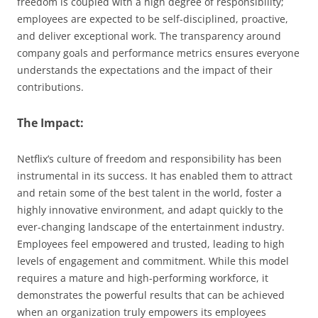
freedom is coupled with a high degree of responsibility;
employees are expected to be self-disciplined, proactive,
and deliver exceptional work. The transparency around
company goals and performance metrics ensures everyone
understands the expectations and the impact of their
contributions.
The Impact:
Netflix’s culture of freedom and responsibility has been
instrumental in its success. It has enabled them to attract
and retain some of the best talent in the world, foster a
highly innovative environment, and adapt quickly to the
ever-changing landscape of the entertainment industry.
Employees feel empowered and trusted, leading to high
levels of engagement and commitment. While this model
requires a mature and high-performing workforce, it
demonstrates the powerful results that can be achieved
when an organization truly empowers its employees