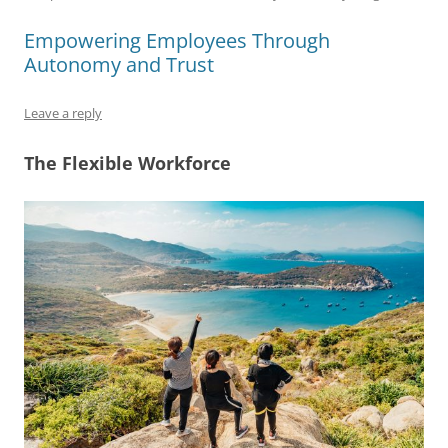
e
l
sk
e
s
di
a
e
b
y
dI
A
t
d
Empowering Employees Through
Autonomy and Trust
o
n
p
s
o
p
Leave a reply
k
The Flexible Workforce