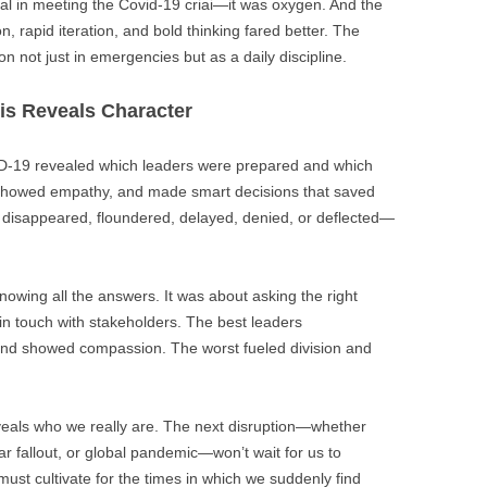
al in meeting the Covid-19 criai—it was oxygen. And the
 rapid iteration, and bold thinking fared better. The
on not just in emergencies but as a daily discipline.
sis Reveals Character
OVID-19 revealed which leaders were prepared and which
showed empathy, and made smart decisions that saved
s disappeared, floundered, delayed, denied, or deflected—
knowing all the answers. It was about asking the right
 in touch with stakeholders. The best leaders
 and showed compassion. The worst fueled division and
veals who we really are. The next disruption—whether
ar fallout, or global pandemic—won’t wait for us to
st cultivate for the times in which we suddenly find