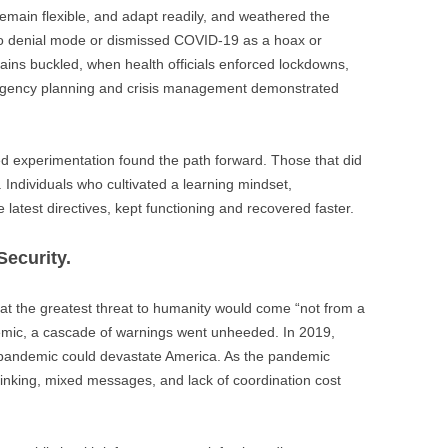
remain flexible, and adapt readily, and weathered the
nto denial mode or dismissed COVID-19 as a hoax or
ins buckled, when health officials enforced lockdowns,
tingency planning and crisis management demonstrated
experimentation found the path forward. Those that did
 Individuals who cultivated a learning mindset,
 latest directives, kept functioning and recovered faster.
Security.
hat the greatest threat to humanity would come “not from a
demic, a cascade of warnings went unheeded. In 2019,
pandemic could devastate America. As the pandemic
inking, mixed messages, and lack of coordination cost