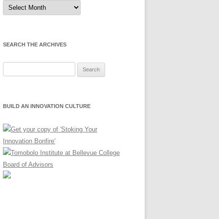
Sort
by
Month
SEARCH THE ARCHIVES
Search
for:
BUILD AN INNOVATION CULTURE