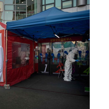
BONFIRE
PUBLIC WORKSHOPS
QUI
INNOV
QUOTE IMAGES
CHANGE GLOSSARY
REV
DIGIT
FLIPBOOKS
GLOSS
CHANGE DIAGNOSTIC
WHE