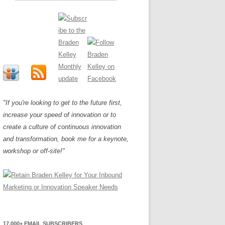
"If you're looking to get to the future first,
increase your speed of innovation or to
create a culture of continuous innovation
and transformation, book me for a keynote,
workshop or off-site!"
17,000+ EMAIL SUBSCRIBERS