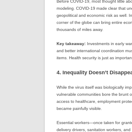
Before COVID-19, most thought little abou
modeling. COVID-19 made clear that under
geopolitical and economic risk as well. I
corner of the globe can bring entire ec
thousands of miles away.
Key takeaway:
Investments in early war
and better international coordination mu
items. Health security is just as important
4. Inequality Doesn’t Disappe
While the virus itself was biologically im
vulnerable communities bore the brunt of
access to healthcare, employment protect
became painfully visible.
Essential workers—once taken for grant
delivery drivers, sanitation workers, and