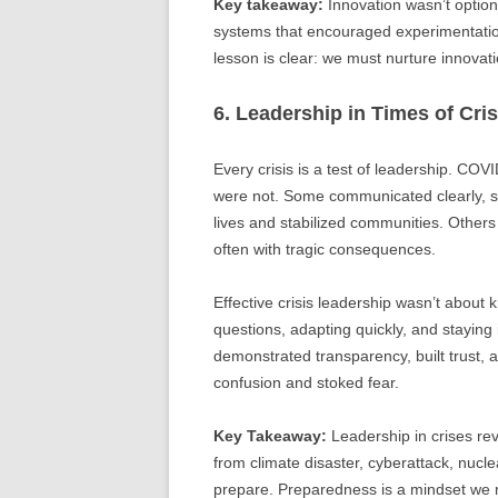
Key takeaway:
Innovation wasn’t option
systems that encouraged experimentation,
lesson is clear: we must nurture innovati
6. Leadership in Times of Cri
Every crisis is a test of leadership. C
were not. Some communicated clearly, 
lives and stabilized communities. Other
often with tragic consequences.
Effective crisis leadership wasn’t about 
questions, adapting quickly, and staying
demonstrated transparency, built trust,
confusion and stoked fear.
Key Takeaway:
Leadership in crises re
from climate disaster, cyberattack, nucle
prepare. Preparedness is a mindset we mu