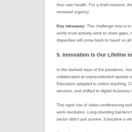
their own health. For a brief moment, th
renewed urgency.
Key takeaway:
The challenge now is to
world must actively work to close gaps, 
disparities will come back to haunt us all
5. Innovation Is Our Lifeline i
In the darkest days of the pandemic, hu
collaborated at unprecedented speeds t
Educators adapted to online teaching. C
services, and shifted to digital business 
The rapid rise of video-conferencing to
work revolution. Long-standing barriers
sector didn’t just survive; it became a vita