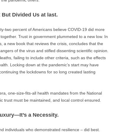
 But Divided Us at last.
nty-two percent of Americans believe COVID-19 did more
it together. Trust in government plummeted to a new low. In
, a new book that reviews the crisis, concludes that the
ngers of the virus and stifled dissenting scientific opinion.
ths, failing to include other criteria, such as the effects
 health. Locking down at the pandemic’s start may have
ontinuing the lockdowns for so long created lasting
d era, one-size-fits-all health mandates from the National
ic trust must be maintained, and local control ensured.
Luxury—It’s a Necessity.
 individuals who demonstrated resilience – did best.