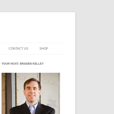
CONTACT US
SHOP
NNOVATION MATURITY
NEWSLETTER SIGNUP
CART
YOUR HOST: BRADEN KELLEY
SMENT
CHECKOUT
EHACKING
FUTUREHACKING SIGNAL
MY ACCOUNT
PICKER
-CENTERED INNOVATION
IT
NNOVATION ROLES
WHAT INNOVATION ROLE(S) DO
YOU PLAY?
E STUFF
E READINESS GLOSSARY