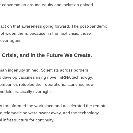
e conversation around equity and inclusion gained
 act on that awareness going forward. The post-pandemic
not widen them, because, in the next crisis, those
 over again.
n Crisis, and in the Future We Create.
man ingenuity shined. Scientists across borders
o develop vaccines using novel mRNA technology.
ompanies retooled their operations, launched new
models practically overnight.
ols transformed the workplace and accelerated the remote
 to telemedicine were swept away, and the technology
l infrastructure for continuity.