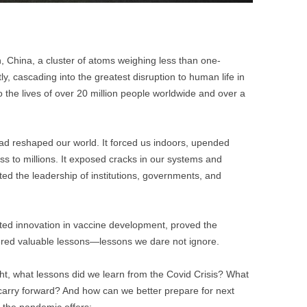
n, China, a cluster of atoms weighing less than one-
tly, cascading into the greatest disruption to human life in
the lives of over 20 million people worldwide and over a
had reshaped our world. It forced us indoors, upended
s to millions. It exposed cracks in our systems and
sted the leadership of institutions, governments, and
ated innovation in vaccine development, proved the
ffered valuable lessons—lessons we dare not ignore.
ight, what lessons did we learn from the Covid Crisis? What
arry forward? And how can we better prepare for next
 the pandemic offers: