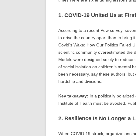
1. COVID-19 United Us at First
According to a recent Pew survey, seve
to drive the country apart than to bring 
Covid’s Wake: How Our Politics Failed Us
scientific community overestimated the da
Models were designed solely to reduce dea
of social isolation on children’s mental
been necessary, say these authors, but c
hardship and divisions.
Key takeaway:
In a politically polarize
Institute of Health must be avoided. Publ
2. Resilience Is No Longer a 
When COVID-19 struck, organizations and