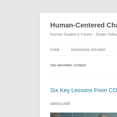
Skip
to
content
Human-Centered Cha
Keynote Speaker & Futurist – Braden Kelle
HOME
INNOVATION SPEAKER
TAG ARCHIVES:
COVID19
Six Key Lessons From C
Leave a reply