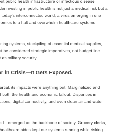
t public health infrastructure or infectious disease
investing in public health is not just a medical risk but a
n today’s interconnected world, a virus emerging in one
onomies to a halt and overwhelm healthcare systems
ning systems, stockpiling of essential medical supplies,
st be considered strategic imperatives, not budget line
 as military security.
ar in Crisis—It Gets Exposed.
partial, its impacts were anything but. Marginalized and
 both the health and economic fallout. Disparities in
ions, digital connectivity, and even clean air and water
ed—emerged as the backbone of society. Grocery clerks,
 healthcare aides kept our systems running while risking