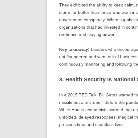
They exhibited the ability to keep calm, 
storm far better than those who went i
government conspiracy. When supply cha
organizations that had invested in con
resilience and staying power.
Key takeaway:
Leaders who encouraged 
not floundered and went out of business.
continuously monitoring and following the
3. Health Security Is National 
In a 2015 TED Talk, Bill Gates warned t
missile but a microbe.” Before the pan
White House economists warned that a 
unfolded, delayed responses, magical th
precious time and countless lives.