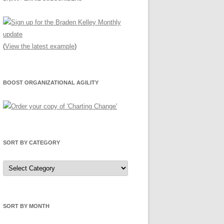
(
View the latest example
)
BOOST ORGANIZATIONAL AGILITY
SORT BY CATEGORY
Sort
by
Category
SORT BY MONTH