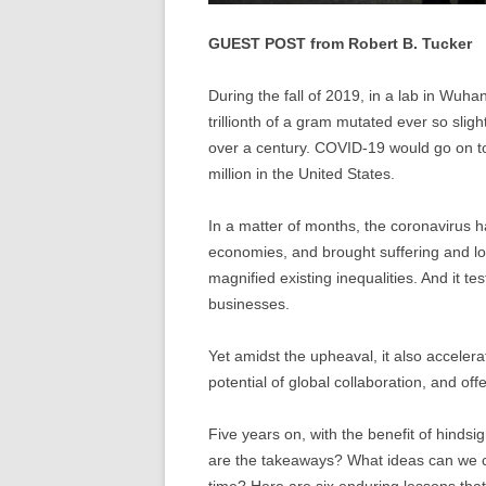
GUEST POST from Robert B. Tucker
During the fall of 2019, in a lab in Wuha
trillionth of a gram mutated ever so sligh
over a century. COVID-19 would go on to 
million in the United States.
In a matter of months, the coronavirus 
economies, and brought suffering and los
magnified existing inequalities. And it te
businesses.
Yet amidst the upheaval, it also acceler
potential of global collaboration, and o
Five years on, with the benefit of hinds
are the takeaways? What ideas can we c
time? Here are six enduring lessons that