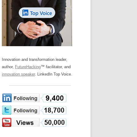
LOS NUEVE PAPELES EN LA
Z
ATION GLOSSARY
INNOVACIÓN
IEWS AND INTERVIEWS
AL TRANSFORMATION
OS NOVE PAPÉIS NA INOVAÇÃO
ARY
RE TO BUY
LES 9 RÔLES D’INNOVATION
DE NIO INNOVATIONSROLLERNA
Innovation and transformation leader,
author,
FutureHacking
™ facilitator, and
innovation speaker
. LinkedIn Top Voice.