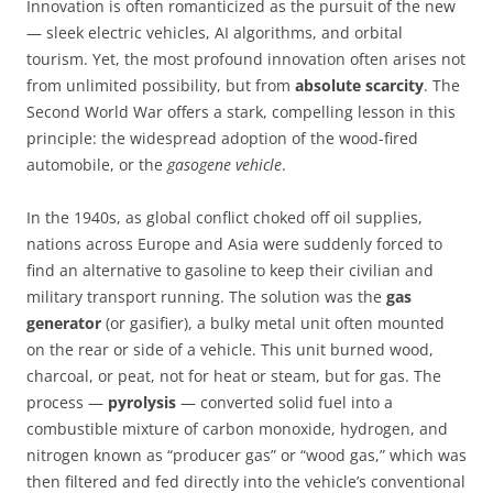
Innovation is often romanticized as the pursuit of the new
— sleek electric vehicles, AI algorithms, and orbital
tourism. Yet, the most profound innovation often arises not
from unlimited possibility, but from
absolute scarcity
. The
Second World War offers a stark, compelling lesson in this
principle: the widespread adoption of the wood-fired
automobile, or the
gasogene vehicle
.
In the 1940s, as global conflict choked off oil supplies,
nations across Europe and Asia were suddenly forced to
find an alternative to gasoline to keep their civilian and
military transport running. The solution was the
gas
generator
(or gasifier), a bulky metal unit often mounted
on the rear or side of a vehicle. This unit burned wood,
charcoal, or peat, not for heat or steam, but for gas. The
process —
pyrolysis
— converted solid fuel into a
combustible mixture of carbon monoxide, hydrogen, and
nitrogen known as “producer gas” or “wood gas,” which was
then filtered and fed directly into the vehicle’s conventional