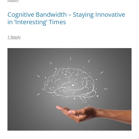
b
y
dI
A
t
d
Cognitive Bandwidth – Staying Innovative
o
n
p
s
in ‘Interesting’ Times
o
p
k
1 Reply