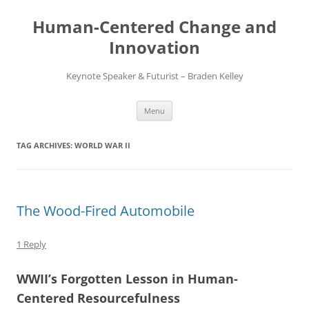
Skip
to
Human-Centered Change and
content
Innovation
Keynote Speaker & Futurist – Braden Kelley
Menu
TAG ARCHIVES:
WORLD WAR II
The Wood-Fired Automobile
1 Reply
WWII’s Forgotten Lesson in Human-
Centered Resourcefulness