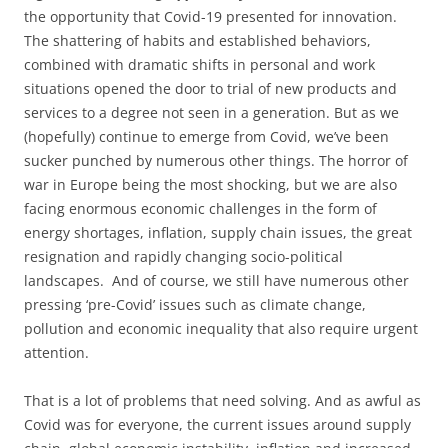
the opportunity that Covid-19 presented for innovation.
The shattering of habits and established behaviors,
combined with dramatic shifts in personal and work
situations opened the door to trial of new products and
services to a degree not seen in a generation. But as we
(hopefully) continue to emerge from Covid, we’ve been
sucker punched by numerous other things. The horror of
war in Europe being the most shocking, but we are also
facing enormous economic challenges in the form of
energy shortages, inflation, supply chain issues, the great
resignation and rapidly changing socio-political
landscapes. And of course, we still have numerous other
pressing ‘pre-Covid’ issues such as climate change,
pollution and economic inequality that also require urgent
attention.
That is a lot of problems that need solving. And as awful as
Covid was for everyone, the current issues around supply