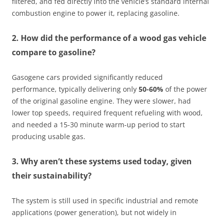
filtered, and fed directly into the vehicle’s standard internal
combustion engine to power it, replacing gasoline.
2. How did the performance of a wood gas vehicle
compare to gasoline?
Gasogene cars provided significantly reduced
performance, typically delivering only
50-60%
of the power
of the original gasoline engine. They were slower, had
lower top speeds, required frequent refueling with wood,
and needed a 15-30 minute warm-up period to start
producing usable gas.
3. Why aren’t these systems used today, given
their sustainability?
The system is still used in specific industrial and remote
applications (power generation), but not widely in