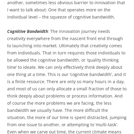
another, sometimes less obvious barrier to innovation that
I want to talk about: One that operates more on the
individual level – the squeeze of cognitive bandwidth.
Cognitive Bandwidth
: The innovation journey needs
creativity everywhere from the nascent front end through
to launching into market. Ultimately that creativity comes
from individuals. That in turn requires those individuals to
be allowed the cognitive bandwidth, or ‘quality thinking
time’ to ideate. We can only effectively think deeply about
one thing at a time. This is our ‘cognitive bandwidth’, and it
is a finite resource. There are only so many hours in a day,
and most of us can only allocate a small fraction of those to
think deeply about problems or process information. And
of course the more problems we are facing, the less
bandwidth we usually have. The more difficult the
situation, the more of our time is spent distracted, jumping
from one issue to another, or attempting to ‘multi-task’.
Even when we carve out time, the current climate means