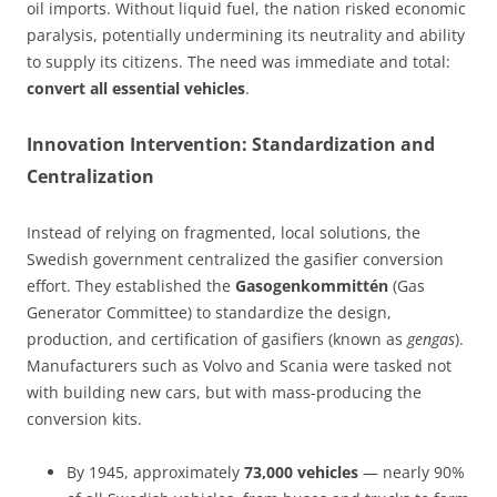
oil imports. Without liquid fuel, the nation risked economic
paralysis, potentially undermining its neutrality and ability
to supply its citizens. The need was immediate and total:
convert all essential vehicles
.
Innovation Intervention: Standardization and
Centralization
Instead of relying on fragmented, local solutions, the
Swedish government centralized the gasifier conversion
effort. They established the
Gasogenkommittén
(Gas
Generator Committee) to standardize the design,
production, and certification of gasifiers (known as
gengas
).
Manufacturers such as Volvo and Scania were tasked not
with building new cars, but with mass-producing the
conversion kits.
By 1945, approximately
73,000 vehicles
— nearly 90%