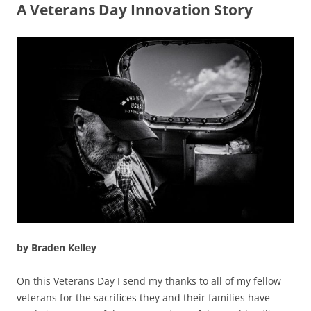
A Veterans Day Innovation Story
by Braden Kelley
On this Veterans Day I send my thanks to all of my fellow
veterans for the sacrifices they and their families have