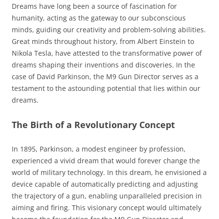
Dreams have long been a source of fascination for
humanity, acting as the gateway to our subconscious
minds, guiding our creativity and problem-solving abilities.
Great minds throughout history, from Albert Einstein to
Nikola Tesla, have attested to the transformative power of
dreams shaping their inventions and discoveries. In the
case of David Parkinson, the M9 Gun Director serves as a
testament to the astounding potential that lies within our
dreams.
The Birth of a Revolutionary Concept
In 1895, Parkinson, a modest engineer by profession,
experienced a vivid dream that would forever change the
world of military technology. In this dream, he envisioned a
device capable of automatically predicting and adjusting
the trajectory of a gun, enabling unparalleled precision in
aiming and firing. This visionary concept would ultimately