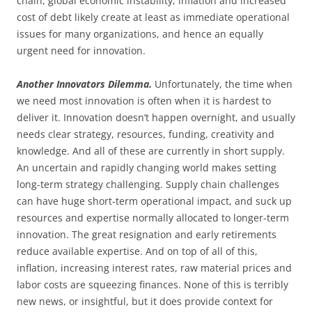
chain, global economic instability, inflation and increased
cost of debt likely create at least as immediate operational
issues for many organizations, and hence an equally
urgent need for innovation.
Another Innovators Dilemma.
Unfortunately, the time when
we need most innovation is often when it is hardest to
deliver it. Innovation doesn’t happen overnight, and usually
needs clear strategy, resources, funding, creativity and
knowledge. And all of these are currently in short supply.
An uncertain and rapidly changing world makes setting
long-term strategy challenging. Supply chain challenges
can have huge short-term operational impact, and suck up
resources and expertise normally allocated to longer-term
innovation. The great resignation and early retirements
reduce available expertise. And on top of all of this,
inflation, increasing interest rates, raw material prices and
labor costs are squeezing finances. None of this is terribly
new news, or insightful, but it does provide context for