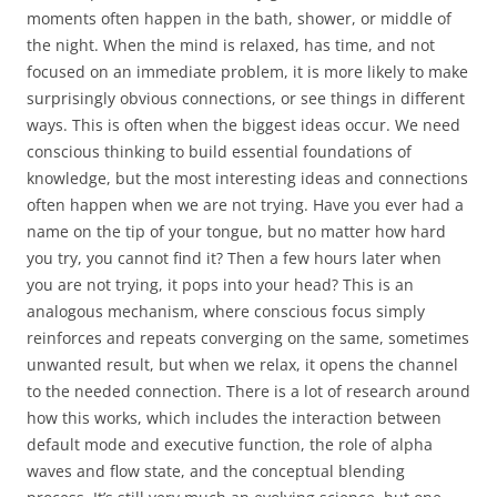
moments often happen in the bath, shower, or middle of
the night. When the mind is relaxed, has time, and not
focused on an immediate problem, it is more likely to make
surprisingly obvious connections, or see things in different
ways. This is often when the biggest ideas occur. We need
conscious thinking to build essential foundations of
knowledge, but the most interesting ideas and connections
often happen when we are not trying. Have you ever had a
name on the tip of your tongue, but no matter how hard
you try, you cannot find it? Then a few hours later when
you are not trying, it pops into your head? This is an
analogous mechanism, where conscious focus simply
reinforces and repeats converging on the same, sometimes
unwanted result, but when we relax, it opens the channel
to the needed connection. There is a lot of research around
how this works, which includes the interaction between
default mode and executive function, the role of alpha
waves and flow state, and the conceptual blending