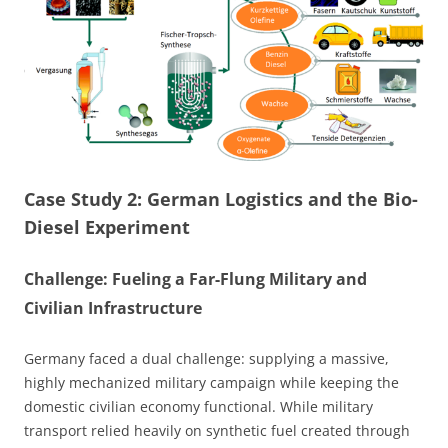
Case Study 2: German Logistics and the Bio-
Diesel Experiment
Challenge: Fueling a Far-Flung Military and
Civilian Infrastructure
Germany faced a dual challenge: supplying a massive,
highly mechanized military campaign while keeping the
domestic civilian economy functional. While military
transport relied heavily on synthetic fuel created through