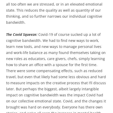
all too often we are stressed, or in an elevated emotional
state. This reduces the quality as well as quantity of our
thinking, and so further narrows our individual cognitive
bandwidth.
The Covid Squeeze:
Covid-19 of course sucked up a lot of
cognitive bandwidth. We had to find new ways to work,
learn new tools, and new ways to manage personal lives
and work-life balance as many found themselves taking on
new roles as educators, care givers, chefs, simply learning
how to share an office with a spouse for the first time.
There were some compensating effects, such as reduced
travel, but even that likely had some less obvious and hard
to measure impacts on the creative process that I’ll discuss
later. But perhaps the biggest, albeit largely intangible
impact on cognitive bandwidth was the impact Covid had
on our collective emotional state. Covid, and the changes it
brought was hard on everybody. Everyone has there own