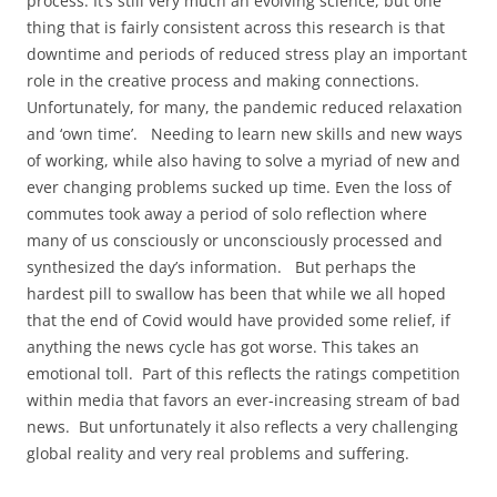
process. It’s still very much an evolving science, but one
thing that is fairly consistent across this research is that
downtime and periods of reduced stress play an important
role in the creative process and making connections.
Unfortunately, for many, the pandemic reduced relaxation
and ‘own time’. Needing to learn new skills and new ways
of working, while also having to solve a myriad of new and
ever changing problems sucked up time. Even the loss of
commutes took away a period of solo reflection where
many of us consciously or unconsciously processed and
synthesized the day’s information. But perhaps the
hardest pill to swallow has been that while we all hoped
that the end of Covid would have provided some relief, if
anything the news cycle has got worse. This takes an
emotional toll. Part of this reflects the ratings competition
within media that favors an ever-increasing stream of bad
news. But unfortunately it also reflects a very challenging
global reality and very real problems and suffering.