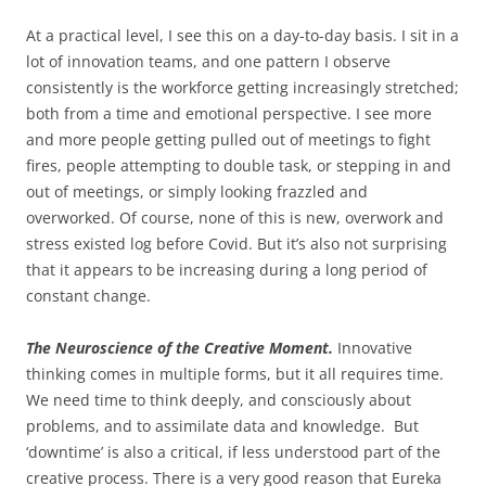
At a practical level, I see this on a day-to-day basis. I sit in a
lot of innovation teams, and one pattern I observe
consistently is the workforce getting increasingly stretched;
both from a time and emotional perspective. I see more
and more people getting pulled out of meetings to fight
fires, people attempting to double task, or stepping in and
out of meetings, or simply looking frazzled and
overworked. Of course, none of this is new, overwork and
stress existed log before Covid. But it’s also not surprising
that it appears to be increasing during a long period of
constant change.
The Neuroscience of the Creative Moment.
Innovative
thinking comes in multiple forms, but it all requires time.
We need time to think deeply, and consciously about
problems, and to assimilate data and knowledge. But
‘downtime’ is also a critical, if less understood part of the
creative process. There is a very good reason that Eureka