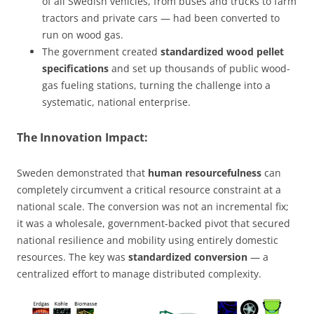
of all Swedish vehicles, from buses and trucks to farm
tractors and private cars — had been converted to
run on wood gas.
The government created
standardized wood pellet
specifications
and set up thousands of public wood-
gas fueling stations, turning the challenge into a
systematic, national enterprise.
The Innovation Impact:
Sweden demonstrated that
human resourcefulness
can
completely circumvent a critical resource constraint at a
national scale. The conversion was not an incremental fix;
it was a wholesale, government-backed pivot that secured
national resilience and mobility using entirely domestic
resources. The key was
standardized conversion
— a
centralized effort to manage distributed complexity.