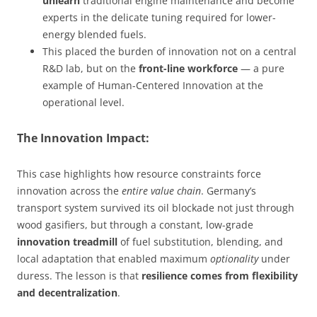
unlearn
traditional engine maintenance and become
experts in the delicate tuning required for lower-
energy blended fuels.
This placed the burden of innovation not on a central
R&D lab, but on the
front-line workforce
— a pure
example of Human-Centered Innovation at the
operational level.
The Innovation Impact:
This case highlights how resource constraints force
innovation across the
entire value chain
. Germany’s
transport system survived its oil blockade not just through
wood gasifiers, but through a constant, low-grade
innovation treadmill
of fuel substitution, blending, and
local adaptation that enabled maximum
optionality
under
duress. The lesson is that
resilience comes from flexibility
and decentralization
.