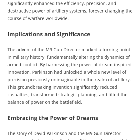
significantly enhanced the efficiency, precision, and
destructive power of artillery systems, forever changing the
course of warfare worldwide.
Implications and Significance
The advent of the M9 Gun Director marked a turning point
in military history, fundamentally altering the dynamics of
armed conflict. By harnessing the power of dream-inspired
innovation, Parkinson had unlocked a whole new level of
precision previously unimaginable in the realm of artillery.
This groundbreaking invention significantly reduced
casualties, transformed strategic planning, and tilted the
balance of power on the battlefield.
Embracing the Power of Dreams
The story of David Parkinson and the M9 Gun Director