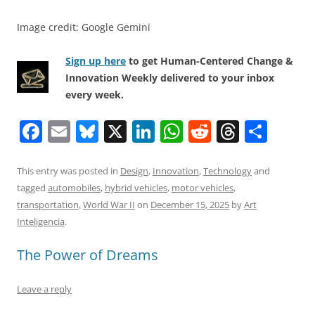
Image credit: Google Gemini
Sign up here
to get Human-Centered Change &
Innovation Weekly delivered to your inbox
every week.
F
E
Bl
X
Li
W
R
T
S
a
m
u
n
h
e
h
h
c
ai
e
k
at
d
re
ar
This entry was posted in
Design
,
Innovation
,
Technology
and
tagged
automobiles
,
hybrid vehicles
,
motor vehicles
,
e
l
sk
e
s
di
a
e
transportation
,
World War II
on
December 15, 2025
by
Art
b
y
dI
A
t
d
Inteligencia
.
o
n
p
s
The Power of Dreams
o
p
k
Leave a reply