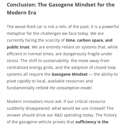
Conclusion: The Gasogene Mindset for the
Modern Era
The wood-fired car is not a relic of the past; it is a powerful
metaphor for the challenges we face today. We are
currently facing the scarcity of
time, carbon space, and
public trust
. We are entirely reliant on systems that, while
efficient in normal times, are dangerously fragile under
stress. The shift to sustainability, the move away from
centralized energy grids, and the adoption of closed-loop
systems all require the
Gasogene Mindset
— the ability to
pivot rapidly to local, available resources and
fundamentally
rethink the consumption model
.
Modern innovators must ask: If our critical resource
suddenly disappeared, what would we use instead? The
answer should drive our R&D spending today. The history
of the gasogene vehicle proves that
sufficiency is the