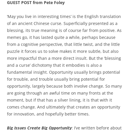
GUEST POST from Pete Foley
‘May you live in interesting times’ is the English translation
of an ancient Chinese curse. Superficially presented as a
blessing, its true meaning is of course far from positive. As
memes go, it has lasted quite a while, perhaps because
from a cognitive perspective, that little twist, and the little
puzzle it forces us to solve makes it more subtle, but also
more impactful than a more direct insult. But the ‘blessing
and a curse’ dichotomy that it embodies is also a
fundamental insight. Opportunity usually brings potential
for trouble, and trouble usually bring potential for
opportunity, largely because both involve change. So many
are going through an awful time on many fronts at the
moment, but if that has a silver lining, it is that with it
comes change. And ultimately that creates an opportunity
for innovation, and hopefully better times.
Big Issues Create Big Opportunity
: I’ve written before about