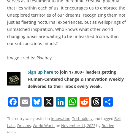
serves as a testament to the incredible creative potential
that lies within each of us. It encourages us to embrace the
unexplored territories of our dreams, recognizing them not
just as fleeting nocturnal experiences, but as wellsprings of
unmatched inspiration. Who knows what other world-
changing ideas are waiting to be unleashed from within
our subconscious minds?
Image credits: Pixabay
Sign up here
to join 17,000+ leaders getting
Human-Centered Change & Innovation Weekly
delivered to their inbox every week.
F
E
Bl
X
Li
W
R
T
S
a
m
u
n
h
e
h
h
c
ai
e
k
at
d
re
ar
This entry was posted in
Innovation
,
Technology
and tagged
Bell
Labs
,
Dreams
,
World War II
on
November 11, 2023
by
Braden
e
l
sk
e
s
di
a
e
Kelley
.