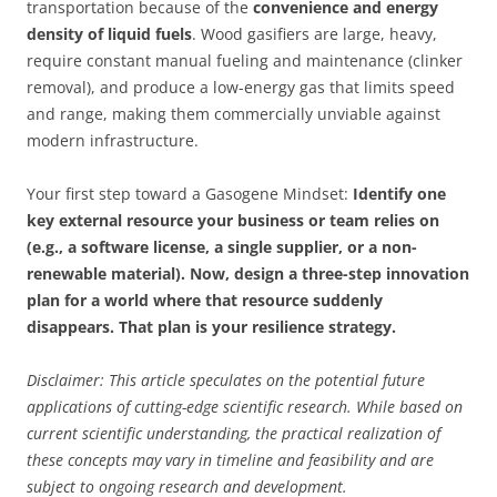
transportation because of the
convenience and energy
density of liquid fuels
. Wood gasifiers are large, heavy,
require constant manual fueling and maintenance (clinker
removal), and produce a low-energy gas that limits speed
and range, making them commercially unviable against
modern infrastructure.
Your first step toward a Gasogene Mindset:
Identify one
key external resource your business or team relies on
(e.g., a software license, a single supplier, or a non-
renewable material). Now, design a three-step innovation
plan for a world where that resource suddenly
disappears. That plan is your resilience strategy.
Disclaimer: This article speculates on the potential future
applications of cutting-edge scientific research. While based on
current scientific understanding, the practical realization of
these concepts may vary in timeline and feasibility and are
subject to ongoing research and development.