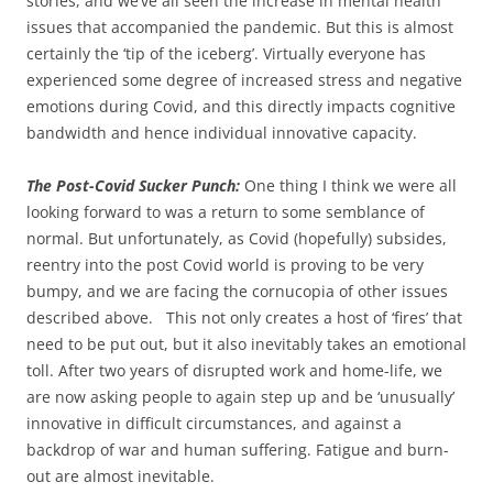
stories, and we’ve all seen the increase in mental health
issues that accompanied the pandemic. But this is almost
certainly the ‘tip of the iceberg’. Virtually everyone has
experienced some degree of increased stress and negative
emotions during Covid, and this directly impacts cognitive
bandwidth and hence individual innovative capacity.
The Post-Covid Sucker Punch:
One thing I think we were all
looking forward to was a return to some semblance of
normal. But unfortunately, as Covid (hopefully) subsides,
reentry into the post Covid world is proving to be very
bumpy, and we are facing the cornucopia of other issues
described above. This not only creates a host of ‘fires’ that
need to be put out, but it also inevitably takes an emotional
toll. After two years of disrupted work and home-life, we
are now asking people to again step up and be ‘unusually’
innovative in difficult circumstances, and against a
backdrop of war and human suffering. Fatigue and burn-
out are almost inevitable.