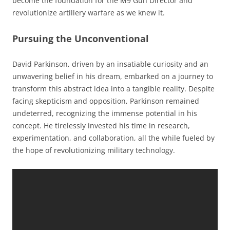
become the foundation for the M9 Gun Director and
revolutionize artillery warfare as we knew it.
Pursuing the Unconventional
David Parkinson, driven by an insatiable curiosity and an
unwavering belief in his dream, embarked on a journey to
transform this abstract idea into a tangible reality. Despite
facing skepticism and opposition, Parkinson remained
undeterred, recognizing the immense potential in his
concept. He tirelessly invested his time in research,
experimentation, and collaboration, all the while fueled by
the hope of revolutionizing military technology.