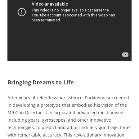
Bringing Dreams to Life
After years of relentless persistence, Parkinson succeeded
in developing a prototype that embodied his vision of the
M9 Gun Director. It incorporated advanced mechanisms,
including gears, gyroscopes, and other innovative
technologies, to predict and adjust artillery gun trajectories
with remarkable accuracy. This revolutionary innovation