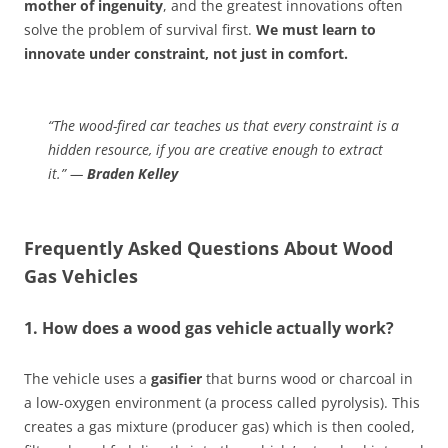
mother of ingenuity
, and the greatest innovations often
solve the problem of survival first.
We must learn to
innovate under constraint, not just in comfort.
“The wood-fired car teaches us that every constraint is a
hidden resource, if you are creative enough to extract
it.” —
Braden Kelley
Frequently Asked Questions About Wood
Gas Vehicles
1. How does a wood gas vehicle actually work?
The vehicle uses a
gasifier
that burns wood or charcoal in
a low-oxygen environment (a process called pyrolysis). This
creates a gas mixture (producer gas) which is then cooled,