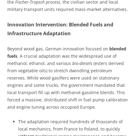
the
Fischer-Tropsch process
, the civilian sector and local
military transport units required mass-market alternatives.
Innovation Intervention: Blended Fuels and
Infrastructure Adaptation
Beyond wood gas, German innovation focused on
blended
fuels
. A crucial adaptation was the widespread use of
methanol, ethanol, and various
bio-diesels
(esters derived
from vegetable oils) to stretch dwindling petroleum
reserves. While wood gasifiers were used on stationary
engines and some trucks, the government mandated that
local transport fill up with methanol-gasoline blends. This
forced a massive, distributed shift in fuel pump calibration
and engine tuning across occupied Europe.
The adaptation required hundreds of thousands of
local mechanics, from France to Poland, to quickly