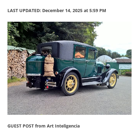
LAST UPDATED: December 14, 2025 at 5:59 PM
GUEST POST from Art Inteligencia