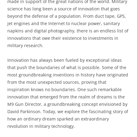
made in support of the great nations of the world. Military
science has long been a source of innovation that goes
beyond the defense of a population. From duct tape, GPS,
jet engines and the Internet to nuclear power, sanitary
napkins and digital photography, there is an endless list of
innovations that owe their existence to investments in
military research.
Innovation has always been fueled by exceptional ideas
that push the boundaries of what is possible. Some of the
most groundbreaking inventions in history have originated
from the most unexpected sources, proving that
inspiration knows no boundaries. One such remarkable
innovation that emerged from the realm of dreams is the
M9 Gun Director, a groundbreaking concept envisioned by
David Parkinson. Today, we explore the fascinating story of
how an ordinary dream sparked an extraordinary
revolution in military technology.