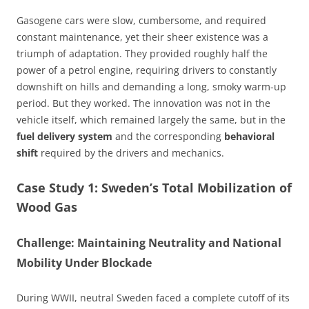
Gasogene cars were slow, cumbersome, and required
constant maintenance, yet their sheer existence was a
triumph of adaptation. They provided roughly half the
power of a petrol engine, requiring drivers to constantly
downshift on hills and demanding a long, smoky warm-up
period. But they worked. The innovation was not in the
vehicle itself, which remained largely the same, but in the
fuel delivery system
and the corresponding
behavioral
shift
required by the drivers and mechanics.
Case Study 1: Sweden’s Total Mobilization of
Wood Gas
Challenge: Maintaining Neutrality and National
Mobility Under Blockade
During WWII, neutral Sweden faced a complete cutoff of its