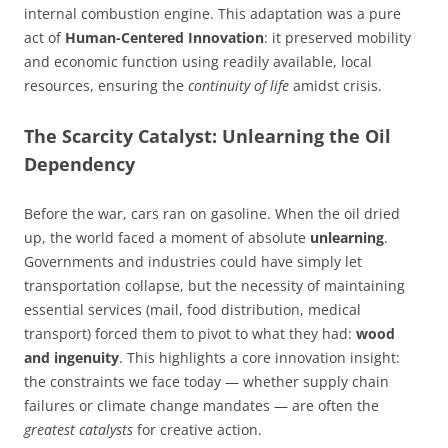
internal combustion engine. This adaptation was a pure
act of
Human-Centered Innovation
: it preserved mobility
and economic function using readily available, local
resources, ensuring the
continuity of life
amidst crisis.
The Scarcity Catalyst: Unlearning the Oil
Dependency
Before the war, cars ran on gasoline. When the oil dried
up, the world faced a moment of absolute
unlearning
.
Governments and industries could have simply let
transportation collapse, but the necessity of maintaining
essential services (mail, food distribution, medical
transport) forced them to pivot to what they had:
wood
and ingenuity
. This highlights a core innovation insight:
the constraints we face today — whether supply chain
failures or climate change mandates — are often the
greatest catalysts
for creative action.