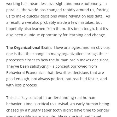
working has meant less oversight and more autonomy. In
parallel, the world has changed rapidly around us, forcing
us to make quicker decisions while relying on less data. As
a result, we’ve also probably made a few mistakes, but
hopefully also learned from them. It’s been tough, but it’s
also been a unique opportunity for learning and change.
The Organizational Brain:
I love analogies, and an obvious
one is that the change in many organizations brings their
processes closer to how the human brain makes decisions.
They’ve been satisfycing – a concept borrowed from
Behavioral Economics, that describes decisions that are
good enough, not always perfect, but reached faster, and
with less ‘process’.
This is a key concept in understanding real human
behavior. Time is critical to survival. An early human being
chased by a hungry saber tooth didn’t have time to ponder
every possible escape route. He or she just had to get