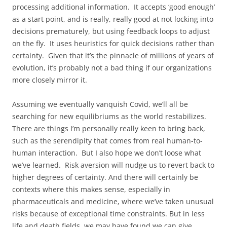
processing additional information. It accepts ‘good enough’
as a start point, and is really, really good at not locking into
decisions prematurely, but using feedback loops to adjust
on the fly. It uses heuristics for quick decisions rather than
certainty. Given that it’s the pinnacle of millions of years of
evolution, it’s probably not a bad thing if our organizations
more closely mirror it.
Assuming we eventually vanquish Covid, we’ll all be
searching for new equilibriums as the world restabilizes.
There are things I’m personally really keen to bring back,
such as the serendipity that comes from real human-to-
human interaction. But I also hope we don’t loose what
we’ve learned. Risk aversion will nudge us to revert back to
higher degrees of certainty. And there will certainly be
contexts where this makes sense, especially in
pharmaceuticals and medicine, where we’ve taken unusual
risks because of exceptional time constraints. But in less
life and death fields, we may have found we can give