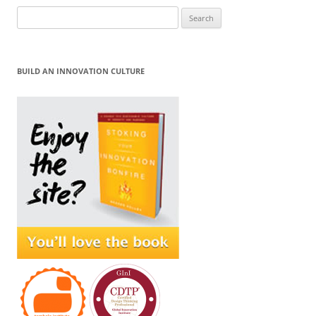
Search
for:
BUILD AN INNOVATION CULTURE