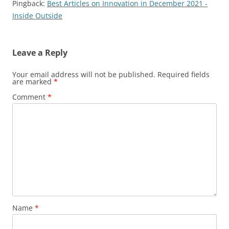
Pingback:
Best Articles on Innovation in December 2021 -
Inside Outside
Leave a Reply
Your email address will not be published.
Required fields
are marked
*
Comment
*
Name
*