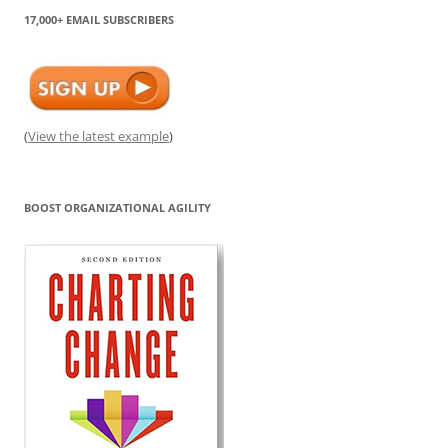
17,000+ EMAIL SUBSCRIBERS
(
View the latest example
)
BOOST ORGANIZATIONAL AGILITY