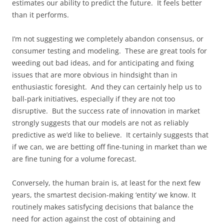
estimates our ability to predict the future. It feels better
than it performs.
I’m not suggesting we completely abandon consensus, or
consumer testing and modeling. These are great tools for
weeding out bad ideas, and for anticipating and fixing
issues that are more obvious in hindsight than in
enthusiastic foresight. And they can certainly help us to
ball-park initiatives, especially if they are not too
disruptive. But the success rate of innovation in market
strongly suggests that our models are not as reliably
predictive as we’d like to believe. It certainly suggests that
if we can, we are betting off fine-tuning in market than we
are fine tuning for a volume forecast.
Conversely, the human brain is, at least for the next few
years, the smartest decision-making ‘entity’ we know. It
routinely makes satisfycing decisions that balance the
need for action against the cost of obtaining and