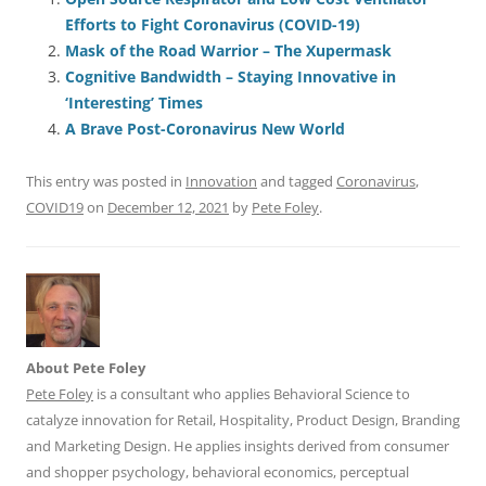
e
l
sk
e
s
di
a
e
Efforts to Fight Coronavirus (COVID-19)
b
y
dI
A
t
d
Mask of the Road Warrior – The Xupermask
o
n
p
s
Cognitive Bandwidth – Staying Innovative in
o
p
‘Interesting’ Times
A Brave Post-Coronavirus New World
k
This entry was posted in
Innovation
and tagged
Coronavirus
,
COVID19
on
December 12, 2021
by
Pete Foley
.
About Pete Foley
Pete Foley
is a consultant who applies Behavioral Science to
catalyze innovation for Retail, Hospitality, Product Design, Branding
and Marketing Design. He applies insights derived from consumer
and shopper psychology, behavioral economics, perceptual