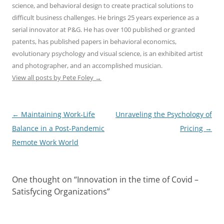
science, and behavioral design to create practical solutions to
difficult business challenges. He brings 25 years experience as a
serial innovator at P&G. He has over 100 published or granted
patents, has published papers in behavioral economics,
evolutionary psychology and visual science, is an exhibited artist
and photographer, and an accomplished musician.
View all posts by Pete Foley
→
Post
←
Maintaining Work-Life
Unraveling the Psychology of
navigation
Balance in a Post-Pandemic
Pricing
→
Remote Work World
One thought on “
Innovation in the time of Covid –
Satisfycing Organizations
”