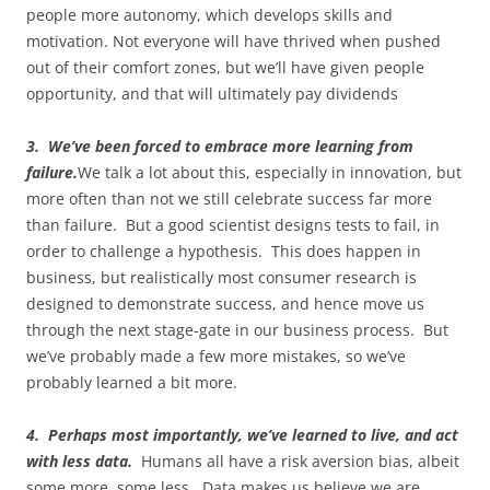
people more autonomy, which develops skills and
motivation. Not everyone will have thrived when pushed
out of their comfort zones, but we’ll have given people
opportunity, and that will ultimately pay dividends
3. We’ve been forced to embrace more learning from
failure.
We talk a lot about this, especially in innovation, but
more often than not we still celebrate success far more
than failure. But a good scientist designs tests to fail, in
order to challenge a hypothesis. This does happen in
business, but realistically most consumer research is
designed to demonstrate success, and hence move us
through the next stage-gate in our business process. But
we’ve probably made a few more mistakes, so we’ve
probably learned a bit more.
4. Perhaps most importantly, we’ve learned to live, and act
with less data.
Humans all have a risk aversion bias, albeit
some more, some less. Data makes us believe we are