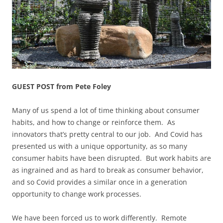
GUEST POST from Pete Foley
Many of us spend a lot of time thinking about consumer
habits, and how to change or reinforce them. As
innovators that’s pretty central to our job. And Covid has
presented us with a unique opportunity, as so many
consumer habits have been disrupted. But work habits are
as ingrained and as hard to break as consumer behavior,
and so Covid provides a similar once in a generation
opportunity to change work processes.
We have been forced us to work differently. Remote