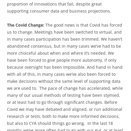
proportion of innovations that fail, despite great
supporting consumer data and business projections.
The Covid Change:
The good news is that Covid has forced
us to change. Meetings have been switched to virtual, and
in many cases participation has been trimmed. We haven’t
abandoned consensus, but in many cases we’ve had to be
more choiceful about when and where it’s needed. We
have been forced to give people more autonomy, if only
because oversight has been impossible. And hand in hand
with all of this, in many cases we’ve also been forced to
make decisions without the same level of supporting data
we are used to. The pace of change has accelerated, while
many of our usual methods of testing have been stymied,
or at least had to go through significant changes. Before
Covid we may have debated and aligned, or run additional
research or tests, both to make more informed decisions,
but also to CYA should things go wrong. In the last 18
months we’ve more often had to go with our gut, or at least