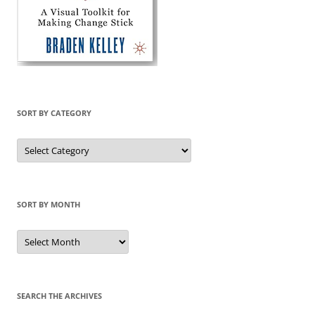
SORT BY CATEGORY
Sort
by
Category
SORT BY MONTH
Sort
by
Month
SEARCH THE ARCHIVES