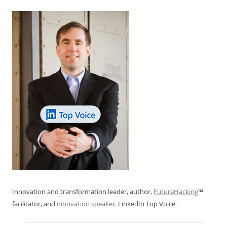
Innovation and transformation leader, author,
FutureHacking
™
facilitator, and
innovation speaker
. LinkedIn Top Voice.