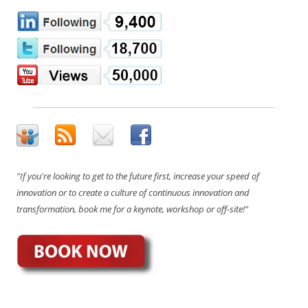
"If you're looking to get to the future first, increase your speed of
innovation or to create a culture of continuous innovation and
transformation, book me for a keynote, workshop or off-site!"