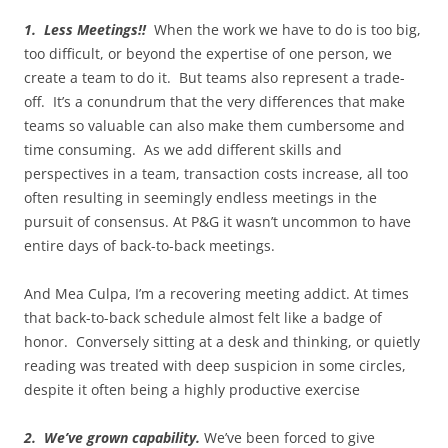
1. Less Meetings!!
When the work we have to do is too big,
too difficult, or beyond the expertise of one person, we
create a team to do it. But teams also represent a trade-
off. It’s a conundrum that the very differences that make
teams so valuable can also make them cumbersome and
time consuming. As we add different skills and
perspectives in a team, transaction costs increase, all too
often resulting in seemingly endless meetings in the
pursuit of consensus. At P&G it wasn’t uncommon to have
entire days of back-to-back meetings.
And Mea Culpa, I’m a recovering meeting addict. At times
that back-to-back schedule almost felt like a badge of
honor. Conversely sitting at a desk and thinking, or quietly
reading was treated with deep suspicion in some circles,
despite it often being a highly productive exercise
2. We’ve grown capability.
We’ve been forced to give