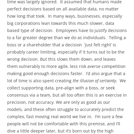
time was largely ignored. It assumed that humans made
perfect decisions based on all available data, no matter
how long that took. In many ways, businesses, especially
big corporations lean towards this much slower, data
based type of decision. Employees have to justify decisions
to a far greater degree than we do as individuals. Telling a
boss or a shareholder that a decision ‘just felt right’ is
probably career limiting, especially if it turns out to be the
wrong decision. But this slows them down, and leaves
them vulnerably to more agile, less risk averse competition
making good enough decisions faster. I’d also argue that a
lot of time is also spent creating
the illusion of certainty
. We
collect supporting data, pre-align with a boss, or seek
consensus via a team, but all too often this is an exercise in
precision, not accuracy. We are only as good as our
models, and these often struggle to accurately predict the
complex, fast moving real world we live in. I’m sure a few
people will not be comfortable with this premise, and I’ll
dive a little deeper later, but it’s born out by the high