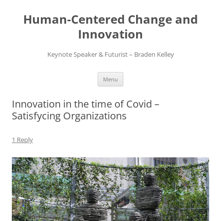
Skip
to
Human-Centered Change and
content
Innovation
Keynote Speaker & Futurist – Braden Kelley
Menu
Innovation in the time of Covid –
Satisfycing Organizations
1 Reply