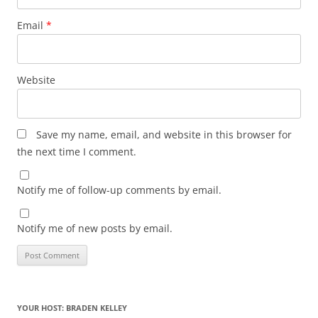
Email
*
Website
Save my name, email, and website in this browser for
the next time I comment.
Notify me of follow-up comments by email.
Notify me of new posts by email.
YOUR HOST: BRADEN KELLEY