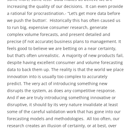
increasing the quality of our decisions. It can even provide
a rational for procrastination.- “Let’s get more data before
we push the button’. Historically this has often caused us
to run big, expensive consumer research, generate
complex volume forecasts, and present detailed and
precise (if not accurate) business plans to management. It
feels good to believe we are betting on a near certainty,
but that’s often unrealistic. A majority of new products fail,
despite having excellent consumer and volume forecasting
data to back them up. The reality is that the world we place
innovation into is usually too complex to accurately
predict. The very act of introducing something new
disrupts the system, as does any competitive response.
And if we are truly introducing something innovative or
disruptive, it should by its very nature invalidate at least
some of the careful validation work that has gone into our
forecasting models and methodologies. All too often, our
research creates an illusion of certainty, or at best, over