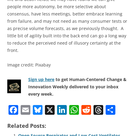
people more autonomy, be more selective about
consensus, have less meetings, better embrace learning
from failure, and may not need as many consumer tests or
as precise volume forecasts, as we previously thought. A
little bit of agility built into the back end can go a long way
to reduce the perceived need of illusory certainty at the
front.
Image credit: Pixabay
Sign up here
to get Human-Centered Change &
Innovation Weekly delivered to your inbox
every week.
F
E
Bl
X
Li
W
R
T
S
a
m
u
n
h
e
h
h
Related Posts:
c
ai
e
k
at
d
re
ar
Open Source Respirator and Low Cost Ventilator