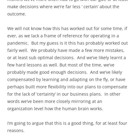
make decisions where we’re far less ‘ certain’ about the
outcome.
We will not know how this has worked out for some time, if
ever, as we lack a frame of reference for operating in a
pandemic. But my guess is it this has probably worked out
fairly well. We probably have made a few more mistakes,
or at least sub optimal decisions. And we’ve likely learnt a
few hard lessons as well. But most of the time, we’ve
probably made good enough decisions. And we’ve likely
compensated by learning and adapting on the fly, or have
perhaps built more flexibility into our plans to compensate
for the lack of ‘certainty’ in our business plans. In other
words we’ve been more closely mirroring at an
organization level how the human brain works.
I’m going to argue that this is a good thing, for at least four
reasons.