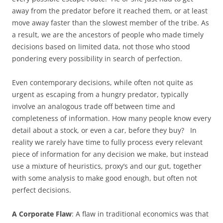
away from the predator before it reached them, or at least
move away faster than the slowest member of the tribe. As
a result, we are the ancestors of people who made timely
decisions based on limited data, not those who stood
pondering every possibility in search of perfection.
Even contemporary decisions, while often not quite as
urgent as escaping from a hungry predator, typically
involve an analogous trade off between time and
completeness of information. How many people know every
detail about a stock, or even a car, before they buy? In
reality we rarely have time to fully process every relevant
piece of information for any decision we make, but instead
use a mixture of heuristics, proxy’s and our gut, together
with some analysis to make good enough, but often not
perfect decisions.
A Corporate Flaw
: A flaw in traditional economics was that