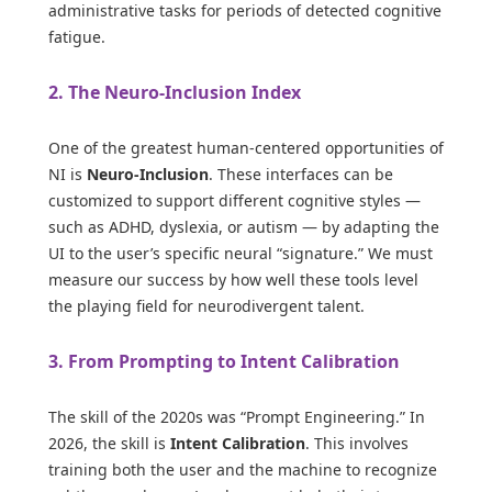
administrative tasks for periods of detected cognitive
fatigue.
2. The Neuro-Inclusion Index
One of the greatest human-centered opportunities of
NI is
Neuro-Inclusion
. These interfaces can be
customized to support different cognitive styles —
such as ADHD, dyslexia, or autism — by adapting the
UI to the user’s specific neural “signature.” We must
measure our success by how well these tools level
the playing field for neurodivergent talent.
3. From Prompting to Intent Calibration
The skill of the 2020s was “Prompt Engineering.” In
2026, the skill is
Intent Calibration
. This involves
training both the user and the machine to recognize