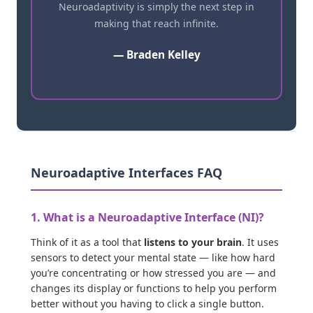
Neuroadaptivity is simply the next step in
making that reach infinite.
— Braden Kelley
Neuroadaptive Interfaces FAQ
1. What is a Neuroadaptive Interface (NI)?
Think of it as a tool that
listens to your brain
. It uses
sensors to detect your mental state — like how hard
you’re concentrating or how stressed you are — and
changes its display or functions to help you perform
better without you having to click a single button.