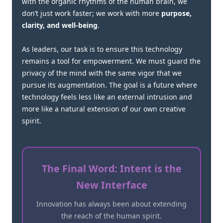
with the organic rhythms of the human brain, we
don’t just work faster; we work with more
purpose,
clarity, and well-being
.
As leaders, our task is to ensure this technology
remains a tool for empowerment. We must guard the
privacy of the mind with the same vigor that we
pursue its augmentation. The goal is a future where
technology feels less like an external intrusion and
more like a natural extension of our own creative
spirit.
The Final Word: Intent is the
New Interface
Innovation has always been about extending
the reach of the human spirit.