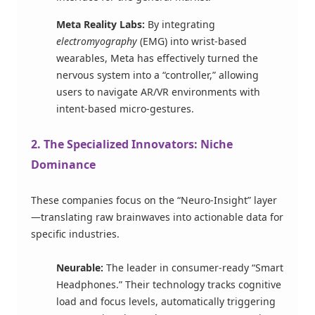
Meta Reality Labs:
By integrating
electromyography
(EMG) into wrist-based
wearables, Meta has effectively turned the
nervous system into a “controller,” allowing
users to navigate AR/VR environments with
intent-based micro-gestures.
2. The Specialized Innovators: Niche
Dominance
These companies focus on the “Neuro-Insight” layer
—translating raw brainwaves into actionable data for
specific industries.
Neurable:
The leader in consumer-ready “Smart
Headphones.” Their technology tracks cognitive
load and focus levels, automatically triggering