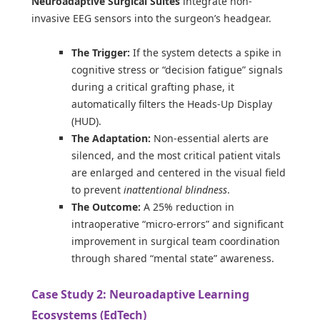
Neuroadaptive Surgical Suites
integrate non-
invasive EEG sensors into the surgeon’s headgear.
The Trigger:
If the system detects a spike in
cognitive stress or “decision fatigue” signals
during a critical grafting phase, it
automatically filters the Heads-Up Display
(HUD).
The Adaptation:
Non-essential alerts are
silenced, and the most critical patient vitals
are enlarged and centered in the visual field
to prevent
inattentional blindness
.
The Outcome:
A 25% reduction in
intraoperative “micro-errors” and significant
improvement in surgical team coordination
through shared “mental state” awareness.
Case Study 2: Neuroadaptive Learning
Ecosystems (EdTech)