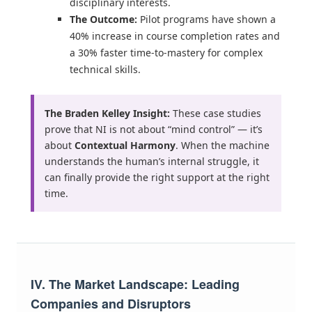
disciplinary interests.
The Outcome:
Pilot programs have shown a
40% increase in course completion rates and
a 30% faster time-to-mastery for complex
technical skills.
The Braden Kelley Insight:
These case studies
prove that NI is not about “mind control” — it’s
about
Contextual Harmony
. When the machine
understands the human’s internal struggle, it
can finally provide the right support at the right
time.
IV. The Market Landscape: Leading
Companies and Disruptors