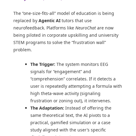
The “one-size-fits-all” model of education is being
replaced by
Agentic AI
tutors that use
neurofeedback. Platforms like
NeuroChat
are now
being piloted in corporate upskilling and university
STEM programs to solve the “frustration wall”
problem.
The Trigger:
The system monitors EEG
signals for “engagement” and
“comprehension” correlates. If it detects a
user is repeatedly attempting a formula with
high theta-wave activity (signaling
frustration or zoning out), it intervenes.
The Adaptation:
Instead of offering the
same theoretical text, the AI pivots to a
practical, gamified simulation or a case
study aligned with the user’s specific