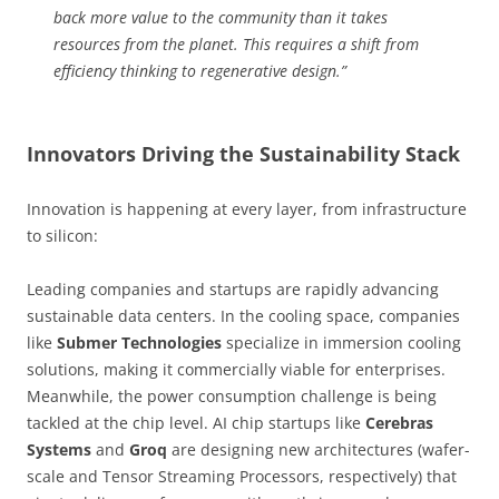
back more value to the community than it takes
resources from the planet. This requires a shift from
efficiency thinking to regenerative design.”
Innovators Driving the Sustainability Stack
Innovation is happening at every layer, from infrastructure
to silicon:
Leading companies and startups are rapidly advancing
sustainable data centers. In the cooling space, companies
like
Submer Technologies
specialize in immersion cooling
solutions, making it commercially viable for enterprises.
Meanwhile, the power consumption challenge is being
tackled at the chip level. AI chip startups like
Cerebras
Systems
and
Groq
are designing new architectures (wafer-
scale and Tensor Streaming Processors, respectively) that