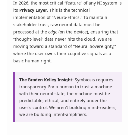
In 2026, the most critical “feature” of any NI system is
its
Privacy Layer
. This is the technical
implementation of “Neuro-Ethics.” To maintain
stakeholder trust, raw neural data must be
processed at the
edge
(on the device), ensuring that
“thought-level” data never hits the cloud. We are
moving toward a standard of “Neural Sovereignty,”
where the user owns their cognitive signals as a
basic human right.
The Braden Kelley Insight:
Symbiosis requires
transparency. For a human to trust a machine
with their neural state, the machine must be
predictable, ethical, and entirely under the
user’s control. We aren’t building mind-readers;
we are building intent-amplifiers.