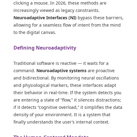
clicking a mouse. In 2026, these methods are
increasingly viewed as legacy constraints.
Neuroadaptive Interfaces (NI)
bypass these barriers,
allowing for a seamless flow of intent from the mind
to the digital canvas.
Defining Neuroadaptivity
Traditional software is reactive — it waits for a
command.
Neuroadaptive systems
are proactive
and bidirectional. By monitoring neural oscillations
and physiological markers, these interfaces adapt
their behavior in real-time. If the system detects you
are entering a state of “flow,” it silences distractions;
if it detects “cognitive overload,” it simplifies the data
density of your environment. It is a system that
finally understands the user’s internal context.