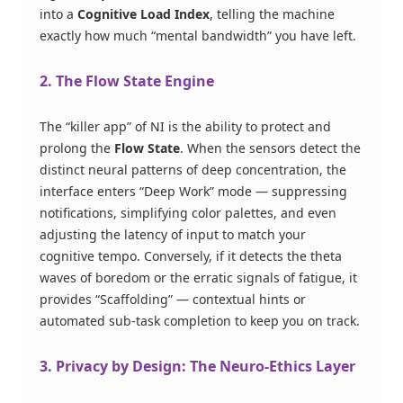
into a
Cognitive Load Index
, telling the machine
exactly how much “mental bandwidth” you have left.
2. The Flow State Engine
The “killer app” of NI is the ability to protect and
prolong the
Flow State
. When the sensors detect the
distinct neural patterns of deep concentration, the
interface enters “Deep Work” mode — suppressing
notifications, simplifying color palettes, and even
adjusting the latency of input to match your
cognitive tempo. Conversely, if it detects the theta
waves of boredom or the erratic signals of fatigue, it
provides “Scaffolding” — contextual hints or
automated sub-task completion to keep you on track.
3. Privacy by Design: The Neuro-Ethics Layer