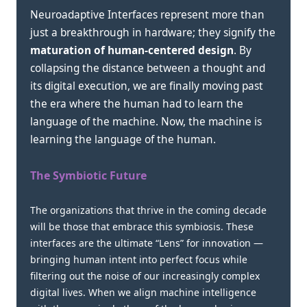
Neuroadaptive Interfaces represent more than
just a breakthrough in hardware; they signify the
maturation of human-centered design
. By
collapsing the distance between a thought and
its digital execution, we are finally moving past
the era where the human had to learn the
language of the machine. Now, the machine is
learning the language of the human.
The Symbiotic Future
The organizations that thrive in the coming decade
will be those that embrace this symbiosis. These
interfaces are the ultimate “Lens” for innovation —
bringing human intent into perfect focus while
filtering out the noise of our increasingly complex
digital lives. When we align machine intelligence