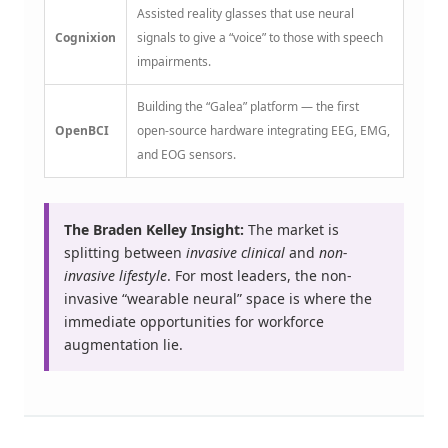
Assisted reality glasses that use neural
Cognixion
signals to give a “voice” to those with speech
impairments.
Building the “Galea” platform — the first
OpenBCI
open-source hardware integrating EEG, EMG,
and EOG sensors.
The Braden Kelley Insight:
The market is
splitting between
invasive clinical
and
non-
invasive lifestyle
. For most leaders, the non-
invasive “wearable neural” space is where the
immediate opportunities for workforce
augmentation lie.