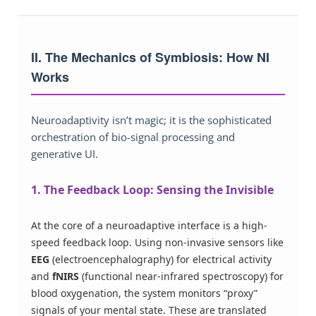
II. The Mechanics of Symbiosis: How NI
Works
Neuroadaptivity isn’t magic; it is the sophisticated
orchestration of bio-signal processing and
generative UI.
1. The Feedback Loop: Sensing the Invisible
At the core of a neuroadaptive interface is a high-
speed feedback loop. Using non-invasive sensors like
EEG
(electroencephalography) for electrical activity
and
fNIRS
(functional near-infrared spectroscopy) for
blood oxygenation, the system monitors “proxy”
signals of your mental state. These are translated