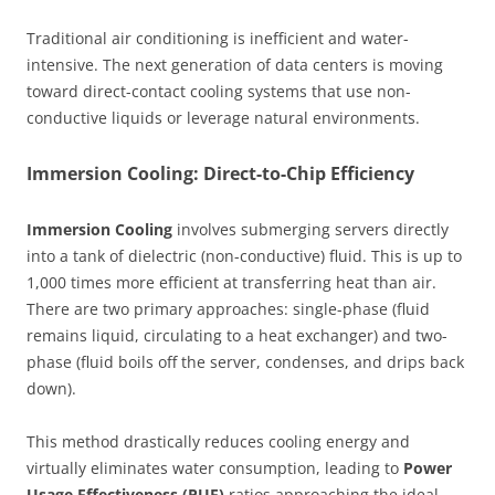
Traditional air conditioning is inefficient and water-
intensive. The next generation of data centers is moving
toward direct-contact cooling systems that use non-
conductive liquids or leverage natural environments.
Immersion Cooling: Direct-to-Chip Efficiency
Immersion Cooling
involves submerging servers directly
into a tank of dielectric (non-conductive) fluid. This is up to
1,000 times more efficient at transferring heat than air.
There are two primary approaches: single-phase (fluid
remains liquid, circulating to a heat exchanger) and two-
phase (fluid boils off the server, condenses, and drips back
down).
This method drastically reduces cooling energy and
virtually eliminates water consumption, leading to
Power
Usage Effectiveness (PUE)
ratios approaching the ideal