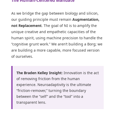
The Human-Centered Mandate
As we bridge the gap between biology and silicon,
our guiding principle must remain
Augmentation,
not Replacement
. The goal of NI is to amplify the
unique creative and empathetic capacities of the
human spirit, using machine precision to handle the
“cognitive grunt work.” We aren’t building a Borg; we
are building a more capable, more focused version
of ourselves.
The Braden Kelley Insight:
Innovation is the act
of removing friction from the human
experience. Neuroadaptivity is the ultimate
“friction-remover,” turning the boundary
between the “self” and the “tool” into a
transparent lens.