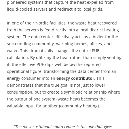
pioneered systems that capture the heat expelled from
liquid-cooled servers and redirect it to local grids.
In one of their Nordic facilities, the waste heat recovered
from the servers is fed directly into a local district heating
system. The data center effectively acts as a boiler for the
surrounding community, warming homes, offices, and
water. This dramatically changes the entire PUE
calculation. By utilizing the heat rather than simply venting
it, the effective PUE dips well below the reported
operational figure, transforming the data center from an
energy consumer into an
energy contributor
. This
demonstrates that the true goal is not just to lower
consumption, but to create a symbiotic relationship where
the output of one system (waste heat) becomes the
valuable input for another (community heating).
“The most sustainable data center is the one that gives