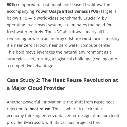
90%
compared to traditional land-based facilities. The
accompanying
Power Usage Effectiveness (PUE)
target is
below 1.15 — a world-class benchmark. Crucially, by
operating in a closed system, it eliminates the need for
freshwater entirely. The UDC also draws nearly all its
remaining power from nearby offshore wind farms, making
it a near-zero carbon, near-zero water compute center.
This bold move leverages the natural environment as a
strategic asset, turning a logistical challenge (cooling) into
a competitive advantage.
Case Study 2: The Heat Reuse Revolution at
a Major Cloud Provider
Another powerful innovation is the shift from
waste
heat
rejection to
heat reuse
. This is where true circular
economy thinking enters data center design. A major cloud
provider (Microsoft, with its various projects) has