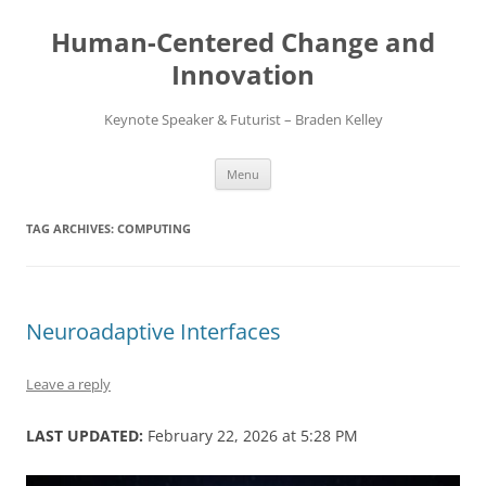
Skip
to
Human-Centered Change and
content
Innovation
Keynote Speaker & Futurist – Braden Kelley
Menu
TAG ARCHIVES:
COMPUTING
Neuroadaptive Interfaces
Leave a reply
LAST UPDATED:
February 22, 2026 at 5:28 PM