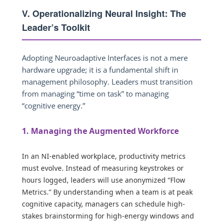
V. Operationalizing Neural Insight: The
Leader’s Toolkit
Adopting Neuroadaptive Interfaces is not a mere
hardware upgrade; it is a fundamental shift in
management philosophy. Leaders must transition
from managing “time on task” to managing
“cognitive energy.”
1. Managing the Augmented Workforce
In an NI-enabled workplace, productivity metrics
must evolve. Instead of measuring keystrokes or
hours logged, leaders will use anonymized “Flow
Metrics.” By understanding when a team is at peak
cognitive capacity, managers can schedule high-
stakes brainstorming for high-energy windows and