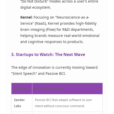
“Do Not Disturb” modes across a user’s entire
digital ecosystem.
Kernel:
Focusing on “Neuroscience-as-a-
Service” (NaaS), Kernel provides high-fidelity
brain imaging (Flow) for R&D departments,
helping brands measure real-world emotional
and cognitive responses to products.
3. Startups to Watch: The Next Wave
The edge of innovation is currently moving toward
“Silent Speech” and Passive BCI.
COMPANY
CORE INNOVATION
Zander
Passive BCI that adapts software to user
Labs
intent without conscious command.