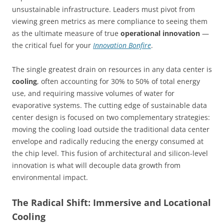
unsustainable infrastructure. Leaders must pivot from
viewing green metrics as mere compliance to seeing them
as the ultimate measure of true
operational innovation
—
the critical fuel for your
Innovation Bonfire
.
The single greatest drain on resources in any data center is
cooling
, often accounting for 30% to 50% of total energy
use, and requiring massive volumes of water for
evaporative systems. The cutting edge of sustainable data
center design is focused on two complementary strategies:
moving the cooling load outside the traditional data center
envelope and radically reducing the energy consumed at
the chip level. This fusion of architectural and silicon-level
innovation is what will decouple data growth from
environmental impact.
The Radical Shift: Immersive and Locational
Cooling