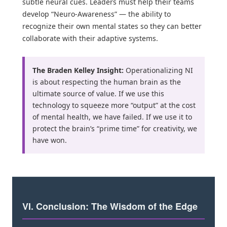
subtle neural cues. Leaders must help their teams
develop “Neuro-Awareness” — the ability to
recognize their own mental states so they can better
collaborate with their adaptive systems.
The Braden Kelley Insight:
Operationalizing NI
is about respecting the human brain as the
ultimate source of value. If we use this
technology to squeeze more “output” at the cost
of mental health, we have failed. If we use it to
protect the brain’s “prime time” for creativity, we
have won.
VI. Conclusion: The Wisdom of the Edge