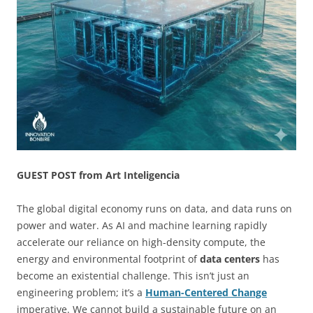
GUEST POST from Art Inteligencia
The global digital economy runs on data, and data runs on
power and water. As AI and machine learning rapidly
accelerate our reliance on high-density compute, the
energy and environmental footprint of
data centers
has
become an existential challenge. This isn’t just an
engineering problem; it’s a
Human-Centered Change
imperative. We cannot build a sustainable future on an