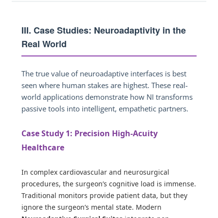
III. Case Studies: Neuroadaptivity in the
Real World
The true value of neuroadaptive interfaces is best
seen where human stakes are highest. These real-
world applications demonstrate how NI transforms
passive tools into intelligent, empathetic partners.
Case Study 1: Precision High-Acuity
Healthcare
In complex cardiovascular and neurosurgical
procedures, the surgeon’s cognitive load is immense.
Traditional monitors provide patient data, but they
ignore the surgeon’s mental state. Modern