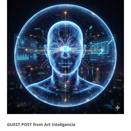
GUEST POST from Art Inteligencia