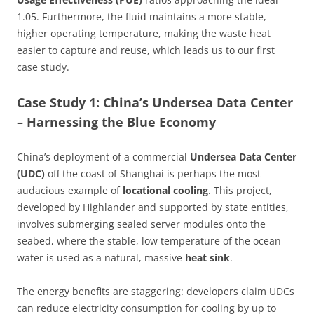
1.05. Furthermore, the fluid maintains a more stable,
higher operating temperature, making the waste heat
easier to capture and reuse, which leads us to our first
case study.
Case Study 1: China’s Undersea Data Center
– Harnessing the Blue Economy
China’s deployment of a commercial
Undersea Data Center
(UDC)
off the coast of Shanghai is perhaps the most
audacious example of
locational cooling
. This project,
developed by Highlander and supported by state entities,
involves submerging sealed server modules onto the
seabed, where the stable, low temperature of the ocean
water is used as a natural, massive
heat sink
.
The energy benefits are staggering: developers claim UDCs
can reduce electricity consumption for cooling by up to