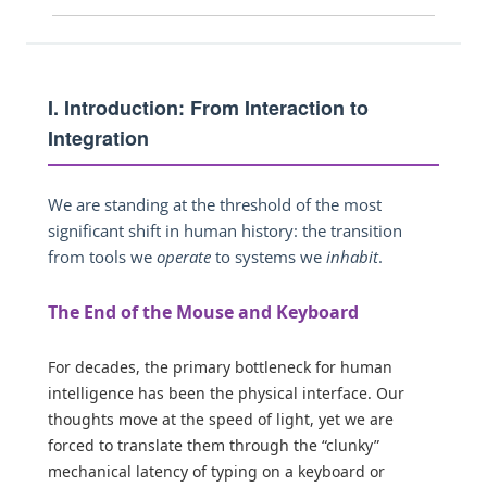
I. Introduction: From Interaction to
Integration
We are standing at the threshold of the most
significant shift in human history: the transition
from tools we
operate
to systems we
inhabit
.
The End of the Mouse and Keyboard
For decades, the primary bottleneck for human
intelligence has been the physical interface. Our
thoughts move at the speed of light, yet we are
forced to translate them through the “clunky”
mechanical latency of typing on a keyboard or