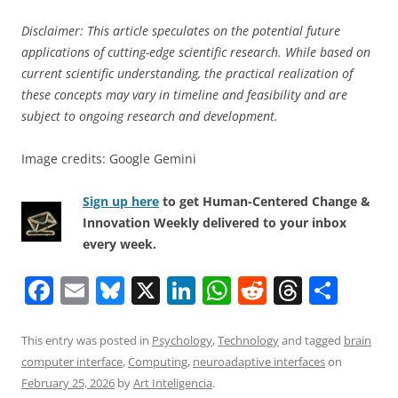
Disclaimer: This article speculates on the potential future
applications of cutting-edge scientific research. While based on
current scientific understanding, the practical realization of
these concepts may vary in timeline and feasibility and are
subject to ongoing research and development.
Image credits: Google Gemini
Sign up here
to get Human-Centered Change &
Innovation Weekly delivered to your inbox
every week.
F
E
Bl
X
Li
W
R
T
S
a
m
u
n
h
e
h
h
c
ai
e
k
at
d
re
ar
This entry was posted in
Psychology
,
Technology
and tagged
brain
computer interface
,
Computing
,
neuroadaptive interfaces
on
e
l
sk
e
s
di
a
e
February 25, 2026
by
Art Inteligencia
.