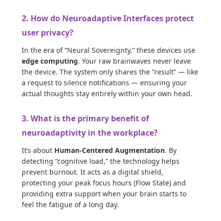
2. How do Neuroadaptive Interfaces protect
user privacy?
In the era of “Neural Sovereignty,” these devices use
edge computing
. Your raw brainwaves never leave
the device. The system only shares the “result” — like
a request to silence notifications — ensuring your
actual thoughts stay entirely within your own head.
3. What is the primary benefit of
neuroadaptivity in the workplace?
It’s about
Human-Centered Augmentation
. By
detecting “cognitive load,” the technology helps
prevent burnout. It acts as a digital shield,
protecting your peak focus hours (Flow State) and
providing extra support when your brain starts to
feel the fatigue of a long day.