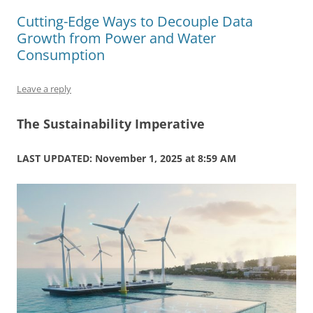
b
y
dI
A
t
d
Cutting-Edge Ways to Decouple Data
o
n
p
s
Growth from Power and Water
o
p
Consumption
k
Leave a reply
The Sustainability Imperative
LAST UPDATED: November 1, 2025 at 8:59 AM