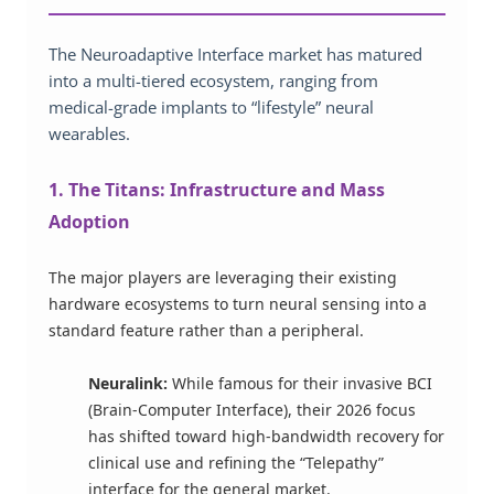
The Neuroadaptive Interface market has matured
into a multi-tiered ecosystem, ranging from
medical-grade implants to “lifestyle” neural
wearables.
1. The Titans: Infrastructure and Mass
Adoption
The major players are leveraging their existing
hardware ecosystems to turn neural sensing into a
standard feature rather than a peripheral.
Neuralink:
While famous for their invasive BCI
(Brain-Computer Interface), their 2026 focus
has shifted toward high-bandwidth recovery for
clinical use and refining the “Telepathy”
interface for the general market.