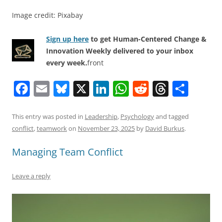
Image credit: Pixabay
Sign up here
to get Human-Centered Change &
Innovation Weekly delivered to your inbox
every week.
front
F
E
Bl
X
Li
W
R
T
S
a
m
u
n
h
e
h
h
c
ai
e
k
at
d
re
ar
This entry was posted in
Leadership
,
Psychology
and tagged
conflict
,
teamwork
on
November 23, 2025
by
David Burkus
.
e
l
sk
e
s
di
a
e
b
y
dI
A
t
d
Managing Team Conflict
o
n
p
s
Leave a reply
o
p
k