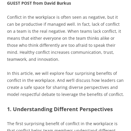
GUEST POST from David Burkus
Conflict in the workplace is often seen as negative, but it
can be productive if managed well. In fact, lack of conflict
on a team is the real negative. When teams lack conflict, it
means that either everyone on the team thinks alike or
those who think differently are too afraid to speak their
mind. Healthy conflict increases communication, trust,
teamwork, and innovation.
In this article, we will explore four surprising benefits of
conflict in the workplace. And we’ll discuss how leaders can
create a safe space for sharing diverse perspectives and
model respectful debate to leverage the benefits of conflict.
1. Understanding Different Perspectives
The first surprising benefit of conflict in the workplace is
that conflict helps team members understand different