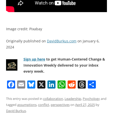
Image credit: Pixabay
Originally published on
DavidBurkus.com
on January 6,
2024
Sign up here
to get Human-Centered Change &
Innovation Weekly delivered to your inbox
every week.
F
E
Bl
X
Li
W
R
T
S
a
m
u
n
h
e
h
h
c
ai
e
k
at
d
re
ar
This entry was posted in
collaboration
,
Leadership
,
Psychology
and
tagged
assumptions
,
conflict
,
perspectives
on
April 27, 2025
by
e
l
sk
e
s
di
a
e
David Burkus
.