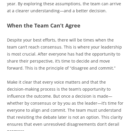
year. By exploring these assumptions, the team can arrive
at a clearer understanding—and a better decision.
When the Team Can’t Agree
Despite your best efforts, there will be times when the
team can’t reach consensus. This is where your leadership
is most crucial. After everyone has had the opportunity to
share their perspective, it’s time to decide and move
forward. This is the principle of “disagree and commit.”
Make it clear that every voice matters and that the
decision-making process is the team’s opportunity to
influence the outcome. But once a decision is made—
whether by consensus or by you as the leader—it’s time for
everyone to align and commit. The team must understand
that revisiting the debate later is not an option. This clarity
ensures that even unresolved disagreements don’t derail