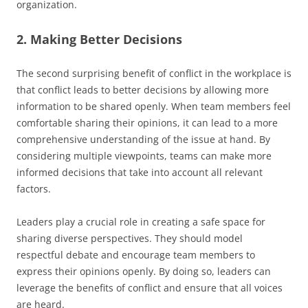
organization.
2. Making Better Decisions
The second surprising benefit of conflict in the workplace is
that conflict leads to better decisions by allowing more
information to be shared openly. When team members feel
comfortable sharing their opinions, it can lead to a more
comprehensive understanding of the issue at hand. By
considering multiple viewpoints, teams can make more
informed decisions that take into account all relevant
factors.
Leaders play a crucial role in creating a safe space for
sharing diverse perspectives. They should model
respectful debate and encourage team members to
express their opinions openly. By doing so, leaders can
leverage the benefits of conflict and ensure that all voices
are heard.