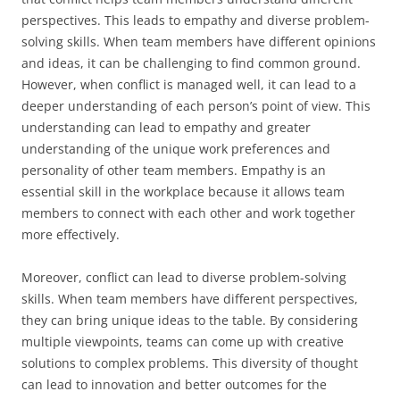
perspectives. This leads to empathy and diverse problem-
solving skills. When team members have different opinions
and ideas, it can be challenging to find common ground.
However, when conflict is managed well, it can lead to a
deeper understanding of each person’s point of view. This
understanding can lead to empathy and greater
understanding of the unique work preferences and
personality of other team members. Empathy is an
essential skill in the workplace because it allows team
members to connect with each other and work together
more effectively.
Moreover, conflict can lead to diverse problem-solving
skills. When team members have different perspectives,
they can bring unique ideas to the table. By considering
multiple viewpoints, teams can come up with creative
solutions to complex problems. This diversity of thought
can lead to innovation and better outcomes for the