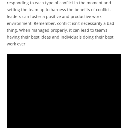
responding to each type of conflict in the moment and
setting the team up to harness the benefits of conflict,
leaders can foster a positive and productive work
environment. Remember, conflict isn’t necessarily a bad
thing. When managed properly, it can lead to team’s
having their best ideas and individuals doing their best
work ever.