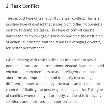
2. Task Conflict
The second type of team conflict is task conflict. This is a
positive type of conflict that arises from differing opinions
on how to complete tasks. This type of conflict can be
harnessed to encourage discussion and find the best plan
of action. It indicates that the team is leveraging diversity
for better performance.
When dealing with task conflict, it’s important to avoid
personal attacks and assumptions. Instead, leaders should
encourage team members to ask intelligent questions
about the assumptions behind ideas. By discussing
different perspectives openly, the team can increase the
chances of finding the best way to achieve tasks. This type
of conflict, when managed properly, can lead to innovative
solutions and improved team performance.