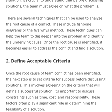
situation. It’s crucial to understand that before discussing
solutions, the team must agree on what the problem is.
There are several techniques that can be used to analyze
the root cause of a conflict. These include fishbone
diagrams or the five whys method. These techniques can
help the team to dig deeper into the problem and identify
the underlying cause. Once the root cause is identified, it
becomes easier to address the conflict and find a solution.
2. Define Acceptable Criteria
Once the root cause of team conflict has been identified,
the next step is to set criteria for success before discussing
solutions. This involves agreeing on the criteria that will
define a successful solution. It’s important to discuss
constraints such as time, cost, and responsibility. These
factors often play a significant role in determining the
feasibility of a solution.