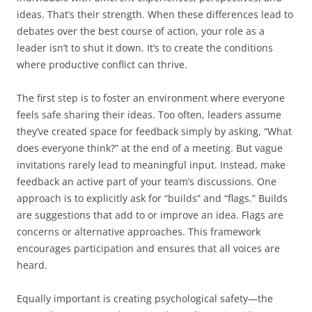
ideas. That’s their strength. When these differences lead to
debates over the best course of action, your role as a
leader isn’t to shut it down. It’s to create the conditions
where productive conflict can thrive.
The first step is to foster an environment where everyone
feels safe sharing their ideas. Too often, leaders assume
they’ve created space for feedback simply by asking, “What
does everyone think?” at the end of a meeting. But vague
invitations rarely lead to meaningful input. Instead, make
feedback an active part of your team’s discussions. One
approach is to explicitly ask for “builds” and “flags.” Builds
are suggestions that add to or improve an idea. Flags are
concerns or alternative approaches. This framework
encourages participation and ensures that all voices are
heard.
Equally important is creating psychological safety—the