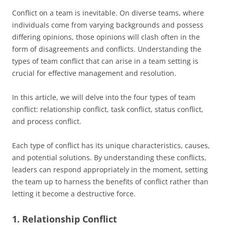
Conflict on a team is inevitable. On diverse teams, where
individuals come from varying backgrounds and possess
differing opinions, those opinions will clash often in the
form of disagreements and conflicts. Understanding the
types of team conflict that can arise in a team setting is
crucial for effective management and resolution.
In this article, we will delve into the four types of team
conflict: relationship conflict, task conflict, status conflict,
and process conflict.
Each type of conflict has its unique characteristics, causes,
and potential solutions. By understanding these conflicts,
leaders can respond appropriately in the moment, setting
the team up to harness the benefits of conflict rather than
letting it become a destructive force.
1. Relationship Conflict