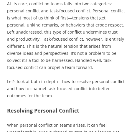
At its core, conflict on teams falls into two categories:
personal conflict and task-focused conflict. Personal conflict
is what most of us think of first—tensions that get
personal, unkind remarks, or behaviors that erode respect.
Left unaddressed, this type of conflict undermines trust
and productivity. Task-focused conflict, however, is entirely
different. This is the natural tension that arises from
diverse ideas and perspectives. It’s not a problem to be
solved; it’s a tool to be harnessed. Handled well, task-
focused conflict can propel a team forward.
Let’s look at both in depth—how to resolve personal conflict
and how to channel task-focused conflict into better
outcomes for the team.
Resolving Personal Conflict
When personal conflict on teams arises, it can feel