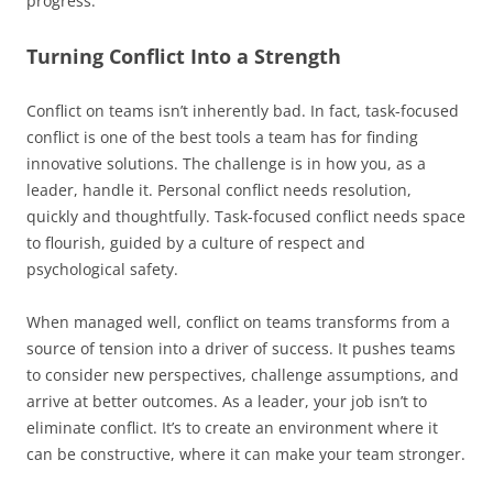
progress.
Turning Conflict Into a Strength
Conflict on teams isn’t inherently bad. In fact, task-focused
conflict is one of the best tools a team has for finding
innovative solutions. The challenge is in how you, as a
leader, handle it. Personal conflict needs resolution,
quickly and thoughtfully. Task-focused conflict needs space
to flourish, guided by a culture of respect and
psychological safety.
When managed well, conflict on teams transforms from a
source of tension into a driver of success. It pushes teams
to consider new perspectives, challenge assumptions, and
arrive at better outcomes. As a leader, your job isn’t to
eliminate conflict. It’s to create an environment where it
can be constructive, where it can make your team stronger.