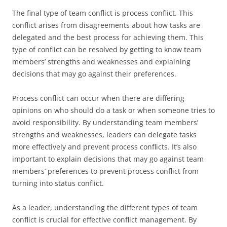
The final type of team conflict is process conflict. This
conflict arises from disagreements about how tasks are
delegated and the best process for achieving them. This
type of conflict can be resolved by getting to know team
members’ strengths and weaknesses and explaining
decisions that may go against their preferences.
Process conflict can occur when there are differing
opinions on who should do a task or when someone tries to
avoid responsibility. By understanding team members’
strengths and weaknesses, leaders can delegate tasks
more effectively and prevent process conflicts. It’s also
important to explain decisions that may go against team
members’ preferences to prevent process conflict from
turning into status conflict.
As a leader, understanding the different types of team
conflict is crucial for effective conflict management. By