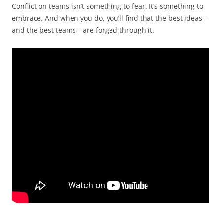
Conflict on teams isn’t something to fear. It’s something to
embrace. And when you do, you’ll find that the best ideas—
and the best teams—are forged through it.