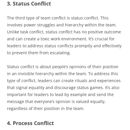
3. Status Conflict
The third type of team conflict is status conflict. This
involves power struggles and hierarchy within the team.
Unlike task conflict, status conflict has no positive outcome
and can create a toxic work environment. It’s crucial for
leaders to address status conflicts promptly and effectively
to prevent them from escalating.
Status conflict is about people’s opinions of their position
in an invisible hierarchy within the team. To address this
type of conflict, leaders can create rituals and experiences
that signal equality and discourage status games. It’s also
important for leaders to lead by example and send the
message that everyone’s opinion is valued equally,
regardless of their position in the team.
4. Process Conflict