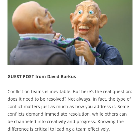
GUEST POST from David Burkus
Conflict on teams is inevitable. But here’s the real question:
does it need to be resolved? Not always. In fact, the type of
conflict matters just as much as how you address it. Some
conflicts demand immediate resolution, while others can
be channeled into creativity and progress. Knowing the
difference is critical to leading a team effectively.