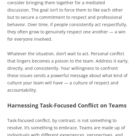
consider bringing them together for a mediated
discussion. The goal isn’t to force them to like each other
but to secure a commitment to respect and professional
behavior. Over time, if people consistently act respectfully,
they often grow to genuinely respect one another — a win
for everyone involved.
Whatever the situation, don’t wait to act. Personal conflict
that lingers becomes a poison to the team. Address it early,
directly, and consistently. Your willingness to confront
these issues sends a powerful message about what kind of
culture your team will have — a culture of respect and
accountability.
Harnessing Task-Focused Conflict on Teams
Task-focused conflict, by contrast, is not something to
resolve. It’s something to embrace. Teams are made up of
individuals with different experiences, perspectives, and