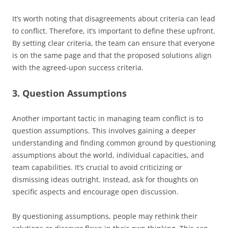
It’s worth noting that disagreements about criteria can lead
to conflict. Therefore, it’s important to define these upfront.
By setting clear criteria, the team can ensure that everyone
is on the same page and that the proposed solutions align
with the agreed-upon success criteria.
3. Question Assumptions
Another important tactic in managing team conflict is to
question assumptions. This involves gaining a deeper
understanding and finding common ground by questioning
assumptions about the world, individual capacities, and
team capabilities. It’s crucial to avoid criticizing or
dismissing ideas outright. Instead, ask for thoughts on
specific aspects and encourage open discussion.
By questioning assumptions, people may rethink their