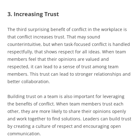
3. Increasing Trust
The third surprising benefit of conflict in the workplace is
that conflict increases trust. That may sound
counterintuitive, but when task-focused conflict is handled
respectfully, that shows respect for all ideas. When team
members feel that their opinions are valued and
respected, it can lead to a sense of trust among team
members. This trust can lead to stronger relationships and
better collaboration.
Building trust on a team is also important for leveraging
the benefits of conflict. When team members trust each
other, they are more likely to share their opinions openly
and work together to find solutions. Leaders can build trust
by creating a culture of respect and encouraging open
communication.