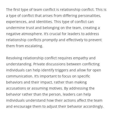
The first type of team conflict is relationship conflict. This is
a type of conflict that arises from differing personalities,
experiences, and identities. This type of conflict can
undermine trust and belonging on the team, creating a
negative atmosphere. It’s crucial for leaders to address
relationship conflicts promptly and effectively to prevent
them from escalating.
Resolving relationship conflict requires empathy and
understanding. Private discussions between conflicting
individuals can help identify triggers and allow for open
communication. It’s important to focus on specific
behaviors and their impact, rather than making
accusations or assuming motives. By addressing the
behavior rather than the person, leaders can help
individuals understand how their actions affect the team
and encourage them to adjust their behavior accordingly.