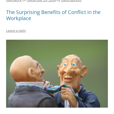
b
y
dI
A
t
d
The Surprising Benefits of Conflict in the
o
n
p
s
Workplace
o
p
k
Leave a reply