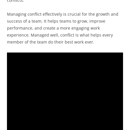
conflicts.
Managing conflict effectively is crucial for the growth and
success of a team. It helps teams to grow, improve
performance, and create a more engaging work
experience. Managed well, conflict is what helps every
member of the team do their best work ever.