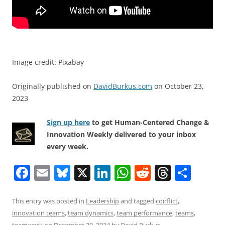
Image credit: Pixabay
Originally published on
DavidBurkus.com
on October 23,
2023
Sign up here
to get Human-Centered Change &
Innovation Weekly delivered to your inbox
every week.
F
E
Bl
X
Li
W
R
T
S
a
m
u
n
h
e
h
h
c
ai
e
k
at
d
re
ar
This entry was posted in
Leadership
and tagged
conflict
,
innovation teams
,
team dynamics
,
team performance
,
teams
,
e
l
sk
e
s
di
a
e
teamwork
on
December 29, 2024
by
David Burkus
.