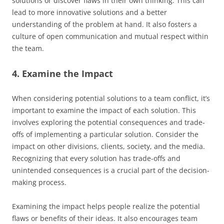
solutions or discover flaws in their own thinking. This can
lead to more innovative solutions and a better
understanding of the problem at hand. It also fosters a
culture of open communication and mutual respect within
the team.
4. Examine the Impact
When considering potential solutions to a team conflict, it’s
important to examine the impact of each solution. This
involves exploring the potential consequences and trade-
offs of implementing a particular solution. Consider the
impact on other divisions, clients, society, and the media.
Recognizing that every solution has trade-offs and
unintended consequences is a crucial part of the decision-
making process.
Examining the impact helps people realize the potential
flaws or benefits of their ideas. It also encourages team