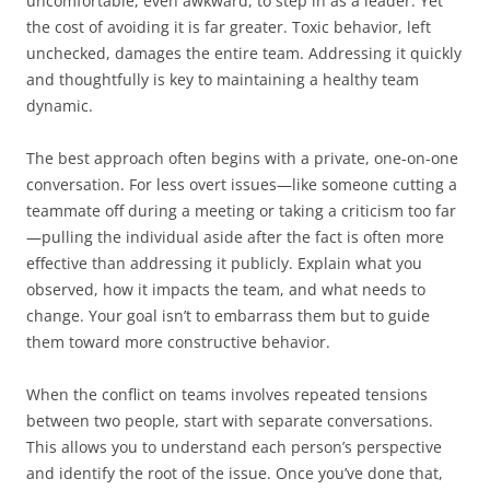
uncomfortable, even awkward, to step in as a leader. Yet
the cost of avoiding it is far greater. Toxic behavior, left
unchecked, damages the entire team. Addressing it quickly
and thoughtfully is key to maintaining a healthy team
dynamic.
The best approach often begins with a private, one-on-one
conversation. For less overt issues—like someone cutting a
teammate off during a meeting or taking a criticism too far
—pulling the individual aside after the fact is often more
effective than addressing it publicly. Explain what you
observed, how it impacts the team, and what needs to
change. Your goal isn’t to embarrass them but to guide
them toward more constructive behavior.
When the conflict on teams involves repeated tensions
between two people, start with separate conversations.
This allows you to understand each person’s perspective
and identify the root of the issue. Once you’ve done that,