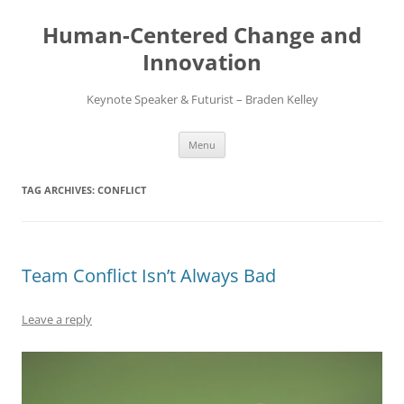
Skip
to
Human-Centered Change and
content
Innovation
Keynote Speaker & Futurist – Braden Kelley
Menu
TAG ARCHIVES:
CONFLICT
Team Conflict Isn’t Always Bad
Leave a reply