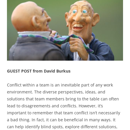
GUEST POST from David Burkus
Conflict within a team is an inevitable part of any work
environment. The diverse perspectives, ideas, and
solutions that team members bring to the table can often
lead to disagreements and conflicts. However, it’s
important to remember that team conflict isn’t necessarily
a bad thing. In fact, it can be beneficial in many ways. It
can help identify blind spots, explore different solutions,