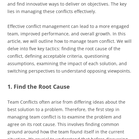
and find innovative ways to deliver on objectives. The key
lies in managing these conflicts effectively.
Effective conflict management can lead to a more engaged
team, improved performance, and overall growth. In this
article, we will outline how to manage team conflict. We will
delve into five key tactics: finding the root cause of the
conflict, defining acceptable criteria, questioning
assumptions, examining the impact of each solution, and
switching perspectives to understand opposing viewpoints.
1. Find the Root Cause
Team Conflicts often arise from differing ideas about the
best solution to a problem. Therefore, the first step in
managing team conflict is to examine the problem and
agree on its root cause. This involves finding common
ground around how the team found itself in the current