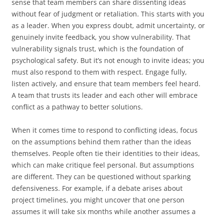
sense that team members can share dissenting ideas
without fear of judgment or retaliation. This starts with you
as a leader. When you express doubt, admit uncertainty, or
genuinely invite feedback, you show vulnerability. That
vulnerability signals trust, which is the foundation of
psychological safety. But it’s not enough to invite ideas; you
must also respond to them with respect. Engage fully,
listen actively, and ensure that team members feel heard.
A team that trusts its leader and each other will embrace
conflict as a pathway to better solutions.
When it comes time to respond to conflicting ideas, focus
on the assumptions behind them rather than the ideas
themselves. People often tie their identities to their ideas,
which can make critique feel personal. But assumptions
are different. They can be questioned without sparking
defensiveness. For example, if a debate arises about
project timelines, you might uncover that one person
assumes it will take six months while another assumes a