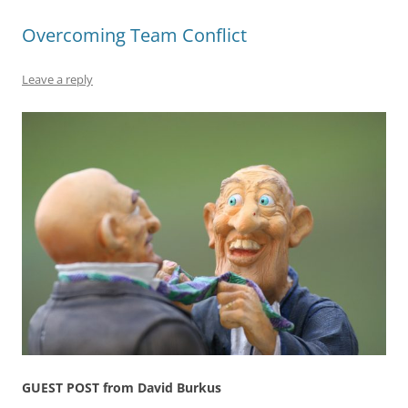
b
y
dI
A
t
d
Overcoming Team Conflict
o
n
p
s
o
p
Leave a reply
k
GUEST POST from David Burkus