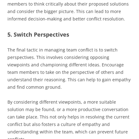
members to think critically about their proposed solutions
and consider the bigger picture. This can lead to more
informed decision-making and better conflict resolution.
5. Switch Perspectives
The final tactic in managing team conflict is to switch
perspectives. This involves considering opposing
viewpoints and championing different ideas. Encourage
team members to take on the perspective of others and
understand their reasoning. This can help to gain empathy
and find common ground.
By considering different viewpoints, a more suitable
solution may be found, or a more productive conversation
can take place. This not only helps in resolving the current
conflict but also fosters a culture of empathy and
understanding within the team, which can prevent future