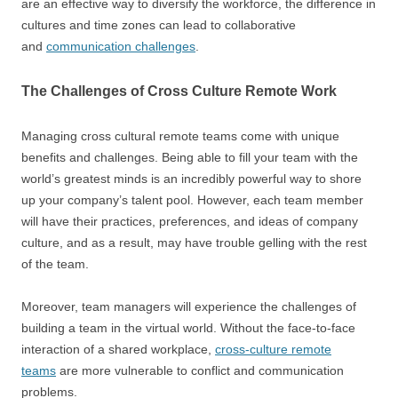
are an effective way to diversify the workforce, the difference in
cultures and time zones can lead to collaborative
and
communication challenges
.
The Challenges of Cross Culture Remote Work
Managing cross cultural remote teams come with unique
benefits and challenges. Being able to fill your team with the
world’s greatest minds is an incredibly powerful way to shore
up your company’s talent pool. However, each team member
will have their practices, preferences, and ideas of company
culture, and as a result, may have trouble gelling with the rest
of the team.
Moreover, team managers will experience the challenges of
building a team in the virtual world. Without the face-to-face
interaction of a shared workplace,
cross-culture remote
teams
are more vulnerable to conflict and communication
problems.