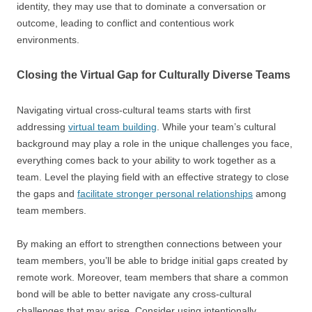
identity, they may use that to dominate a conversation or
outcome, leading to conflict and contentious work
environments.
Closing the Virtual Gap for Culturally Diverse Teams
Navigating virtual cross-cultural teams starts with first
addressing
virtual team building
. While your team’s cultural
background may play a role in the unique challenges you face,
everything comes back to your ability to work together as a
team. Level the playing field with an effective strategy to close
the gaps and
facilitate stronger personal relationships
among
team members.
By making an effort to strengthen connections between your
team members, you’ll be able to bridge initial gaps created by
remote work. Moreover, team members that share a common
bond will be able to better navigate any cross-cultural
challenges that may arise. Consider using intentionally