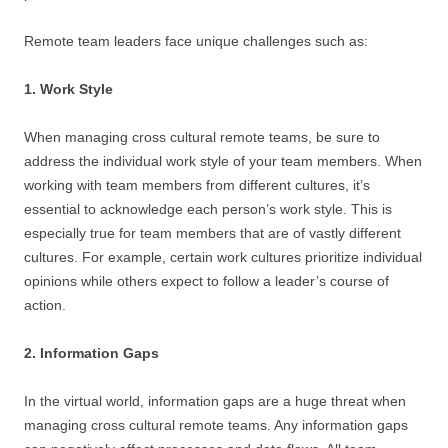
Remote team leaders face unique challenges such as:
1. Work Style
When managing cross cultural remote teams, be sure to
address the individual work style of your team members. When
working with team members from different cultures, it’s
essential to acknowledge each person’s work style. This is
especially true for team members that are of vastly different
cultures. For example, certain work cultures prioritize individual
opinions while others expect to follow a leader’s course of
action.
2. Information Gaps
In the virtual world, information gaps are a huge threat when
managing cross cultural remote teams. Any information gaps