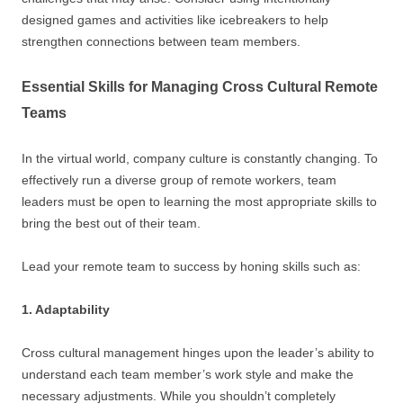
designed games and activities like icebreakers to help
strengthen connections between team members.
Essential Skills for Managing Cross Cultural Remote
Teams
In the virtual world, company culture is constantly changing. To
effectively run a diverse group of remote workers, team
leaders must be open to learning the most appropriate skills to
bring the best out of their team.
Lead your remote team to success by honing skills such as:
1. Adaptability
Cross cultural management hinges upon the leader’s ability to
understand each team member’s work style and make the
necessary adjustments. While you shouldn’t completely