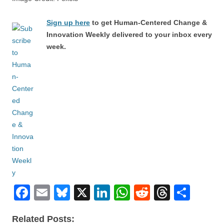
Sign up here
to get Human-Centered Change &
Innovation Weekly delivered to your inbox every
week.
F
E
Bl
X
Li
W
R
T
S
a
m
u
n
h
e
hr
h
Related Posts: