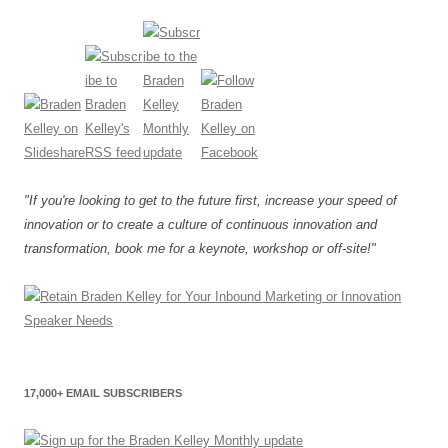
"If you're looking to get to the future first, increase your speed of
innovation or to create a culture of continuous innovation and
transformation, book me for a keynote, workshop or off-site!"
17,000+ EMAIL SUBSCRIBERS