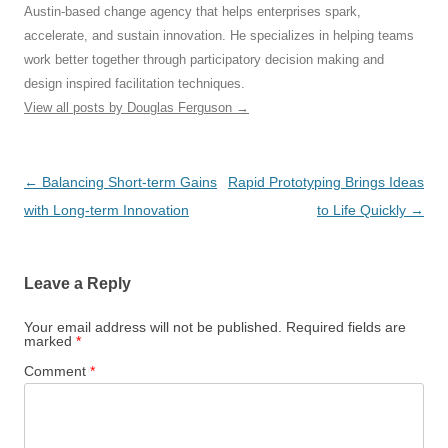
Austin-based change agency that helps enterprises spark,
accelerate, and sustain innovation. He specializes in helping teams
work better together through participatory decision making and
design inspired facilitation techniques.
View all posts by Douglas Ferguson
→
Post
←
Balancing Short-term Gains
Rapid Prototyping Brings Ideas
navigation
with Long-term Innovation
to Life Quickly
→
Leave a Reply
Your email address will not be published.
Required fields are
marked
*
Comment
*