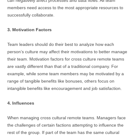
can negatively affect processes and data flows. All team
members need access to the most appropriate resources to
successfully collaborate.
3. Motivation Factors
Team leaders should do their best to analyze how each
person’s culture may affect their motivations to better manage
their team. Motivation factors for cross culture remote teams
are vastly different than that of a traditional company. For
example, while some team members may be motivated by a
range of tangible benefits like bonuses, others focus on
intangible benefits like encouragement and job satisfaction.
4. Influences
When managing cross cultural remote teams. Managers face
the challenges of certain factions attempting to influence the
rest of the group. If part of the team has the same cultural