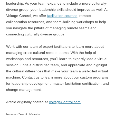
leadership. As your team expands to include a more culturally-
diverse group, your leadership skills should improve as well. At
Voltage Control, we offer
facilitation courses
, remote
collaboration resources, and team-building workshops to help
you navigate the pitfalls of managing remote teams and
connecting culturally diverse groups.
Work with our team of expert facilitators to learn more about
managing cross cultural remote teams. With the help of
workshops and resources, you’ll learn to expertly lead a virtual
session, unite a distributed team, and appreciate and highlight
the cultural differences that make your team a well-oiled virtual
machine. Contact us to learn more about our custom programs
for leadership development, master facilitation certification, and
change management.
Article originally posted at
VoltageControl.com
Image Credit: Pexels