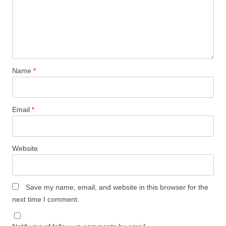
Name
*
Email
*
Website
Save my name, email, and website in this browser for the
next time I comment.