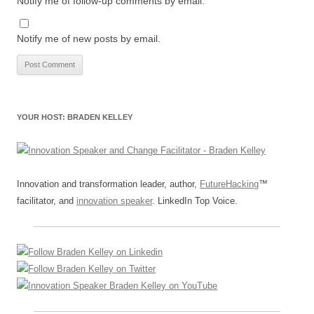
Notify me of follow-up comments by email.
Notify me of new posts by email.
YOUR HOST: BRADEN KELLEY
Innovation and transformation leader, author,
FutureHacking
™
facilitator, and
innovation speaker
. LinkedIn Top Voice.