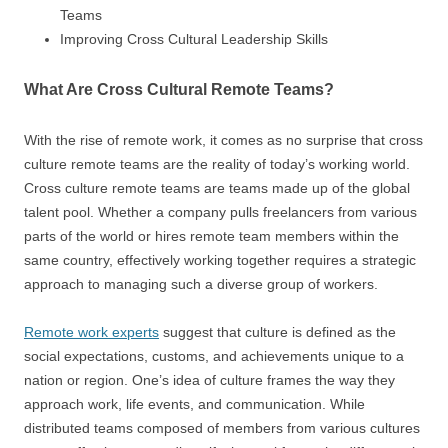
Teams
Improving Cross Cultural Leadership Skills
What Are Cross Cultural Remote Teams?
With the rise of remote work, it comes as no surprise that cross
culture remote teams are the reality of today’s working world.
Cross culture remote teams are teams made up of the global
talent pool. Whether a company pulls freelancers from various
parts of the world or hires remote team members within the
same country, effectively working together requires a strategic
approach to managing such a diverse group of workers.
Remote work experts
suggest that culture is defined as the
social expectations, customs, and achievements unique to a
nation or region. One’s idea of culture frames the way they
approach work, life events, and communication. While
distributed teams composed of members from various cultures