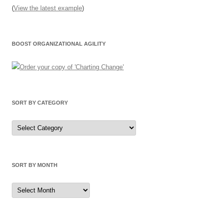
(
View the latest example
)
BOOST ORGANIZATIONAL AGILITY
SORT BY CATEGORY
Sort
by
Category
SORT BY MONTH
Sort
by
Month