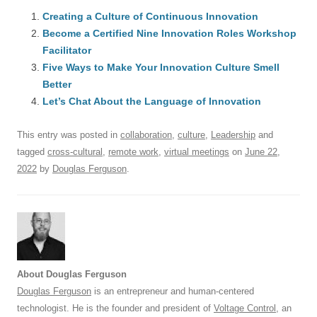
c
ail
e
k
at
d
e
ar
e
Creating a Culture of Continuous Innovation
sk
e
s
di
a
e
Become a Certified Nine Innovation Roles Workshop
b
y
dI
A
t
d
Facilitator
o
n
p
s
Five Ways to Make Your Innovation Culture Smell
o
Better
p
Let’s Chat About the Language of Innovation
k
This entry was posted in
collaboration
,
culture
,
Leadership
and
tagged
cross-cultural
,
remote work
,
virtual meetings
on
June 22,
2022
by
Douglas Ferguson
.
About Douglas Ferguson
Douglas Ferguson
is an entrepreneur and human-centered
technologist. He is the founder and president of
Voltage Control
, an