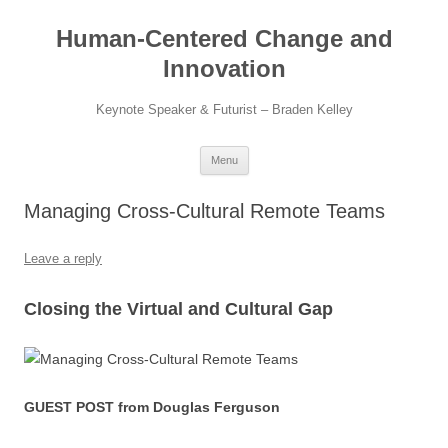
Skip
to
Human-Centered Change and
content
Innovation
Keynote Speaker & Futurist – Braden Kelley
Menu
Managing Cross-Cultural Remote Teams
Leave a reply
Closing the Virtual and Cultural Gap
GUEST POST from Douglas Ferguson