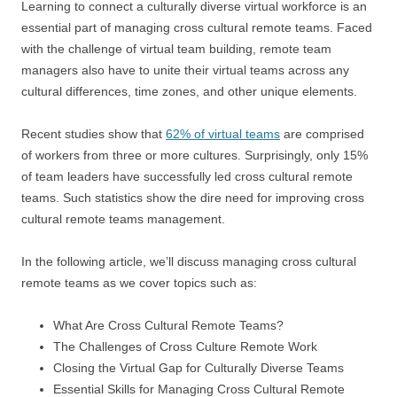
Learning to connect a culturally diverse virtual workforce is an
essential part of managing cross cultural remote teams. Faced
with the challenge of virtual team building, remote team
managers also have to unite their virtual teams across any
cultural differences, time zones, and other unique elements.
Recent studies show that
62% of virtual teams
are comprised
of workers from three or more cultures. Surprisingly, only 15%
of team leaders have successfully led cross cultural remote
teams. Such statistics show the dire need for improving cross
cultural remote teams management.
In the following article, we’ll discuss managing cross cultural
remote teams as we cover topics such as:
What Are Cross Cultural Remote Teams?
The Challenges of Cross Culture Remote Work
Closing the Virtual Gap for Culturally Diverse Teams
Essential Skills for Managing Cross Cultural Remote