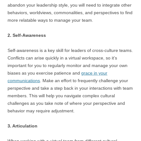
abandon your leadership style, you will need to integrate other
behaviors, worldviews, commonalities, and perspectives to find
more relatable ways to manage your team.
2. Self-Awareness
Self-awareness is a key skill for leaders of cross-culture teams.
Conflicts can arise quickly in a virtual workspace, so it’s
important for you to regularly monitor and manage your own
biases as you exercise patience and
grace in your
communications
. Make an effort to frequently challenge your
perspective and take a step back in your interactions with team
members. This will help you navigate complex cultural
challenges as you take note of where your perspective and
behavior may require adjustment.
3. Articulation