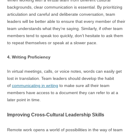
When working with a virtual team from different cultural
backgrounds, clear communication is essential. By prioritizing
articulation and careful and deliberate conversation, team
leaders will be better able to ensure that every member of their
team understands what they’re saying. Similarly, if other team
members tend to speak too quickly, don’t hesitate to ask them
to repeat themselves or speak at a slower pace.
4. Writing Proficiency
In virtual meetings, calls, or voice notes, words can easily get
lost in translation. Team leaders should develop the habit
of
communicating in writing
to make sure all their team
members have access to a document they can refer to at a
later point in time.
Improving Cross-Cultural Leadership Skills
Remote work opens a world of possibilities in the way of team