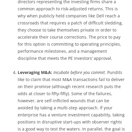
directors representing the investing firms share a
common approach to risk-adjusted returns. This is
why when publicly held companies like Dell reach a
crossroads that requires a patch of difficult sledding,
they choose to take themselves private in order to
accelerate their course corrections. The price to pay
for this option is committing to operating principles,
performance milestones, and a management
discipline that meets the PE investors’ approval.
Leveraging M&A:
Incubate before you commit.
Pundits
like to claim that most M&A transactions fail to deliver
on their promise (although recent research puts the
odds at closer to fifty-fifty). Some of the failures,
however, are self-inflicted wounds that can be
avoided by taking a multi-step approach. If your
enterprise has a venture investment capability, taking
positions in disruptive start-ups with observer rights
is a good way to test the waters. In parallel, the goal is