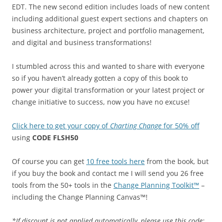
EDT. The new second edition includes loads of new content
including additional guest expert sections and chapters on
business architecture, project and portfolio management,
and digital and business transformations!
I stumbled across this and wanted to share with everyone
so if you haven’t already gotten a copy of this book to
power your digital transformation or your latest project or
change initiative to success, now you have no excuse!
Click here to get your copy of
Charting Change
for 50% off
using
CODE FLSH50
Of course you can get
10 free tools here
from the book, but
if you buy the book and contact me I will send you 26 free
tools from the 50+ tools in the
Change Planning Toolkit™
–
including the Change Planning Canvas™!
*If discount is not applied automatically, please use this code: