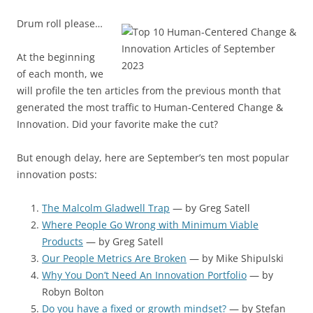
Drum roll please…
At the beginning
of each month, we
will profile the ten articles from the previous month that
generated the most traffic to Human-Centered Change &
Innovation. Did your favorite make the cut?
But enough delay, here are September’s ten most popular
innovation posts:
The Malcolm Gladwell Trap
— by Greg Satell
Where People Go Wrong with Minimum Viable
Products
— by Greg Satell
Our People Metrics Are Broken
— by Mike Shipulski
Why You Don’t Need An Innovation Portfolio
— by
Robyn Bolton
Do you have a fixed or growth mindset?
— by Stefan