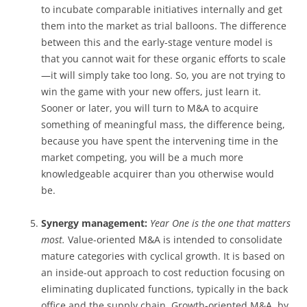
to incubate comparable initiatives internally and get
them into the market as trial balloons. The difference
between this and the early-stage venture model is
that you cannot wait for these organic efforts to scale
—it will simply take too long. So, you are not trying to
win the game with your new offers, just learn it.
Sooner or later, you will turn to M&A to acquire
something of meaningful mass, the difference being,
because you have spent the intervening time in the
market competing, you will be a much more
knowledgeable acquirer than you otherwise would
be.
Synergy management:
Year One is the one that matters
most.
Value-oriented M&A is intended to consolidate
mature categories with cyclical growth. It is based on
an inside-out approach to cost reduction focusing on
eliminating duplicated functions, typically in the back
office and the supply chain. Growth-oriented M&A, by