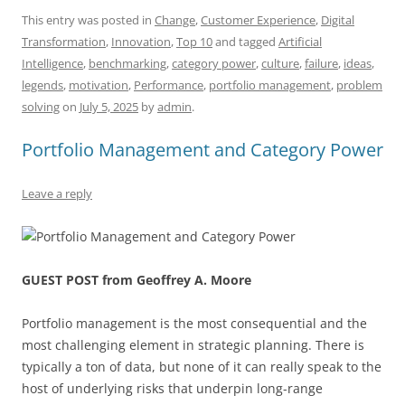
c
ai
e
k
at
d
re
ar
This entry was posted in
Change
,
Customer Experience
,
Digital
Transformation
,
Innovation
,
Top 10
and tagged
Artificial
e
l
sk
e
s
di
a
e
Intelligence
,
benchmarking
,
category power
,
culture
,
failure
,
ideas
,
b
y
dI
A
t
d
legends
,
motivation
,
Performance
,
portfolio management
,
problem
o
n
p
s
solving
on
July 5, 2025
by
admin
.
o
p
Portfolio Management and Category Power
k
Leave a reply
GUEST POST from Geoffrey A. Moore
Portfolio management is the most consequential and the
most challenging element in strategic planning. There is
typically a ton of data, but none of it can really speak to the
host of underlying risks that underpin long-range