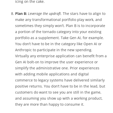
icing on the cake.
Plan B:
Leverage the updraft.
The stars have to align to
make any transformational portfolio play work, and
sometimes they simply won’t. Plan B is to incorporate
a portion of the tornado category into your existing
portfolio as a supplement. Take Gen AI, for example.
You don’t have to be in the category like Open AI or
Anthropic to participate in the new spending.
Virtually any enterprise application can benefit from a
Gen AI bolt-on to improve the user experience or
simplify the administrative one. Prior experiences
with adding mobile applications and digital
commerce to legacy systems have delivered similarly
positive returns. You don’t have to be in the lead, but
customers do want to see you are still in the game,
and assuming you show up with a working product,
they are more than happy to consume it.