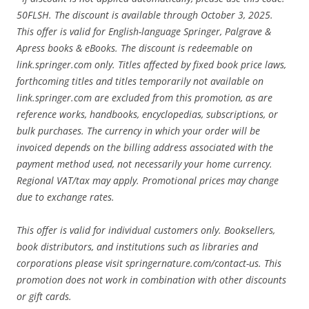
50FLSH. The discount is available through October 3, 2025.
This offer is valid for English-language Springer, Palgrave &
Apress books & eBooks. The discount is redeemable on
link.springer.com only. Titles affected by fixed book price laws,
forthcoming titles and titles temporarily not available on
link.springer.com are excluded from this promotion, as are
reference works, handbooks, encyclopedias, subscriptions, or
bulk purchases. The currency in which your order will be
invoiced depends on the billing address associated with the
payment method used, not necessarily your home currency.
Regional VAT/tax may apply. Promotional prices may change
due to exchange rates.
This offer is valid for individual customers only. Booksellers,
book distributors, and institutions such as libraries and
corporations please visit springernature.com/contact-us. This
promotion does not work in combination with other discounts
or gift cards.