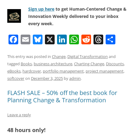
Sign up here
to get Human-Centered Change &
Innovation Weekly delivered to your inbox
every week.
F
E
Bl
X
Li
W
R
T
S
a
m
u
n
h
e
h
h
c
ai
e
k
at
d
re
ar
This entry was posted in
Change
,
Digital Transformation
and
tagged
Books
,
business architecture
,
Charting Change
,
Discounts
,
e
l
sk
e
s
di
a
e
eBooks
,
hardcover
,
portfolio management
,
project management
,
b
y
dI
A
t
d
softcover
on
December 3, 2025
by
admin
.
o
n
p
s
FLASH SALE – 50% off the best book for
o
p
Planning Change & Transformation
k
Leave a reply
48 hours only!