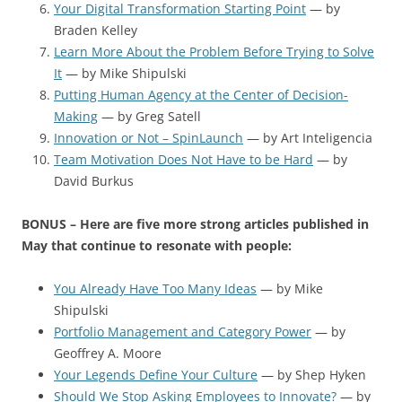
Your Digital Transformation Starting Point
— by
Braden Kelley
Learn More About the Problem Before Trying to Solve
It
— by Mike Shipulski
Putting Human Agency at the Center of Decision-
Making
— by Greg Satell
Innovation or Not – SpinLaunch
— by Art Inteligencia
Team Motivation Does Not Have to be Hard
— by
David Burkus
BONUS – Here are five more strong articles published in
May that continue to resonate with people:
You Already Have Too Many Ideas
— by Mike
Shipulski
Portfolio Management and Category Power
— by
Geoffrey A. Moore
Your Legends Define Your Culture
— by Shep Hyken
Should We Stop Asking Employees to Innovate?
— by