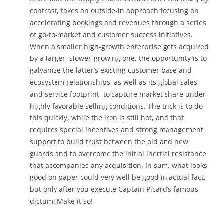
contrast, takes an outside-in approach focusing on
accelerating bookings and revenues through a series
of go-to-market and customer success initiatives.
When a smaller high-growth enterprise gets acquired
by a larger, slower-growing one, the opportunity is to
galvanize the latter’s existing customer base and
ecosystem relationships, as well as its global sales
and service footprint, to capture market share under
highly favorable selling conditions. The trick is to do
this quickly, while the iron is still hot, and that
requires special incentives and strong management
support to build trust between the old and new
guards and to overcome the initial inertial resistance
that accompanies any acquisition. In sum, what looks
good on paper could very well be good in actual fact,
but only after you execute Captain Picard’s famous
dictum: Make it so!