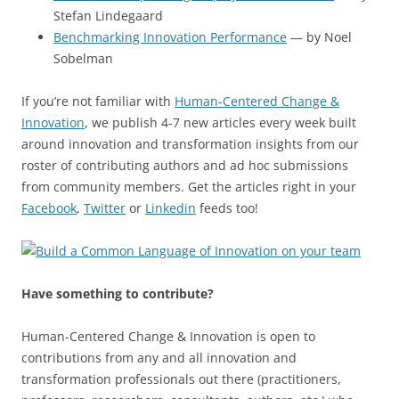
Stefan Lindegaard
Benchmarking Innovation Performance
— by Noel
Sobelman
If you’re not familiar with
Human-Centered Change &
Innovation
, we publish 4-7 new articles every week built
around innovation and transformation insights from our
roster of contributing authors and ad hoc submissions
from community members. Get the articles right in your
Facebook
,
Twitter
or
Linkedin
feeds too!
Have something to contribute?
Human-Centered Change & Innovation is open to
contributions from any and all innovation and
transformation professionals out there (practitioners,