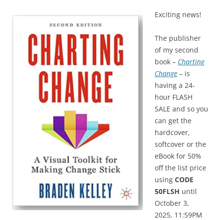
Exciting news!
The publisher
of my second
book –
Charting
Change
– is
having a 24-
hour FLASH
SALE and so you
can get the
hardcover,
softcover or the
eBook for 50%
off the list price
using
CODE
50FLSH
until
October 3,
2025, 11:59PM