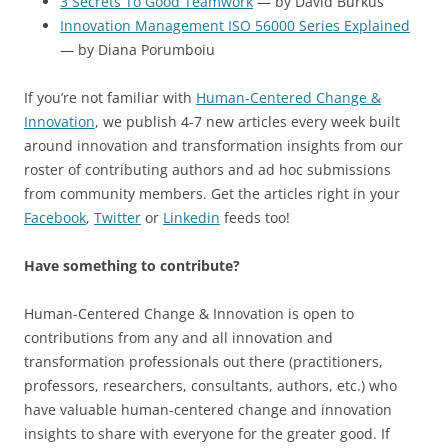
3 Secrets To Good Teamwork
— by David Burkus
Innovation Management ISO 56000 Series Explained
— by Diana Porumboiu
If you’re not familiar with
Human-Centered Change &
Innovation
, we publish 4-7 new articles every week built
around innovation and transformation insights from our
roster of contributing authors and ad hoc submissions
from community members. Get the articles right in your
Facebook
,
Twitter
or
Linkedin
feeds too!
Have something to contribute?
Human-Centered Change & Innovation is open to
contributions from any and all innovation and
transformation professionals out there (practitioners,
professors, researchers, consultants, authors, etc.) who
have valuable human-centered change and innovation
insights to share with everyone for the greater good. If