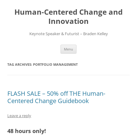
Skip
to
Human-Centered Change and
content
Innovation
Keynote Speaker & Futurist – Braden Kelley
Menu
TAG ARCHIVES:
PORTFOLIO MANAGEMENT
FLASH SALE – 50% off THE Human-
Centered Change Guidebook
Leave a reply
48 hours only!