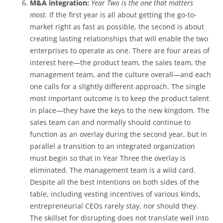
M&A integration:
Year Two is the one that matters
most.
If the first year is all about getting the go-to-
market right as fast as possible, the second is about
creating lasting relationships that will enable the two
enterprises to operate as one. There are four areas of
interest here—the product team, the sales team, the
management team, and the culture overall—and each
one calls for a slightly different approach. The single
most important outcome is to keep the product talent
in place—they have the keys to the new kingdom. The
sales team can and normally should continue to
function as an overlay during the second year, but in
parallel a transition to an integrated organization
must begin so that in Year Three the overlay is
eliminated. The management team is a wild card.
Despite all the best intentions on both sides of the
table, including vesting incentives of various kinds,
entrepreneurial CEOs rarely stay, nor should they.
The skillset for disrupting does not translate well into