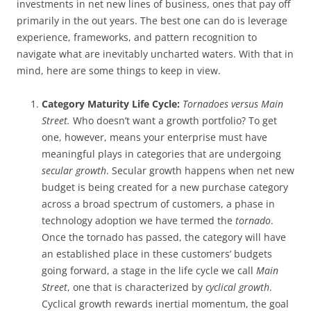
investments in net new lines of business, ones that pay off
primarily in the out years. The best one can do is leverage
experience, frameworks, and pattern recognition to
navigate what are inevitably uncharted waters. With that in
mind, here are some things to keep in view.
Category Maturity Life Cycle:
Tornadoes versus Main
Street.
Who doesn’t want a growth portfolio? To get
one, however, means your enterprise must have
meaningful plays in categories that are undergoing
secular growth
. Secular growth happens when net new
budget is being created for a new purchase category
across a broad spectrum of customers, a phase in
technology adoption we have termed the
tornado
.
Once the tornado has passed, the category will have
an established place in these customers’ budgets
going forward, a stage in the life cycle we call
Main
Street
, one that is characterized by
cyclical growth
.
Cyclical growth rewards inertial momentum, the goal