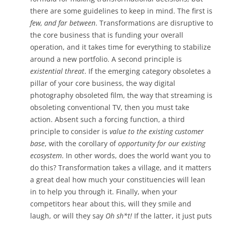
there are some guidelines to keep in mind. The first is
few, and far between
. Transformations are disruptive to
the core business that is funding your overall
operation, and it takes time for everything to stabilize
around a new portfolio. A second principle is
existential threat
. If the emerging category obsoletes a
pillar of your core business, the way digital
photography obsoleted film, the way that streaming is
obsoleting conventional TV, then you must take
action. Absent such a forcing function, a third
principle to consider is
value to the existing customer
base
, with the corollary of
opportunity for our existing
ecosystem
. In other words, does the world want you to
do this? Transformation takes a village, and it matters
a great deal how much your constituencies will lean
in to help you through it. Finally, when your
competitors hear about this, will they smile and
laugh, or will they say
Oh sh*t!
If the latter, it just puts