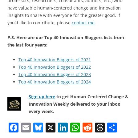
professors, researchers, consultants, authors, etc.) who
have valuable human-centered change and innovation
insights to share with everyone for the greater good. If
you’d like to contribute, please
contact me
.
P.S. Here are our Top 40 Innovation Bloggers lists from
the last four years:
Top 40 Innovation Bloggers of 2021
Top 40 Innovation Bloggers of 2022
Top 40 Innovation Bloggers of 2023
Top 40 Innovation Bloggers of 2024
Sign up here
to get Human-Centered Change &
Innovation Weekly delivered to your inbox
every week.
F
E
Bl
X
Li
W
R
T
S
a
m
u
n
h
e
h
h