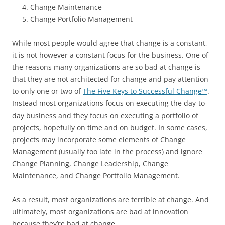
Change Maintenance
Change Portfolio Management
While most people would agree that change is a constant,
it is not however a constant focus for the business. One of
the reasons many organizations are so bad at change is
that they are not architected for change and pay attention
to only one or two of
The Five Keys to Successful Change™
.
Instead most organizations focus on executing the day-to-
day business and they focus on executing a portfolio of
projects, hopefully on time and on budget. In some cases,
projects may incorporate some elements of Change
Management (usually too late in the process) and ignore
Change Planning, Change Leadership, Change
Maintenance, and Change Portfolio Management.
As a result, most organizations are terrible at change. And
ultimately, most organizations are bad at innovation
because they’re bad at change.