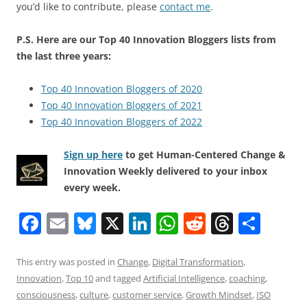
you’d like to contribute, please
contact me
.
P.S. Here are our Top 40 Innovation Bloggers lists from
the last three years:
Top 40 Innovation Bloggers of 2020
Top 40 Innovation Bloggers of 2021
Top 40 Innovation Bloggers of 2022
Sign up here
to get Human-Centered Change &
Innovation Weekly delivered to your inbox
every week.
F
E
Bl
X
Li
W
R
T
S
a
m
u
n
h
e
h
h
c
ai
e
k
at
d
re
ar
This entry was posted in
Change
,
Digital Transformation
,
Innovation
,
Top 10
and tagged
Artificial Intelligence
,
coaching
,
e
l
sk
e
s
di
a
e
consciousness
,
culture
,
customer service
,
Growth Mindset
,
ISO