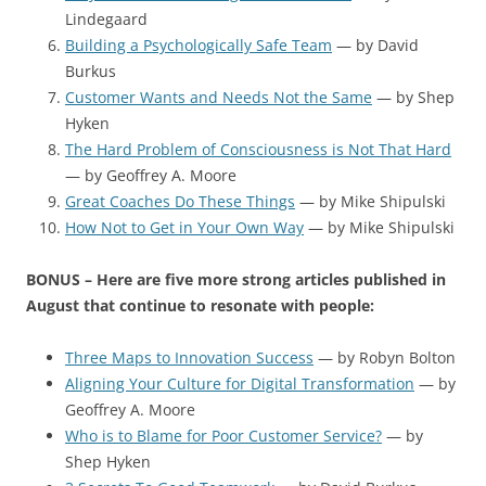
Lindegaard
Building a Psychologically Safe Team
— by David
Burkus
Customer Wants and Needs Not the Same
— by Shep
Hyken
The Hard Problem of Consciousness is Not That Hard
— by Geoffrey A. Moore
Great Coaches Do These Things
— by Mike Shipulski
How Not to Get in Your Own Way
— by Mike Shipulski
BONUS – Here are five more strong articles published in
August that continue to resonate with people:
Three Maps to Innovation Success
— by Robyn Bolton
Aligning Your Culture for Digital Transformation
— by
Geoffrey A. Moore
Who is to Blame for Poor Customer Service?
— by
Shep Hyken