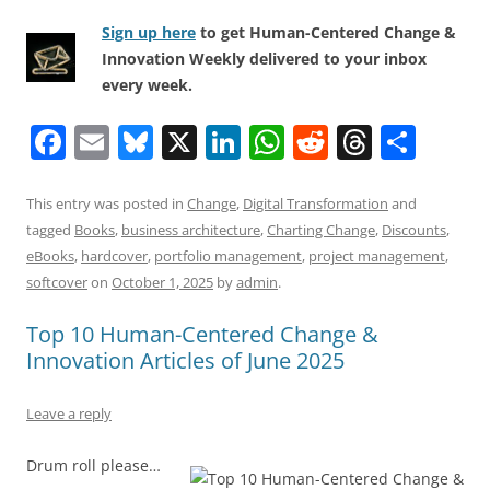
Sign up here
to get Human-Centered Change &
Innovation Weekly delivered to your inbox
every week.
F
E
Bl
X
Li
W
R
T
S
a
m
u
n
h
e
h
h
c
ai
e
k
at
d
re
ar
This entry was posted in
Change
,
Digital Transformation
and
tagged
Books
,
business architecture
,
Charting Change
,
Discounts
,
e
l
sk
e
s
di
a
e
eBooks
,
hardcover
,
portfolio management
,
project management
,
b
y
dI
A
t
d
softcover
on
October 1, 2025
by
admin
.
o
n
p
s
Top 10 Human-Centered Change &
o
p
Innovation Articles of June 2025
k
Leave a reply
Drum roll please…