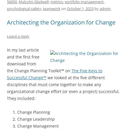
b
y
dI
A
t
d
56000
,
Malcolm Gladwell
,
metrics
,
portfolio management
,
o
n
p
s
psychological safety
,
teamwork
on
October 1, 2023
by
admin
.
o
p
Architecting the Organization for Change
k
Leave a reply
In my last article
and the first free
download from
the Change Planning Toolkit™ on
The Five Keys to
Successful Change™
we looked at the five different
disciplines that must come together to make any
organizational change effort (or even a project) successful.
They included:
Change Planning
Change Leadership
Change Management