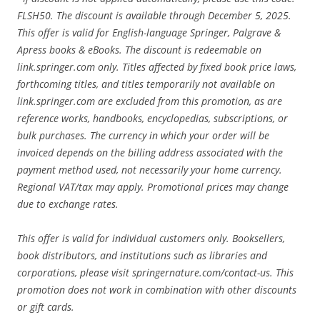
FLSH50. The discount is available through December 5, 2025.
This offer is valid for English-language Springer, Palgrave &
Apress books & eBooks. The discount is redeemable on
link.springer.com only. Titles affected by fixed book price laws,
forthcoming titles, and titles temporarily not available on
link.springer.com are excluded from this promotion, as are
reference works, handbooks, encyclopedias, subscriptions, or
bulk purchases. The currency in which your order will be
invoiced depends on the billing address associated with the
payment method used, not necessarily your home currency.
Regional VAT/tax may apply. Promotional prices may change
due to exchange rates.
This offer is valid for individual customers only. Booksellers,
book distributors, and institutions such as libraries and
corporations, please visit springernature.com/contact-us. This
promotion does not work in combination with other discounts
or gift cards.