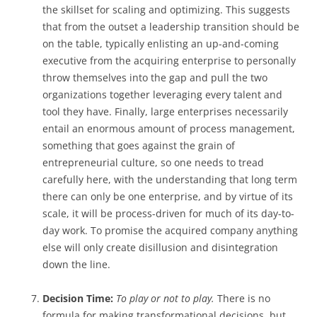
the skillset for scaling and optimizing. This suggests
that from the outset a leadership transition should be
on the table, typically enlisting an up-and-coming
executive from the acquiring enterprise to personally
throw themselves into the gap and pull the two
organizations together leveraging every talent and
tool they have. Finally, large enterprises necessarily
entail an enormous amount of process management,
something that goes against the grain of
entrepreneurial culture, so one needs to tread
carefully here, with the understanding that long term
there can only be one enterprise, and by virtue of its
scale, it will be process-driven for much of its day-to-
day work. To promise the acquired company anything
else will only create disillusion and disintegration
down the line.
Decision Time:
To play or not to play.
There is no
formula for making transformational decisions, but