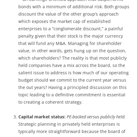
bonds with a minimum of additional risk. Both groups
discount the value of the other group’s approach
which exposes the market cap of established
enterprises to a “conglomerate discount,” a painful
penalty given that their stock is the major currency
that will fund any M&A. Managing for shareholder
value, in other words, gets hung up on the question,
which shareholders? The reality is that most publicly
held companies have a mix across the board, so the
salient issue to address is how much of our operating
budget should we commit to the current year versus
the out years? Having a principled discussion on this
topic leading to a definitive commitment is essential
to creating a coherent strategy.
Capital market status:
PE-backed versus publicly held.
Strategic planning in privately held enterprises is
typically more straightforward because the board of