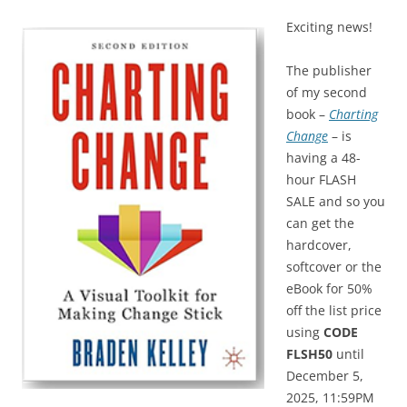
Exciting news!
The publisher
of my second
book –
Charting
Change
– is
having a 48-
hour FLASH
SALE and so you
can get the
hardcover,
softcover or the
eBook for 50%
off the list price
using
CODE
FLSH50
until
December 5,
2025, 11:59PM