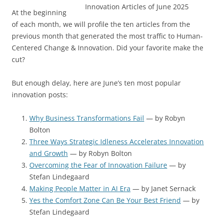
At the beginning
of each month, we will profile the ten articles from the
previous month that generated the most traffic to Human-
Centered Change & Innovation. Did your favorite make the
cut?
But enough delay, here are June’s ten most popular
innovation posts:
Why Business Transformations Fail
— by Robyn
Bolton
Three Ways Strategic Idleness Accelerates Innovation
and Growth
— by Robyn Bolton
Overcoming the Fear of Innovation Failure
— by
Stefan Lindegaard
Making People Matter in AI Era
— by Janet Sernack
Yes the Comfort Zone Can Be Your Best Friend
— by
Stefan Lindegaard