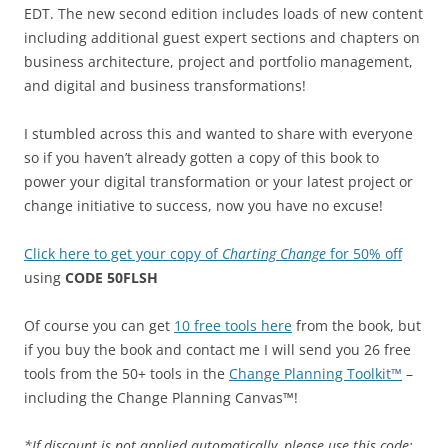
EDT. The new second edition includes loads of new content
including additional guest expert sections and chapters on
business architecture, project and portfolio management,
and digital and business transformations!
I stumbled across this and wanted to share with everyone
so if you haven’t already gotten a copy of this book to
power your digital transformation or your latest project or
change initiative to success, now you have no excuse!
Click here to get your copy of
Charting Change
for 50% off
using
CODE 50FLSH
Of course you can get
10 free tools here
from the book, but
if you buy the book and contact me I will send you 26 free
tools from the 50+ tools in the
Change Planning Toolkit™
–
including the Change Planning Canvas™!
*If discount is not applied automatically, please use this code: