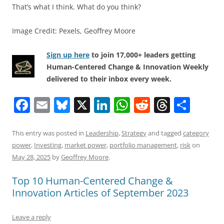
That’s what I think. What do you think?
Image Credit: Pexels, Geoffrey Moore
Sign up here
to join 17,000+ leaders getting
Human-Centered Change & Innovation Weekly
delivered to their inbox every week.
F
E
Bl
X
Li
W
R
T
S
a
m
u
n
h
e
h
h
c
ai
e
k
at
d
re
ar
This entry was posted in
Leadership
,
Strategy
and tagged
category
power
,
Investing
,
market power
,
portfolio management
,
risk
on
e
l
sk
e
s
di
a
e
May 28, 2025
by
Geoffrey Moore
.
b
y
dI
A
t
d
Top 10 Human-Centered Change &
o
n
p
s
Innovation Articles of September 2023
o
p
k
Leave a reply