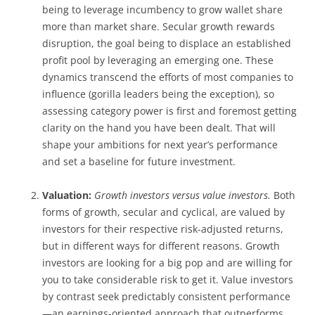
being to leverage incumbency to grow wallet share
more than market share. Secular growth rewards
disruption, the goal being to displace an established
profit pool by leveraging an emerging one. These
dynamics transcend the efforts of most companies to
influence (gorilla leaders being the exception), so
assessing category power is first and foremost getting
clarity on the hand you have been dealt. That will
shape your ambitions for next year’s performance
and set a baseline for future investment.
Valuation:
Growth investors versus value investors.
Both
forms of growth, secular and cyclical, are valued by
investors for their respective risk-adjusted returns,
but in different ways for different reasons. Growth
investors are looking for a big pop and are willing for
you to take considerable risk to get it. Value investors
by contrast seek predictably consistent performance
—an earnings-oriented approach that outperforms