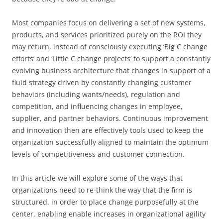
Most companies focus on delivering a set of new systems,
products, and services prioritized purely on the ROI they
may return, instead of consciously executing ‘Big C change
efforts’ and ‘Little C change projects’ to support a constantly
evolving business architecture that changes in support of a
fluid strategy driven by constantly changing customer
behaviors (including wants/needs), regulation and
competition, and influencing changes in employee,
supplier, and partner behaviors. Continuous improvement
and innovation then are effectively tools used to keep the
organization successfully aligned to maintain the optimum
levels of competitiveness and customer connection.
In this article we will explore some of the ways that
organizations need to re-think the way that the firm is
structured, in order to place change purposefully at the
center, enabling enable increases in organizational agility