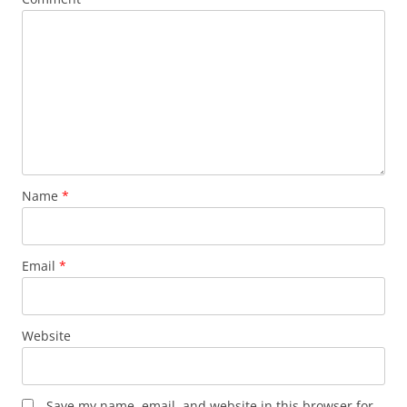
Name
*
Email
*
Website
Save my name, email, and website in this browser for