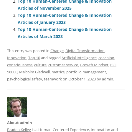
Top 10 Human-Centered Change & Innovation
o
n
p
s
Articles of November 2025
o
p
Top 10 Human-Centered Change & Innovation
Articles of January 2023
k
Top 10 Human-Centered Change & Innovation
Articles of March 2023
This entry was posted in
Change
,
Digital Transformation
,
Innovation
,
Top 10
and tagged
Artificial Intelligence
,
coaching
,
consciousness
,
culture
,
customer service
,
Growth Mindset
,
ISO
56000
,
Malcolm Gladwell
,
metrics
,
portfolio management
,
psychological safety
,
teamwork
on
October 1, 2023
by
admin
.
About admin
Braden Kelley
is a Human-Centered Experience, Innovation and