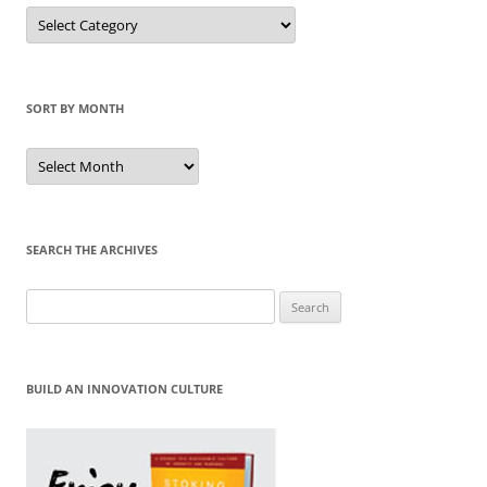
Sort
by
Category
SORT BY MONTH
Sort
by
Month
SEARCH THE ARCHIVES
Search
for:
BUILD AN INNOVATION CULTURE