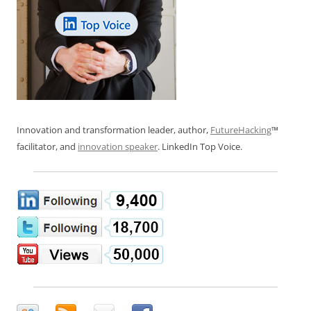
Innovation and transformation leader, author,
FutureHacking
™
facilitator, and
innovation speaker
. LinkedIn Top Voice.