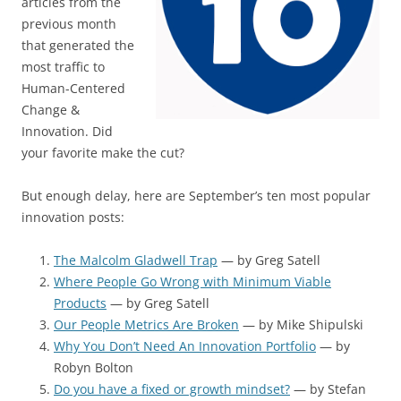
articles from the
previous month
that generated the
most traffic to
Human-Centered
Change &
Innovation. Did
your favorite make the cut?
But enough delay, here are September’s ten most popular
innovation posts:
The Malcolm Gladwell Trap
— by Greg Satell
Where People Go Wrong with Minimum Viable
Products
— by Greg Satell
Our People Metrics Are Broken
— by Mike Shipulski
Why You Don’t Need An Innovation Portfolio
— by
Robyn Bolton
Do you have a fixed or growth mindset?
— by Stefan