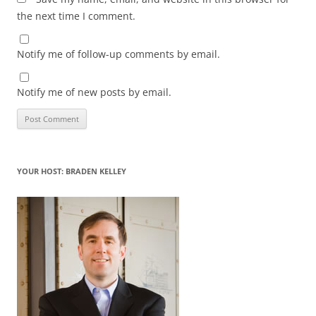
the next time I comment.
Notify me of follow-up comments by email.
Notify me of new posts by email.
YOUR HOST: BRADEN KELLEY