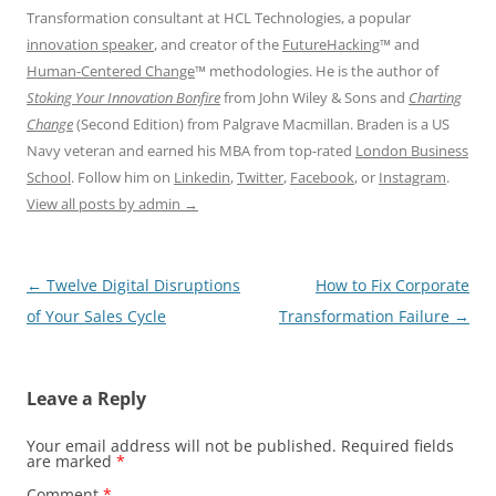
Transformation consultant at HCL Technologies, a popular
innovation speaker
, and creator of the
FutureHacking
™ and
Human-Centered Change
™ methodologies. He is the author of
Stoking Your Innovation Bonfire
from John Wiley & Sons and
Charting
Change
(Second Edition) from Palgrave Macmillan. Braden is a US
Navy veteran and earned his MBA from top-rated
London Business
School
. Follow him on
Linkedin
,
Twitter
,
Facebook
, or
Instagram
.
View all posts by admin
→
Post
←
Twelve Digital Disruptions
How to Fix Corporate
navigation
of Your Sales Cycle
Transformation Failure
→
Leave a Reply
Your email address will not be published.
Required fields
are marked
*
Comment
*