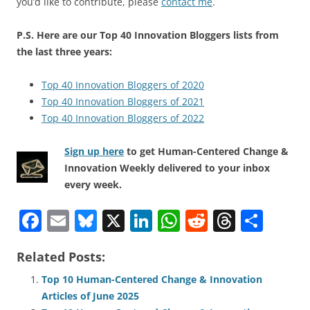
you’d like to contribute, please
contact me
.
P.S. Here are our Top 40 Innovation Bloggers lists from
the last three years:
Top 40 Innovation Bloggers of 2020
Top 40 Innovation Bloggers of 2021
Top 40 Innovation Bloggers of 2022
Sign up here
to get Human-Centered Change &
Innovation Weekly delivered to your inbox
every week.
F
E
Bl
X
Li
W
R
T
S
a
m
u
n
h
e
h
h
Related Posts:
c
ai
e
k
at
d
re
ar
e
l
sk
e
s
di
a
e
Top 10 Human-Centered Change & Innovation
Articles of June 2025
b
y
dI
A
t
d