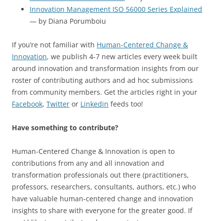
Innovation Management ISO 56000 Series Explained
— by Diana Porumboiu
If you’re not familiar with
Human-Centered Change &
Innovation
, we publish 4-7 new articles every week built
around innovation and transformation insights from our
roster of contributing authors and ad hoc submissions
from community members. Get the articles right in your
Facebook
,
Twitter
or
Linkedin
feeds too!
Have something to contribute?
Human-Centered Change & Innovation is open to
contributions from any and all innovation and
transformation professionals out there (practitioners,
professors, researchers, consultants, authors, etc.) who
have valuable human-centered change and innovation
insights to share with everyone for the greater good. If