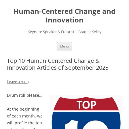
Skip
to
Human-Centered Change and
content
Innovation
Keynote Speaker & Futurist – Braden Kelley
Menu
Top 10 Human-Centered Change &
Innovation Articles of September 2023
Leave a reply
Drum roll please…
At the beginning
of each month, we
will profile the ten