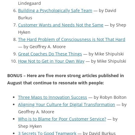
Lindegaard
Building a Psychologically Safe Team
— by David
Burkus
Customer Wants and Needs Not the Same
— by Shep
Hyken
The Hard Problem of Consciousness is Not That Hard
— by Geoffrey A. Moore
Great Coaches Do These Things
— by Mike Shipulski
How Not to Get in Your Own Way
— by Mike Shipulski
BONUS – Here are five more strong articles published in
August that continue to resonate with people:
Three Maps to Innovation Success
— by Robyn Bolton
Aligning Your Culture for Digital Transformation
— by
Geoffrey A. Moore
Who is to Blame for Poor Customer Service?
— by
Shep Hyken
3 Secrets To Good Teamwork
— by David Burkus