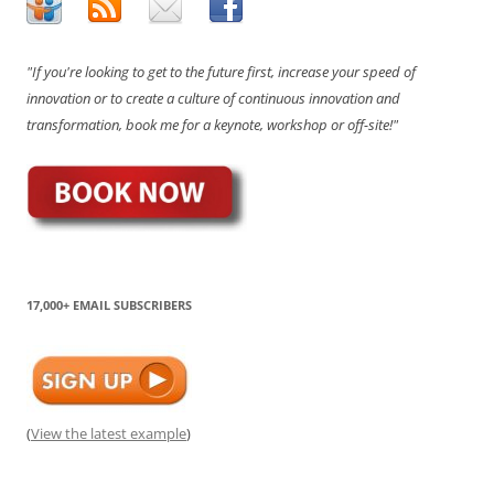
"If you're looking to get to the future first, increase your speed of
innovation or to create a culture of continuous innovation and
transformation, book me for a keynote, workshop or off-site!"
17,000+ EMAIL SUBSCRIBERS
(
View the latest example
)