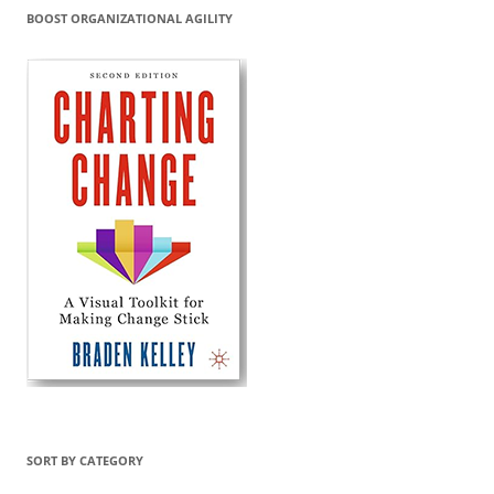
BOOST ORGANIZATIONAL AGILITY
SORT BY CATEGORY