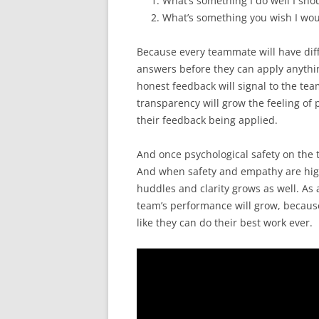
What’s something I do well I sho
What’s something you wish I wou
Because every teammate will have diff
answers before they can apply anythin
honest feedback will signal to the tea
transparency will grow the feeling of
their feedback being applied.
And once psychological safety on the t
And when safety and empathy are high
huddles and clarity grows as well. As 
team’s performance will grow, becaus
like they can do their best work ever.