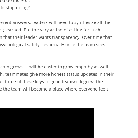
uld do more of?
ld stop doing?
erent answers, leaders will need to synthesize all the
g learned. But the very action of asking for such
m that their leader wants transparency. Over time that
 psychological safety—especially once the team sees
eam grows, it will be easier to grow empathy as well.
, teammates give more honest status updates in their
all three of these keys to good teamwork grow, the
e the team will become a place where everyone feels