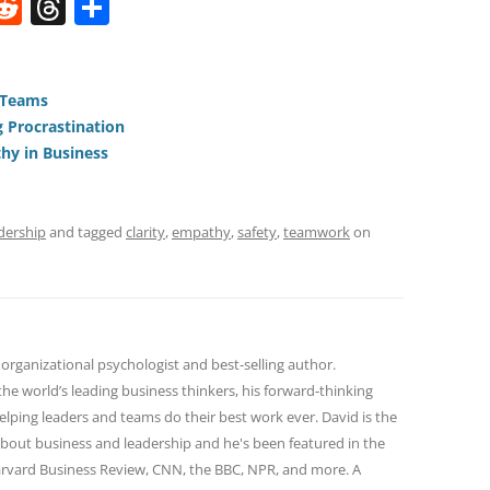
W
R
T
S
e
h
h
t
d
re
ar
di
a
e
 Teams
 Procrastination
t
d
hy in Business
s
dership
and tagged
clarity
,
empathy
,
safety
,
teamwork
on
 organizational psychologist and best-selling author.
he world’s leading business thinkers, his forward-thinking
lping leaders and teams do their best work ever. David is the
bout business and leadership and he's been featured in the
Harvard Business Review, CNN, the BBC, NPR, and more. A