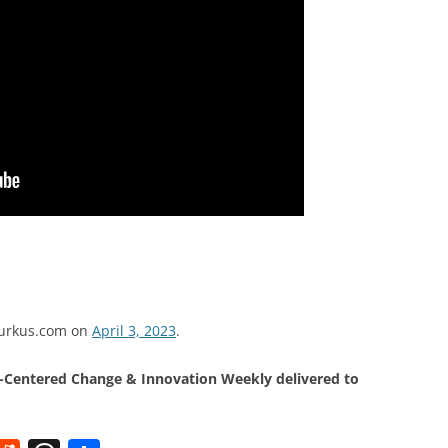
dburkus.com on
April 3, 2023
.
Centered Change & Innovation Weekly delivered to