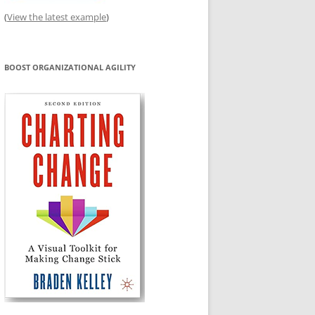
(
View the latest example
)
BOOST ORGANIZATIONAL AGILITY