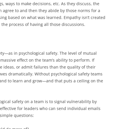
s, ways to make decisions, etc. As they discuss, the
an agree to and then they abide by those norms for a
sing based on what was learned. Empathy isn’t created
the process of having all those discussions.
ty—as in psychological safety. The level of mutual
massive effect on the team’s ability to perform. If
 ideas, or admit failures than the quality of their
ves dramatically. Without psychological safety teams
and to learn and grow—and that puts a ceiling on the
gical safety on a team is to signal vulnerability by
y effective for leaders who can send individual emails
 simple questions: