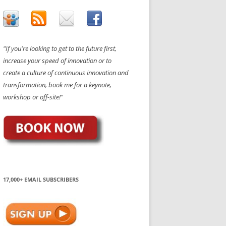
"If you're looking to get to the future first,
increase your speed of innovation or to
create a culture of continuous innovation and
transformation, book me for a keynote,
workshop or off-site!"
17,000+ EMAIL SUBSCRIBERS