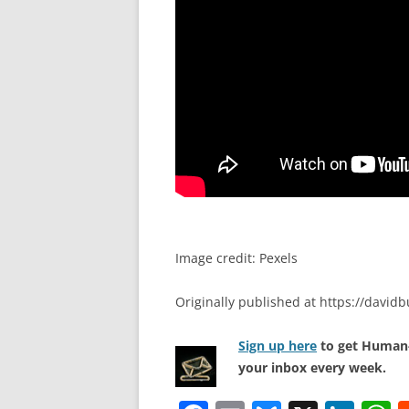
Image credit: Pexels
Originally published at https://davi
Sign up here
to get Human-
your inbox every week.