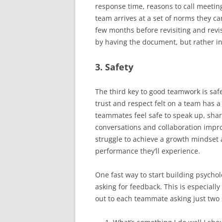
response time, reasons to call meeting
team arrives at a set of norms they c
few months before revisiting and revi
by having the document, but rather in 
3. Safety
The third key to good teamwork is safe
trust and respect felt on a team has a 
teammates feel safe to speak up, share
conversations and collaboration impro
struggle to achieve a growth mindset 
performance they’ll experience.
One fast way to start building psycholo
asking for feedback. This is especiall
out to each teammate asking just two