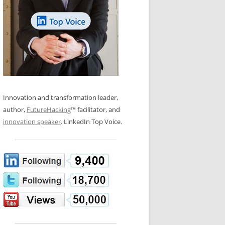
LOS NUEVE PAPELES EN LA
N GLOSSARY
INNOVACIÓN
WS AND INTERVIEWS
RANSFORMATION
OS NOVE PAPÉIS NA INOVAÇÃO
 TO BUY
LES 9 RÔLES D’INNOVATION
DE NIO INNOVATIONSROLLERNA
Innovation and transformation leader,
author,
FutureHacking
™ facilitator, and
innovation speaker
. LinkedIn Top Voice.