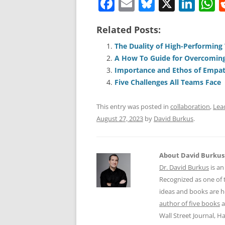
F
E
Bl
X
Li
a
m
u
n
h
Related Posts:
c
ai
e
k
a
e
l
sk
e
s
The Duality of High-Performing
A How To Guide for Overcoming
b
y
dI
A
Importance and Ethos of Empat
o
n
p
Five Challenges All Teams Face
o
p
This entry was posted in
collaboration
,
Lea
k
August 27, 2023
by
David Burkus
.
About David Burkus
Dr. David Burkus
is an
Recognized as one of t
ideas and books are he
author of five books
a
Wall Street Journal, 