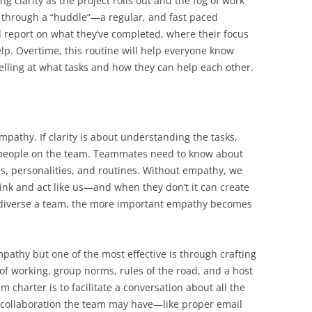
g clarity as the project rolls out and the fog of work
is through a “huddle”—a regular, and fast paced
report on what they’ve completed, where their focus
p. Overtime, this routine will help everyone know
elling at what tasks and how they can help each other.
pathy. If clarity is about understanding the tasks,
people on the team. Teammates need to know about
es, personalities, and routines. Without empathy, we
nk and act like us—and when they don’t it can create
 diverse a team, the more important empathy becomes
mpathy but one of the most effective is through crafting
f working, group norms, rules of the road, and a host
 charter is to facilitate a conversation about all the
collaboration the team may have—like proper email