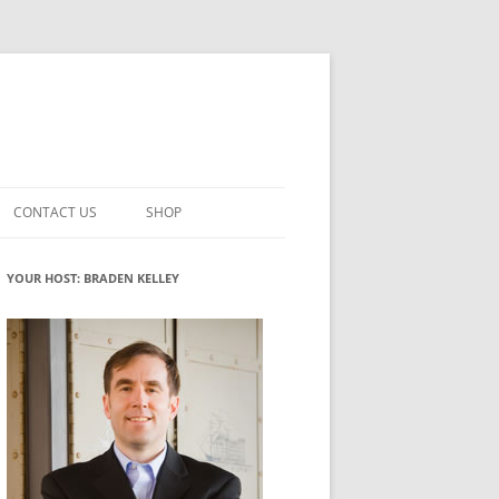
CONTACT US
SHOP
VATION MATURITY
NEWSLETTER SIGNUP
CART
YOUR HOST: BRADEN KELLEY
NT
CHECKOUT
CKING
FUTUREHACKING SIGNAL PICKER
MY ACCOUNT
NTERED INNOVATION
VATION ROLES
WHAT INNOVATION ROLE(S) DO
YOU PLAY?
TUFF
ADINESS GLOSSARY