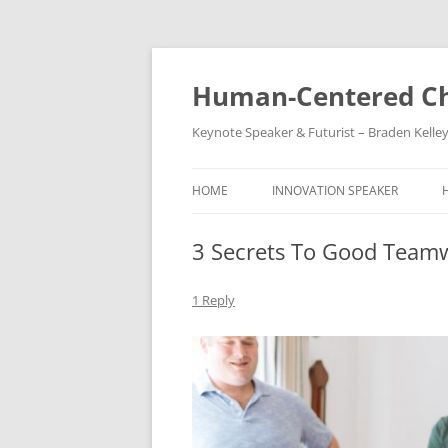
Skip
to
content
Human-Centered Ch
Keynote Speaker & Futurist – Braden Kelle
HOME
INNOVATION SPEAKER
3 Secrets To Good Team
1 Reply