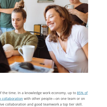
BONFIRE
PUBLIC WORKSHOPS
QUIZ
INNOVATIO
QUOTE IMAGES
CHANGE GLOSSARY
REVIE
DIGITAL T
FLIPBOOKS
GLOSSARY
CHANGE DIAGNOSTIC
WHERE
f the time. In a knowledge work economy, up to
85% of
n collaboration
with other people—on one team or on
ve collaboration and good teamwork a top tier skill.