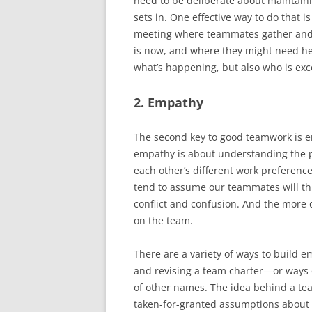
need to be deliberate about maintainin
sets in. One effective way to do that 
meeting where teammates gather and 
is now, and where they might need hel
what’s happening, but also who is exc
2. Empathy
The second key to good teamwork is em
empathy is about understanding the 
each other’s different work preferenc
tend to assume our teammates will thi
conflict and confusion. And the more
on the team.
There are a variety of ways to build e
and revising a team charter—or ways o
of other names. The idea behind a team
taken-for-granted assumptions about 