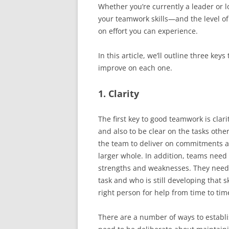
Whether you’re currently a leader or 
your teamwork skills—and the level o
on effort you can experience.
In this article, we’ll outline three ke
improve on each one.
1. Clarity
The first key to good teamwork is clar
and also to be clear on the tasks oth
the team to deliver on commitments an
larger whole. In addition, teams need c
strengths and weaknesses. They need 
task and who is still developing that s
right person for help from time to tim
There are a number of ways to establi