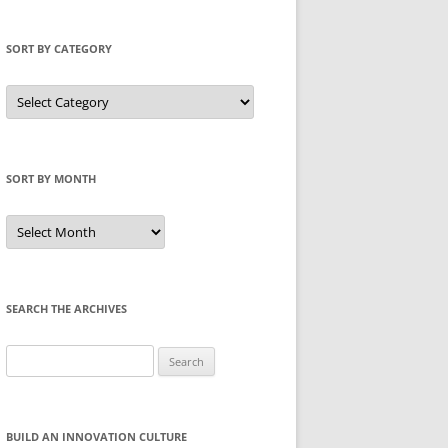
SORT BY CATEGORY
Sort
by
Category
SORT BY MONTH
Sort
by
Month
SEARCH THE ARCHIVES
Search
for:
BUILD AN INNOVATION CULTURE