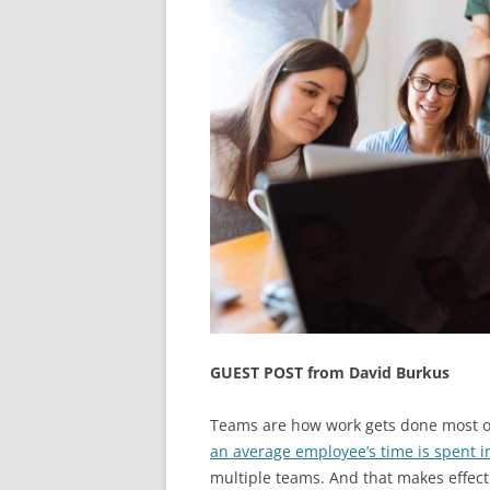
GUEST POST from David Burkus
Teams are how work gets done most o
an average employee’s time is spent i
multiple teams. And that makes effecti