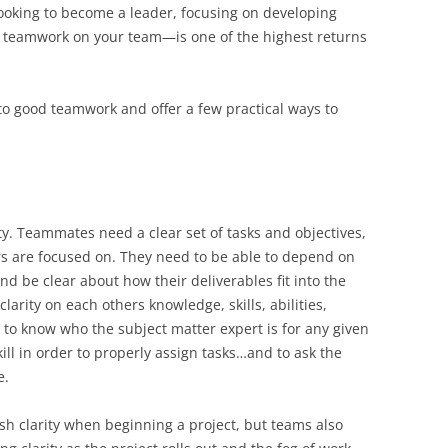
looking to become a leader, focusing on developing
f teamwork on your team—is one of the highest returns
ys to good teamwork and offer a few practical ways to
ity. Teammates need a clear set of tasks and objectives,
ers are focused on. They need to be able to depend on
d be clear about how their deliverables fit into the
larity on each others knowledge, skills, abilities,
to know who the subject matter expert is for any given
kill in order to properly assign tasks…and to ask the
e.
sh clarity when beginning a project, but teams also