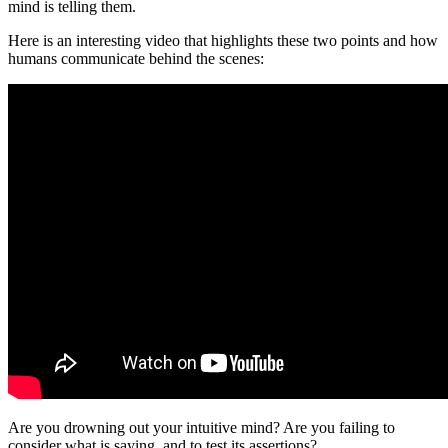
mind is telling them.
Here is an interesting video that highlights these two points and how
humans communicate behind the scenes:
Are you drowning out your intuitive mind? Are you failing to
consider what is saying, and to test its assertions?