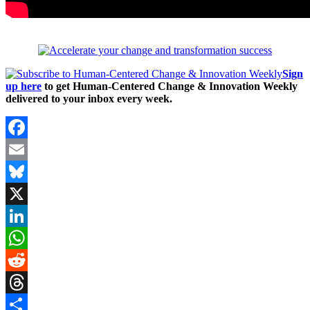
Sign
up here
to get Human-Centered Change & Innovation Weekly
delivered to your inbox every week.
Facebook
Email
Bluesky
X
LinkedIn
WhatsApp
Reddit
Threads