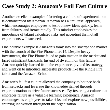
Case Study 2: Amazon’s Fail Fast Culture
Another excellent example of fostering a culture of experimentation
is demonstrated by Amazon. Amazon has a “fail fast” approach,
which encourages employees to test out new ideas quickly, learn
from failures, and iterate rapidly. This mindset emphasizes the
importance of taking calculated risks and accepting that not all
experiments will succeed.
One notable example is Amazon’s foray into the smartphone market
with the launch of the Fire Phone in 2014. Despite heavy
investments, the Fire Phone failed to gain traction in the market and
faced significant backlash. Instead of dwelling on this failure,
Amazon quickly learned from the experience, pivoted its strategy,
and went on to introduce successful products like the Kindle Fire
tablet and the Amazon Echo.
Amazon’s fail fast culture allowed the company to bounce back
from setbacks and leverage the knowledge gained through
experimentation to drive future successes. By fostering a culture that
embraces failure as a valuable learning experience, Amazon
encourages its employees to take risks and explore new possibilities,
spurring innovation throughout the organization.