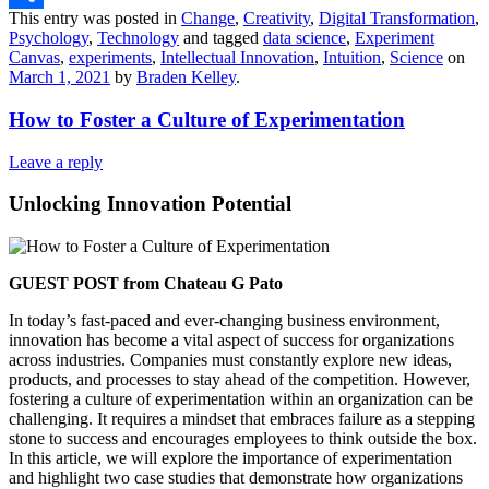
This entry was posted in
Change
,
Creativity
,
Digital Transformation
,
Share
Psychology
,
Technology
and tagged
data science
,
Experiment
Canvas
,
experiments
,
Intellectual Innovation
,
Intuition
,
Science
on
March 1, 2021
by
Braden Kelley
.
How to Foster a Culture of Experimentation
Leave a reply
Unlocking Innovation Potential
GUEST POST from Chateau G Pato
In today’s fast-paced and ever-changing business environment,
innovation has become a vital aspect of success for organizations
across industries. Companies must constantly explore new ideas,
products, and processes to stay ahead of the competition. However,
fostering a culture of experimentation within an organization can be
challenging. It requires a mindset that embraces failure as a stepping
stone to success and encourages employees to think outside the box.
In this article, we will explore the importance of experimentation
and highlight two case studies that demonstrate how organizations