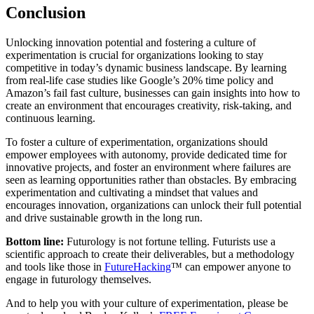
Conclusion
Unlocking innovation potential and fostering a culture of
experimentation is crucial for organizations looking to stay
competitive in today’s dynamic business landscape. By learning
from real-life case studies like Google’s 20% time policy and
Amazon’s fail fast culture, businesses can gain insights into how to
create an environment that encourages creativity, risk-taking, and
continuous learning.
To foster a culture of experimentation, organizations should
empower employees with autonomy, provide dedicated time for
innovative projects, and foster an environment where failures are
seen as learning opportunities rather than obstacles. By embracing
experimentation and cultivating a mindset that values and
encourages innovation, organizations can unlock their full potential
and drive sustainable growth in the long run.
Bottom line:
Futurology is not fortune telling. Futurists use a
scientific approach to create their deliverables, but a methodology
and tools like those in
FutureHacking
™ can empower anyone to
engage in futurology themselves.
And to help you with your culture of experimentation, please be