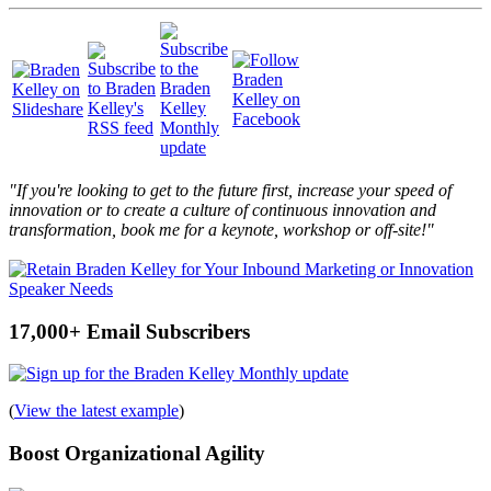
"If you're looking to get to the future first, increase your speed of
innovation or to create a culture of continuous innovation and
transformation, book me for a keynote, workshop or off-site!"
17,000+ Email Subscribers
(
View the latest example
)
Boost Organizational Agility