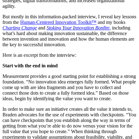
strategies, digital transformations, and increased organizational
agility.
But mostly in this information-packed interview, I reveal key lessons
from the
Human-Centered Innovation Toolkit™
and my books
Charting Change
and
Stoking Your Innovation Bonfire
, including
what’s hard about making innovation sustainable, the difference
between invention and innovation and how the human elements are
the key to successful innovation.
Here is an excerpt from the interview:
Start with the end in mind
Measurement provides a good starting point for establishing a strong
foundation. “No innovation idea emerges fully formed. What people
come up with are idea fragments and you have to collect and
connect those dots to create a fully formed idea.” Based on those
ideas, begin by identifying the value you want to create.
In order to make sure an initiative creates all the value it intends to,
Braden advocates for the use of experiments with checkpoints. “You
can have checkpoints that you establish along the way in terms of
getting from what you’re able to do now versus your vision for the
full value that you hope to create.” When thinking through
experiments to validate assumptions about feasibility, viability, and