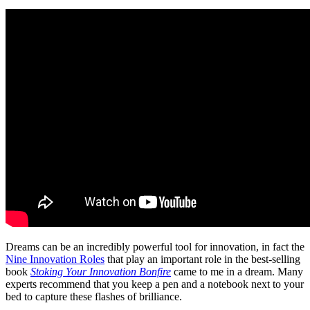
Dreams can be an incredibly powerful tool for innovation, in fact the
Nine Innovation Roles
that play an important role in the best-selling
book
Stoking Your Innovation Bonfire
came to me in a dream. Many
experts recommend that you keep a pen and a notebook next to your
bed to capture these flashes of brilliance.