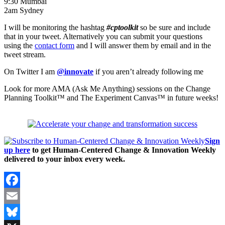
9:30 Mumbai
2am Sydney
I will be monitoring the hashtag
#cptoolkit
so be sure and include
that in your tweet. Alternatively you can submit your questions
using the
contact form
and I will answer them by email and in the
tweet stream.
On Twitter I am
@innovate
if you aren’t already following me
Look for more AMA (Ask Me Anything) sessions on the Change
Planning Toolkit™ and The Experiment Canvas™ in future weeks!
Sign
up here
to get Human-Centered Change & Innovation Weekly
delivered to your inbox every week.
Facebook
Email