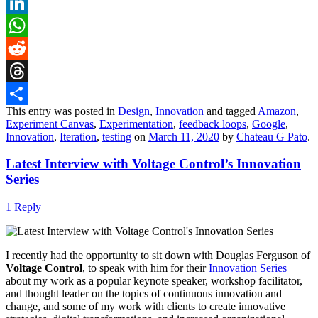
X
LinkedIn
WhatsApp
Reddit
Threads
This entry was posted in
Design
,
Innovation
and tagged
Amazon
,
Share
Experiment Canvas
,
Experimentation
,
feedback loops
,
Google
,
Innovation
,
Iteration
,
testing
on
March 11, 2020
by
Chateau G Pato
.
Latest Interview with Voltage Control’s Innovation
Series
1 Reply
I recently had the opportunity to sit down with Douglas Ferguson of
Voltage Control
, to speak with him for their
Innovation Series
about my work as a popular keynote speaker, workshop facilitator,
and thought leader on the topics of continuous innovation and
change, and some of my work with clients to create innovative