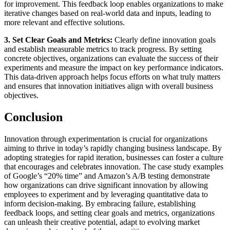
for improvement. This feedback loop enables organizations to make
iterative changes based on real-world data and inputs, leading to
more relevant and effective solutions.
3. Set Clear Goals and Metrics:
Clearly define innovation goals
and establish measurable metrics to track progress. By setting
concrete objectives, organizations can evaluate the success of their
experiments and measure the impact on key performance indicators.
This data-driven approach helps focus efforts on what truly matters
and ensures that innovation initiatives align with overall business
objectives.
Conclusion
Innovation through experimentation is crucial for organizations
aiming to thrive in today’s rapidly changing business landscape. By
adopting strategies for rapid iteration, businesses can foster a culture
that encourages and celebrates innovation. The case study examples
of Google’s “20% time” and Amazon’s A/B testing demonstrate
how organizations can drive significant innovation by allowing
employees to experiment and by leveraging quantitative data to
inform decision-making. By embracing failure, establishing
feedback loops, and setting clear goals and metrics, organizations
can unleash their creative potential, adapt to evolving market