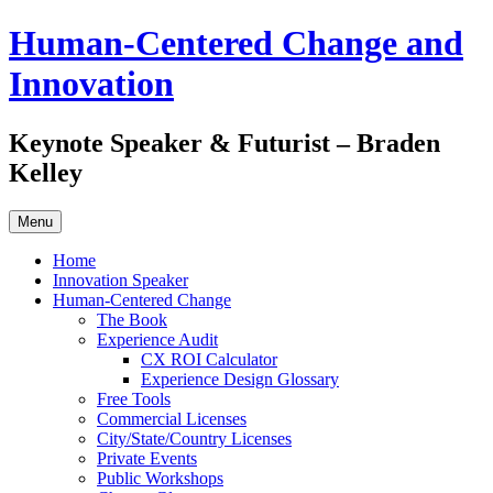
Skip
Human-Centered Change and
to
content
Innovation
Keynote Speaker & Futurist – Braden
Kelley
Menu
Home
Innovation Speaker
Human-Centered Change
The Book
Experience Audit
CX ROI Calculator
Experience Design Glossary
Free Tools
Commercial Licenses
City/State/Country Licenses
Private Events
Public Workshops