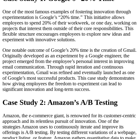
One of the most famous examples of fostering innovation through
experimentation is Google’s “20% time.” This initiative allows
employees to spend 20% of their workweek, or one day, working on
projects that interest them outside of their core responsibilities. This
flexible structure encourages employees to explore new ideas and
experiment with innovative solutions.
One notable outcome of Google’s 20% time is the creation of Gmail.
Originally developed as an experiment by a Google engineer, the
project emerged from the employee’s personal interest in improving
email communication. Through rapid iteration and continuous
experimentation, Gmail was refined and eventually launched as one
of Google’s most successful products. This case study demonstrates
how giving employees the freedom to experiment can lead to
significant innovation and long-term success.
Case Study 2: Amazon’s A/B Testing
Amazon, the e-commerce giant, is renowned for its customer-centric
approach and its relentless pursuit of innovation. One of the
strategies Amazon uses to continuously iterate and improve its
offerings is A/B testing. By testing different variations of a webpage,
product listing, or feature, Amazon gathers quantitative data to make