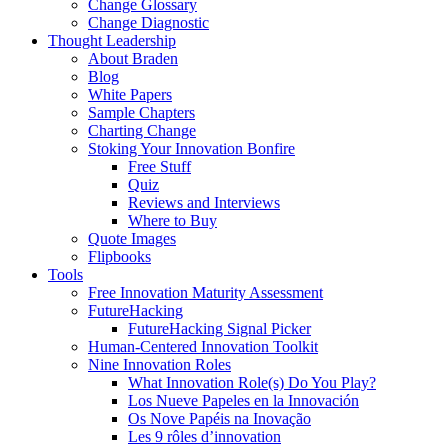
Change Glossary
Change Diagnostic
Thought Leadership
About Braden
Blog
White Papers
Sample Chapters
Charting Change
Stoking Your Innovation Bonfire
Free Stuff
Quiz
Reviews and Interviews
Where to Buy
Quote Images
Flipbooks
Tools
Free Innovation Maturity Assessment
FutureHacking
FutureHacking Signal Picker
Human-Centered Innovation Toolkit
Nine Innovation Roles
What Innovation Role(s) Do You Play?
Los Nueve Papeles en la Innovación
Os Nove Papéis na Inovação
Les 9 rôles d’innovation