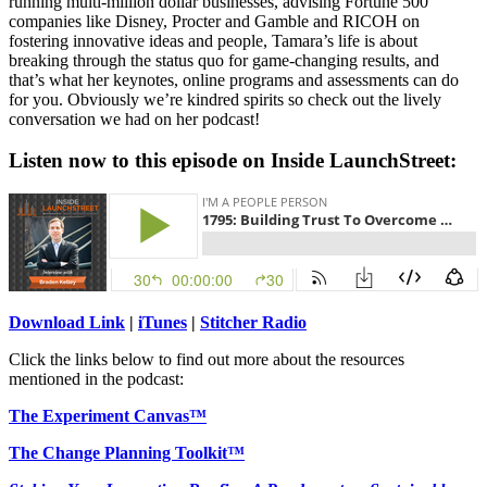
running multi-million dollar businesses, advising Fortune 500
companies like Disney, Procter and Gamble and RICOH on
fostering innovative ideas and people, Tamara’s life is about
breaking through the status quo for game-changing results, and
that’s what her keynotes, online programs and assessments can do
for you. Obviously we’re kindred spirits so check out the lively
conversation we had on her podcast!
Listen now to this episode on Inside LaunchStreet:
Download Link
|
iTunes
|
Stitcher Radio
Click the links below to find out more about the resources
mentioned in the podcast:
The Experiment Canvas™
The Change Planning Toolkit™