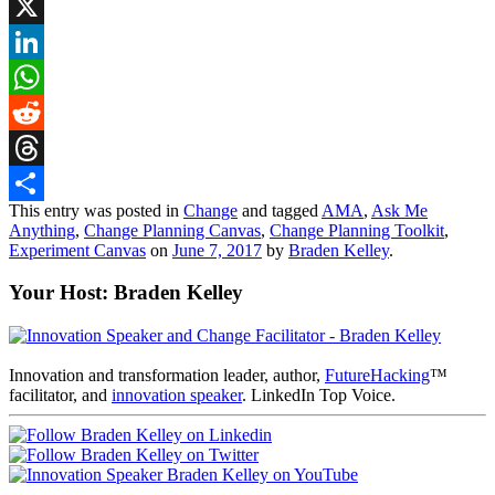
Bluesky
X
LinkedIn
WhatsApp
Reddit
Threads
This entry was posted in
Change
and tagged
AMA
,
Ask Me
Share
Anything
,
Change Planning Canvas
,
Change Planning Toolkit
,
Experiment Canvas
on
June 7, 2017
by
Braden Kelley
.
Your Host: Braden Kelley
Innovation and transformation leader, author,
FutureHacking
™
facilitator, and
innovation speaker
. LinkedIn Top Voice.