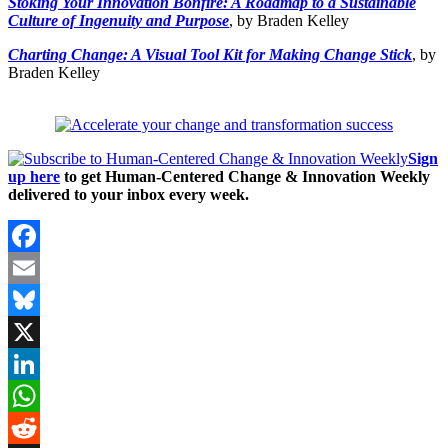
Stoking Your Innovation Bonfire: A Roadmap to a Sustainable
Culture of Ingenuity and Purpose
, by Braden Kelley
Charting Change: A Visual Tool Kit for Making Change Stick
, by
Braden Kelley
Sign
up here
to get Human-Centered Change & Innovation Weekly
delivered to your inbox every week.
Facebook
Email
Bluesky
X
LinkedIn
WhatsApp