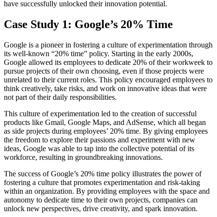
have successfully unlocked their innovation potential.
Case Study 1: Google’s 20% Time
Google is a pioneer in fostering a culture of experimentation through
its well-known “20% time” policy. Starting in the early 2000s,
Google allowed its employees to dedicate 20% of their workweek to
pursue projects of their own choosing, even if those projects were
unrelated to their current roles. This policy encouraged employees to
think creatively, take risks, and work on innovative ideas that were
not part of their daily responsibilities.
This culture of experimentation led to the creation of successful
products like Gmail, Google Maps, and AdSense, which all began
as side projects during employees’ 20% time. By giving employees
the freedom to explore their passions and experiment with new
ideas, Google was able to tap into the collective potential of its
workforce, resulting in groundbreaking innovations.
The success of Google’s 20% time policy illustrates the power of
fostering a culture that promotes experimentation and risk-taking
within an organization. By providing employees with the space and
autonomy to dedicate time to their own projects, companies can
unlock new perspectives, drive creativity, and spark innovation.