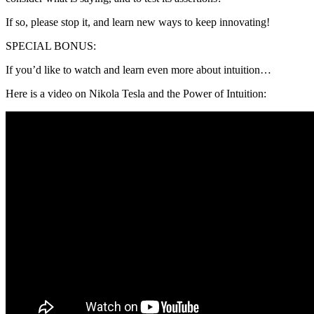
If so, please stop it, and learn new ways to keep innovating!
SPECIAL BONUS:
If you’d like to watch and learn even more about intuition…
Here is a video on Nikola Tesla and the Power of Intuition: