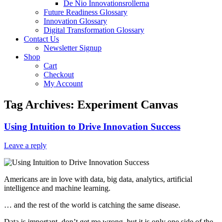
De Nio Innovationsrollerna
Future Readiness Glossary
Innovation Glossary
Digital Transformation Glossary
Contact Us
Newsletter Signup
Shop
Cart
Checkout
My Account
Tag Archives:
Experiment Canvas
Using Intuition to Drive Innovation Success
Leave a reply
Americans are in love with data, big data, analytics, artificial
intelligence and machine learning.
… and the rest of the world is catching the same disease.
Data is important, don’t get me wrong, but it is only one side of the