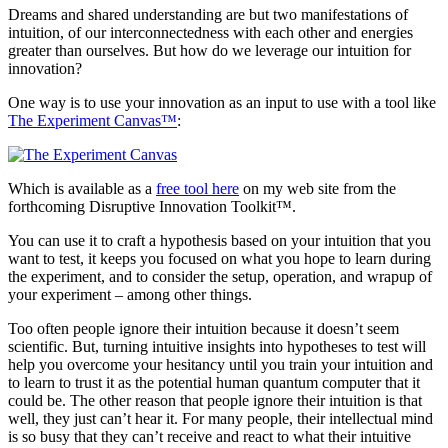
Dreams and shared understanding are but two manifestations of
intuition, of our interconnectedness with each other and energies
greater than ourselves. But how do we leverage our intuition for
innovation?
One way is to use your innovation as an input to use with a tool like
The Experiment Canvas™
:
Which is available as a
free tool here
on my web site from the
forthcoming Disruptive Innovation Toolkit™.
You can use it to craft a hypothesis based on your intuition that you
want to test, it keeps you focused on what you hope to learn during
the experiment, and to consider the setup, operation, and wrapup of
your experiment – among other things.
Too often people ignore their intuition because it doesn’t seem
scientific. But, turning intuitive insights into hypotheses to test will
help you overcome your hesitancy until you train your intuition and
to learn to trust it as the potential human quantum computer that it
could be. The other reason that people ignore their intuition is that
well, they just can’t hear it. For many people, their intellectual mind
is so busy that they can’t receive and react to what their intuitive