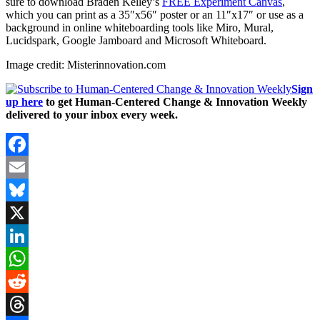
sure to download Braden Kelley’s
FREE Experiment Canvas
,
which you can print as a 35″x56″ poster or an 11″x17″ or use as a
background in online whiteboarding tools like Miro, Mural,
Lucidspark, Google Jamboard and Microsoft Whiteboard.
Image credit: Misterinnovation.com
Sign
up here
to get Human-Centered Change & Innovation Weekly
delivered to your inbox every week.
Facebook
Email
Bluesky
X
LinkedIn
WhatsApp
Reddit