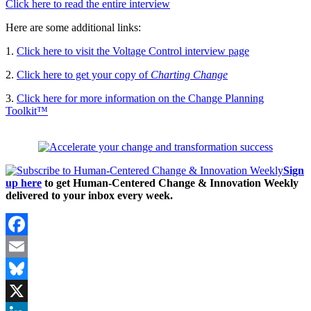
Click here to read the entire interview
Here are some additional links:
1.
Click here to visit the Voltage Control interview page
2.
Click here to get your copy of
Charting Change
3.
Click here for more information on the Change Planning
Toolkit™
Sign
up here
to get Human-Centered Change & Innovation Weekly
delivered to your inbox every week.
Facebook
Email
Bluesky