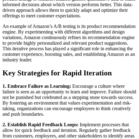
informed decisions about which version performs better. This data-
driven approach allows them to quickly adapt and optimize their
offerings to meet customer expectations.
An example of Amazon’s A/B testing is its product recommendation
engine. By experimenting with different algorithms and design
variations, Amazon continuously refines its recommendation engine
to provide highly personalized and relevant product suggestions.
This iterative process has played a significant role in enhancing the
customer experience, boosting sales, and establishing Amazon as an
industry leader.
Key Strategies for Rapid Iteration
1. Embrace Failure as Learning:
Encourage a culture where
failure is seen as an opportunity to learn and improve. Failure should
not be punished but celebrated as a stepping stone towards success.
By fostering an environment that values experimentation and risk-
taking, organizations can encourage employees to think creatively
and push boundaries.
2. Establish Rapid Feedback Loops:
Implement processes that
allow for quick feedback and iteration. Regularly gather feedback
from customers, employees, and other stakeholders to identify areas