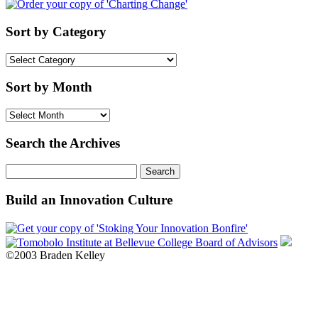
Sort by Category
Sort
by
Category
Sort by Month
Sort
by
Month
Search the Archives
Search
for:
Build an Innovation Culture
©2003 Braden Kelley