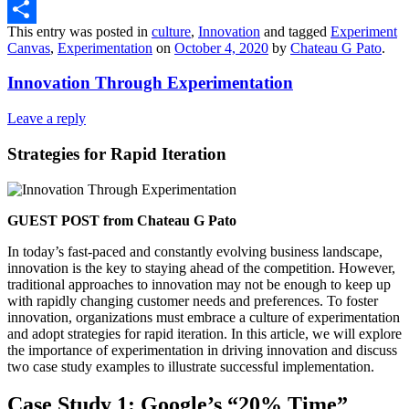
Threads
This entry was posted in
culture
,
Innovation
and tagged
Experiment
Share
Canvas
,
Experimentation
on
October 4, 2020
by
Chateau G Pato
.
Innovation Through Experimentation
Leave a reply
Strategies for Rapid Iteration
GUEST POST from Chateau G Pato
In today’s fast-paced and constantly evolving business landscape,
innovation is the key to staying ahead of the competition. However,
traditional approaches to innovation may not be enough to keep up
with rapidly changing customer needs and preferences. To foster
innovation, organizations must embrace a culture of experimentation
and adopt strategies for rapid iteration. In this article, we will explore
the importance of experimentation in driving innovation and discuss
two case study examples to illustrate successful implementation.
Case Study 1: Google’s “20% Time”