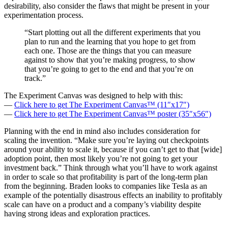
desirability, also consider the flaws that might be present in your
experimentation process.
“Start plotting out all the different experiments that you
plan to run and the learning that you hope to get from
each one. Those are the things that you can measure
against to show that you’re making progress, to show
that you’re going to get to the end and that you’re on
track.”
The Experiment Canvas was designed to help with this:
—
Click here to get The Experiment Canvas™ (11″x17″)
—
Click here to get The Experiment Canvas™ poster (35″x56″)
Planning with the end in mind also includes consideration for
scaling the invention. “Make sure you’re laying out checkpoints
around your ability to scale it, because if you can’t get to that [wide]
adoption point, then most likely you’re not going to get your
investment back.” Think through what you’ll have to work against
in order to scale so that profitability is part of the long-term plan
from the beginning. Braden looks to companies like Tesla as an
example of the potentially disastrous effects an inability to profitably
scale can have on a product and a company’s viability despite
having strong ideas and exploration practices.