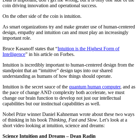
coin driving innovation and operational success.
On the other side of the coin is intuition.
As smart organizations try and make greater use of human-centered
design, empathy and intuition can and must play an increasingly
important role.
Bruce Kasanoff states that “
Intuition is the Highest Form of
Intelligence
” in his article on Forbes.
Intuition is incredibly important to human-centered design from the
standpoint that an “intuitive” design taps into our shared
understanding as humans of how things should operate.
Intuition is the secret sauce of the
quantum human computer
, and as
the pace of change AND complexity both accelerate, we must
change our brain function to develop not just our intellectual
capabilities but our instinctual capabilities as well.
Nobel Prize winner Daniel Kahneman wrote about these two ways
of thinking in his book
Thinking, Fast and Slow
. Let’s look at a
short video looking at intuition, science and dreams:
Science Intuition and Dreams – Dean Radin