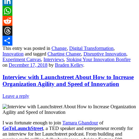
X
LinkedIn
WhatsApp
Reddit
Threads
This entry was posted in
Change
,
Digital Transformation
,
Share
Innovation
and tagged
Charting Change
,
Disruptive Innovation
,
Experiment Canvas
,
Interviews
,
Stoking Your Innovation Bonfire
on
December 17, 2018
by
Braden Kelley
.
Interview with Launchstreet About How to Increase
Organization Agility and Speed of Innovation
Leave a reply
I was fortunate enough to join
Tamara Ghandour
of
GoToLaunchStreet
, a TED speaker and entrepreneur recently for
an interview for her Launchstreet podcast. From building and