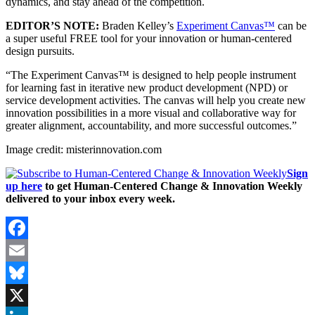
dynamics, and stay ahead of the competition.
EDITOR’S NOTE:
Braden Kelley’s
Experiment Canvas™
can be
a super useful FREE tool for your innovation or human-centered
design pursuits.
“The Experiment Canvas™ is designed to help people instrument
for learning fast in iterative new product development (NPD) or
service development activities. The canvas will help you create new
innovation possibilities in a more visual and collaborative way for
greater alignment, accountability, and more successful outcomes.”
Image credit: misterinnovation.com
Sign
up here
to get Human-Centered Change & Innovation Weekly
delivered to your inbox every week.
Facebook
Email
Bluesky