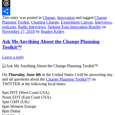
Reddit
Threads
This entry was posted in
Change
,
Innovation
and tagged
Change
Share
Planning Toolkit
,
Charting Change
,
Experiment Canvas
,
Interviews
,
podcasts
,
Radio Interviews
,
Stoking Your Innovation Bonfire
on
November 17, 2018
by
Braden Kelley
.
Ask Me Anything About the Change Planning
Toolkit™
Leave a reply
On
Thursday, June 8th
in the United States I will be answering any
and all questions about the
Change Planning Toolkit™
on
TWITTER at the following local times:
9am PDT (West Coast USA)
Noon EDT (East Coast USA)
5pm GMT (UK)
6pm Western Europe
8pm Dubai