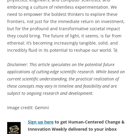
embracing a culture of relentless experimentation. We
need to empower the boldest thinkers to explore these
frontiers, not just for the immediate return on investment,
but for the profound and transformative societal impact
they could bring. The future of light, it seems, is far from
ethereal; it’s becoming increasingly tangible, solid, and
incredibly fluid in its potential to reshape our world. 🚀
Disclaimer: This article speculates on the potential future
applications of cutting-edge scientific research. While based on
current scientific understanding, the practical realization of
these concepts may vary in timeline and feasibility and are
subject to ongoing research and development.
Image credit: Gemini
Sign up here
to get Human-Centered Change &
Innovation Weekly delivered to your inbox