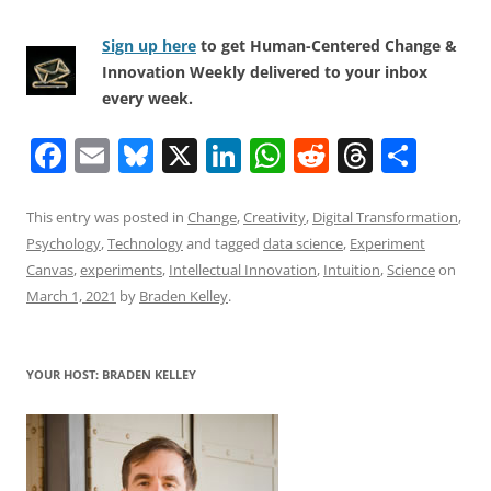
Sign up here
to get Human-Centered Change &
Innovation Weekly delivered to your inbox
every week.
F
E
Bl
X
Li
W
R
T
S
a
m
u
n
h
e
h
h
c
ai
e
k
at
d
re
ar
This entry was posted in
Change
,
Creativity
,
Digital Transformation
,
Psychology
,
Technology
and tagged
data science
,
Experiment
e
l
sk
e
s
di
a
e
Canvas
,
experiments
,
Intellectual Innovation
,
Intuition
,
Science
on
b
y
dI
A
t
d
March 1, 2021
by
Braden Kelley
.
o
n
p
s
o
p
YOUR HOST: BRADEN KELLEY
k