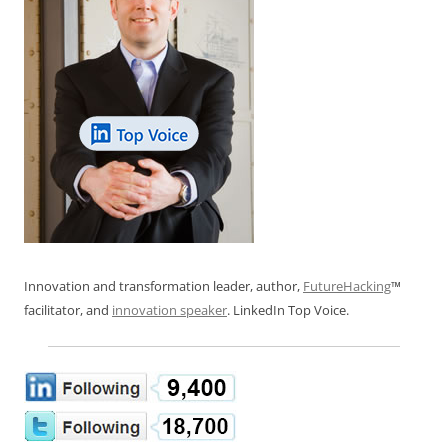
Innovation and transformation leader, author,
FutureHacking
™
facilitator, and
innovation speaker
. LinkedIn Top Voice.