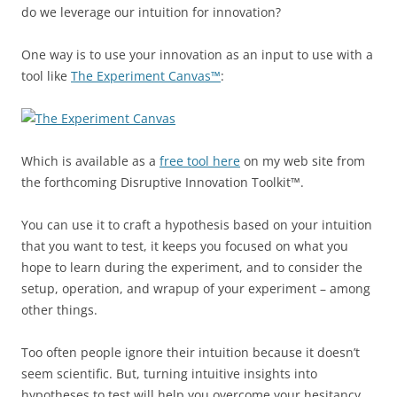
do we leverage our intuition for innovation?
One way is to use your innovation as an input to use with a
tool like
The Experiment Canvas™
:
Which is available as a
free tool here
on my web site from
the forthcoming Disruptive Innovation Toolkit™.
You can use it to craft a hypothesis based on your intuition
that you want to test, it keeps you focused on what you
hope to learn during the experiment, and to consider the
setup, operation, and wrapup of your experiment – among
other things.
Too often people ignore their intuition because it doesn’t
seem scientific. But, turning intuitive insights into
hypotheses to test will help you overcome your hesitancy