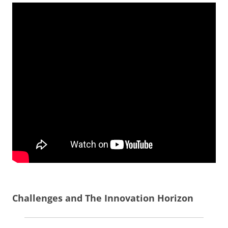
Challenges and The Innovation Horizon