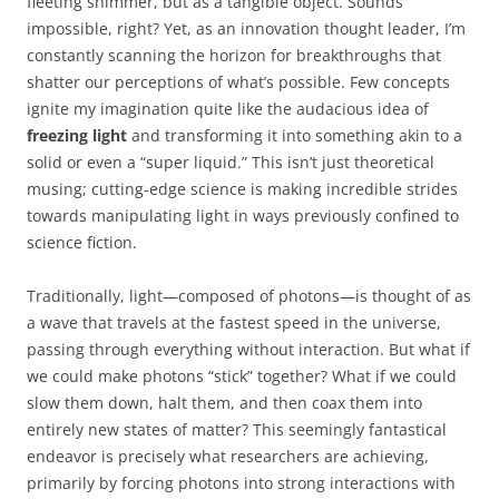
fleeting shimmer, but as a tangible object. Sounds
impossible, right? Yet, as an innovation thought leader, I’m
constantly scanning the horizon for breakthroughs that
shatter our perceptions of what’s possible. Few concepts
ignite my imagination quite like the audacious idea of
freezing light
and transforming it into something akin to a
solid or even a “super liquid.” This isn’t just theoretical
musing; cutting-edge science is making incredible strides
towards manipulating light in ways previously confined to
science fiction.
Traditionally, light—composed of photons—is thought of as
a wave that travels at the fastest speed in the universe,
passing through everything without interaction. But what if
we could make photons “stick” together? What if we could
slow them down, halt them, and then coax them into
entirely new states of matter? This seemingly fantastical
endeavor is precisely what researchers are achieving,
primarily by forcing photons into strong interactions with