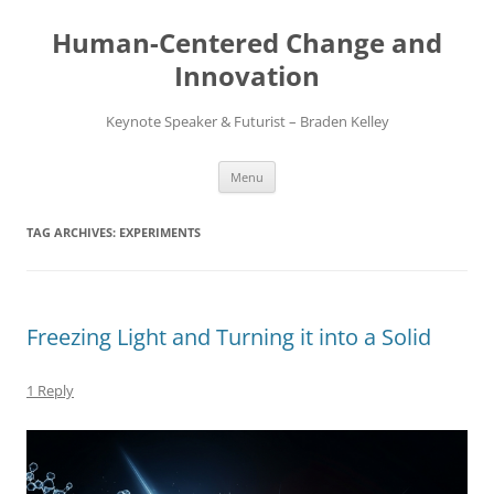
Skip
to
Human-Centered Change and
content
Innovation
Keynote Speaker & Futurist – Braden Kelley
Menu
TAG ARCHIVES:
EXPERIMENTS
Freezing Light and Turning it into a Solid
1 Reply