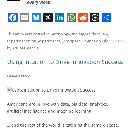
every week.
F
E
Bl
X
Li
W
R
T
S
a
m
u
n
h
e
h
h
c
ai
e
k
at
d
re
ar
This entry was posted in
Technology
and tagged
discovery
,
Experimentation
,
experiments
,
light speed
,
Science
on
July 16, 2025
e
l
sk
e
s
di
a
e
by
Art Inteligencia
.
b
y
dI
A
t
d
Using Intuition to Drive Innovation Success
o
n
p
s
o
p
Leave a reply
k
Americans are in love with data, big data, analytics,
artificial intelligence and machine learning.
… and the rest of the world is catching the same disease.