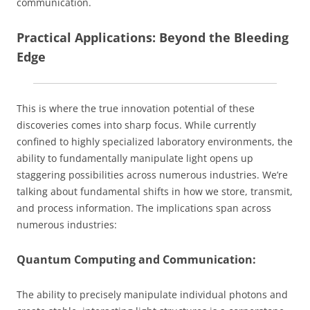
communication.
Practical Applications: Beyond the Bleeding
Edge
This is where the true innovation potential of these
discoveries comes into sharp focus. While currently
confined to highly specialized laboratory environments, the
ability to fundamentally manipulate light opens up
staggering possibilities across numerous industries. We’re
talking about fundamental shifts in how we store, transmit,
and process information. The implications span across
numerous industries:
Quantum Computing and Communication:
The ability to precisely manipulate individual photons and