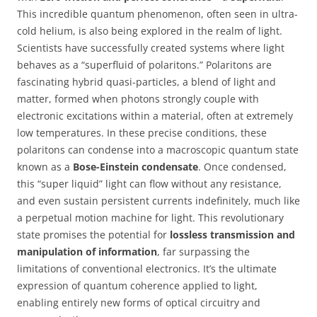
This incredible quantum phenomenon, often seen in ultra-
cold helium, is also being explored in the realm of light.
Scientists have successfully created systems where light
behaves as a “superfluid of polaritons.” Polaritons are
fascinating hybrid quasi-particles, a blend of light and
matter, formed when photons strongly couple with
electronic excitations within a material, often at extremely
low temperatures. In these precise conditions, these
polaritons can condense into a macroscopic quantum state
known as a
Bose-Einstein condensate
. Once condensed,
this “super liquid” light can flow without any resistance,
and even sustain persistent currents indefinitely, much like
a perpetual motion machine for light. This revolutionary
state promises the potential for
lossless transmission and
manipulation of information
, far surpassing the
limitations of conventional electronics. It’s the ultimate
expression of quantum coherence applied to light,
enabling entirely new forms of optical circuitry and