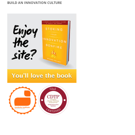
BUILD AN INNOVATION CULTURE