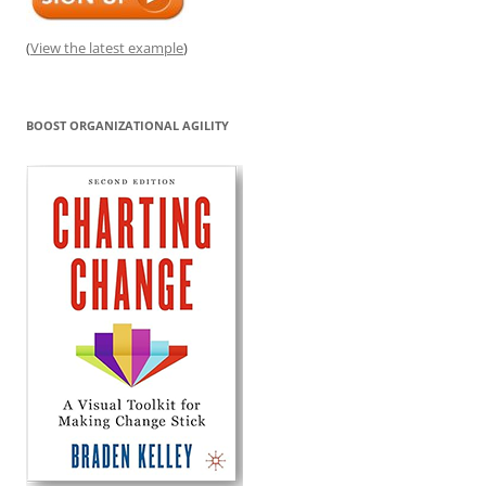
(
View the latest example
)
BOOST ORGANIZATIONAL AGILITY