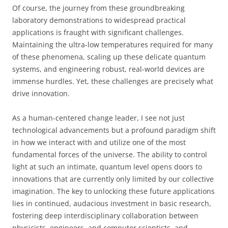
Of course, the journey from these groundbreaking
laboratory demonstrations to widespread practical
applications is fraught with significant challenges.
Maintaining the ultra-low temperatures required for many
of these phenomena, scaling up these delicate quantum
systems, and engineering robust, real-world devices are
immense hurdles. Yet, these challenges are precisely what
drive innovation.
As a human-centered change leader, I see not just
technological advancements but a profound paradigm shift
in how we interact with and utilize one of the most
fundamental forces of the universe. The ability to control
light at such an intimate, quantum level opens doors to
innovations that are currently only limited by our collective
imagination. The key to unlocking these future applications
lies in continued, audacious investment in basic research,
fostering deep interdisciplinary collaboration between
physicists, engineers, and computer scientists, and