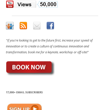
"If you're looking to get to the future first, increase your speed of
innovation or to create a culture of continuous innovation and
transformation, book me for a keynote, workshop or off-site!"
17,000+ EMAIL SUBSCRIBERS