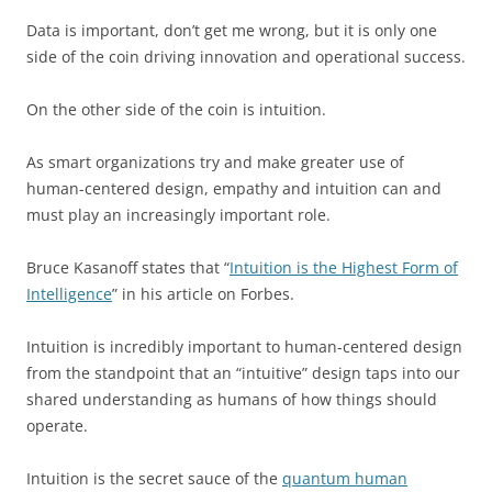
Data is important, don’t get me wrong, but it is only one
side of the coin driving innovation and operational success.
On the other side of the coin is intuition.
As smart organizations try and make greater use of
human-centered design, empathy and intuition can and
must play an increasingly important role.
Bruce Kasanoff states that “
Intuition is the Highest Form of
Intelligence
” in his article on Forbes.
Intuition is incredibly important to human-centered design
from the standpoint that an “intuitive” design taps into our
shared understanding as humans of how things should
operate.
Intuition is the secret sauce of the
quantum human