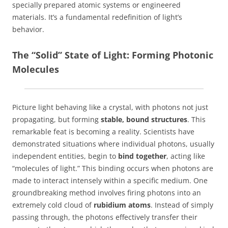
specially prepared atomic systems or engineered
materials. It’s a fundamental redefinition of light’s
behavior.
The “Solid” State of Light: Forming Photonic
Molecules
Picture light behaving like a crystal, with photons not just
propagating, but forming
stable, bound structures
. This
remarkable feat is becoming a reality. Scientists have
demonstrated situations where individual photons, usually
independent entities, begin to
bind together
, acting like
“molecules of light.” This binding occurs when photons are
made to interact intensely within a specific medium. One
groundbreaking method involves firing photons into an
extremely cold cloud of
rubidium atoms
. Instead of simply
passing through, the photons effectively transfer their