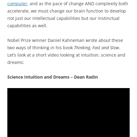
computer
, and as the pace of change AND complexity both
accelerate, we must change our brain function to develop
not just our intellectual capabilities but our instinctual
capabilities as well.
Nobel Prize winner Daniel Kahneman wrote about these
two ways of thinking in his book
Thinking, Fast and Slow
.
Let’s look at a short video looking at intuition, science and
dreams:
Science Intuition and Dreams – Dean Radin