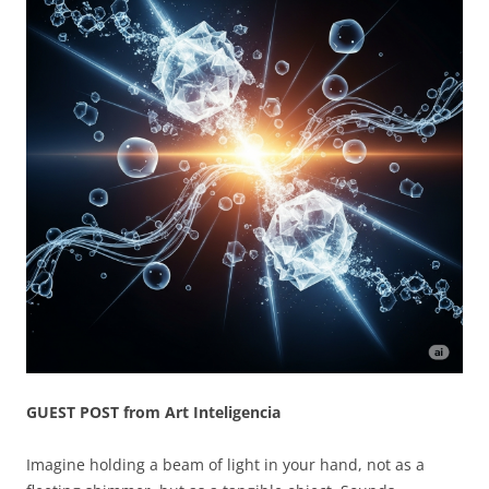
GUEST POST from Art Inteligencia
Imagine holding a beam of light in your hand, not as a