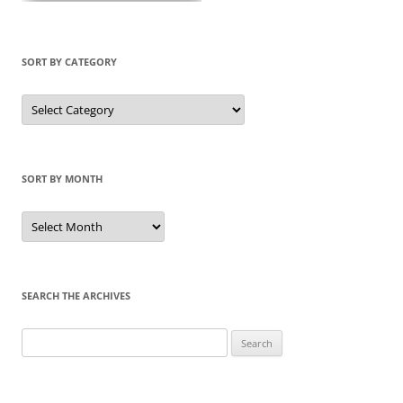
SORT BY CATEGORY
Sort
by
Category
SORT BY MONTH
Sort
by
Month
SEARCH THE ARCHIVES
Search
for: