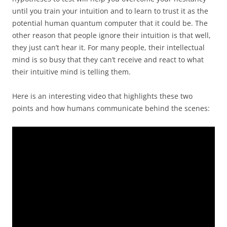
until you train your intuition and to learn to trust it as the
potential human quantum computer that it could be. The
other reason that people ignore their intuition is that well,
they just can’t hear it. For many people, their intellectual
mind is so busy that they can’t receive and react to what
their intuitive mind is telling them.
Here is an interesting video that highlights these two
points and how humans communicate behind the scenes: