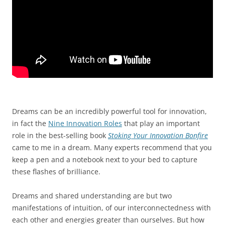
Dreams can be an incredibly powerful tool for innovation,
in fact the
Nine Innovation Roles
that play an important
role in the best-selling book
Stoking Your Innovation Bonfire
came to me in a dream. Many experts recommend that you
keep a pen and a notebook next to your bed to capture
these flashes of brilliance.
Dreams and shared understanding are but two
manifestations of intuition, of our interconnectedness with
each other and energies greater than ourselves. But how