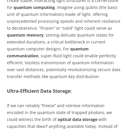
create stable, interacting light structures is a cornerstone
for
quantum computing
. Imagine using qubits (the basic
unit of quantum information) made of light, offering
unprecedented processing speeds and inherent resilience
to decoherence. “Frozen” or “solid” light could serve as
quantum memory
, storing delicate quantum states for
extended durations, a critical bottleneck in current
quantum computer designs. For
quantum
communication
, super-fluid light could enable perfectly
efficient, lossless transmission of quantum information
over vast distances, potentially revolutionizing secure data
transfer methods like quantum key distribution.
Ultra-Efficient Data Storage:
If we can reliably “freeze” and retrieve information
encoded in the quantum state of trapped photons, we
could witness the birth of
optical data storage
with
capacities that dwarf anything available today. Instead of