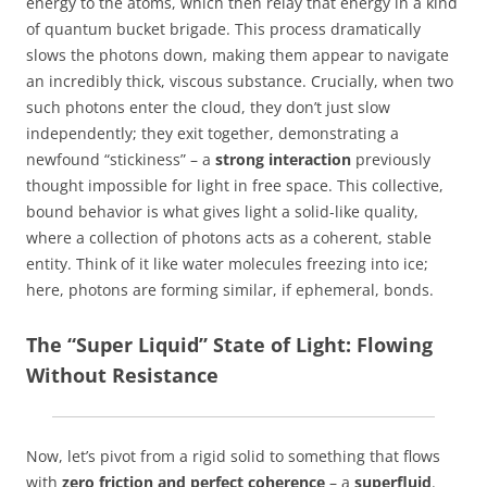
energy to the atoms, which then relay that energy in a kind
of quantum bucket brigade. This process dramatically
slows the photons down, making them appear to navigate
an incredibly thick, viscous substance. Crucially, when two
such photons enter the cloud, they don’t just slow
independently; they exit together, demonstrating a
newfound “stickiness” – a
strong interaction
previously
thought impossible for light in free space. This collective,
bound behavior is what gives light a solid-like quality,
where a collection of photons acts as a coherent, stable
entity. Think of it like water molecules freezing into ice;
here, photons are forming similar, if ephemeral, bonds.
The “Super Liquid” State of Light: Flowing
Without Resistance
Now, let’s pivot from a rigid solid to something that flows
with
zero friction and perfect coherence
– a
superfluid
.