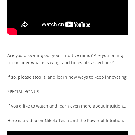
Are you drowning out your intuitive mind? Are you failing
to consider what is saying, and to test its assertions?
If so, please stop it, and learn new ways to keep innovating!
SPECIAL BONUS:
If you’d like to watch and learn even more about intuition…
Here is a video on Nikola Tesla and the Power of Intuition: