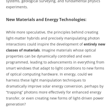
systems, geological surveying, and fundamental physics
experiments.
New Materials and Energy Technologies:
While more speculative, the principles behind creating
light-matter hybrids and precisely manipulating photon
interactions could inspire the development of
entirely new
classes of materials
. Imagine materials whose optical
properties can be dynamically controlled and even
programmed, leading to advancements in everything from
smart windows that adapt to light conditions to new forms
of optical computing hardware. In energy, could we
harness these light manipulation techniques to
dramatically improve solar energy conversion, perhaps by
“trapping” photons more effectively for enhanced energy
transfer, or even creating new forms of light-driven power
generation?