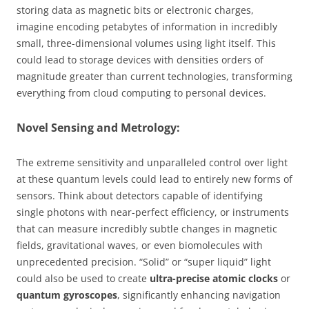
storing data as magnetic bits or electronic charges,
imagine encoding petabytes of information in incredibly
small, three-dimensional volumes using light itself. This
could lead to storage devices with densities orders of
magnitude greater than current technologies, transforming
everything from cloud computing to personal devices.
Novel Sensing and Metrology:
The extreme sensitivity and unparalleled control over light
at these quantum levels could lead to entirely new forms of
sensors. Think about detectors capable of identifying
single photons with near-perfect efficiency, or instruments
that can measure incredibly subtle changes in magnetic
fields, gravitational waves, or even biomolecules with
unprecedented precision. “Solid” or “super liquid” light
could also be used to create
ultra-precise atomic clocks
or
quantum gyroscopes
, significantly enhancing navigation