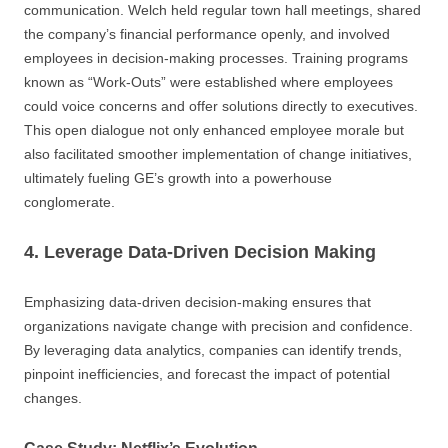
communication. Welch held regular town hall meetings, shared
the company’s financial performance openly, and involved
employees in decision-making processes. Training programs
known as “Work-Outs” were established where employees
could voice concerns and offer solutions directly to executives.
This open dialogue not only enhanced employee morale but
also facilitated smoother implementation of change initiatives,
ultimately fueling GE’s growth into a powerhouse
conglomerate.
4. Leverage Data-Driven Decision Making
Emphasizing data-driven decision-making ensures that
organizations navigate change with precision and confidence.
By leveraging data analytics, companies can identify trends,
pinpoint inefficiencies, and forecast the impact of potential
changes.