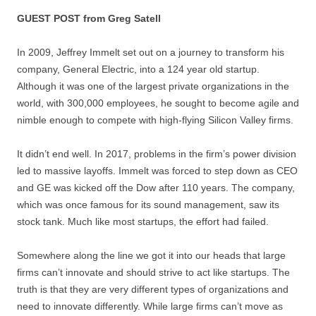
GUEST POST from Greg Satell
In 2009, Jeffrey Immelt set out on a journey to transform his
company, General Electric, into a 124 year old startup.
Although it was one of the largest private organizations in the
world, with 300,000 employees, he sought to become agile and
nimble enough to compete with high-flying Silicon Valley firms.
It didn’t end well. In 2017, problems in the firm’s power division
led to massive layoffs. Immelt was forced to step down as CEO
and GE was kicked off the Dow after 110 years. The company,
which was once famous for its sound management, saw its
stock tank. Much like most startups, the effort had failed.
Somewhere along the line we got it into our heads that large
firms can’t innovate and should strive to act like startups. The
truth is that they are very different types of organizations and
need to innovate differently. While large firms can’t move as