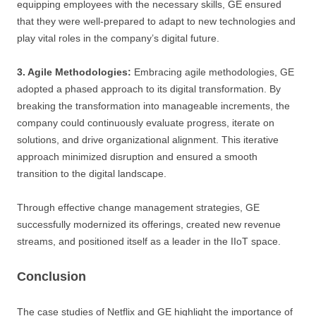
equipping employees with the necessary skills, GE ensured
that they were well-prepared to adapt to new technologies and
play vital roles in the company’s digital future.
3. Agile Methodologies:
Embracing agile methodologies, GE
adopted a phased approach to its digital transformation. By
breaking the transformation into manageable increments, the
company could continuously evaluate progress, iterate on
solutions, and drive organizational alignment. This iterative
approach minimized disruption and ensured a smooth
transition to the digital landscape.
Through effective change management strategies, GE
successfully modernized its offerings, created new revenue
streams, and positioned itself as a leader in the IIoT space.
Conclusion
The case studies of Netflix and GE highlight the importance of