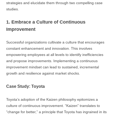
strategies and elucidate them through two compelling case
studies.
1. Embrace a Culture of Continuous
Improvement
Successful organizations cultivate a culture that encourages
constant enhancement and innovation. This involves
empowering employees at all levels to identify inefficiencies
and propose improvements. Implementing a continuous
improvement mindset can lead to sustained, incremental
growth and resilience against market shocks.
Case Study: Toyota
Toyota’s adoption of the Kaizen philosophy epitomizes a
culture of continuous improvement. “Kaizen” translates to
“change for better,” a principle that Toyota has ingrained in its