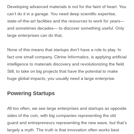
Developing advanced materials is not for the faint of heart. You
can’t do it in a garage. You need deep scientific expertise,
state-of-the-art facilities and the resources to work for years—
and sometimes decades— to discover something useful. Only
large enterprises can do that,
None of this means that startups don’t have a role to play. In
fact one small company, Citrine Informatics, is applying artificial
intelligence to materials discovery and revolutionizing the field.
Still, to take on big projects that have the potential to make
huge global impacts, you usually need a large enterprise.
Powering Startups
All too often, we see large enterprises and startups as opposite
sides of the coin, with big companies representing the old
guard and entrepreneurs representing the new wave, but that’s
largely a myth. The truth is that innovation often works best