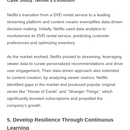
Case Study: Netflix’s Evolution
Netflix’s transition from a DVD rental service to a leading
streaming platform and content creator exemplifies data-driven
decision making. Initially, Netflix used data analytics to
revolutionize its DVD rental service, predicting customer
preferences and optimizing inventory.
As the market evolved, Netflix pivoted to streaming, leveraging
viewer data to curate personalized recommendations and drive
user engagement. Their data-driven approach also extended
to content creation; by analyzing viewer metrics, Netflix
identified gaps in the market and produced popular original
series like “House of Cards” and “Stranger Things,” which
significantly boosted subscriptions and propelled the
company’s growth.
5. Develop Resilience Through Continuous
Learning