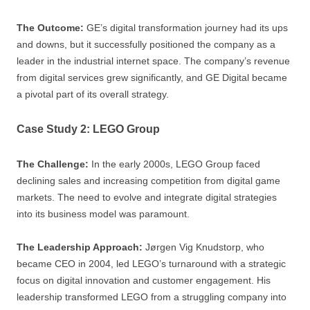
The Outcome:
GE’s digital transformation journey had its ups
and downs, but it successfully positioned the company as a
leader in the industrial internet space. The company’s revenue
from digital services grew significantly, and GE Digital became
a pivotal part of its overall strategy.
Case Study 2: LEGO Group
The Challenge:
In the early 2000s, LEGO Group faced
declining sales and increasing competition from digital game
markets. The need to evolve and integrate digital strategies
into its business model was paramount.
The Leadership Approach:
Jørgen Vig Knudstorp, who
became CEO in 2004, led LEGO’s turnaround with a strategic
focus on digital innovation and customer engagement. His
leadership transformed LEGO from a struggling company into