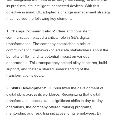
its products into intelligent, connected devices. With this
objective in mind, GE adopted a change management strategy
that involved the following key elements:
1. Change Communication:
Clear and consistent
communication played a critical role in GE’s digital
transformation. The company established a robust
communication framework to educate stakeholders about the
benefits of IIoT and its potential impact on various
departments. This transparency helped allay concerns, build
support, and foster a shared understanding of the
transformation’s goals.
2. Skills Development:
GE prioritized the development of
digital skills across its workforce. Recognizing that digital
transformation necessitates significant shifts in day-to-day
operations, the company offered training programs,
mentorship, and reskilling initiatives for its employees. By