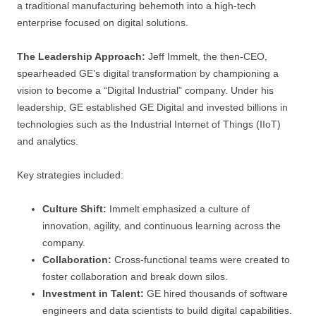
a traditional manufacturing behemoth into a high-tech
enterprise focused on digital solutions.
The Leadership Approach:
Jeff Immelt, the then-CEO,
spearheaded GE’s digital transformation by championing a
vision to become a “Digital Industrial” company. Under his
leadership, GE established GE Digital and invested billions in
technologies such as the Industrial Internet of Things (IIoT)
and analytics.
Key strategies included:
Culture Shift:
Immelt emphasized a culture of
innovation, agility, and continuous learning across the
company.
Collaboration:
Cross-functional teams were created to
foster collaboration and break down silos.
Investment in Talent:
GE hired thousands of software
engineers and data scientists to build digital capabilities.