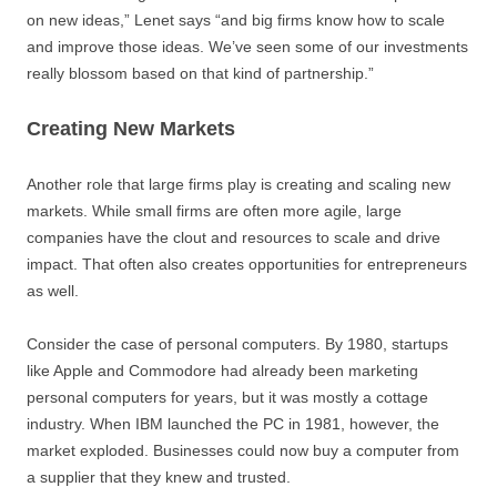
on new ideas,” Lenet says “and big firms know how to scale
and improve those ideas. We’ve seen some of our investments
really blossom based on that kind of partnership.”
Creating New Markets
Another role that large firms play is creating and scaling new
markets. While small firms are often more agile, large
companies have the clout and resources to scale and drive
impact. That often also creates opportunities for entrepreneurs
as well.
Consider the case of personal computers. By 1980, startups
like Apple and Commodore had already been marketing
personal computers for years, but it was mostly a cottage
industry. When IBM launched the PC in 1981, however, the
market exploded. Businesses could now buy a computer from
a supplier that they knew and trusted.