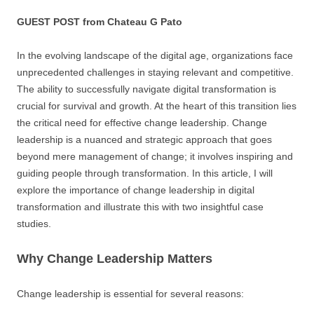
GUEST POST from Chateau G Pato
In the evolving landscape of the digital age, organizations face
unprecedented challenges in staying relevant and competitive.
The ability to successfully navigate digital transformation is
crucial for survival and growth. At the heart of this transition lies
the critical need for effective change leadership. Change
leadership is a nuanced and strategic approach that goes
beyond mere management of change; it involves inspiring and
guiding people through transformation. In this article, I will
explore the importance of change leadership in digital
transformation and illustrate this with two insightful case
studies.
Why Change Leadership Matters
Change leadership is essential for several reasons: