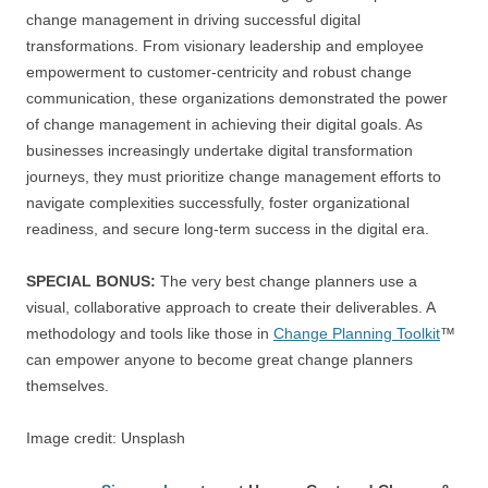
change management in driving successful digital
transformations. From visionary leadership and employee
empowerment to customer-centricity and robust change
communication, these organizations demonstrated the power
of change management in achieving their digital goals. As
businesses increasingly undertake digital transformation
journeys, they must prioritize change management efforts to
navigate complexities successfully, foster organizational
readiness, and secure long-term success in the digital era.
SPECIAL BONUS:
The very best change planners use a
visual, collaborative approach to create their deliverables. A
methodology and tools like those in
Change Planning Toolkit
™
can empower anyone to become great change planners
themselves.
Image credit: Unsplash