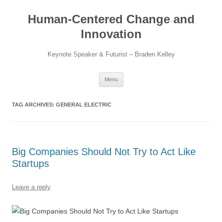
Skip
to
Human-Centered Change and
content
Innovation
Keynote Speaker & Futurist – Braden Kelley
Menu
TAG ARCHIVES:
GENERAL ELECTRIC
Big Companies Should Not Try to Act Like
Startups
Leave a reply