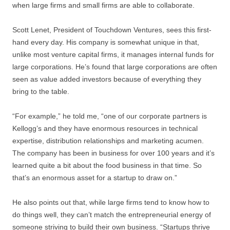
when large firms and small firms are able to collaborate.
Scott Lenet, President of Touchdown Ventures, sees this first-
hand every day. His company is somewhat unique in that,
unlike most venture capital firms, it manages internal funds for
large corporations. He’s found that large corporations are often
seen as value added investors because of everything they
bring to the table.
“For example,” he told me, “one of our corporate partners is
Kellogg’s and they have enormous resources in technical
expertise, distribution relationships and marketing acumen.
The company has been in business for over 100 years and it’s
learned quite a bit about the food business in that time. So
that’s an enormous asset for a startup to draw on.”
He also points out that, while large firms tend to know how to
do things well, they can’t match the entrepreneurial energy of
someone striving to build their own business. “Startups thrive