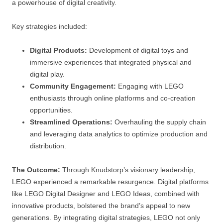
a powerhouse of digital creativity.
Key strategies included:
Digital Products:
Development of digital toys and
immersive experiences that integrated physical and
digital play.
Community Engagement:
Engaging with LEGO
enthusiasts through online platforms and co-creation
opportunities.
Streamlined Operations:
Overhauling the supply chain
and leveraging data analytics to optimize production and
distribution.
The Outcome:
Through Knudstorp’s visionary leadership,
LEGO experienced a remarkable resurgence. Digital platforms
like LEGO Digital Designer and LEGO Ideas, combined with
innovative products, bolstered the brand’s appeal to new
generations. By integrating digital strategies, LEGO not only