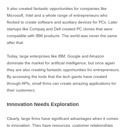
It also created fantastic opportunities for companies like
Microsoft, Intel and a whole range of entrepreneurs who
flocked to create software and auxiliary devices for PCs. Later
startups like Compaq and Dell created PC clones that were
compatible with IBM products. The world was never the same
after that.
Today, large enterprises like IBM, Google and Amazon
dominate the market for artificial intelligence, but once again
they are also creating fantastic opportunities for entrepreneurs.
By accessing the tools that the tech giants have created
through APIs, small firms can create amazing applications for
their customers.
Innovation Needs Exploration
Clearly, large firms have significant advantages when it comes
to innovation. They have resources, customer relationships