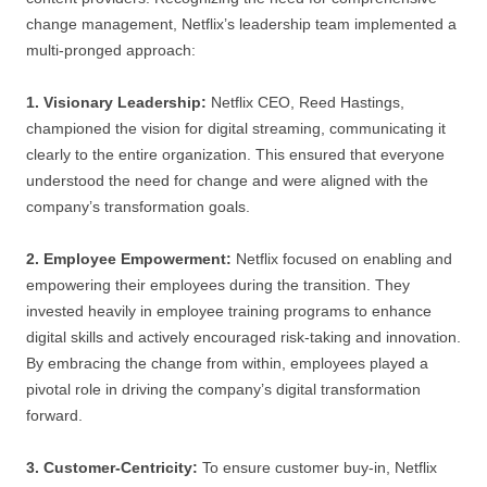
change management, Netflix’s leadership team implemented a
multi-pronged approach:
1. Visionary Leadership:
Netflix CEO, Reed Hastings,
championed the vision for digital streaming, communicating it
clearly to the entire organization. This ensured that everyone
understood the need for change and were aligned with the
company’s transformation goals.
2. Employee Empowerment:
Netflix focused on enabling and
empowering their employees during the transition. They
invested heavily in employee training programs to enhance
digital skills and actively encouraged risk-taking and innovation.
By embracing the change from within, employees played a
pivotal role in driving the company’s digital transformation
forward.
3. Customer-Centricity:
To ensure customer buy-in, Netflix