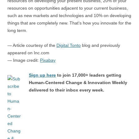
resources on developing your present business, 20% of your
resources on opportunities adjacent to your current business,
such as new markets and technologies and 10% on developing
things that are completely new. That’s how you innovate for the
long term.
— Article courtesy of the
Digital Tonto
blog and previously
appeared on Inc.com
— Image credit:
Pixabay
Sign up here
to join 17,000+ leaders getting
Human-Centered Change & Innovation Weekly
delivered to their inbox every week.