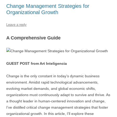
b
y
dI
A
t
d
Change Management Strategies for
Organizational Growth
o
n
p
s
o
p
Leave a reply
k
A Comprehensive Guide
GUEST POST from Art Inteligencia
Change is the only constant in today’s dynamic business
environment. Amidst rapid technological advancements,
evolving market demands, and global economic shifts,
organizations must continuously adapt to survive and thrive. As
a thought leader in human-centered innovation and change,
I’ve distilled critical change management strategies that foster
organizational growth. In this article, I’ll explore these