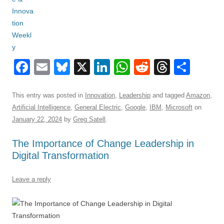
F
E
Bl
X
Li
W
R
T
S
a
m
u
n
h
e
hr
h
c
ail
e
k
at
d
e
ar
This entry was posted in
Innovation
,
Leadership
and tagged
Amazon
,
Artificial Intelligence
,
General Electric
,
Google
,
IBM
,
Microsoft
on
e
sk
e
s
di
a
e
January 22, 2024
by
Greg Satell
.
b
y
dI
A
t
d
The Importance of Change Leadership in
o
n
p
s
Digital Transformation
o
p
k
Leave a reply