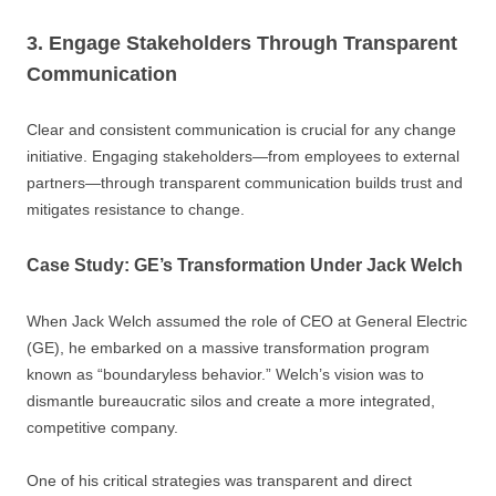
3. Engage Stakeholders Through Transparent
Communication
Clear and consistent communication is crucial for any change
initiative. Engaging stakeholders—from employees to external
partners—through transparent communication builds trust and
mitigates resistance to change.
Case Study: GE’s Transformation Under Jack Welch
When Jack Welch assumed the role of CEO at General Electric
(GE), he embarked on a massive transformation program
known as “boundaryless behavior.” Welch’s vision was to
dismantle bureaucratic silos and create a more integrated,
competitive company.
One of his critical strategies was transparent and direct