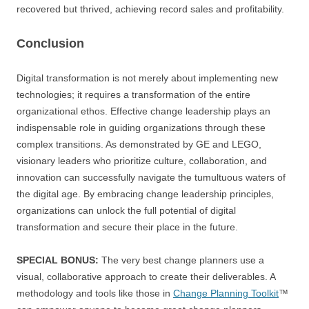
recovered but thrived, achieving record sales and profitability.
Conclusion
Digital transformation is not merely about implementing new
technologies; it requires a transformation of the entire
organizational ethos. Effective change leadership plays an
indispensable role in guiding organizations through these
complex transitions. As demonstrated by GE and LEGO,
visionary leaders who prioritize culture, collaboration, and
innovation can successfully navigate the tumultuous waters of
the digital age. By embracing change leadership principles,
organizations can unlock the full potential of digital
transformation and secure their place in the future.
SPECIAL BONUS:
The very best change planners use a
visual, collaborative approach to create their deliverables. A
methodology and tools like those in
Change Planning Toolkit
™