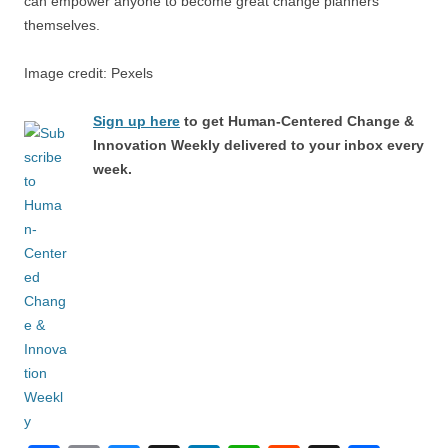
can empower anyone to become great change planners
themselves.
Image credit: Pexels
Sign up here
to get Human-Centered Change &
Innovation Weekly delivered to your inbox every
week.