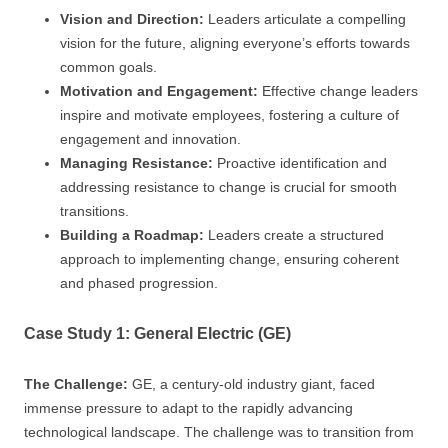
Vision and Direction:
Leaders articulate a compelling
vision for the future, aligning everyone’s efforts towards
common goals.
Motivation and Engagement:
Effective change leaders
inspire and motivate employees, fostering a culture of
engagement and innovation.
Managing Resistance:
Proactive identification and
addressing resistance to change is crucial for smooth
transitions.
Building a Roadmap:
Leaders create a structured
approach to implementing change, ensuring coherent
and phased progression.
Case Study 1: General Electric (GE)
The Challenge:
GE, a century-old industry giant, faced
immense pressure to adapt to the rapidly advancing
technological landscape. The challenge was to transition from