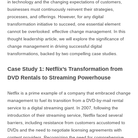
in technology and the changing expectations of customers,
businesses must continuously reinvent their strategies,
processes, and offerings. However, for any digital
transformation initiative to succeed, one essential element
cannot be overlooked: effective change management. In this
thought leadership article, we will explore the significance of
change management in driving successful digital
transformations, backed by two compelling case studies.
Case Study 1: Netflix’s Transformation from
DVD Rentals to Streaming Powerhouse
Netflix is a prime example of a company that embraced change
management to fuel its transition from a DVD-by-mail rental
service to a digital streaming giant. In 2007, following the
introduction of their streaming service, Netflix faced several
barriers, including resistance from customers accustomed to
DVDs and the need to negotiate licensing agreements with
content providers. Recognizing the need for comprehensive