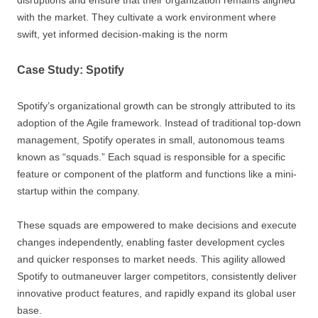
disruptions and ensure that their organization remains aligned
with the market. They cultivate a work environment where
swift, yet informed decision-making is the norm
Case Study: Spotify
Spotify’s organizational growth can be strongly attributed to its
adoption of the Agile framework. Instead of traditional top-down
management, Spotify operates in small, autonomous teams
known as “squads.” Each squad is responsible for a specific
feature or component of the platform and functions like a mini-
startup within the company.
These squads are empowered to make decisions and execute
changes independently, enabling faster development cycles
and quicker responses to market needs. This agility allowed
Spotify to outmaneuver larger competitors, consistently deliver
innovative product features, and rapidly expand its global user
base.