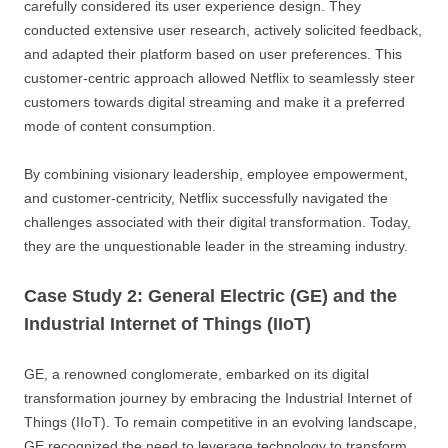
carefully considered its user experience design. They
conducted extensive user research, actively solicited feedback,
and adapted their platform based on user preferences. This
customer-centric approach allowed Netflix to seamlessly steer
customers towards digital streaming and make it a preferred
mode of content consumption.
By combining visionary leadership, employee empowerment,
and customer-centricity, Netflix successfully navigated the
challenges associated with their digital transformation. Today,
they are the unquestionable leader in the streaming industry.
Case Study 2: General Electric (GE) and the
Industrial Internet of Things (IIoT)
GE, a renowned conglomerate, embarked on its digital
transformation journey by embracing the Industrial Internet of
Things (IIoT). To remain competitive in an evolving landscape,
GE recognized the need to leverage technology to transform