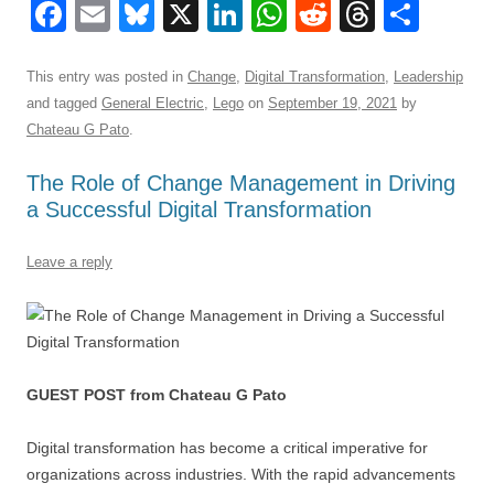
F
E
Bl
X
Li
W
R
T
S
a
m
u
n
h
e
hr
h
c
ail
e
k
at
d
e
ar
This entry was posted in
Change
,
Digital Transformation
,
Leadership
and tagged
General Electric
,
Lego
on
September 19, 2021
by
e
sk
e
s
di
a
e
Chateau G Pato
.
b
y
dI
A
t
d
The Role of Change Management in Driving
o
n
p
s
a Successful Digital Transformation
o
p
k
Leave a reply
GUEST POST from Chateau G Pato
Digital transformation has become a critical imperative for
organizations across industries. With the rapid advancements