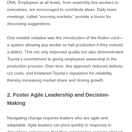
DNA. Employees at all levels, from assembly line workers to
executives, are encouraged to contribute ideas. Daily team
meetings, called “morning markets,” provide a forum for
discussing suggestions.
One notable initiative was the introduction of the Andon cord—
a system allowing any worker to halt production if they noticed
a defect. This not only improved quality but also demonstrated
Toyota’s commitment to giving employees ownership in the
production process. Over time, this approach reduced defects,
cut costs, and bolstered Toyota’s reputation for reliability,
thereby increasing market share and driving growth.
2. Foster Agile Leadership and Decision-
Making
Navigating change requires leaders who are agile and
adaptable. Agile leaders can pivot quickly in response to