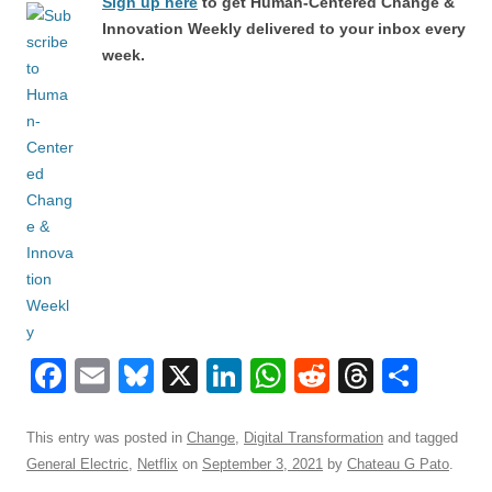
Sign up here
to get Human-Centered Change &
Innovation Weekly delivered to your inbox every
week.
F
E
Bl
X
Li
W
R
T
S
a
m
u
n
h
e
hr
h
c
ail
e
k
at
d
e
ar
This entry was posted in
Change
,
Digital Transformation
and tagged
General Electric
,
Netflix
on
September 3, 2021
by
Chateau G Pato
.
e
sk
e
s
di
a
e