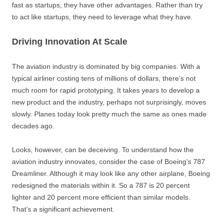
fast as startups, they have other advantages. Rather than try
to act like startups, they need to leverage what they have.
Driving Innovation At Scale
The aviation industry is dominated by big companies. With a
typical airliner costing tens of millions of dollars, there’s not
much room for rapid prototyping. It takes years to develop a
new product and the industry, perhaps not surprisingly, moves
slowly. Planes today look pretty much the same as ones made
decades ago.
Looks, however, can be deceiving. To understand how the
aviation industry innovates, consider the case of Boeing’s 787
Dreamliner. Although it may look like any other airplane, Boeing
redesigned the materials within it. So a 787 is 20 percent
lighter and 20 percent more efficient than similar models.
That’s a significant achievement.