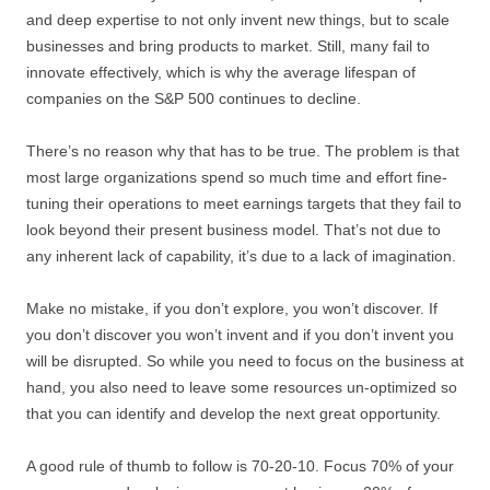
and deep expertise to not only invent new things, but to scale
businesses and bring products to market. Still, many fail to
innovate effectively, which is why the average lifespan of
companies on the S&P 500 continues to decline.
There’s no reason why that has to be true. The problem is that
most large organizations spend so much time and effort fine-
tuning their operations to meet earnings targets that they fail to
look beyond their present business model. That’s not due to
any inherent lack of capability, it’s due to a lack of imagination.
Make no mistake, if you don’t explore, you won’t discover. If
you don’t discover you won’t invent and if you don’t invent you
will be disrupted. So while you need to focus on the business at
hand, you also need to leave some resources un-optimized so
that you can identify and develop the next great opportunity.
A good rule of thumb to follow is 70-20-10. Focus 70% of your