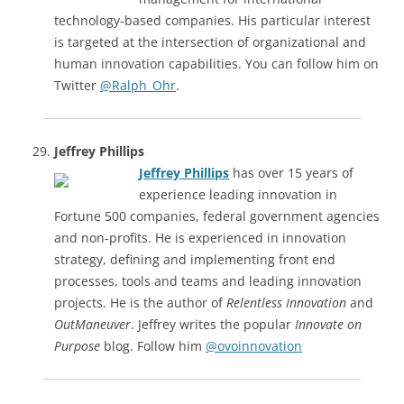
technology-based companies. His particular interest
is targeted at the intersection of organizational and
human innovation capabilities. You can follow him on
Twitter
@Ralph_Ohr
.
Jeffrey Phillips
Jeffrey Phillips
has over 15 years of
experience leading innovation in
Fortune 500 companies, federal government agencies
and non-profits. He is experienced in innovation
strategy, defining and implementing front end
processes, tools and teams and leading innovation
projects. He is the author of
Relentless Innovation
and
OutManeuver
. Jeffrey writes the popular
Innovate on
Purpose
blog. Follow him
@ovoinnovation