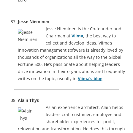
Jesse Nieminen
Jesse Nieminen is the Co-founder and
Chairman at
Viima
, the best way to
collect and develop ideas. Viima’s
innovation management software is already loved by
thousands of organizations all the way to the Global
Fortune 500. He’s passionate about helping leaders
drive innovation in their organizations and frequently
writes on the topic, usually in
Viima’s blog
.
Alain Thys
As an experience architect, Alain helps
leaders craft customer, employee and
shareholder experiences for profit,
reinvention and transformation. He does this through