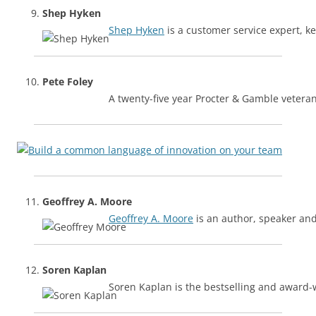
Shep Hyken
Shep Hyken
is a customer service expert, 
Pete Foley
A twenty-five year Procter & Gamble vetera
Geoffrey A. Moore
Geoffrey A. Moore
is an author, speaker and
Soren Kaplan
Soren Kaplan is the bestselling and award-