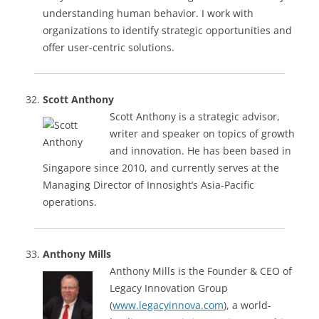
understanding human behavior. I work with
organizations to identify strategic opportunities and
offer user-centric solutions.
Scott Anthony
Scott Anthony is a strategic advisor,
writer and speaker on topics of growth
and innovation. He has been based in
Singapore since 2010, and currently serves at the
Managing Director of Innosight’s Asia-Pacific
operations.
Anthony Mills
Anthony Mills is the Founder & CEO of
Legacy Innovation Group
(
www.legacyinnova.com
), a world-