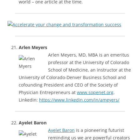
world – one article at the time.
Arlen Meyers
Arlen Meyers, MD, MBA is an emeritus
professor at the University of Colorado
School of Medicine, an instructor at the
University of Colorado-Denver Business School and
cofounding President and CEO of the Society of
Physician Entrepreneurs at
www.sopenet.org
.
Linkedin:
https://www.linkedin.com/in/ameyers/
Ayelet Baron
Ayelet Baron
is a pioneering futurist
reminding us we are powerful creators