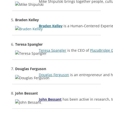
Mike Shipulski brings together people, cult
Braden Kelley
Braden Kelley
is a Human-Centered Experien
Teresa Spangler
Teresa Spangler
is the CEO of
PlazaBridge 
Douglas Ferguson
Douglas Ferguson
is an entrepreneur and h
John Bessant
John Bessant
has been active in research, 