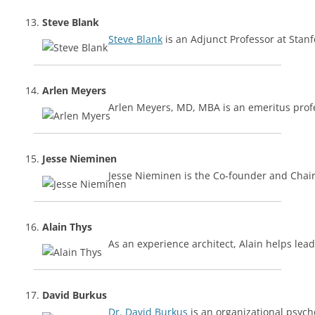
Steve Blank
Steve Blank
is an Adjunct Professor at Stan
Arlen Meyers
Arlen Meyers, MD, MBA is an emeritus profe
Jesse Nieminen
Jesse Nieminen is the Co-founder and Cha
Alain Thys
As an experience architect, Alain helps lea
David Burkus
Dr. David Burkus
is an organizational psych