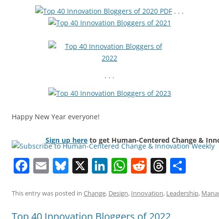
. . .
. . .
Happy New Year everyone!
Sign up here
to get Human-Centered Change & Innov
Facebook
Email
Bluesky
X
LinkedIn
WhatsApp
Reddit
Thread
Sha
This entry was posted in
Change
,
Design
,
Innovation
,
Leadership
,
Mana
Top 40 Innovation Bloggers of 2022