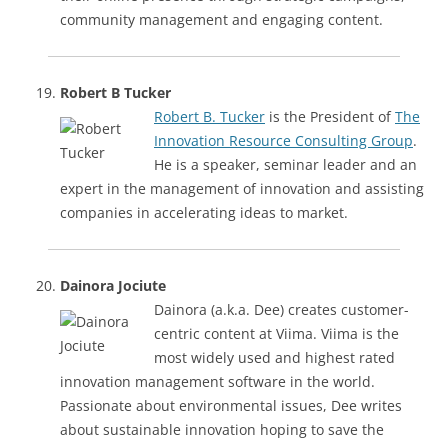
community management and engaging content.
Robert B Tucker
Robert B. Tucker
is the President of
The
Innovation Resource Consulting Group
.
He is a speaker, seminar leader and an
expert in the management of innovation and assisting
companies in accelerating ideas to market.
Dainora Jociute
Dainora (a.k.a. Dee) creates customer-
centric content at Viima. Viima is the
most widely used and highest rated
innovation management software in the world.
Passionate about environmental issues, Dee writes
about sustainable innovation hoping to save the