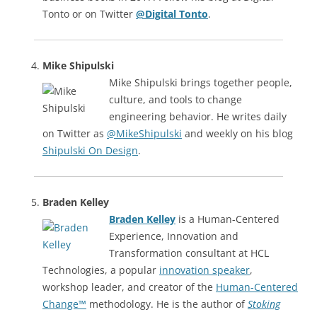
Tonto or on Twitter
@Digital Tonto
.
Mike Shipulski
Mike Shipulski brings together people,
culture, and tools to change
engineering behavior. He writes daily
on Twitter as
@MikeShipulski
and weekly on his blog
Shipulski On Design
.
Braden Kelley
Braden Kelley
is a Human-Centered
Experience, Innovation and
Transformation consultant at HCL
Technologies, a popular
innovation speaker
,
workshop leader, and creator of the
Human-Centered
Change™
methodology. He is the author of
Stoking