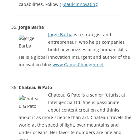
capabilities. Follow
@paul4innovating
Jorge Barba
Jorge Barba
is a strategist and
entrepreneur, who helps companies
build new puzzles using human skills.
He is a global Innovation Insurgent and author of the
innovation blog
www.Game-Changer.net
Chateau G Pato
Chateau G Pato is a senior futurist at
Inteligencia Ltd. She is passionate
about content creation and thinks
about it as more science than art. Chateau travels the
world at the speed of light, over mountains and
under oceans. Her favorite numbers are one and
zero.