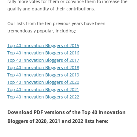
rally more votes for them or convince them to increase the
quality and quantity of their contributions.
Our lists from the ten previous years have been
tremendously popular, including:
Top 40 Innovation Bloggers of 2015
Top 40 Innovation Bloggers of 2016
Top 40 Innovation Bloggers of 2017
Top 40 Innovation Bloggers of 2018
Top 40 Innovation Bloggers of 2019
Top 40 Innovation Bloggers of 2020
Top 40 Innovation Bloggers of 2021
Top 40 Innovation Bloggers of 2022
Download PDF versions of the Top 40 Innovation
Bloggers of 2020, 2021 and 2022 lists here: