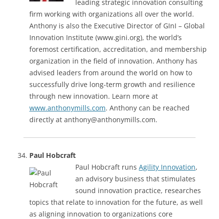
leading strategic innovation consulting
firm working with organizations all over the world.
Anthony is also the Executive Director of GInI – Global
Innovation Institute (www.gini.org), the world’s
foremost certification, accreditation, and membership
organization in the field of innovation. Anthony has
advised leaders from around the world on how to
successfully drive long-term growth and resilience
through new innovation. Learn more at
www.anthonymills.com
. Anthony can be reached
directly at anthony@anthonymills.com.
Paul Hobcraft
Paul Hobcraft runs
Agility Innovation
,
an advisory business that stimulates
sound innovation practice, researches
topics that relate to innovation for the future, as well
as aligning innovation to organizations core