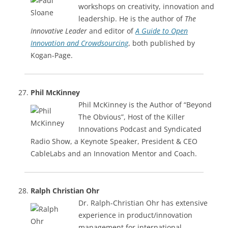
workshops on creativity, innovation and
leadership. He is the author of
The
Innovative Leader
and editor of
A Guide to Open
Innovation and Crowdsourcing
, both published by
Kogan-Page.
Phil McKinney
Phil McKinney is the Author of “Beyond
The Obvious”​, Host of the Killer
Innovations Podcast and Syndicated
Radio Show, a Keynote Speaker, President & CEO
CableLabs and an Innovation Mentor and Coach.
Ralph Christian Ohr
Dr. Ralph-Christian Ohr has extensive
experience in product/innovation
management for international