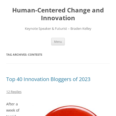
Skip
to
Human-Centered Change and
content
Innovation
Keynote Speaker & Futurist – Braden Kelley
Menu
TAG ARCHIVES:
CONTESTS
Top 40 Innovation Bloggers of 2023
12 Replies
After a
week of