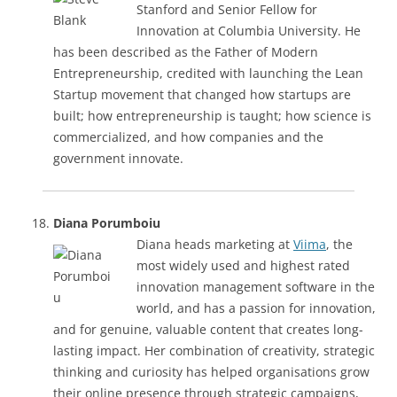
Stanford and Senior Fellow for
Innovation at Columbia University. He
has been described as the Father of Modern
Entrepreneurship, credited with launching the Lean
Startup movement that changed how startups are
built; how entrepreneurship is taught; how science is
commercialized, and how companies and the
government innovate.
Diana Porumboiu
Diana heads marketing at
Viima
, the
most widely used and highest rated
innovation management software in the
world, and has a passion for innovation,
and for genuine, valuable content that creates long-
lasting impact. Her combination of creativity, strategic
thinking and curiosity has helped organisations grow
their online presence through strategic campaigns,