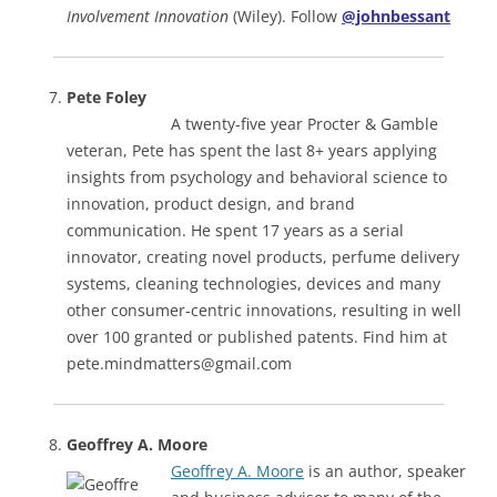
Involvement Innovation
(Wiley). Follow
@johnbessant
Pete Foley
A twenty-five year Procter & Gamble
veteran, Pete has spent the last 8+ years applying
insights from psychology and behavioral science to
innovation, product design, and brand
communication. He spent 17 years as a serial
innovator, creating novel products, perfume delivery
systems, cleaning technologies, devices and many
other consumer-centric innovations, resulting in well
over 100 granted or published patents. Find him at
pete.mindmatters@gmail.com
Geoffrey A. Moore
Geoffrey A. Moore
is an author, speaker