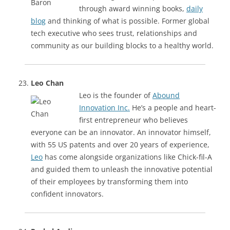
through award winning books,
daily
blog
and thinking of what is possible. Former global
tech executive who sees trust, relationships and
community as our building blocks to a healthy world.
Leo Chan
Leo is the founder of
Abound
Innovation Inc.
He’s a people and heart-
first entrepreneur who believes
everyone can be an innovator. An innovator himself,
with 55 US patents and over 20 years of experience,
Leo
has come alongside organizations like Chick-fil-A
and guided them to unleash the innovative potential
of their employees by transforming them into
confident innovators.