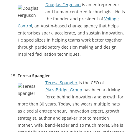
Douglas Ferguson
is an entrepreneur
and human-centered technologist. He is
the founder and president of
Voltage
Control
, an Austin-based change agency that helps
enterprises spark, accelerate, and sustain innovation.
He specializes in helping teams work better together
through participatory decision making and design
inspired facilitation techniques.
Teresa Spangler
Teresa Spangler
is the CEO of
PlazaBridge Group
has been a driving
force behind innovation and growth for
more than 30 years. Today, she wears multiple hats
as a social entrepreneur, innovation expert, growth
strategist, author and speaker (not to mention
mother, wife, band-leader and so much more). She is