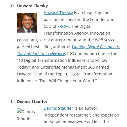
Howard Tiersky
Howard Tiersky
is an inspiring and
passionate speaker, the Founder and
CEO of
FROM
, The Digital
Transformation Agency, innovation
consultant, serial entrepreneur, and the
Wall Street
Journal
bestselling author of
Winning Digital Customers:
The Antidote to Irrelevance
. IDG named him one of the
“10 Digital Transformation Influencers to Follow
Today”, and Enterprise Management 360 named
Howard “One of the Top 10 Digital Transformation
Influencers That Will Change Your World.”
Dennis Stauffer
Dennis Stauffer
is an author,
independent researcher, and expert on
personal innovativeness. He is the