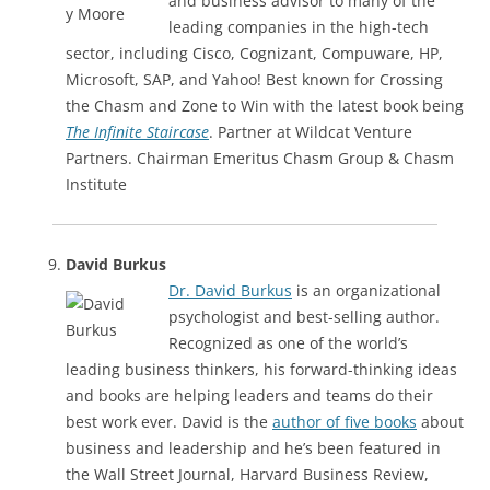
and business advisor to many of the
leading companies in the high-tech
sector, including Cisco, Cognizant, Compuware, HP,
Microsoft, SAP, and Yahoo! Best known for Crossing
the Chasm and Zone to Win with the latest book being
The Infinite Staircase
. Partner at Wildcat Venture
Partners. Chairman Emeritus Chasm Group & Chasm
Institute
David Burkus
Dr. David Burkus
is an organizational
psychologist and best-selling author.
Recognized as one of the world’s
leading business thinkers, his forward-thinking ideas
and books are helping leaders and teams do their
best work ever. David is the
author of five books
about
business and leadership and he’s been featured in
the Wall Street Journal, Harvard Business Review,