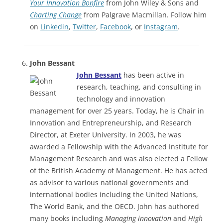
Your Innovation Bonfire
from John Wiley & Sons and
Charting Change
from Palgrave Macmillan. Follow him
on
Linkedin
,
Twitter
,
Facebook
, or
Instagram
.
John Bessant
John Bessant
has been active in
research, teaching, and consulting in
technology and innovation
management for over 25 years. Today, he is Chair in
Innovation and Entrepreneurship, and Research
Director, at Exeter University. In 2003, he was
awarded a Fellowship with the Advanced Institute for
Management Research and was also elected a Fellow
of the British Academy of Management. He has acted
as advisor to various national governments and
international bodies including the United Nations,
The World Bank, and the OECD. John has authored
many books including
Managing innovation
and
High