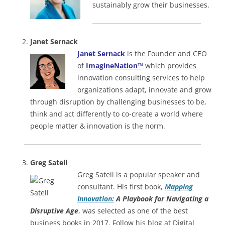
sustainably grow their businesses.
Janet Sernack
Janet Sernack
is the Founder and CEO
of
ImagineNation™
which provides
innovation consulting services to help
organizations adapt, innovate and grow
through disruption by challenging businesses to be,
think and act differently to co-create a world where
people matter & innovation is the norm.
Greg Satell
Greg Satell is a popular speaker and
consultant. His first book,
Mapping
Innovation:
A Playbook for Navigating a
Disruptive Age
, was selected as one of the best
business books in 2017. Follow his blog at Digital