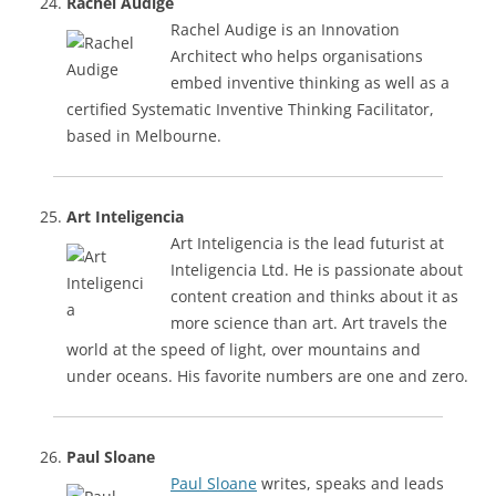
Rachel Audige
Rachel Audige is an Innovation
Architect who helps organisations
embed inventive thinking as well as a
certified Systematic Inventive Thinking Facilitator,
based in Melbourne.
Art Inteligencia
Art Inteligencia is the lead futurist at
Inteligencia Ltd. He is passionate about
content creation and thinks about it as
more science than art. Art travels the
world at the speed of light, over mountains and
under oceans. His favorite numbers are one and zero.
Paul Sloane
Paul Sloane
writes, speaks and leads