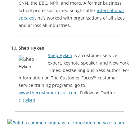
CNN, the BBC, NPR, and more. A former business
school professor turned sought-after
international
speaker
, he’s worked with organizations of all sizes
and across all industries.
Shep Hyken
Shep Hyken
is a customer service
expert, keynote speaker, and New York
Times, bestselling business author. For
information on The Customer Focus™ customer
service training programs, go to
www.thecustomerfocus.com
. Follow on Twitter:
@Hyken