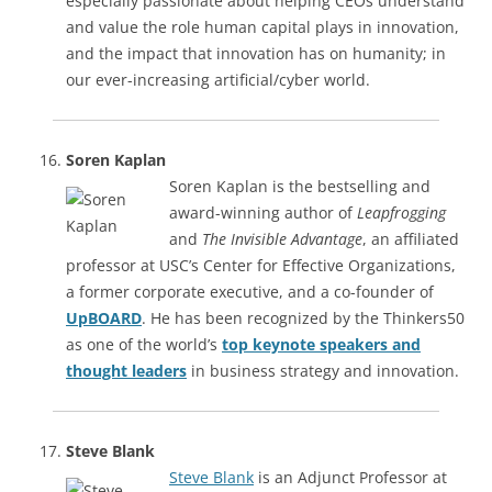
especially passionate about helping CEOs understand
and value the role human capital plays in innovation,
and the impact that innovation has on humanity; in
our ever-increasing artificial/cyber world.
Soren Kaplan
Soren Kaplan is the bestselling and
award-winning author of
Leapfrogging
and
The Invisible Advantage
, an affiliated
professor at USC’s Center for Effective Organizations,
a former corporate executive, and a co-founder of
UpBOARD
. He has been recognized by the Thinkers50
as one of the world’s
top keynote speakers and
thought leaders
in business strategy and innovation.
Steve Blank
Steve Blank
is an Adjunct Professor at