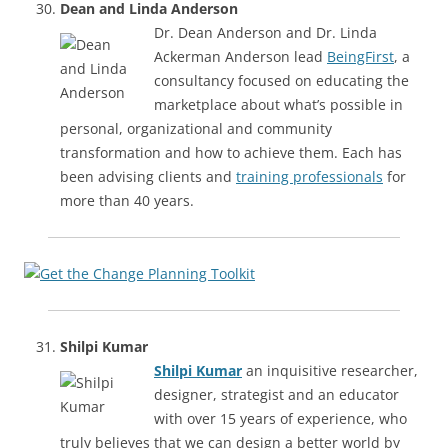
Dean and Linda Anderson
Dr. Dean Anderson and Dr. Linda
Ackerman Anderson lead
BeingFirst
, a
consultancy focused on educating the
marketplace about what’s possible in
personal, organizational and community
transformation and how to achieve them. Each has
been advising clients and
training professionals
for
more than 40 years.
Shilpi Kumar
Shilpi Kumar
an inquisitive researcher,
designer, strategist and an educator
with over 15 years of experience, who
truly believes that we can design a better world by