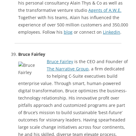
his personal consultancy Alain Thys & Co as well as
the transformative venture studio
Agents of A.W.E.
Together with his teams, Alain has influenced the
experience of over 500 million customers and 350,000
employees. Follow his
blog
or connect on
Linkedin
.
Bruce Fairley
Bruce Fairley
is the CEO and Founder of
The Narrative Group
, a firm dedicated
to helping C-Suite executives build
enterprise value. Through smart, human-powered
digital transformation, Bruce optimizes the business-
technology relationship. His innovative profit over
pitfalls approach and customized programs are part
of Bruce’s mission to build sustainable ‘best-future’
outcomes for visionary leaders. Having spearheaded
large scale change initiatives across four continents,
he and his skilled, diverse team elevate process,