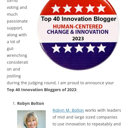
torrid
voting and
much
passionate
support,
along with
a lot of
gut-
wrenching
considerati
on and
jostling
during the judging round, I am proud to announce your
Top 40 Innovation Bloggers of 2023
:
Robyn Bolton
Robyn M. Bolton
works with leaders
of mid and large sized companies
to use innovation to repeatably and