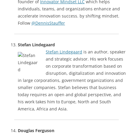
founder of
Innovator Mindset LLC
which helps
individuals, teams, and organizations enhance and
accelerate innovation success. by shifting mindset.
Follow
@DennisStauffer
Stefan Lindegaard
Stefan Lindegaard
is an author, speaker
and strategic advisor. His work focuses
on corporate transformation based on
disruption, digitalization and innovation
in large corporations, government organizations and
smaller companies. Stefan believes that business
today requires an open and global perspective, and
his work takes him to Europe, North and South
America, Africa and Asia.
Douglas Ferguson