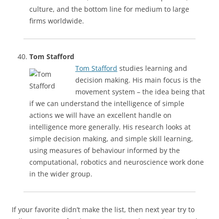
culture, and the bottom line for medium to large
firms worldwide.
Tom Stafford
Tom Stafford
studies learning and
decision making. His main focus is the
movement system – the idea being that
if we can understand the intelligence of simple
actions we will have an excellent handle on
intelligence more generally. His research looks at
simple decision making, and simple skill learning,
using measures of behaviour informed by the
computational, robotics and neuroscience work done
in the wider group.
If your favorite didn’t make the list, then next year try to