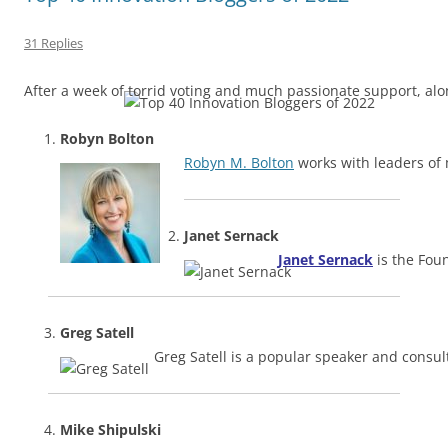
31 Replies
After a week of torrid voting and much passionate support, al
Robyn Bolton
Robyn M. Bolton
works with leaders of 
Janet Sernack
Janet Sernack
is the Fo
Greg Satell
Greg Satell is a popular speaker and consult
Mike Shipulski