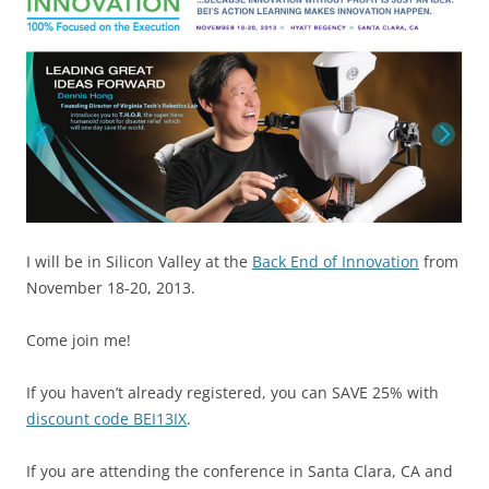
I will be in Silicon Valley at the
Back End of Innovation
from
November 18-20, 2013.
Come join me!
If you haven’t already registered, you can SAVE 25% with
discount code BEI13IX
.
If you are attending the conference in Santa Clara, CA and