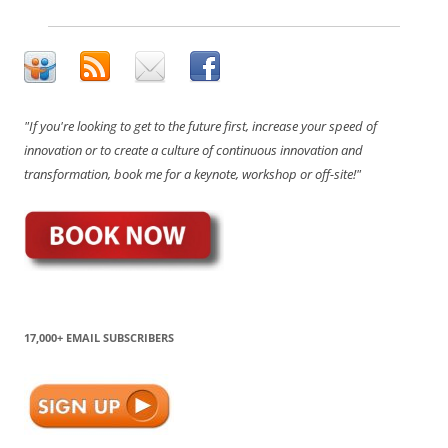
"If you're looking to get to the future first, increase your speed of
innovation or to create a culture of continuous innovation and
transformation, book me for a keynote, workshop or off-site!"
17,000+ EMAIL SUBSCRIBERS