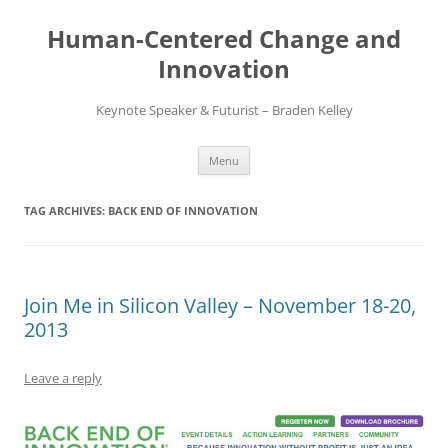
Skip
to
Human-Centered Change and
content
Innovation
Keynote Speaker & Futurist – Braden Kelley
Menu
TAG ARCHIVES:
BACK END OF INNOVATION
Join Me in Silicon Valley – November 18-20,
2013
Leave a reply