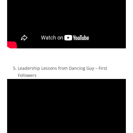
Leadership Lessons from Dancing Guy – First
Followers