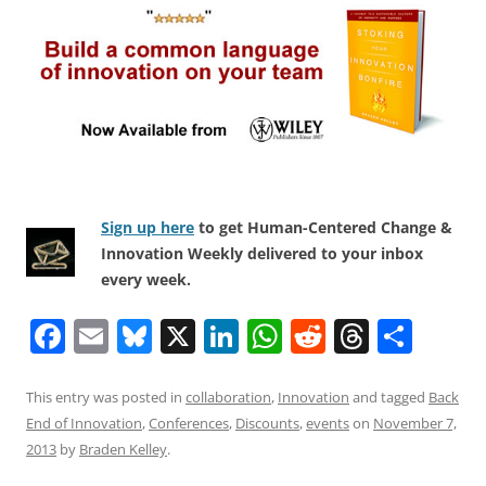
Sign up here
to get Human-Centered Change &
Innovation Weekly delivered to your inbox
every week.
F
E
Bl
X
Li
W
R
T
S
a
m
u
n
h
e
h
h
c
ai
e
k
at
d
re
ar
This entry was posted in
collaboration
,
Innovation
and tagged
Back
End of Innovation
,
Conferences
,
Discounts
,
events
on
November 7,
e
l
sk
e
s
di
a
e
2013
by
Braden Kelley
.
b
y
dI
A
t
d