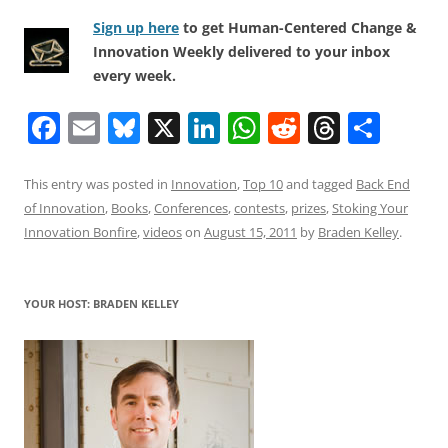
Sign up here
to get Human-Centered Change &
Innovation Weekly delivered to your inbox
every week.
F
E
Bl
X
Li
W
R
T
S
a
m
u
n
h
e
h
h
c
ai
e
k
at
d
re
ar
This entry was posted in
Innovation
,
Top 10
and tagged
Back End
of Innovation
,
Books
,
Conferences
,
contests
,
prizes
,
Stoking Your
e
l
sk
e
s
di
a
e
Innovation Bonfire
,
videos
on
August 15, 2011
by
Braden Kelley
.
b
y
dI
A
t
d
o
n
p
s
YOUR HOST: BRADEN KELLEY
o
p
k