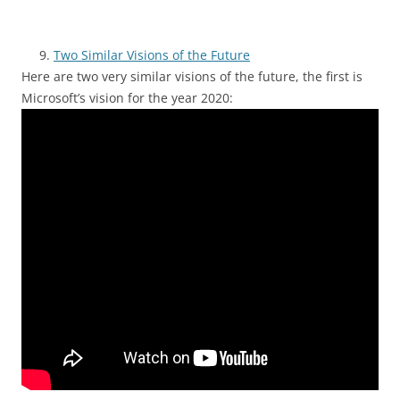
Two Similar Visions of the Future
Here are two very similar visions of the future, the first is
Microsoft’s vision for the year 2020: