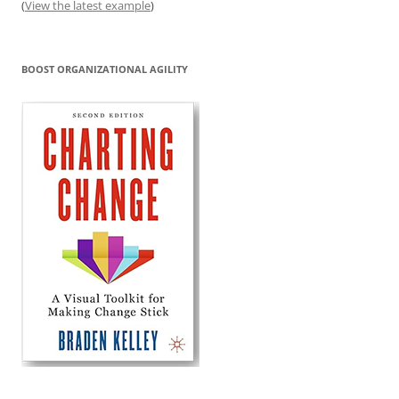
(
View the latest example
)
BOOST ORGANIZATIONAL AGILITY