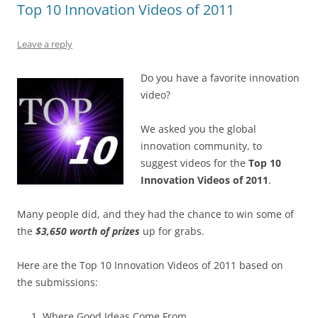
Top 10 Innovation Videos of 2011
o
n
p
s
o
p
Leave a reply
k
Do you have a favorite innovation
video?
We asked you the global
innovation community, to
suggest videos for the
Top 10
Innovation Videos of 2011
.
Many people did, and they had the chance to win some of
the
$3,650 worth of prizes
up for grabs.
Here are the Top 10 Innovation Videos of 2011 based on
the submissions:
Where Good Ideas Come From