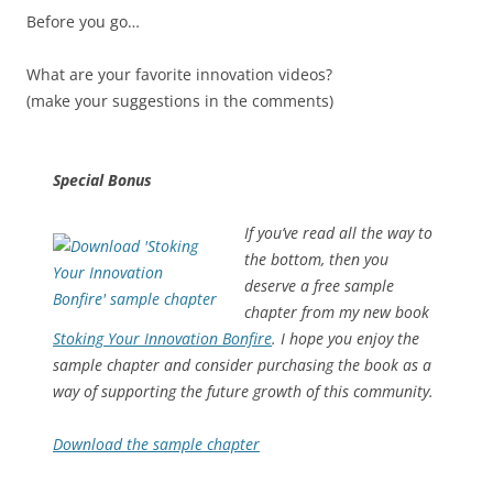
Before you go…
What are your favorite innovation videos?
(make your suggestions in the comments)
Special Bonus
If you’ve read all the way to
the bottom, then you
deserve a free sample
chapter from my new book
Stoking Your Innovation Bonfire
. I hope you enjoy the
sample chapter and consider purchasing the book as a
way of supporting the future growth of this community.
Download the sample chapter