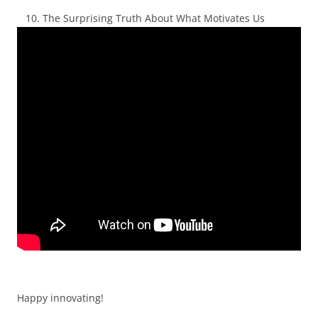
The Surprising Truth About What Motivates Us
Happy innovating!