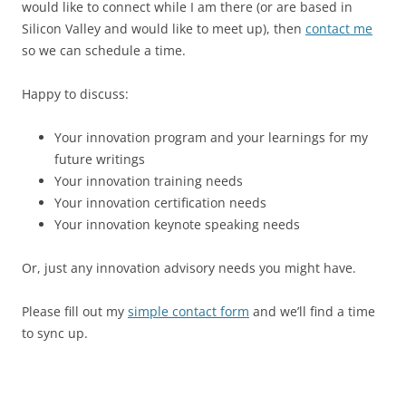
would like to connect while I am there (or are based in
Silicon Valley and would like to meet up), then
contact me
so we can schedule a time.
Happy to discuss:
Your innovation program and your learnings for my
future writings
Your innovation training needs
Your innovation certification needs
Your innovation keynote speaking needs
Or, just any innovation advisory needs you might have.
Please fill out my
simple contact form
and we’ll find a time
to sync up.