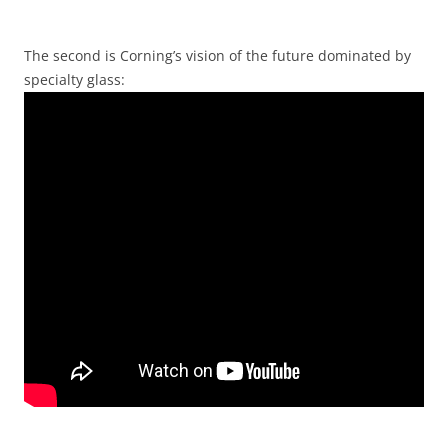
The second is Corning’s vision of the future dominated by
specialty glass: