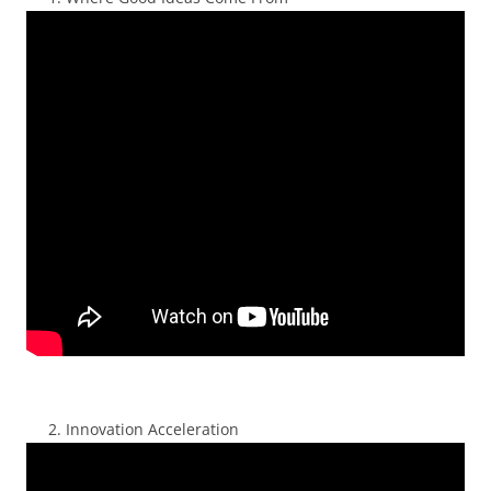
Innovation Acceleration