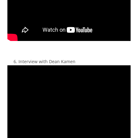
Interview with Dean Kamen