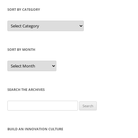
SORT BY CATEGORY
Sort
by
Category
SORT BY MONTH
Sort
by
Month
SEARCH THE ARCHIVES
Search
for:
BUILD AN INNOVATION CULTURE