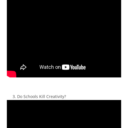
Do Schools Kill Creativity?