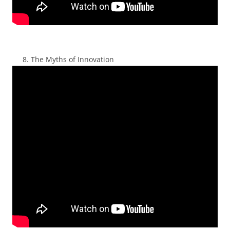
The Myths of Innovation