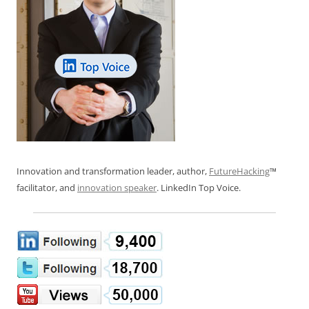
Innovation and transformation leader, author,
FutureHacking
™
facilitator, and
innovation speaker
. LinkedIn Top Voice.