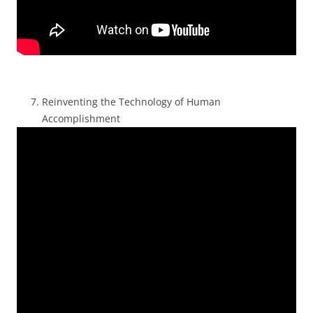
Reinventing the Technology of Human
Accomplishment