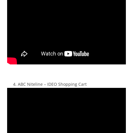
ABC Niteline – IDEO Shopping Cart