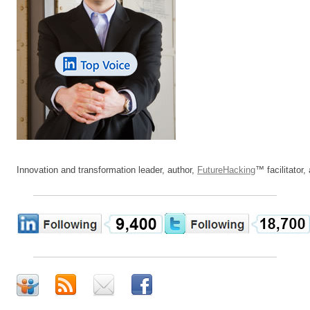
Innovation and transformation leader, author,
FutureHacking
™ facilitator