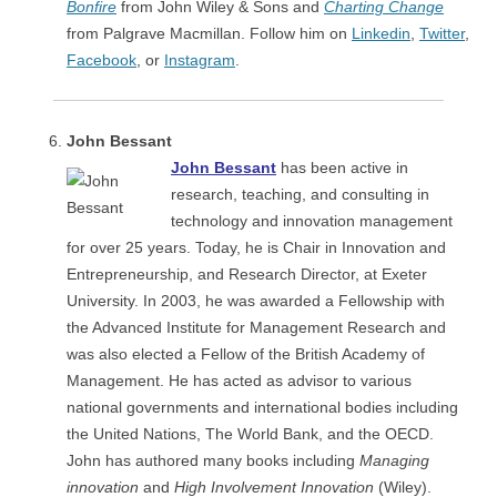
Bonfire
from John Wiley & Sons and
Charting Change
from Palgrave Macmillan. Follow him on
Linkedin
,
Twitter
,
Facebook
, or
Instagram
.
John Bessant
John Bessant
has been active in
research, teaching, and consulting in
technology and innovation management
for over 25 years. Today, he is Chair in Innovation and
Entrepreneurship, and Research Director, at Exeter
University. In 2003, he was awarded a Fellowship with
the Advanced Institute for Management Research and
was also elected a Fellow of the British Academy of
Management. He has acted as advisor to various
national governments and international bodies including
the United Nations, The World Bank, and the OECD.
John has authored many books including
Managing
innovation
and
High Involvement Innovation
(Wiley).