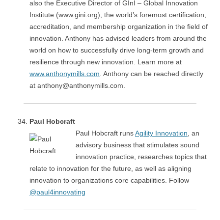
also the Executive Director of GInI – Global Innovation
Institute (www.gini.org), the world’s foremost certification,
accreditation, and membership organization in the field of
innovation. Anthony has advised leaders from around the
world on how to successfully drive long-term growth and
resilience through new innovation. Learn more at
www.anthonymills.com
. Anthony can be reached directly
at anthony@anthonymills.com.
Paul Hobcraft
Paul Hobcraft runs
Agility Innovation
, an
advisory business that stimulates sound
innovation practice, researches topics that
relate to innovation for the future, as well as aligning
innovation to organizations core capabilities. Follow
@paul4innovating