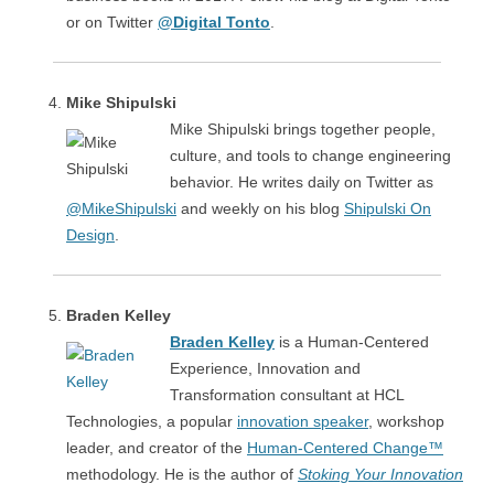
or on Twitter
@Digital Tonto
.
Mike Shipulski
Mike Shipulski brings together people,
culture, and tools to change engineering
behavior. He writes daily on Twitter as
@MikeShipulski
and weekly on his blog
Shipulski On
Design
.
Braden Kelley
Braden Kelley
is a Human-Centered
Experience, Innovation and
Transformation consultant at HCL
Technologies, a popular
innovation speaker
, workshop
leader, and creator of the
Human-Centered Change™
methodology. He is the author of
Stoking Your Innovation