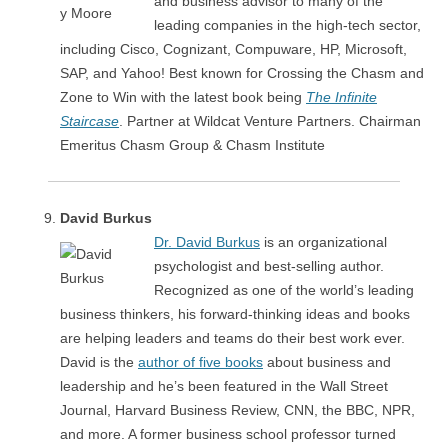
and business advisor to many of the
leading companies in the high-tech sector,
including Cisco, Cognizant, Compuware, HP, Microsoft,
SAP, and Yahoo! Best known for Crossing the Chasm and
Zone to Win with the latest book being
The Infinite
Staircase
. Partner at Wildcat Venture Partners. Chairman
Emeritus Chasm Group & Chasm Institute
David Burkus
Dr. David Burkus
is an organizational
psychologist and best-selling author.
Recognized as one of the world’s leading
business thinkers, his forward-thinking ideas and books
are helping leaders and teams do their best work ever.
David is the
author of five books
about business and
leadership and he’s been featured in the Wall Street
Journal, Harvard Business Review, CNN, the BBC, NPR,
and more. A former business school professor turned