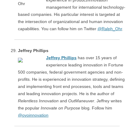
experience in product/innovation
management for international technology-
based companies. His particular interest is targeted at
the intersection of organizational and human innovation
capabilities. You can follow him on Twitter
@Ralph_Ohr
.
Jeffrey Phillips
Jeffrey Phillips
has over 15 years of
experience leading innovation in Fortune
500 companies, federal government agencies and non-
profits. He is experienced in innovation strategy, defining
and implementing front end processes, tools and teams
and leading innovation projects. He is the author of
Relentless Innovation
and
OutManeuver
. Jeffrey writes
the popular
Innovate on Purpose
blog. Follow him
@ovoinnovation