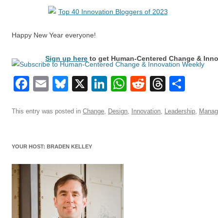
Happy New Year everyone!
Sign up here
to get Human-Centered Change & Innov
Facebook
Email
Bluesky
X
LinkedIn
WhatsApp
Reddit
Thread
Sha
This entry was posted in
Change
,
Design
,
Innovation
,
Leadership
,
Manag
YOUR HOST: BRADEN KELLEY