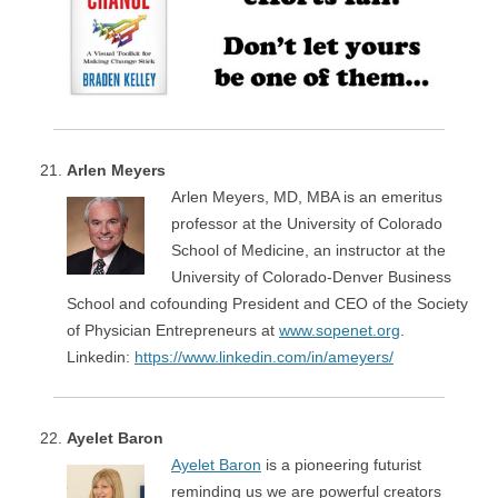
Arlen Meyers
Arlen Meyers, MD, MBA is an emeritus
professor at the University of Colorado
School of Medicine, an instructor at the
University of Colorado-Denver Business
School and cofounding President and CEO of the Society
of Physician Entrepreneurs at
www.sopenet.org
.
Linkedin:
https://www.linkedin.com/in/ameyers/
Ayelet Baron
Ayelet Baron
is a pioneering futurist
reminding us we are powerful creators