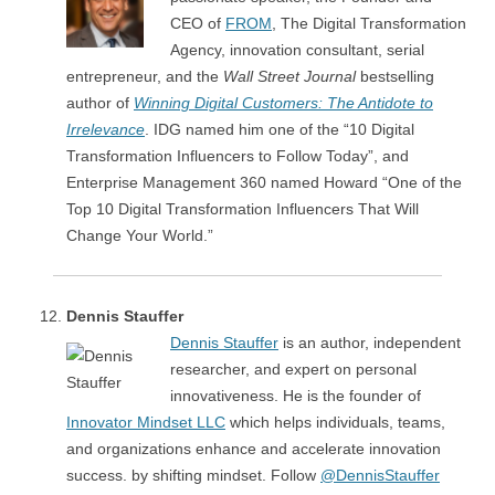
CEO of
FROM
, The Digital Transformation
Agency, innovation consultant, serial
entrepreneur, and the
Wall Street Journal
bestselling
author of
Winning Digital Customers: The Antidote to
Irrelevance
. IDG named him one of the “10 Digital
Transformation Influencers to Follow Today”, and
Enterprise Management 360 named Howard “One of the
Top 10 Digital Transformation Influencers That Will
Change Your World.”
Dennis Stauffer
Dennis Stauffer
is an author, independent
researcher, and expert on personal
innovativeness. He is the founder of
Innovator Mindset LLC
which helps individuals, teams,
and organizations enhance and accelerate innovation
success. by shifting mindset. Follow
@DennisStauffer