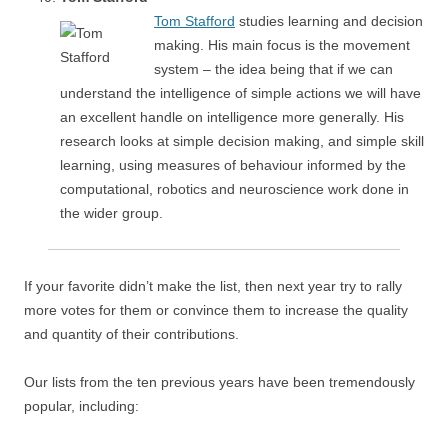
Tom Stafford
studies learning and decision
making. His main focus is the movement
system – the idea being that if we can
understand the intelligence of simple actions we will have
an excellent handle on intelligence more generally. His
research looks at simple decision making, and simple skill
learning, using measures of behaviour informed by the
computational, robotics and neuroscience work done in
the wider group.
If your favorite didn’t make the list, then next year try to rally
more votes for them or convince them to increase the quality
and quantity of their contributions.
Our lists from the ten previous years have been tremendously
popular, including: