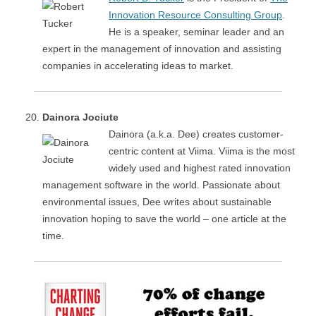
Innovation Resource Consulting Group
.
He is a speaker, seminar leader and an
expert in the management of innovation and assisting
companies in accelerating ideas to market.
Dainora Jociute
Dainora (a.k.a. Dee) creates customer-
centric content at Viima. Viima is the most
widely used and highest rated innovation
management software in the world. Passionate about
environmental issues, Dee writes about sustainable
innovation hoping to save the world – one article at the
time.