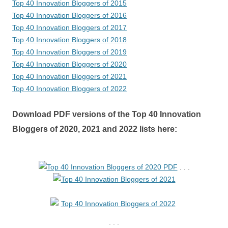
Top 40 Innovation Bloggers of 2015
Top 40 Innovation Bloggers of 2016
Top 40 Innovation Bloggers of 2017
Top 40 Innovation Bloggers of 2018
Top 40 Innovation Bloggers of 2019
Top 40 Innovation Bloggers of 2020
Top 40 Innovation Bloggers of 2021
Top 40 Innovation Bloggers of 2022
Download PDF versions of the Top 40 Innovation
Bloggers of 2020, 2021 and 2022 lists here:
. . .
. . .