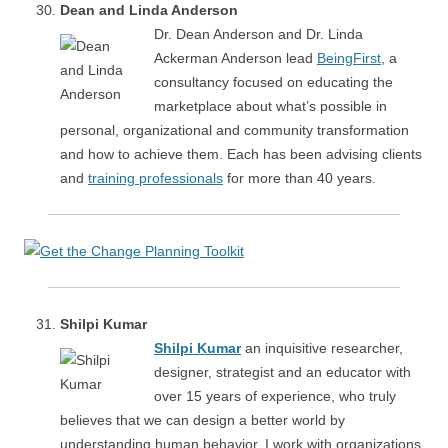
Dean and Linda Anderson
Dr. Dean Anderson and Dr. Linda
Ackerman Anderson lead
BeingFirst
, a
consultancy focused on educating the
marketplace about what’s possible in
personal, organizational and community transformation
and how to achieve them. Each has been advising clients
and
training professionals
for more than 40 years.
Shilpi Kumar
Shilpi Kumar
an inquisitive researcher,
designer, strategist and an educator with
over 15 years of experience, who truly
believes that we can design a better world by
understanding human behavior. I work with organizations