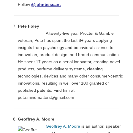
Follow
@johnbessant
Pete Foley
A twenty-five year Procter & Gamble
veteran, Pete has spent the last 8+ years applying
insights from psychology and behavioral science to
innovation, product design, and brand communication.
He spent 17 years as a serial innovator, creating novel
products, perfume delivery systems, cleaning
technologies, devices and many other consumer-centric
innovations, resulting in well over 100 granted or
published patents. Find him at
pete.mindmatters@gmail.com
Geoffrey A. Moore
Geoffrey A. Moore
is an author, speaker