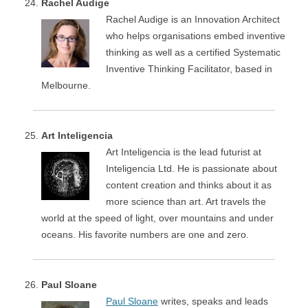
Rachel Audige
Rachel Audige is an Innovation Architect
who helps organisations embed inventive
thinking as well as a certified Systematic
Inventive Thinking Facilitator, based in
Melbourne.
Art Inteligencia
Art Inteligencia is the lead futurist at
Inteligencia Ltd. He is passionate about
content creation and thinks about it as
more science than art. Art travels the
world at the speed of light, over mountains and under
oceans. His favorite numbers are one and zero.
Paul Sloane
Paul Sloane
writes, speaks and leads