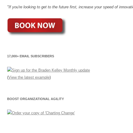
"If you're looking to get to the future first, increase your speed of innov
17,000+ EMAIL SUBSCRIBERS
(
View the latest example
)
BOOST ORGANIZATIONAL AGILITY