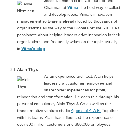
Jesse Nieminen is the Co-founder and
Chairman at
Viima
, the best way to collect
and develop ideas. Viima’s innovation
management software is already loved by thousands of
organizations all the way to the Global Fortune 500. He’s
passionate about helping leaders drive innovation in their
organizations and frequently writes on the topic, usually
in
Viima’s blog
.
Alain Thys
As an experience architect, Alain helps
leaders craft customer, employee and
shareholder experiences for profit,
reinvention and transformation. He does this through his
personal consultancy Alain Thys & Co as well as the
transformative venture studio
Agents of A.W.E.
Together
with his teams, Alain has influenced the experience of
over 500 million customers and 350,000 employees.