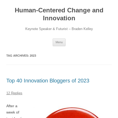
Skip
to
Human-Centered Change and
content
Innovation
Keynote Speaker & Futurist – Braden Kelley
Menu
TAG ARCHIVES:
2023
Top 40 Innovation Bloggers of 2023
12 Replies
After a
week of