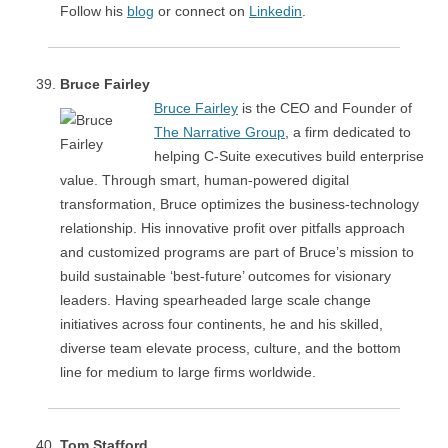
Follow his
blog
or connect on
Linkedin
.
Bruce Fairley
Bruce Fairley
is the CEO and Founder of
The Narrative Group
, a firm dedicated to
helping C-Suite executives build enterprise
value. Through smart, human-powered digital
transformation, Bruce optimizes the business-technology
relationship. His innovative profit over pitfalls approach
and customized programs are part of Bruce’s mission to
build sustainable ‘best-future’ outcomes for visionary
leaders. Having spearheaded large scale change
initiatives across four continents, he and his skilled,
diverse team elevate process, culture, and the bottom
line for medium to large firms worldwide.
Tom Stafford