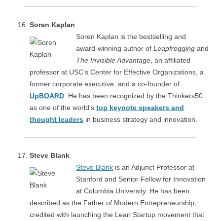
Soren Kaplan
Soren Kaplan is the bestselling and
award-winning author of
Leapfrogging
and
The Invisible Advantage
, an affiliated
professor at USC’s Center for Effective Organizations, a
former corporate executive, and a co-founder of
UpBOARD
. He has been recognized by the Thinkers50
as one of the world’s
top keynote speakers and
thought leaders
in business strategy and innovation.
Steve Blank
Steve Blank
is an Adjunct Professor at
Stanford and Senior Fellow for Innovation
at Columbia University. He has been
described as the Father of Modern Entrepreneurship,
credited with launching the Lean Startup movement that