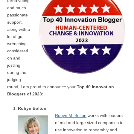
torrid voting
and much
passionate
support,
along with a
lot of gut-
wrenching
considerati
on and
jostling
during the
judging
round, I am proud to announce your
Top 40 Innovation
Bloggers of 2023
:
Robyn Bolton
Robyn M. Bolton
works with leaders
of mid and large sized companies to
use innovation to repeatably and