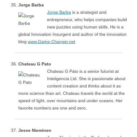
Jorge Barba
Jorge Barba
is a strategist and
entrepreneur, who helps companies build
new puzzles using human skills. He is a
global Innovation Insurgent and author of the innovation
blog
www.Game-Changer.net
Chateau G Pato
Chateau G Pato is a senior futurist at
Inteligencia Ltd. She is passionate about
content creation and thinks about it as
more science than art. Chateau travels the world at the
speed of light, over mountains and under oceans. Her
favorite numbers are one and zero.
Jesse Nieminen