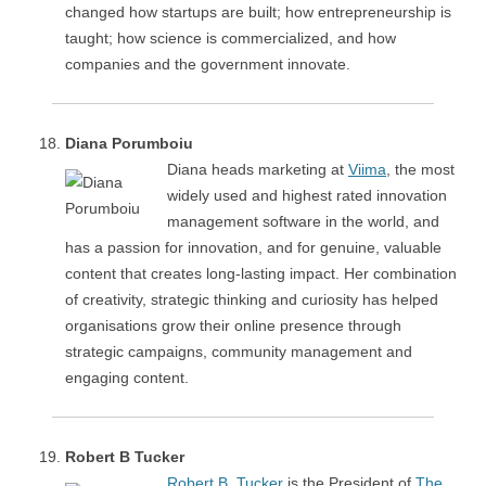
changed how startups are built; how entrepreneurship is
taught; how science is commercialized, and how
companies and the government innovate.
Diana Porumboiu
Diana heads marketing at
Viima
, the most
widely used and highest rated innovation
management software in the world, and
has a passion for innovation, and for genuine, valuable
content that creates long-lasting impact. Her combination
of creativity, strategic thinking and curiosity has helped
organisations grow their online presence through
strategic campaigns, community management and
engaging content.
Robert B Tucker
Robert B. Tucker
is the President of
The