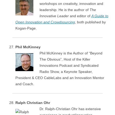
workshops on creativity, innovation and
leadership. He is the author of
The
Innovative Leader
and editor of
A Guide to
Open Innovation and Crowdsourcing
, both published by
Kogan-Page.
Phil McKinney
Phil McKinney is the Author of “Beyond
The Obvious”​, Host of the Killer
Innovations Podcast and Syndicated
Radio Show, a Keynote Speaker,
President & CEO CableLabs and an Innovation Mentor
and Coach.
Ralph Christian Ohr
Dr. Ralph-Christian Ohr has extensive