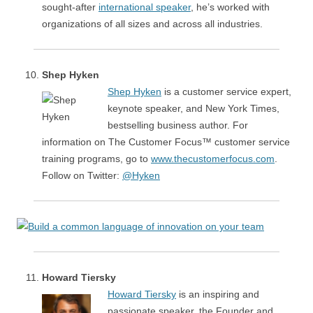
sought-after
international speaker
, he’s worked with
organizations of all sizes and across all industries.
Shep Hyken
Shep Hyken
is a customer service expert,
keynote speaker, and New York Times,
bestselling business author. For
information on The Customer Focus™ customer service
training programs, go to
www.thecustomerfocus.com
.
Follow on Twitter:
@Hyken
Howard Tiersky
Howard Tiersky
is an inspiring and
passionate speaker, the Founder and