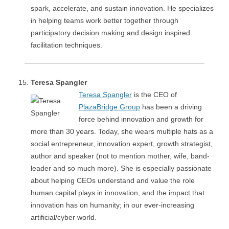
spark, accelerate, and sustain innovation. He specializes
in helping teams work better together through
participatory decision making and design inspired
facilitation techniques.
Teresa Spangler
Teresa Spangler
is the CEO of
PlazaBridge Group
has been a driving
force behind innovation and growth for
more than 30 years. Today, she wears multiple hats as a
social entrepreneur, innovation expert, growth strategist,
author and speaker (not to mention mother, wife, band-
leader and so much more). She is especially passionate
about helping CEOs understand and value the role
human capital plays in innovation, and the impact that
innovation has on humanity; in our ever-increasing
artificial/cyber world.