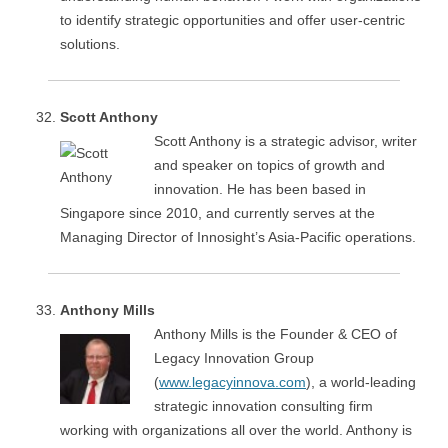
to identify strategic opportunities and offer user-centric
solutions.
Scott Anthony
Scott Anthony is a strategic advisor, writer
and speaker on topics of growth and
innovation. He has been based in
Singapore since 2010, and currently serves at the
Managing Director of Innosight’s Asia-Pacific operations.
Anthony Mills
Anthony Mills is the Founder & CEO of
Legacy Innovation Group
(
www.legacyinnova.com
), a world-leading
strategic innovation consulting firm
working with organizations all over the world. Anthony is