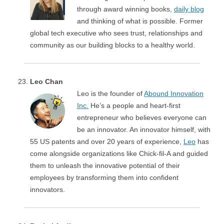
through award winning books,
daily blog
and thinking of what is possible. Former
global tech executive who sees trust, relationships and
community as our building blocks to a healthy world.
Leo Chan
Leo is the founder of
Abound Innovation
Inc.
He’s a people and heart-first
entrepreneur who believes everyone can
be an innovator. An innovator himself, with
55 US patents and over 20 years of experience,
Leo
has
come alongside organizations like Chick-fil-A and guided
them to unleash the innovative potential of their
employees by transforming them into confident
innovators.