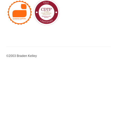
©2003 Braden Kelley