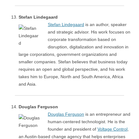
Stefan Lindegaard
Stefan Lindegaard
is an author, speaker
and strategic advisor. His work focuses on
corporate transformation based on
disruption, digitalization and innovation in
large corporations, government organizations and
smaller companies. Stefan believes that business today
requires an open and global perspective, and his work
takes him to Europe, North and South America, Africa
and Asia.
Douglas Ferguson
Douglas Ferguson
is an entrepreneur and
human-centered technologist. He is the
founder and president of
Voltage Control
,
an Austin-based change agency that helps enterprises