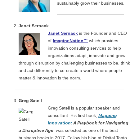
sustainably grow their businesses.
Janet Sernack
Janet Sernack
is the Founder and CEO
of
ImagineNation™
which provides
innovation consulting services to help
organizations adapt, innovate and grow
through disruption by challenging businesses to be, think
and act differently to co-create a world where people
matter & innovation is the norm.
Greg Satell
Greg Satell is a popular speaker and
consultant. His first book,
Mapping
Innovation:
A Playbook for Navigating
a Disruptive Age
, was selected as one of the best
business books in 2017. Follow his blog at Digital Tonto