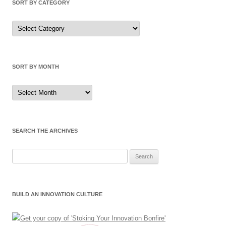
SORT BY CATEGORY
Sort by Category
SORT BY MONTH
Sort by Month
SEARCH THE ARCHIVES
Search for:
BUILD AN INNOVATION CULTURE