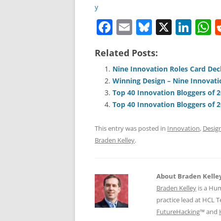
F
E
Bl
X
Li
a
m
u
n
h
Related Posts:
c
ai
e
k
a
e
l
sk
e
s
Nine Innovation Roles Card De
Winning Design – Nine Innovati
b
y
dI
A
Top 40 Innovation Bloggers of 
o
n
p
Top 40 Innovation Bloggers of 
o
p
This entry was posted in
Innovation
,
Desig
k
Braden Kelley
.
About Braden Kelle
Braden Kelley
is a Hu
practice lead at HCL 
FutureHacking
™ and