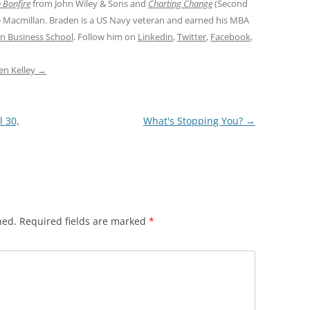
 Bonfire
from John Wiley & Sons and
Charting Change
(Second
e Macmillan. Braden is a US Navy veteran and earned his MBA
n Business School
. Follow him on
Linkedin
,
Twitter
,
Facebook
,
den Kelley
→
l 30,
What's Stopping You?
→
hed.
Required fields are marked
*