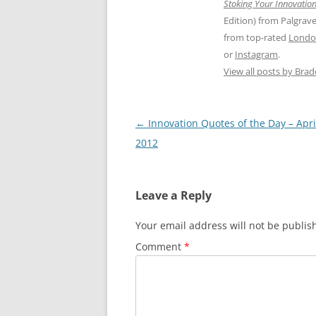
Stoking Your Innovation
Edition) from Palgrav
from top-rated
Londo
or
Instagram
.
View all posts by Bra
Post
←
Innovation Quotes of the Day – Apri
navigation
2012
Leave a Reply
Your email address will not be publis
Comment
*