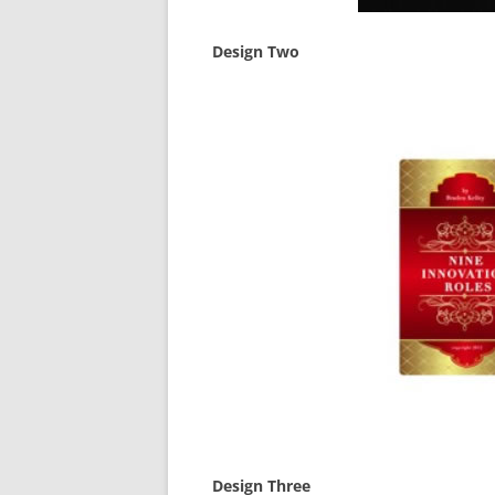
Design Two
Design Three