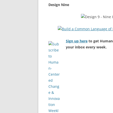
Design Nine
Sign up here
to get Human-
your inbox every week.