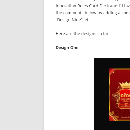
Innovation Roles Card Deck and I’d lo
the comments below by adding a comm
“Design Nine”, etc.
Here are the designs so far:
Design One