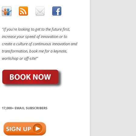
"If you're looking to get to the future first,
increase your speed of innovation or to
create a culture of continuous innovation and
transformation, book me for a keynote,
workshop or off-site!"
17,000+ EMAIL SUBSCRIBERS