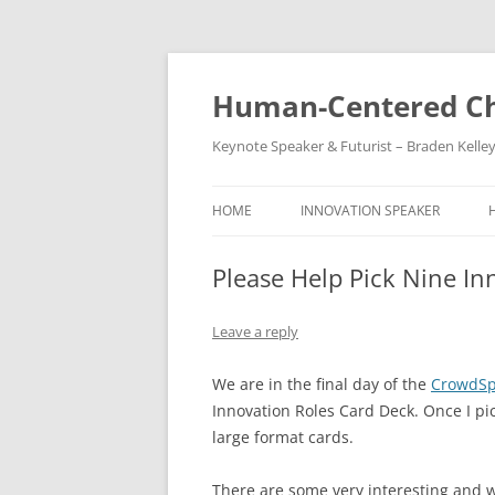
Skip
to
content
Human-Centered Ch
Keynote Speaker & Futurist – Braden Kelle
HOME
INNOVATION SPEAKER
Please Help Pick Nine In
Leave a reply
We are in the final day of the
CrowdSp
Innovation Roles Card Deck. Once I pick
large format cards.
There are some very interesting and w