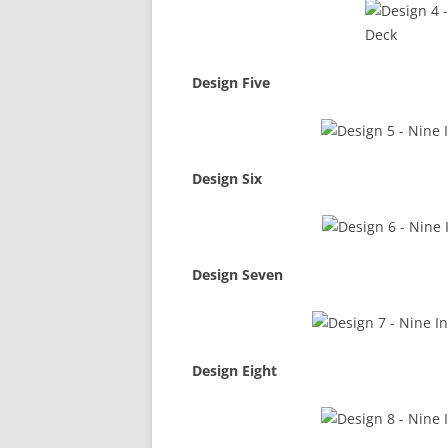
Design Five
Design Six
Design Seven
Design Eight