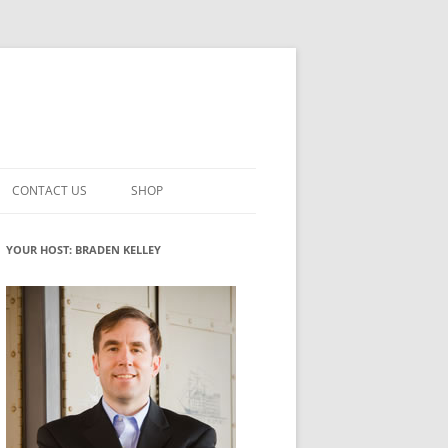
CONTACT US
SHOP
VATION MATURITY
NEWSLETTER SIGNUP
CART
YOUR HOST: BRADEN KELLEY
NT
CHECKOUT
CKING
FUTUREHACKING SIGNAL PICKER
MY ACCOUNT
NTERED INNOVATION
VATION ROLES
WHAT INNOVATION ROLE(S) DO
YOU PLAY?
TUFF
ADINESS GLOSSARY