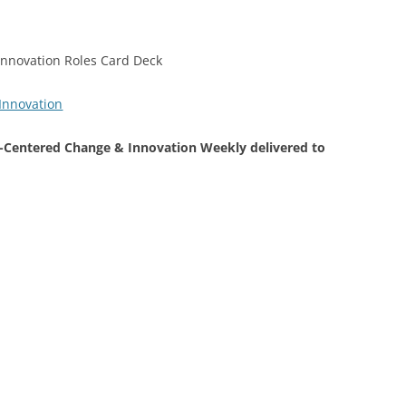
Centered Change & Innovation Weekly delivered to