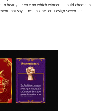
BONFIRE
ve to hear your vote on which winner I should choose in
PUBLIC WORKSHOPS
QUIZ
INNOVATIO
ent that says “Design One” or “Design Seven” or
QUOTE IMAGES
CHANGE GLOSSARY
REVIE
DIGITAL T
FLIPBOOKS
GLOSSARY
CHANGE DIAGNOSTIC
WHERE