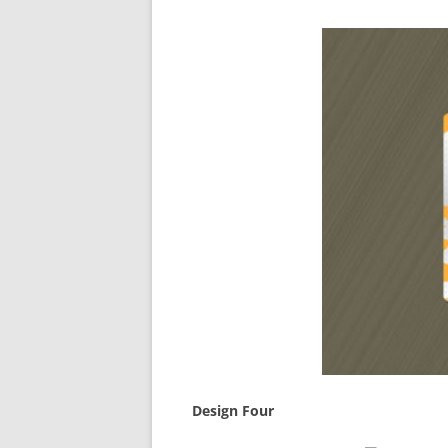
Design Four