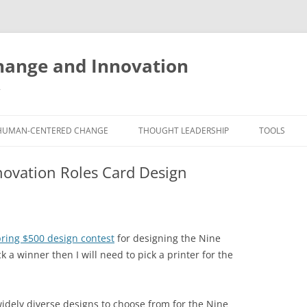
ange and Innovation
y
HUMAN-CENTERED CHANGE
THOUGHT LEADERSHIP
TOOLS
THE BOOK
ABOUT BRADEN
FREE INNO
novation Roles Card Design
ASSESSME
EXPERIENCE AUDIT
CX ROI CALCULATOR
BLOG
FUTUREHA
FREE TOOLS
EXPERIENCE DESIGN GLOSSARY
WHITE PAPERS
HUMAN-CE
ring $500 design contest
for designing the Nine
COMMERCIAL LICENSES
SAMPLE CHAPTERS
TOOLKIT
 a winner then I will need to pick a printer for the
CITY/STATE/COUNTRY LICENSES
CHARTING CHANGE
NINE INNO
PRIVATE EVENTS
STOKING YOUR INNOVATION
FREE S
idely diverse designs to choose from for the Nine
FUTURE RE