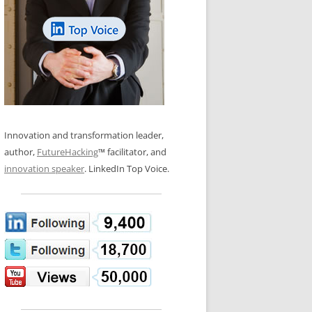
LOS NUEVE PAPELES EN LA
N GLOSSARY
INNOVACIÓN
WS AND INTERVIEWS
RANSFORMATION
OS NOVE PAPÉIS NA INOVAÇÃO
 TO BUY
LES 9 RÔLES D’INNOVATION
DE NIO INNOVATIONSROLLERNA
Innovation and transformation leader,
author,
FutureHacking
™ facilitator, and
innovation speaker
. LinkedIn Top Voice.