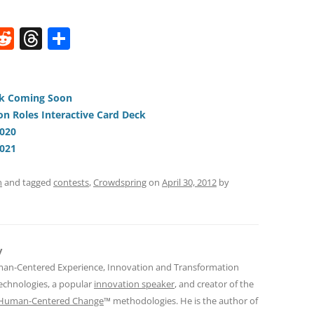
W
R
T
S
e
h
h
t
d
re
ar
di
a
e
ck Coming Soon
on Roles Interactive Card Deck
t
d
2020
s
2021
n
and tagged
contests
,
Crowdspring
on
April 30, 2012
by
y
man-Centered Experience, Innovation and Transformation
Technologies, a popular
innovation speaker
, and creator of the
Human-Centered Change
™ methodologies. He is the author of