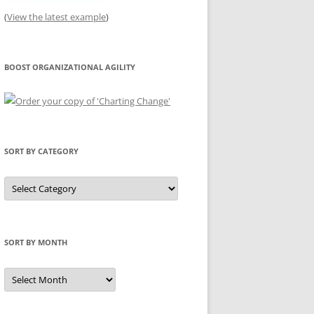
(
View the latest example
)
BOOST ORGANIZATIONAL AGILITY
SORT BY CATEGORY
Sort
by
Category
SORT BY MONTH
Sort
by
Month