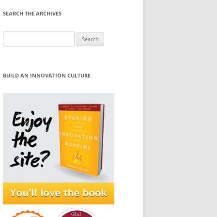
SEARCH THE ARCHIVES
Search
for:
BUILD AN INNOVATION CULTURE