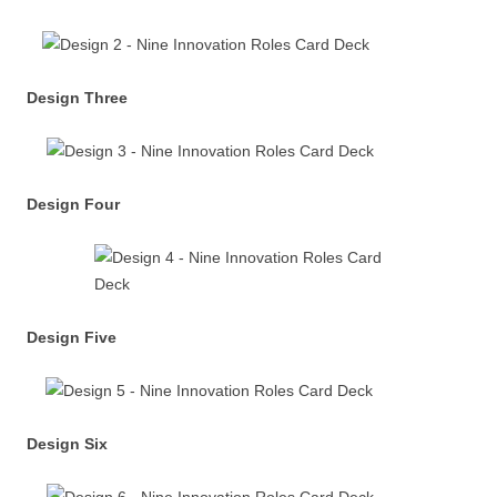
Design Three
Design Four
Design Five
Design Six