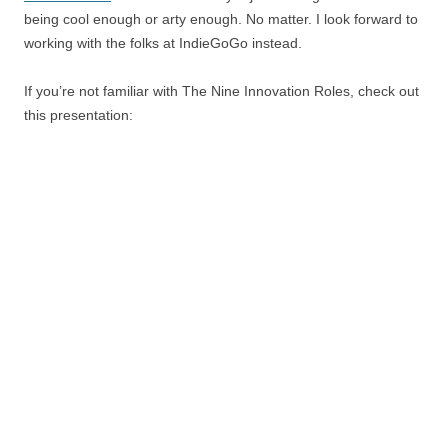
being cool enough or arty enough. No matter. I look forward to
working with the folks at IndieGoGo instead.
If you’re not familiar with The Nine Innovation Roles, check out
this presentation: