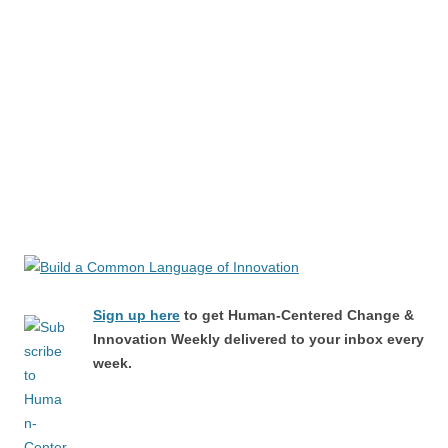
Sign up here
to get Human-Centered Change &
Innovation Weekly delivered to your inbox every
week.