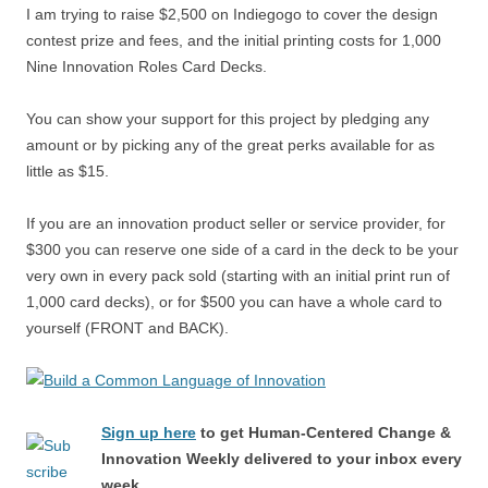
I am trying to raise $2,500 on Indiegogo to cover the design
contest prize and fees, and the initial printing costs for 1,000
Nine Innovation Roles Card Decks.
You can show your support for this project by pledging any
amount or by picking any of the great perks available for as
little as $15.
If you are an innovation product seller or service provider, for
$300 you can reserve one side of a card in the deck to be your
very own in every pack sold (starting with an initial print run of
1,000 card decks), or for $500 you can have a whole card to
yourself (FRONT and BACK).
Sign up here
to get Human-Centered Change &
Innovation Weekly delivered to your inbox every
week.