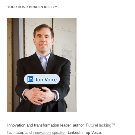
o
n
p
s
YOUR HOST: BRADEN KELLEY
o
p
k
Innovation and transformation leader, author,
FutureHacking
™
facilitator, and
innovation speaker
. LinkedIn Top Voice.