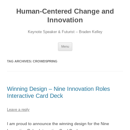
Skip
to
Human-Centered Change and
content
Innovation
Keynote Speaker & Futurist – Braden Kelley
Menu
TAG ARCHIVES:
CROWDSPRING
Winning Design – Nine Innovation Roles
Interactive Card Deck
Leave a reply
I am proud to announce the winning design for the Nine