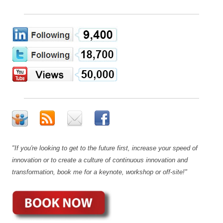
"If you're looking to get to the future first, increase your speed of
innovation or to create a culture of continuous innovation and
transformation, book me for a keynote, workshop or off-site!"