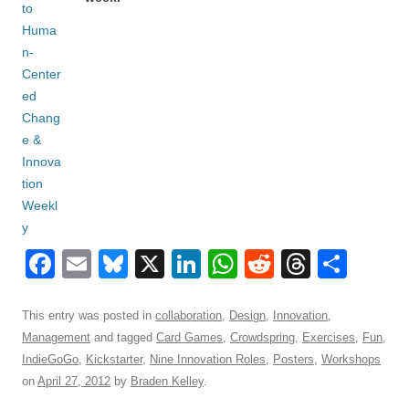
F
E
Bl
X
Li
W
R
T
S
a
m
u
n
h
e
hr
h
c
ail
e
k
at
d
e
ar
This entry was posted in
collaboration
,
Design
,
Innovation
,
Management
and tagged
Card Games
,
Crowdspring
,
Exercises
,
Fun
,
e
sk
e
s
di
a
e
IndieGoGo
,
Kickstarter
,
Nine Innovation Roles
,
Posters
,
Workshops
b
y
dI
A
t
d
on
April 27, 2012
by
Braden Kelley
.