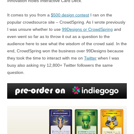
Innovation Roles Interactive Card Deck.
It comes to you from a
$500 design contest
I ran on the
popular crowdsource site – CrowdSpring. As I wrote previously
I was unsure whether to use
99Designs or CrowdSpring
and
even went so far as to throw it out as a question to the
audience here to see what the wisdom of the crowd said. In the
end, CrowdSpring won the business over 99Designs because
they took the time to interact with me on
Twitter
when I was
busy also asking my 12,800+ Twitter followers the same
question.