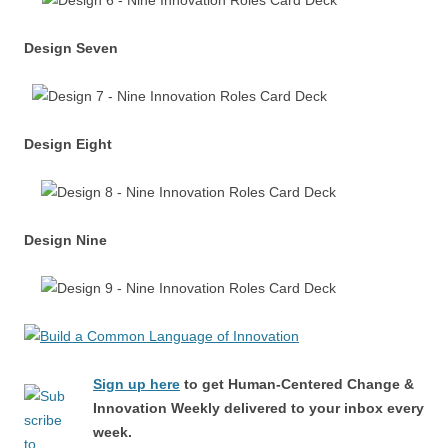
Design Seven
Design Eight
Design Nine
Sign up here
to get Human-Centered Change &
Innovation Weekly delivered to your inbox every
week.