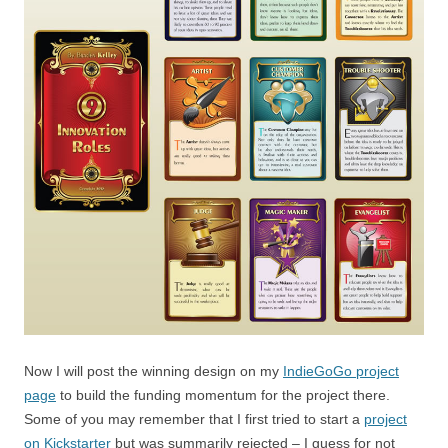
Now I will post the winning design on my
IndieGoGo project
page
to build the funding momentum for the project there.
Some of you may remember that I first tried to start a
project
on Kickstarter
but was summarily rejected – I guess for not