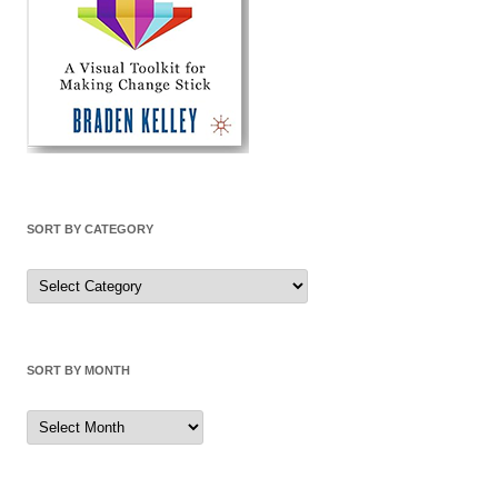
SORT BY CATEGORY
Sort
by
Category
SORT BY MONTH
Sort
by
Month