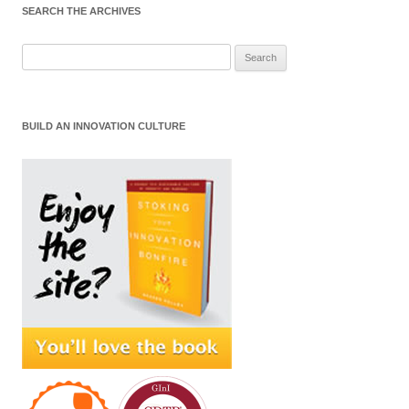
SEARCH THE ARCHIVES
Search
for:
BUILD AN INNOVATION CULTURE