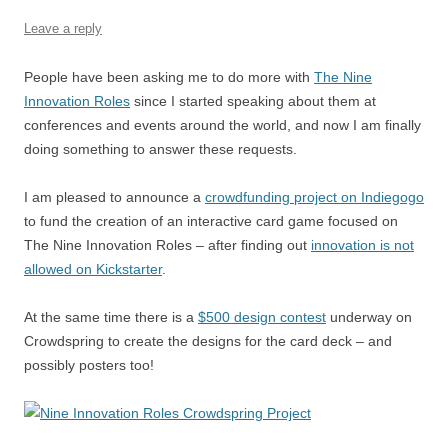
o
p
Leave a reply
k
People have been asking me to do more with
The Nine
Innovation Roles
since I started speaking about them at
conferences and events around the world, and now I am finally
doing something to answer these requests.
I am pleased to announce a
crowdfunding project on Indiegogo
to fund the creation of an interactive card game focused on
The Nine Innovation Roles – after finding out
innovation is not
allowed on Kickstarter
.
At the same time there is a
$500 design contest
underway on
Crowdspring to create the designs for the card deck – and
possibly posters too!