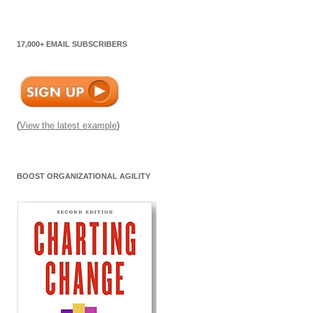
17,000+ EMAIL SUBSCRIBERS
(
View the latest example
)
BOOST ORGANIZATIONAL AGILITY