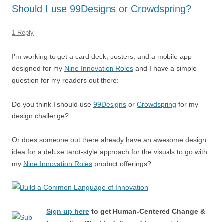
o
n
p
s
Should I use 99Designs or Crowdspring?
o
p
k
1 Reply
I’m working to get a card deck, posters, and a mobile app
designed for my
Nine Innovation Roles
and I have a simple
question for my readers out there:
Do you think I should use
99Designs
or
Crowdspring
for my
design challenge?
Or does someone out there already have an awesome design
idea for a deluxe tarot-style approach for the visuals to go with
my
Nine Innovation Roles
product offerings?
Sign up here
to get Human-Centered Change &