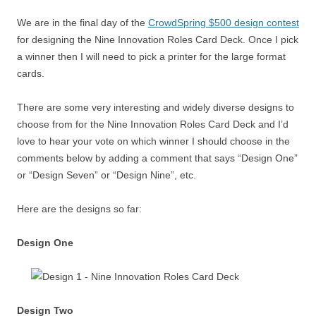
We are in the final day of the
CrowdSpring $500 design contest
for designing the Nine Innovation Roles Card Deck. Once I pick
a winner then I will need to pick a printer for the large format
cards.
There are some very interesting and widely diverse designs to
choose from for the Nine Innovation Roles Card Deck and I’d
love to hear your vote on which winner I should choose in the
comments below by adding a comment that says “Design One”
or “Design Seven” or “Design Nine”, etc.
Here are the designs so far:
Design One
Design Two