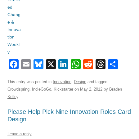
F
E
Bl
X
Li
W
R
T
S
a
m
u
n
h
e
hr
h
c
ail
e
k
at
d
e
ar
This entry was posted in
Innovation
,
Design
and tagged
Crowdspring
,
IndieGoGo
,
Kickstarter
on
May 2, 2012
by
Braden
e
sk
e
s
di
a
e
Kelley
.
b
y
dI
A
t
d
Please Help Pick Nine Innovation Roles Card
o
n
p
s
Design
o
p
k
Leave a reply