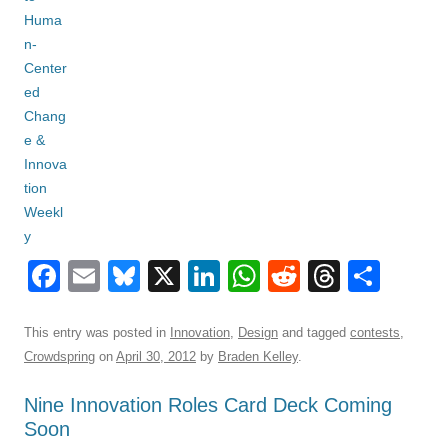
F
E
Bl
X
Li
W
R
T
S
a
m
u
n
h
e
hr
h
c
ail
e
k
at
d
e
ar
This entry was posted in
Innovation
,
Design
and tagged
contests
,
Crowdspring
on
April 30, 2012
by
Braden Kelley
.
e
sk
e
s
di
a
e
b
y
dI
A
t
d
Nine Innovation Roles Card Deck Coming
Soon
o
n
p
s