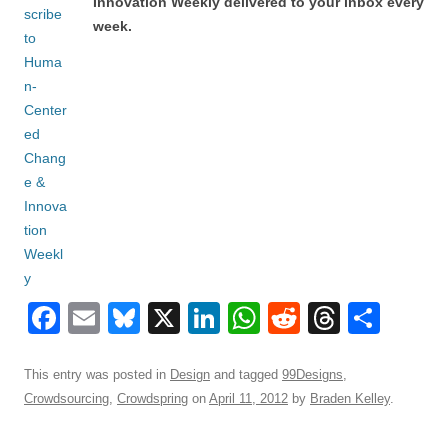
Innovation Weekly delivered to your inbox every
week.
F
E
Bl
X
Li
W
R
T
S
a
m
u
n
h
e
hr
h
c
ail
e
k
at
d
e
ar
This entry was posted in
Design
and tagged
99Designs
,
Crowdsourcing
,
Crowdspring
on
April 11, 2012
by
Braden Kelley
.
e
sk
e
s
di
a
e
b
y
dI
A
t
d