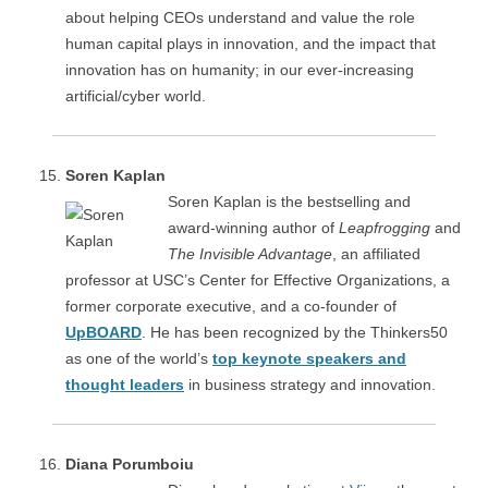
about helping CEOs understand and value the role
human capital plays in innovation, and the impact that
innovation has on humanity; in our ever-increasing
artificial/cyber world.
Soren Kaplan
Soren Kaplan is the bestselling and
award-winning author of
Leapfrogging
and
The Invisible Advantage
, an affiliated
professor at USC’s Center for Effective Organizations, a
former corporate executive, and a co-founder of
UpBOARD
. He has been recognized by the Thinkers50
as one of the world’s
top keynote speakers and
thought leaders
in business strategy and innovation.
Diana Porumboiu