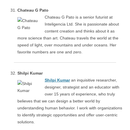
Chateau G Pato
Chateau G Pato is a senior futurist at
Inteligencia Ltd. She is passionate about
content creation and thinks about it as
more science than art. Chateau travels the world at the
speed of light, over mountains and under oceans. Her
favorite numbers are one and zero.
Shilpi Kumar
Shilpi Kumar
an inquisitive researcher,
designer, strategist and an educator with
over 15 years of experience, who truly
believes that we can design a better world by
understanding human behavior. I work with organizations
to identify strategic opportunities and offer user-centric
solutions.