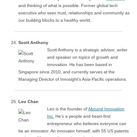
and thinking of what is possible. Former global tech
executive who sees trust, relationships and community as
our building blocks to a healthy world.
Scott Anthony
Scott Anthony is a strategic advisor, writer
and speaker on topics of growth and
innovation. He has been based in
Singapore since 2010, and currently serves at the
Managing Director of Innosight’s Asia-Pacific operations.
Leo Chan
Leo is the founder of
Abound Innovation
Inc.
He’s a people and heart-first
entrepreneur who believes everyone can
be an innovator. An innovator himself, with 55 US patents