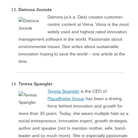
Dainora Jociute
Dainora (a.k.a. Dee) creates customer-
centric content at Viima. Viima is the most
widely used and highest rated innovation
management software in the world. Passionate about
environmental issues, Dee writes about sustainable
innovation hoping to save the world – one article at the
time.
Teresa Spangler
Teresa Spangler
is the CEO of
PlazaBridge Group
has been a driving
force behind innovation and growth for
more than 30 years. Today, she wears multiple hats as a
social entrepreneur, innovation expert, growth strategist,
author and speaker (not to mention mother, wife, band-
leader and so much more). She is especially passionate