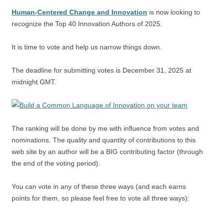
Human-Centered Change and Innovation
is now looking to
recognize the Top 40 Innovation Authors of 2025.
It is time to vote and help us narrow things down.
The deadline for submitting votes is December 31, 2025 at
midnight GMT.
The ranking will be done by me with influence from votes and
nominations. The quality and quantity of contributions to this
web site by an author will be a BIG contributing factor (through
the end of the voting period).
You can vote in any of these three ways (and each earns
points for them, so please feel free to vote all three ways):