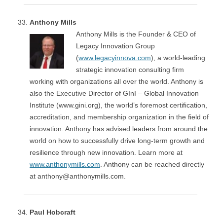
Anthony Mills
Anthony Mills is the Founder & CEO of
Legacy Innovation Group
(
www.legacyinnova.com
), a world-leading
strategic innovation consulting firm
working with organizations all over the world. Anthony is
also the Executive Director of GInI – Global Innovation
Institute (www.gini.org), the world’s foremost certification,
accreditation, and membership organization in the field of
innovation. Anthony has advised leaders from around the
world on how to successfully drive long-term growth and
resilience through new innovation. Learn more at
www.anthonymills.com
. Anthony can be reached directly
at anthony@anthonymills.com.
Paul Hobcraft