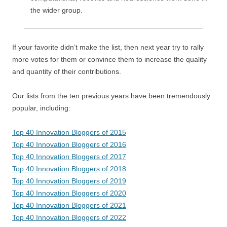
the wider group.
If your favorite didn’t make the list, then next year try to rally
more votes for them or convince them to increase the quality
and quantity of their contributions.
Our lists from the ten previous years have been tremendously
popular, including:
Top 40 Innovation Bloggers of 2015
Top 40 Innovation Bloggers of 2016
Top 40 Innovation Bloggers of 2017
Top 40 Innovation Bloggers of 2018
Top 40 Innovation Bloggers of 2019
Top 40 Innovation Bloggers of 2020
Top 40 Innovation Bloggers of 2021
Top 40 Innovation Bloggers of 2022