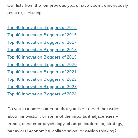
Our lists from the ten previous years have been tremendously
popular, including:
Top 40 Innovation Bloggers of 2015
Top 40 Innovation Bloggers of 2016
Top 40 Innovation Bloggers of 2017
Top 40 Innovation Bloggers of 2018
Top 40 Innovation Bloggers of 2019
Top 40 Innovation Bloggers of 2020
Top 40 Innovation Bloggers of 2021
Top 40 Innovation Bloggers of 2022
Top 40 Innovation Bloggers of 2023
Top 40 Innovation Bloggers of 2024
Do you just have someone that you like to read that writes
about innovation, or some of the important adjacencies –
trends, consumer psychology, change, leadership, strategy,
behavioral economics, collaboration, or design thinking?