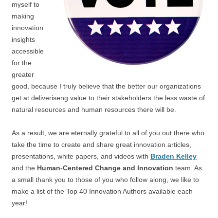
myself to
making
innovation
insights
accessible
for the
greater
good, because I truly believe that the better our organizations
get at deliveriseng value to their stakeholders the less waste of
natural resources and human resources there will be.
As a result, we are eternally grateful to all of you out there who
take the time to create and share great innovation articles,
presentations, white papers, and videos with
Braden Kelley
and the
Human-Centered Change and Innovation
team. As
a small thank you to those of you who follow along, we like to
make a list of the Top 40 Innovation Authors available each
year!