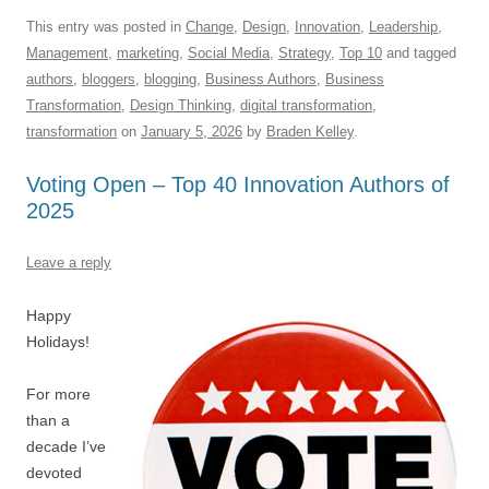
a
m
u
n
h
e
hr
h
c
ail
e
k
at
d
e
ar
This entry was posted in
Change
,
Design
,
Innovation
,
Leadership
,
Management
,
marketing
,
Social Media
,
Strategy
,
Top 10
and tagged
e
sk
e
s
di
a
e
authors
,
bloggers
,
blogging
,
Business Authors
,
Business
b
y
dI
A
t
d
Transformation
,
Design Thinking
,
digital transformation
,
o
n
p
s
transformation
on
January 5, 2026
by
Braden Kelley
.
o
p
Voting Open – Top 40 Innovation Authors of
k
2025
Leave a reply
Happy
Holidays!
For more
than a
decade I’ve
devoted