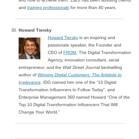
and how to achieve them. Each has been advising clients
and
training professionals
for more than 40 years.
Howard Tiersky
Howard Tiersky
is an inspiring and
passionate speaker, the Founder and
CEO of
FROM
, The Digital Transformation
Agency, innovation consultant, serial
entrepreneur, and the
Wall Street Journal
bestselling
author of
Winning Digital Customers: The Antidote to
Irrelevance
. IDG named him one of the “10 Digital
Transformation Influencers to Follow Today”, and
Enterprise Management 360 named Howard “One of the
Top 10 Digital Transformation Influencers That Will
Change Your World.”