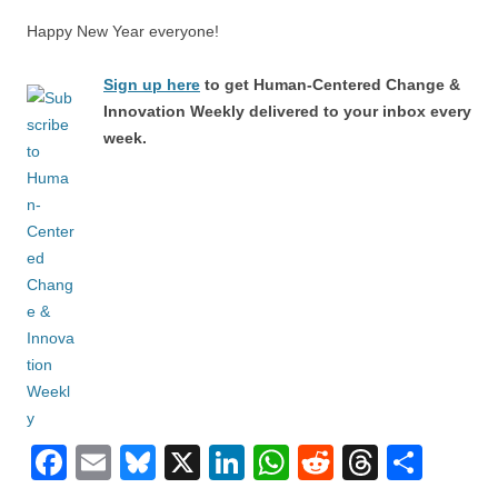
Happy New Year everyone!
Sign up here
to get Human-Centered Change &
Innovation Weekly delivered to your inbox every
week.
F
E
Bl
X
Li
W
R
T
S