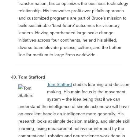
transformation, Bruce optimizes the business-technology
relationship. His innovative profit over pitfalls approach
and customized programs are part of Bruce’s mission to
build sustainable ‘best-future’ outcomes for visionary
leaders. Having spearheaded large scale change
initiatives across four continents, he and his skilled,
diverse team elevate process, culture, and the bottom
line for medium to large firms worldwide.
Tom Stafford
Tom Stafford
studies learning and decision
making. His main focus is the movement
system – the idea being that if we can
understand the intelligence of simple actions we will have
an excellent handle on intelligence more generally. His
research looks at simple decision making, and simple skill
learning, using measures of behaviour informed by the
computational, robotics and neuroscience work done in