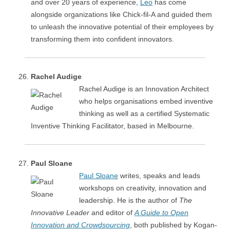
and over 20 years of experience,
Leo
has come
alongside organizations like Chick-fil-A and guided them
to unleash the innovative potential of their employees by
transforming them into confident innovators.
Rachel Audige
Rachel Audige is an Innovation Architect
who helps organisations embed inventive
thinking as well as a certified Systematic
Inventive Thinking Facilitator, based in Melbourne.
Paul Sloane
Paul Sloane
writes, speaks and leads
workshops on creativity, innovation and
leadership. He is the author of
The
Innovative Leader
and editor of
A Guide to Open
Innovation and Crowdsourcing
, both published by Kogan-