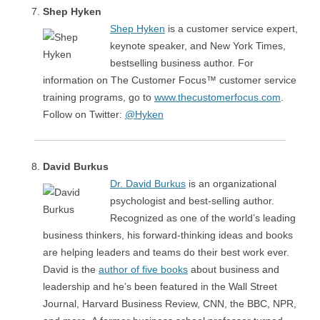
Shep Hyken
Shep Hyken
is a customer service expert,
keynote speaker, and New York Times,
bestselling business author. For
information on The Customer Focus™ customer service
training programs, go to
www.thecustomerfocus.com
.
Follow on Twitter:
@Hyken
David Burkus
Dr. David Burkus
is an organizational
psychologist and best-selling author.
Recognized as one of the world’s leading
business thinkers, his forward-thinking ideas and books
are helping leaders and teams do their best work ever.
David is the
author of five books
about business and
leadership and he’s been featured in the Wall Street
Journal, Harvard Business Review, CNN, the BBC, NPR,