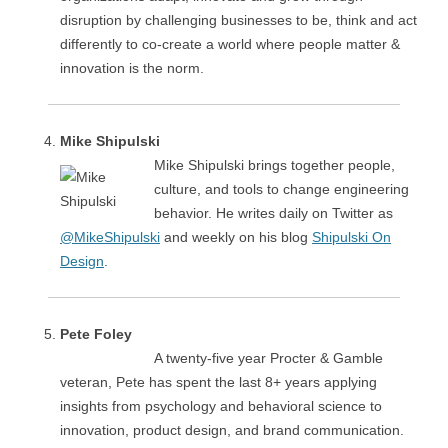
disruption by challenging businesses to be, think and act
differently to co-create a world where people matter &
innovation is the norm.
Mike Shipulski
Mike Shipulski brings together people,
culture, and tools to change engineering
behavior. He writes daily on Twitter as
@MikeShipulski
and weekly on his blog
Shipulski On
Design
.
Pete Foley
A twenty-five year Procter & Gamble
veteran, Pete has spent the last 8+ years applying
insights from psychology and behavioral science to
innovation, product design, and brand communication.