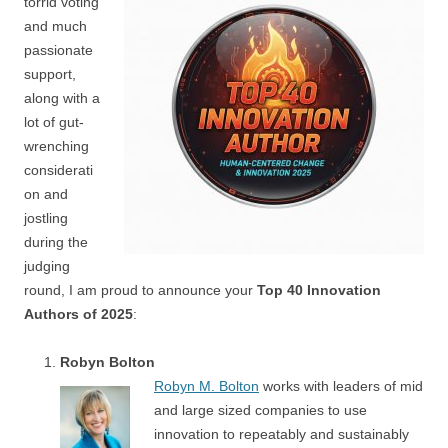
torrid voting
and much
passionate
support,
along with a
lot of gut-
wrenching
considerati
on and
jostling
during the
judging
round, I am proud to announce your
Top 40 Innovation
Authors of 2025
:
Robyn Bolton
Robyn M. Bolton
works with leaders of mid
and large sized companies to use
innovation to repeatably and sustainably