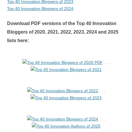
Top 40 Innovation Bloggers of 2023
Top 40 Innovation Bloggers of 2024
Download PDF versions of the Top 40 Innovation
Bloggers of 2020, 2021, 2022, 2023, 2024 and 2025
lists here:
. . .
. . .
. . .