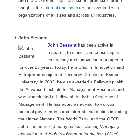
and more. A former business school professor turned
sought-after
international speaker
, he’s worked with
organizations of all sizes and across all industries.
John Bessant
John Bessant
has been active in
research, teaching, and consulting in
technology and innovation management
for over 25 years. Today, he is Chair in Innovation and
Entrepreneurship, and Research Director, at Exeter
University. In 2003, he was awarded a Fellowship with
the Advanced Institute for Management Research and
was also elected a Fellow of the British Academy of
Management. He has acted as advisor to various
national governments and international bodies including
the United Nations, The World Bank, and the OECD.
John has authored many books including
Managing
innovation
and
High Involvement Innovation
(Wiley).