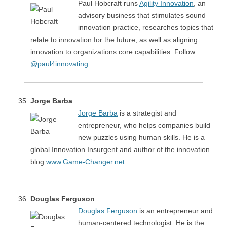
Paul Hobcraft runs
Agility Innovation
, an
advisory business that stimulates sound
innovation practice, researches topics that
relate to innovation for the future, as well as aligning
innovation to organizations core capabilities. Follow
@paul4innovating
Jorge Barba
Jorge Barba
is a strategist and
entrepreneur, who helps companies build
new puzzles using human skills. He is a
global Innovation Insurgent and author of the innovation
blog
www.Game-Changer.net
Douglas Ferguson
Douglas Ferguson
is an entrepreneur and
human-centered technologist. He is the