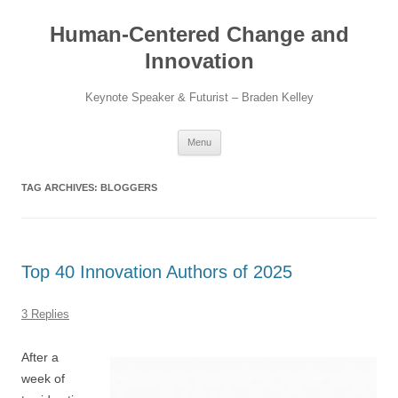
Skip
to
Human-Centered Change and
content
Innovation
Keynote Speaker & Futurist – Braden Kelley
Menu
TAG ARCHIVES:
BLOGGERS
Top 40 Innovation Authors of 2025
3 Replies
After a
week of