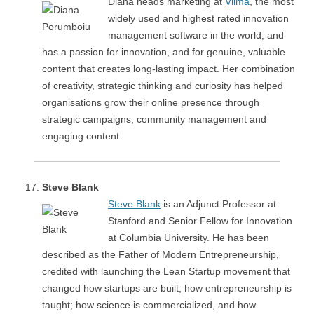
Diana heads marketing at
Viima
, the most
widely used and highest rated innovation
management software in the world, and
has a passion for innovation, and for genuine, valuable
content that creates long-lasting impact. Her combination
of creativity, strategic thinking and curiosity has helped
organisations grow their online presence through
strategic campaigns, community management and
engaging content.
Steve Blank
Steve Blank
is an Adjunct Professor at
Stanford and Senior Fellow for Innovation
at Columbia University. He has been
described as the Father of Modern Entrepreneurship,
credited with launching the Lean Startup movement that
changed how startups are built; how entrepreneurship is
taught; how science is commercialized, and how