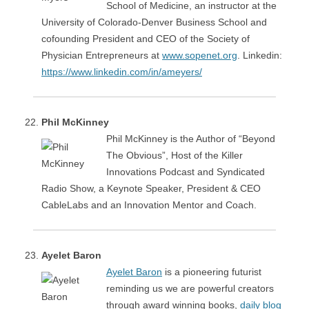
School of Medicine, an instructor at the
University of Colorado-Denver Business School and
cofounding President and CEO of the Society of
Physician Entrepreneurs at
www.sopenet.org
. Linkedin:
https://www.linkedin.com/in/ameyers/
Phil McKinney
Phil McKinney is the Author of “Beyond
The Obvious”​, Host of the Killer
Innovations Podcast and Syndicated
Radio Show, a Keynote Speaker, President & CEO
CableLabs and an Innovation Mentor and Coach.
Ayelet Baron
Ayelet Baron
is a pioneering futurist
reminding us we are powerful creators
through award winning books,
daily blog