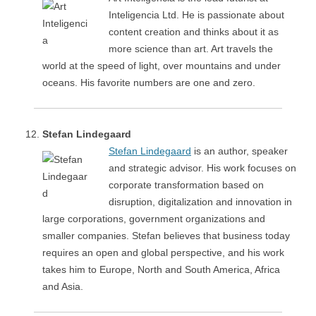
Inteligencia Ltd. He is passionate about
content creation and thinks about it as
more science than art. Art travels the
world at the speed of light, over mountains and under
oceans. His favorite numbers are one and zero.
Stefan Lindegaard
Stefan Lindegaard
is an author, speaker
and strategic advisor. His work focuses on
corporate transformation based on
disruption, digitalization and innovation in
large corporations, government organizations and
smaller companies. Stefan believes that business today
requires an open and global perspective, and his work
takes him to Europe, North and South America, Africa
and Asia.