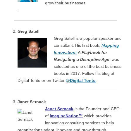
grow their businesses.
.
Greg Satell
Greg Satell is a popular speaker and
consultant. His first book,
Mapping
Innovation:
A Playbook for
Navigating a Disruptive Age
, was
selected as one of the best business
books in 2017. Follow his blog at
Digital Tonto or on Twitter
@Digital Tonto
.
Janet Sernack
Janet Sernack
is the Founder and CEO
of
ImagineNation™
which provides
innovation consulting services to help
organizations adapt, innovate and grow through