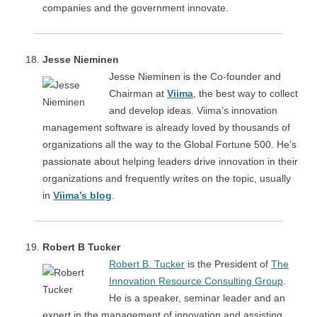
companies and the government innovate.
Jesse Nieminen
Jesse Nieminen is the Co-founder and
Chairman at
Viima
, the best way to collect
and develop ideas. Viima’s innovation
management software is already loved by thousands of
organizations all the way to the Global Fortune 500. He’s
passionate about helping leaders drive innovation in their
organizations and frequently writes on the topic, usually
in
Viima’s blog
.
Robert B Tucker
Robert B. Tucker
is the President of
The
Innovation Resource Consulting Group
.
He is a speaker, seminar leader and an
expert in the management of innovation and assisting