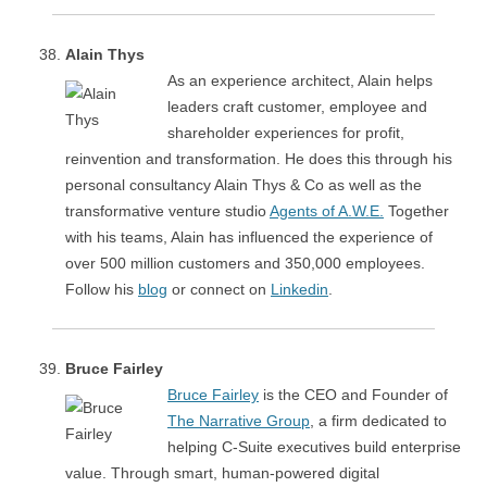
Alain Thys
As an experience architect, Alain helps
leaders craft customer, employee and
shareholder experiences for profit,
reinvention and transformation. He does this through his
personal consultancy Alain Thys & Co as well as the
transformative venture studio
Agents of A.W.E.
Together
with his teams, Alain has influenced the experience of
over 500 million customers and 350,000 employees.
Follow his
blog
or connect on
Linkedin
.
Bruce Fairley
Bruce Fairley
is the CEO and Founder of
The Narrative Group
, a firm dedicated to
helping C-Suite executives build enterprise
value. Through smart, human-powered digital