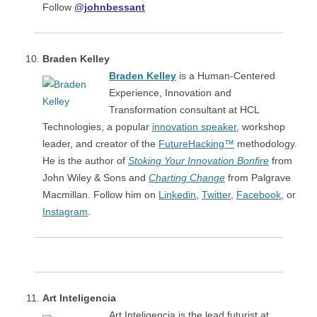
Follow
@johnbessant
Braden Kelley
Braden Kelley
is a Human-Centered
Experience, Innovation and
Transformation consultant at HCL
Technologies, a popular
innovation speaker
, workshop
leader, and creator of the
FutureHacking™
methodology.
He is the author of
Stoking Your Innovation Bonfire
from
John Wiley & Sons and
Charting Change
from Palgrave
Macmillan. Follow him on
Linkedin
,
Twitter
,
Facebook
, or
Instagram
.
Art Inteligencia
Art Inteligencia is the lead futurist at