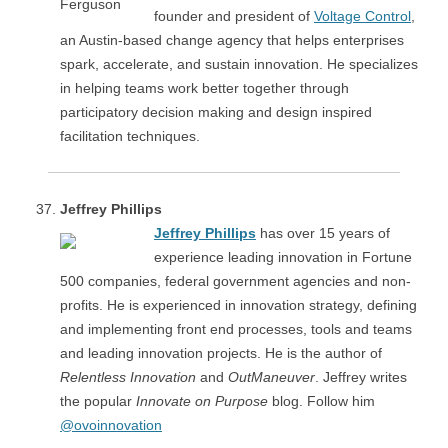
founder and president of
Voltage Control
,
an Austin-based change agency that helps enterprises
spark, accelerate, and sustain innovation. He specializes
in helping teams work better together through
participatory decision making and design inspired
facilitation techniques.
Jeffrey Phillips
Jeffrey Phillips
has over 15 years of
experience leading innovation in Fortune
500 companies, federal government agencies and non-
profits. He is experienced in innovation strategy, defining
and implementing front end processes, tools and teams
and leading innovation projects. He is the author of
Relentless Innovation
and
OutManeuver
. Jeffrey writes
the popular
Innovate on Purpose
blog. Follow him
@ovoinnovation