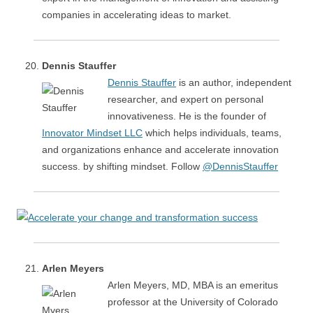
companies in accelerating ideas to market.
Dennis Stauffer
Dennis Stauffer
is an author, independent
researcher, and expert on personal
innovativeness. He is the founder of
Innovator Mindset LLC
which helps individuals, teams,
and organizations enhance and accelerate innovation
success. by shifting mindset. Follow
@DennisStauffer
Arlen Meyers
Arlen Meyers, MD, MBA is an emeritus
professor at the University of Colorado