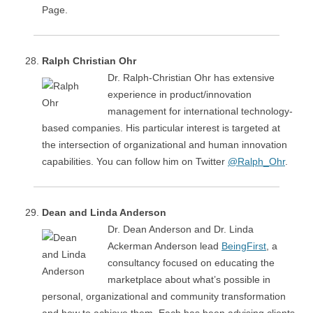
Page.
Ralph Christian Ohr
Dr. Ralph-Christian Ohr has extensive
experience in product/innovation
management for international technology-
based companies. His particular interest is targeted at
the intersection of organizational and human innovation
capabilities. You can follow him on Twitter
@Ralph_Ohr
.
Dean and Linda Anderson
Dr. Dean Anderson and Dr. Linda
Ackerman Anderson lead
BeingFirst
, a
consultancy focused on educating the
marketplace about what’s possible in
personal, organizational and community transformation