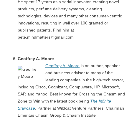
He spent 17 years as a serial innovator, creating novel
products, perfume delivery systems, cleaning
technologies, devices and many other consumer-centric
innovations, resulting in well over 100 granted or
published patents. Find him at
pete.mindmatters@gmail.com
Geoffrey A. Moore
Geoffrey A. Moore
is an author, speaker
and business advisor to many of the
leading companies in the high-tech sector,
including Cisco, Cognizant, Compuware, HP, Microsoft,
SAP, and Yahoo! Best known for Crossing the Chasm and
Zone to Win with the latest book being
The Infinite
Staircase
. Partner at Wildcat Venture Partners. Chairman
Emeritus Chasm Group & Chasm Institute