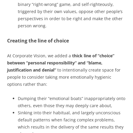
binary “right-wrong” game, and self-righteously,
triggered by their own values, oppose other people’s
perspectives in order to be right and make the other
person wrong.
Creating the line of choice
At Corporate Vision, we added a
thick line of “choice”
between “personal responsibility” and “blame,
justification and denial”
to intentionally create space for
people to consider taking more emotionally hygienic
options rather than:
Dumping their “emotional boats” inappropriately onto
others, even those they may deeply care about,
Sinking into their habitual, and largely unconscious
default patterns when facing complex problems,
which results in the delivery of the same results they