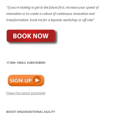
"If you're looking to get to the future first, increase your speed of
innovation or to create a culture of continuous innovation and
transformation, book me for a keynote, workshop or off-site!"
17,000+ EMAIL SUBSCRIBERS
(
View the latest example
)
BOOST ORGANIZATIONAL AGILITY