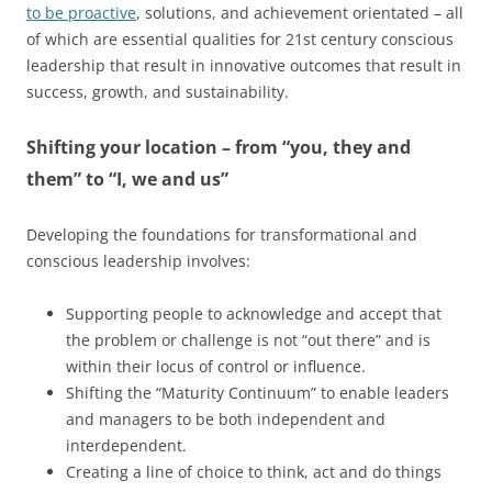
to be proactive
, solutions, and achievement orientated – all
of which are essential qualities for 21st century conscious
leadership that result in innovative outcomes that result in
success, growth, and sustainability.
Shifting your location – from “you, they and
them” to “I, we and us”
Developing the foundations for transformational and
conscious leadership involves:
Supporting people to acknowledge and accept that
the problem or challenge is not “out there” and is
within their locus of control or influence.
Shifting the “Maturity Continuum” to enable leaders
and managers to be both independent and
interdependent.
Creating a line of choice to think, act and do things