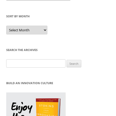
Category
SORT BY MONTH
Sort
by
Month
SEARCH THE ARCHIVES
Search
for:
BUILD AN INNOVATION CULTURE