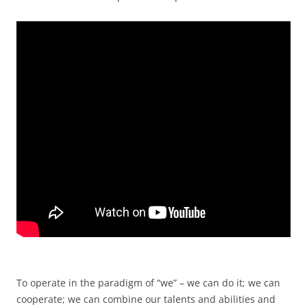
To operate in the paradigm of “we” – we can do it; we can
cooperate; we can combine our talents and abilities and