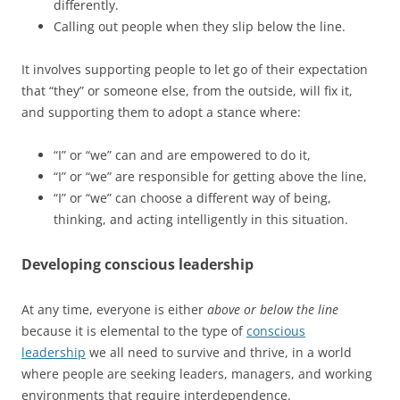
differently.
Calling out people when they slip below the line.
It involves supporting people to let go of their expectation
that “they” or someone else, from the outside, will fix it,
and supporting them to adopt a stance where:
“I” or “we” can and are empowered to do it,
“I” or “we” are responsible for getting above the line,
“I” or “we” can choose a different way of being,
thinking, and acting intelligently in this situation.
Developing conscious leadership
At any time, everyone is either
above or below the line
because it is elemental to the type of
conscious
leadership
we all need to survive and thrive, in a world
where people are seeking leaders, managers, and working
environments that require interdependence.