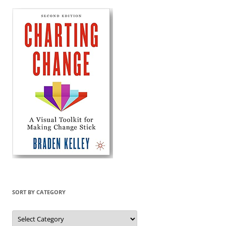
SORT BY CATEGORY
Sort
by