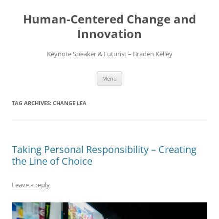
Skip
to
Human-Centered Change and
content
Innovation
Keynote Speaker & Futurist – Braden Kelley
Menu
TAG ARCHIVES:
CHANGE LEA
Taking Personal Responsibility – Creating
the Line of Choice
Leave a reply