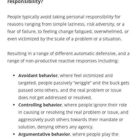
responsibility?
People typically avoid taking personal responsibility for
reasons ranging from simple laziness, risk adversity, or a
fear of failure, to feeling change fatigued, overwhelmed, or
even victimized by the scale of a problem or a situation.
Resulting in a range of different automatic defensive, and a
range of non-productive reactive responses including:
Avoidant behavior
, where feel victimized and
targeted, people passively “wriggle” and the buck gets
passed onto others, and the real problem or issue
does not get addressed or resolved.
Controlling behavior
, where people ignore their role
in causing or resolving the real problem or issue, and
aggressively push others towards their mandate or
solution, denying others any agency.
Argumentative behavior
, where people play the