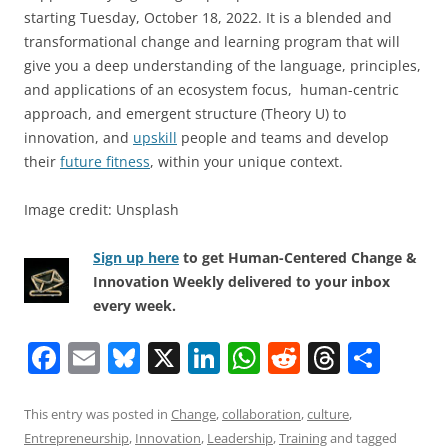
starting Tuesday, October 18, 2022. It is a blended and
transformational change and learning program that will
give you a deep understanding of the language, principles,
and applications of an ecosystem focus, human-centric
approach, and emergent structure (Theory U) to
innovation, and
upskill
people and teams and develop
their
future fitness
, within your unique context.
Image credit: Unsplash
Sign up here
to get Human-Centered Change &
Innovation Weekly delivered to your inbox
every week.
F
E
Bl
X
Li
W
R
T
S
a
m
u
n
h
e
h
h
c
ai
e
k
at
d
re
ar
This entry was posted in
Change
,
collaboration
,
culture
,
Entrepreneurship
,
Innovation
,
Leadership
,
Training
and tagged