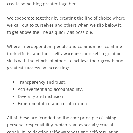
create something greater together.
We cooperate together by creating the line of choice where
we call out to ourselves and others when we slip below it,
to get above the line as quickly as possible.
Where interdependent people and communities combine
their efforts, and their self-awareness and self-regulation
skills with the efforts of others to achieve their growth and
greatest success by increasing:
Transparency and trust,
Achievement and accountability,
Diversity and inclusion,
Experimentation and collaboration.
All of these are founded on the core principle of taking
personal responsibility, which is an especially crucial
capability to develop self-awareness and self-regulation