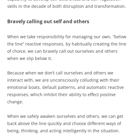
skills in the decade of both disruption and transformation.
Bravely calling out self and others
When we take responsibility for managing our own, “below
the line” reactive responses, by habitually creating the line
of choice, we can bravely call out ourselves and others
when we slip below it.
Because when we don’t call ourselves and others we
interact with, we are unconsciously colluding with their
emotional boats, default patterns, and automatic reactive
responses, which inhibit their ability to effect positive
change.
When we safely awaken ourselves and others, we can get
back above the line quickly and choose different ways of
being, thinking, and acting intelligently in the situation.