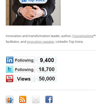
Innovation and transformation leader, author,
FutureHacking
™
facilitator, and
innovation speaker
. LinkedIn Top Voice.