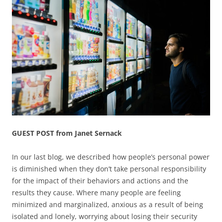
GUEST POST from Janet Sernack
In our last blog, we described how people’s personal power
is diminished when they don’t take personal responsibility
for the impact of their behaviors and actions and the
results they cause. Where many people are feeling
minimized and marginalized, anxious as a result of being
isolated and lonely, worrying about losing their security