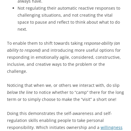
always have.
Not regulating their automatic reactive responses to
challenging situations, and not creating the vital
space to pause and reflect to think about what to do
next.
To enable them to shift towards taking
response-ability (an
ability to respond)
and introducing more useful options for
responding in emotionally agile, considered, constructive,
inclusive, and creative ways to the problem or the
challenge.
Noticing that when we, or others we interact with, do slip
below the line
to notice whether to “camp” there for the long
term or to simply choose to make the “visit” a short one!
Doing this demonstrates the self-awareness and self-
regulation skills enabling people to take personal
responsibility. Which initiates ownership and a
willingness