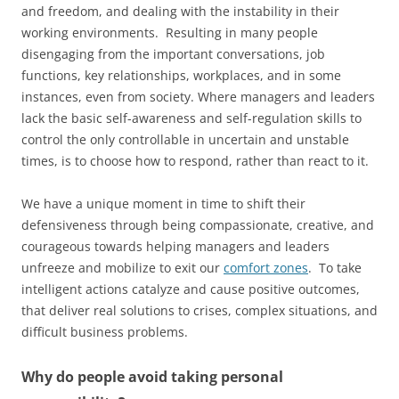
and freedom, and dealing with the instability in their
working environments. Resulting in many people
disengaging from the important conversations, job
functions, key relationships, workplaces, and in some
instances, even from society. Where managers and leaders
lack the basic self-awareness and self-regulation skills to
control the only controllable in uncertain and unstable
times, is to choose how to respond, rather than react to it.
We have a unique moment in time to shift their
defensiveness through being compassionate, creative, and
courageous towards helping managers and leaders
unfreeze and mobilize to exit our
comfort zones
. To take
intelligent actions catalyze and cause positive outcomes,
that deliver real solutions to crises, complex situations, and
difficult business problems.
Why do people avoid taking personal