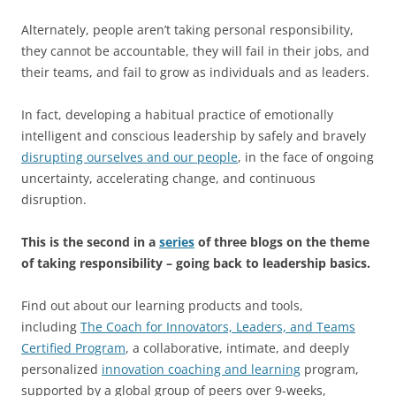
Alternately, people aren’t taking personal responsibility,
they cannot be accountable, they will fail in their jobs, and
their teams, and fail to grow as individuals and as leaders.
In fact, developing a habitual practice of emotionally
intelligent and conscious leadership by safely and bravely
disrupting ourselves and our people
, in the face of ongoing
uncertainty, accelerating change, and continuous
disruption.
This is the second in a
series
of three blogs on the theme
of taking responsibility – going back to leadership basics.
Find out about our learning products and tools,
including
The Coach for Innovators, Leaders, and Teams
Certified Program
, a collaborative, intimate, and deeply
personalized
innovation coaching and learning
program,
supported by a global group of peers over 9-weeks,